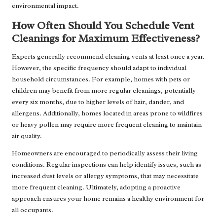
environmental impact.
How Often Should You Schedule Vent
Cleanings for Maximum Effectiveness?
Experts generally recommend cleaning vents at least once a year.
However, the specific frequency should adapt to individual
household circumstances. For example, homes with pets or
children may benefit from more regular cleanings, potentially
every six months, due to higher levels of hair, dander, and
allergens. Additionally, homes located in areas prone to wildfires
or heavy pollen may require more frequent cleaning to maintain
air quality.
Homeowners are encouraged to periodically assess their living
conditions. Regular inspections can help identify issues, such as
increased dust levels or allergy symptoms, that may necessitate
more frequent cleaning. Ultimately, adopting a proactive
approach ensures your home remains a healthy environment for
all occupants.