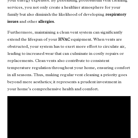
your energy expenses. By prioritising professional vent cleaning
services, you not only create a healthier atmosphere for your
family but also diminish the likelihood of developing
respiratory
issues
and other
allergies
.
Furthermore, maintaining a clean vent system can significantly
extend the lifespan of your
HVAC
equipment. When vents are
obstructed, your system has to exert more effort to circulate air,
leading to increased wear that can culminate in costly repairs or
replacements. Clean vents also contribute to consistent
temperature regulation throughout your home, ensuring comfort
in all seasons. Thus, making regular vent cleaning a priority goes
beyond mere aesthetics; it represents a prudent investment in
your home’s comprehensive health and comfort.