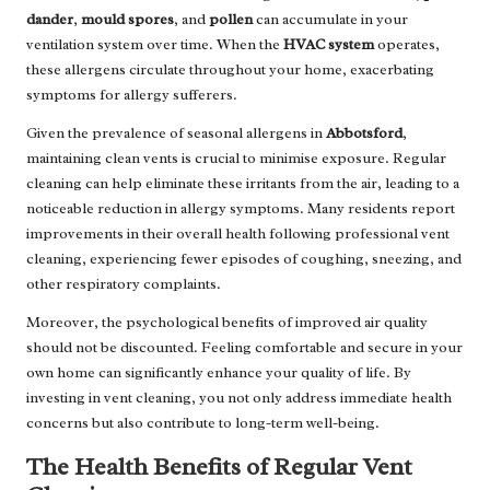
dander
,
mould spores
, and
pollen
can accumulate in your
ventilation system over time. When the
HVAC system
operates,
these allergens circulate throughout your home, exacerbating
symptoms for allergy sufferers.
Given the prevalence of seasonal allergens in
Abbotsford
,
maintaining clean vents is crucial to minimise exposure. Regular
cleaning can help eliminate these irritants from the air, leading to a
noticeable reduction in allergy symptoms. Many residents report
improvements in their overall health following professional vent
cleaning, experiencing fewer episodes of coughing, sneezing, and
other respiratory complaints.
Moreover, the psychological benefits of improved air quality
should not be discounted. Feeling comfortable and secure in your
own home can significantly enhance your quality of life. By
investing in vent cleaning, you not only address immediate health
concerns but also contribute to long-term well-being.
The Health Benefits of Regular Vent