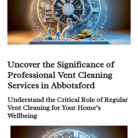
Uncover the Significance of
Professional Vent Cleaning
Services in Abbotsford
Understand the Critical Role of Regular
Vent Cleaning for Your Home’s
Wellbeing