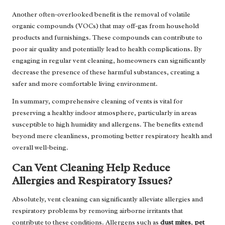
Another often-overlooked benefit is the removal of volatile
organic compounds (VOCs) that may off-gas from household
products and furnishings. These compounds can contribute to
poor air quality and potentially lead to health complications. By
engaging in regular vent cleaning, homeowners can significantly
decrease the presence of these harmful substances, creating a
safer and more comfortable living environment.
In summary, comprehensive cleaning of vents is vital for
preserving a healthy indoor atmosphere, particularly in areas
susceptible to high humidity and allergens. The benefits extend
beyond mere cleanliness, promoting better respiratory health and
overall well-being.
Can Vent Cleaning Help Reduce
Allergies and Respiratory Issues?
Absolutely, vent cleaning can significantly alleviate allergies and
respiratory problems by removing airborne irritants that
contribute to these conditions. Allergens such as
dust mites
,
pet