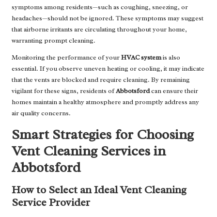
symptoms among residents—such as coughing, sneezing, or
headaches—should not be ignored. These symptoms may suggest
that airborne irritants are circulating throughout your home,
warranting prompt cleaning.
Monitoring the performance of your
HVAC system
is also
essential. If you observe uneven heating or cooling, it may indicate
that the vents are blocked and require cleaning. By remaining
vigilant for these signs, residents of
Abbotsford
can ensure their
homes maintain a healthy atmosphere and promptly address any
air quality concerns.
Smart Strategies for Choosing
Vent Cleaning Services in
Abbotsford
How to Select an Ideal Vent Cleaning
Service Provider