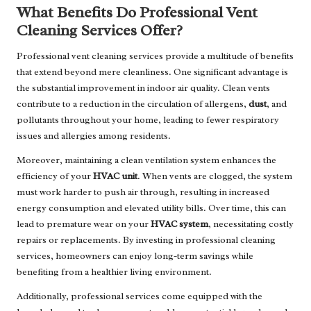
What Benefits Do Professional Vent
Cleaning Services Offer?
Professional vent cleaning services provide a multitude of benefits
that extend beyond mere cleanliness. One significant advantage is
the substantial improvement in indoor air quality. Clean vents
contribute to a reduction in the circulation of allergens,
dust
, and
pollutants throughout your home, leading to fewer respiratory
issues and allergies among residents.
Moreover, maintaining a clean ventilation system enhances the
efficiency of your
HVAC unit
. When vents are clogged, the system
must work harder to push air through, resulting in increased
energy consumption and elevated utility bills. Over time, this can
lead to premature wear on your
HVAC system
, necessitating costly
repairs or replacements. By investing in professional cleaning
services, homeowners can enjoy long-term savings while
benefiting from a healthier living environment.
Additionally, professional services come equipped with the