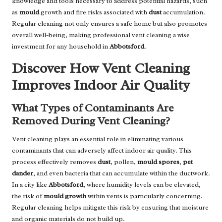
knowledge and tools necessary to address potential hazards, such
as
mould
growth and fire risks associated with
dust
accumulation.
Regular cleaning not only ensures a safe home but also promotes
overall well-being, making professional vent cleaning a wise
investment for any household in
Abbotsford
.
Discover How Vent Cleaning
Improves Indoor Air Quality
What Types of Contaminants Are
Removed During Vent Cleaning?
Vent cleaning plays an essential role in eliminating various
contaminants that can adversely affect indoor air quality. This
process effectively removes
dust
, pollen,
mould spores
,
pet
dander
, and even bacteria that can accumulate within the ductwork.
In a city like
Abbotsford
, where humidity levels can be elevated,
the risk of
mould growth
within vents is particularly concerning.
Regular cleaning helps mitigate this risk by ensuring that moisture
and organic materials do not build up.