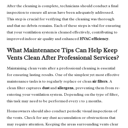
After the cleaning is complete, technicians should conduct a final
inspection to ensure all areas have been adequately addressed.
This step is crucial for verifying that the cleaning was thorough
and that no debris remains. Each of these steps is vital for ensuring
that your ventilation system is cleaned effectively, contributing to
improved indoor air quality and enhanced
HVAC efficiency
.
What Maintenance Tips Can Help Keep
Vents Clean After Professional Services?
Maintaining clean vents after a professional cleaning is essential
for ensuring lasting results. One of the simplest yet most effective
maintenance tasks is to regularly replace or clean
air filters
. A
clean filter captures
dust
and
allergens
, preventing them from re-
entering your ventilation system. Depending on the type of filter,
this task may need to be performed every 1 to 3 months.
Homeowners should also conduct periodic visual inspections of
the vents. Check for any dust accumulation or obstructions that
may require attention. Keeping the areas surrounding vents clear