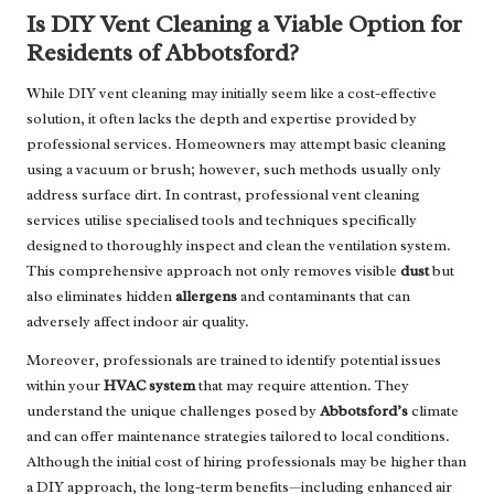
Is DIY Vent Cleaning a Viable Option for
Residents of Abbotsford?
While DIY vent cleaning may initially seem like a cost-effective
solution, it often lacks the depth and expertise provided by
professional services. Homeowners may attempt basic cleaning
using a vacuum or brush; however, such methods usually only
address surface dirt. In contrast, professional vent cleaning
services utilise specialised tools and techniques specifically
designed to thoroughly inspect and clean the ventilation system.
This comprehensive approach not only removes visible
dust
but
also eliminates hidden
allergens
and contaminants that can
adversely affect indoor air quality.
Moreover, professionals are trained to identify potential issues
within your
HVAC system
that may require attention. They
understand the unique challenges posed by
Abbotsford’s
climate
and can offer maintenance strategies tailored to local conditions.
Although the initial cost of hiring professionals may be higher than
a DIY approach, the long-term benefits—including enhanced air