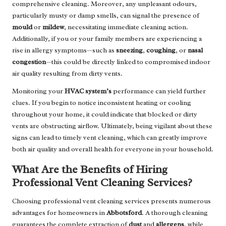
comprehensive cleaning. Moreover, any unpleasant odours,
particularly musty or damp smells, can signal the presence of
mould
or
mildew
, necessitating immediate cleaning action.
Additionally, if you or your family members are experiencing a
rise in allergy symptoms—such as
sneezing
,
coughing
, or
nasal
congestion
—this could be directly linked to compromised indoor
air quality resulting from dirty vents.
Monitoring your
HVAC system’s
performance can yield further
clues. If you begin to notice inconsistent heating or cooling
throughout your home, it could indicate that blocked or dirty
vents are obstructing airflow. Ultimately, being vigilant about these
signs can lead to timely vent cleaning, which can greatly improve
both air quality and overall health for everyone in your household.
What Are the Benefits of Hiring
Professional Vent Cleaning Services?
Choosing professional vent cleaning services presents numerous
advantages for homeowners in
Abbotsford
. A thorough cleaning
guarantees the complete extraction of
dust
and
allergens
, while