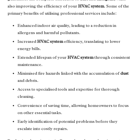
also improving the efficiency of your
HVAC system
. Some of the
primary benefits of utilising professional services include:
Enhanced indoor air quality, leading to a reduction in
allergens and harmful pollutants.
Increased
HVAC system
efficiency, translating to lower
energy bills.
Extended lifespan of your
HVAC system
through consistent
maintenance.
Minimised fire hazards linked with the accumulation of
dust
and debris.
Access to specialised tools and expertise for thorough
cleaning.
Convenience of saving time, allowing homeowners to focus
on other essential tasks.
Early identification of potential problems before they
escalate into costly repairs.