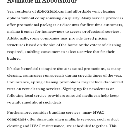
Available in Abbotsford?
Yes, residents of
Abbotsford
can find affordable vent cleaning
options without compromising on quality. Many service providers
offer promotional packages or discounts for first-time customers,
making it easier for homeowners to access professional services.
Additionally, some companies may provide tiered pricing
structures based on the size of the home or the extent of cleaning
required, enabling consumers to select a service that fits their
budget.
It’s also beneficial to inquire about seasonal promotions, as many
cleaning companies run specials during specific times of the year.
For instance, spring cleaning promotions may include discounted
rates on vent cleaning services. Signing up for newsletters or
following local service providers on social media can help keep
you informed about such deals.
Furthermore, consider bundling services; many
HVAC
companies
offer discounts when multiple services, such as duct
cleaning and HVAC maintenance, are scheduled together. This