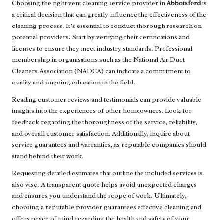
Choosing the right vent cleaning service provider in
Abbotsford
is
a critical decision that can greatly influence the effectiveness of the
cleaning process. It’s essential to conduct thorough research on
potential providers. Start by verifying their certifications and
licenses to ensure they meet industry standards. Professional
membership in organisations such as the National Air Duct
Cleaners Association (NADCA) can indicate a commitment to
quality and ongoing education in the field.
Reading customer reviews and testimonials can provide valuable
insights into the experiences of other homeowners. Look for
feedback regarding the thoroughness of the service, reliability,
and overall customer satisfaction. Additionally, inquire about
service guarantees and warranties, as reputable companies should
stand behind their work.
Requesting detailed estimates that outline the included services is
also wise. A transparent quote helps avoid unexpected charges
and ensures you understand the scope of work. Ultimately,
choosing a reputable provider guarantees effective cleaning and
offers peace of mind regarding the health and safety of your