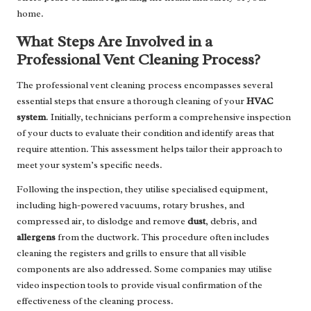
home.
What Steps Are Involved in a
Professional Vent Cleaning Process?
The professional vent cleaning process encompasses several
essential steps that ensure a thorough cleaning of your
HVAC
system
. Initially, technicians perform a comprehensive inspection
of your ducts to evaluate their condition and identify areas that
require attention. This assessment helps tailor their approach to
meet your system’s specific needs.
Following the inspection, they utilise specialised equipment,
including high-powered vacuums, rotary brushes, and
compressed air, to dislodge and remove
dust
, debris, and
allergens
from the ductwork. This procedure often includes
cleaning the registers and grills to ensure that all visible
components are also addressed. Some companies may utilise
video inspection tools to provide visual confirmation of the
effectiveness of the cleaning process.