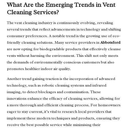
What Are the Emerging Trends in Vent
Cleaning Services?
The vent cleaning industry is continuously evolving, revealing
several trends that reflect advancements in technology and shifting
consumer preferences. A notable trend is the growing use of eco-
friendly cleaning solutions. Many service providers in
Abbotsford
are now opting for biodegradable products that effectively cleanse
vents without harming the environment. This shift not only meets
the demands of environmentally conscious customers but also
promotes healthier indoor air quality.
Another trend gaining traction is the incorporation of advanced
technology, such as robotic cleaning systems and infrared
imaging, to detect blockages and contamination. These
innovations enhance the efficacy of cleaning services, allowing for
a more thorough and efficient cleaning process. For homeowners
eager to stay current, it’s vital to research local providers that
implement these modern techniques and products, ensuring they
receive the best possible service while minimising their