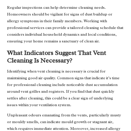
Regular inspections can help determine cleaning needs.
Homeowners should be vigilant for signs of dust buildup or
allergy symptoms in their family members. Working with
professional services can provide a tailored cleaning schedule that
considers individual household dynamics and local conditions,
ensuring your home remains a sanctuary of clean air.
What Indicators Suggest That Vent
Cleaning Is Necessary?
Identifying when vent cleaning is necessary is crucial for
maintaining good air quality. Common signs that indicate it’s time
for professional cleaning include noticeable dust accumulation
around vent grilles and registers. If you find that dust quickly
settles after cleaning, this could be a clear sign of underlying
issues within your ventilation system.
Unpleasant odours emanating from the vents, particularly musty
or mouldy smells, can indicate mould growth or stagnant air,
which requires immediate attention. Moreover, increased allergy