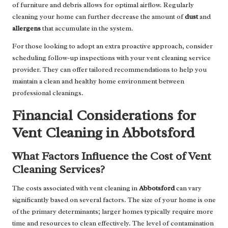
of furniture and debris allows for optimal airflow. Regularly
cleaning your home can further decrease the amount of
dust
and
allergens
that accumulate in the system.
For those looking to adopt an extra proactive approach, consider
scheduling follow-up inspections with your vent cleaning service
provider. They can offer tailored recommendations to help you
maintain a clean and healthy home environment between
professional cleanings.
Financial Considerations for
Vent Cleaning in Abbotsford
What Factors Influence the Cost of Vent
Cleaning Services?
The costs associated with vent cleaning in
Abbotsford
can vary
significantly based on several factors. The size of your home is one
of the primary determinants; larger homes typically require more
time and resources to clean effectively. The level of contamination