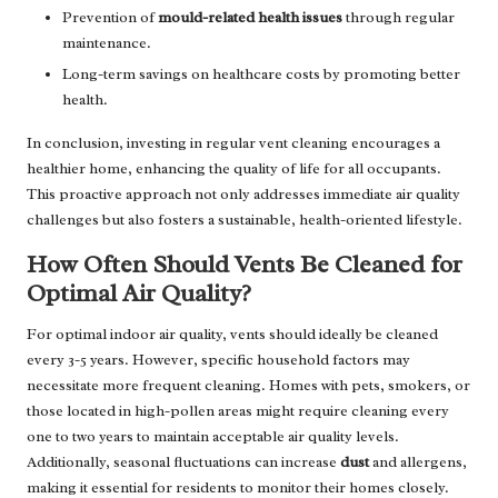
Prevention of
mould-related health issues
through regular
maintenance.
Long-term savings on healthcare costs by promoting better
health.
In conclusion, investing in regular vent cleaning encourages a
healthier home, enhancing the quality of life for all occupants.
This proactive approach not only addresses immediate air quality
challenges but also fosters a sustainable, health-oriented lifestyle.
How Often Should Vents Be Cleaned for
Optimal Air Quality?
For optimal indoor air quality, vents should ideally be cleaned
every 3-5 years. However, specific household factors may
necessitate more frequent cleaning. Homes with pets, smokers, or
those located in high-pollen areas might require cleaning every
one to two years to maintain acceptable air quality levels.
Additionally, seasonal fluctuations can increase
dust
and allergens,
making it essential for residents to monitor their homes closely.