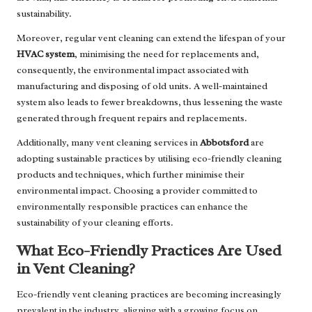
sustainability.
Moreover, regular vent cleaning can extend the lifespan of your
HVAC system
, minimising the need for replacements and,
consequently, the environmental impact associated with
manufacturing and disposing of old units. A well-maintained
system also leads to fewer breakdowns, thus lessening the waste
generated through frequent repairs and replacements.
Additionally, many vent cleaning services in
Abbotsford
are
adopting sustainable practices by utilising eco-friendly cleaning
products and techniques, which further minimise their
environmental impact. Choosing a provider committed to
environmentally responsible practices can enhance the
sustainability of your cleaning efforts.
What Eco-Friendly Practices Are Used
in Vent Cleaning?
Eco-friendly vent cleaning practices are becoming increasingly
prevalent in the industry, aligning with a growing focus on