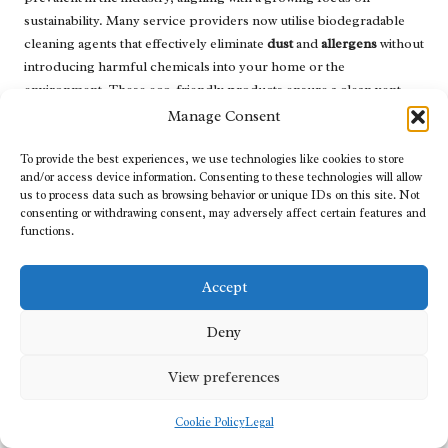
sustainability. Many service providers now utilise biodegradable
cleaning agents that effectively eliminate
dust
and
allergens
without
introducing harmful chemicals into your home or the
environment. These eco-friendly products ensure a clean vent
system while prioritising health and safety.
Manage Consent
In addition to using green cleaning solutions, some companies are
To provide the best experiences, we use technologies like cookies to store
employing waste-reduction strategies. For example, they may
and/or access device information. Consenting to these technologies will allow
utilise vacuum systems designed to capture debris without
us to process data such as browsing behavior or unique IDs on this site. Not
consenting or withdrawing consent, may adversely affect certain features and
releasing it back into the environment, thereby minimising air
functions.
pollution during the cleaning process. Furthermore, employing
energy-efficient equipment can also reduce the overall carbon
footprint of cleaning operations.
Accept
Homeowners can support these initiatives by choosing local
Deny
service providers who prioritise eco-friendly practices. By doing
so, you not only improve your home’s air quality but also
View preferences
contribute to a more sustainable future for the
Abbotsford
community.
Cookie Policy
Legal