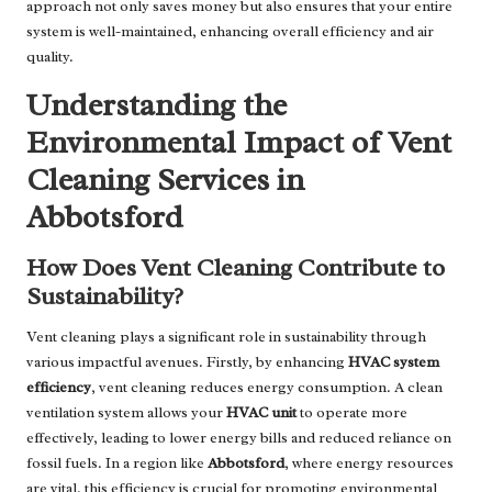
approach not only saves money but also ensures that your entire
system is well-maintained, enhancing overall efficiency and air
quality.
Understanding the
Environmental Impact of Vent
Cleaning Services in
Abbotsford
How Does Vent Cleaning Contribute to
Sustainability?
Vent cleaning plays a significant role in sustainability through
various impactful avenues. Firstly, by enhancing
HVAC system
efficiency
, vent cleaning reduces energy consumption. A clean
ventilation system allows your
HVAC unit
to operate more
effectively, leading to lower energy bills and reduced reliance on
fossil fuels. In a region like
Abbotsford
, where energy resources
are vital, this efficiency is crucial for promoting environmental