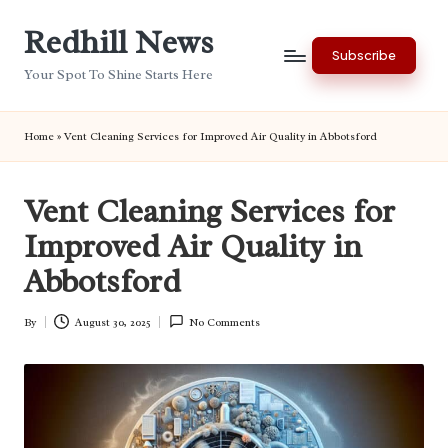
Redhill News
Skip
Subscribe
to
Your Spot To Shine Starts Here
content
Home
»
Vent Cleaning Services for Improved Air Quality in Abbotsford
Vent Cleaning Services for
Improved Air Quality in
Abbotsford
By
August 30, 2025
No Comments
Posted
by