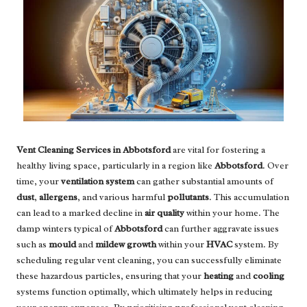
Vent Cleaning Services in Abbotsford
are vital for fostering a
healthy living space, particularly in a region like
Abbotsford
. Over
time, your
ventilation system
can gather substantial amounts of
dust
,
allergens
, and various harmful
pollutants
. This accumulation
can lead to a marked decline in
air quality
within your home. The
damp winters typical of
Abbotsford
can further aggravate issues
such as
mould
and
mildew growth
within your
HVAC
system. By
scheduling regular vent cleaning, you can successfully eliminate
these hazardous particles, ensuring that your
heating
and
cooling
systems function optimally, which ultimately helps in reducing