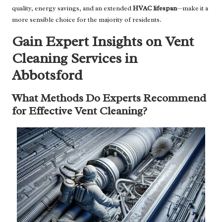
quality, energy savings, and an extended
HVAC lifespan
—make it a
more sensible choice for the majority of residents.
Gain Expert Insights on Vent
Cleaning Services in
Abbotsford
What Methods Do Experts Recommend
for Effective Vent Cleaning?