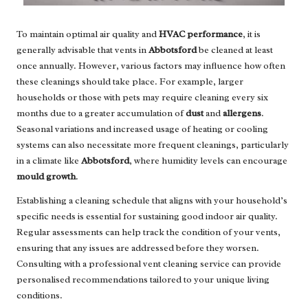
To maintain optimal air quality and
HVAC performance
, it is
generally advisable that vents in
Abbotsford
be cleaned at least
once annually. However, various factors may influence how often
these cleanings should take place. For example, larger
households or those with pets may require cleaning every six
months due to a greater accumulation of
dust
and
allergens
.
Seasonal variations and increased usage of heating or cooling
systems can also necessitate more frequent cleanings, particularly
in a climate like
Abbotsford
, where humidity levels can encourage
mould growth
.
Establishing a cleaning schedule that aligns with your household’s
specific needs is essential for sustaining good indoor air quality.
Regular assessments can help track the condition of your vents,
ensuring that any issues are addressed before they worsen.
Consulting with a professional vent cleaning service can provide
personalised recommendations tailored to your unique living
conditions.