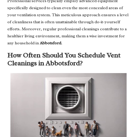
Professional services typically employ advanced equipment
specifically designed to clean even the most concealed areas of
your ventilation system. This meticulous approach ensures a level
of cleanliness that is often unattainable through do-it-yourself
efforts. Moreover, regular professional cleanings contribute to a
healthier living environment, making them a wise investment for
any household in
Abbotsford
.
How Often Should You Schedule Vent
Cleanings in Abbotsford?