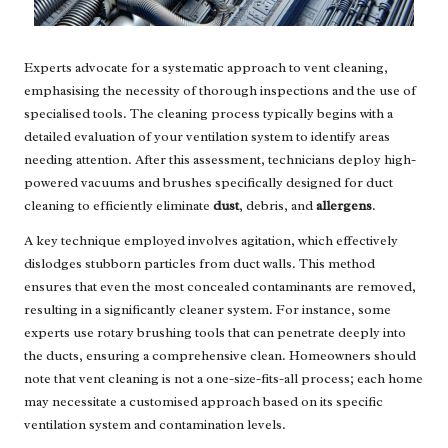
Experts advocate for a systematic approach to vent cleaning,
emphasising the necessity of thorough inspections and the use of
specialised tools. The cleaning process typically begins with a
detailed evaluation of your ventilation system to identify areas
needing attention. After this assessment, technicians deploy high-
powered vacuums and brushes specifically designed for duct
cleaning to efficiently eliminate
dust
, debris, and
allergens
.
A key technique employed involves agitation, which effectively
dislodges stubborn particles from duct walls. This method
ensures that even the most concealed contaminants are removed,
resulting in a significantly cleaner system. For instance, some
experts use rotary brushing tools that can penetrate deeply into
the ducts, ensuring a comprehensive clean. Homeowners should
note that vent cleaning is not a one-size-fits-all process; each home
may necessitate a customised approach based on its specific
ventilation system and contamination levels.