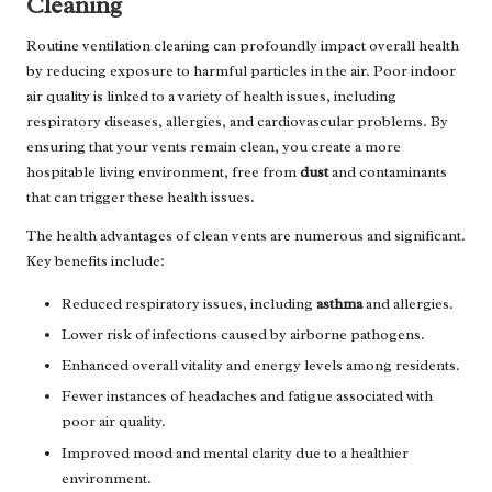
Cleaning
Routine ventilation cleaning can profoundly impact overall health
by reducing exposure to harmful particles in the air. Poor indoor
air quality is linked to a variety of health issues, including
respiratory diseases, allergies, and cardiovascular problems. By
ensuring that your vents remain clean, you create a more
hospitable living environment, free from
dust
and contaminants
that can trigger these health issues.
The health advantages of clean vents are numerous and significant.
Key benefits include:
Reduced respiratory issues, including
asthma
and allergies.
Lower risk of infections caused by airborne pathogens.
Enhanced overall vitality and energy levels among residents.
Fewer instances of headaches and fatigue associated with
poor air quality.
Improved mood and mental clarity due to a healthier
environment.