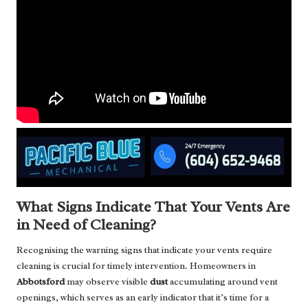
What Signs Indicate That Your Vents Are
in Need of Cleaning?
Recognising the warning signs that indicate your vents require
cleaning is crucial for timely intervention. Homeowners in
Abbotsford
may observe visible
dust
accumulating around vent
openings, which serves as an early indicator that it’s time for a