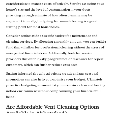
consideration to manage costs effectively. Start by assessing your
home’s size and the level of contamination in your ducts,
providing a rough estimate of how often cleaning may be
required. Generally, budgeting for annual cleaning is a good
starting point for most households.
Consider setting aside a specific budget for maintenance and
cleaning services. By allocating a monthly amount, you can build a
fund that will allow for professional cleaning without the stress of
unexpected financial strain. Additionally, look for service
providers that offer loyalty programmes or discounts for repeat
customers, which can further reduce expenses.
Staying informed about local pricing trends and any seasonal
promotions can also help you optimise your budget. Ultimately,
proactive budgeting ensures that you maintain a clean and healthy
indoor environment without compromising your financial well-
being.
Are Affordable Vent Cleaning Options