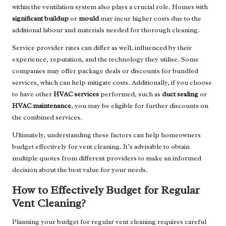
within the ventilation system also plays a crucial role. Homes with
significant buildup
or
mould
may incur higher costs due to the
additional labour and materials needed for thorough cleaning.
Service provider rates can differ as well, influenced by their
experience, reputation, and the technology they utilise. Some
companies may offer package deals or discounts for bundled
services, which can help mitigate costs. Additionally, if you choose
to have other
HVAC services
performed, such as
duct sealing
or
HVAC maintenance
, you may be eligible for further discounts on
the combined services.
Ultimately, understanding these factors can help homeowners
budget effectively for vent cleaning. It’s advisable to obtain
multiple quotes from different providers to make an informed
decision about the best value for your needs.
How to Effectively Budget for Regular
Vent Cleaning?
Planning your budget for regular vent cleaning requires careful