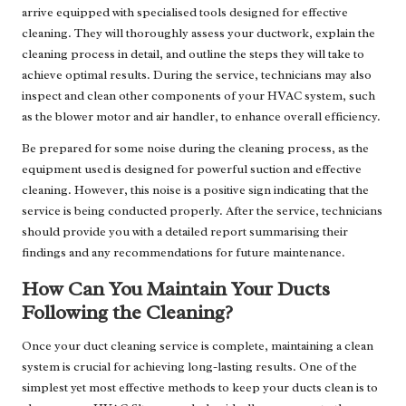
arrive equipped with specialised tools designed for effective
cleaning. They will thoroughly assess your ductwork, explain the
cleaning process in detail, and outline the steps they will take to
achieve optimal results. During the service, technicians may also
inspect and clean other components of your HVAC system, such
as the blower motor and air handler, to enhance overall efficiency.
Be prepared for some noise during the cleaning process, as the
equipment used is designed for powerful suction and effective
cleaning. However, this noise is a positive sign indicating that the
service is being conducted properly. After the service, technicians
should provide you with a detailed report summarising their
findings and any recommendations for future maintenance.
How Can You Maintain Your Ducts
Following the Cleaning?
Once your duct cleaning service is complete, maintaining a clean
system is crucial for achieving long-lasting results. One of the
simplest yet most effective methods to keep your ducts clean is to