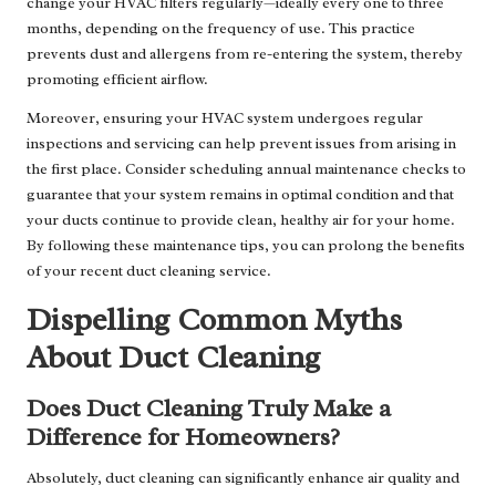
change your HVAC filters regularly—ideally every one to three
months, depending on the frequency of use. This practice
prevents dust and allergens from re-entering the system, thereby
promoting efficient airflow.
Moreover, ensuring your HVAC system undergoes regular
inspections and servicing can help prevent issues from arising in
the first place. Consider scheduling annual maintenance checks to
guarantee that your system remains in optimal condition and that
your ducts continue to provide clean, healthy air for your home.
By following these maintenance tips, you can prolong the benefits
of your recent duct cleaning service.
Dispelling Common Myths
About Duct Cleaning
Does Duct Cleaning Truly Make a
Difference for Homeowners?
Absolutely, duct cleaning can significantly enhance air quality and