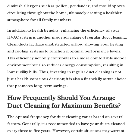
diminish allergens such as pollen, pet dander, and mould spores
circulating throughout the home, ultimately creating a healthier
atmosphere for all family members.
In addition to health benefits, enhancing the efficiency of your
HVAC system is another major advantage of regular duct cleaning.
Clean ducts facilitate unobstructed airflow, allowing your heating
and cooling systems to function at optimal performance levels.
This efficiency not only contributes to a more comfortable indoor
environment but also reduces energy consumption, resulting in
lower utility bills. Thus, investing in regular duct cleaning is not
just a health-conscious decision; it is also a financially astute choice
that promotes long-term savings.
How Frequently Should You Arrange
Duct Cleaning for Maximum Benefits?
The optimal frequency for duct cleaning varies based on several
factors. Generally, it is recommended to have your ducts cleaned
every three to five years. However, certain situations may warrant