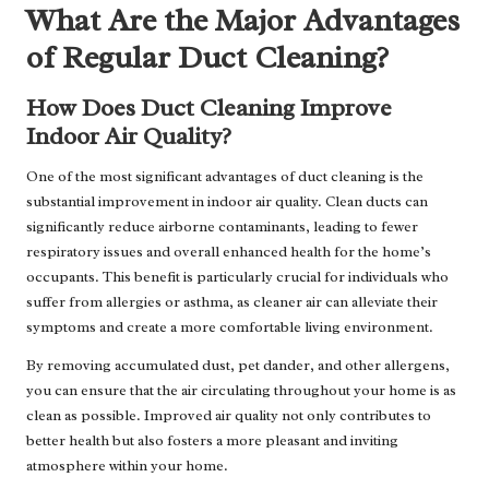
What Are the Major Advantages
of Regular Duct Cleaning?
How Does Duct Cleaning Improve
Indoor Air Quality?
One of the most significant advantages of duct cleaning is the
substantial improvement in indoor air quality. Clean ducts can
significantly reduce airborne contaminants, leading to fewer
respiratory issues and overall enhanced health for the home’s
occupants. This benefit is particularly crucial for individuals who
suffer from allergies or asthma, as cleaner air can alleviate their
symptoms and create a more comfortable living environment.
By removing accumulated dust, pet dander, and other allergens,
you can ensure that the air circulating throughout your home is as
clean as possible. Improved air quality not only contributes to
better health but also fosters a more pleasant and inviting
atmosphere within your home.