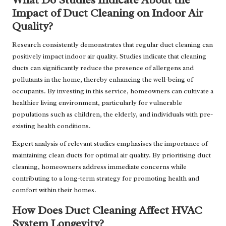
Impact of Duct Cleaning on Indoor Air
Quality?
Research consistently demonstrates that regular duct cleaning can
positively impact indoor air quality. Studies indicate that cleaning
ducts can significantly reduce the presence of allergens and
pollutants in the home, thereby enhancing the well-being of
occupants. By investing in this service, homeowners can cultivate a
healthier living environment, particularly for vulnerable
populations such as children, the elderly, and individuals with pre-
existing health conditions.
Expert analysis of relevant studies emphasises the importance of
maintaining clean ducts for optimal air quality. By prioritising duct
cleaning, homeowners address immediate concerns while
contributing to a long-term strategy for promoting health and
comfort within their homes.
How Does Duct Cleaning Affect HVAC
System Longevity?