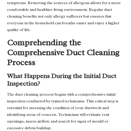
symptoms. Removing the sources of allergens allows for a more
comfortable and healthier living environment. Regular duct
cleaning benefits not only allergy sufferers but ensures that
everyone in the household can breathe easier and enjoy a higher
quality of life.
Comprehending the
Comprehensive Duct Cleaning
Process
What Happens During the Initial Duct
Inspection?
The duct cleaning process begins with a comprehensive initial
inspection conducted by trained technicians. This critical step is
essential for assessing the condition of your ductwork and
identifying areas of concern. Technicians will evaluate vent
openings, assess airflow, and search for signs of mould or
excessive debris buildup.