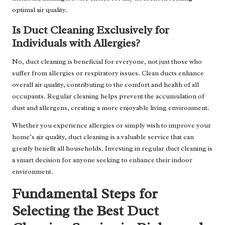
optimal air quality.
Is Duct Cleaning Exclusively for
Individuals with Allergies?
No, duct cleaning is beneficial for everyone, not just those who
suffer from allergies or respiratory issues. Clean ducts enhance
overall air quality, contributing to the comfort and health of all
occupants. Regular cleaning helps prevent the accumulation of
dust and allergens, creating a more enjoyable living environment.
Whether you experience allergies or simply wish to improve your
home’s air quality, duct cleaning is a valuable service that can
greatly benefit all households. Investing in regular duct cleaning is
a smart decision for anyone seeking to enhance their indoor
environment.
Fundamental Steps for
Selecting the Best Duct