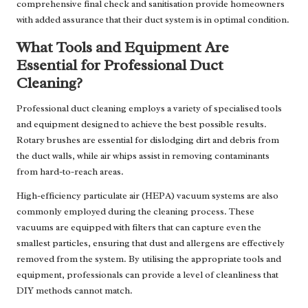
comprehensive final check and sanitisation provide homeowners
with added assurance that their duct system is in optimal condition.
What Tools and Equipment Are
Essential for Professional Duct
Cleaning?
Professional duct cleaning employs a variety of specialised tools
and equipment designed to achieve the best possible results.
Rotary brushes are essential for dislodging dirt and debris from
the duct walls, while air whips assist in removing contaminants
from hard-to-reach areas.
High-efficiency particulate air (HEPA) vacuum systems are also
commonly employed during the cleaning process. These
vacuums are equipped with filters that can capture even the
smallest particles, ensuring that dust and allergens are effectively
removed from the system. By utilising the appropriate tools and
equipment, professionals can provide a level of cleanliness that
DIY methods cannot match.