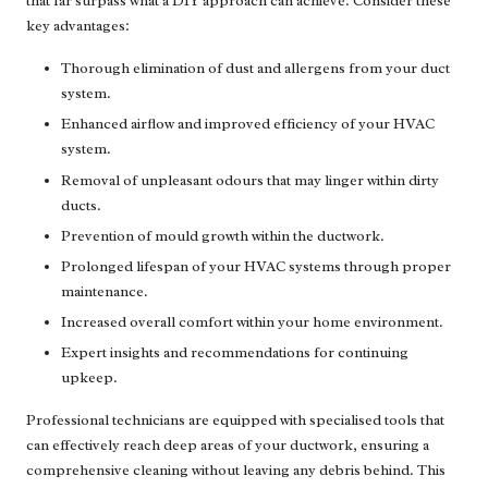
that far surpass what a DIY approach can achieve. Consider these
key advantages:
Thorough elimination of dust and allergens from your duct
system.
Enhanced airflow and improved efficiency of your HVAC
system.
Removal of unpleasant odours that may linger within dirty
ducts.
Prevention of mould growth within the ductwork.
Prolonged lifespan of your HVAC systems through proper
maintenance.
Increased overall comfort within your home environment.
Expert insights and recommendations for continuing
upkeep.
Professional technicians are equipped with specialised tools that
can effectively reach deep areas of your ductwork, ensuring a
comprehensive cleaning without leaving any debris behind. This