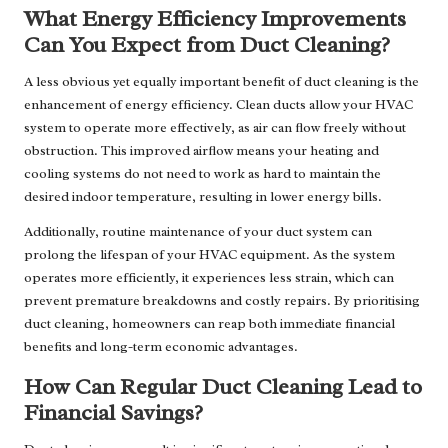
What Energy Efficiency Improvements
Can You Expect from Duct Cleaning?
A less obvious yet equally important benefit of duct cleaning is the
enhancement of energy efficiency. Clean ducts allow your HVAC
system to operate more effectively, as air can flow freely without
obstruction. This improved airflow means your heating and
cooling systems do not need to work as hard to maintain the
desired indoor temperature, resulting in lower energy bills.
Additionally, routine maintenance of your duct system can
prolong the lifespan of your HVAC equipment. As the system
operates more efficiently, it experiences less strain, which can
prevent premature breakdowns and costly repairs. By prioritising
duct cleaning, homeowners can reap both immediate financial
benefits and long-term economic advantages.
How Can Regular Duct Cleaning Lead to
Financial Savings?