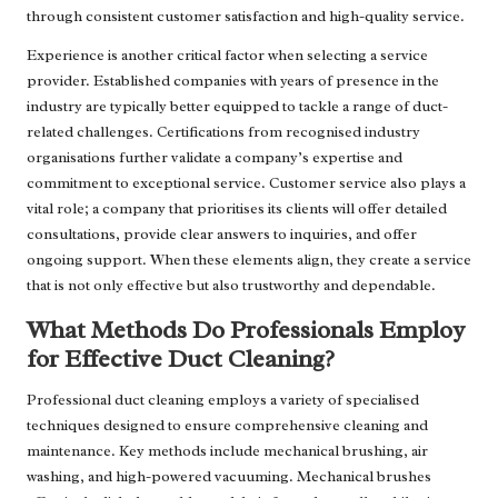
through consistent customer satisfaction and high-quality service.
Experience is another critical factor when selecting a service
provider. Established companies with years of presence in the
industry are typically better equipped to tackle a range of duct-
related challenges. Certifications from recognised industry
organisations further validate a company’s expertise and
commitment to exceptional service. Customer service also plays a
vital role; a company that prioritises its clients will offer detailed
consultations, provide clear answers to inquiries, and offer
ongoing support. When these elements align, they create a service
that is not only effective but also trustworthy and dependable.
What Methods Do Professionals Employ
for Effective Duct Cleaning?
Professional duct cleaning employs a variety of specialised
techniques designed to ensure comprehensive cleaning and
maintenance. Key methods include mechanical brushing, air
washing, and high-powered vacuuming. Mechanical brushes