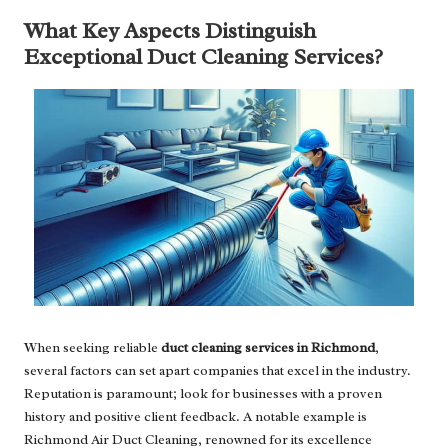
What Key Aspects Distinguish
Exceptional Duct Cleaning Services?
When seeking reliable
duct cleaning services in Richmond
,
several factors can set apart companies that excel in the industry.
Reputation is paramount; look for businesses with a proven
history and positive client feedback. A notable example is
Richmond Air Duct Cleaning, renowned for its excellence