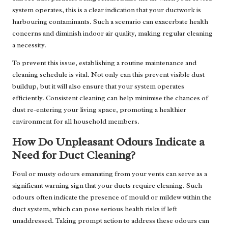
system operates, this is a clear indication that your ductwork is
harbouring contaminants. Such a scenario can exacerbate health
concerns and diminish indoor air quality, making regular cleaning
a necessity.
To prevent this issue, establishing a routine maintenance and
cleaning schedule is vital. Not only can this prevent visible dust
buildup, but it will also ensure that your system operates
efficiently. Consistent cleaning can help minimise the chances of
dust re-entering your living space, promoting a healthier
environment for all household members.
How Do Unpleasant Odours Indicate a
Need for Duct Cleaning?
Foul or musty odours emanating from your vents can serve as a
significant warning sign that your ducts require cleaning. Such
odours often indicate the presence of mould or mildew within the
duct system, which can pose serious health risks if left
unaddressed. Taking prompt action to address these odours can