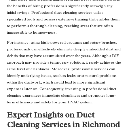
the benefits of hiring professionals significantly outweigh any
initial savings. Professional duct cleaning services utilise
specialised tools and possess extensive training that enables them
to perform a thorough cleaning, reaching areas that are often
inaccessible to homeowners.
For instance, using high-powered vacuums and rotary brushes,
professionals can effectively eliminate deeply embedded dust and
debris that may have accumulated over the years. Although a DIY
approach may provide a temporary solution, it rarely achieves the
same level of cleanliness. Moreover, professional services can
identify underlying issues, such as leaks or structural problems
within the ductwork, which could lead to more significant
expenses later on. Consequently, investing in professional duct
cleaning guarantees immediate cleanliness and promotes long-
term efficiency and safety for your HVAC system.
Expert Insights on Duct
Cleaning Services in Richmond