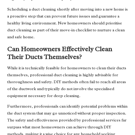
Scheduling a duct cleaning shortly after moving into a new home is
a proactive step that can prevent future issues and guarantee a
healthy living environment. New homeowners should prioritise
duct cleaning as part of their move-in checklist to nurture a clean
and safe home.
Can Homeowners Effectively Clean
Their Ducts Themselves?
While it is technically feasible for homeowners to clean their ducts
themselves, professional duct cleaning is highly advisable for
thoroughness and safety. DIY methods often fail to reach all areas
of the ductwork and typically do not involve the specialised
equipment necessary for deep cleaning.
Furthermore, professionals can identify potential problems within
the duct system that may go unnoticed without proper inspection.
The safety and effectiveness provided by professional services far
surpass what most homeowners can achieve through DIY
methods, making it a wise choice for any household seeking