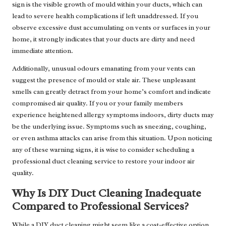
sign is the visible growth of mould within your ducts, which can
lead to severe health complications if left unaddressed. If you
observe excessive dust accumulating on vents or surfaces in your
home, it strongly indicates that your ducts are dirty and need
immediate attention.
Additionally, unusual odours emanating from your vents can
suggest the presence of mould or stale air. These unpleasant
smells can greatly detract from your home’s comfort and indicate
compromised air quality. If you or your family members
experience heightened allergy symptoms indoors, dirty ducts may
be the underlying issue. Symptoms such as sneezing, coughing,
or even asthma attacks can arise from this situation. Upon noticing
any of these warning signs, it is wise to consider scheduling a
professional duct cleaning service to restore your indoor air
quality.
Why Is DIY Duct Cleaning Inadequate
Compared to Professional Services?
While a DIY duct cleaning might seem like a cost-effective option,