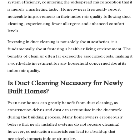
system efficiency, countering the widespread misconception that it
is merely a marketing tactic. Homeowners frequently report
noticeable improvements in their indoor air quality following duct
cleaning, experiencing fewer allergens and enhanced comfort
levels.
Investing in duct cleaning is not solely about aesthetics; it is
fundamentally about fostering a healthier living environment. The
benefits of clean air often far exceed the associated costs, making it
a worthwhile investment for any household concerned about its
indoor air quality.
Is Duct Cleaning Necessary for Newly
Built Homes?
Even new homes can greatly benefit from duct cleaning, as
construction debris and dust can accumulate in the ductwork
during the building process. Many homeowners erroneously
believe that newly installed systems do not require cleaning;
however, construction materials can lead to a buildup that
negatively impacts indoor air quality.