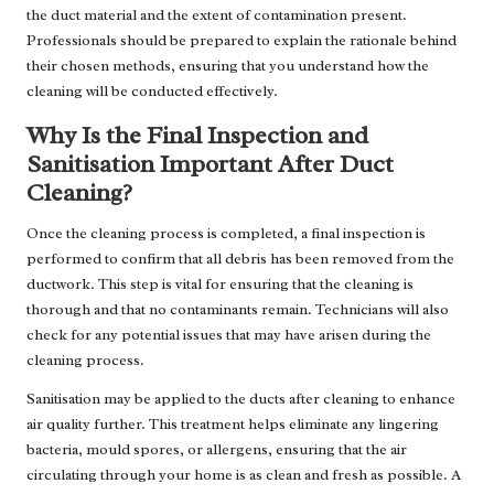
the duct material and the extent of contamination present.
Professionals should be prepared to explain the rationale behind
their chosen methods, ensuring that you understand how the
cleaning will be conducted effectively.
Why Is the Final Inspection and
Sanitisation Important After Duct
Cleaning?
Once the cleaning process is completed, a final inspection is
performed to confirm that all debris has been removed from the
ductwork. This step is vital for ensuring that the cleaning is
thorough and that no contaminants remain. Technicians will also
check for any potential issues that may have arisen during the
cleaning process.
Sanitisation may be applied to the ducts after cleaning to enhance
air quality further. This treatment helps eliminate any lingering
bacteria, mould spores, or allergens, ensuring that the air
circulating through your home is as clean and fresh as possible. A