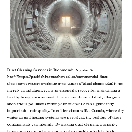
Duct Cleaning Services in Richmond
: Regular
<a
href="https://pacificbluemechanical.ca/commercial-duct-
cleaning-services-in-yaletown-vancouver/">duct cleaning</a>
is not
merely an indulgence; it is an essential practice for maintaining a
healthy living environment. The accumulation of dust, allergens,
and various pollutants within your ductwork can significantly
impair indoor air quality. In colder climates like Canada, where dry
winter air and heating systems are prevalent, the buildup of these
contaminants can intensify. By making duct cleaning a priority,
homeowners can achieve improved air quality, which helps to