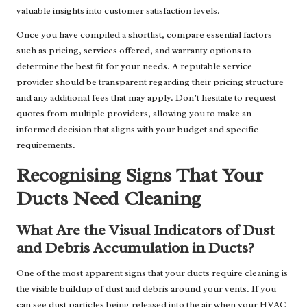
valuable insights into customer satisfaction levels.
Once you have compiled a shortlist, compare essential factors
such as pricing, services offered, and warranty options to
determine the best fit for your needs. A reputable service
provider should be transparent regarding their pricing structure
and any additional fees that may apply. Don’t hesitate to request
quotes from multiple providers, allowing you to make an
informed decision that aligns with your budget and specific
requirements.
Recognising Signs That Your
Ducts Need Cleaning
What Are the Visual Indicators of Dust
and Debris Accumulation in Ducts?
One of the most apparent signs that your ducts require cleaning is
the visible buildup of dust and debris around your vents. If you
can see dust particles being released into the air when your HVAC