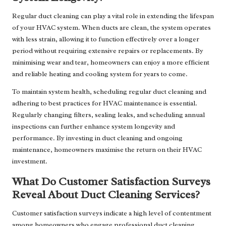
Regular duct cleaning can play a vital role in extending the lifespan
of your HVAC system. When ducts are clean, the system operates
with less strain, allowing it to function effectively over a longer
period without requiring extensive repairs or replacements. By
minimising wear and tear, homeowners can enjoy a more efficient
and reliable heating and cooling system for years to come.
To maintain system health, scheduling regular duct cleaning and
adhering to best practices for HVAC maintenance is essential.
Regularly changing filters, sealing leaks, and scheduling annual
inspections can further enhance system longevity and
performance. By investing in duct cleaning and ongoing
maintenance, homeowners maximise the return on their HVAC
investment.
What Do Customer Satisfaction Surveys
Reveal About Duct Cleaning Services?
Customer satisfaction surveys indicate a high level of contentment
among homeowners who engage professional duct cleaning