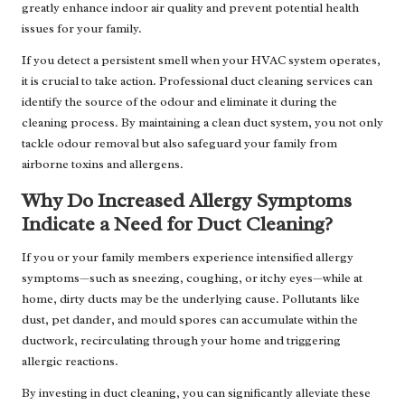
greatly enhance indoor air quality and prevent potential health
issues for your family.
If you detect a persistent smell when your HVAC system operates,
it is crucial to take action. Professional duct cleaning services can
identify the source of the odour and eliminate it during the
cleaning process. By maintaining a clean duct system, you not only
tackle odour removal but also safeguard your family from
airborne toxins and allergens.
Why Do Increased Allergy Symptoms
Indicate a Need for Duct Cleaning?
If you or your family members experience intensified allergy
symptoms—such as sneezing, coughing, or itchy eyes—while at
home, dirty ducts may be the underlying cause. Pollutants like
dust, pet dander, and mould spores can accumulate within the
ductwork, recirculating through your home and triggering
allergic reactions.
By investing in duct cleaning, you can significantly alleviate these