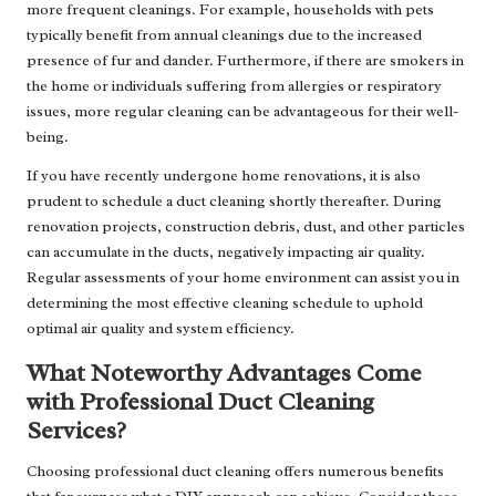
more frequent cleanings. For example, households with pets
typically benefit from annual cleanings due to the increased
presence of fur and dander. Furthermore, if there are smokers in
the home or individuals suffering from allergies or respiratory
issues, more regular cleaning can be advantageous for their well-
being.
If you have recently undergone home renovations, it is also
prudent to schedule a duct cleaning shortly thereafter. During
renovation projects, construction debris, dust, and other particles
can accumulate in the ducts, negatively impacting air quality.
Regular assessments of your home environment can assist you in
determining the most effective cleaning schedule to uphold
optimal air quality and system efficiency.
What Noteworthy Advantages Come
with Professional Duct Cleaning
Services?
Choosing professional duct cleaning offers numerous benefits