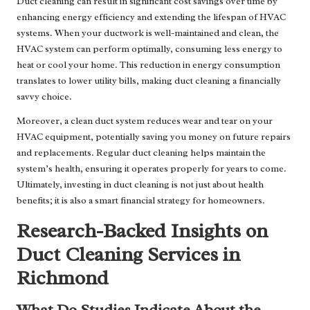
Duct cleaning can result in significant cost savings over time by
enhancing energy efficiency and extending the lifespan of HVAC
systems. When your ductwork is well-maintained and clean, the
HVAC system can perform optimally, consuming less energy to
heat or cool your home. This reduction in energy consumption
translates to lower utility bills, making duct cleaning a financially
savvy choice.
Moreover, a clean duct system reduces wear and tear on your
HVAC equipment, potentially saving you money on future repairs
and replacements. Regular duct cleaning helps maintain the
system’s health, ensuring it operates properly for years to come.
Ultimately, investing in duct cleaning is not just about health
benefits; it is also a smart financial strategy for homeowners.
Research-Backed Insights on
Duct Cleaning Services in
Richmond
What Do Studies Indicate About the