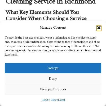
Cleaning Service in Richmond
What Key Elements Should You
Consider When Choosing a Service
Provider?
Manage Consent
When selecting a duct cleaning service, several key factors should
To provide the best experiences, we use technologies like cookies to store
be considered to ensure high-quality results. Start by seeking
and/or access device information. Consenting to these technologies will allow
certifications from reputable organisations, as these can validate a
us to process data such as browsing behavior or unique IDs on this site. Not
company’s expertise and commitment to industry standards.
consenting or withdrawing consent, may adversely affect certain features and
functions.
Experience is another vital component; established companies
with a history of success are often more reliable.
Accept
Customer reviews can offer valuable insights into service quality
and satisfaction levels, allowing you to evaluate a company’s
Deny
reputation. Additionally, consider whether the provider offers
comprehensive services, including HVAC inspections and
View preferences
maintenance. Companies that stand behind their work by
providing satisfaction guarantees can give you peace of mind,
Cookie Policy
Legal
ensuring that you are making a sound investment in your home’s