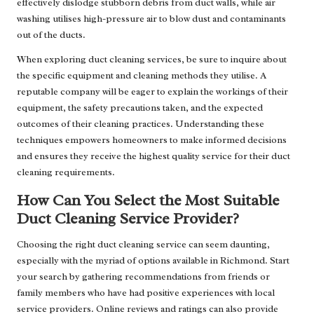
effectively dislodge stubborn debris from duct walls, while air
washing utilises high-pressure air to blow dust and contaminants
out of the ducts.
When exploring duct cleaning services, be sure to inquire about
the specific equipment and cleaning methods they utilise. A
reputable company will be eager to explain the workings of their
equipment, the safety precautions taken, and the expected
outcomes of their cleaning practices. Understanding these
techniques empowers homeowners to make informed decisions
and ensures they receive the highest quality service for their duct
cleaning requirements.
How Can You Select the Most Suitable
Duct Cleaning Service Provider?
Choosing the right duct cleaning service can seem daunting,
especially with the myriad of options available in Richmond. Start
your search by gathering recommendations from friends or
family members who have had positive experiences with local
service providers. Online reviews and ratings can also provide