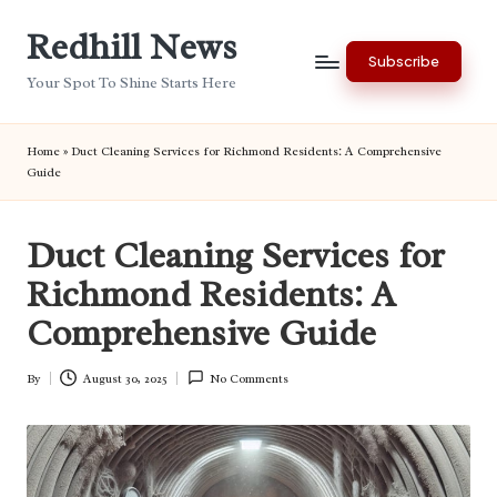
Redhill News
Skip
Subscribe
to
Your Spot To Shine Starts Here
content
Home
»
Duct Cleaning Services for Richmond Residents: A Comprehensive
Guide
Duct Cleaning Services for
Richmond Residents: A
Comprehensive Guide
By
August 30, 2025
No Comments
Posted
by