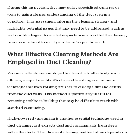
During this inspection, they may utilise specialised cameras or
tools to gain a clearer understanding of the duct system’s
condition. This assessment informs the cleaning strategy and
highlights potential issues that may need to be addressed, such as
leaks or blockages. A detailed inspection ensures that the cleaning
process is tailored to meet your home’s specific needs.
What Effective Cleaning Methods Are
Employed in Duct Cleaning?
Various methods are employed to clean ducts effectively, each
offering unique benefits. Mechanical brushing is a common
technique that uses rotating brushes to dislodge dirt and debris
from the duct walls. This method is particularly useful for
removing stubborn buildup that may be difficult to reach with
standard vacuuming.
High-powered vacuuming is another essential technique used in
duct cleaning, as it extracts dust and contaminants from deep
within the ducts. The choice of cleaning method often depends on