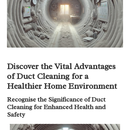
Discover the Vital Advantages
of Duct Cleaning for a
Healthier Home Environment
Recognise the Significance of Duct
Cleaning for Enhanced Health and
Safety