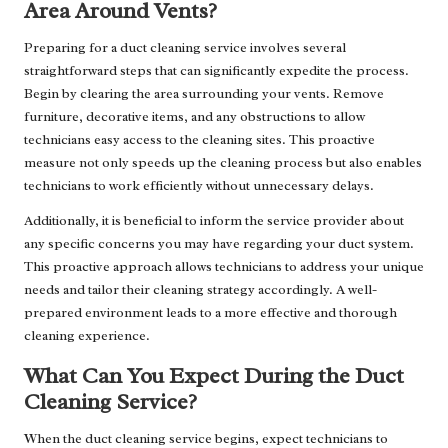
Area Around Vents?
Preparing for a duct cleaning service involves several
straightforward steps that can significantly expedite the process.
Begin by clearing the area surrounding your vents. Remove
furniture, decorative items, and any obstructions to allow
technicians easy access to the cleaning sites. This proactive
measure not only speeds up the cleaning process but also enables
technicians to work efficiently without unnecessary delays.
Additionally, it is beneficial to inform the service provider about
any specific concerns you may have regarding your duct system.
This proactive approach allows technicians to address your unique
needs and tailor their cleaning strategy accordingly. A well-
prepared environment leads to a more effective and thorough
cleaning experience.
What Can You Expect During the Duct
Cleaning Service?
When the duct cleaning service begins, expect technicians to