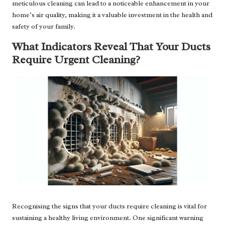
meticulous cleaning can lead to a noticeable enhancement in your
home’s air quality, making it a valuable investment in the health and
safety of your family.
What Indicators Reveal That Your Ducts
Require Urgent Cleaning?
Recognising the signs that your ducts require cleaning is vital for
sustaining a healthy living environment. One significant warning