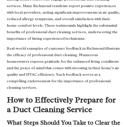
services. Many Richmond residents report positive experiences
with local providers, noting significant improvements in air quality,
reduced allergy symptoms, and overall satisfaction with their
home comfort levels. These testimonials highlight the substantial
benefits of professional duct cleaning services, underscoring the
importance of hiring experienced technicians.
Real-world examples of customer feedback in Richmond illustrate
the efficacy of professional duct cleaning. Numerous
homeowners express gratitude for the enhanced living conditions
and the peace of mind that comes with investing in their home’s air
quality and HVAC efficiency. Such feedback serves as a
compelling endorsement for the importance of professional
cleaning services.
How to Effectively Prepare for
a Duct Cleaning Service
What Steps Should You Take to Clear the