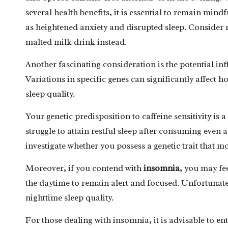
several health benefits, it is essential to remain mindf
as heightened anxiety and disrupted sleep. Consider r
malted milk drink instead.
Another fascinating consideration is the potential inf
Variations in specific genes can significantly affect
sleep quality.
Your genetic predisposition to caffeine sensitivity is 
struggle to attain restful sleep after consuming even a
investigate whether you possess a genetic trait that m
Moreover, if you contend with
insomnia
, you may fe
the daytime to remain alert and focused. Unfortunatel
nighttime sleep quality.
For those dealing with insomnia, it is advisable to en