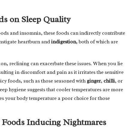
ds on Sleep Quality
oods and insomnia, these foods can indirectly contribute
instigate heartburn and
indigestion
, both of which are
ion, reclining can exacerbate these issues. When you lie
lting in discomfort and pain as it irritates the sensitive
picy foods, such as those seasoned with
ginger
,
chilli
, or
leep hygiene suggests that cooler temperatures are more
ses your body temperature a poor choice for those
cy Foods Inducing Nightmares