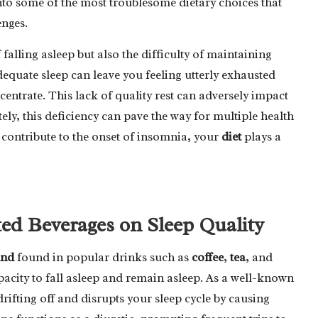
into some of the most troublesome dietary choices that
enges.
 falling asleep but also the difficulty of maintaining
equate sleep can leave you feeling utterly exhausted
centrate. This lack of quality rest can adversely impact
tely, this deficiency can pave the way for multiple health
contribute to the onset of insomnia, your
diet
plays a
ted Beverages on Sleep Quality
und
found in popular drinks such as
coffee
,
tea
, and
pacity to fall asleep and remain asleep. As a well-known
drifting off and disrupts your sleep cycle by causing