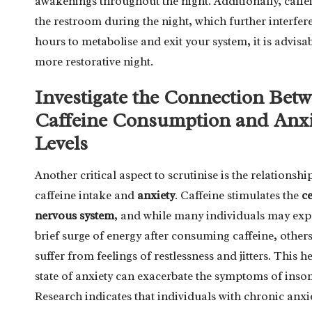
awakenings throughout the night. Additionally, caffei
the restroom during the night, which further interfere
hours to metabolise and exit your system, it is advis
more restorative night.
Investigate the Connection Bet
Caffeine Consumption and Anxi
Levels
Another critical aspect to scrutinise is the relationsh
caffeine intake and
anxiety
. Caffeine stimulates the
ce
nervous system
, and while many individuals may exp
brief surge of energy after consuming caffeine, others
suffer from feelings of restlessness and jitters. This 
state of anxiety can exacerbate the symptoms of inso
Research indicates that individuals with chronic an