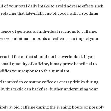
ul of your total daily intake to avoid adverse effects such
eplacing that late-night cup of cocoa with a soothing
luence of genetics on individual reactions to caffeine.
 how even minimal amounts of caffeine can impact your
a crucial factor that should not be overlooked. If you
 small quantity of caffeine, it may prove beneficial to
odifies your response to this stimulant.
el tempted to consume coffee or energy drinks during
y, this tactic can backfire, further undermining your
tirely avoid caffeine during the evening hours or possibly