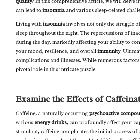
quality
? In this comprehensive article, we will delve 
can lead to
insomnia
and various sleep-related chall
Living with
insomnia
involves not only the struggle of
sleep throughout the night. The repercussions of inad
during the day, markedly affecting your ability to con
your mood, resilience, and overall
immunity
. Ultima
complications and illnesses. While numerous factors 
pivotal role in this intricate puzzle.
Examine the Effects of Caffeina
Caffeine, a naturally occurring
psychoactive compo
various
energy drinks
, can profoundly affect your ca
stimulant, caffeine complicates the initial process of 