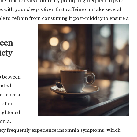
ne functions as a diuretic, prompting frequent trips to
s with your sleep. Given that caffeine can take several
able to refrain from consuming it post-midday to ensure a
ween
ety
ip between
ntral
erience a
 often
heightened
mnia.
xiety frequently experience insomnia symptoms, which