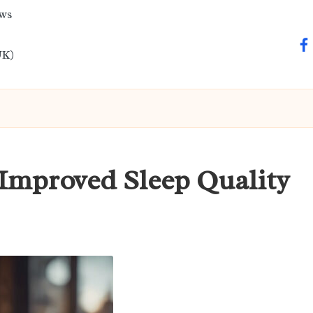
ews
fa
UK)
Improved Sleep Quality