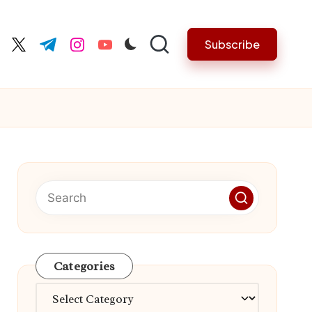
Subscribe
cebook.com
twitter.com
t.me
instagram.com
youtube.com
Categories
Categories