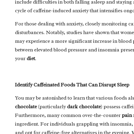
include difficulties in both falling asleep and staying
cycle of caffeine-induced anxiety that intensifies ong
For those dealing with anxiety, closely monitoring caff
disturbances. Notably, studies have shown that women
may experience a more significant increase in blood
between elevated blood pressure and insomnia present
your
diet
.
Identify Caffeinated Foods That Can Disrupt Sleep
You may be astonished to learn that various foods al
chocolate
(particularly
dark chocolate
) possess caff
Furthermore, many common over-the-counter
pain 
ingredient. For individuals grappling with insomnia, i
and opt for caffeine-free alternatives in the evening