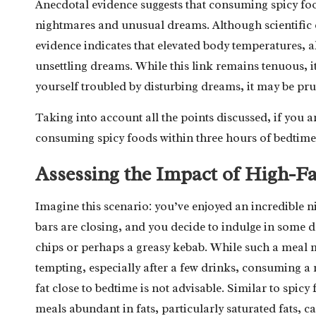
Anecdotal evidence suggests that consuming spicy food
nightmares and unusual dreams. Although scientific e
evidence indicates that elevated body temperatures, a
unsettling dreams. While this link remains tenuous, it
yourself troubled by disturbing dreams, it may be pr
Taking into account all the points discussed, if you a
consuming spicy foods within three hours of bedtime
Assessing the Impact of High-Fa
Imagine this scenario: you’ve enjoyed an incredible ni
bars are closing, and you decide to indulge in some d
chips or perhaps a greasy kebab. While such a meal 
tempting, especially after a few drinks, consuming a 
fat close to bedtime is not advisable. Similar to spicy
meals abundant in fats, particularly saturated fats, c