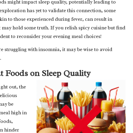
s might impact sleep quality, potentially leading to
xploration has yet to validate this connection, some
kin to those experienced during fever, can result in
 may hold some truth. If you relish spicy cuisine but find
udent to reconsider your evening meal choices!
re struggling with insomnia, it may be wise to avoid
.
t Foods on Sleep Quality
ght out, the
elicious
may be
meal high in
 foods,
an hinder