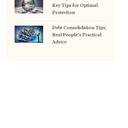
Key Tips for Optimal
Protection
Debt Consolidation Tips:
Real People’s Practical
Advice