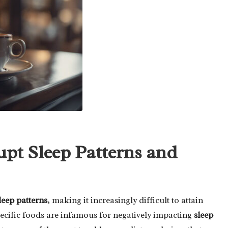
upt Sleep Patterns and
leep patterns
, making it increasingly difficult to attain
ecific foods are infamous for negatively impacting
sleep