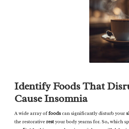
Identify Foods That Disr
Cause Insomnia
A wide array of
foods
can significantly disturb your
s
the restorative
rest
your body yearns for. So, which sp