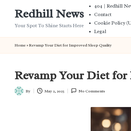
404 | Redhill N
Redhill News
Contact
Skip
Cookie Policy (
to
Your Spot To Shine Starts Here
Legal
content
Home
»
Revamp Your Diet for Improved Sleep Quality
Revamp Your Diet for 
By
May 2, 2025
No Comments
Posted
by