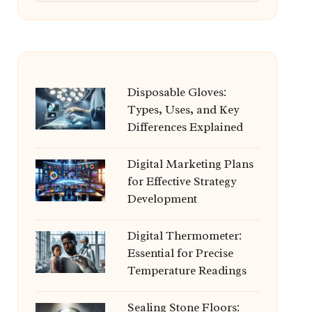
Disposable Gloves:
Types, Uses, and Key
Differences Explained
Digital Marketing Plans
for Effective Strategy
Development
Digital Thermometer:
Essential for Precise
Temperature Readings
Sealing Stone Floors: