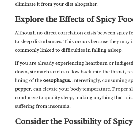
eliminate it from your diet altogether.
Explore the Effects of Spicy Foo
Although no direct correlation exists between spicy f
to sleep disturbances. This occurs because they may 
commonly linked to difficulties in falling asleep.
If you are already experiencing heartburn or indigest
down, stomach acid can flow back into the throat, resu
lining of the
oesophagus
. Interestingly, consuming s
pepper
, can elevate your body temperature. Proper s
conducive to quality sleep, making anything that rai
suffering from insomnia.
Consider the Possibility of Spi