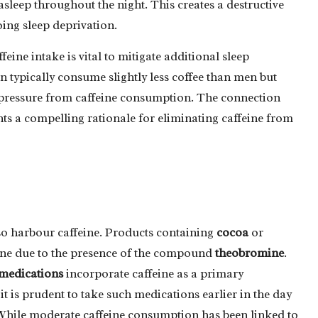
 asleep throughout the night. This creates a destructive
oing sleep deprivation.
eine intake is vital to mitigate additional sleep
 typically consume slightly less coffee than men but
 pressure from caffeine consumption. The connection
s a compelling rationale for eliminating caffeine from
so harbour caffeine. Products containing
cocoa
or
eine due to the presence of the compound
theobromine
.
medications
incorporate caffeine as a primary
t is prudent to take such medications earlier in the day
. While moderate caffeine consumption has been linked to