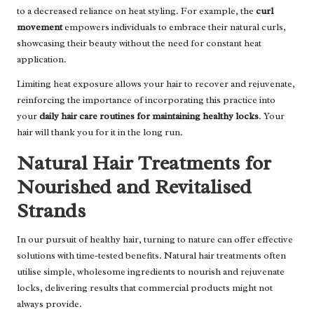
to a decreased reliance on heat styling. For example, the
curl
movement
empowers individuals to embrace their natural curls,
showcasing their beauty without the need for constant heat
application.
Limiting heat exposure allows your hair to recover and rejuvenate,
reinforcing the importance of incorporating this practice into
your
daily hair care routines for maintaining healthy locks
. Your
hair will thank you for it in the long run.
Natural Hair Treatments for
Nourished and Revitalised
Strands
In our pursuit of healthy hair, turning to nature can offer effective
solutions with time-tested benefits. Natural hair treatments often
utilise simple, wholesome ingredients to nourish and rejuvenate
locks, delivering results that commercial products might not
always provide.