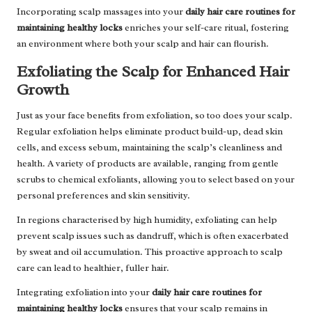
Incorporating scalp massages into your
daily hair care routines for
maintaining healthy locks
enriches your self-care ritual, fostering
an environment where both your scalp and hair can flourish.
Exfoliating the Scalp for Enhanced Hair
Growth
Just as your face benefits from exfoliation, so too does your scalp.
Regular exfoliation helps eliminate product build-up, dead skin
cells, and excess sebum, maintaining the scalp’s cleanliness and
health. A variety of products are available, ranging from gentle
scrubs to chemical exfoliants, allowing you to select based on your
personal preferences and skin sensitivity.
In regions characterised by high humidity, exfoliating can help
prevent scalp issues such as dandruff, which is often exacerbated
by sweat and oil accumulation. This proactive approach to scalp
care can lead to healthier, fuller hair.
Integrating exfoliation into your
daily hair care routines for
maintaining healthy locks
ensures that your scalp remains in