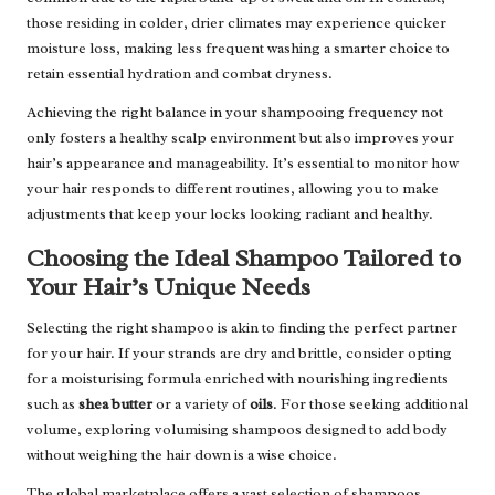
those residing in colder, drier climates may experience quicker
moisture loss, making less frequent washing a smarter choice to
retain essential hydration and combat dryness.
Achieving the right balance in your shampooing frequency not
only fosters a healthy scalp environment but also improves your
hair’s appearance and manageability. It’s essential to monitor how
your hair responds to different routines, allowing you to make
adjustments that keep your locks looking radiant and healthy.
Choosing the Ideal Shampoo Tailored to
Your Hair’s Unique Needs
Selecting the right shampoo is akin to finding the perfect partner
for your hair. If your strands are dry and brittle, consider opting
for a moisturising formula enriched with nourishing ingredients
such as
shea butter
or a variety of
oils
. For those seeking additional
volume, exploring volumising shampoos designed to add body
without weighing the hair down is a wise choice.
The global marketplace offers a vast selection of shampoos