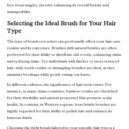
free from tangles, thereby enhancing its overall beauty and
manageability.
Selecting the Ideal Brush for Your Hair
Type
The type of brush you select can profoundly affect your hair care
routine and its outcomes. Brushes with natural bristles are often
preferred for their ability to distribute oils evenly, enhancing shine
and reducing static. For individuals with thicker or more textured
hair, wide-tooth combs or detangling brushes are ideal, as they
minimise breakage while gently easing out knots.
In different cultures, the significance of hair tools varies. For
instance, in many Asian countries, bamboo combs are cherished
for their durability and natural properties that promote scalp
health. In contrast, in Western regions, boar bristle brushes are
highly regarded for their ability to polish hair and enhance its
lustrous finish.
Choosing the right brush tailored to your specific hair type is a