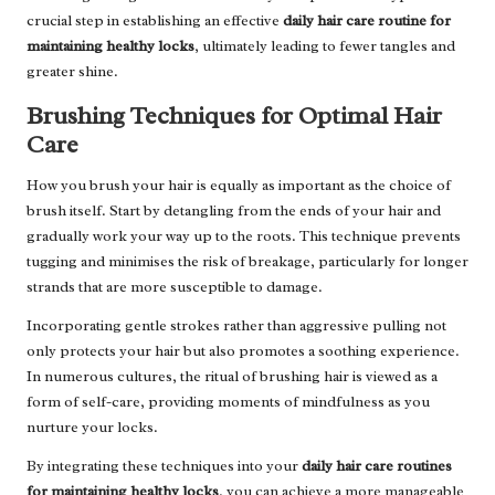
crucial step in establishing an effective
daily hair care routine for
maintaining healthy locks
, ultimately leading to fewer tangles and
greater shine.
Brushing Techniques for Optimal Hair
Care
How you brush your hair is equally as important as the choice of
brush itself. Start by detangling from the ends of your hair and
gradually work your way up to the roots. This technique prevents
tugging and minimises the risk of breakage, particularly for longer
strands that are more susceptible to damage.
Incorporating gentle strokes rather than aggressive pulling not
only protects your hair but also promotes a soothing experience.
In numerous cultures, the ritual of brushing hair is viewed as a
form of self-care, providing moments of mindfulness as you
nurture your locks.
By integrating these techniques into your
daily hair care routines
for maintaining healthy locks
, you can achieve a more manageable