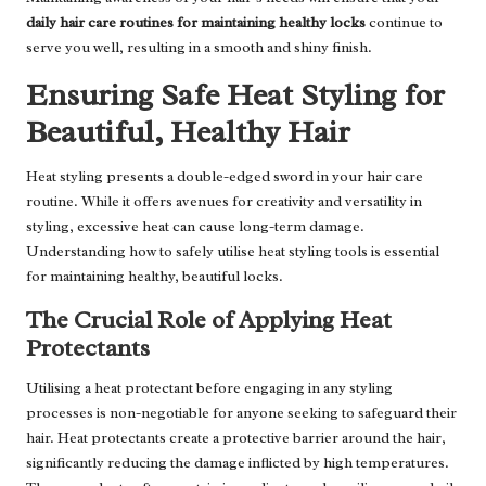
daily hair care routines for maintaining healthy locks
continue to
serve you well, resulting in a smooth and shiny finish.
Ensuring Safe Heat Styling for
Beautiful, Healthy Hair
Heat styling presents a double-edged sword in your hair care
routine. While it offers avenues for creativity and versatility in
styling, excessive heat can cause long-term damage.
Understanding how to safely utilise heat styling tools is essential
for maintaining healthy, beautiful locks.
The Crucial Role of Applying Heat
Protectants
Utilising a heat protectant before engaging in any styling
processes is non-negotiable for anyone seeking to safeguard their
hair. Heat protectants create a protective barrier around the hair,
significantly reducing the damage inflicted by high temperatures.