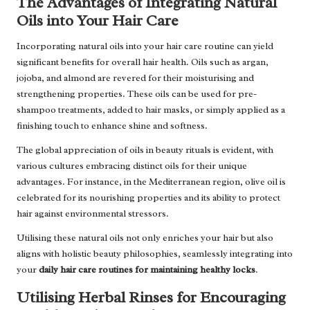
The Advantages of Integrating Natural
Oils into Your Hair Care
Incorporating natural oils into your hair care routine can yield
significant benefits for overall hair health. Oils such as argan,
jojoba, and almond are revered for their moisturising and
strengthening properties. These oils can be used for pre-
shampoo treatments, added to hair masks, or simply applied as a
finishing touch to enhance shine and softness.
The global appreciation of oils in beauty rituals is evident, with
various cultures embracing distinct oils for their unique
advantages. For instance, in the Mediterranean region, olive oil is
celebrated for its nourishing properties and its ability to protect
hair against environmental stressors.
Utilising these natural oils not only enriches your hair but also
aligns with holistic beauty philosophies, seamlessly integrating into
your
daily hair care routines for maintaining healthy locks
.
Utilising Herbal Rinses for Encouraging