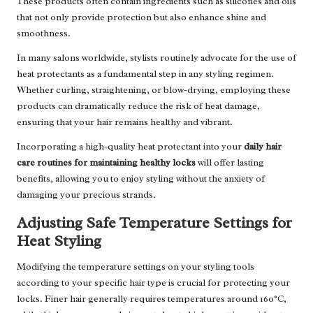
These products often contain ingredients such as silicones and oils
that not only provide protection but also enhance shine and
smoothness.
In many salons worldwide, stylists routinely advocate for the use of
heat protectants as a fundamental step in any styling regimen.
Whether curling, straightening, or blow-drying, employing these
products can dramatically reduce the risk of heat damage,
ensuring that your hair remains healthy and vibrant.
Incorporating a high-quality heat protectant into your
daily hair
care routines for maintaining healthy locks
will offer lasting
benefits, allowing you to enjoy styling without the anxiety of
damaging your precious strands.
Adjusting Safe Temperature Settings for
Heat Styling
Modifying the temperature settings on your styling tools
according to your specific hair type is crucial for protecting your
locks. Finer hair generally requires temperatures around 160°C,