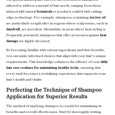
tailored to address a myriad of hair needs, ranging from those
infused with natural
botanicals
to products crafted with cutting-
edge technology. For example, shampoos containing
tea tree oil
are particularly sought after in regions where scalp issues, such as
dandruff
, are prevalent. Meanwhile, in areas where heat styling is
frequently practised, shampoos that offer protection against
heat
damage
are highly favoured.
By becoming familiar with various ingredients and their benefits,
you can make informed choices that align with your hair’s unique
requirements. This knowledge enhances the efficacy of your
daily
hair care routines for maintaining healthy locks
, ensuring that
every wash becomes a revitalising experience that supports your
hair’s health and vitality.
Perfecting the Technique of Shampoo
Application for Superior Results
The method of applying shampoo is crucial for maximising its
benefits and overall effectiveness. Start by thoroughly wetting