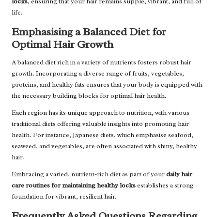
locks
, ensuring that your hair remains supple, vibrant, and full of
life.
Emphasising a Balanced Diet for
Optimal Hair Growth
A balanced diet rich in a variety of nutrients fosters robust hair
growth. Incorporating a diverse range of fruits, vegetables,
proteins, and healthy fats ensures that your body is equipped with
the necessary building blocks for optimal hair health.
Each region has its unique approach to nutrition, with various
traditional diets offering valuable insights into promoting hair
health. For instance, Japanese diets, which emphasise seafood,
seaweed, and vegetables, are often associated with shiny, healthy
hair.
Embracing a varied, nutrient-rich diet as part of your
daily hair
care routines for maintaining healthy locks
establishes a strong
foundation for vibrant, resilient hair.
Frequently Asked Questions Regarding