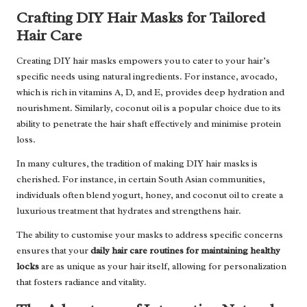
Crafting DIY Hair Masks for Tailored
Hair Care
Creating DIY hair masks empowers you to cater to your hair’s
specific needs using natural ingredients. For instance, avocado,
which is rich in vitamins A, D, and E, provides deep hydration and
nourishment. Similarly, coconut oil is a popular choice due to its
ability to penetrate the hair shaft effectively and minimise protein
loss.
In many cultures, the tradition of making DIY hair masks is
cherished. For instance, in certain South Asian communities,
individuals often blend yogurt, honey, and coconut oil to create a
luxurious treatment that hydrates and strengthens hair.
The ability to customise your masks to address specific concerns
ensures that your
daily hair care routines for maintaining healthy
locks
are as unique as your hair itself, allowing for personalization
that fosters radiance and vitality.