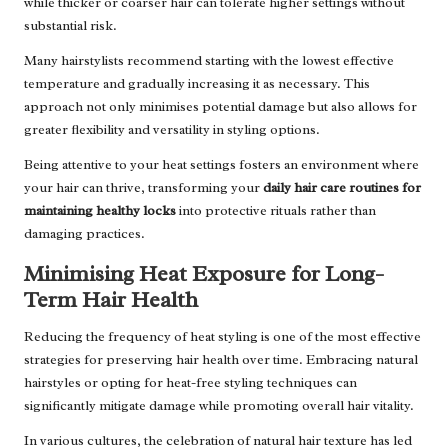
while thicker or coarser hair can tolerate higher settings without
substantial risk.
Many hairstylists recommend starting with the lowest effective
temperature and gradually increasing it as necessary. This
approach not only minimises potential damage but also allows for
greater flexibility and versatility in styling options.
Being attentive to your heat settings fosters an environment where
your hair can thrive, transforming your
daily hair care routines for
maintaining healthy locks
into protective rituals rather than
damaging practices.
Minimising Heat Exposure for Long-
Term Hair Health
Reducing the frequency of heat styling is one of the most effective
strategies for preserving hair health over time. Embracing natural
hairstyles or opting for heat-free styling techniques can
significantly mitigate damage while promoting overall hair vitality.
In various cultures, the celebration of natural hair texture has led