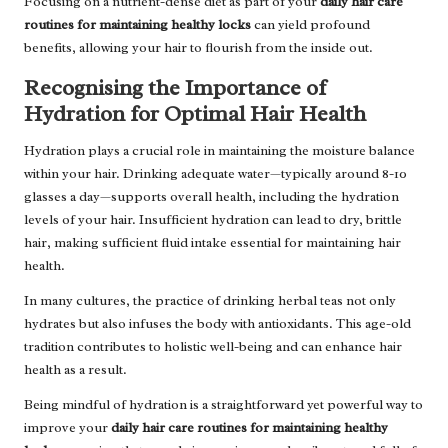
Focusing on a nutrient-dense diet as part of your
daily hair care
routines for maintaining healthy locks
can yield profound
benefits, allowing your hair to flourish from the inside out.
Recognising the Importance of
Hydration for Optimal Hair Health
Hydration plays a crucial role in maintaining the moisture balance
within your hair. Drinking adequate water—typically around 8-10
glasses a day—supports overall health, including the hydration
levels of your hair. Insufficient hydration can lead to dry, brittle
hair, making sufficient fluid intake essential for maintaining hair
health.
In many cultures, the practice of drinking herbal teas not only
hydrates but also infuses the body with antioxidants. This age-old
tradition contributes to holistic well-being and can enhance hair
health as a result.
Being mindful of hydration is a straightforward yet powerful way to
improve your
daily hair care routines for maintaining healthy