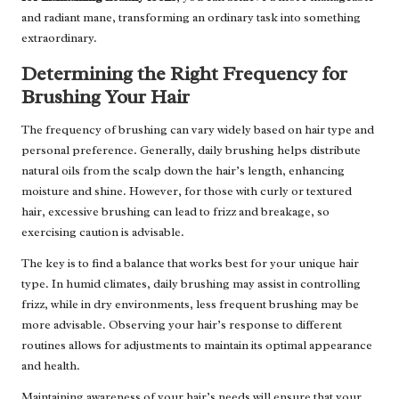
and radiant mane, transforming an ordinary task into something
extraordinary.
Determining the Right Frequency for
Brushing Your Hair
The frequency of brushing can vary widely based on hair type and
personal preference. Generally, daily brushing helps distribute
natural oils from the scalp down the hair’s length, enhancing
moisture and shine. However, for those with curly or textured
hair, excessive brushing can lead to frizz and breakage, so
exercising caution is advisable.
The key is to find a balance that works best for your unique hair
type. In humid climates, daily brushing may assist in controlling
frizz, while in dry environments, less frequent brushing may be
more advisable. Observing your hair’s response to different
routines allows for adjustments to maintain its optimal appearance
and health.
Maintaining awareness of your hair’s needs will ensure that your