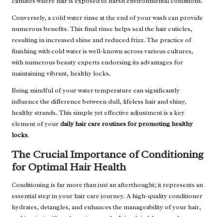
climates where hair is exposed to harsh environmental conditions.
Conversely, a cold water rinse at the end of your wash can provide
numerous benefits. This final rinse helps seal the hair cuticles,
resulting in increased shine and reduced frizz. The practice of
finishing with cold water is well-known across various cultures,
with numerous beauty experts endorsing its advantages for
maintaining vibrant, healthy locks.
Being mindful of your water temperature can significantly
influence the difference between dull, lifeless hair and shiny,
healthy strands. This simple yet effective adjustment is a key
element of your
daily hair care routines for promoting healthy
locks
.
The Crucial Importance of Conditioning
for Optimal Hair Health
Conditioning is far more than just an afterthought; it represents an
essential step in your hair care journey. A high-quality conditioner
hydrates, detangles, and enhances the manageability of your hair,