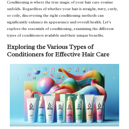
Conditioning is where the true magic of your hair care routine
unfolds. Regardless of whether your hair is straight, wavy, curly,
or coily, discovering the right conditioning methods can
significantly enhance its appearance and overall health. Let’s
explore the essentials of conditioning, examining the different
types of conditioners available and their unique benefits.
Exploring the Various Types of
Conditioners for Effective Hair Care