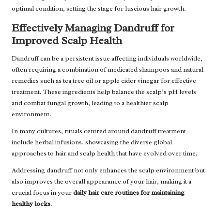
optimal condition, setting the stage for luscious hair growth.
Effectively Managing Dandruff for
Improved Scalp Health
Dandruff can be a persistent issue affecting individuals worldwide,
often requiring a combination of medicated shampoos and natural
remedies such as tea tree oil or apple cider vinegar for effective
treatment. These ingredients help balance the scalp’s pH levels
and combat fungal growth, leading to a healthier scalp
environment.
In many cultures, rituals centred around dandruff treatment
include herbal infusions, showcasing the diverse global
approaches to hair and scalp health that have evolved over time.
Addressing dandruff not only enhances the scalp environment but
also improves the overall appearance of your hair, making it a
crucial focus in your
daily hair care routines for maintaining
healthy locks
.