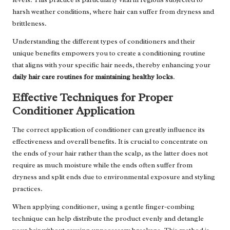
harsh weather conditions, where hair can suffer from dryness and
brittleness.
Understanding the different types of conditioners and their
unique benefits empowers you to create a conditioning routine
that aligns with your specific hair needs, thereby enhancing your
daily hair care routines for maintaining healthy locks
.
Effective Techniques for Proper
Conditioner Application
The correct application of conditioner can greatly influence its
effectiveness and overall benefits. It is crucial to concentrate on
the ends of your hair rather than the scalp, as the latter does not
require as much moisture while the ends often suffer from
dryness and split ends due to environmental exposure and styling
practices.
When applying conditioner, using a gentle finger-combing
technique can help distribute the product evenly and detangle