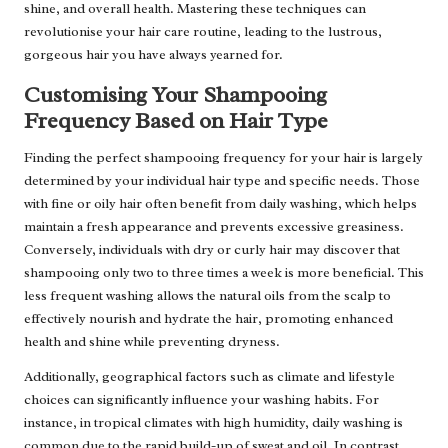
shine, and overall health. Mastering these techniques can
revolutionise your hair care routine, leading to the lustrous,
gorgeous hair you have always yearned for.
Customising Your Shampooing
Frequency Based on Hair Type
Finding the perfect shampooing frequency for your hair is largely
determined by your individual hair type and specific needs. Those
with fine or oily hair often benefit from daily washing, which helps
maintain a fresh appearance and prevents excessive greasiness.
Conversely, individuals with dry or curly hair may discover that
shampooing only two to three times a week is more beneficial. This
less frequent washing allows the natural oils from the scalp to
effectively nourish and hydrate the hair, promoting enhanced
health and shine while preventing dryness.
Additionally, geographical factors such as climate and lifestyle
choices can significantly influence your washing habits. For
instance, in tropical climates with high humidity, daily washing is
common due to the rapid build-up of sweat and oil. In contrast,