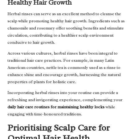
Healthy Hair Growth
Herbal rinses can serve as an excellent method to cleanse the
scalp while promoting healthy hair growth. Ingredients such as
chamomile and rosemary offer soothing benefits and stimulate
circulation, contributing to a healthier scalp environment
conducive to hair growth.
Across various cultures, herbal rinses have been integral to
traditional hair care practices. For example, in many Latin
American countries, nettle tea is commonly used as a rinse to
enhance shine and encourage growth, harnessing the natural
properties of plants for holistic care.
Incorporating herbal rinses into your routine can provide a
refreshing and invigorating experience, complementing your
daily hair care routines for maintaining healthy locks
while
engaging with time-honoured traditions.
Prioritising Scalp Care for
Optimal Hair Health