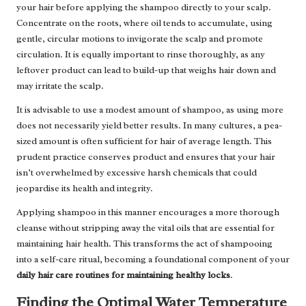
your hair before applying the shampoo directly to your scalp.
Concentrate on the roots, where oil tends to accumulate, using
gentle, circular motions to invigorate the scalp and promote
circulation. It is equally important to rinse thoroughly, as any
leftover product can lead to build-up that weighs hair down and
may irritate the scalp.
It is advisable to use a modest amount of shampoo, as using more
does not necessarily yield better results. In many cultures, a pea-
sized amount is often sufficient for hair of average length. This
prudent practice conserves product and ensures that your hair
isn’t overwhelmed by excessive harsh chemicals that could
jeopardise its health and integrity.
Applying shampoo in this manner encourages a more thorough
cleanse without stripping away the vital oils that are essential for
maintaining hair health. This transforms the act of shampooing
into a self-care ritual, becoming a foundational component of your
daily hair care routines for maintaining healthy locks
.
Finding the Optimal Water Temperature