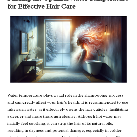
for Effective Hair Care
Water temperature plays a vital role in the shampooing process
and can greatly affect your hair’s health. It is recommended to use
lukewarm water, as it effectively opens the hair cuticles, facilitating
a deeper and more thorough cleanse. Although hot water may
initially feel soothing, it can strip the hair of its natural oils,
resulting in dryness and potential damage, especially in colder