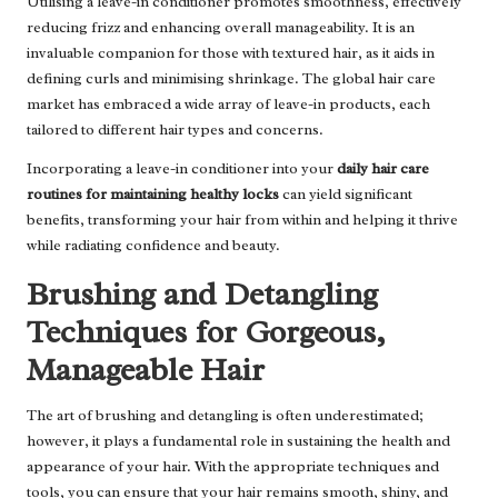
Utilising a leave-in conditioner promotes smoothness, effectively
reducing frizz and enhancing overall manageability. It is an
invaluable companion for those with textured hair, as it aids in
defining curls and minimising shrinkage. The global hair care
market has embraced a wide array of leave-in products, each
tailored to different hair types and concerns.
Incorporating a leave-in conditioner into your
daily hair care
routines for maintaining healthy locks
can yield significant
benefits, transforming your hair from within and helping it thrive
while radiating confidence and beauty.
Brushing and Detangling
Techniques for Gorgeous,
Manageable Hair
The art of brushing and detangling is often underestimated;
however, it plays a fundamental role in sustaining the health and
appearance of your hair. With the appropriate techniques and
tools, you can ensure that your hair remains smooth, shiny, and