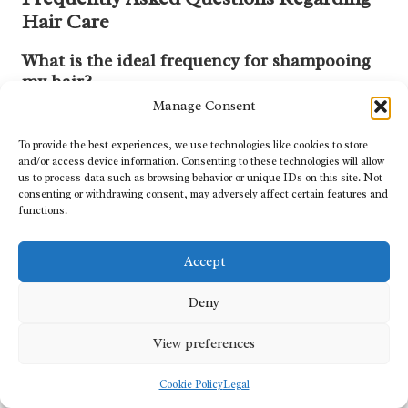
Hair Care
What is the ideal frequency for shampooing
my hair?
Manage Consent
The optimal frequency for shampooing your hair largely depends
on your specific hair type. Individuals with oily hair may require
To provide the best experiences, we use technologies like cookies to store
daily washing, while those with dry or curly hair often benefit from
and/or access device information. Consenting to these technologies will allow
washing just two to three times a week.
us to process data such as browsing behavior or unique IDs on this site. Not
consenting or withdrawing consent, may adversely affect certain features and
functions.
Which type of shampoo is best suited for my
hair?
Accept
Selecting a shampoo that aligns with your hair’s unique needs is
essential. If your hair is dry, it is advisable to choose a moisturising
Deny
shampoo. For those seeking volume, look for volumising
formulas that provide body and lift.
View preferences
Is using conditioner after shampooing
Cookie Policy
Legal
absolutely necessary?