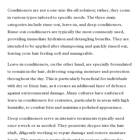
Conditioners are not a one-size-fits-all solution; rather, they come
in various types tailored to specific needs. The three main
categories include rinse-out, leave-in, and deep conditioners.
Rinse-out conditioners are typically the most commonly used,
providing immediate hydration and detangling benefits. They are
intended to be applied after shampooing and quickly rinsed out,
leaving your hair feeling soft and manageable.
Leave-in conditioners, on the other hand, are specially formulated
to remain in the hair, delivering ongoing moisture and protection
throughout the day. This is particularly beneficial for individuals
with dry or frizzy hair, as it creates an additional layer of defence
against environmental damage. Many cultures have embraced
leave-in conditioners for centuries, particularly in areas with high
humidity, to combat frizz and maintain a polished appearance.
Deep conditioners serve as intensive treatments typically used
once a week or as needed. They penetrate deeper into the hair
shaft, diligently working to repair damage and restore moisture
levels. This practice is particularly vital in regions subjected to