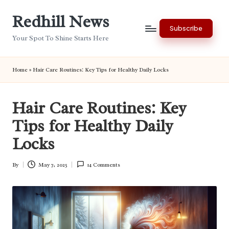
Redhill News
Skip
Subscribe
to
Your Spot To Shine Starts Here
content
Home
»
Hair Care Routines: Key Tips for Healthy Daily Locks
Hair Care Routines: Key
Tips for Healthy Daily
Locks
By
May 7, 2025
14 Comments
Posted
by