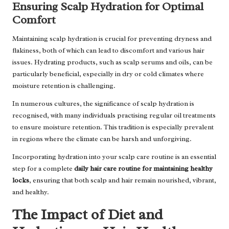
Ensuring Scalp Hydration for Optimal
Comfort
Maintaining scalp hydration is crucial for preventing dryness and
flakiness, both of which can lead to discomfort and various hair
issues. Hydrating products, such as scalp serums and oils, can be
particularly beneficial, especially in dry or cold climates where
moisture retention is challenging.
In numerous cultures, the significance of scalp hydration is
recognised, with many individuals practising regular oil treatments
to ensure moisture retention. This tradition is especially prevalent
in regions where the climate can be harsh and unforgiving.
Incorporating hydration into your scalp care routine is an essential
step for a complete
daily hair care routine for maintaining healthy
locks
, ensuring that both scalp and hair remain nourished, vibrant,
and healthy.
The Impact of Diet and