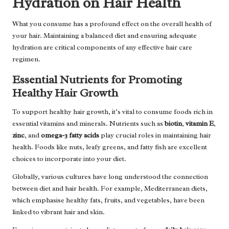
Hydration on Hair Health
What you consume has a profound effect on the overall health of
your hair. Maintaining a balanced diet and ensuring adequate
hydration are critical components of any effective hair care
regimen.
Essential Nutrients for Promoting
Healthy Hair Growth
To support healthy hair growth, it’s vital to consume foods rich in
essential vitamins and minerals. Nutrients such as
biotin
,
vitamin E
,
zinc
, and
omega-3 fatty acids
play crucial roles in maintaining hair
health. Foods like nuts, leafy greens, and fatty fish are excellent
choices to incorporate into your diet.
Globally, various cultures have long understood the connection
between diet and hair health. For example, Mediterranean diets,
which emphasise healthy fats, fruits, and vegetables, have been
linked to vibrant hair and skin.