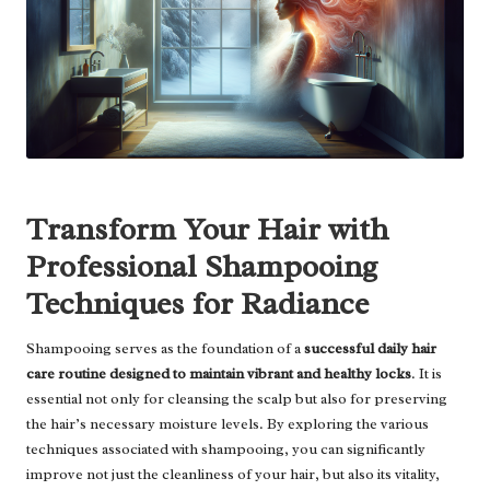
Transform Your Hair with
Professional Shampooing
Techniques for Radiance
Shampooing serves as the foundation of a
successful daily hair
care routine designed to maintain vibrant and healthy locks
. It is
essential not only for cleansing the scalp but also for preserving
the hair’s necessary moisture levels. By exploring the various
techniques associated with shampooing, you can significantly
improve not just the cleanliness of your hair, but also its vitality,