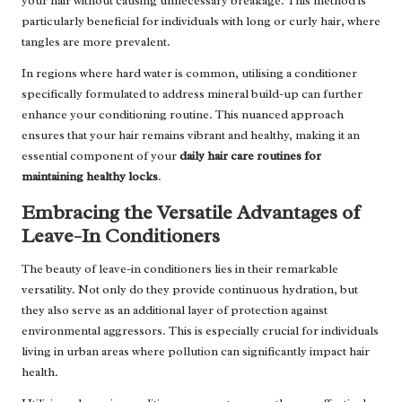
your hair without causing unnecessary breakage. This method is
particularly beneficial for individuals with long or curly hair, where
tangles are more prevalent.
In regions where hard water is common, utilising a conditioner
specifically formulated to address mineral build-up can further
enhance your conditioning routine. This nuanced approach
ensures that your hair remains vibrant and healthy, making it an
essential component of your
daily hair care routines for
maintaining healthy locks
.
Embracing the Versatile Advantages of
Leave-In Conditioners
The beauty of leave-in conditioners lies in their remarkable
versatility. Not only do they provide continuous hydration, but
they also serve as an additional layer of protection against
environmental aggressors. This is especially crucial for individuals
living in urban areas where pollution can significantly impact hair
health.