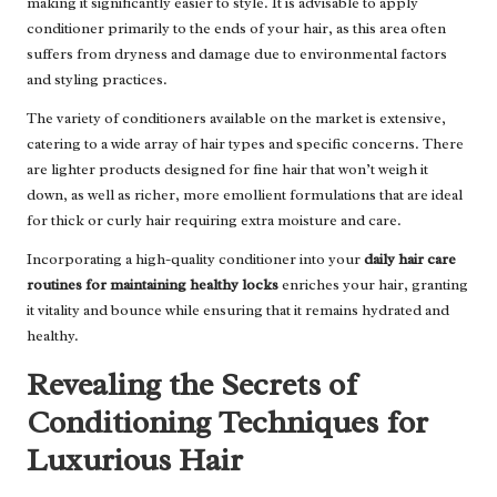
making it significantly easier to style. It is advisable to apply
conditioner primarily to the ends of your hair, as this area often
suffers from dryness and damage due to environmental factors
and styling practices.
The variety of conditioners available on the market is extensive,
catering to a wide array of hair types and specific concerns. There
are lighter products designed for fine hair that won’t weigh it
down, as well as richer, more emollient formulations that are ideal
for thick or curly hair requiring extra moisture and care.
Incorporating a high-quality conditioner into your
daily hair care
routines for maintaining healthy locks
enriches your hair, granting
it vitality and bounce while ensuring that it remains hydrated and
healthy.
Revealing the Secrets of
Conditioning Techniques for
Luxurious Hair