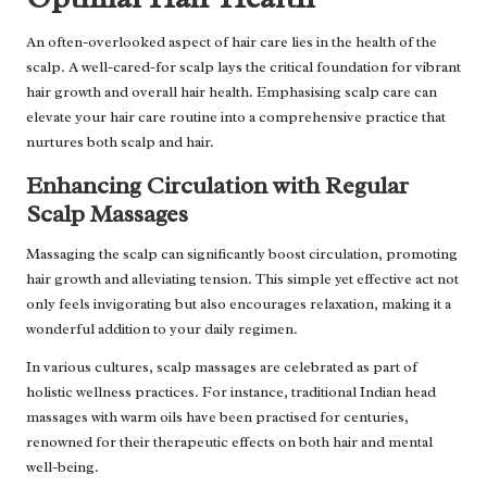
An often-overlooked aspect of hair care lies in the health of the
scalp. A well-cared-for scalp lays the critical foundation for vibrant
hair growth and overall hair health. Emphasising scalp care can
elevate your hair care routine into a comprehensive practice that
nurtures both scalp and hair.
Enhancing Circulation with Regular
Scalp Massages
Massaging the scalp can significantly boost circulation, promoting
hair growth and alleviating tension. This simple yet effective act not
only feels invigorating but also encourages relaxation, making it a
wonderful addition to your daily regimen.
In various cultures, scalp massages are celebrated as part of
holistic wellness practices. For instance, traditional Indian head
massages with warm oils have been practised for centuries,
renowned for their therapeutic effects on both hair and mental
well-being.