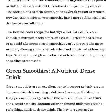
To boost your smoothies, consider adding ingredients like
spinach
or
kale
for an extra nutrient kick without compromising on taste.
The addition of a protein source, such as
Greek yogurt
or
protein
powder
, can transform your smoothie into a more substantial meal
that keeps you full longer.
This
best no-cook recipe for hot days
is not just a drink; it’s a
complete nutrition-packed meal in a glass. Perfect for breakfast
or as a mid-afternoon snack, smoothies can be prepared in mere
minutes, allowing you to stay refreshed and nourished without any
fuss. Serve in chilled glasses adorned with fresh fruit on top for an
appealing presentation.
Green Smoothies: A Nutrient-Dense
Drink
Green smoothies are an excellent way to incorporate leafy greens
into your diet while enjoying a delicious beverage. By blending
leafy greens such as
spinach
or
kale
with a combination of
fruits
and a liquid base like
coconut water
or
almond milk
, you create a
refreshing, nutrient-dense drink. The key to a great green