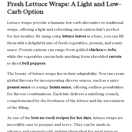
Fresh Lettuce Wraps: A Light and Low-
Carb Option
Lettuce wraps provide a fantastic low-carb alternative to traditional
wraps, offering a light and refreshing meal option that’s perfect
for hot weather. By using crisp
lettuce leaves
as a base, you can fill
them with a delightful mix of fresh vegetables, protein, and a tasty
sauce. Protein options can range from grilled
chicken
to
tofu
,
while the vegetables can include anything from shredded
carrots
to diced
bell peppers
.
The beauty of lettuce wraps lies in their adaptability. You can create
global flavours by incorporating diverse sauces, such as a spicy
peanut sauce
or a tangy
hoisin sauce
, offering endless possibilities
for flavour combinations. Each bite delivers a satisfying crunch,
complemented by the freshness of the lettuce and the savouriness
of the filling.
As one of the
best no-cook recipes for hot days
, lettuce wraps are
incredibly easy to prepare and serve. They can be made in
advance and enjoyed cold, making them ideal for meal prep or