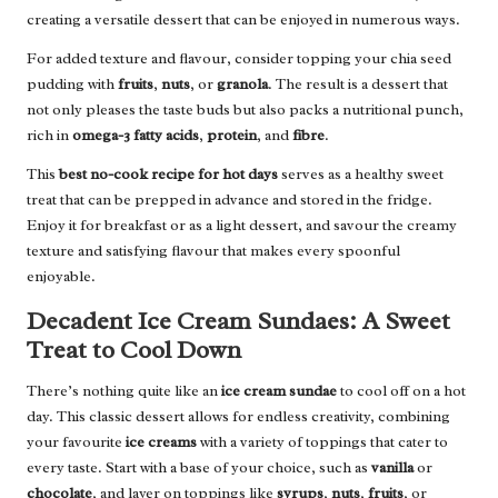
creating a versatile dessert that can be enjoyed in numerous ways.
For added texture and flavour, consider topping your chia seed
pudding with
fruits
,
nuts
, or
granola
. The result is a dessert that
not only pleases the taste buds but also packs a nutritional punch,
rich in
omega-3 fatty acids
,
protein
, and
fibre
.
This
best no-cook recipe for hot days
serves as a healthy sweet
treat that can be prepped in advance and stored in the fridge.
Enjoy it for breakfast or as a light dessert, and savour the creamy
texture and satisfying flavour that makes every spoonful
enjoyable.
Decadent Ice Cream Sundaes: A Sweet
Treat to Cool Down
There’s nothing quite like an
ice cream sundae
to cool off on a hot
day. This classic dessert allows for endless creativity, combining
your favourite
ice creams
with a variety of toppings that cater to
every taste. Start with a base of your choice, such as
vanilla
or
chocolate
, and layer on toppings like
syrups
,
nuts
,
fruits
, or