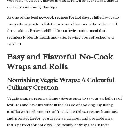
versatility; it can be enjoyed as a light lunch or served as a unique
starter at summer gatherings.
As one of the
best no-cook recipes for hot days
, chilled avocado
soup allows you to relish the season’s flavours without the need
for cooking. Enjoy it chilled for an invigorating meal that
seamlessly blends health and taste, leaving you refreshed and
satisfied.
Easy and Flavorful No-Cook
Wraps and Rolls
Nourishing Veggie Wraps: A Colourful
Culinary Creation
Veggie wraps present an innovative avenue to savour a plethora of
textures and flavours without the hassle of cooking. By filling
tortillas
with a vibrant mix of fresh vegetables, creamy
hummus
,
and aromatic
herbs
, you create a nutritious and portable meal
that’s perfect for hot days. The beauty of wraps lies in their