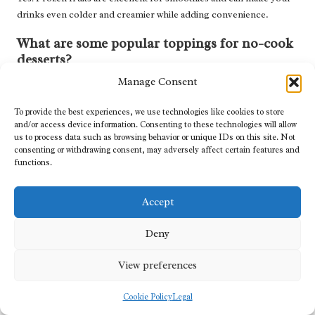
drinks even colder and creamier while adding convenience.
What are some popular toppings for no-cook
desserts?
Manage Consent
Common toppings for no-cook desserts include
fresh fruits
,
granola
,
nuts
,
whipped cream
,
chocolate chips
, and
syrups
,
To provide the best experiences, we use technologies like cookies to store
allowing for endless combinations.
and/or access device information. Consenting to these technologies will allow
us to process data such as browsing behavior or unique IDs on this site. Not
Are no-cook recipes suitable for special diets?
consenting or withdrawing consent, may adversely affect certain features and
functions.
Many no-cook recipes can be adapted for specific dietary needs,
such as
vegan
,
gluten-free
, or
low-carb
, by selecting appropriate
Accept
ingredients.
Connect with us on Facebook!
Deny
The post
Best No-Cook Recipes for Hot Days: Cool and Easy
View preferences
Meals
appeared first on
https://cookinggods.com
Cookie Policy
Legal
The Article
No-Cook Recipes for Hot Days: Easy and Refreshing