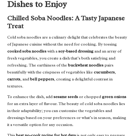
Dishes to Enjoy
Chilled Soba Noodles: A Tasty Japanese
Treat
Cold soba noodles are a culinary delight that celebrates the beauty
of Japanese cuisine without the need for cooking. By tossing
cooked soba noodles
with a
soy-based dressing
and an array of
fresh vegetables, you create a dish that’s both satisfying and
refreshing. The earthiness of the
buckwheat noodles
pairs
beautifully with the crispness of vegetables like
cucumbers
,
carrots
, and
bell peppers
, creating a delightful contrast in
textures.
To enhance the dish, add
sesame seeds
or chopped
green onions
for an extra layer of flavour. The beauty of cold soba noodles lies
in their adaptability; you can customise the vegetables and
dressings based on your preferences or what’s in season, making
it a versatile option for any occasion.
This
best no-cook recipe for hot days
is not only easy to prepare,