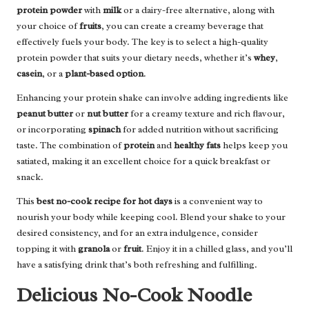
protein powder
with
milk
or a dairy-free alternative, along with
your choice of
fruits
, you can create a creamy beverage that
effectively fuels your body. The key is to select a high-quality
protein powder that suits your dietary needs, whether it’s
whey
,
casein
, or a
plant-based option
.
Enhancing your protein shake can involve adding ingredients like
peanut butter
or
nut butter
for a creamy texture and rich flavour,
or incorporating
spinach
for added nutrition without sacrificing
taste. The combination of
protein
and
healthy fats
helps keep you
satiated, making it an excellent choice for a quick breakfast or
snack.
This
best no-cook recipe for hot days
is a convenient way to
nourish your body while keeping cool. Blend your shake to your
desired consistency, and for an extra indulgence, consider
topping it with
granola
or
fruit
. Enjoy it in a chilled glass, and you’ll
have a satisfying drink that’s both refreshing and fulfilling.
Delicious No-Cook Noodle