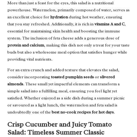
More than just a feast for the eyes, this salad is a nutritional
powerhouse. Watermelon, primarily composed of water, serves as
an excellent choice for
hydration
during hot weather, ensuring
that you stay refreshed. Additionally, it is rich in
vitamins A and C
,
essential for maintaining skin health and boosting the immune
system. The inclusion of feta cheese adds a generous dose of
protein and calcium
, making this dish not only a treat for your taste
buds but also a wholesome meal option that satisfies hunger while
providing vital nutrients.
For an extra crunch and added texture that elevates the salad,
consider incorporating
toasted pumpkin seeds
or
slivered
almonds
. These small yet impactful elements can transform a
simple salad into a fulfilling meal, ensuring you feel light yet
satisfied. Whether enjoyed as a side dish during a summer picnic
or savoured as a light lunch, the watermelon and feta salad is
undoubtedly one of the
best no-cook recipes for hot days
.
Crisp Cucumber and Juicy Tomato
Salad: Timeless Summer Classic