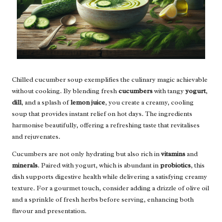
Chilled cucumber soup exemplifies the culinary magic achievable
without cooking. By blending fresh
cucumbers
with tangy
yogurt
,
dill
, and a splash of
lemon juice
, you create a creamy, cooling
soup that provides instant relief on hot days. The ingredients
harmonise beautifully, offering a refreshing taste that revitalises
and rejuvenates.
Cucumbers are not only hydrating but also rich in
vitamins
and
minerals
. Paired with yogurt, which is abundant in
probiotics
, this
dish supports digestive health while delivering a satisfying creamy
texture. For a gourmet touch, consider adding a drizzle of olive oil
and a sprinkle of fresh herbs before serving, enhancing both
flavour and presentation.