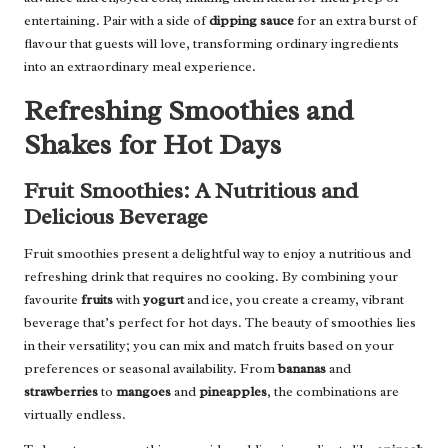
entertaining. Pair with a side of
dipping sauce
for an extra burst of
flavour that guests will love, transforming ordinary ingredients
into an extraordinary meal experience.
Refreshing Smoothies and
Shakes for Hot Days
Fruit Smoothies: A Nutritious and
Delicious Beverage
Fruit smoothies present a delightful way to enjoy a nutritious and
refreshing drink that requires no cooking. By combining your
favourite
fruits
with
yogurt
and ice, you create a creamy, vibrant
beverage that’s perfect for hot days. The beauty of smoothies lies
in their versatility; you can mix and match fruits based on your
preferences or seasonal availability. From
bananas
and
strawberries
to
mangoes
and
pineapples
, the combinations are
virtually endless.