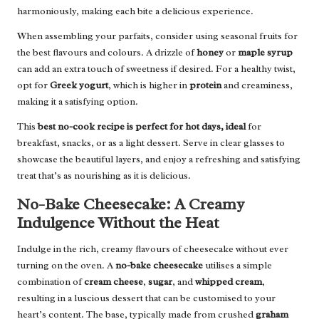
harmoniously, making each bite a delicious experience.
When assembling your parfaits, consider using seasonal fruits for
the best flavours and colours. A drizzle of
honey
or
maple syrup
can add an extra touch of sweetness if desired. For a healthy twist,
opt for
Greek yogurt
, which is higher in
protein
and creaminess,
making it a satisfying option.
This
best no-cook recipe is perfect for hot days, ideal
for
breakfast, snacks, or as a light dessert. Serve in clear glasses to
showcase the beautiful layers, and enjoy a refreshing and satisfying
treat that’s as nourishing as it is delicious.
No-Bake Cheesecake: A Creamy
Indulgence Without the Heat
Indulge in the rich, creamy flavours of cheesecake without ever
turning on the oven. A
no-bake cheesecake
utilises a simple
combination of
cream cheese
,
sugar
, and
whipped cream
,
resulting in a luscious dessert that can be customised to your
heart’s content. The base, typically made from crushed
graham