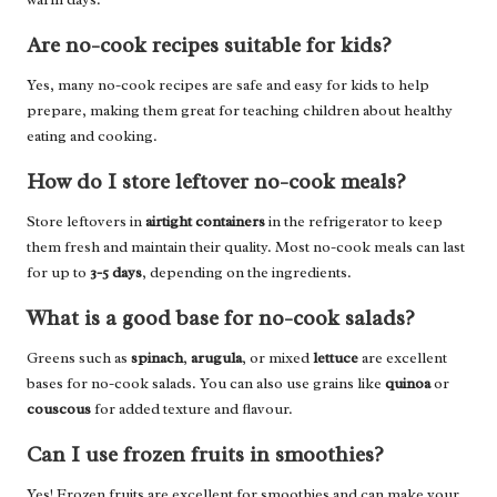
Are no-cook recipes suitable for kids?
Yes, many no-cook recipes are safe and easy for kids to help
prepare, making them great for teaching children about healthy
eating and cooking.
How do I store leftover no-cook meals?
Store leftovers in
airtight containers
in the refrigerator to keep
them fresh and maintain their quality. Most no-cook meals can last
for up to
3-5 days
, depending on the ingredients.
What is a good base for no-cook salads?
Greens such as
spinach
,
arugula
, or mixed
lettuce
are excellent
bases for no-cook salads. You can also use grains like
quinoa
or
couscous
for added texture and flavour.
Can I use frozen fruits in smoothies?
Yes! Frozen fruits are excellent for smoothies and can make your