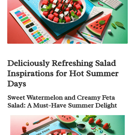
Deliciously Refreshing Salad
Inspirations for Hot Summer
Days
Sweet Watermelon and Creamy Feta
Salad: A Must-Have Summer Delight