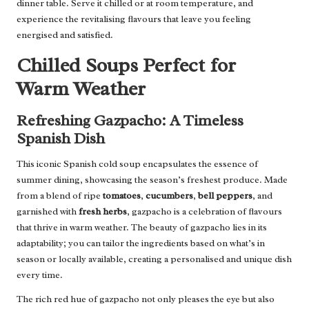
dinner table. Serve it chilled or at room temperature, and
experience the revitalising flavours that leave you feeling
energised and satisfied.
Chilled Soups Perfect for
Warm Weather
Refreshing Gazpacho: A Timeless
Spanish Dish
This iconic Spanish cold soup encapsulates the essence of
summer dining, showcasing the season’s freshest produce. Made
from a blend of ripe
tomatoes
,
cucumbers
,
bell peppers
, and
garnished with
fresh herbs
, gazpacho is a celebration of flavours
that thrive in warm weather. The beauty of gazpacho lies in its
adaptability; you can tailor the ingredients based on what’s in
season or locally available, creating a personalised and unique dish
every time.
The rich red hue of gazpacho not only pleases the eye but also