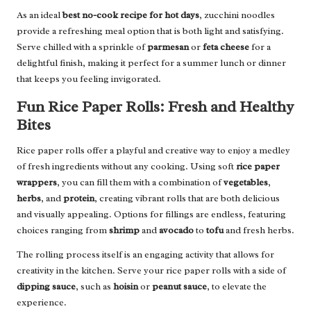
As an ideal
best no-cook recipe for hot days
, zucchini noodles
provide a refreshing meal option that is both light and satisfying.
Serve chilled with a sprinkle of
parmesan
or
feta cheese
for a
delightful finish, making it perfect for a summer lunch or dinner
that keeps you feeling invigorated.
Fun Rice Paper Rolls: Fresh and Healthy
Bites
Rice paper rolls offer a playful and creative way to enjoy a medley
of fresh ingredients without any cooking. Using soft
rice paper
wrappers
, you can fill them with a combination of
vegetables
,
herbs
, and
protein
, creating vibrant rolls that are both delicious
and visually appealing. Options for fillings are endless, featuring
choices ranging from
shrimp
and
avocado
to
tofu
and fresh herbs.
The rolling process itself is an engaging activity that allows for
creativity in the kitchen. Serve your rice paper rolls with a side of
dipping sauce
, such as
hoisin
or
peanut sauce
, to elevate the
experience.