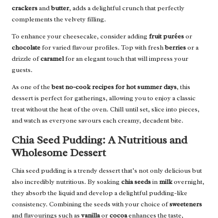
crackers
and
butter
, adds a delightful crunch that perfectly
complements the velvety filling.
To enhance your cheesecake, consider adding
fruit purées
or
chocolate
for varied flavour profiles. Top with fresh
berries
or a
drizzle of
caramel
for an elegant touch that will impress your
guests.
As one of the
best no-cook recipes for hot summer days
, this
dessert is perfect for gatherings, allowing you to enjoy a classic
treat without the heat of the oven. Chill until set, slice into pieces,
and watch as everyone savours each creamy, decadent bite.
Chia Seed Pudding: A Nutritious and
Wholesome Dessert
Chia seed pudding is a trendy dessert that’s not only delicious but
also incredibly nutritious. By soaking
chia seeds
in
milk
overnight,
they absorb the liquid and develop a delightful pudding-like
consistency. Combining the seeds with your choice of
sweeteners
and flavourings such as
vanilla
or
cocoa
enhances the taste,