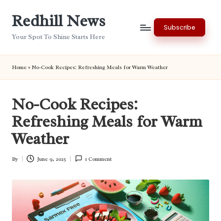
Redhill News
Skip
Subscribe
to
Your Spot To Shine Starts Here
content
Home
»
No-Cook Recipes: Refreshing Meals for Warm Weather
No-Cook Recipes:
Refreshing Meals for Warm
Weather
By
June 9, 2025
1 Comment
Posted
by