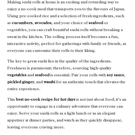
Making sushi rolls at home is an exciting and rewarding way to
enjoy a no-cook meal that transports you to the flavours of Japan.
Using pre-cooked rice and a selection of fresh ingredients, such
as
cucumbers
,
avocados
, and your choice of
seafood
or
vegetables, you can craft beautiful sushi rolls without breaking a
sweat in the kitchen. The rolling process itself becomes a fun,
interactive activity, perfect for gatherings with family or friends, as
everyone can customise their rolls to their liking.
The key to great sushi lies in the quality of the ingredients.
Freshness is paramount; therefore, sourcing high-quality
vegetables
and
seafood
is essential. Pair your rolls with
soy sauce
,
pickled ginger
, and
wasabi
for an authentic touch that elevates the
entire experience.
This
best no-cook recipe for hot days
is not just about food; it’s an
opportunity to engage in a culinary adventure that everyone can
enjoy. Serve your sushi rolls as a light lunch or as an elegant
appetizer at dinner parties, and watch as they quickly disappear,
leaving everyone craving more.