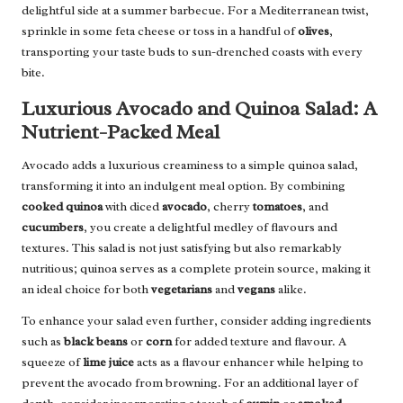
delightful side at a summer barbecue. For a Mediterranean twist,
sprinkle in some feta cheese or toss in a handful of
olives
,
transporting your taste buds to sun-drenched coasts with every
bite.
Luxurious Avocado and Quinoa Salad: A
Nutrient-Packed Meal
Avocado adds a luxurious creaminess to a simple quinoa salad,
transforming it into an indulgent meal option. By combining
cooked quinoa
with diced
avocado
, cherry
tomatoes
, and
cucumbers
, you create a delightful medley of flavours and
textures. This salad is not just satisfying but also remarkably
nutritious; quinoa serves as a complete protein source, making it
an ideal choice for both
vegetarians
and
vegans
alike.
To enhance your salad even further, consider adding ingredients
such as
black beans
or
corn
for added texture and flavour. A
squeeze of
lime juice
acts as a flavour enhancer while helping to
prevent the avocado from browning. For an additional layer of