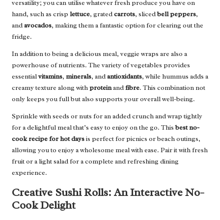
versatility; you can utilise whatever fresh produce you have on
hand, such as crisp
lettuce
, grated
carrots
, sliced
bell peppers
,
and
avocados
, making them a fantastic option for clearing out the
fridge.
In addition to being a delicious meal, veggie wraps are also a
powerhouse of nutrients. The variety of vegetables provides
essential
vitamins
,
minerals
, and
antioxidants
, while hummus adds a
creamy texture along with
protein
and
fibre
. This combination not
only keeps you full but also supports your overall well-being.
Sprinkle with seeds or nuts for an added crunch and wrap tightly
for a delightful meal that’s easy to enjoy on the go. This
best no-
cook recipe for hot days
is perfect for picnics or beach outings,
allowing you to enjoy a wholesome meal with ease. Pair it with fresh
fruit or a light salad for a complete and refreshing dining
experience.
Creative Sushi Rolls: An Interactive No-
Cook Delight