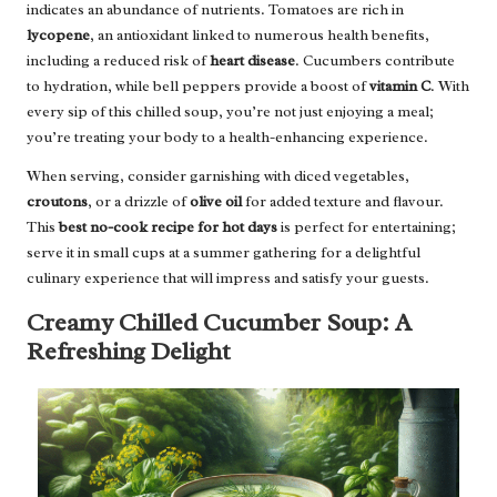
indicates an abundance of nutrients. Tomatoes are rich in
lycopene
, an antioxidant linked to numerous health benefits,
including a reduced risk of
heart disease
. Cucumbers contribute
to hydration, while bell peppers provide a boost of
vitamin C
. With
every sip of this chilled soup, you’re not just enjoying a meal;
you’re treating your body to a health-enhancing experience.
When serving, consider garnishing with diced vegetables,
croutons
, or a drizzle of
olive oil
for added texture and flavour.
This
best no-cook recipe for hot days
is perfect for entertaining;
serve it in small cups at a summer gathering for a delightful
culinary experience that will impress and satisfy your guests.
Creamy Chilled Cucumber Soup: A
Refreshing Delight