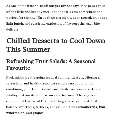
As one of the
best no-cook recipes for hot days
, rice paper rolls
offer a light and healthy meal option that is easy to prepare and
perfect for sharing. Enjoy them at a picnic, as an appetizer, or as a
light lunch, and relish the explosion of flavours that each bite
delivers.
Chilled Desserts to Cool Down
This Summer
Refreshing Fruit Salads: A Seasonal
Favourite
Fruit salads are the quintessential summer dessert, offering a
refreshing and healthy treat that requires no cooking. By
combining your favourite seasonal
fruits
, you create a vibrant
medley that bursts with flavours and textures. The key to an
exceptional fruit salad lies in selecting a variety of fruits that
balance sweetness, tartness, and crunch; think
strawberries
,
kiwi
,
watermelon
, and
grapes
.