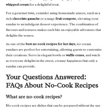
whipped cream
for a delightful treat.
For a gourmet twist, consider using homemade sauces, such as a
rich
chocolate ganache
or a tangy
fruit compote
, elevating your
sundae to an indulgent dessert experience. The combination of
flavours and textures makes each bite an enjoyable adventure that
delights the senses.
As one of the
best no-cook recipes for hot days
, ice cream
sundaes are perfect for entertaining, allowing guests to customise
their creations. Serve in elegant bowls or
waffle cones
, and watch
as everyone delights in the sweet, creamy happiness that only a
sundae can provide.
Your Questions Answered:
FAQs About No-Cook Recipes
What are no-cook recipes?
No-cook recipes are dishes that can be prepared without the use