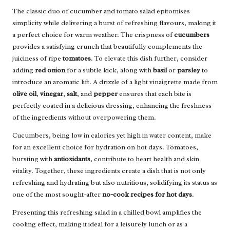
The classic duo of cucumber and tomato salad epitomises
simplicity while delivering a burst of refreshing flavours, making it
a perfect choice for warm weather. The crispness of
cucumbers
provides a satisfying crunch that beautifully complements the
juiciness of ripe
tomatoes
. To elevate this dish further, consider
adding
red onion
for a subtle kick, along with
basil
or
parsley
to
introduce an aromatic lift. A drizzle of a light vinaigrette made from
olive oil
,
vinegar
,
salt
, and
pepper
ensures that each bite is
perfectly coated in a delicious dressing, enhancing the freshness
of the ingredients without overpowering them.
Cucumbers, being low in calories yet high in water content, make
for an excellent choice for hydration on hot days. Tomatoes,
bursting with
antioxidants
, contribute to heart health and skin
vitality. Together, these ingredients create a dish that is not only
refreshing and hydrating but also nutritious, solidifying its status as
one of the most sought-after
no-cook recipes for hot days
.
Presenting this refreshing salad in a chilled bowl amplifies the
cooling effect, making it ideal for a leisurely lunch or as a