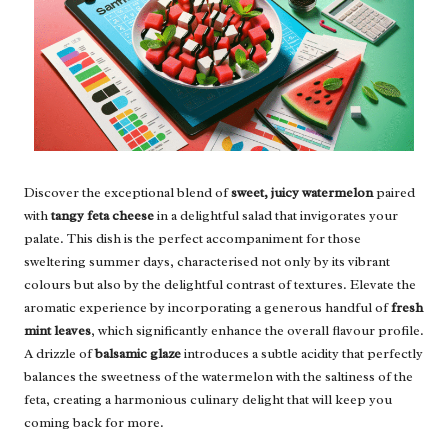
Discover the exceptional blend of
sweet, juicy watermelon
paired
with
tangy feta cheese
in a delightful salad that invigorates your
palate. This dish is the perfect accompaniment for those
sweltering summer days, characterised not only by its vibrant
colours but also by the delightful contrast of textures. Elevate the
aromatic experience by incorporating a generous handful of
fresh
mint leaves
, which significantly enhance the overall flavour profile.
A drizzle of
balsamic glaze
introduces a subtle acidity that perfectly
balances the sweetness of the watermelon with the saltiness of the
feta, creating a harmonious culinary delight that will keep you
coming back for more.