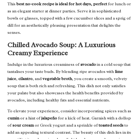
This
best no-cook recipe is ideal for hot days, perfect
for lunch or
as an elegant starter at dinner parties. Serve it in sophisticated
bowls or glasses, topped with a few cucumber slices and a sprig of
dill for an aesthetically pleasing presentation that delights the
senses.
Chilled Avocado Soup: A Luxurious
Creamy Experience
Indulge in the luxurious creaminess of
avocado
in a cold soup that
tantalises your taste buds. By blending ripe avocados with
lime
juice
,
cilantro
, and
vegetable broth
, you create a smooth, velvety
soup that is both rich and refreshing. This dish not only satisfies
your palate but also showcases the health benefits provided by
avocados, including healthy fats and essential nutrients.
To elevate your experience, consider incorporating spices such as
cumin
or a hint of
jalapeño
for a kick of heat. Garnish with a dollop
of
sour cream
or Greek yogurt and a sprinkle of
toasted seeds
to
add an appealing textural contrast. The beauty of this dish lies in its