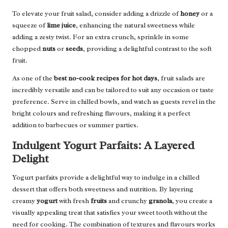
To elevate your fruit salad, consider adding a drizzle of
honey
or a
squeeze of
lime juice
, enhancing the natural sweetness while
adding a zesty twist. For an extra crunch, sprinkle in some
chopped
nuts
or
seeds
, providing a delightful contrast to the soft
fruit.
As one of the
best no-cook recipes for hot days
, fruit salads are
incredibly versatile and can be tailored to suit any occasion or taste
preference. Serve in chilled bowls, and watch as guests revel in the
bright colours and refreshing flavours, making it a perfect
addition to barbecues or summer parties.
Indulgent Yogurt Parfaits: A Layered
Delight
Yogurt parfaits provide a delightful way to indulge in a chilled
dessert that offers both sweetness and nutrition. By layering
creamy
yogurt
with fresh
fruits
and crunchy
granola
, you create a
visually appealing treat that satisfies your sweet tooth without the
need for cooking. The combination of textures and flavours works