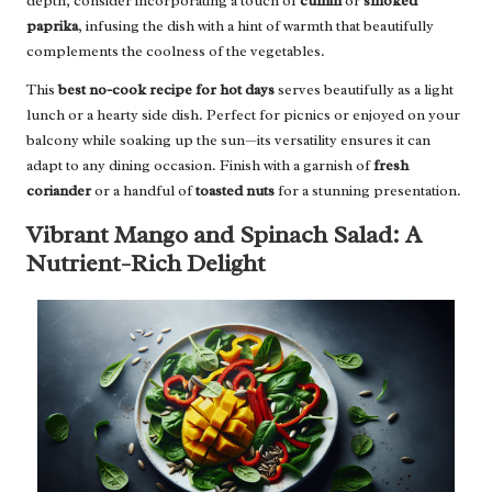
depth, consider incorporating a touch of
cumin
or
smoked
paprika
, infusing the dish with a hint of warmth that beautifully
complements the coolness of the vegetables.
This
best no-cook recipe for hot days
serves beautifully as a light
lunch or a hearty side dish. Perfect for picnics or enjoyed on your
balcony while soaking up the sun—its versatility ensures it can
adapt to any dining occasion. Finish with a garnish of
fresh
coriander
or a handful of
toasted nuts
for a stunning presentation.
Vibrant Mango and Spinach Salad: A
Nutrient-Rich Delight