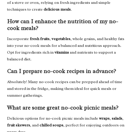
of a stove or oven, relying on fresh ingredients and simple
techniques to create
delicious meals
.
How can I enhance the nutrition of my no-
cook meals?
Incorporate
fresh fruits
,
vegetables
, whole grains, and healthy fats
into your no-cook meals for a balanced and nutritious approach.
Opt for ingredients rich in
vitamins
and nutrients to support a
balanced diet.
Can I prepare no-cook recipes in advance?
Absolutely! Many no-cook recipes can be prepped ahead of time
and stored in the fridge, making them ideal for quick meals or
summer gatherings.
What are some great no-cook picnic meals?
Delicious options for no-cook picnic meals include
wraps
,
salads
,
fruit skewers
, and
chilled soups
, perfect for enjoying outdoors on
warm days.