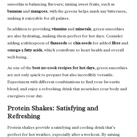
smoothie is balancing flavours; mixing sweet fruits, such as
bananas
and
mangoes
, with the greens helps mask any bitterness,
making it enjoyable for all palates.
In addition to providing
vitamins
and
minerals
, green smoothies
are also hydrating, making them perfect for hot days. Consider
adding a tablespoon of
flaxseeds
or
chia seeds
for added
fibre
and
omega-3 fatty acids
, which contribute to heart health and overall
well-being.
As one of the
best no-cook recipes for hot days
, green smoothies
are not only quick to prepare but also incredibly versatile.
Experiment with different combinations to find your favourite
blend, and enjoy a refreshing drink that nourishes your body and
energises your day.
Protein Shakes: Satisfying and
Refreshing
Protein shakes provide a satisfying and cooling drink that’s
perfect for hot weather, especially after a workout. By mixing