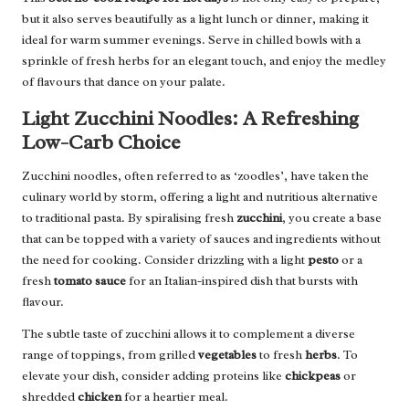
but it also serves beautifully as a light lunch or dinner, making it
ideal for warm summer evenings. Serve in chilled bowls with a
sprinkle of fresh herbs for an elegant touch, and enjoy the medley
of flavours that dance on your palate.
Light Zucchini Noodles: A Refreshing
Low-Carb Choice
Zucchini noodles, often referred to as ‘zoodles’, have taken the
culinary world by storm, offering a light and nutritious alternative
to traditional pasta. By spiralising fresh
zucchini
, you create a base
that can be topped with a variety of sauces and ingredients without
the need for cooking. Consider drizzling with a light
pesto
or a
fresh
tomato sauce
for an Italian-inspired dish that bursts with
flavour.
The subtle taste of zucchini allows it to complement a diverse
range of toppings, from grilled
vegetables
to fresh
herbs
. To
elevate your dish, consider adding proteins like
chickpeas
or
shredded
chicken
for a heartier meal.