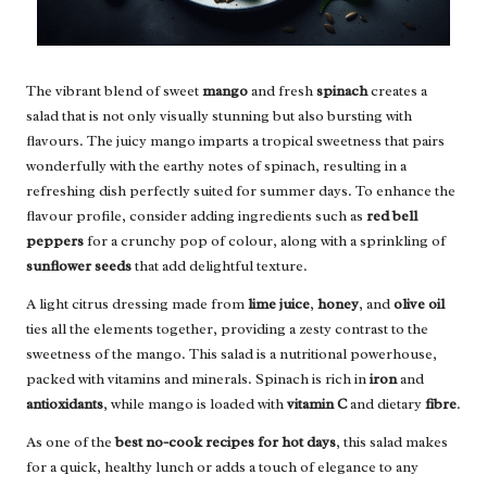
The vibrant blend of sweet
mango
and fresh
spinach
creates a
salad that is not only visually stunning but also bursting with
flavours. The juicy mango imparts a tropical sweetness that pairs
wonderfully with the earthy notes of spinach, resulting in a
refreshing dish perfectly suited for summer days. To enhance the
flavour profile, consider adding ingredients such as
red bell
peppers
for a crunchy pop of colour, along with a sprinkling of
sunflower seeds
that add delightful texture.
A light citrus dressing made from
lime juice
,
honey
, and
olive oil
ties all the elements together, providing a zesty contrast to the
sweetness of the mango. This salad is a nutritional powerhouse,
packed with vitamins and minerals. Spinach is rich in
iron
and
antioxidants
, while mango is loaded with
vitamin C
and dietary
fibre
.
As one of the
best no-cook recipes for hot days
, this salad makes
for a quick, healthy lunch or adds a touch of elegance to any