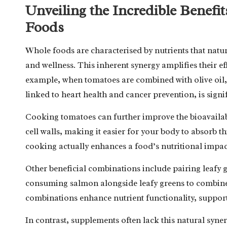
Unveiling the Incredible Benefi
Foods
Whole foods are characterised by nutrients that nat
and wellness. This inherent synergy amplifies their 
example, when tomatoes are combined with olive oil,
linked to heart health and cancer prevention, is signi
Cooking tomatoes can further improve the bioavailab
cell walls, making it easier for your body to absorb th
cooking actually enhances a food’s nutritional impac
Other beneficial combinations include pairing leafy gr
consuming salmon alongside leafy greens to combin
combinations enhance nutrient functionality, support
In contrast, supplements often lack this natural syner