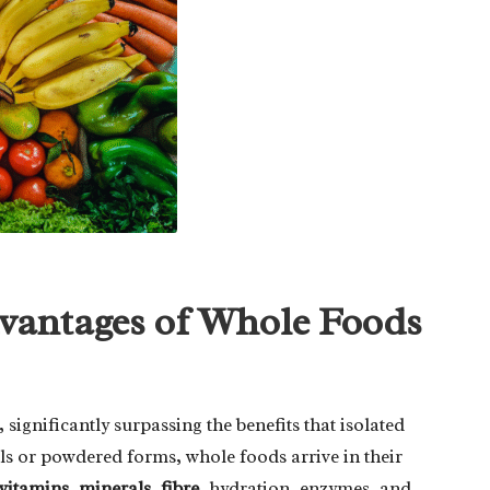
dvantages of Whole Foods
, significantly surpassing the benefits that isolated
lls or powdered forms, whole foods arrive in their
vitamins
,
minerals
,
fibre
, hydration, enzymes, and