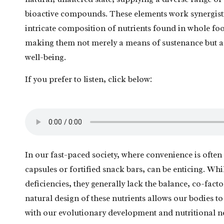
bioactive compounds. These elements work synergistic
intricate composition of nutrients found in whole food
making them not merely a means of sustenance but a 
well-being.
If you prefer to listen, click below:
In our fast-paced society, where convenience is often 
capsules or fortified snack bars, can be enticing. Wh
deficiencies, they generally lack the balance, co-fac
natural design of these nutrients allows our bodies to 
with our evolutionary development and nutritional n