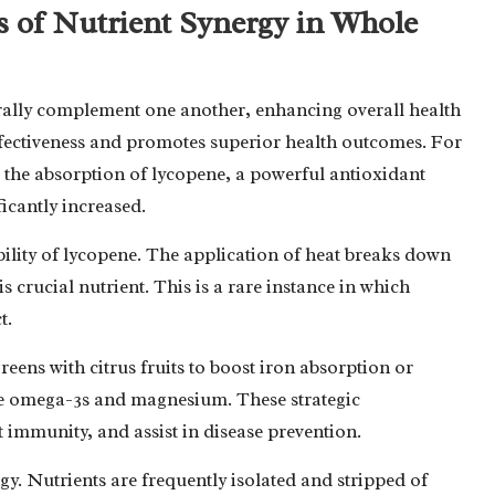
ts of Nutrient Synergy in Whole
urally complement one another, enhancing overall health
effectiveness and promotes superior health outcomes. For
 the absorption of lycopene, a powerful antioxidant
ficantly increased.
ility of lycopene. The application of heat breaks down
is crucial nutrient. This is a rare instance in which
t.
eens with citrus fruits to boost iron absorption or
e omega-3s and magnesium. These strategic
 immunity, and assist in disease prevention.
gy. Nutrients are frequently isolated and stripped of