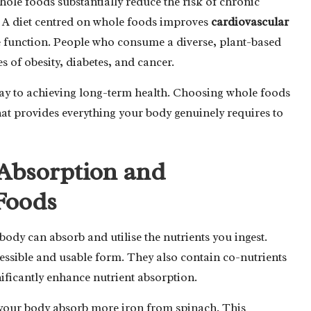
hole foods substantially reduce the risk of chronic
. A diet centred on whole foods improves
cardiovascular
e function. People who consume a diverse, plant-based
es of obesity, diabetes, and cancer.
hway to achieving long-term health. Choosing whole foods
that provides everything your body genuinely requires to
Absorption and
 Foods
body can absorb and utilise the nutrients you ingest.
essible and usable form. They also contain co-nutrients
gnificantly enhance nutrient absorption.
 your body absorb more iron from spinach. This