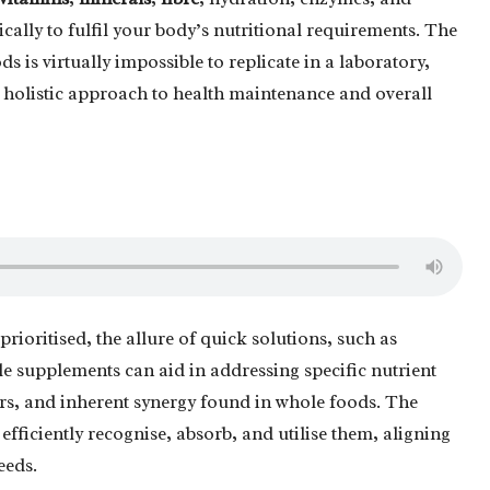
ally to fulfil your body’s nutritional requirements. The
s is virtually impossible to replicate in a laboratory,
holistic approach to health maintenance and overall
prioritised, the allure of quick solutions, such as
ile supplements can aid in addressing specific nutrient
tors, and inherent synergy found in whole foods. The
efficiently recognise, absorb, and utilise them, aligning
eeds.