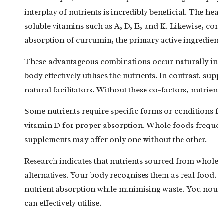
interplay of nutrients is incredibly beneficial. The hea
soluble vitamins such as A, D, E, and K. Likewise, c
absorption of curcumin, the primary active ingredien
These advantageous combinations occur naturally in 
body effectively utilises the nutrients. In contrast, s
natural facilitators. Without these co-factors, nutrien
Some nutrients require specific forms or conditions 
vitamin D for proper absorption. Whole foods frequen
supplements may offer only one without the other.
Research
indicates that nutrients sourced from whole
alternatives. Your body recognises them as real food.
nutrient absorption while minimising waste. You nouri
can effectively utilise.