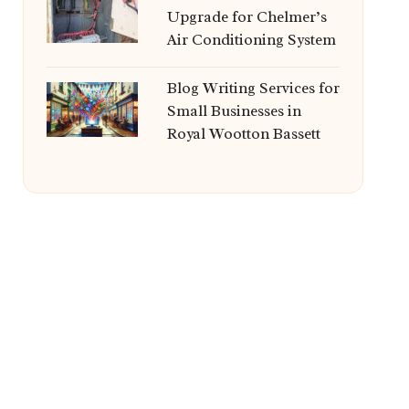
Upgrade for Chelmer’s
Air Conditioning System
Blog Writing Services for
Small Businesses in
Royal Wootton Bassett