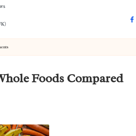
ews
fa
UK)
ments
: Whole Foods Compared