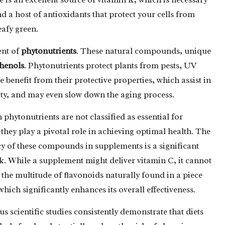
nd a host of antioxidants that protect your cells from
eafy green.
ent of
phytonutrients
. These natural compounds, unique
henols
. Phytonutrients protect plants from pests, UV
benefit from their protective properties, which assist in
ty, and may even slow down the aging process.
phytonutrients are not classified as essential for
 they play a pivotal role in achieving optimal health. The
cy of these compounds in supplements is a significant
. While a supplement might deliver vitamin C, it cannot
 the multitude of flavonoids naturally found in a piece
 which significantly enhances its overall effectiveness.
 scientific studies consistently demonstrate that diets