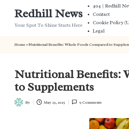
404 | Redhill N
Redhill News
Contact
Skip
Cookie Policy (
to
Your Spot To Shine Starts Here
Legal
content
Home
»
Nutritional Benefits: Whole Foods Compared to Supple
Nutritional Benefits
to Supplements
By
May 23, 2025
9 Comments
Posted
by