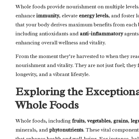
Whole foods provide nourishment on multiple levels, 
enhance
immunity
, elevate
energy levels
, and foster 
that your body derives maximum benefits from each bi
including antioxidants and
anti-inflammatory
agents,
enhancing overall wellness and vitality.
From the moment they’re harvested to when they rea
nourishment and vitality. They are not just fuel; they
longevity, and a vibrant lifestyle.
Exploring the Exceptiona
Whole Foods
Whole foods, including
fruits
,
vegetables
,
grains
,
leg
minerals, and
phytonutrients
. These vital components
that enhance health and well-being. For instance, kal