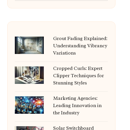
Grout Fading Explained:
Understanding Vibrancy
Variations
Cropped Curls: Expert
Clipper Techniques for
Stunning Styles
Marketing Agencies:
Leading Innovation in
the Industry
Solar Switchboard