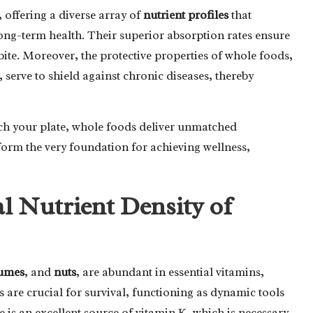
offering a diverse array of
nutrient profiles
that
long-term health. Their superior absorption rates ensure
te. Moreover, the protective properties of whole foods,
 serve to shield against chronic diseases, thereby
ch your plate, whole foods deliver unmatched
 form the very foundation for achieving wellness,
l Nutrient Density of
umes
, and
nuts
, are abundant in essential vitamins,
 are crucial for survival, functioning as dynamic tools
e is an excellent source of vitamin K, which is necessary