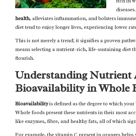
rich in w
diseases
health
, alleviates inflammation, and bolsters immun
diet tend to enjoy longer lives, experiencing lower rat
This is not merely a trend; it signifies a proven pat
means selecting a nutrient-rich, life-sustaining diet 
flourish.
Understanding Nutrient 
Bioavailability in Whole
Bioavailability
is defined as the degree to which your 
Whole foods present these nutrients in their most acc
like enzymes, fibre, and healthy fats, all of which si
For example, the vitamin C present in oranges helps