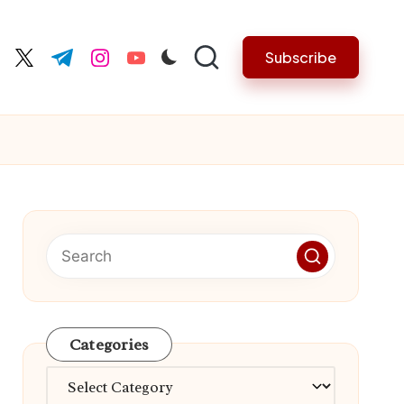
Subscribe
cebook.com
twitter.com
t.me
instagram.com
youtube.com
Categories
Categories