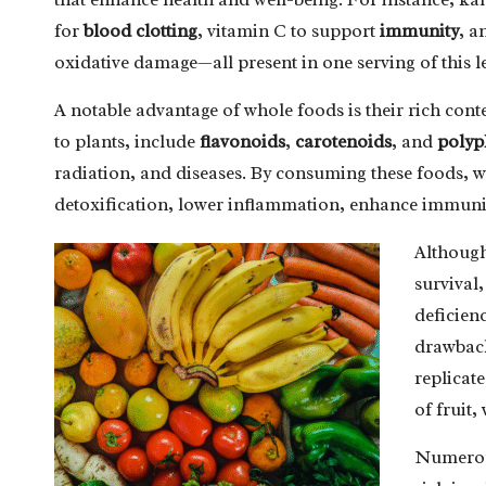
for
blood clotting
, vitamin C to support
immunity
, a
oxidative damage—all present in one serving of this l
A notable advantage of whole foods is their rich cont
to plants, include
flavonoids
,
carotenoids
, and
polyp
radiation, and diseases. By consuming these foods, we 
detoxification, lower inflammation, enhance immuni
Although 
survival,
deficien
drawback
replicate
of fruit,
Numerous