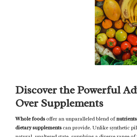
Discover the Powerful A
Over Supplements
Whole foods
offer an unparalleled blend of
nutrients
dietary supplements
can provide. Unlike synthetic pi
natural, unaltered state, supplying a diverse range of