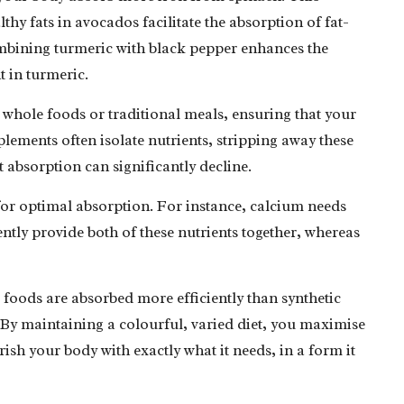
lthy fats in avocados facilitate the absorption of fat-
ombining turmeric with black pepper enhances the
t in turmeric.
whole foods or traditional meals, ensuring that your
upplements often isolate nutrients, stripping away these
t absorption can significantly decline.
for optimal absorption. For instance, calcium needs
tly provide both of these nutrients together, whereas
 foods are absorbed more efficiently than synthetic
 By maintaining a colourful, varied diet, you maximise
sh your body with exactly what it needs, in a form it