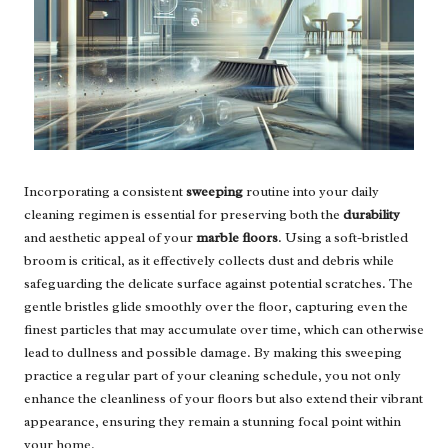
Incorporating a consistent
sweeping
routine into your daily
cleaning regimen is essential for preserving both the
durability
and aesthetic appeal of your
marble floors
. Using a soft-bristled
broom is critical, as it effectively collects dust and debris while
safeguarding the delicate surface against potential scratches. The
gentle bristles glide smoothly over the floor, capturing even the
finest particles that may accumulate over time, which can otherwise
lead to dullness and possible damage. By making this sweeping
practice a regular part of your cleaning schedule, you not only
enhance the cleanliness of your floors but also extend their vibrant
appearance, ensuring they remain a stunning focal point within
your home.