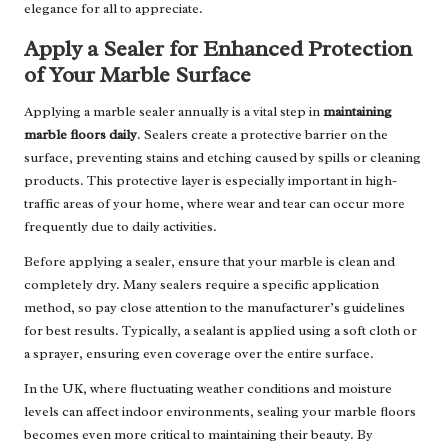
elegance for all to appreciate.
Apply a Sealer for Enhanced Protection
of Your Marble Surface
Applying a marble sealer annually is a vital step in
maintaining
marble floors daily
. Sealers create a protective barrier on the
surface, preventing stains and etching caused by spills or cleaning
products. This protective layer is especially important in high-
traffic areas of your home, where wear and tear can occur more
frequently due to daily activities.
Before applying a sealer, ensure that your marble is clean and
completely dry. Many sealers require a specific application
method, so pay close attention to the manufacturer’s guidelines
for best results. Typically, a sealant is applied using a soft cloth or
a sprayer, ensuring even coverage over the entire surface.
In the UK, where fluctuating weather conditions and moisture
levels can affect indoor environments, sealing your marble floors
becomes even more critical to maintaining their beauty. By