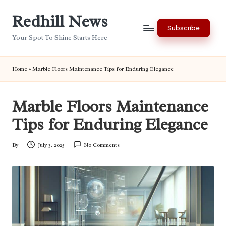
Redhill News
Skip
Subscribe
to
Your Spot To Shine Starts Here
content
Home
»
Marble Floors Maintenance Tips for Enduring Elegance
Marble Floors Maintenance
Tips for Enduring Elegance
By
July 3, 2025
No Comments
Posted
by