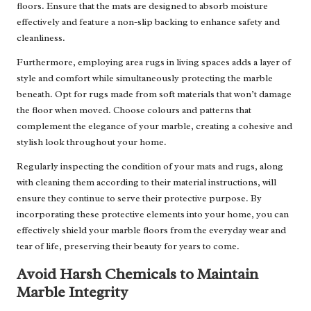
floors. Ensure that the mats are designed to absorb moisture
effectively and feature a non-slip backing to enhance safety and
cleanliness.
Furthermore, employing area rugs in living spaces adds a layer of
style and comfort while simultaneously protecting the marble
beneath. Opt for rugs made from soft materials that won’t damage
the floor when moved. Choose colours and patterns that
complement the elegance of your marble, creating a cohesive and
stylish look throughout your home.
Regularly inspecting the condition of your mats and rugs, along
with cleaning them according to their material instructions, will
ensure they continue to serve their protective purpose. By
incorporating these protective elements into your home, you can
effectively shield your marble floors from the everyday wear and
tear of life, preserving their beauty for years to come.
Avoid Harsh Chemicals to Maintain
Marble Integrity