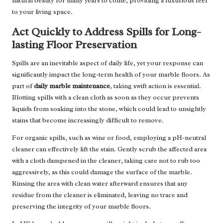
natural beauty for many years to come, providing a luxurious feel
to your living space.
Act Quickly to Address Spills for Long-
lasting Floor Preservation
Spills are an inevitable aspect of daily life, yet your response can
significantly impact the long-term health of your marble floors. As
part of
daily marble maintenance
, taking swift action is essential.
Blotting spills with a clean cloth as soon as they occur prevents
liquids from soaking into the stone, which could lead to unsightly
stains that become increasingly difficult to remove.
For organic spills, such as wine or food, employing a pH-neutral
cleaner can effectively lift the stain. Gently scrub the affected area
with a cloth dampened in the cleaner, taking care not to rub too
aggressively, as this could damage the surface of the marble.
Rinsing the area with clean water afterward ensures that any
residue from the cleaner is eliminated, leaving no trace and
preserving the integrity of your marble floors.