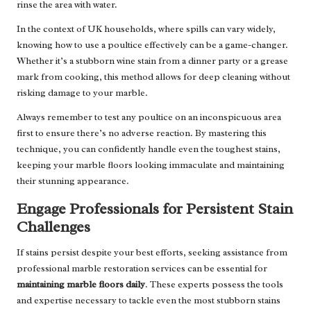
rinse the area with water.
In the context of UK households, where spills can vary widely,
knowing how to use a poultice effectively can be a game-changer.
Whether it’s a stubborn wine stain from a dinner party or a grease
mark from cooking, this method allows for deep cleaning without
risking damage to your marble.
Always remember to test any poultice on an inconspicuous area
first to ensure there’s no adverse reaction. By mastering this
technique, you can confidently handle even the toughest stains,
keeping your marble floors looking immaculate and maintaining
their stunning appearance.
Engage Professionals for Persistent Stain
Challenges
If stains persist despite your best efforts, seeking assistance from
professional marble restoration services can be essential for
maintaining marble floors daily
. These experts possess the tools
and expertise necessary to tackle even the most stubborn stains