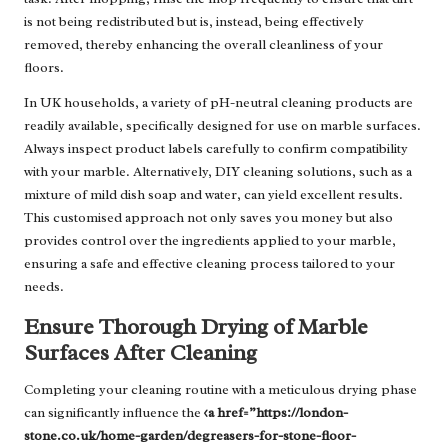
is not being redistributed but is, instead, being effectively
removed, thereby enhancing the overall cleanliness of your
floors.
In UK households, a variety of pH-neutral cleaning products are
readily available, specifically designed for use on marble surfaces.
Always inspect product labels carefully to confirm compatibility
with your marble. Alternatively, DIY cleaning solutions, such as a
mixture of mild dish soap and water, can yield excellent results.
This customised approach not only saves you money but also
provides control over the ingredients applied to your marble,
ensuring a safe and effective cleaning process tailored to your
needs.
Ensure Thorough Drying of Marble
Surfaces After Cleaning
Completing your cleaning routine with a meticulous drying phase
can significantly influence the
<a href=”https://london-
stone.co.uk/home-garden/degreasers-for-stone-floor-