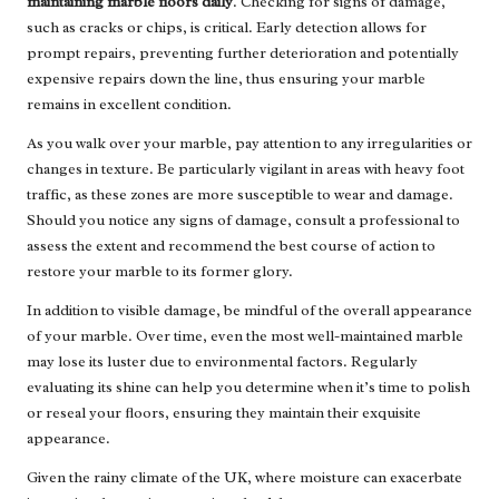
maintaining marble floors daily
. Checking for signs of damage,
such as cracks or chips, is critical. Early detection allows for
prompt repairs, preventing further deterioration and potentially
expensive repairs down the line, thus ensuring your marble
remains in excellent condition.
As you walk over your marble, pay attention to any irregularities or
changes in texture. Be particularly vigilant in areas with heavy foot
traffic, as these zones are more susceptible to wear and damage.
Should you notice any signs of damage, consult a professional to
assess the extent and recommend the best course of action to
restore your marble to its former glory.
In addition to visible damage, be mindful of the overall appearance
of your marble. Over time, even the most well-maintained marble
may lose its luster due to environmental factors. Regularly
evaluating its shine can help you determine when it’s time to polish
or reseal your floors, ensuring they maintain their exquisite
appearance.
Given the rainy climate of the UK, where moisture can exacerbate