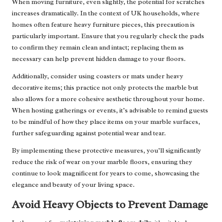
When moving furniture, even slightly, the potential for scratches
increases dramatically. In the context of UK households, where
homes often feature heavy furniture pieces, this precaution is
particularly important. Ensure that you regularly check the pads
to confirm they remain clean and intact; replacing them as
necessary can help prevent hidden damage to your floors.
Additionally, consider using coasters or mats under heavy
decorative items; this practice not only protects the marble but
also allows for a more cohesive aesthetic throughout your home.
When hosting gatherings or events, it’s advisable to remind guests
to be mindful of how they place items on your marble surfaces,
further safeguarding against potential wear and tear.
By implementing these protective measures, you’ll significantly
reduce the risk of wear on your marble floors, ensuring they
continue to look magnificent for years to come, showcasing the
elegance and beauty of your living space.
Avoid Heavy Objects to Prevent Damage