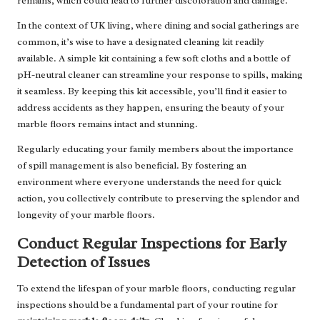
remains, which could lead to further discoloration and damage.
In the context of UK living, where dining and social gatherings are
common, it’s wise to have a designated cleaning kit readily
available. A simple kit containing a few soft cloths and a bottle of
pH-neutral cleaner can streamline your response to spills, making
it seamless. By keeping this kit accessible, you’ll find it easier to
address accidents as they happen, ensuring the beauty of your
marble floors remains intact and stunning.
Regularly educating your family members about the importance
of spill management is also beneficial. By fostering an
environment where everyone understands the need for quick
action, you collectively contribute to preserving the splendor and
longevity of your marble floors.
Conduct Regular Inspections for Early
Detection of Issues
To extend the lifespan of your marble floors, conducting regular
inspections should be a fundamental part of your routine for