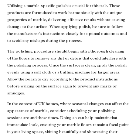
Utilising a marble-specific polish is crucial for this task. These
products are formulated to work harmoniously with the unique
properties of marble, delivering effective results without causing
damage to the surface. When applying polish, be sure to follow
the manufacturer’s instructions closely for optimal outcomes and
to avoid any mishaps during the process.
The polishing procedure should begin with a thorough cleaning
of the floors to remove any dirt or debris that could interfere with
the polishing process. Once the surface is clean, apply the polish
evenly using a soft cloth or a buffing machine for larger areas.
Allow the polish to dry according to the product instructions
before walking on the surface again to prevent any marks or
smudges.
In the context of UK homes, where seasonal changes can affect the
appearance of marble, consider scheduling your polishing
sessions around these times. Doing so can help maintain that
immaculate look, ensuring your marble floors remain a focal point
in your living space, shining beautifully and showcasing their