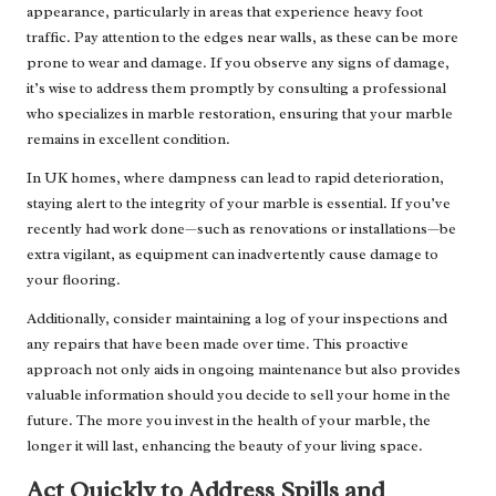
appearance, particularly in areas that experience heavy foot
traffic. Pay attention to the edges near walls, as these can be more
prone to wear and damage. If you observe any signs of damage,
it’s wise to address them promptly by consulting a professional
who specializes in marble restoration, ensuring that your marble
remains in excellent condition.
In UK homes, where dampness can lead to rapid deterioration,
staying alert to the integrity of your marble is essential. If you’ve
recently had work done—such as renovations or installations—be
extra vigilant, as equipment can inadvertently cause damage to
your flooring.
Additionally, consider maintaining a log of your inspections and
any repairs that have been made over time. This proactive
approach not only aids in ongoing maintenance but also provides
valuable information should you decide to sell your home in the
future. The more you invest in the health of your marble, the
longer it will last, enhancing the beauty of your living space.
Act Quickly to Address Spills and