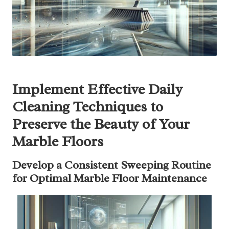
Implement Effective Daily
Cleaning Techniques to
Preserve the Beauty of Your
Marble Floors
Develop a Consistent Sweeping Routine
for Optimal Marble Floor Maintenance