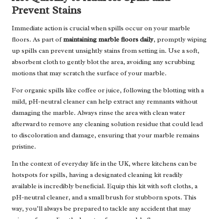
Prevent Stains
Immediate action is crucial when spills occur on your marble
floors. As part of
maintaining marble floors daily
, promptly wiping
up spills can prevent unsightly stains from setting in. Use a soft,
absorbent cloth to gently blot the area, avoiding any scrubbing
motions that may scratch the surface of your marble.
For organic spills like coffee or juice, following the blotting with a
mild, pH-neutral cleaner can help extract any remnants without
damaging the marble. Always rinse the area with clean water
afterward to remove any cleaning solution residue that could lead
to discoloration and damage, ensuring that your marble remains
pristine.
In the context of everyday life in the UK, where kitchens can be
hotspots for spills, having a designated cleaning kit readily
available is incredibly beneficial. Equip this kit with soft cloths, a
pH-neutral cleaner, and a small brush for stubborn spots. This
way, you’ll always be prepared to tackle any accident that may