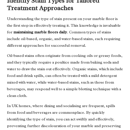
Identify Stain Types for Tailored
Treatment Approaches
Understanding the type of stain present on your marble floor is
the first step in effectively treating it. This knowledge is invaluable
for
maintaining marble floors daily
. Common types of stains
include oil-based, organic, and water-based stains, each requiring
different approaches for successful removal.
Oil-based stains often originate from cooking oils or greasy foods,
and they typically require a poultice made from baking soda and
water to draw the stain out effectively. Organic stains, which include
food and drink spills, can often be treated with a mild detergent
mixed with water, while water-based stains, such as those from
beverages, may respond well to a simple blotting technique with a
clean cloth.
In UK homes, where dining and socialising are frequent, spills
from food and beverages are commonplace. By quickly
identifying the type of stain, you can act swiftly and effectively,
preventing further discolouration of your marble and preserving