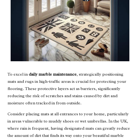
To excel in
daily marble maintenance
, strategically positioning
mats and rugs in high-traffic areas is crucial for protecting your
flooring. These protective layers act as barriers, significantly
reducing the risk of scratches and stains caused by dirt and
moisture often tracked in from outside.
Consider placing mats at all entrances to your home, particularly
in areas vulnerable to muddy shoes or wet umbrellas. In the UK,
where rain is frequent, having designated mats can greatly reduce
the amount of dirt that finds its way onto your beautiful marble