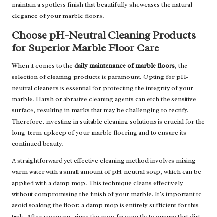
maintain a spotless finish that beautifully showcases the natural
elegance of your marble floors.
Choose pH-Neutral Cleaning Products
for Superior Marble Floor Care
When it comes to the
daily maintenance of marble floors
, the
selection of cleaning products is paramount. Opting for pH-
neutral cleaners is essential for protecting the integrity of your
marble. Harsh or abrasive cleaning agents can etch the sensitive
surface, resulting in marks that may be challenging to rectify.
Therefore, investing in suitable cleaning solutions is crucial for the
long-term upkeep of your marble flooring and to ensure its
continued beauty.
A straightforward yet effective cleaning method involves mixing
warm water with a small amount of pH-neutral soap, which can be
applied with a damp mop. This technique cleans effectively
without compromising the finish of your marble. It’s important to
avoid soaking the floor; a damp mop is entirely sufficient for this
task. After mopping, rinse the mop frequently to ensure that dirt