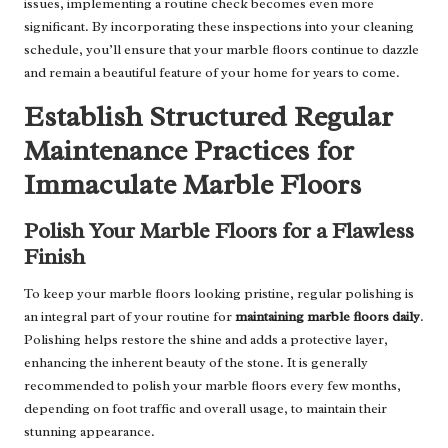
issues, implementing a routine check becomes even more
significant. By incorporating these inspections into your cleaning
schedule, you’ll ensure that your marble floors continue to dazzle
and remain a beautiful feature of your home for years to come.
Establish Structured Regular
Maintenance Practices for
Immaculate Marble Floors
Polish Your Marble Floors for a Flawless
Finish
To keep your marble floors looking pristine, regular polishing is
an integral part of your routine for
maintaining marble floors daily
.
Polishing helps restore the shine and adds a protective layer,
enhancing the inherent beauty of the stone. It is generally
recommended to polish your marble floors every few months,
depending on foot traffic and overall usage, to maintain their
stunning appearance.