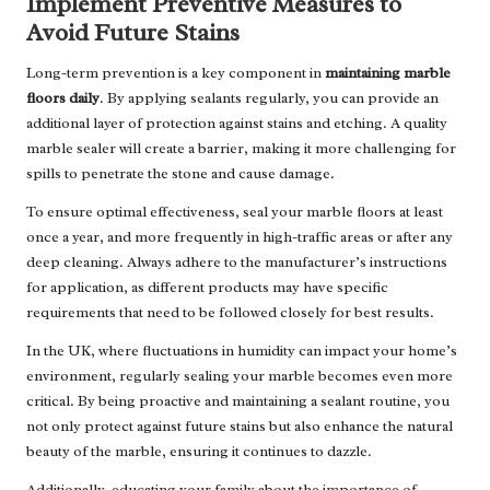
Implement Preventive Measures to
Avoid Future Stains
Long-term prevention is a key component in
maintaining marble
floors daily
. By applying sealants regularly, you can provide an
additional layer of protection against stains and etching. A quality
marble sealer will create a barrier, making it more challenging for
spills to penetrate the stone and cause damage.
To ensure optimal effectiveness, seal your marble floors at least
once a year, and more frequently in high-traffic areas or after any
deep cleaning. Always adhere to the manufacturer’s instructions
for application, as different products may have specific
requirements that need to be followed closely for best results.
In the UK, where fluctuations in humidity can impact your home’s
environment, regularly sealing your marble becomes even more
critical. By being proactive and maintaining a sealant routine, you
not only protect against future stains but also enhance the natural
beauty of the marble, ensuring it continues to dazzle.
Additionally, educating your family about the importance of