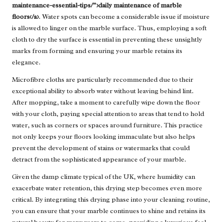
maintenance-essential-tips/”>daily maintenance of marble
floors</a>
. Water spots can become a considerable issue if moisture
is allowed to linger on the marble surface. Thus, employing a soft
cloth to dry the surface is essential in preventing these unsightly
marks from forming and ensuring your marble retains its
elegance.
Microfibre cloths are particularly recommended due to their
exceptional ability to absorb water without leaving behind lint.
After mopping, take a moment to carefully wipe down the floor
with your cloth, paying special attention to areas that tend to hold
water, such as corners or spaces around furniture. This practice
not only keeps your floors looking immaculate but also helps
prevent the development of stains or watermarks that could
detract from the sophisticated appearance of your marble.
Given the damp climate typical of the UK, where humidity can
exacerbate water retention, this drying step becomes even more
critical. By integrating this drying phase into your cleaning routine,
you can ensure that your marble continues to shine and retains its