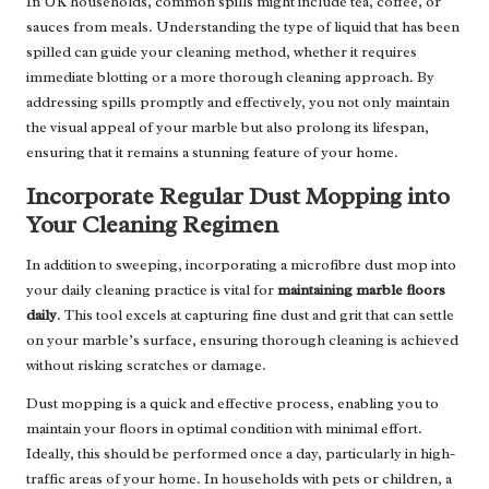
In UK households, common spills might include tea, coffee, or
sauces from meals. Understanding the type of liquid that has been
spilled can guide your cleaning method, whether it requires
immediate blotting or a more thorough cleaning approach. By
addressing spills promptly and effectively, you not only maintain
the visual appeal of your marble but also prolong its lifespan,
ensuring that it remains a stunning feature of your home.
Incorporate Regular Dust Mopping into
Your Cleaning Regimen
In addition to sweeping, incorporating a microfibre dust mop into
your daily cleaning practice is vital for
maintaining marble floors
daily
. This tool excels at capturing fine dust and grit that can settle
on your marble’s surface, ensuring thorough cleaning is achieved
without risking scratches or damage.
Dust mopping is a quick and effective process, enabling you to
maintain your floors in optimal condition with minimal effort.
Ideally, this should be performed once a day, particularly in high-
traffic areas of your home. In households with pets or children, a