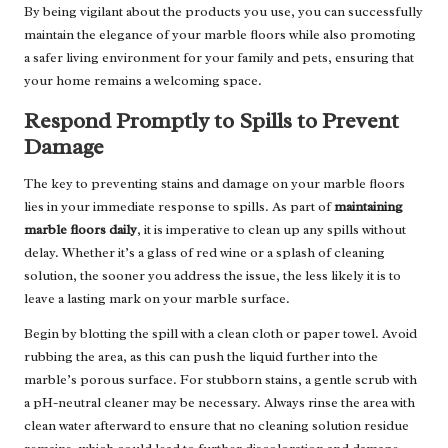
By being vigilant about the products you use, you can successfully
maintain the elegance of your marble floors while also promoting
a safer living environment for your family and pets, ensuring that
your home remains a welcoming space.
Respond Promptly to Spills to Prevent
Damage
The key to preventing stains and damage on your marble floors
lies in your immediate response to spills. As part of
maintaining
marble floors daily
, it is imperative to clean up any spills without
delay. Whether it’s a glass of red wine or a splash of cleaning
solution, the sooner you address the issue, the less likely it is to
leave a lasting mark on your marble surface.
Begin by blotting the spill with a clean cloth or paper towel. Avoid
rubbing the area, as this can push the liquid further into the
marble’s porous surface. For stubborn stains, a gentle scrub with
a pH-neutral cleaner may be necessary. Always rinse the area with
clean water afterward to ensure that no cleaning solution residue