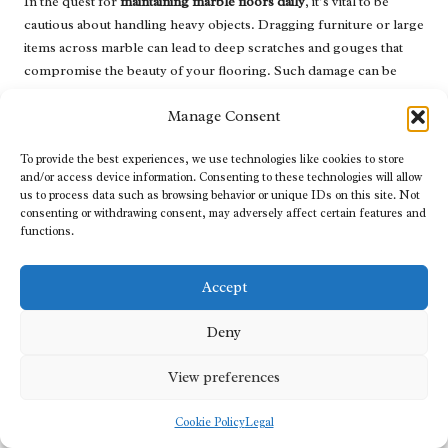
In the quest for
maintaining marble floors daily
, it’s vital to be
cautious about handling heavy objects. Dragging furniture or large
items across marble can lead to deep scratches and gouges that
compromise the beauty of your flooring. Such damage can be
costly to repair and may diminish the overall aesthetic of your
Manage Consent
home.
Instead, always lift heavy objects to avoid unnecessary damage.
To provide the best experiences, we use technologies like cookies to store
When rearranging your living space or cleaning, enlist the help of
and/or access device information. Consenting to these technologies will allow
us to process data such as browsing behavior or unique IDs on this site. Not
others to manage large items safely. Using sliders or moving
consenting or withdrawing consent, may adversely affect certain features and
blankets under heavy furniture can ease the process without
functions.
putting your marble at risk, ensuring that it remains pristine and
stunning.
Accept
This approach is particularly relevant in UK homes, where
seasonal changes might lead to redecorating or rearranging
Deny
furniture for the holidays. Planning ahead and being mindful of
how you handle your furnishings can save you a lot of trouble
View preferences
down the line, allowing you to maintain the elegance of your
marble floors while enjoying a beautifully arranged home.
Cookie Policy
Legal