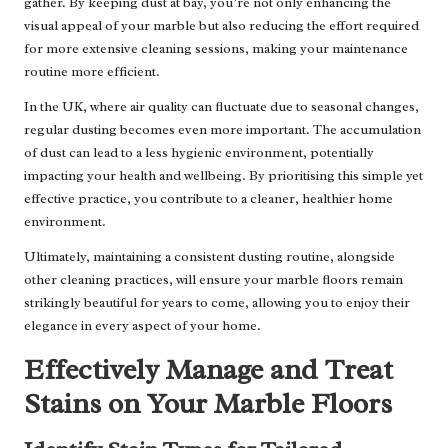
gather. By keeping dust at bay, you’re not only enhancing the
visual appeal of your marble but also reducing the effort required
for more extensive cleaning sessions, making your maintenance
routine more efficient.
In the UK, where air quality can fluctuate due to seasonal changes,
regular dusting becomes even more important. The accumulation
of dust can lead to a less hygienic environment, potentially
impacting your health and wellbeing. By prioritising this simple yet
effective practice, you contribute to a cleaner, healthier home
environment.
Ultimately, maintaining a consistent dusting routine, alongside
other cleaning practices, will ensure your marble floors remain
strikingly beautiful for years to come, allowing you to enjoy their
elegance in every aspect of your home.
Effectively Manage and Treat
Stains on Your Marble Floors