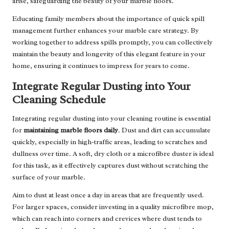
arise, safeguarding the beauty of your marble floors.
Educating family members about the importance of quick spill
management further enhances your marble care strategy. By
working together to address spills promptly, you can collectively
maintain the beauty and longevity of this elegant feature in your
home, ensuring it continues to impress for years to come.
Integrate Regular Dusting into Your
Cleaning Schedule
Integrating regular dusting into your cleaning routine is essential
for
maintaining marble floors daily
. Dust and dirt can accumulate
quickly, especially in high-traffic areas, leading to scratches and
dullness over time. A soft, dry cloth or a microfibre duster is ideal
for this task, as it effectively captures dust without scratching the
surface of your marble.
Aim to dust at least once a day in areas that are frequently used.
For larger spaces, consider investing in a quality microfibre mop,
which can reach into corners and crevices where dust tends to