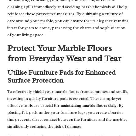
cleaning spills immediately and avoiding harsh chemicals will help
reinforce these preventive measures. By cultivating a culture of
care around your marble, you can ensure that its elegance remains
intact for years to come, preserving the charm and sophistication
of your living space.
Protect Your Marble Floors
from Everyday Wear and Tear
Utilise Furniture Pads for Enhanced
Surface Protection
To effectively shield your marble floors from scratches and scuffs,
investing in quality furniture pads is essential. These simple yet
effective tools are crucial for
maintaining marble floors daily
. By
placing felt pads under your furniture legs, you create a barrier
that prevents direct contact between the furniture and the marble,
significantly reducing the risk of damage.