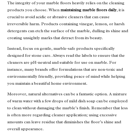
The integrity of your marble floors heavily relies on the cleaning
products you choose. When
maintaining marble floors daily
, it is
crucial to avoid acidic or abrasive cleaners that can cause
irreversible harm. Products containing vinegar, lemon, or harsh
detergents can etch the surface of the marble, dulling its shine and
creating unsightly marks that detract from its beauty.
Instead, focus on gentle, marble-safe products specifically
designed for stone care. Always read the labels to ensure that the
cleaners are pH-neutral and suitable for use on marble. For
instance, many brands offer formulations that are non-toxic and
environmentally friendly, providing peace of mind while helping
you maintain a beautiful home environment.
Moreover, natural alternatives can be a fantastic option. A mixture
of warm water with a few drops of mild dish soap can be employed
to clean without damaging the marble’s finish. Remember that less
is often more regarding cleaner application; using excessive
amounts can leave residue that diminishes the floor’s shine and
overall appearance.