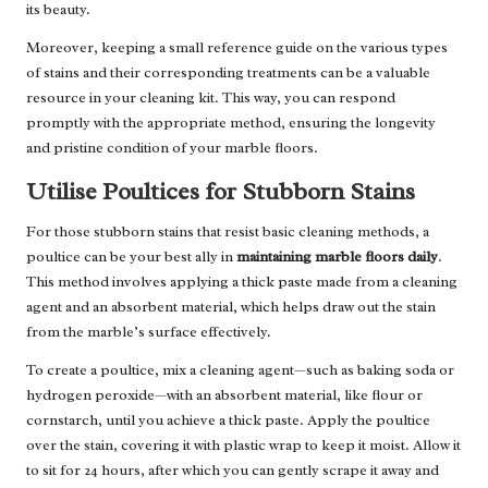
its beauty.
Moreover, keeping a small reference guide on the various types
of stains and their corresponding treatments can be a valuable
resource in your cleaning kit. This way, you can respond
promptly with the appropriate method, ensuring the longevity
and pristine condition of your marble floors.
Utilise Poultices for Stubborn Stains
For those stubborn stains that resist basic cleaning methods, a
poultice can be your best ally in
maintaining marble floors daily
.
This method involves applying a thick paste made from a cleaning
agent and an absorbent material, which helps draw out the stain
from the marble’s surface effectively.
To create a poultice, mix a cleaning agent—such as baking soda or
hydrogen peroxide—with an absorbent material, like flour or
cornstarch, until you achieve a thick paste. Apply the poultice
over the stain, covering it with plastic wrap to keep it moist. Allow it
to sit for 24 hours, after which you can gently scrape it away and