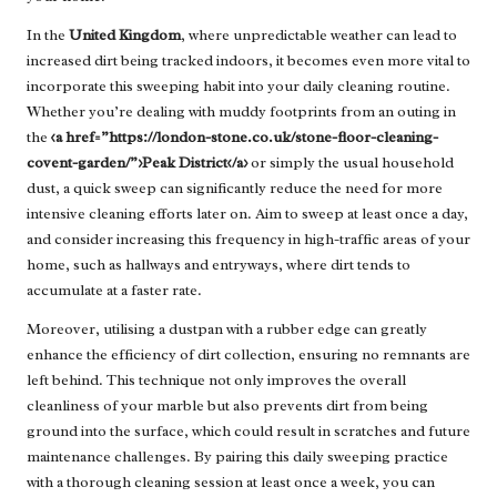
In the
United Kingdom
, where unpredictable weather can lead to
increased dirt being tracked indoors, it becomes even more vital to
incorporate this sweeping habit into your daily cleaning routine.
Whether you’re dealing with muddy footprints from an outing in
the
<a href=”https://london-stone.co.uk/stone-floor-cleaning-
covent-garden/”>Peak District</a>
or simply the usual household
dust, a quick sweep can significantly reduce the need for more
intensive cleaning efforts later on. Aim to sweep at least once a day,
and consider increasing this frequency in high-traffic areas of your
home, such as hallways and entryways, where dirt tends to
accumulate at a faster rate.
Moreover, utilising a dustpan with a rubber edge can greatly
enhance the efficiency of dirt collection, ensuring no remnants are
left behind. This technique not only improves the overall
cleanliness of your marble but also prevents dirt from being
ground into the surface, which could result in scratches and future
maintenance challenges. By pairing this daily sweeping practice
with a thorough cleaning session at least once a week, you can