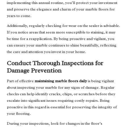
implementing this annual routine, you’ll protect your investment
and preserve the elegance and charm of your marble floors for
years to come.
Additionally, regularly checking for wear on the sealer is advisable.
If you notice areas that seem more susceptible to staining, it may
be time for a reapplication. By being proactive and vigilant, you
can ensure your marble continues to shine beautifully, reflecting
the care and attention you invest in your home.
Conduct Thorough Inspections for
Damage Prevention
Part of effective
maintaining marble floors daily
is being vigilant
about inspecting your marble for any signs of damage. Regular
checks can help identify cracks, chips, or scratches before they
escalate into significant issues requiring costly repairs. Being
proactive in this regard is essential for preserving the integrity of
your flooring.
During your inspections, look for changes in the floor’s