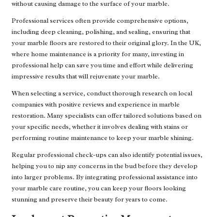
without causing damage to the surface of your marble.
Professional services often provide comprehensive options,
including deep cleaning, polishing, and sealing, ensuring that
your marble floors are restored to their original glory. In the UK,
where home maintenance is a priority for many, investing in
professional help can save you time and effort while delivering
impressive results that will rejuvenate your marble.
When selecting a service, conduct thorough research on local
companies with positive reviews and experience in marble
restoration. Many specialists can offer tailored solutions based on
your specific needs, whether it involves dealing with stains or
performing routine maintenance to keep your marble shining.
Regular professional check-ups can also identify potential issues,
helping you to nip any concerns in the bud before they develop
into larger problems. By integrating professional assistance into
your marble care routine, you can keep your floors looking
stunning and preserve their beauty for years to come.