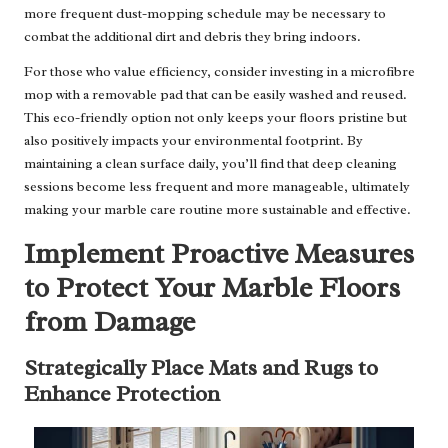
more frequent dust-mopping schedule may be necessary to
combat the additional dirt and debris they bring indoors.
For those who value efficiency, consider investing in a microfibre
mop with a removable pad that can be easily washed and reused.
This eco-friendly option not only keeps your floors pristine but
also positively impacts your environmental footprint. By
maintaining a clean surface daily, you’ll find that deep cleaning
sessions become less frequent and more manageable, ultimately
making your marble care routine more sustainable and effective.
Implement Proactive Measures
to Protect Your Marble Floors
from Damage
Strategically Place Mats and Rugs to
Enhance Protection