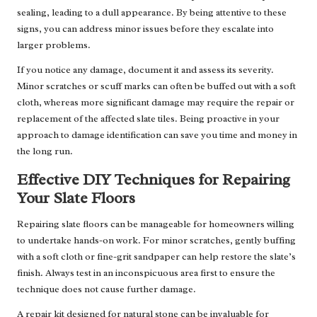
sealing, leading to a dull appearance. By being attentive to these
signs, you can address minor issues before they escalate into
larger problems.
If you notice any damage, document it and assess its severity.
Minor scratches or scuff marks can often be buffed out with a soft
cloth, whereas more significant damage may require the repair or
replacement of the affected slate tiles. Being proactive in your
approach to damage identification can save you time and money in
the long run.
Effective DIY Techniques for Repairing
Your Slate Floors
Repairing slate floors can be manageable for homeowners willing
to undertake hands-on work. For minor scratches, gently buffing
with a soft cloth or fine-grit sandpaper can help restore the slate’s
finish. Always test in an inconspicuous area first to ensure the
technique does not cause further damage.
A repair kit designed for natural stone can be invaluable for