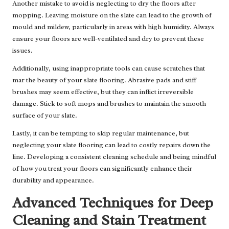
Another mistake to avoid is neglecting to dry the floors after
mopping. Leaving moisture on the slate can lead to the growth of
mould and mildew, particularly in areas with high humidity. Always
ensure your floors are well-ventilated and dry to prevent these
issues.
Additionally, using inappropriate tools can cause scratches that
mar the beauty of your slate flooring. Abrasive pads and stiff
brushes may seem effective, but they can inflict irreversible
damage. Stick to soft mops and brushes to maintain the smooth
surface of your slate.
Lastly, it can be tempting to skip regular maintenance, but
neglecting your slate flooring can lead to costly repairs down the
line. Developing a consistent cleaning schedule and being mindful
of how you treat your floors can significantly enhance their
durability and appearance.
Advanced Techniques for Deep
Cleaning and Stain Treatment