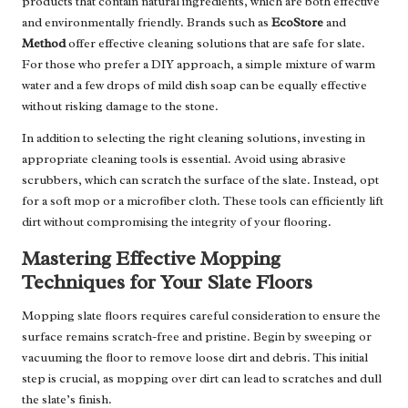
products that contain natural ingredients, which are both effective
and environmentally friendly. Brands such as
EcoStore
and
Method
offer effective cleaning solutions that are safe for slate.
For those who prefer a DIY approach, a simple mixture of warm
water and a few drops of mild dish soap can be equally effective
without risking damage to the stone.
In addition to selecting the right cleaning solutions, investing in
appropriate cleaning tools is essential. Avoid using abrasive
scrubbers, which can scratch the surface of the slate. Instead, opt
for a soft mop or a microfiber cloth. These tools can efficiently lift
dirt without compromising the integrity of your flooring.
Mastering Effective Mopping
Techniques for Your Slate Floors
Mopping slate floors requires careful consideration to ensure the
surface remains scratch-free and pristine. Begin by sweeping or
vacuuming the floor to remove loose dirt and debris. This initial
step is crucial, as mopping over dirt can lead to scratches and dull
the slate’s finish.