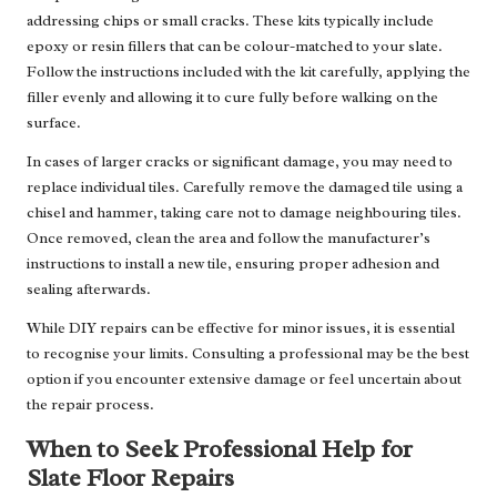
addressing chips or small cracks. These kits typically include
epoxy or resin fillers that can be colour-matched to your slate.
Follow the instructions included with the kit carefully, applying the
filler evenly and allowing it to cure fully before walking on the
surface.
In cases of larger cracks or significant damage, you may need to
replace individual tiles. Carefully remove the damaged tile using a
chisel and hammer, taking care not to damage neighbouring tiles.
Once removed, clean the area and follow the manufacturer’s
instructions to install a new tile, ensuring proper adhesion and
sealing afterwards.
While DIY repairs can be effective for minor issues, it is essential
to recognise your limits. Consulting a professional may be the best
option if you encounter extensive damage or feel uncertain about
the repair process.
When to Seek Professional Help for
Slate Floor Repairs