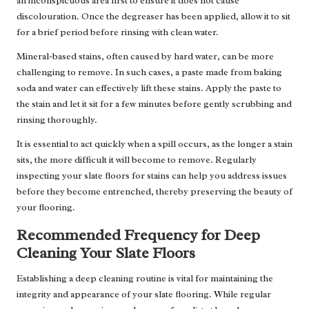
an inconspicuous area first to ensure it does not cause
discolouration. Once the degreaser has been applied, allow it to sit
for a brief period before rinsing with clean water.
Mineral-based stains, often caused by hard water, can be more
challenging to remove. In such cases, a paste made from baking
soda and water can effectively lift these stains. Apply the paste to
the stain and let it sit for a few minutes before gently scrubbing and
rinsing thoroughly.
It is essential to act quickly when a spill occurs, as the longer a stain
sits, the more difficult it will become to remove. Regularly
inspecting your slate floors for stains can help you address issues
before they become entrenched, thereby preserving the beauty of
your flooring.
Recommended Frequency for Deep
Cleaning Your Slate Floors
Establishing a deep cleaning routine is vital for maintaining the
integrity and appearance of your slate flooring. While regular