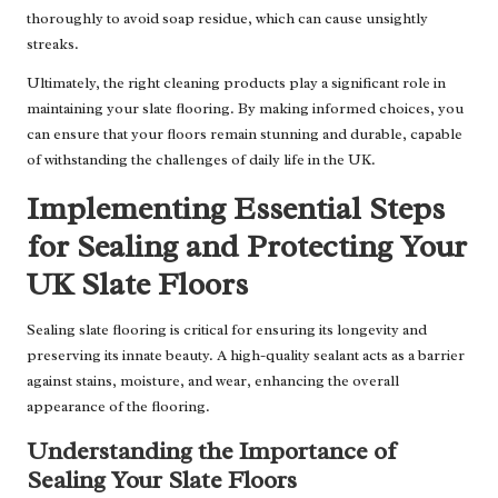
thoroughly to avoid soap residue, which can cause unsightly
streaks.
Ultimately, the right cleaning products play a significant role in
maintaining your slate flooring. By making informed choices, you
can ensure that your floors remain stunning and durable, capable
of withstanding the challenges of daily life in the UK.
Implementing Essential Steps
for Sealing and Protecting Your
UK Slate Floors
Sealing slate flooring is critical for ensuring its longevity and
preserving its innate beauty. A high-quality sealant acts as a barrier
against stains, moisture, and wear, enhancing the overall
appearance of the flooring.
Understanding the Importance of
Sealing Your Slate Floors