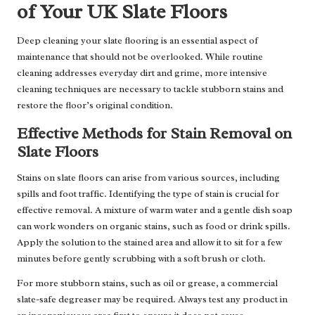
of Your UK Slate Floors
Deep cleaning your slate flooring is an essential aspect of
maintenance that should not be overlooked. While routine
cleaning addresses everyday dirt and grime, more intensive
cleaning techniques are necessary to tackle stubborn stains and
restore the floor’s original condition.
Effective Methods for Stain Removal on
Slate Floors
Stains on slate floors can arise from various sources, including
spills and foot traffic. Identifying the type of stain is crucial for
effective removal. A mixture of warm water and a gentle dish soap
can work wonders on organic stains, such as food or drink spills.
Apply the solution to the stained area and allow it to sit for a few
minutes before gently scrubbing with a soft brush or cloth.
For more stubborn stains, such as oil or grease, a commercial
slate-safe degreaser may be required. Always test any product in