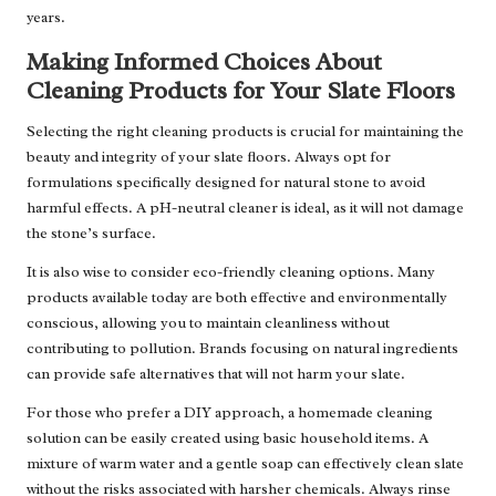
years.
Making Informed Choices About
Cleaning Products for Your Slate Floors
Selecting the right cleaning products is crucial for maintaining the
beauty and integrity of your slate floors. Always opt for
formulations specifically designed for natural stone to avoid
harmful effects. A pH-neutral cleaner is ideal, as it will not damage
the stone’s surface.
It is also wise to consider eco-friendly cleaning options. Many
products available today are both effective and environmentally
conscious, allowing you to maintain cleanliness without
contributing to pollution. Brands focusing on natural ingredients
can provide safe alternatives that will not harm your slate.
For those who prefer a DIY approach, a homemade cleaning
solution can be easily created using basic household items. A
mixture of warm water and a gentle soap can effectively clean slate
without the risks associated with harsher chemicals. Always rinse