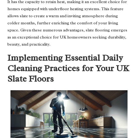
It has the capacity to retain heat, making it an excellent choice for
homes equipped with underfloor heating systems. This feature
allows slate to create a warm and inviting atmosphere during
colder months, further enriching the comfort of your living
space. Given these numerous advantages, slate flooring emerges
as an exceptional choice for UK homeowners seeking durability,
beauty, and practicality.
Implementing Essential Daily
Cleaning Practices for Your UK
Slate Floors