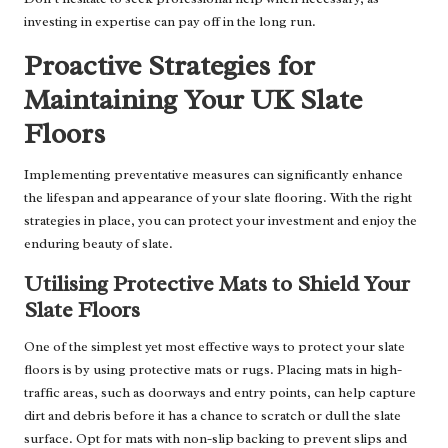
investing in expertise can pay off in the long run.
Proactive Strategies for
Maintaining Your UK Slate
Floors
Implementing preventative measures can significantly enhance
the lifespan and appearance of your slate flooring. With the right
strategies in place, you can protect your investment and enjoy the
enduring beauty of slate.
Utilising Protective Mats to Shield Your
Slate Floors
One of the simplest yet most effective ways to protect your slate
floors is by using protective mats or rugs. Placing mats in high-
traffic areas, such as doorways and entry points, can help capture
dirt and debris before it has a chance to scratch or dull the slate
surface. Opt for mats with non-slip backing to prevent slips and