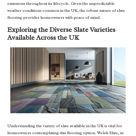
emissions throughout its lifecycle. Given the unpredictable
weather conditions common in the UK, the robust nature of slate
flooring provides homeowners with peace of mind.
Exploring the Diverse Slate Varieties
Available Across the UK
Understanding the variety of slate available in the UK is vital for
homeowners contemplating this flooring option. Welsh Slate, in