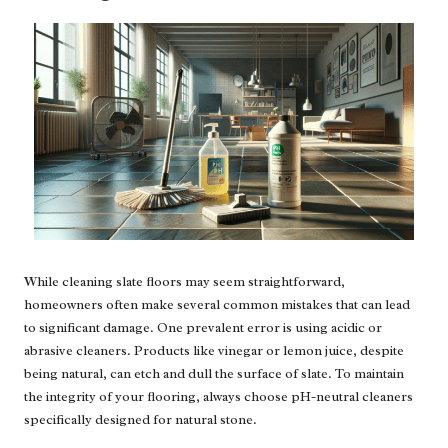
While cleaning slate floors may seem straightforward,
homeowners often make several common mistakes that can lead
to significant damage. One prevalent error is using acidic or
abrasive cleaners. Products like vinegar or lemon juice, despite
being natural, can etch and dull the surface of slate. To maintain
the integrity of your flooring, always choose pH-neutral cleaners
specifically designed for natural stone.