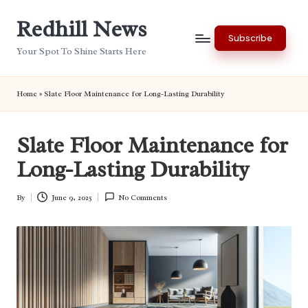
Redhill News
Skip
Subscribe
to
Your Spot To Shine Starts Here
content
Home
»
Slate Floor Maintenance for Long-Lasting Durability
Slate Floor Maintenance for
Long-Lasting Durability
By
June 9, 2025
No Comments
Posted
by