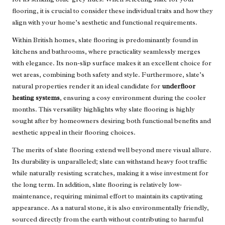
flooring, it is crucial to consider these individual traits and how they
align with your home’s aesthetic and functional requirements.
Within British homes, slate flooring is predominantly found in
kitchens and bathrooms, where practicality seamlessly merges
with elegance. Its non-slip surface makes it an excellent choice for
wet areas, combining both safety and style. Furthermore, slate’s
natural properties render it an ideal candidate for
underfloor
heating systems
, ensuring a cosy environment during the cooler
months. This versatility highlights why slate flooring is highly
sought after by homeowners desiring both functional benefits and
aesthetic appeal in their flooring choices.
The merits of slate flooring extend well beyond mere visual allure.
Its durability is unparalleled; slate can withstand heavy foot traffic
while naturally resisting scratches, making it a wise investment for
the long term. In addition, slate flooring is relatively low-
maintenance, requiring minimal effort to maintain its captivating
appearance. As a natural stone, it is also environmentally friendly,
sourced directly from the earth without contributing to harmful