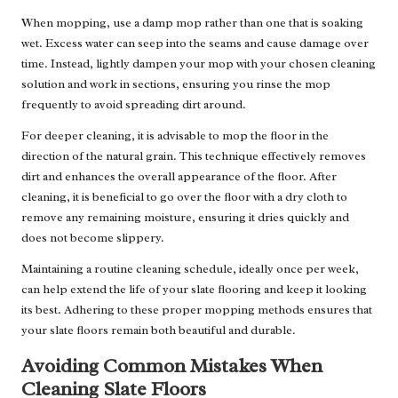
When mopping, use a damp mop rather than one that is soaking
wet. Excess water can seep into the seams and cause damage over
time. Instead, lightly dampen your mop with your chosen cleaning
solution and work in sections, ensuring you rinse the mop
frequently to avoid spreading dirt around.
For deeper cleaning, it is advisable to mop the floor in the
direction of the natural grain. This technique effectively removes
dirt and enhances the overall appearance of the floor. After
cleaning, it is beneficial to go over the floor with a dry cloth to
remove any remaining moisture, ensuring it dries quickly and
does not become slippery.
Maintaining a routine cleaning schedule, ideally once per week,
can help extend the life of your slate flooring and keep it looking
its best. Adhering to these proper mopping methods ensures that
your slate floors remain both beautiful and durable.
Avoiding Common Mistakes When
Cleaning Slate Floors