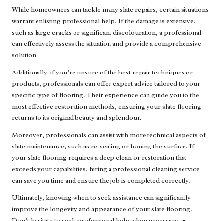
While homeowners can tackle many slate repairs, certain situations
warrant enlisting professional help. If the damage is extensive,
such as large cracks or significant discolouration, a professional
can effectively assess the situation and provide a comprehensive
solution.
Additionally, if you’re unsure of the best repair techniques or
products,
professionals can offer expert advice
tailored to your
specific type of flooring. Their experience can guide you to the
most effective restoration methods, ensuring your slate flooring
returns to its original beauty and splendour.
Moreover, professionals can assist with more technical aspects of
slate maintenance, such as re-sealing or honing the surface. If
your slate flooring requires a deep clean or restoration that
exceeds your capabilities, hiring a professional cleaning service
can save you time and ensure the job is completed correctly.
Ultimately, knowing when to seek assistance can significantly
improve the longevity and appearance of your slate flooring.
Don’t hesitate to seek professional help when necessary, as