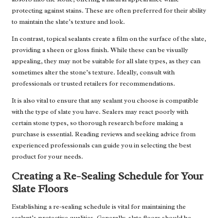
protecting against stains. These are often preferred for their ability
to maintain the slate’s texture and look.
In contrast, topical sealants create a film on the surface of the slate,
providing a sheen or gloss finish. While these can be visually
appealing, they may not be suitable for all slate types, as they can
sometimes alter the stone’s texture. Ideally, consult with
professionals or trusted retailers for recommendations.
It is also vital to ensure that any sealant you choose is compatible
with the type of slate you have. Sealers may react poorly with
certain stone types, so thorough research before making a
purchase is essential. Reading reviews and seeking advice from
experienced professionals can guide you in selecting the best
product for your needs.
Creating a Re-Sealing Schedule for Your
Slate Floors
Establishing a re-sealing schedule is vital for maintaining the
sealant’s protective qualities. Generally, slate floors should be