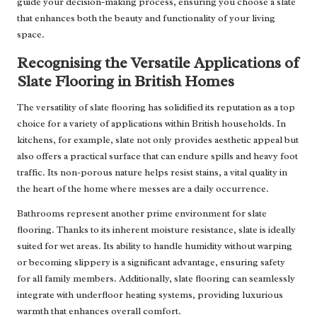
guide your decision-making process, ensuring you choose a slate
that enhances both the beauty and functionality of your living
space.
Recognising the Versatile Applications of
Slate Flooring in British Homes
The versatility of slate flooring has solidified its reputation as a top
choice for a variety of applications within British households. In
kitchens, for example, slate not only provides aesthetic appeal but
also offers a practical surface that can endure spills and heavy foot
traffic. Its non-porous nature helps resist stains, a vital quality in
the heart of the home where messes are a daily occurrence.
Bathrooms represent another prime environment for slate
flooring. Thanks to its inherent moisture resistance, slate is ideally
suited for wet areas. Its ability to handle humidity without warping
or becoming slippery is a significant advantage, ensuring safety
for all family members. Additionally, slate flooring can seamlessly
integrate with underfloor heating systems, providing luxurious
warmth that enhances overall comfort.