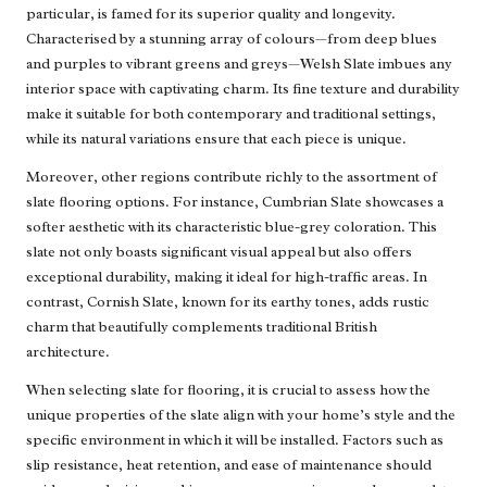
particular, is famed for its superior quality and longevity.
Characterised by a stunning array of colours—from deep blues
and purples to vibrant greens and greys—Welsh Slate imbues any
interior space with captivating charm. Its fine texture and durability
make it suitable for both contemporary and traditional settings,
while its natural variations ensure that each piece is unique.
Moreover, other regions contribute richly to the assortment of
slate flooring options. For instance, Cumbrian Slate showcases a
softer aesthetic with its characteristic blue-grey coloration. This
slate not only boasts significant visual appeal but also offers
exceptional durability, making it ideal for high-traffic areas. In
contrast, Cornish Slate, known for its earthy tones, adds rustic
charm that beautifully complements traditional British
architecture.
When selecting slate for flooring, it is crucial to assess how the
unique properties of the slate align with your home’s style and the
specific environment in which it will be installed. Factors such as
slip resistance, heat retention, and ease of maintenance should