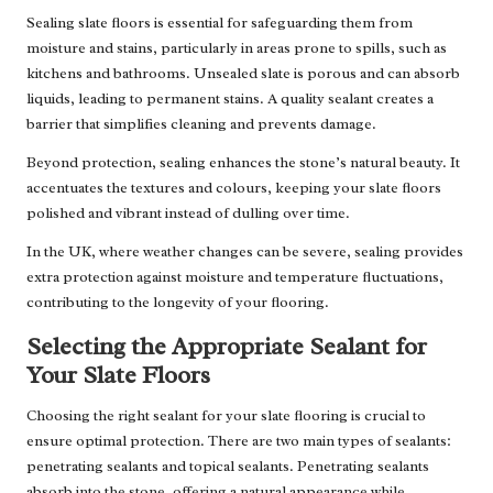
Sealing slate floors is essential for safeguarding them from
moisture and stains, particularly in areas prone to spills, such as
kitchens and bathrooms. Unsealed slate is porous and can absorb
liquids, leading to permanent stains. A quality sealant creates a
barrier that simplifies cleaning and prevents damage.
Beyond protection, sealing enhances the stone’s natural beauty. It
accentuates the textures and colours, keeping your slate floors
polished and vibrant instead of dulling over time.
In the UK, where weather changes can be severe, sealing provides
extra protection against moisture and temperature fluctuations,
contributing to the longevity of your flooring.
Selecting the Appropriate Sealant for
Your Slate Floors
Choosing the right sealant for your slate flooring is crucial to
ensure optimal protection. There are two main types of sealants:
penetrating sealants and topical sealants. Penetrating sealants
absorb into the stone, offering a natural appearance while