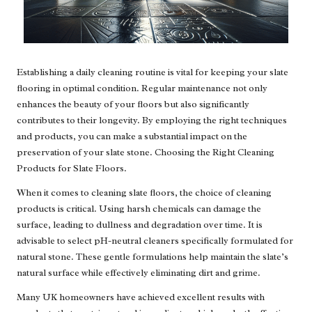
Establishing a daily cleaning routine is vital for keeping your slate
flooring in optimal condition. Regular maintenance not only
enhances the beauty of your floors but also significantly
contributes to their longevity. By employing the right techniques
and products, you can make a substantial impact on the
preservation of your slate stone. Choosing the Right Cleaning
Products for Slate Floors.
When it comes to cleaning slate floors, the choice of cleaning
products is critical. Using harsh chemicals can damage the
surface, leading to dullness and degradation over time. It is
advisable to select pH-neutral cleaners specifically formulated for
natural stone. These gentle formulations help maintain the slate’s
natural surface while effectively eliminating dirt and grime.
Many UK homeowners have achieved excellent results with