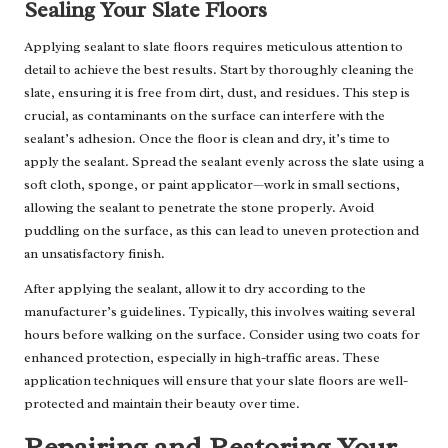
Sealing Your Slate Floors
Applying sealant to slate floors requires meticulous attention to
detail to achieve the best results. Start by thoroughly cleaning the
slate, ensuring it is free from dirt, dust, and residues. This step is
crucial, as contaminants on the surface can interfere with the
sealant’s adhesion. Once the floor is clean and dry, it’s time to
apply the sealant. Spread the sealant evenly across the slate using a
soft cloth, sponge, or paint applicator—work in small sections,
allowing the sealant to penetrate the stone properly. Avoid
puddling on the surface, as this can lead to uneven protection and
an unsatisfactory finish.
After applying the sealant, allow it to dry according to the
manufacturer’s guidelines. Typically, this involves waiting several
hours before walking on the surface. Consider using two coats for
enhanced protection, especially in high-traffic areas. These
application techniques will ensure that your slate floors are well-
protected and maintain their beauty over time.
Repairing and Restoring Your