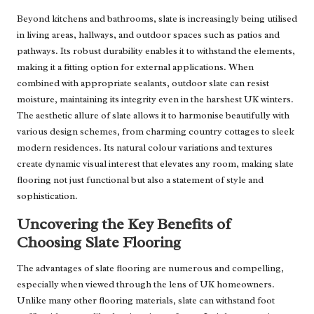
Beyond kitchens and bathrooms, slate is increasingly being utilised
in living areas, hallways, and outdoor spaces such as patios and
pathways. Its robust durability enables it to withstand the elements,
making it a fitting option for external applications. When
combined with appropriate sealants, outdoor slate can resist
moisture, maintaining its integrity even in the harshest UK winters.
The aesthetic allure of slate allows it to harmonise beautifully with
various design schemes, from charming country cottages to sleek
modern residences. Its natural colour variations and textures
create dynamic visual interest that elevates any room, making slate
flooring not just functional but also a statement of style and
sophistication.
Uncovering the Key Benefits of
Choosing Slate Flooring
The advantages of slate flooring are numerous and compelling,
especially when viewed through the lens of UK homeowners.
Unlike many other flooring materials, slate can withstand foot