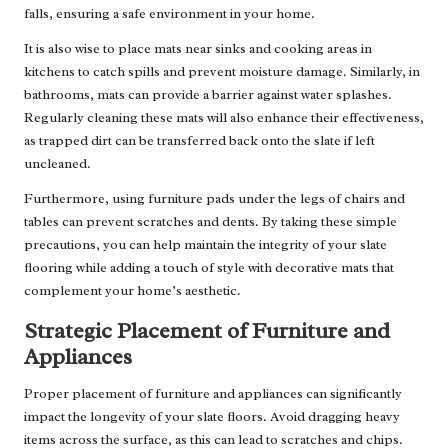
falls, ensuring a safe environment in your home.
It is also wise to place mats near sinks and cooking areas in
kitchens to catch spills and prevent moisture damage. Similarly, in
bathrooms, mats can provide a barrier against water splashes.
Regularly cleaning these mats will also enhance their effectiveness,
as trapped dirt can be transferred back onto the slate if left
uncleaned.
Furthermore, using furniture pads under the legs of chairs and
tables can prevent scratches and dents. By taking these simple
precautions, you can help maintain the integrity of your slate
flooring while adding a touch of style with decorative mats that
complement your home’s aesthetic.
Strategic Placement of Furniture and
Appliances
Proper placement of furniture and appliances can significantly
impact the longevity of your slate floors. Avoid dragging heavy
items across the surface, as this can lead to scratches and chips.