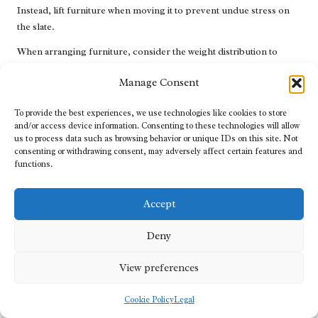
Instead, lift furniture when moving it to prevent undue stress on
the slate.
When arranging furniture, consider the weight distribution to
ensure stability. Heavily loaded items should be placed on larger
Manage Consent
slate areas, while lighter pieces can be positioned in smaller
spaces. This approach can help distribute weight evenly, reducing
To provide the best experiences, we use technologies like cookies to store
the risk of cracking or breaking tiles.
and/or access device information. Consenting to these technologies will allow
us to process data such as browsing behavior or unique IDs on this site. Not
For appliances, ensure they are level and stable to prevent
consenting or withdrawing consent, may adversely affect certain features and
vibrations that can lead to wear over time. Additionally, consider
functions.
placing mats or pads underneath appliances to create a buffer
between them and the slate surface, protecting against any
Accept
potential scratches or marks.
By implementing these furniture and appliance placement
Deny
strategies, you can minimise damage and maintain the aesthetic
appeal of your slate flooring.
View preferences
Conducting Regular Inspections of Your
Cookie Policy
Legal
Slate Floors