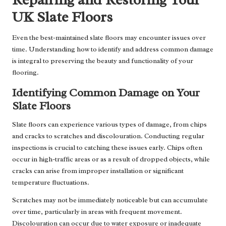
UK Slate Floors
Even the best-maintained slate floors may encounter issues over
time. Understanding how to identify and address common damage
is integral to preserving the beauty and functionality of your
flooring.
Identifying Common Damage on Your
Slate Floors
Slate floors can experience various types of damage, from chips
and cracks to scratches and discolouration. Conducting regular
inspections is crucial to catching these issues early. Chips often
occur in high-traffic areas or as a result of dropped objects, while
cracks can arise from improper installation or significant
temperature fluctuations.
Scratches may not be immediately noticeable but can accumulate
over time, particularly in areas with frequent movement.
Discolouration can occur due to water exposure or inadequate