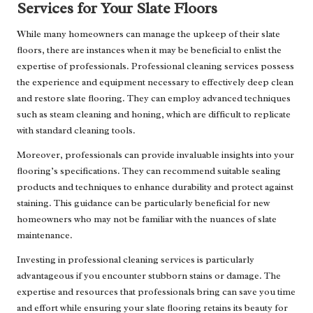
Services for Your Slate Floors
While many homeowners can manage the upkeep of their slate
floors, there are instances when it may be beneficial to enlist the
expertise of professionals. Professional cleaning services possess
the experience and equipment necessary to effectively deep clean
and restore slate flooring. They can employ advanced techniques
such as steam cleaning and honing, which are difficult to replicate
with standard cleaning tools.
Moreover, professionals can provide invaluable insights into your
flooring’s specifications. They can recommend suitable sealing
products and techniques to enhance durability and protect against
staining. This guidance can be particularly beneficial for new
homeowners who may not be familiar with the nuances of slate
maintenance.
Investing in professional cleaning services is particularly
advantageous if you encounter stubborn stains or damage. The
expertise and resources that professionals bring can save you time
and effort while ensuring your slate flooring retains its beauty for