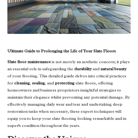
Ultimate Guide to Prolonging the Life of Your Slate Floors
Slate floor maintenance
is not merely an aesthetic concern; it plays
an essential role in safeguarding the
durability
and
natural beauty
of your flooring. This detailed guide delves into critical practices
for
cleaning
,
sealing
, and
protecting
slate floors, offering
homeowners and business proprietors insightful strategies to
maintain their elegance whilst preventing any potential damage. By
effectively managing daily wear and tear and undertaking deep
restoration tasks when necessary, these expert techniques will
equip you to keep your slate flooring looking remarkable and in
superb condition throughout the years.