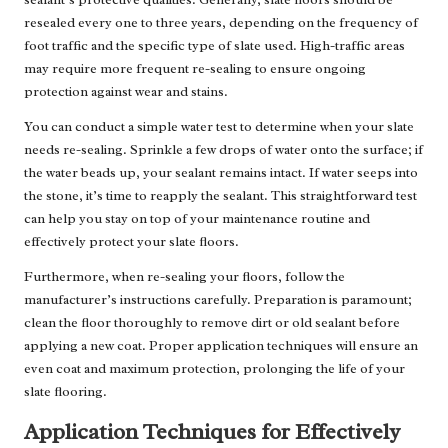
resealed every one to three years, depending on the frequency of
foot traffic and the specific type of slate used. High-traffic areas
may require more frequent re-sealing to ensure ongoing
protection against wear and stains.
You can conduct a simple water test to determine when your slate
needs re-sealing. Sprinkle a few drops of water onto the surface; if
the water beads up, your sealant remains intact. If water seeps into
the stone, it’s time to reapply the sealant. This straightforward test
can help you stay on top of your maintenance routine and
effectively protect your slate floors.
Furthermore, when re-sealing your floors, follow the
manufacturer’s instructions carefully. Preparation is paramount;
clean the floor thoroughly to remove dirt or old sealant before
applying a new coat. Proper application techniques will ensure an
even coat and maximum protection, prolonging the life of your
slate flooring.
Application Techniques for Effectively