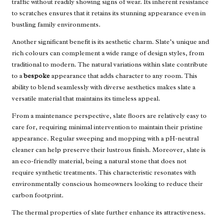
traffic without readily showing signs of wear. Its inherent resistance
to scratches ensures that it retains its stunning appearance even in
bustling family environments.
Another significant benefit is its aesthetic charm. Slate’s unique and
rich colours can complement a wide range of design styles, from
traditional to modern. The natural variations within slate contribute
to a
bespoke
appearance that adds character to any room. This
ability to blend seamlessly with diverse aesthetics makes slate a
versatile material that maintains its timeless appeal.
From a maintenance perspective, slate floors are relatively easy to
care for, requiring minimal intervention to maintain their pristine
appearance. Regular sweeping and mopping with a pH-neutral
cleaner can help preserve their lustrous finish. Moreover, slate is
an eco-friendly material, being a natural stone that does not
require synthetic treatments. This characteristic resonates with
environmentally conscious homeowners looking to reduce their
carbon footprint.
The thermal properties of slate further enhance its attractiveness.