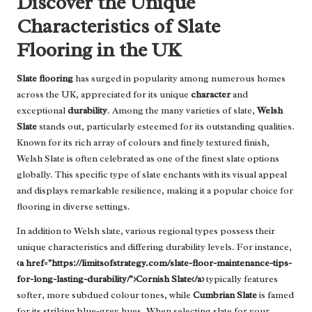
Discover the Unique
Characteristics of Slate
Flooring in the UK
Slate flooring
has surged in popularity among numerous homes
across the UK, appreciated for its unique
character
and
exceptional
durability
. Among the many varieties of slate,
Welsh
Slate
stands out, particularly esteemed for its outstanding qualities.
Known for its rich array of colours and finely textured finish,
Welsh Slate is often celebrated as one of the finest slate options
globally. This specific type of slate enchants with its visual appeal
and displays remarkable resilience, making it a popular choice for
flooring in diverse settings.
In addition to Welsh slate, various regional types possess their
unique characteristics and differing durability levels. For instance,
<a href="https://limitsofstrategy.com/slate-floor-maintenance-tips-
for-long-lasting-durability/">Cornish Slate</a>
typically features
softer, more subdued colour tones, while
Cumbrian Slate
is famed
for its striking blue-grey hues. When selecting slate for your