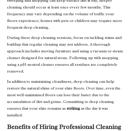
sweeping and mopping can keep surface dirt at bay, deeper
cleaning should occur at least once every few months. This
frequency may vary depending on the volume of traffic your
floors experience; homes with pets or children may require more
frequent deep cleaning.
During these deep cleaning sessions, focus on tackling stains and
buildup that regular cleaning may not address. A thorough
approach includes moving furniture and using a vacuum or steam
cleaner designed for natural stone. Following up with mopping
using a pH-neutral cleaner ensures all residues are completely
removed.
In addition to maintaining cleanliness, deep cleaning can help
restore the natural shine of your slate floors. Over time, even the
most well-maintained floors can lose their luster due to the
accumulation of dirt and grime. Committing to deep cleaning
ensures that your slate remains as
striking
as the day it was
installed.
Benefits of Hiring Professional Cleaning