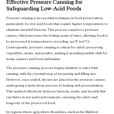
Effective Pressure Canning for
Safeguarding Low-Acid Foods
Pressure canning is an essential technique in food preservation,
particularly for low-acid foods that require higher temperatures to
eliminate harmful bacteria. This process employs a pressure
canner, which increases the boiling point of water, allowing food to
be processed at temperatures exceeding 240°F (116°C).
Consequently, pressure canning is critical for safely preserving
vegetables, meats, and poultry, making it an indispensable skill for
home canners and food enthusiasts.
The pressure canning process begins similarly to water bath
canning, with the essential step of preparing and filling jars.
However, once sealed, the jars are placed in the pressure canner,
undergoing a meticulous process of heating and pressurisation.
This method effectively destroys bacteria, yeasts, and moulds that
can thrive in low-acid environments, ensuring the safety and
longevity of the preserved food.
In regions where agriculture flourishes, such as the Midwest