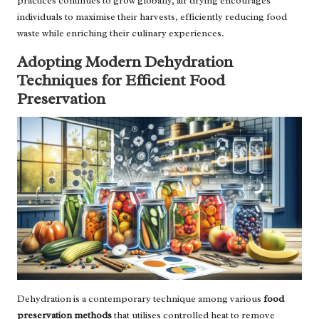
practices continues to grow globally, air drying encourages
individuals to maximise their harvests, efficiently reducing food
waste while enriching their culinary experiences.
Adopting Modern Dehydration
Techniques for Efficient Food
Preservation
Dehydration is a contemporary technique among various
food
preservation methods
that utilises controlled heat to remove