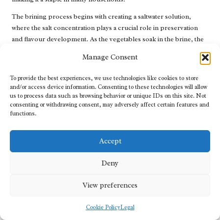
The brining process begins with creating a saltwater solution,
where the salt concentration plays a crucial role in preservation
and flavour development. As the vegetables soak in the brine, the
salt draws out moisture, creating a favourable environment for
Manage Consent
beneficial bacteria to thrive. These bacteria ferment the sugars in
the vegetables, producing lactic acid and contributing to the
To provide the best experiences, we use technologies like cookies to store
characteristic sour flavour of fermented pickles.
and/or access device information. Consenting to these technologies will allow
us to process data such as browsing behavior or unique IDs on this site. Not
Brine pickling preserves the food and enhances its nutritional
consenting or withdrawing consent, may adversely affect certain features and
profile. The fermentation process increases the bioavailability of
functions.
certain nutrients, making them easier for the body to absorb.
Additionally, probiotics promote gut health, further contributing
Accept
to the appeal of brined foods in modern diets.
Deny
This method offers various creative possibilities, allowing
individuals to experiment with different vegetables, spices, and
View preferences
seasonings. From classic dill pickles to more adventurous options
such as pickled carrots or beets, brine pickling opens the door to
Cookie Policy
Legal
culinary exploration. As people increasingly seek to connect with