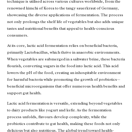
technique is utilised across various cultures worldwide, from the
renowned kimchi of Korea to the tangy sauerkraut of Germany,
showcasing the diverse applications of fermentation. The process
not only prolongs the shelf life of vegetables but also adds unique
tastes and nutritional benefits that appeal to health-conscious
consumers.
At its core, lactic acid fermentation relies on beneficial bacteria,
primarily Lactobacillus, which thrive in anaerobic environments.
When vegetables are submerged in a saltwater brine, these bacteria
flourish, converting sugars in the food into lactic acid. This acid
lowers the pH of the food, creating an inhospitable environment
for harmful bacteria while promoting the growth of probiotics—
beneficial microorganisms that offer numerous health benefits and
support gut health.
Lactic acid fermentation is versatile, extending beyond vegetables
to dairy products like yogurt and kefir. As the fermentation
process unfolds, flavours develop complexity, while the
probiotics contribute to gut health, making these foods not only
delicious but also nutritious. The global trend toward health-