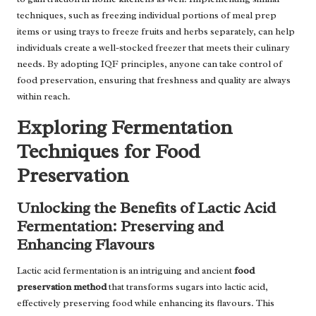
techniques, such as freezing individual portions of meal prep
items or using trays to freeze fruits and herbs separately, can help
individuals create a well-stocked freezer that meets their culinary
needs. By adopting IQF principles, anyone can take control of
food preservation, ensuring that freshness and quality are always
within reach.
Exploring Fermentation
Techniques for Food
Preservation
Unlocking the Benefits of Lactic Acid
Fermentation: Preserving and
Enhancing Flavours
Lactic acid fermentation is an intriguing and ancient
food
preservation method
that transforms sugars into lactic acid,
effectively preserving food while enhancing its flavours. This