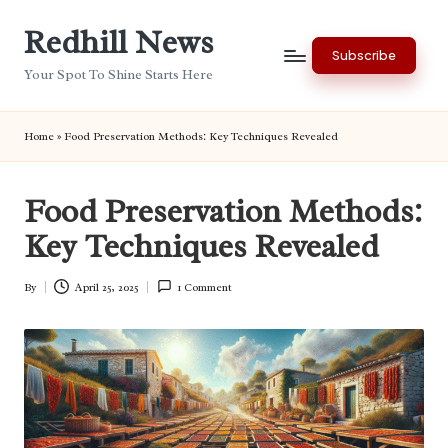
Redhill News
Skip
Subscribe
to
Your Spot To Shine Starts Here
content
Home
»
Food Preservation Methods: Key Techniques Revealed
Food Preservation Methods:
Key Techniques Revealed
By
April 25, 2025
1 Comment
Posted
by