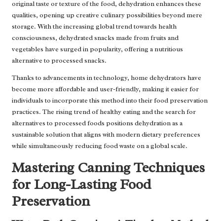
original taste or texture of the food, dehydration enhances these
qualities, opening up creative culinary possibilities beyond mere
storage. With the increasing global trend towards health
consciousness, dehydrated snacks made from fruits and
vegetables have surged in popularity, offering a nutritious
alternative to processed snacks.
Thanks to advancements in technology, home dehydrators have
become more affordable and user-friendly, making it easier for
individuals to incorporate this method into their food preservation
practices. The rising trend of healthy eating and the search for
alternatives to processed foods positions dehydration as a
sustainable solution that aligns with modern dietary preferences
while simultaneously reducing food waste on a global scale.
Mastering Canning Techniques
for Long-Lasting Food
Preservation