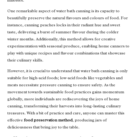
illnesses.
One remarkable aspect of water bath canning is its capacity to
beautifully preserve the natural flavours and colours of food. For
instance, canning peaches locks in their radiant hue and sweet
taste, delivering a burst of summer flavour during the colder
winter months. Additionally, this method allows for creative
experimentation with seasonal produce, enabling home canners to
play with unique recipes and flavour combinations that showcase
their culinary skills.
However, it is crucial to understand that water bath canning is only
suitable for high-acid foods; low-acid foods like vegetables and
meats necessitate pressure canning to ensure safety. As the
movement towards sustainable food practices gains momentum
globally, more individuals are rediscovering the joys of home
canning, transforming their harvests into long-lasting culinary
treasures. With a bit of practice and care, anyone can master this
effective
food preservation method
, producing jars of
deliciousness that bring joy to the table.