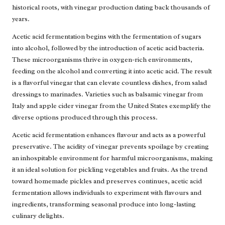
historical roots, with vinegar production dating back thousands of
years.
Acetic acid fermentation begins with the fermentation of sugars
into alcohol, followed by the introduction of acetic acid bacteria.
These microorganisms thrive in oxygen-rich environments,
feeding on the alcohol and converting it into acetic acid. The result
is a flavorful vinegar that can elevate countless dishes, from salad
dressings to marinades. Varieties such as balsamic vinegar from
Italy and apple cider vinegar from the United States exemplify the
diverse options produced through this process.
Acetic acid fermentation enhances flavour and acts as a powerful
preservative. The acidity of vinegar prevents spoilage by creating
an inhospitable environment for harmful microorganisms, making
it an ideal solution for pickling vegetables and fruits. As the trend
toward homemade pickles and preserves continues, acetic acid
fermentation allows individuals to experiment with flavours and
ingredients, transforming seasonal produce into long-lasting
culinary delights.