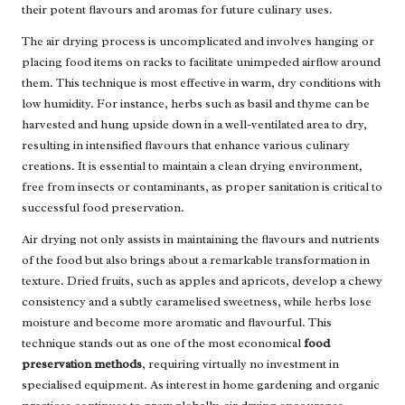
their potent flavours and aromas for future culinary uses.
The air drying process is uncomplicated and involves hanging or
placing food items on racks to facilitate unimpeded airflow around
them. This technique is most effective in warm, dry conditions with
low humidity. For instance, herbs such as basil and thyme can be
harvested and hung upside down in a well-ventilated area to dry,
resulting in intensified flavours that enhance various culinary
creations. It is essential to maintain a clean drying environment,
free from insects or contaminants, as proper sanitation is critical to
successful food preservation.
Air drying not only assists in maintaining the flavours and nutrients
of the food but also brings about a remarkable transformation in
texture. Dried fruits, such as apples and apricots, develop a chewy
consistency and a subtly caramelised sweetness, while herbs lose
moisture and become more aromatic and flavourful. This
technique stands out as one of the most economical
food
preservation methods
, requiring virtually no investment in
specialised equipment. As interest in home gardening and organic