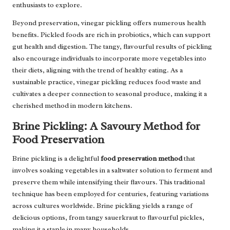
enthusiasts to explore.
Beyond preservation, vinegar pickling offers numerous health
benefits. Pickled foods are rich in probiotics, which can support
gut health and digestion. The tangy, flavourful results of pickling
also encourage individuals to incorporate more vegetables into
their diets, aligning with the trend of healthy eating. As a
sustainable practice, vinegar pickling reduces food waste and
cultivates a deeper connection to seasonal produce, making it a
cherished method in modern kitchens.
Brine Pickling: A Savoury Method for
Food Preservation
Brine pickling is a delightful
food preservation method
that
involves soaking vegetables in a saltwater solution to ferment and
preserve them while intensifying their flavours. This traditional
technique has been employed for centuries, featuring variations
across cultures worldwide. Brine pickling yields a range of
delicious options, from tangy sauerkraut to flavourful pickles,
making it a staple in many households.