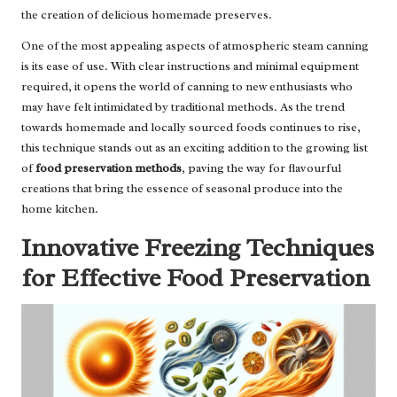
the creation of delicious homemade preserves.
One of the most appealing aspects of atmospheric steam canning
is its ease of use. With clear instructions and minimal equipment
required, it opens the world of canning to new enthusiasts who
may have felt intimidated by traditional methods. As the trend
towards homemade and locally sourced foods continues to rise,
this technique stands out as an exciting addition to the growing list
of
food preservation methods
, paving the way for flavourful
creations that bring the essence of seasonal produce into the
home kitchen.
Innovative Freezing Techniques
for Effective Food Preservation