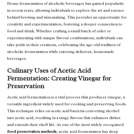
Home fermentation of alcoholic beverages has gained popularity
in recent years, allowing individuals to explore the art and science
behind brewing and winemaking. This provides an opportunity for
creativity and experimentation, fostering a deeper connection to
food and drink. Whether crafting a small batch of cider or
experimenting with unique flavour combinations, individuals can
take pride in their creations, celebrating the age-old tradition of
alcoholic fermentation while enjoying delicious, homemade
beverages.
Culinary Uses of Acetic Acid
Fermentation: Creating Vinegar for
Preservation
Acetic acid fermentation is a vital process that produces vinegar, a
versatile ingredient widely used for cooking and preserving foods.
This technique relies on acetic acid bacteria converting alcohol
into acetic acid, resulting in a tangy flavour that enhances dishes
and extends their shelf life. As one of the most widely recognised
food preservation methods
, acetic acid fermentation has deep