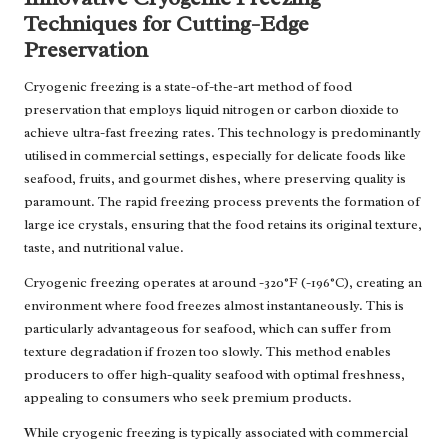
Techniques for Cutting-Edge
Preservation
Cryogenic freezing is a state-of-the-art method of food
preservation that employs liquid nitrogen or carbon dioxide to
achieve ultra-fast freezing rates. This technology is predominantly
utilised in commercial settings, especially for delicate foods like
seafood, fruits, and gourmet dishes, where preserving quality is
paramount. The rapid freezing process prevents the formation of
large ice crystals, ensuring that the food retains its original texture,
taste, and nutritional value.
Cryogenic freezing operates at around -320°F (-196°C), creating an
environment where food freezes almost instantaneously. This is
particularly advantageous for seafood, which can suffer from
texture degradation if frozen too slowly. This method enables
producers to offer high-quality seafood with optimal freshness,
appealing to consumers who seek premium products.
While cryogenic freezing is typically associated with commercial