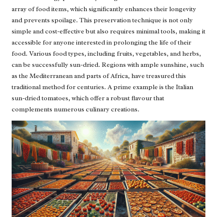
array of food items, which significantly enhances their longevity
and prevents spoilage. This preservation technique is not only
simple and cost-effective but also requires minimal tools, making it
accessible for anyone interested in prolonging the life of their
food. Various food types, including fruits, vegetables, and herbs,
can be successfully sun-dried. Regions with ample sunshine, such
as the Mediterranean and parts of Africa, have treasured this
traditional method for centuries. A prime example is the Italian
sun-dried tomatoes, which offer a robust flavour that
complements numerous culinary creations.