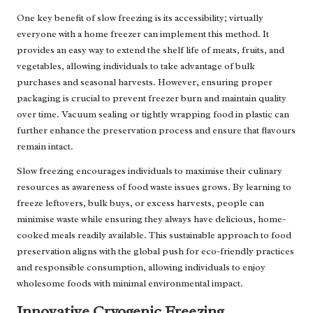
One key benefit of slow freezing is its accessibility; virtually
everyone with a home freezer can implement this method. It
provides an easy way to extend the shelf life of meats, fruits, and
vegetables, allowing individuals to take advantage of bulk
purchases and seasonal harvests. However, ensuring proper
packaging is crucial to prevent freezer burn and maintain quality
over time. Vacuum sealing or tightly wrapping food in plastic can
further enhance the preservation process and ensure that flavours
remain intact.
Slow freezing encourages individuals to maximise their culinary
resources as awareness of food waste issues grows. By learning to
freeze leftovers, bulk buys, or excess harvests, people can
minimise waste while ensuring they always have delicious, home-
cooked meals readily available. This sustainable approach to food
preservation aligns with the global push for eco-friendly practices
and responsible consumption, allowing individuals to enjoy
wholesome foods with minimal environmental impact.
Innovative Cryogenic Freezing