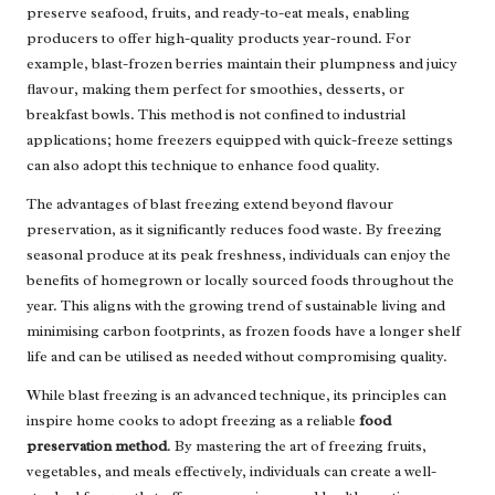
preserve seafood, fruits, and ready-to-eat meals, enabling
producers to offer high-quality products year-round. For
example, blast-frozen berries maintain their plumpness and juicy
flavour, making them perfect for smoothies, desserts, or
breakfast bowls. This method is not confined to industrial
applications; home freezers equipped with quick-freeze settings
can also adopt this technique to enhance food quality.
The advantages of blast freezing extend beyond flavour
preservation, as it significantly reduces food waste. By freezing
seasonal produce at its peak freshness, individuals can enjoy the
benefits of homegrown or locally sourced foods throughout the
year. This aligns with the growing trend of sustainable living and
minimising carbon footprints, as frozen foods have a longer shelf
life and can be utilised as needed without compromising quality.
While blast freezing is an advanced technique, its principles can
inspire home cooks to adopt freezing as a reliable
food
preservation method
. By mastering the art of freezing fruits,
vegetables, and meals effectively, individuals can create a well-