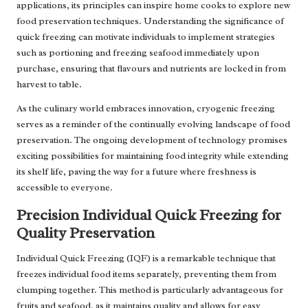
applications, its principles can inspire home cooks to explore new
food preservation techniques. Understanding the significance of
quick freezing can motivate individuals to implement strategies
such as portioning and freezing seafood immediately upon
purchase, ensuring that flavours and nutrients are locked in from
harvest to table.
As the culinary world embraces innovation, cryogenic freezing
serves as a reminder of the continually evolving landscape of food
preservation. The ongoing development of technology promises
exciting possibilities for maintaining food integrity while extending
its shelf life, paving the way for a future where freshness is
accessible to everyone.
Precision Individual Quick Freezing for
Quality Preservation
Individual Quick Freezing (IQF) is a remarkable technique that
freezes individual food items separately, preventing them from
clumping together. This method is particularly advantageous for
fruits and seafood, as it maintains quality and allows for easy