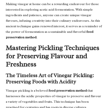
Making vinegar at home can be a rewarding endeavour for those
interested in exploring acetic acid fermentation. With simple
ingredients and patience, anyone can create unique vinegar
flavours, infusing creativity into their culinary endeavours. As this
ancient technique gains renewed interest, it serves as a reminder of
the power of fermentation as a sustainable and flavorful
food
preservation method
.
Mastering Pickling Techniques
for Preserving Flavour and
Freshness
The Timeless Art of Vinegar Pickling:
Preserving Foods with Acidity
Vinegar pickling is a beloved
food preservation method
that
harnesses the acidic properties of vinegar to preserve and flavour
a variety of vegetables and fruits. This technique has been
practised for centuries and has roots in diverse cultures