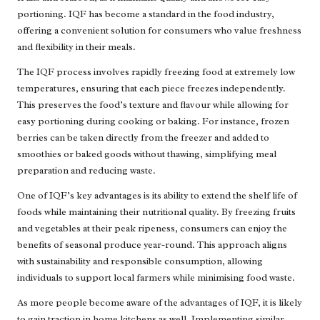
portioning. IQF has become a standard in the food industry,
offering a convenient solution for consumers who value freshness
and flexibility in their meals.
The IQF process involves rapidly freezing food at extremely low
temperatures, ensuring that each piece freezes independently.
This preserves the food’s texture and flavour while allowing for
easy portioning during cooking or baking. For instance, frozen
berries can be taken directly from the freezer and added to
smoothies or baked goods without thawing, simplifying meal
preparation and reducing waste.
One of IQF’s key advantages is its ability to extend the shelf life of
foods while maintaining their nutritional quality. By freezing fruits
and vegetables at their peak ripeness, consumers can enjoy the
benefits of seasonal produce year-round. This approach aligns
with sustainability and responsible consumption, allowing
individuals to support local farmers while minimising food waste.
As more people become aware of the advantages of IQF, it is likely
to gain traction in home kitchens as well. Implementing similar