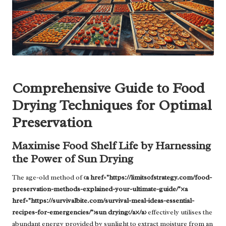
Comprehensive Guide to Food
Drying Techniques for Optimal
Preservation
Maximise Food Shelf Life by Harnessing
the Power of Sun Drying
The age-old method of
<a href="https://limitsofstrategy.com/food-
preservation-methods-explained-your-ultimate-guide/"><a
href="https://survivalbite.com/survival-meal-ideas-essential-
recipes-for-emergencies/">sun drying</a></a>
effectively utilises the
abundant energy provided by sunlight to extract moisture from an