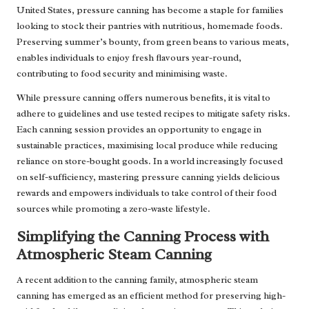
United States, pressure canning has become a staple for families
looking to stock their pantries with nutritious, homemade foods.
Preserving summer’s bounty, from green beans to various meats,
enables individuals to enjoy fresh flavours year-round,
contributing to food security and minimising waste.
While pressure canning offers numerous benefits, it is vital to
adhere to guidelines and use tested recipes to mitigate safety risks.
Each canning session provides an opportunity to engage in
sustainable practices, maximising local produce while reducing
reliance on store-bought goods. In a world increasingly focused
on self-sufficiency, mastering pressure canning yields delicious
rewards and empowers individuals to take control of their food
sources while promoting a zero-waste lifestyle.
Simplifying the Canning Process with
Atmospheric Steam Canning
A recent addition to the canning family, atmospheric steam
canning has emerged as an efficient method for preserving high-