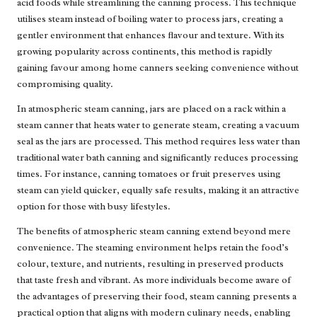
acid foods while streamlining the canning process. This technique
utilises steam instead of boiling water to process jars, creating a
gentler environment that enhances flavour and texture. With its
growing popularity across continents, this method is rapidly
gaining favour among home canners seeking convenience without
compromising quality.
In atmospheric steam canning, jars are placed on a rack within a
steam canner that heats water to generate steam, creating a vacuum
seal as the jars are processed. This method requires less water than
traditional water bath canning and significantly reduces processing
times. For instance, canning tomatoes or fruit preserves using
steam can yield quicker, equally safe results, making it an attractive
option for those with busy lifestyles.
The benefits of atmospheric steam canning extend beyond mere
convenience. The steaming environment helps retain the food’s
colour, texture, and nutrients, resulting in preserved products
that taste fresh and vibrant. As more individuals become aware of
the advantages of preserving their food, steam canning presents a
practical option that aligns with modern culinary needs, enabling