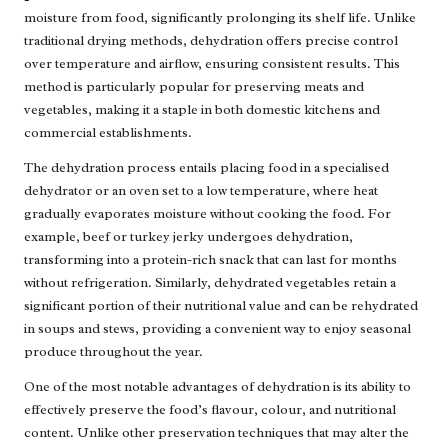
moisture from food, significantly prolonging its shelf life. Unlike
traditional drying methods, dehydration offers precise control
over temperature and airflow, ensuring consistent results. This
method is particularly popular for preserving meats and
vegetables, making it a staple in both domestic kitchens and
commercial establishments.
The dehydration process entails placing food in a specialised
dehydrator or an oven set to a low temperature, where heat
gradually evaporates moisture without cooking the food. For
example, beef or turkey jerky undergoes dehydration,
transforming into a protein-rich snack that can last for months
without refrigeration. Similarly, dehydrated vegetables retain a
significant portion of their nutritional value and can be rehydrated
in soups and stews, providing a convenient way to enjoy seasonal
produce throughout the year.
One of the most notable advantages of dehydration is its ability to
effectively preserve the food’s flavour, colour, and nutritional
content. Unlike other preservation techniques that may alter the