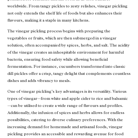
worldwide. From tangy pickles to zesty relishes, vinegar pickling
not only extends the shelf life of foods but also enhances their
flavours, making it a staple in many kitchens.
The vinegar pickling process begins with preparing the
vegetables or fruits, which are then submerged in a vinegar
solution, often accompanied by spices, herbs, and salt. The acidity
of the vinegar creates an inhospitable environment for harmful
bacteria, ensuring food safety while allowing beneficial
fermentation. For instance, cucumbers transformed into classic
dill pickles offer a crisp, tangy delight that complements countless
dishes and adds vibrancy to meals.
One of vinegar pickling’s key advantages is its versatility. Various
types of vinegar—from white and apple cider to rice and balsamic
—can be utilised to create a wide range of flavours and profiles.
Additionally, the infusion of spices and herbs allows for endless
possibilities, catering to diverse culinary preferences. With the
increasing demand for homemade and artisanal foods, vinegar
pickling provides an accessible and rewarding avenue for food