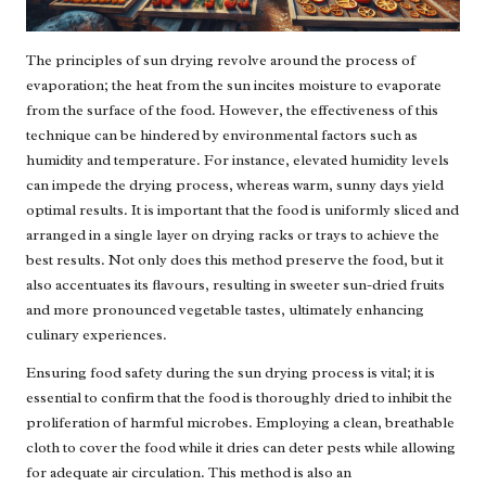
The principles of sun drying revolve around the process of
evaporation; the heat from the sun incites moisture to evaporate
from the surface of the food. However, the effectiveness of this
technique can be hindered by environmental factors such as
humidity and temperature. For instance, elevated humidity levels
can impede the drying process, whereas warm, sunny days yield
optimal results. It is important that the food is uniformly sliced and
arranged in a single layer on drying racks or trays to achieve the
best results. Not only does this method preserve the food, but it
also accentuates its flavours, resulting in sweeter sun-dried fruits
and more pronounced vegetable tastes, ultimately enhancing
culinary experiences.
Ensuring food safety during the sun drying process is vital; it is
essential to confirm that the food is thoroughly dried to inhibit the
proliferation of harmful microbes. Employing a clean, breathable
cloth to cover the food while it dries can deter pests while allowing
for adequate air circulation. This method is also an