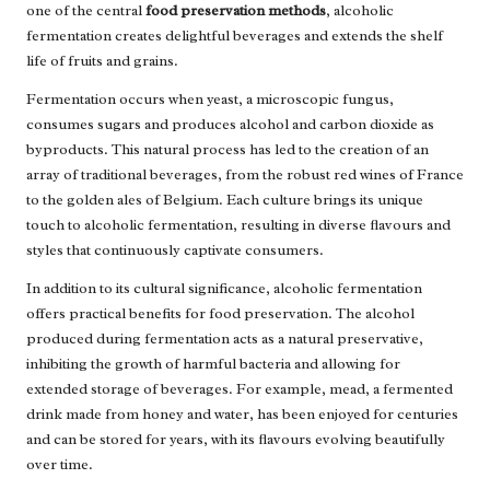
one of the central
food preservation methods
, alcoholic
fermentation creates delightful beverages and extends the shelf
life of fruits and grains.
Fermentation occurs when yeast, a microscopic fungus,
consumes sugars and produces alcohol and carbon dioxide as
byproducts. This natural process has led to the creation of an
array of traditional beverages, from the robust red wines of France
to the golden ales of Belgium. Each culture brings its unique
touch to alcoholic fermentation, resulting in diverse flavours and
styles that continuously captivate consumers.
In addition to its cultural significance, alcoholic fermentation
offers practical benefits for food preservation. The alcohol
produced during fermentation acts as a natural preservative,
inhibiting the growth of harmful bacteria and allowing for
extended storage of beverages. For example, mead, a fermented
drink made from honey and water, has been enjoyed for centuries
and can be stored for years, with its flavours evolving beautifully
over time.