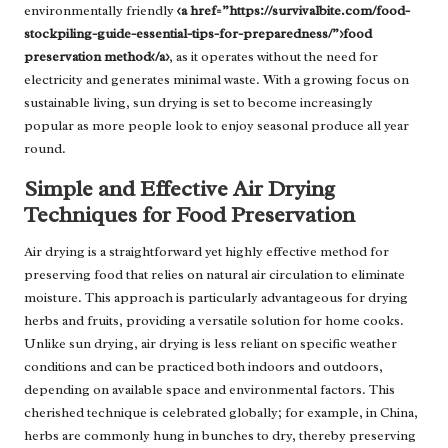
environmentally friendly
<a href=”https://survivalbite.com/food-
stockpiling-guide-essential-tips-for-preparedness/”>food
preservation method</a>
, as it operates without the need for
electricity and generates minimal waste. With a growing focus on
sustainable living, sun drying is set to become increasingly
popular as more people look to enjoy seasonal produce all year
round.
Simple and Effective Air Drying
Techniques for Food Preservation
Air drying is a straightforward yet highly effective method for
preserving food that relies on natural air circulation to eliminate
moisture. This approach is particularly advantageous for drying
herbs and fruits, providing a versatile solution for home cooks.
Unlike sun drying, air drying is less reliant on specific weather
conditions and can be practiced both indoors and outdoors,
depending on available space and environmental factors. This
cherished technique is celebrated globally; for example, in China,
herbs are commonly hung in bunches to dry, thereby preserving