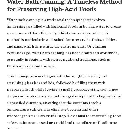
Water Bath Canning: A Timeless Method
for Preserving High-Acid Foods
Water bath canning is a traditional technique that involves
immersing jars filled with high-acid foods in boiling water to create
a vacuum seal that effectively inhibits bacterial growth. This
method is particularly well-suited for preserving fruits, pickles,
and jams, which thrive in acidic environments. Originating
centuries ago, water bath canning has been embraced worldwide,
especially in regions with rich agricultural traditions, such as
North America and Europe.
The canning process begins with thoroughly cleaning and
sterilising glass jars and lids, followed by filling them with
prepared foods while leaving a small headspace at the top. Once
the jars are sealed, they are submerged in a pot of boiling water for
a specified duration, ensuring that the contents reach a
temperature sufficient to eliminate bacteria and other
microorganisms. This crucial step is essential for maintaining food
safety, as improper sealing could lead to spoilage or foodborne