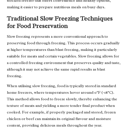
stocked freezer that offers convenience and healthy options,
making it easier to prepare nutritious meals on busy days.
Traditional Slow Freezing Techniques
for Food Preservation
Slow freezing represents a more conventional approach to
preserving food through freezing. This process occurs gradually
at higher temperatures than blast freezing, making it particularly
suitable for meats and certain vegetables. Slow freezing allows for
a controlled freezing environment that preserves quality and taste,
although it may not achieve the same rapid results as blast
freezing.
When utilising slow freezing, food is typically stored in standard
home freezers, where temperatures hover around 0°F (-18°C).
This method allows food to freeze slowly, thereby enhancing the
texture of meats and yielding a more tender final product when
cooked. For example, if properly packaged and stored, frozen
chicken or beef can maintain its original flavour and moisture
content, providing delicious meals throughout the year.