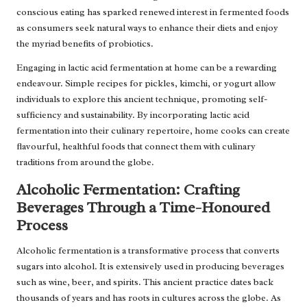
conscious eating has sparked renewed interest in fermented foods
as consumers seek natural ways to enhance their diets and enjoy
the myriad benefits of probiotics.
Engaging in lactic acid fermentation at home can be a rewarding
endeavour. Simple recipes for pickles, kimchi, or yogurt allow
individuals to explore this ancient technique, promoting self-
sufficiency and sustainability. By incorporating lactic acid
fermentation into their culinary repertoire, home cooks can create
flavourful, healthful foods that connect them with culinary
traditions from around the globe.
Alcoholic Fermentation: Crafting
Beverages Through a Time-Honoured
Process
Alcoholic fermentation is a transformative process that converts
sugars into alcohol. It is extensively used in producing beverages
such as wine, beer, and spirits. This ancient practice dates back
thousands of years and has roots in cultures across the globe. As