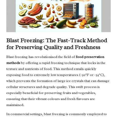
Blast Freezing: The Fast-Track Method
for Preserving Quality and Freshness
Blast freezing has revolutionised the field of
food preservation
methods
by offering a rapid freezing technique that locks in the
texture and nutrients of food. This method entails quickly
exposing food to extremely low temperatures (-30°F or -34°C),
which prevents the formation of large ice crystals that can damage
cellular structures and degrade quality. This swift process is
especially beneficial for preserving fruits and vegetables,
ensuring that their vibrant colours and fresh flavours are
maintained.
In commercial settings, blast freezing is commonly employed to