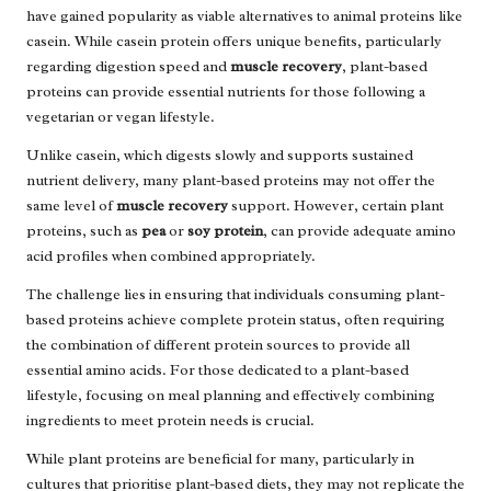
have gained popularity as viable alternatives to animal proteins like
casein. While casein protein offers unique benefits, particularly
regarding digestion speed and
muscle recovery
, plant-based
proteins can provide essential nutrients for those following a
vegetarian or vegan lifestyle.
Unlike casein, which digests slowly and supports sustained
nutrient delivery, many plant-based proteins may not offer the
same level of
muscle recovery
support. However, certain plant
proteins, such as
pea
or
soy protein
, can provide adequate amino
acid profiles when combined appropriately.
The challenge lies in ensuring that individuals consuming plant-
based proteins achieve complete protein status, often requiring
the combination of different protein sources to provide all
essential amino acids. For those dedicated to a plant-based
lifestyle, focusing on meal planning and effectively combining
ingredients to meet protein needs is crucial.
While plant proteins are beneficial for many, particularly in
cultures that prioritise plant-based diets, they may not replicate the