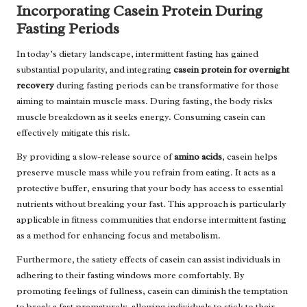
Incorporating Casein Protein During
Fasting Periods
In today’s dietary landscape, intermittent fasting has gained
substantial popularity, and integrating
casein protein for overnight
recovery
during fasting periods can be transformative for those
aiming to maintain muscle mass. During fasting, the body risks
muscle breakdown as it seeks energy. Consuming casein can
effectively mitigate this risk.
By providing a slow-release source of
amino acids
, casein helps
preserve muscle mass while you refrain from eating. It acts as a
protective buffer, ensuring that your body has access to essential
nutrients without breaking your fast. This approach is particularly
applicable in fitness communities that endorse intermittent fasting
as a method for enhancing focus and metabolism.
Furthermore, the satiety effects of casein can assist individuals in
adhering to their fasting windows more comfortably. By
promoting feelings of fullness, casein can diminish the temptation
to break a fast prematurely, allowing individuals to stick to their