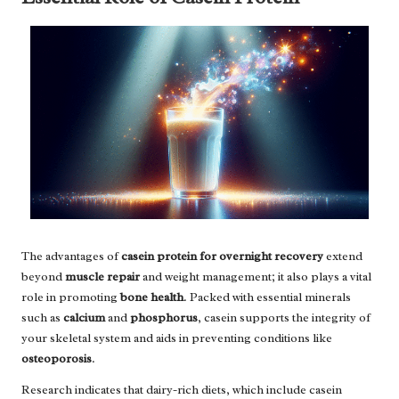
The advantages of
casein protein for overnight recovery
extend
beyond
muscle repair
and weight management; it also plays a vital
role in promoting
bone health
. Packed with essential minerals
such as
calcium
and
phosphorus
, casein supports the integrity of
your skeletal system and aids in preventing conditions like
osteoporosis
.
Research indicates that dairy-rich diets, which include casein