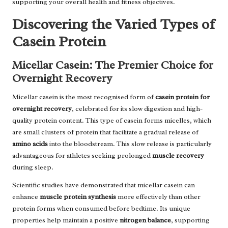
supporting your overall health and fitness objectives.
Discovering the Varied Types of
Casein Protein
Micellar Casein: The Premier Choice for
Overnight Recovery
Micellar casein is the most recognised form of
casein protein for
overnight recovery
, celebrated for its slow digestion and high-
quality protein content. This type of casein forms micelles, which
are small clusters of protein that facilitate a gradual release of
amino acids
into the bloodstream. This slow release is particularly
advantageous for athletes seeking prolonged
muscle recovery
during sleep.
Scientific studies have demonstrated that micellar casein can
enhance
muscle protein synthesis
more effectively than other
protein forms when consumed before bedtime. Its unique
properties help maintain a positive
nitrogen balance
, supporting