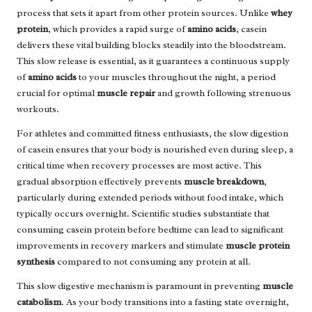
process that sets it apart from other protein sources. Unlike
whey
protein
, which provides a rapid surge of
amino acids
, casein
delivers these vital building blocks steadily into the bloodstream.
This slow release is essential, as it guarantees a continuous supply
of
amino acids
to your muscles throughout the night, a period
crucial for optimal
muscle repair
and growth following strenuous
workouts.
For athletes and committed fitness enthusiasts, the slow digestion
of casein ensures that your body is nourished even during sleep, a
critical time when recovery processes are most active. This
gradual absorption effectively prevents
muscle breakdown
,
particularly during extended periods without food intake, which
typically occurs overnight. Scientific studies substantiate that
consuming casein protein before bedtime can lead to significant
improvements in recovery markers and stimulate
muscle protein
synthesis
compared to not consuming any protein at all.
This slow digestive mechanism is paramount in preventing
muscle
catabolism
. As your body transitions into a fasting state overnight,