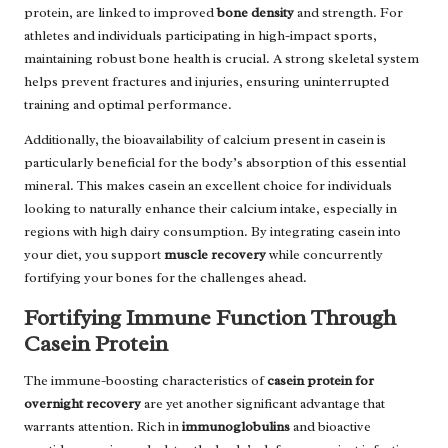
protein, are linked to improved
bone density
and strength. For
athletes and individuals participating in high-impact sports,
maintaining robust bone health is crucial. A strong skeletal system
helps prevent fractures and injuries, ensuring uninterrupted
training and optimal performance.
Additionally, the bioavailability of calcium present in casein is
particularly beneficial for the body’s absorption of this essential
mineral. This makes casein an excellent choice for individuals
looking to naturally enhance their calcium intake, especially in
regions with high dairy consumption. By integrating casein into
your diet, you support
muscle recovery
while concurrently
fortifying your bones for the challenges ahead.
Fortifying Immune Function Through
Casein Protein
The immune-boosting characteristics of
casein protein for
overnight recovery
are yet another significant advantage that
warrants attention. Rich in
immunoglobulins
and bioactive