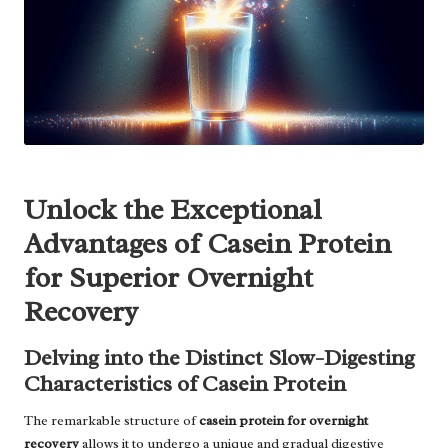
Unlock the Exceptional
Advantages of Casein Protein
for Superior Overnight
Recovery
Delving into the Distinct Slow-Digesting
Characteristics of Casein Protein
The remarkable structure of
casein protein for overnight
recovery
allows it to undergo a unique and gradual digestive