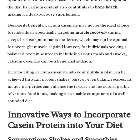
the day. Its calcium content also contributes to
bone health
,
making it a dual-purpose supplement.
Despite its benefits, calcium caseinate may not be the ideal choice
for individuals specifically targeting
muscle recovery
during
sleep. Its absorption rate is moderate, which may not be optimal
for overnight muscle repair. However, for individuals seeking a
balanced protein source to include in various meals and snacks,
calcium caseinate can be a beneficial addition.
Incorporating calcium caseinate into your nutrition plan can be
achieved through protein shakes, bars, or even baking recipes. Its
unique properties can enhance the texture and nutritional profile
of various food items, making it a valuable component of a well-
rounded diet.
Innovative Ways to Incorporate
Casein Protein into Your Diet
Scrumptious Shakes and Smoothies