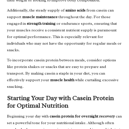
their weight or looking to improve body composition.
Additionally, the steady supply of
amino acids
from casein can
support
muscle maintenance
throughout the day. For those
engaged in
strength training
or endurance sports, ensuring that
your muscles receive a consistent nutrient supply is paramount
for optimal performance. This is especially relevant for
individuals who may not have the opportunity for regular meals or
snacks.
To incorporate casein protein between meals, consider options
like protein shakes or snacks that are easy to prepare and
transport. By making casein a staple in your diet, you can
effectively support your
muscle health
while curtailing excessive
snacking.
Starting Your Day with Casein Protein
for Optimal Nutrition
Beginning your day with
casein protein for overnight recovery
can
set a powerful tone for your nutritional intake. Although often