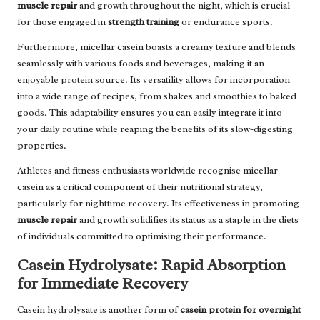
muscle repair
and growth throughout the night, which is crucial
for those engaged in
strength training
or endurance sports.
Furthermore, micellar casein boasts a creamy texture and blends
seamlessly with various foods and beverages, making it an
enjoyable protein source. Its versatility allows for incorporation
into a wide range of recipes, from shakes and smoothies to baked
goods. This adaptability ensures you can easily integrate it into
your daily routine while reaping the benefits of its slow-digesting
properties.
Athletes and fitness enthusiasts worldwide recognise micellar
casein as a critical component of their nutritional strategy,
particularly for nighttime recovery. Its effectiveness in promoting
muscle repair
and growth solidifies its status as a staple in the diets
of individuals committed to optimising their performance.
Casein Hydrolysate: Rapid Absorption
for Immediate Recovery
Casein hydrolysate is another form of
casein protein for overnight