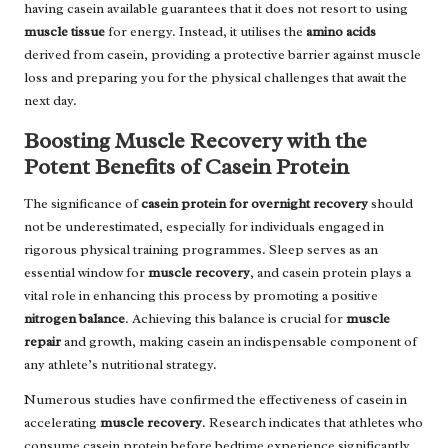
having casein available guarantees that it does not resort to using
muscle tissue
for energy. Instead, it utilises the
amino acids
derived from casein, providing a protective barrier against muscle
loss and preparing you for the physical challenges that await the
next day.
Boosting Muscle Recovery with the
Potent Benefits of Casein Protein
The significance of
casein protein for overnight recovery
should
not be underestimated, especially for individuals engaged in
rigorous physical training programmes. Sleep serves as an
essential window for
muscle recovery
, and casein protein plays a
vital role in enhancing this process by promoting a positive
nitrogen balance
. Achieving this balance is crucial for
muscle
repair
and growth, making casein an indispensable component of
any athlete’s nutritional strategy.
Numerous studies have confirmed the effectiveness of casein in
accelerating
muscle recovery
. Research indicates that athletes who
consume casein protein before bedtime experience significantly