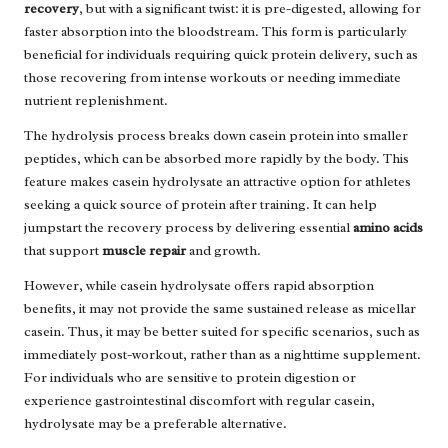
recovery
, but with a significant twist: it is pre-digested, allowing for
faster absorption into the bloodstream. This form is particularly
beneficial for individuals requiring quick protein delivery, such as
those recovering from intense workouts or needing immediate
nutrient replenishment.
The hydrolysis process breaks down casein protein into smaller
peptides, which can be absorbed more rapidly by the body. This
feature makes casein hydrolysate an attractive option for athletes
seeking a quick source of protein after training. It can help
jumpstart the recovery process by delivering essential
amino acids
that support
muscle repair
and growth.
However, while casein hydrolysate offers rapid absorption
benefits, it may not provide the same sustained release as micellar
casein. Thus, it may be better suited for specific scenarios, such as
immediately post-workout, rather than as a nighttime supplement.
For individuals who are sensitive to protein digestion or
experience gastrointestinal discomfort with regular casein,
hydrolysate may be a preferable alternative.