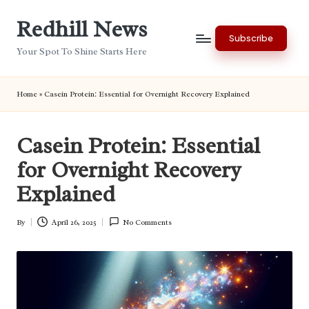
Redhill News
Skip
Subscribe
to
Your Spot To Shine Starts Here
content
Home
»
Casein Protein: Essential for Overnight Recovery Explained
Casein Protein: Essential
for Overnight Recovery
Explained
By
April 26, 2025
No Comments
Posted
by