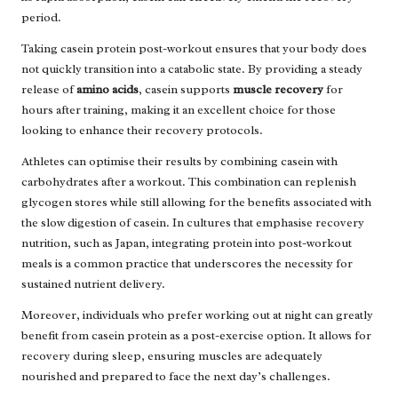
period.
Taking casein protein post-workout ensures that your body does
not quickly transition into a catabolic state. By providing a steady
release of
amino acids
, casein supports
muscle recovery
for
hours after training, making it an excellent choice for those
looking to enhance their recovery protocols.
Athletes can optimise their results by combining casein with
carbohydrates after a workout. This combination can replenish
glycogen stores while still allowing for the benefits associated with
the slow digestion of casein. In cultures that emphasise recovery
nutrition, such as Japan, integrating protein into post-workout
meals is a common practice that underscores the necessity for
sustained nutrient delivery.
Moreover, individuals who prefer working out at night can greatly
benefit from casein protein as a post-exercise option. It allows for
recovery during sleep, ensuring muscles are adequately
nourished and prepared to face the next day’s challenges.