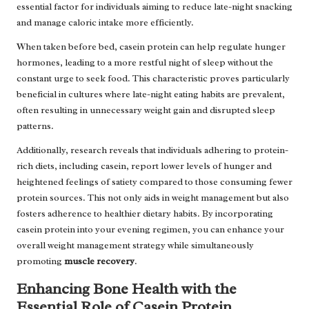
essential factor for individuals aiming to reduce late-night snacking
and manage caloric intake more efficiently.
When taken before bed, casein protein can help regulate hunger
hormones, leading to a more restful night of sleep without the
constant urge to seek food. This characteristic proves particularly
beneficial in cultures where late-night eating habits are prevalent,
often resulting in unnecessary weight gain and disrupted sleep
patterns.
Additionally, research reveals that individuals adhering to protein-
rich diets, including casein, report lower levels of hunger and
heightened feelings of satiety compared to those consuming fewer
protein sources. This not only aids in weight management but also
fosters adherence to healthier dietary habits. By incorporating
casein protein into your evening regimen, you can enhance your
overall weight management strategy while simultaneously
promoting
muscle recovery
.
Enhancing Bone Health with the
Essential Role of Casein Protein