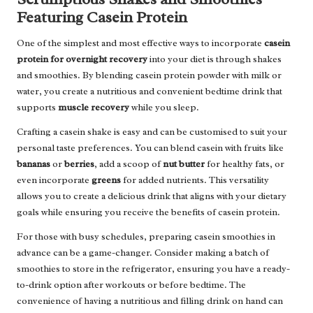
Featuring Casein Protein
One of the simplest and most effective ways to incorporate
casein
protein for overnight recovery
into your diet is through shakes
and smoothies. By blending casein protein powder with milk or
water, you create a nutritious and convenient bedtime drink that
supports
muscle recovery
while you sleep.
Crafting a casein shake is easy and can be customised to suit your
personal taste preferences. You can blend casein with fruits like
bananas
or
berries
, add a scoop of
nut butter
for healthy fats, or
even incorporate
greens
for added nutrients. This versatility
allows you to create a delicious drink that aligns with your dietary
goals while ensuring you receive the benefits of casein protein.
For those with busy schedules, preparing casein smoothies in
advance can be a game-changer. Consider making a batch of
smoothies to store in the refrigerator, ensuring you have a ready-
to-drink option after workouts or before bedtime. The
convenience of having a nutritious and filling drink on hand can