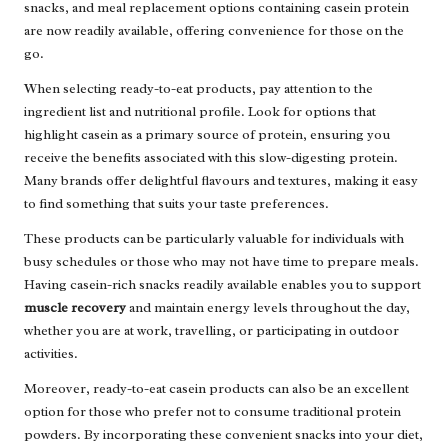
snacks, and meal replacement options containing casein protein
are now readily available, offering convenience for those on the
go.
When selecting ready-to-eat products, pay attention to the
ingredient list and nutritional profile. Look for options that
highlight casein as a primary source of protein, ensuring you
receive the benefits associated with this slow-digesting protein.
Many brands offer delightful flavours and textures, making it easy
to find something that suits your taste preferences.
These products can be particularly valuable for individuals with
busy schedules or those who may not have time to prepare meals.
Having casein-rich snacks readily available enables you to support
muscle recovery
and maintain energy levels throughout the day,
whether you are at work, travelling, or participating in outdoor
activities.
Moreover, ready-to-eat casein products can also be an excellent
option for those who prefer not to consume traditional protein
powders. By incorporating these convenient snacks into your diet,