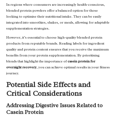
In regions where consumers are increasingly health-conscious,
blended protein powders offer a balanced option for those
looking to optimise their nutritional intake. They can be easily
integrated into smoothies, shakes, or meals, allowing for adaptable
supplementation strategies.
However, it’s essential to choose high-quality blended protein
products from reputable brands. Reading labels for ingredient
quality and protein content ensures that you receive the maximum
benefits from your protein supplementation. By prioritising
blends that highlight the importance of
casein protein for
overnight recovery
, you can achieve optimal results in your fitness
journey.
Potential Side Effects and
Critical Considerations
Addressing Digestive Issues Related to
Casein Protein