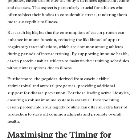
peptides, casein can bolster the body’s defences against infections
and diseases. This aspect is particularly crucial for athletes who
often subject their bodies to considerable stress, rendering them
more susceptible to illness.
Research highlights that the consumption of casein protein can
enhance immune function, reducing the likelihood of upper
respiratory tract infections, which are common among athletes
during periods of intense training. By supporting immune health,
casein protein enables athletes to maintain their training schedules
without interruptions due to illness.
Furthermore, the peptides derived from casein exhibit
antimicrobial and antiviral properties, providing additional
support for disease prevention. For those leading active lifestyles,
ensuring a robust immune system is essential. Incorporating
casein protein into your nightly routine can offer an extra layer of
protection to stave off common ailments and promote overall
health.
Maximising the Timing for