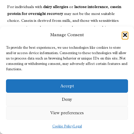
For individuals with
dairy allergies
or
lactose intolerance
,
casein
protein for overnight recovery
may not be the most suitable
choice. Casein is derived from milk, and those with sensitivities
may experience adverse reactions when consuming dairy
products.
Manage Consent
In such cases, exploring alternative protein sources is essential.
To provide the best experiences, we use technologies like cookies to store
Plant-based proteins, such as
pea
,
hemp
, or
rice protein
, offer
and/or access device information. Consenting to these technologies will allow
us to process data such as browsing behavior or unique IDs on this site. Not
excellent options for those avoiding dairy. These alternatives
consenting or withdrawing consent, may adversely affect certain features and
provide essential nutrients without the risk of allergic reactions,
functions.
making them suitable for various dietary preferences and
restrictions.
Accept
Consulting with a healthcare professional or registered dietitian
can provide valuable insights into the best protein sources for
Deny
your specific needs. They can help you formulate a personalised
nutrition plan that meets your protein requirements while
View preferences
considering allergies or intolerances.
Cookie Policy
Legal
Understanding Interaction with