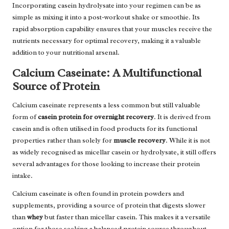
Incorporating casein hydrolysate into your regimen can be as
simple as mixing it into a post-workout shake or smoothie. Its
rapid absorption capability ensures that your muscles receive the
nutrients necessary for optimal recovery, making it a valuable
addition to your nutritional arsenal.
Calcium Caseinate: A Multifunctional
Source of Protein
Calcium caseinate represents a less common but still valuable
form of
casein protein for overnight recovery
. It is derived from
casein and is often utilised in food products for its functional
properties rather than solely for
muscle recovery
. While it is not
as widely recognised as micellar casein or hydrolysate, it still offers
several advantages for those looking to increase their protein
intake.
Calcium caseinate is often found in protein powders and
supplements, providing a source of protein that digests slower
than
whey
but faster than micellar casein. This makes it a versatile
option for those seeking a balanced protein source throughout