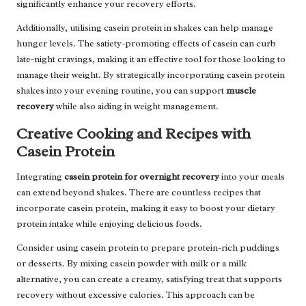
significantly enhance your recovery efforts.
Additionally, utilising casein protein in shakes can help manage
hunger levels. The satiety-promoting effects of casein can curb
late-night cravings, making it an effective tool for those looking to
manage their weight. By strategically incorporating casein protein
shakes into your evening routine, you can support
muscle
recovery
while also aiding in weight management.
Creative Cooking and Recipes with
Casein Protein
Integrating
casein protein for overnight recovery
into your meals
can extend beyond shakes. There are countless recipes that
incorporate casein protein, making it easy to boost your dietary
protein intake while enjoying delicious foods.
Consider using casein protein to prepare protein-rich puddings
or desserts. By mixing casein powder with milk or a milk
alternative, you can create a creamy, satisfying treat that supports
recovery without excessive calories. This approach can be