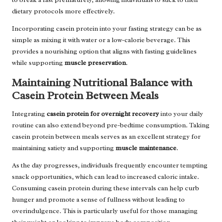
dietary protocols more effectively.
Incorporating casein protein into your fasting strategy can be as
simple as mixing it with water or a low-calorie beverage. This
provides a nourishing option that aligns with fasting guidelines
while supporting
muscle preservation
.
Maintaining Nutritional Balance with
Casein Protein Between Meals
Integrating
casein protein for overnight recovery
into your daily
routine can also extend beyond pre-bedtime consumption. Taking
casein protein between meals serves as an excellent strategy for
maintaining satiety and supporting
muscle maintenance
.
As the day progresses, individuals frequently encounter tempting
snack opportunities, which can lead to increased caloric intake.
Consuming casein protein during these intervals can help curb
hunger and promote a sense of fullness without leading to
overindulgence. This is particularly useful for those managing