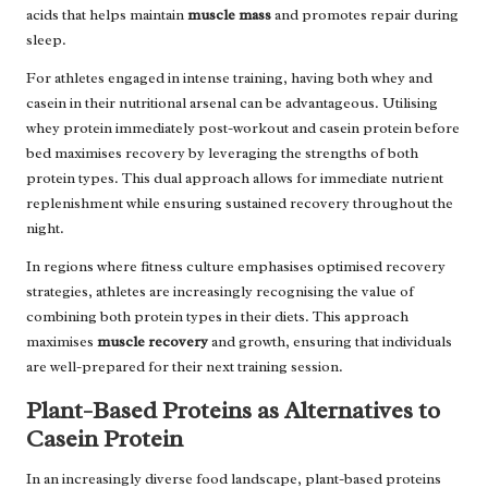
acids that helps maintain
muscle mass
and promotes repair during
sleep.
For athletes engaged in intense training, having both whey and
casein in their nutritional arsenal can be advantageous. Utilising
whey protein immediately post-workout and casein protein before
bed maximises recovery by leveraging the strengths of both
protein types. This dual approach allows for immediate nutrient
replenishment while ensuring sustained recovery throughout the
night.
In regions where fitness culture emphasises optimised recovery
strategies, athletes are increasingly recognising the value of
combining both protein types in their diets. This approach
maximises
muscle recovery
and growth, ensuring that individuals
are well-prepared for their next training session.
Plant-Based Proteins as Alternatives to
Casein Protein
In an increasingly diverse food landscape, plant-based proteins