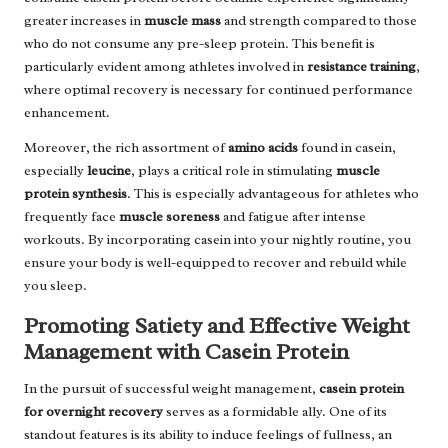
greater increases in
muscle mass
and strength compared to those
who do not consume any pre-sleep protein. This benefit is
particularly evident among athletes involved in
resistance training
,
where optimal recovery is necessary for continued performance
enhancement.
Moreover, the rich assortment of
amino acids
found in casein,
especially
leucine
, plays a critical role in stimulating
muscle
protein synthesis
. This is especially advantageous for athletes who
frequently face
muscle soreness
and fatigue after intense
workouts. By incorporating casein into your nightly routine, you
ensure your body is well-equipped to recover and rebuild while
you sleep.
Promoting Satiety and Effective Weight
Management with Casein Protein
In the pursuit of successful weight management,
casein protein
for overnight recovery
serves as a formidable ally. One of its
standout features is its ability to induce feelings of fullness, an