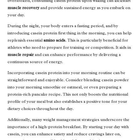
overlooked, consuming casein protein upon waking can kickstart
muscle recovery
and provide sustained energy as you embark on
your day.
During the night, your body enters a fasting period, and by
introducing casein protein first thing in the morning, you can help
replenish essential
amino acids
. This is particularly beneficial for
athletes who need to prepare for training or competition. It aids in
muscle repair
and can enhance performance by delivering a
continuous source of energy.
Incorporating casein protein into your morning routine can be
straightforward and enjoyable. Consider blending casein powder
into your morning smoothie or oatmeal, or even preparing a
protein-rich pancake recipe. This not only boosts the nutritional
profile of your meal but also establishes a positive tone for your
dietary choices throughout the day.
Additionally, many weight management strategies underscore the
importance of a high-protein breakfast. By starting your day with
casein, you can enhance satiety and reduce cravings later on,