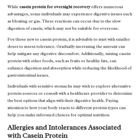
While
casein protein for overnight recovery
offers numerous
advantages, some individuals may experience digestive issues such
as bloating or gas. These reactions can occur due to the slow
digestion of casein, which may not be suitable for everyone.
For those new to casein protein, it is advisable to start with smaller
doses to assess tolerance. Gradually increasing the amount can
help mitigate any digestive discomfort. Additionally, mixing casein
protein with other foods, such as fruits or healthy fats, can
enhance digestion and absorption while reducing the likelihood of
gastrointestinal issues.
Individuals with sensitive stomachs may wish to explore alternative
protein sources or consult with a healthcare provider to determine
the best options that align with their digestive health. Paying
attention to how your body reacts to different protein types can
help you make informed choices for optimal nutrition.
Allergies and Intolerances Associated
with Casein Protein