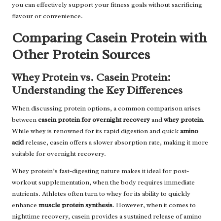
you can effectively support your fitness goals without sacrificing
flavour or convenience.
Comparing Casein Protein with
Other Protein Sources
Whey Protein vs. Casein Protein:
Understanding the Key Differences
When discussing protein options, a common comparison arises
between
casein protein for overnight recovery
and
whey protein
.
While whey is renowned for its rapid digestion and quick
amino
acid
release, casein offers a slower absorption rate, making it more
suitable for overnight recovery.
Whey protein’s fast-digesting nature makes it ideal for post-
workout supplementation, when the body requires immediate
nutrients. Athletes often turn to whey for its ability to quickly
enhance
muscle protein synthesis
. However, when it comes to
nighttime recovery, casein provides a sustained release of amino