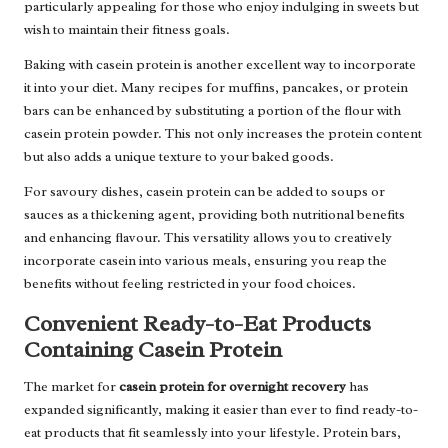
particularly appealing for those who enjoy indulging in sweets but
wish to maintain their fitness goals.
Baking with casein protein is another excellent way to incorporate
it into your diet. Many recipes for muffins, pancakes, or protein
bars can be enhanced by substituting a portion of the flour with
casein protein powder. This not only increases the protein content
but also adds a unique texture to your baked goods.
For savoury dishes, casein protein can be added to soups or
sauces as a thickening agent, providing both nutritional benefits
and enhancing flavour. This versatility allows you to creatively
incorporate casein into various meals, ensuring you reap the
benefits without feeling restricted in your food choices.
Convenient Ready-to-Eat Products
Containing Casein Protein
The market for
casein protein for overnight recovery
has
expanded significantly, making it easier than ever to find ready-to-
eat products that fit seamlessly into your lifestyle. Protein bars,