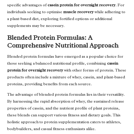
specific advantages of
casein protein for overnight recovery
. For
individuals seeking to optimise
muscle recovery
while adhering to
a plant-based diet, exploring fortified options or additional
supplements may be necessary.
Blended Protein Formulas: A
Comprehensive Nutritional Approach
Blended protein formulas have emerged as a popular choice for
those seeking a balanced nutritional profile, combining
casein
protein for overnight recovery
with other forms of protein. These
products often include a mixture of whey, casein, and plant-based
proteins, providing benefits from each source.
The advantage of blended protein formulas lies in their versatility.
By harnessing the rapid absorption of whey, the sustained release
properties of casein, and the nutrient profile of plant proteins,
these blends can support various fitness and dietary goals. This
holistic approach to protein supplementation caters to athletes,
bodybuilders, and casual fitness enthusiasts alike.