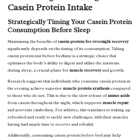
Casein Protein Intake
Strategically Timing Your Casein Protein
Consumption Before Sleep
Maximising the benefits of
casein protein for overnight recovery
significantly depends on the timing of its consumption. Taking
casein protein just before bedtime is a strategic choice that
optimises the body’s ability to digest and utilise the nutrients
during sleep, a crucial phase for
muscle recovery
and growth.
Research suggests that individuals who consume casein protein in
the evening achieve superior
muscle protein synthesis
compared
to those who do not. This is due to the slow release of
amino acids
from casein throughout the night, which supports
muscle repair
and prevents catabolism. For athletes, this translates to waking up
refreshed and ready to tackle new challenges, with their muscles
having had ample time to recover and rebuild.
Additionally, consuming casein protein before bed may help