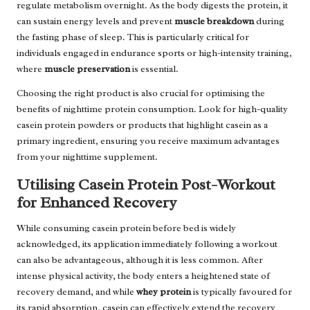
regulate metabolism overnight. As the body digests the protein, it
can sustain energy levels and prevent
muscle breakdown
during
the fasting phase of sleep. This is particularly critical for
individuals engaged in endurance sports or high-intensity training,
where
muscle preservation
is essential.
Choosing the right product is also crucial for optimising the
benefits of nighttime protein consumption. Look for high-quality
casein protein powders or products that highlight casein as a
primary ingredient, ensuring you receive maximum advantages
from your nighttime supplement.
Utilising Casein Protein Post-Workout
for Enhanced Recovery
While consuming casein protein before bed is widely
acknowledged, its application immediately following a workout
can also be advantageous, although it is less common. After
intense physical activity, the body enters a heightened state of
recovery demand, and while
whey protein
is typically favoured for
its rapid absorption, casein can effectively extend the recovery