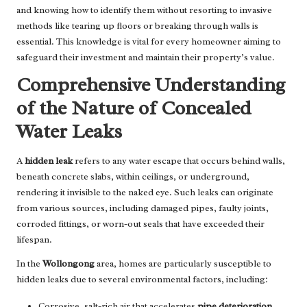
and knowing how to identify them without resorting to invasive
methods like tearing up floors or breaking through walls is
essential. This knowledge is vital for every homeowner aiming to
safeguard their investment and maintain their property’s value.
Comprehensive Understanding
of the Nature of Concealed
Water Leaks
A
hidden leak
refers to any water escape that occurs behind walls,
beneath concrete slabs, within ceilings, or underground,
rendering it invisible to the naked eye. Such leaks can originate
from various sources, including damaged pipes, faulty joints,
corroded fittings, or worn-out seals that have exceeded their
lifespan.
In the
Wollongong
area, homes are particularly susceptible to
hidden leaks due to several environmental factors, including:
Corrosive, salt-rich air that accelerates
pipe deterioration