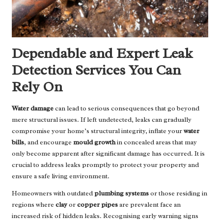
Dependable and Expert Leak
Detection Services You Can
Rely On
Water damage
can lead to serious consequences that go beyond
mere structural issues. If left undetected, leaks can gradually
compromise your home’s structural integrity, inflate your
water
bills
, and encourage
mould growth
in concealed areas that may
only become apparent after significant damage has occurred. It is
crucial to address leaks promptly to protect your property and
ensure a safe living environment.
Homeowners with outdated
plumbing systems
or those residing in
regions where
clay
or
copper pipes
are prevalent face an
increased risk of hidden leaks. Recognising early warning signs