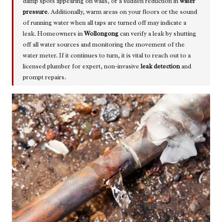
damp spots appearing on walls, or a sudden reduction in
water
pressure
. Additionally, warm areas on your floors or the sound
of running water when all taps are turned off may indicate a
leak. Homeowners in
Wollongong
can verify a leak by shutting
off all water sources and monitoring the movement of the
water meter. If it continues to turn, it is vital to reach out to a
licensed plumber for expert, non-invasive
leak detection
and
prompt repairs.