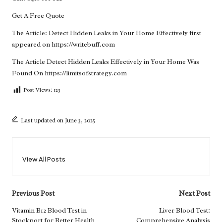
Get A Free Quote
The Article:
Detect Hidden Leaks in Your Home Effectively
first
appeared on
https://writebuff.com
The Article
Detect Hidden Leaks Effectively in Your Home
Was
Found On
https://limitsofstrategy.com
Post Views:
123
Last updated on June 3, 2025
View All Posts
Post
Previous Post
Next Post
navigation
Vitamin B12 Blood Test in
Liver Blood Test:
Stockport for Better Health
Comprehensive Analysis