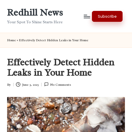
Redhill News
Skip
Subscribe
to
Your Spot To Shine Starts Here
content
Home
»
Effectively Detect Hidden Leaks in Your Home
Effectively Detect Hidden
Leaks in Your Home
By
June 3, 2025
No Comments
Posted
by