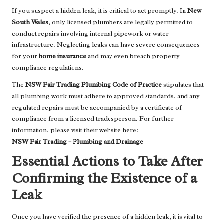
If you suspect a hidden leak, it is critical to act promptly. In
New
South Wales
, only licensed plumbers are legally permitted to
conduct repairs involving internal pipework or water
infrastructure. Neglecting leaks can have severe consequences
for your
home insurance
and may even breach property
compliance regulations.
The
NSW Fair Trading Plumbing Code of Practice
stipulates that
all plumbing work must adhere to approved standards, and any
regulated repairs must be accompanied by a certificate of
compliance from a licensed tradesperson. For further
information, please visit their website here:
NSW Fair Trading – Plumbing and Drainage
Essential Actions to Take After
Confirming the Existence of a
Leak
Once you have verified the presence of a hidden leak, it is vital to