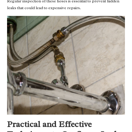
Regular inspection of these hoses is essential to prevent hidden
leaks that could lead to expensive repairs.
Practical and Effective