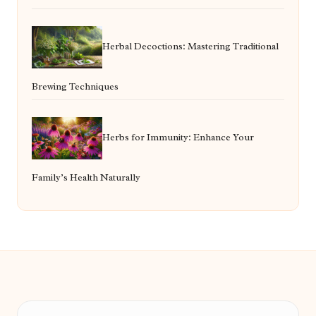
Herbal Decoctions: Mastering Traditional
Brewing Techniques
Herbs for Immunity: Enhance Your
Family’s Health Naturally