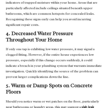
indicators of trapped moisture within your home. Areas that are
particularly affected include ceilings situated beneath upper
bathrooms, which are common hotspots for concealed leaks.
Recognising these signs early can help you avoid incurring
significant repair costs.
4. Decreased Water Pressure
Throughout Your Home
If only one tap is exhibiting low water pressure, it may signal a
clogged fitting. However, if the entire house experiences low
pressure, especially if this change occurs suddenly, it could
indicate a breach in your plumbing system that warrants immediate
investigation. Quickly identifying the source of the problem can
prevent larger complications down the line.
5. Warm or Damp Spots on Concrete
Floors
Should you notice warm or wet patches on the floor, particularly
near bathrooms or laundry areas, this may suggest a
slab leak