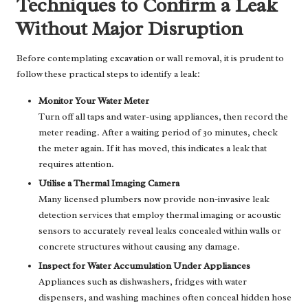
Techniques to Confirm a Leak
Without Major Disruption
Before contemplating excavation or wall removal, it is prudent to
follow these practical steps to identify a leak:
Monitor Your Water Meter
Turn off all taps and water-using appliances, then record the
meter reading. After a waiting period of 30 minutes, check
the meter again. If it has moved, this indicates a leak that
requires attention.
Utilise a Thermal Imaging Camera
Many licensed plumbers now provide non-invasive leak
detection services that employ thermal imaging or acoustic
sensors to accurately reveal leaks concealed within walls or
concrete structures without causing any damage.
Inspect for Water Accumulation Under Appliances
Appliances such as dishwashers, fridges with water
dispensers, and washing machines often conceal hidden hose