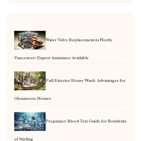
Water Valve Replacement in North
Vancouver: Expert Assistance Available
Full Exterior House Wash: Advantages for
Glenmoore Homes
Pregnancy Blood Test Guide for Residents
of Stirling