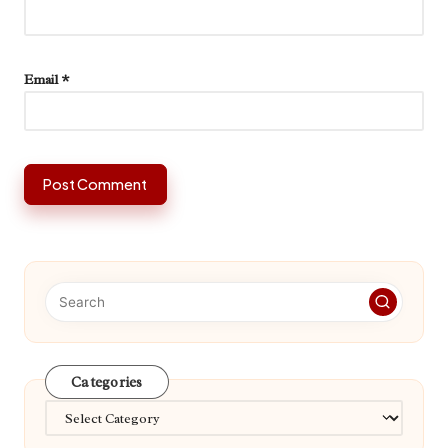
Email
*
Categories
Categories