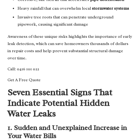
Heavy rainfall that can overwhelm local
stormwater systems
Invasive tree roots that can penetrate underground
pipework, causing significant damage
Awareness of these unique risks highlights the importance of early
leak detection, which can save homeowners thousands of dollars
in repair costs and help prevent substantial structural damage
over time.
Call: 0416 101 022
Get A Free Quote
Seven Essential Signs That
Indicate Potential Hidden
Water Leaks
1. Sudden and Unexplained Increase in
Your Water Bills