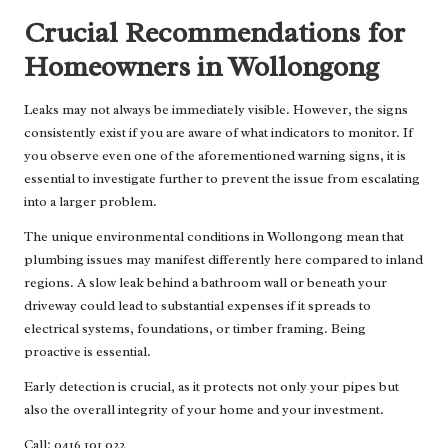
Crucial Recommendations for
Homeowners in Wollongong
Leaks may not always be immediately visible. However, the signs
consistently exist if you are aware of what indicators to monitor. If
you observe even one of the aforementioned warning signs, it is
essential to investigate further to prevent the issue from escalating
into a larger problem.
The unique environmental conditions in Wollongong mean that
plumbing issues may manifest differently here compared to inland
regions. A slow leak behind a bathroom wall or beneath your
driveway could lead to substantial expenses if it spreads to
electrical systems, foundations, or timber framing. Being
proactive is essential.
Early detection is crucial, as it protects not only your pipes but
also the overall integrity of your home and your investment.
Call: 0416 101 022