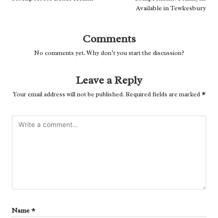
Available in Tewkesbury
Comments
No comments yet. Why don’t you start the discussion?
Leave a Reply
Your email address will not be published.
Required fields are marked
*
Name
*