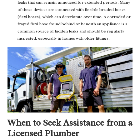
leaks that can remain unnoticed for extended periods. Many
of these devices are connected with flexible braided hoses
(flexi hoses), which can deteriorate over time. A corroded or
frayed flexi hose found behind or beneath an appliance is a
common source of hidden leaks and should be regularly
inspected, especially in homes with older fittings.
When to Seek Assistance from a
Licensed Plumber