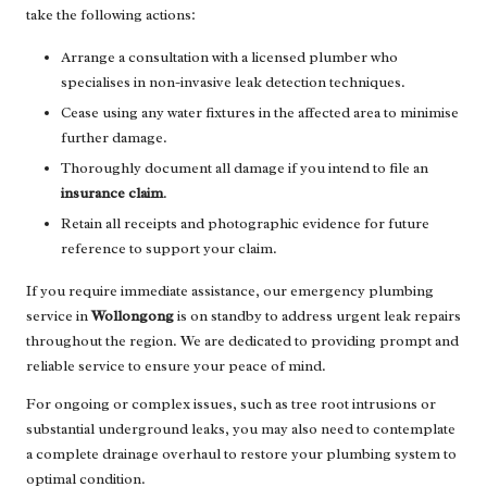
take the following actions:
Arrange a consultation with a licensed plumber who
specialises in non-invasive leak detection techniques.
Cease using any water fixtures in the affected area to minimise
further damage.
Thoroughly document all damage if you intend to file an
insurance claim
.
Retain all receipts and photographic evidence for future
reference to support your claim.
If you require immediate assistance, our emergency plumbing
service in
Wollongong
is on standby to address urgent leak repairs
throughout the region. We are dedicated to providing prompt and
reliable service to ensure your peace of mind.
For ongoing or complex issues, such as tree root intrusions or
substantial underground leaks, you may also need to contemplate
a complete drainage overhaul to restore your plumbing system to
optimal condition.