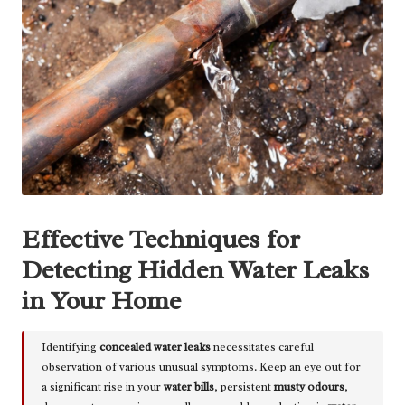
Effective Techniques for
Detecting Hidden Water Leaks
in Your Home
Identifying
concealed water leaks
necessitates careful
observation of various unusual symptoms. Keep an eye out for
a significant rise in your
water bills
, persistent
musty odours
,