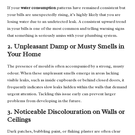
If your
water consumption
patterns have remained consistent but
your bills are unexpectedly rising, it’s highly likely that you are
losing water due to an undetected leak. A consistent upward trend
in your bills is one of the most common and telling warning signs
that something is seriously amiss with your plumbing system.
2. Unpleasant Damp or Musty Smells in
Your Home
The presence of mould is often accompanied by a strong, musty
odour. When these unpleasant smells emerge in areas lacking
visible leaks, such as inside cupboards or behind closed doors, it
frequently indicates slow leaks hidden within the walls that demand
urgent attention. Tackling this issue early can prevent larger
problems from developing in the future.
3. Noticeable Discolouration on Walls or
Ceilings
Dark patches, bubbling paint, or flaking plaster are often clear