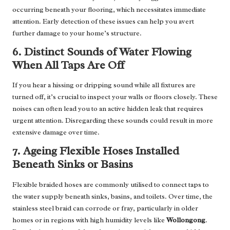
occurring beneath your flooring, which necessitates immediate
attention. Early detection of these issues can help you avert
further damage to your home’s structure.
6. Distinct Sounds of Water Flowing
When All Taps Are Off
If you hear a hissing or dripping sound while all fixtures are
turned off, it’s crucial to inspect your walls or floors closely. These
noises can often lead you to an active hidden leak that requires
urgent attention. Disregarding these sounds could result in more
extensive damage over time.
7. Ageing Flexible Hoses Installed
Beneath Sinks or Basins
Flexible braided hoses are commonly utilised to connect taps to
the water supply beneath sinks, basins, and toilets. Over time, the
stainless steel braid can corrode or fray, particularly in older
homes or in regions with high humidity levels like
Wollongong
.