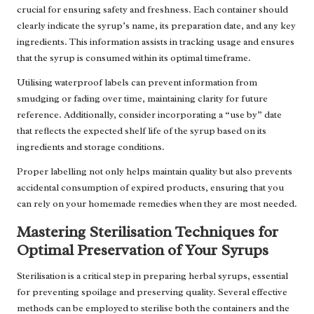
crucial for ensuring safety and freshness. Each container should
clearly indicate the syrup’s name, its preparation date, and any key
ingredients. This information assists in tracking usage and ensures
that the syrup is consumed within its optimal timeframe.
Utilising waterproof labels can prevent information from
smudging or fading over time, maintaining clarity for future
reference. Additionally, consider incorporating a “use by” date
that reflects the expected shelf life of the syrup based on its
ingredients and storage conditions.
Proper labelling not only helps maintain quality but also prevents
accidental consumption of expired products, ensuring that you
can rely on your homemade remedies when they are most needed.
Mastering Sterilisation Techniques for
Optimal Preservation of Your Syrups
Sterilisation is a critical step in preparing herbal syrups, essential
for preventing spoilage and preserving quality. Several effective
methods can be employed to sterilise both the containers and the