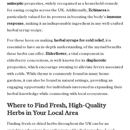
antiseptic
properties, widely recognised as a household remedy
for easing coughs across the UK. Additionally,
Echinacea
is
particularly valued for its prowess in boosting the body’s
immune
response
, making it an indispensable ingredient in any well-crafted
herbal syrup recipe.
For those keen on making
herbal syrups for cold relief
, it is
essential to have an in-depth understanding of the myriad benefits
these herbs can offer.
Elderflower
, a vital component in
elderberry concoctions, is well-known for its
diaphoretic
properties, which encourage sweating to alleviate fevers associated
with colds. While thyme is commonly found in many home
gardens, it can also be found in natural settings, providing an
engaging opportunity for individuals interested in expanding their
herbal knowledge while connecting with local ecosystems.
Where to Find Fresh, High-Quality
Herbs in Your Local Area
Finding fresh or dried herbs throughout the UK can be an