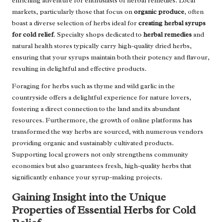
enriching adventure for enthusiasts of herbal remedies. Local
markets, particularly those that focus on
organic produce
, often
boast a diverse selection of herbs ideal for
creating herbal syrups
for cold relief
. Specialty shops dedicated to
herbal remedies
and
natural health stores typically carry high-quality dried herbs,
ensuring that your syrups maintain both their potency and flavour,
resulting in delightful and effective products.
Foraging for herbs such as thyme and wild garlic in the
countryside offers a delightful experience for nature lovers,
fostering a direct connection to the land and its abundant
resources. Furthermore, the growth of online platforms has
transformed the way herbs are sourced, with numerous vendors
providing organic and sustainably cultivated products.
Supporting local growers not only strengthens community
economies but also guarantees fresh, high-quality herbs that
significantly enhance your syrup-making projects.
Gaining Insight into the Unique
Properties of Essential Herbs for Cold