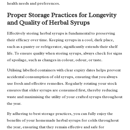
health needs and preferences.
Proper Storage Practices for Longevity
and Quality of Herbal Syrups
Effectively storing herbal syrups is fundamental to preserving
their efficacy over time. Keeping syrups in a cool, dark place,
such as a pantry or refrigerator, significantly extends their shelf
life. To ensure quality when storing syrups, always check for signs
of spoilage, such as changes in colour, odour, or taste.
Utilising labelled containers with clear expiry dates helps prevent
accidental consumption of old syrups, ensuring that you always
use fresh and effective remedies. Regularly rotating your stock
ensures that older syrups are consumed first, thereby reducing
waste and maximising the utility of your crafted syrups throughout
the year.
By adhering to best storage practices, you can fully enjoy the
benefits of your homemade herbal syrups for colds throughout
the year, ensuring that they remain effective and safe for