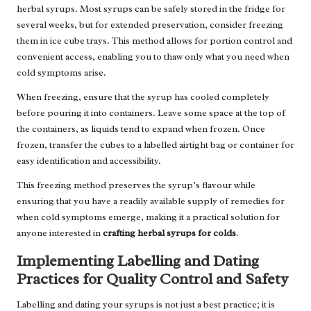
herbal syrups. Most syrups can be safely stored in the fridge for
several weeks, but for extended preservation, consider freezing
them in ice cube trays. This method allows for portion control and
convenient access, enabling you to thaw only what you need when
cold symptoms arise.
When freezing, ensure that the syrup has cooled completely
before pouring it into containers. Leave some space at the top of
the containers, as liquids tend to expand when frozen. Once
frozen, transfer the cubes to a labelled airtight bag or container for
easy identification and accessibility.
This freezing method preserves the syrup’s flavour while
ensuring that you have a readily available supply of remedies for
when cold symptoms emerge, making it a practical solution for
anyone interested in
crafting herbal syrups for colds
.
Implementing Labelling and Dating
Practices for Quality Control and Safety
Labelling and dating your syrups is not just a best practice; it is