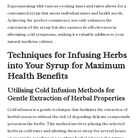
Experimenting with various cooking times and ratios allows for a
customised syrup that meets individual tastes and health needs.
Achieving the perfect consistency not only enhances the
enjoyment of the syrup but also ensures its effectiveness in
alleviating cold symptoms, making it a valuable addition to your
natural medicine cabinet.
Techniques for Infusing Herbs
into Your Syrup for Maximum
Health Benefits
Utilising Cold Infusion Methods for
Gentle Extraction of Herbal Properties
Cold infusion is a gentle technique that facilitates the extraction of
herbal essences without the risk of degrading delicate compounds
present in the herbs. This method involves placing the selected
herbs in cold water and allowing them to steep for several hours
or overnight, resulting in a soothing herbal infusion that retains