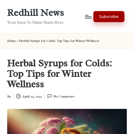
Redhill News
Skip
Subscribe
to
Your Spot To Shine Starts Here
content
Home
»
Herbal Syrups for Colds: Top Tips for Winter Wellness
Herbal Syrups for Colds:
Top Tips for Winter
Wellness
By
April 19, 2025
No Comments
Posted
by