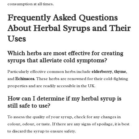
consumption at all times.
Frequently Asked Questions
About Herbal Syrups and Their
Uses
Which herbs are most effective for creating
syrups that alleviate cold symptoms?
Particularly effective common herbs include
elderberry
,
thyme
,
and
Echinacea
. These herbs are renowned for their cold-fighting
properties and are readily accessible in the UK.
How can I determine if my herbal syrup is
still safe to use?
To assess the quality of your syrup, check for any changes in
colour, odour, or taste. If there are any signs of spoilage, it is best
to discard the syrup to ensure safety.