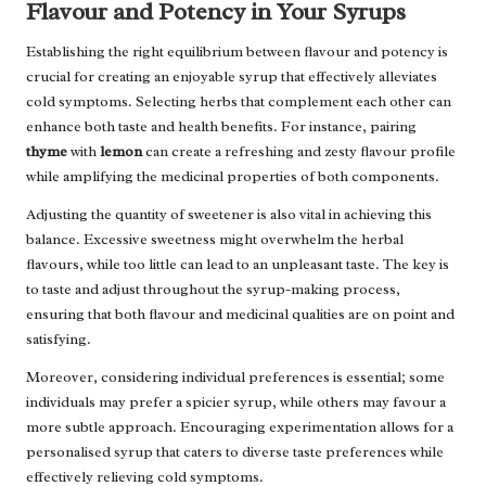
Flavour and Potency in Your Syrups
Establishing the right equilibrium between flavour and potency is
crucial for creating an enjoyable syrup that effectively alleviates
cold symptoms. Selecting herbs that complement each other can
enhance both taste and health benefits. For instance, pairing
thyme
with
lemon
can create a refreshing and zesty flavour profile
while amplifying the medicinal properties of both components.
Adjusting the quantity of sweetener is also vital in achieving this
balance. Excessive sweetness might overwhelm the herbal
flavours, while too little can lead to an unpleasant taste. The key is
to taste and adjust throughout the syrup-making process,
ensuring that both flavour and medicinal qualities are on point and
satisfying.
Moreover, considering individual preferences is essential; some
individuals may prefer a spicier syrup, while others may favour a
more subtle approach. Encouraging experimentation allows for a
personalised syrup that caters to diverse taste preferences while
effectively relieving cold symptoms.