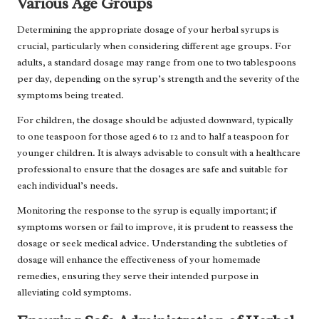
Various Age Groups
Determining the appropriate dosage of your herbal syrups is
crucial, particularly when considering different age groups. For
adults, a standard dosage may range from one to two tablespoons
per day, depending on the syrup’s strength and the severity of the
symptoms being treated.
For children, the dosage should be adjusted downward, typically
to one teaspoon for those aged 6 to 12 and to half a teaspoon for
younger children. It is always advisable to consult with a healthcare
professional to ensure that the dosages are safe and suitable for
each individual’s needs.
Monitoring the response to the syrup is equally important; if
symptoms worsen or fail to improve, it is prudent to reassess the
dosage or seek medical advice. Understanding the subtleties of
dosage will enhance the effectiveness of your homemade
remedies, ensuring they serve their intended purpose in
alleviating cold symptoms.