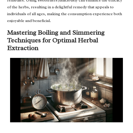
remedies. Using sweeteners judiciously can enhance the efficacy
of the herbs, resulting in a delightful remedy that appeals to
individuals of all ages, making the consumption experience both
enjoyable and beneficial.
Mastering Boiling and Simmering
Techniques for Optimal Herbal
Extraction