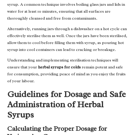
syrup. A common technique involves boiling glass jars and lids in
water for at least 10 minutes, ensuring that all surfaces are
thoroughly cleansed and free from contaminants.
Alternatively, running jars through a dishwasher on a hot cycle can
effectively sterilise them as well. Once the jars have been sterilised,
allow them to cool before filling them with syrup, as pouring hot
syrup into cool containers can lead to cracking or breakage.
Understanding and implementing sterilisation techniques will
ensure that your
herbal syrups for colds
remain potent and safe
for consumption, providing peace of mind as you enjoy the fruits
of your labour.
Guidelines for Dosage and Safe
Administration of Herbal
Syrups
Calculating the Proper Dosage for