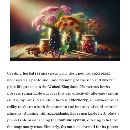
Creating
herbal syrups
specifically designed for
cold relief
necessitates a profound understanding of the rich and diverse
plant life present in the
United Kingdom
. Numerous herbs
possess remarkable qualities that can effectively alleviate various
cold symptoms. A standout herb is
elderberry
, renowned for its
ability to shorten both the duration and intensity of cold-related
ailments. Bursting with
antioxidants
, this remarkable herb plays a
pivotal role in enhancing the
immune system
, offering relief for
the
respiratory tract
. Similarly,
thyme
is celebrated for its potent