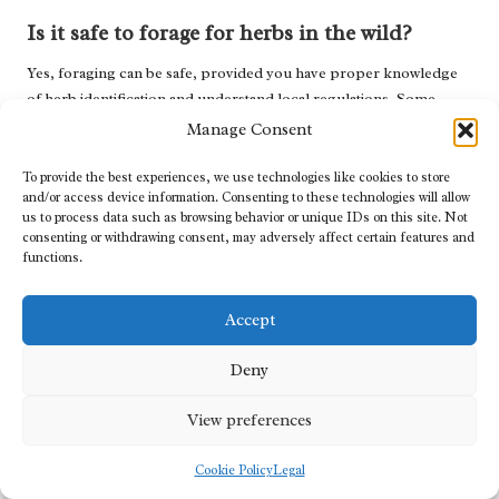
Is it safe to forage for herbs in the wild?
Yes, foraging can be safe, provided you have proper knowledge
of herb identification and understand local regulations. Some
plants may be toxic, so thorough knowledge is essential for safe
Manage Consent
foraging practices.
To provide the best experiences, we use technologies like cookies to store
Can dried herbs be used to create syrups?
and/or access device information. Consenting to these technologies will allow
us to process data such as browsing behavior or unique IDs on this site. Not
Absolutely! Dried herbs can be just as effective as fresh ones and
consenting or withdrawing consent, may adversely affect certain features and
functions.
are often more convenient, making them an excellent option for
syrup-making.
Accept
How should I adjust dosages for individuals
with specific health conditions?
Deny
It is advisable to consult with a healthcare professional to
View preferences
determine appropriate dosages, especially for individuals with
specific health issues or those on medication, as certain herbs may
Cookie Policy
Legal
interact with pharmaceutical treatments.