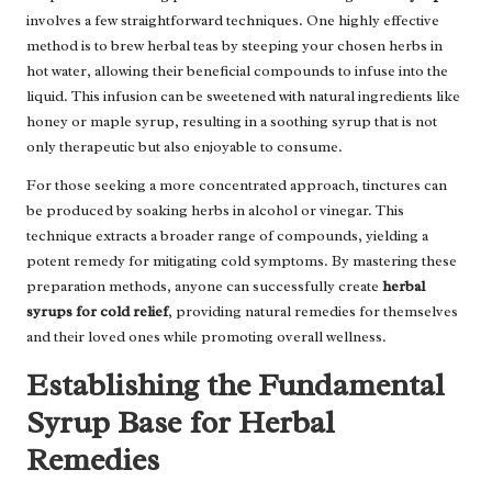
involves a few straightforward techniques. One highly effective
method is to brew herbal teas by steeping your chosen herbs in
hot water, allowing their beneficial compounds to infuse into the
liquid. This infusion can be sweetened with natural ingredients like
honey or maple syrup, resulting in a soothing syrup that is not
only therapeutic but also enjoyable to consume.
For those seeking a more concentrated approach, tinctures can
be produced by soaking herbs in alcohol or vinegar. This
technique extracts a broader range of compounds, yielding a
potent remedy for mitigating cold symptoms. By mastering these
preparation methods, anyone can successfully create
herbal
syrups for cold relief
, providing natural remedies for themselves
and their loved ones while promoting overall wellness.
Establishing the Fundamental
Syrup Base for Herbal
Remedies