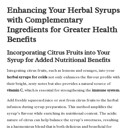
Enhancing Your Herbal Syrups
with Complementary
Ingredients for Greater Health
Benefits
Incorporating Citrus Fruits into Your
Syrup for Added Nutritional Benefits
Integrating citrus fruits, such as lemons and oranges, into your
herbal syrups for colds
not only enhances the flavour profile with
their bright, zesty notes but also provides a natural source of
vitamin C
, which is essential for strengthening the
immune system
.
Add freshly squeezed juice or zest from citrus fruits to the herbal
infusion during syrup preparation. This method amplifies the
syrup’s flavour while enriching its nutritional content. The acidic
nature of citrus can help balance the syrup’s sweetness, resulting
in a harmonious blend that is both delicious and beneficial for