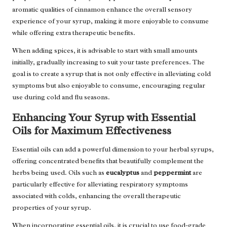
aromatic qualities of cinnamon enhance the overall sensory
experience of your syrup, making it more enjoyable to consume
while offering extra therapeutic benefits.
When adding spices, it is advisable to start with small amounts
initially, gradually increasing to suit your taste preferences. The
goal is to create a syrup that is not only effective in alleviating cold
symptoms but also enjoyable to consume, encouraging regular
use during cold and flu seasons.
Enhancing Your Syrup with Essential
Oils for Maximum Effectiveness
Essential oils can add a powerful dimension to your herbal syrups,
offering concentrated benefits that beautifully complement the
herbs being used. Oils such as
eucalyptus
and
peppermint
are
particularly effective for alleviating respiratory symptoms
associated with colds, enhancing the overall therapeutic
properties of your syrup.
When incorporating essential oils, it is crucial to use food-grade