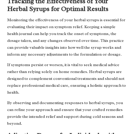
Tracking the Effectiveness of Your
Herbal Syrups for Optimal Results
Monitoring the effectiveness of your herbal syrups is essential for
evaluating their impact on symptom relief. Keeping a simple
health journal can help you track the onset of symptoms, the
dosage taken, and any changes observed over time. This practice
can provide valuable insights into how well the syrup works and
inform any necessary adjustments to the formulation or dosage.
If symptoms persist or worsen, it is vital to seek medical advice
rather than relying solely on home remedies. Herbal syrups are
designed to complement conventional treatments and should not
replace professional medical care, ensuring a holistic approach to
health.
By observing and documenting responses to herbal syrups, you
can refine your approach and ensure that your crafted remedies
provide the intended relief and support during cold seasons and
beyond.