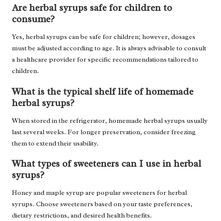
Are herbal syrups safe for children to
consume?
Yes, herbal syrups can be safe for children; however, dosages
must be adjusted according to age. It is always advisable to consult
a healthcare provider for specific recommendations tailored to
children.
What is the typical shelf life of homemade
herbal syrups?
When stored in the refrigerator, homemade herbal syrups usually
last several weeks. For longer preservation, consider freezing
them to extend their usability.
What types of sweeteners can I use in herbal
syrups?
Honey and maple syrup are popular sweeteners for herbal
syrups. Choose sweeteners based on your taste preferences,
dietary restrictions, and desired health benefits.