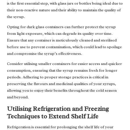
is the first essential step, with glass jars or bottles being ideal due to
their non-reactive nature and their ability to maintain the quality of
the syrup.
Opting for dark glass containers can further protect the syrup
from light exposure, which can degrade its quality over time.
Ensure that any container is meticulously cleaned and sterilised
before use to prevent contamination, which could lead to spoilage
and compromise the syrup’s effectiveness.
Consider utilising smaller containers for easier access and quicker
consumption, ensuring that the syrup remains fresh for longer
periods. Adhering to proper storage practices is critical in
preserving the flavours and medicinal qualities of your syrups,
allowing you to enjoy their benefits throughout the cold season
and beyond.
Utilising Refrigeration and Freezing
Techniques to Extend Shelf Life
Refrigeration is essential for prolonging the shelf life of your