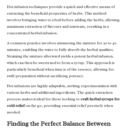
Hot infusion techniques provide a quick and effective means of
extracting the beneficial properties of herbs. This method
involves bringing water to a boil before adding the herbs, allowing
maximum extraction of flavours and nutrients, resulting in a
concentrated herbal infusion.
A common practice involves simmering the mixture for 30 to 40
minutes, enabling the water to fully absorb the herbal qualities.
Straining the mixture afterward yields a potent herbal infusion,
which can then be sweetened to form a syrup. This approach is
particularly beneficial when time is of the essence, allowing for
swift preparation without sacrificing potency.
Hot infusions are highly adaptable, inviting experimentation with
various herbs and additional ingredients. The quick extraction
process makes it ideal for those looking to
craft herbal syrups for
cold relief
on the go, providing essential relief precisely when
needed.
Finding the Perfect Balance Between