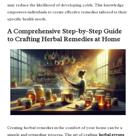
may reduce the likelihood of developing colds. This knowledge
empowers individuals to create effective remedies tailored to their
specific health needs.
A Comprehensive Step-by-Step Guide
to Crafting Herbal Remedies at Home
Creating herbal remedies in the comfort of your home can be a
simple and rewarding process. The art of crafting
herbal syrups