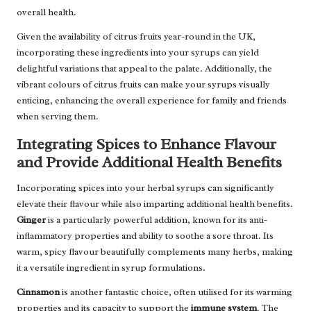
overall health.
Given the availability of citrus fruits year-round in the UK,
incorporating these ingredients into your syrups can yield
delightful variations that appeal to the palate. Additionally, the
vibrant colours of citrus fruits can make your syrups visually
enticing, enhancing the overall experience for family and friends
when serving them.
Integrating Spices to Enhance Flavour
and Provide Additional Health Benefits
Incorporating spices into your herbal syrups can significantly
elevate their flavour while also imparting additional health benefits.
Ginger
is a particularly powerful addition, known for its anti-
inflammatory properties and ability to soothe a sore throat. Its
warm, spicy flavour beautifully complements many herbs, making
it a versatile ingredient in syrup formulations.
Cinnamon
is another fantastic choice, often utilised for its warming
properties and its capacity to support the
immune system
. The