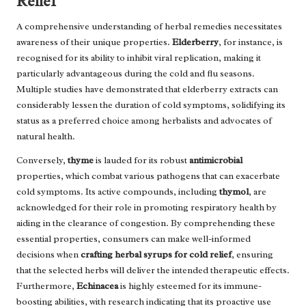
Relief
A comprehensive understanding of herbal remedies necessitates
awareness of their unique properties.
Elderberry
, for instance, is
recognised for its ability to inhibit viral replication, making it
particularly advantageous during the cold and flu seasons.
Multiple studies have demonstrated that elderberry extracts can
considerably lessen the duration of cold symptoms, solidifying its
status as a preferred choice among herbalists and advocates of
natural health.
Conversely,
thyme
is lauded for its robust
antimicrobial
properties, which combat various pathogens that can exacerbate
cold symptoms. Its active compounds, including
thymol
, are
acknowledged for their role in promoting respiratory health by
aiding in the clearance of congestion. By comprehending these
essential properties, consumers can make well-informed
decisions when
crafting herbal syrups for cold relief
, ensuring
that the selected herbs will deliver the intended therapeutic effects.
Furthermore,
Echinacea
is highly esteemed for its immune-
boosting abilities, with research indicating that its proactive use