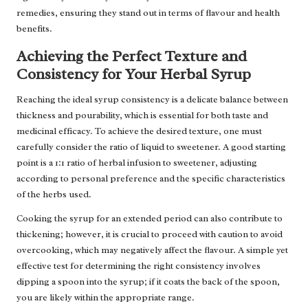
remedies, ensuring they stand out in terms of flavour and health
benefits.
Achieving the Perfect Texture and
Consistency for Your Herbal Syrup
Reaching the ideal syrup consistency is a delicate balance between
thickness and pourability, which is essential for both taste and
medicinal efficacy. To achieve the desired texture, one must
carefully consider the ratio of liquid to sweetener. A good starting
point is a 1:1 ratio of herbal infusion to sweetener, adjusting
according to personal preference and the specific characteristics
of the herbs used.
Cooking the syrup for an extended period can also contribute to
thickening; however, it is crucial to proceed with caution to avoid
overcooking, which may negatively affect the flavour. A simple yet
effective test for determining the right consistency involves
dipping a spoon into the syrup; if it coats the back of the spoon,
you are likely within the appropriate range.