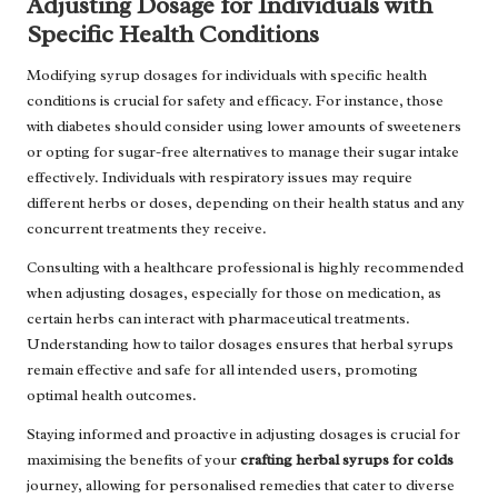
Adjusting Dosage for Individuals with
Specific Health Conditions
Modifying syrup dosages for individuals with specific health
conditions is crucial for safety and efficacy. For instance, those
with diabetes should consider using lower amounts of sweeteners
or opting for sugar-free alternatives to manage their sugar intake
effectively. Individuals with respiratory issues may require
different herbs or doses, depending on their health status and any
concurrent treatments they receive.
Consulting with a healthcare professional is highly recommended
when adjusting dosages, especially for those on medication, as
certain herbs can interact with pharmaceutical treatments.
Understanding how to tailor dosages ensures that herbal syrups
remain effective and safe for all intended users, promoting
optimal health outcomes.
Staying informed and proactive in adjusting dosages is crucial for
maximising the benefits of your
crafting herbal syrups for colds
journey, allowing for personalised remedies that cater to diverse