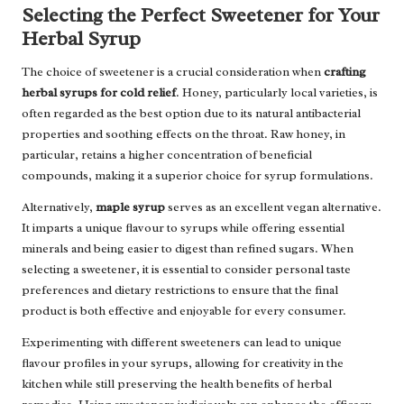
Selecting the Perfect Sweetener for Your
Herbal Syrup
The choice of sweetener is a crucial consideration when
crafting
herbal syrups for cold relief
. Honey, particularly local varieties, is
often regarded as the best option due to its natural antibacterial
properties and soothing effects on the throat. Raw honey, in
particular, retains a higher concentration of beneficial
compounds, making it a superior choice for syrup formulations.
Alternatively,
maple syrup
serves as an excellent vegan alternative.
It imparts a unique flavour to syrups while offering essential
minerals and being easier to digest than refined sugars. When
selecting a sweetener, it is essential to consider personal taste
preferences and dietary restrictions to ensure that the final
product is both effective and enjoyable for every consumer.
Experimenting with different sweeteners can lead to unique
flavour profiles in your syrups, allowing for creativity in the
kitchen while still preserving the health benefits of herbal