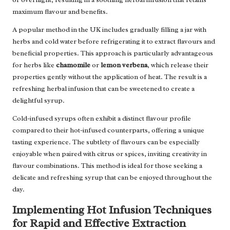
maximum flavour and benefits.
A popular method in the UK includes gradually filling a jar with
herbs and cold water before refrigerating it to extract flavours and
beneficial properties. This approach is particularly advantageous
for herbs like
chamomile
or
lemon verbena
, which release their
properties gently without the application of heat. The result is a
refreshing herbal infusion that can be sweetened to create a
delightful syrup.
Cold-infused syrups often exhibit a distinct flavour profile
compared to their hot-infused counterparts, offering a unique
tasting experience. The subtlety of flavours can be especially
enjoyable when paired with citrus or spices, inviting creativity in
flavour combinations. This method is ideal for those seeking a
delicate and refreshing syrup that can be enjoyed throughout the
day.
Implementing Hot Infusion Techniques
for Rapid and Effective Extraction