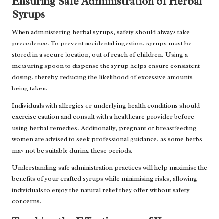
Ensuring Safe Administration of Herbal
Syrups
When administering herbal syrups, safety should always take
precedence. To prevent accidental ingestion, syrups must be
stored in a secure location, out of reach of children. Using a
measuring spoon to dispense the syrup helps ensure consistent
dosing, thereby reducing the likelihood of excessive amounts
being taken.
Individuals with allergies or underlying health conditions should
exercise caution and consult with a healthcare provider before
using herbal remedies. Additionally, pregnant or breastfeeding
women are advised to seek professional guidance, as some herbs
may not be suitable during these periods.
Understanding safe administration practices will help maximise the
benefits of your crafted syrups while minimising risks, allowing
individuals to enjoy the natural relief they offer without safety
concerns.