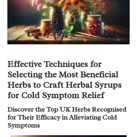
Effective Techniques for
Selecting the Most Beneficial
Herbs to Craft Herbal Syrups
for Cold Symptom Relief
Discover the Top UK Herbs Recognised
for Their Efficacy in Alleviating Cold
Symptoms