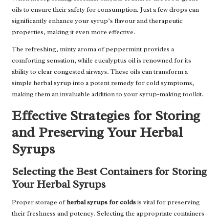
oils to ensure their safety for consumption. Just a few drops can
significantly enhance your syrup’s flavour and therapeutic
properties, making it even more effective.
The refreshing, minty aroma of peppermint provides a
comforting sensation, while eucalyptus oil is renowned for its
ability to clear congested airways. These oils can transform a
simple herbal syrup into a potent remedy for cold symptoms,
making them an invaluable addition to your syrup-making toolkit.
Effective Strategies for Storing
and Preserving Your Herbal
Syrups
Selecting the Best Containers for Storing
Your Herbal Syrups
Proper storage of
herbal syrups for colds
is vital for preserving
their freshness and potency. Selecting the appropriate containers