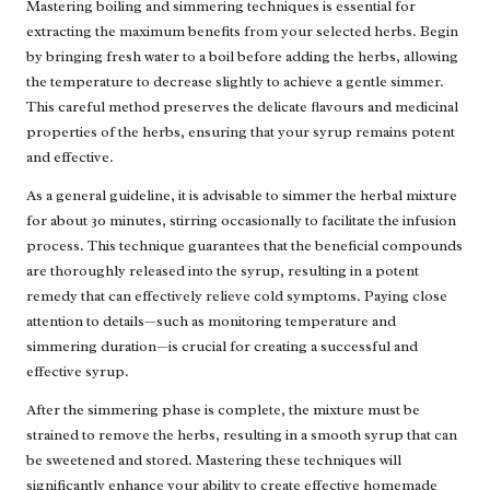
Mastering boiling and simmering techniques is essential for
extracting the maximum benefits from your selected herbs. Begin
by bringing fresh water to a boil before adding the herbs, allowing
the temperature to decrease slightly to achieve a gentle simmer.
This careful method preserves the delicate flavours and medicinal
properties of the herbs, ensuring that your syrup remains potent
and effective.
As a general guideline, it is advisable to simmer the herbal mixture
for about 30 minutes, stirring occasionally to facilitate the infusion
process. This technique guarantees that the beneficial compounds
are thoroughly released into the syrup, resulting in a potent
remedy that can effectively relieve cold symptoms. Paying close
attention to details—such as monitoring temperature and
simmering duration—is crucial for creating a successful and
effective syrup.
After the simmering phase is complete, the mixture must be
strained to remove the herbs, resulting in a smooth syrup that can
be sweetened and stored. Mastering these techniques will
significantly enhance your ability to create effective homemade