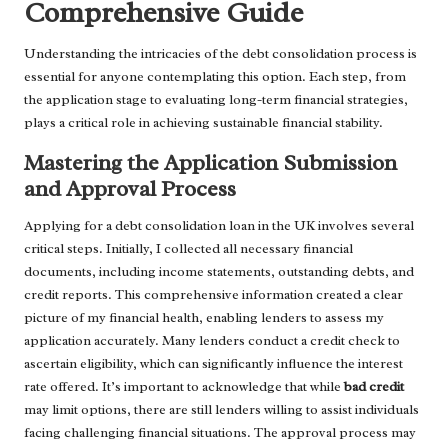
Comprehensive Guide
Understanding the intricacies of the debt consolidation process is
essential for anyone contemplating this option. Each step, from
the application stage to evaluating long-term financial strategies,
plays a critical role in achieving sustainable financial stability.
Mastering the Application Submission
and Approval Process
Applying for a debt consolidation loan in the UK involves several
critical steps. Initially, I collected all necessary financial
documents, including income statements, outstanding debts, and
credit reports. This comprehensive information created a clear
picture of my financial health, enabling lenders to assess my
application accurately. Many lenders conduct a credit check to
ascertain eligibility, which can significantly influence the interest
rate offered. It’s important to acknowledge that while
bad credit
may limit options, there are still lenders willing to assist individuals
facing challenging financial situations. The approval process may