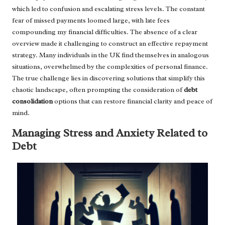
which led to confusion and escalating stress levels. The constant
fear of missed payments loomed large, with late fees
compounding my financial difficulties. The absence of a clear
overview made it challenging to construct an effective repayment
strategy. Many individuals in the UK find themselves in analogous
situations, overwhelmed by the complexities of personal finance.
The true challenge lies in discovering solutions that simplify this
chaotic landscape, often prompting the consideration of
debt
consolidation
options that can restore financial clarity and peace of
mind.
Managing Stress and Anxiety Related to
Debt