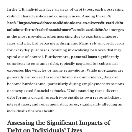
In the UK, individuals face an array of debt types, each possessing
distinct characteristics and consequences. Among these,
<a
href=”https://www.debtconsolidationloans.co.uk/credit-card-debt-
solutions-for-a-fresh-financial-start/”>credit card debt</a>
emerges
as the most prevalent, often accruing due to exorbitant interest
rates and a lack of repayment discipline. Many rely on credit cards
for everyday purchases, resulting in escalating balances that may
spiral out of control. Furthermore,
personal loans
significantly
contribute to consumer debt, typically acquired for substantial
expenses like vehicles or home renovations. While mortgages are
generally considered essential financial commitments, they can
become burdensome, particularly during employment transitions
or unexpected financial setbacks. Understanding these diverse
debt forms is crucial, as each type entails its own responsibilities,
interest rates, and repayment structures, significantly affecting an
individual’s financial health.
Assessing the Significant Impacts of
Debt on Individuals’ Lives