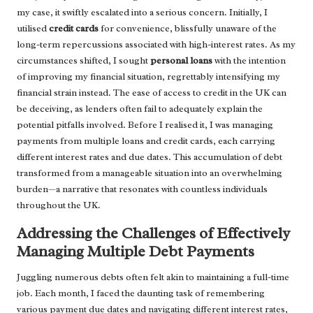
my case, it swiftly escalated into a serious concern. Initially, I
utilised
credit cards
for convenience, blissfully unaware of the
long-term repercussions associated with high-interest rates. As my
circumstances shifted, I sought
personal loans
with the intention
of improving my financial situation, regrettably intensifying my
financial strain instead. The ease of access to credit in the UK can
be deceiving, as lenders often fail to adequately explain the
potential pitfalls involved. Before I realised it, I was managing
payments from multiple loans and credit cards, each carrying
different interest rates and due dates. This accumulation of debt
transformed from a manageable situation into an overwhelming
burden—a narrative that resonates with countless individuals
throughout the UK.
Addressing the Challenges of Effectively
Managing Multiple Debt Payments
Juggling numerous debts often felt akin to maintaining a full-time
job. Each month, I faced the daunting task of remembering
various payment due dates and navigating different interest rates,