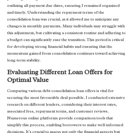
outlining all payment due dates, ensuring I remained organised
and timely. Understanding the repayment terms of the
consolidation loan was crucial, as it allowed me to anticipate any
changes in monthly payments. Many individuals may struggle with
this adjustment, but cultivating a consistent routine and adhering to
a budget can significantly ease the transition. This period is critical
for developing strong financial habits and ensuring that the
momentum gained from consolidation continues toward achieving
long-term stability.
Evaluating Different Loan Offers for
Optimal Value
Comparing various debt consolidation loan offers is vital for
securing the most favourable deal possible. I conducted extensive
research on different lenders, considering their interest rates,
associated fees, repayment terms, and customer reviews.
Numerous online platforms provide comparison tools that
simplify this process, enabling borrowers to make well-informed
decisions. It’s crucial to assess not only the financial aspects but