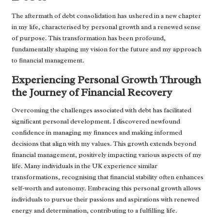
The aftermath of debt consolidation has ushered in a new chapter
in my life, characterised by personal growth and a renewed sense
of purpose. This transformation has been profound,
fundamentally shaping my vision for the future and my approach
to financial management.
Experiencing Personal Growth Through
the Journey of Financial Recovery
Overcoming the challenges associated with debt has facilitated
significant personal development. I discovered newfound
confidence in managing my finances and making informed
decisions that align with my values. This growth extends beyond
financial management, positively impacting various aspects of my
life. Many individuals in the UK experience similar
transformations, recognising that financial stability often enhances
self-worth and autonomy. Embracing this personal growth allows
individuals to pursue their passions and aspirations with renewed
energy and determination, contributing to a fulfilling life.