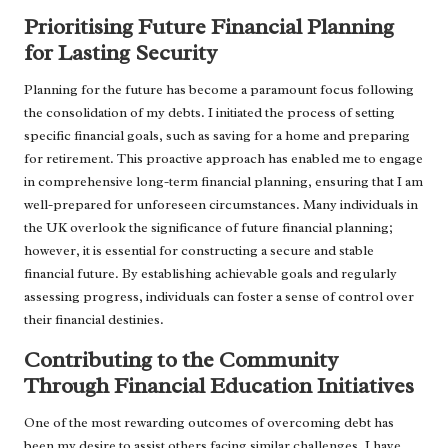
Prioritising Future Financial Planning
for Lasting Security
Planning for the future has become a paramount focus following
the consolidation of my debts. I initiated the process of setting
specific financial goals, such as saving for a home and preparing
for retirement. This proactive approach has enabled me to engage
in comprehensive long-term financial planning, ensuring that I am
well-prepared for unforeseen circumstances. Many individuals in
the UK overlook the significance of future financial planning;
however, it is essential for constructing a secure and stable
financial future. By establishing achievable goals and regularly
assessing progress, individuals can foster a sense of control over
their financial destinies.
Contributing to the Community
Through Financial Education Initiatives
One of the most rewarding outcomes of overcoming debt has
been my desire to assist others facing similar challenges. I have