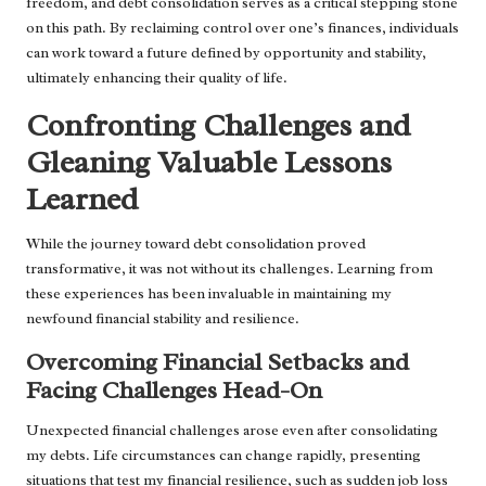
freedom, and debt consolidation serves as a critical stepping stone
on this path. By reclaiming control over one’s finances, individuals
can work toward a future defined by opportunity and stability,
ultimately enhancing their quality of life.
Confronting Challenges and
Gleaning Valuable Lessons
Learned
While the journey toward debt consolidation proved
transformative, it was not without its challenges. Learning from
these experiences has been invaluable in maintaining my
newfound financial stability and resilience.
Overcoming Financial Setbacks and
Facing Challenges Head-On
Unexpected financial challenges arose even after consolidating
my debts. Life circumstances can change rapidly, presenting
situations that test my financial resilience, such as sudden job loss