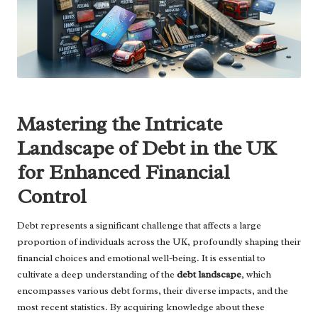
Mastering the Intricate
Landscape of Debt in the UK
for Enhanced Financial
Control
Debt represents a significant challenge that affects a large
proportion of individuals across the UK, profoundly shaping their
financial choices and emotional well-being. It is essential to
cultivate a deep understanding of the
debt landscape
, which
encompasses various debt forms, their diverse impacts, and the
most recent statistics. By acquiring knowledge about these