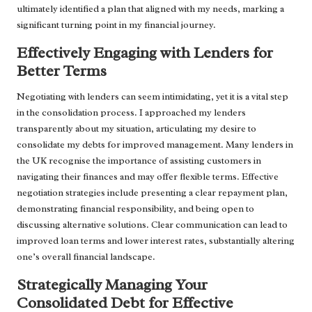
ultimately identified a plan that aligned with my needs, marking a
significant turning point in my financial journey.
Effectively Engaging with Lenders for
Better Terms
Negotiating with lenders can seem intimidating, yet it is a vital step
in the consolidation process. I approached my lenders
transparently about my situation, articulating my desire to
consolidate my debts for improved management. Many lenders in
the UK recognise the importance of assisting customers in
navigating their finances and may offer flexible terms. Effective
negotiation strategies include presenting a clear repayment plan,
demonstrating financial responsibility, and being open to
discussing alternative solutions. Clear communication can lead to
improved loan terms and lower interest rates, substantially altering
one’s overall financial landscape.
Strategically Managing Your
Consolidated Debt for Effective