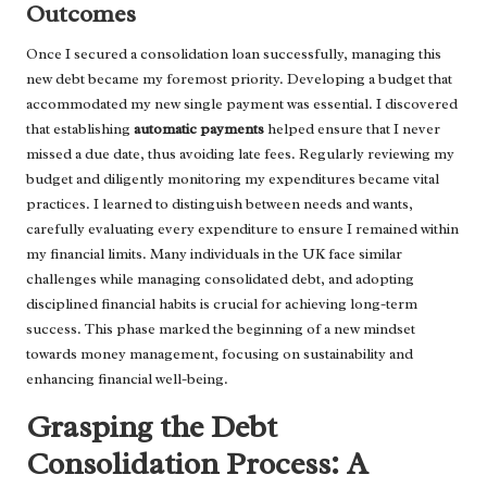
Outcomes
Once I secured a consolidation loan successfully, managing this
new debt became my foremost priority. Developing a budget that
accommodated my new single payment was essential. I discovered
that establishing
automatic payments
helped ensure that I never
missed a due date, thus avoiding late fees. Regularly reviewing my
budget and diligently monitoring my expenditures became vital
practices. I learned to distinguish between needs and wants,
carefully evaluating every expenditure to ensure I remained within
my financial limits. Many individuals in the UK face similar
challenges while managing consolidated debt, and adopting
disciplined financial habits is crucial for achieving long-term
success. This phase marked the beginning of a new mindset
towards money management, focusing on sustainability and
enhancing financial well-being.
Grasping the Debt
Consolidation Process: A