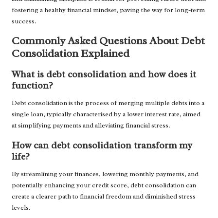
fostering a healthy financial mindset, paving the way for long-term
success.
Commonly Asked Questions About Debt
Consolidation Explained
What is debt consolidation and how does it
function?
Debt consolidation is the process of merging multiple debts into a
single loan, typically characterised by a lower interest rate, aimed
at simplifying payments and alleviating financial stress.
How can debt consolidation transform my
life?
By streamlining your finances, lowering monthly payments, and
potentially enhancing your credit score, debt consolidation can
create a clearer path to financial freedom and diminished stress
levels.