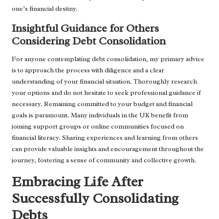
one’s financial destiny.
Insightful Guidance for Others
Considering Debt Consolidation
For anyone contemplating debt consolidation, my primary advice
is to approach the process with diligence and a clear
understanding of your financial situation. Thoroughly research
your options and do not hesitate to seek professional guidance if
necessary. Remaining committed to your budget and financial
goals is paramount. Many individuals in the UK benefit from
joining support groups or online communities focused on
financial literacy. Sharing experiences and learning from others
can provide valuable insights and encouragement throughout the
journey, fostering a sense of community and collective growth.
Embracing Life After
Successfully Consolidating
Debts