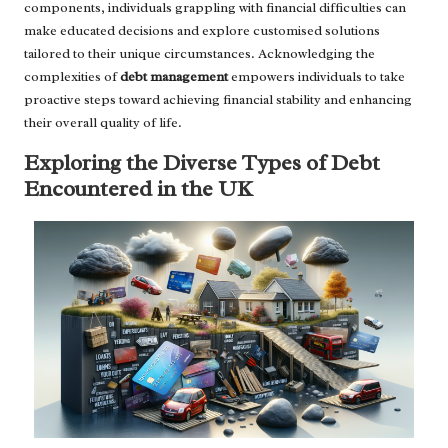
components, individuals grappling with financial difficulties can
make educated decisions and explore customised solutions
tailored to their unique circumstances. Acknowledging the
complexities of
debt management
empowers individuals to take
proactive steps toward achieving financial stability and enhancing
their overall quality of life.
Exploring the Diverse Types of Debt
Encountered in the UK