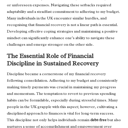
or unforeseen expenses. Navigating these setbacks required
adaptability and a steadfast commitment to adhering to my budget.
Many individuals in the UK encounter similar hurdles, and
recognising that financial recovery is not a linear path is essential.
Developing effective coping strategies and maintaining a positive
mindset can significantly enhance one’s ability to navigate these
challenges and emerge stronger on the other side.
The Essential Role of Financial
Discipline in Sustained Recovery
Discipline became a cornerstone of my financial recovery
following consolidation. Adhering to my budget and consistently
making timely payments was crucial in maintaining my progress
and momentum. The temptation to revert to previous spending
habits can be formidable, especially during stressful times. Many
people in the UK grapple with this aspect; however, cultivating a
disciplined approach to finances is vital for long-term success.
This discipline not only helps individuals remain
debt-free
but also
nurtures a sense of accomplishment and empowerment over