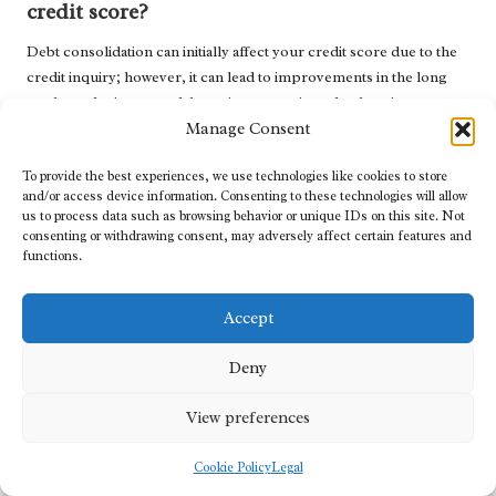
credit score?
Debt consolidation can initially affect your credit score due to the
credit inquiry; however, it can lead to improvements in the long
run by reducing your debt-to-income ratio and enhancing your
payment history.
Manage Consent
What are the potential risks associated with
To provide the best experiences, we use technologies like cookies to store
debt consolidation?
and/or access device information. Consenting to these technologies will allow
us to process data such as browsing behavior or unique IDs on this site. Not
consenting or withdrawing consent, may adversely affect certain features and
Potential risks include the possibility of accruing additional debt if
functions.
spending habits do not change, and some consolidation plans may
contain hidden fees or elevated interest rates. Always conduct
thorough research before proceeding.
Accept
How can I maintain financial discipline after
Deny
consolidation?
View preferences
Establish a stringent budget, diligently track your expenditures,
set clear financial goals, and consider leveraging accountability
Cookie Policy
Legal
tools like financial apps or support groups to reinforce positive