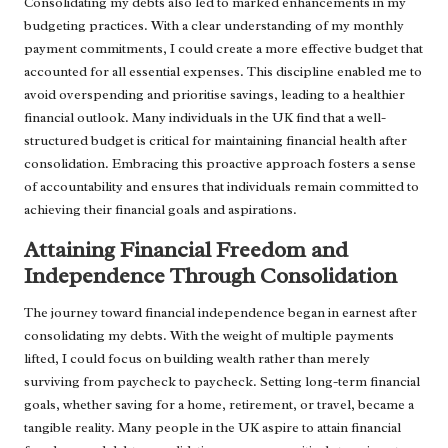
Consolidating my debts also led to marked enhancements in my
budgeting practices. With a clear understanding of my monthly
payment commitments, I could create a more effective budget that
accounted for all essential expenses. This discipline enabled me to
avoid overspending and prioritise savings, leading to a healthier
financial outlook. Many individuals in the UK find that a well-
structured budget is critical for maintaining financial health after
consolidation. Embracing this proactive approach fosters a sense
of accountability and ensures that individuals remain committed to
achieving their financial goals and aspirations.
Attaining Financial Freedom and
Independence Through Consolidation
The journey toward financial independence began in earnest after
consolidating my debts. With the weight of multiple payments
lifted, I could focus on building wealth rather than merely
surviving from paycheck to paycheck. Setting long-term financial
goals, whether saving for a home, retirement, or travel, became a
tangible reality. Many people in the UK aspire to attain financial