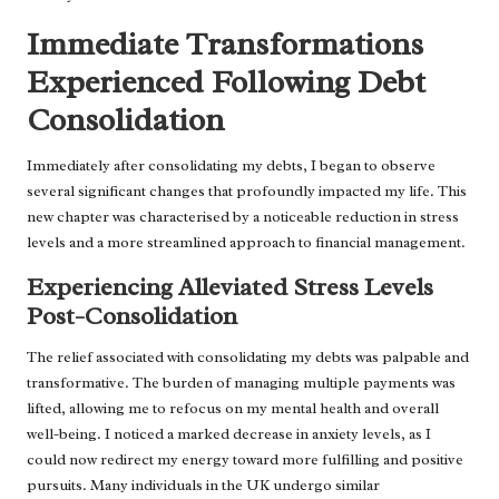
Immediate Transformations
Experienced Following Debt
Consolidation
Immediately after consolidating my debts, I began to observe
several significant changes that profoundly impacted my life. This
new chapter was characterised by a noticeable reduction in stress
levels and a more streamlined approach to financial management.
Experiencing Alleviated Stress Levels
Post-Consolidation
The relief associated with consolidating my debts was palpable and
transformative. The burden of managing multiple payments was
lifted, allowing me to refocus on my mental health and overall
well-being. I noticed a marked decrease in anxiety levels, as I
could now redirect my energy toward more fulfilling and positive
pursuits. Many individuals in the UK undergo similar