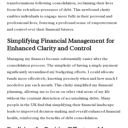
transformations following consolidation, reclaiming their lives
from the relentless pressures of debt. This newfound clarity
enables individuals to engage more fully in their personal and
professional lives, fostering a profound sense of empowerment
and control over their financial futures.
Simplifying Financial Management for
Enhanced Clarity and Control
Managing my finances became substantially easier after the
consolidation process. The simplicity of having a single payment
significantly streamlined my budgeting efforts. I could allocate
funds more effectively, knowing precisely when and how much I
needed to pay each month. This clarity simplified my financial
planning, allowing me to focus on other vital areas of my life
without the constant distraction of accumulating debts. Many
people in the UK find that simplifying their financial landscape
leads to improved decision-making and overall enhanced financial
health, reinforcing the benefits of debt consolidation.