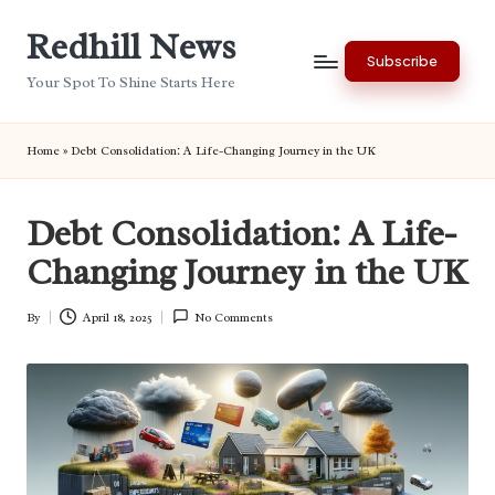
Redhill News
Skip
Subscribe
to
Your Spot To Shine Starts Here
content
Home
»
Debt Consolidation: A Life-Changing Journey in the UK
Debt Consolidation: A Life-
Changing Journey in the UK
By
April 18, 2025
No Comments
Posted
by