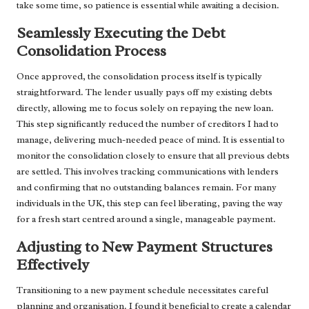
take some time, so patience is essential while awaiting a decision.
Seamlessly Executing the Debt
Consolidation Process
Once approved, the consolidation process itself is typically
straightforward. The lender usually pays off my existing debts
directly, allowing me to focus solely on repaying the new loan.
This step significantly reduced the number of creditors I had to
manage, delivering much-needed peace of mind. It is essential to
monitor the consolidation closely to ensure that all previous debts
are settled. This involves tracking communications with lenders
and confirming that no outstanding balances remain. For many
individuals in the UK, this step can feel liberating, paving the way
for a fresh start centred around a single, manageable payment.
Adjusting to New Payment Structures
Effectively
Transitioning to a new payment schedule necessitates careful
planning and organisation. I found it beneficial to create a calendar