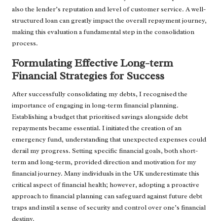
also the lender’s reputation and level of customer service. A well-
structured loan can greatly impact the overall repayment journey,
making this evaluation a fundamental step in the consolidation
process.
Formulating Effective Long-term
Financial Strategies for Success
After successfully consolidating my debts, I recognised the
importance of engaging in long-term financial planning.
Establishing a budget that prioritised savings alongside debt
repayments became essential. I initiated the creation of an
emergency fund, understanding that unexpected expenses could
derail my progress. Setting specific financial goals, both short-
term and long-term, provided direction and motivation for my
financial journey. Many individuals in the UK underestimate this
critical aspect of financial health; however, adopting a proactive
approach to financial planning can safeguard against future debt
traps and instil a sense of security and control over one’s financial
destiny.