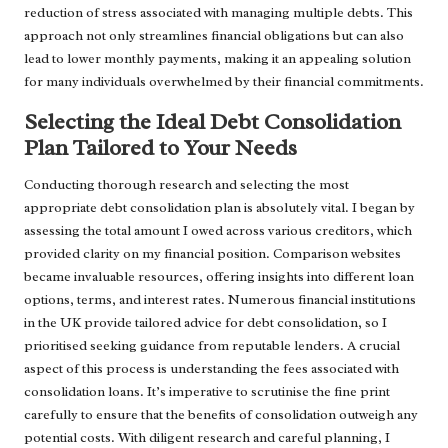
reduction of stress associated with managing multiple debts. This
approach not only streamlines financial obligations but can also
lead to lower monthly payments, making it an appealing solution
for many individuals overwhelmed by their financial commitments.
Selecting the Ideal Debt Consolidation
Plan Tailored to Your Needs
Conducting thorough research and selecting the most
appropriate debt consolidation plan is absolutely vital. I began by
assessing the total amount I owed across various creditors, which
provided clarity on my financial position. Comparison websites
became invaluable resources, offering insights into different loan
options, terms, and interest rates. Numerous financial institutions
in the UK provide tailored advice for debt consolidation, so I
prioritised seeking guidance from reputable lenders. A crucial
aspect of this process is understanding the fees associated with
consolidation loans. It’s imperative to scrutinise the fine print
carefully to ensure that the benefits of consolidation outweigh any
potential costs. With diligent research and careful planning, I