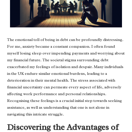
The emotional toll of being in debt can be profoundly distressing.
For me, anxiety became a constant companion. I often found
myself losing sleep over impending payments and worrying about
my financial future. The societal stigma surrounding debt
exacerbated my feelings of isolation and despair. Many individuals
in the UK endure similar emotional burdens, leading to a
deterioration in their mental health. The stress associated with
financial uncertainty can permeate every aspect of life, adversely
affecting work performance and personal relationships.
Recognising these feelings is a crucial initial step towards seeking
assistance, as well as understanding that one is not alone in
navigating this intricate struggle.
Discovering the Advantages of