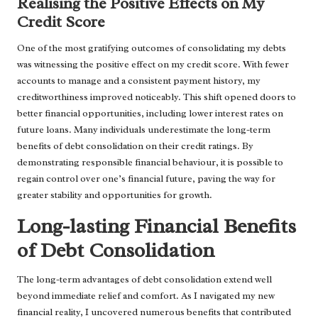
Realising the Positive Effects on My
Credit Score
One of the most gratifying outcomes of consolidating my debts
was witnessing the positive effect on my credit score. With fewer
accounts to manage and a consistent payment history, my
creditworthiness improved noticeably. This shift opened doors to
better financial opportunities, including lower interest rates on
future loans. Many individuals underestimate the long-term
benefits of debt consolidation on their credit ratings. By
demonstrating responsible financial behaviour, it is possible to
regain control over one’s financial future, paving the way for
greater stability and opportunities for growth.
Long-lasting Financial Benefits
of Debt Consolidation
The long-term advantages of debt consolidation extend well
beyond immediate relief and comfort. As I navigated my new
financial reality, I uncovered numerous benefits that contributed