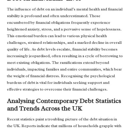
The influence of debt on an individual’s mental health and financial
stability is profound and often underestimated. Those
encumbered by financial obligations frequently experience
heightened anxiety, stress, and a pervasive sense of hopelessness.
This emotional burden can lead to various physical health
challenges, strained relationships, and a marked decline in overall
quality of life. As debt levels escalate, financial stability becomes
increasingly jeopardised, often resulting in a cycle of borrowing to
meet existing obligations. The ramifications extend beyond
individuals, impacting families and entire communities, which bear
the weight of financial distress. Recognising the psychological
burdens of debt is vital for individuals seeking support and
effective strategies to overcome their financial challenges.
Analysing Contemporary Debt Statistics
and Trends Across the UK
Recent statistics paint a troubling picture of the debt situation in
the UK. Reports indicate that millions of households grapple with