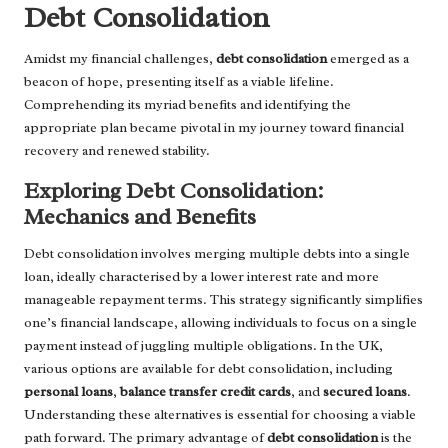
Debt Consolidation
Amidst my financial challenges,
debt consolidation
emerged as a
beacon of hope, presenting itself as a viable lifeline.
Comprehending its myriad benefits and identifying the
appropriate plan became pivotal in my journey toward financial
recovery and renewed stability.
Exploring Debt Consolidation:
Mechanics and Benefits
Debt consolidation involves merging multiple debts into a single
loan, ideally characterised by a lower interest rate and more
manageable repayment terms. This strategy significantly simplifies
one’s financial landscape, allowing individuals to focus on a single
payment instead of juggling multiple obligations. In the UK,
various options are available for debt consolidation, including
personal loans
,
balance transfer credit cards
, and
secured loans
.
Understanding these alternatives is essential for choosing a viable
path forward. The primary advantage of
debt consolidation
is the