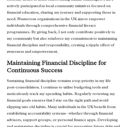
actively participated in local community initiatives focused on
financial education, sharing my journey and supporting those in
need. Numerous organisations in the UK aim to empower
individuals through comprehensive financial literacy
programmes. By giving back, I not only contribute positively to
my community but also reinforce my commitment to maintaining
financial discipline and responsibility, creating a ripple effect of
awareness and empowerment.
Maintaining Financial Discipline for
Continuous Success
Sustaining financial discipline remains a top priority in my life
post-consolidation. I continue to utilise budgeting tools and
meticulously track my spending habits. Regularly reviewing my
financial goals ensures that I stay on the right path and avoid
slipping into old habits. Many individuals in the UK benefit from
establishing accountability systems—whether through financial
advisors, support groups, or personal finance apps. Developing
and maintaining discipline is crucial for preventing future debt and