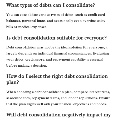
What types of debts can I consolidate?
You can consolidate various types of debts, such as
credit card
balances
,
personal loans
, and occasionally even overdue utility
bills or medical expenses.
Is debt consolidation suitable for everyone?
Debt consolidation may not be the ideal solution for everyone; it
largely depends on individual financial circumstances. Evaluating
your debts, credit score, and repayment capability is essential
before making a decision.
How do I select the right debt consolidation
plan?
When choosing a debt consolidation plan, compare interest rates,
associated fees, repayment terms, and lender reputations. Ensure
that the plan aligns well with your financial objectives and needs.
Will debt consolidation negatively impact my