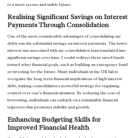
to a more secure and stable future.
Realising Significant Savings on Interest
Payments Through Consolidation
One of the most considerable advantages of consolidating my
debts was the substantial savings on interest payments. The lower
interest rate associated with my consolidation loan translated into
significant savings over time. I could redirect these saved funds
toward other financial goals, such as building an emergency fund
or investing for the future. Many individuals in the UK fail to
recognise the long-term financial implications of high-interest
debt, making consolidation a powerful strategy for regaining
control over one’s financial situation. By reducing the cost of
borrowing, individuals can embark on a sustainable financial
trajectory that promotes stability and growth.
Enhancing Budgeting Skills for
Improved Financial Health