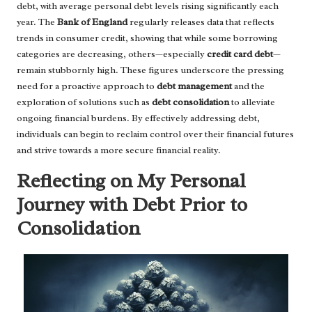
debt, with average personal debt levels rising significantly each
year. The
Bank of England
regularly releases data that reflects
trends in consumer credit, showing that while some borrowing
categories are decreasing, others—especially
credit card debt
—
remain stubbornly high. These figures underscore the pressing
need for a proactive approach to
debt management
and the
exploration of solutions such as
debt consolidation
to alleviate
ongoing financial burdens. By effectively addressing debt,
individuals can begin to reclaim control over their financial futures
and strive towards a more secure financial reality.
Reflecting on My Personal
Journey with Debt Prior to
Consolidation