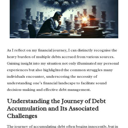
As I reflect on my financial journey, I can distinctly recognise the
heavy burden of multiple debts accrued from various sources.
Gaining insight into my situation not only illuminated my personal
experiences but also highlighted the common struggles many
individuals encounter, underscoring the necessity of
understanding one’s financial landscape to facilitate sound
decision-making and effective debt management.
Understanding the Journey of Debt
Accumulation and Its Associated
Challenges
The journey of accumulating debt often begins innocently, but in