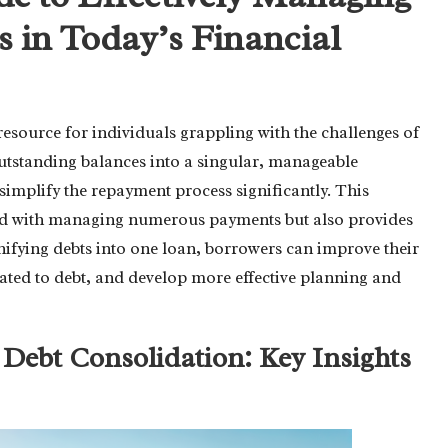
 in Today’s Financial
 resource for individuals grappling with the challenges of
outstanding balances into a singular, manageable
 simplify the repayment process significantly. This
ed with managing numerous payments but also provides
nifying debts into one loan, borrowers can improve their
elated to debt, and develop more effective planning and
f Debt Consolidation: Key Insights