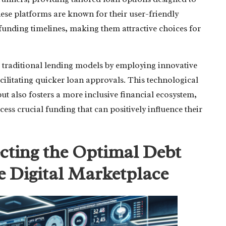
hese platforms are known for their user-friendly
funding timelines, making them attractive choices for
g traditional lending models by employing innovative
acilitating quicker loan approvals. This technological
t also fosters a more inclusive financial ecosystem,
ss crucial funding that can positively influence their
ecting the Optimal Debt
e Digital Marketplace