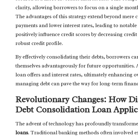
clarity, allowing borrowers to focus on a single mont
The advantages of this strategy extend beyond mere c
payments and lower interest rates, leading to notabl
positively influence credit scores by decreasing credit
robust credit profile.
By effectively consolidating their debts, borrowers ca
themselves advantageously for future opportunities. 
loan offers and interest rates, ultimately enhancing o
managing debt can pave the way for long-term financia
Revolutionary Changes: How Dig
Debt Consolidation Loan Applic
The advent of technology has profoundly transform
loans
. Traditional banking methods often involved 