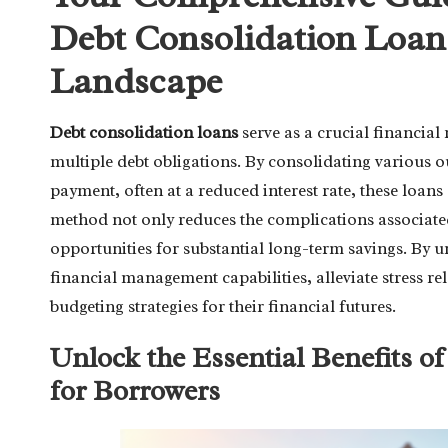
Debt Consolidation Loans
Landscape
Debt consolidation loans
serve as a crucial financial
multiple debt obligations. By consolidating various 
payment, often at a reduced interest rate, these loans
method not only reduces the complications associat
opportunities for substantial long-term savings. By u
financial management capabilities, alleviate stress r
budgeting strategies for their financial futures.
Unlock the Essential Benefits o
for Borrowers