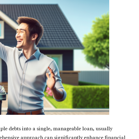
le debts into a single, manageable loan, usually
rehensive approach can significantly enhance financial