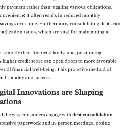
hly payment rather than juggling various obligations.
onvenience; it often results in reduced monthly
e savings over time. Furthermore, consolidating debts can
 utilization ratios, which are vital for maintaining a
n simplify their financial landscape, positioning
A higher credit score can open doors to more favorable
verall financial well-being. This proactive method of
l stability and success.
ital Innovations are Shaping
ations
ed the way consumers engage with
debt consolidation
extensive paperwork and in-person meetings, posing