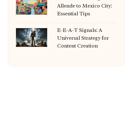
Allende to Mexico City:
Essential Tips
E-E-A-T Signals: A
Universal Strategy for
Content Creation