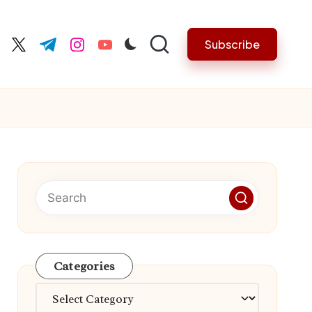
Subscribe
cebook.com
twitter.com
t.me
instagram.com
youtube.com
Categories
Categories