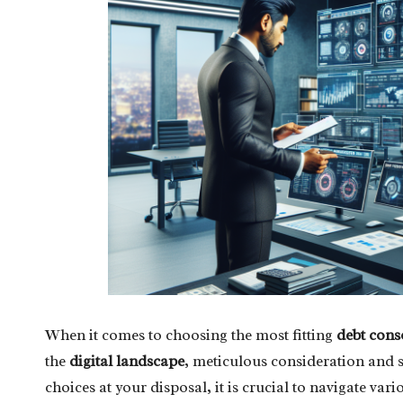
When it comes to choosing the most fitting
debt cons
the
digital landscape
, meticulous consideration and s
choices at your disposal, it is crucial to navigate vari