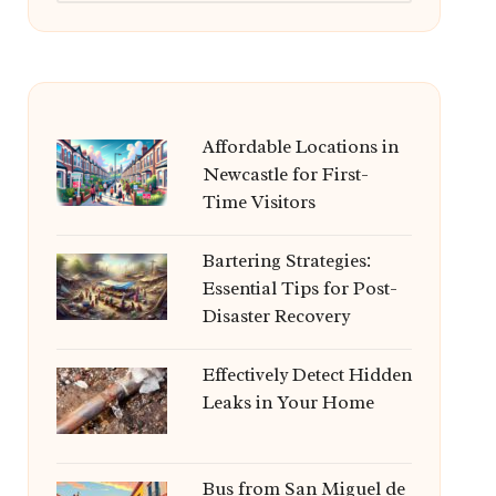
Affordable Locations in
Newcastle for First-
Time Visitors
Bartering Strategies:
Essential Tips for Post-
Disaster Recovery
Effectively Detect Hidden
Leaks in Your Home
Bus from San Miguel de