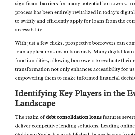
significant barriers for many potential borrowers. In
process has been entirely revitalized in today’s dig
to swiftly and efficiently apply for loans from the co
accessibility.
With just a few clicks, prospective borrowers can com
loan applications instantaneously. Many digital loa
functionalities, allowing borrowers to evaluate their e
transformation not only enhances accessibility for us
empowering them to make informed financial decision
Identifying Key Players in the E
Landscape
The realm of
debt consolidation loans
features sever
deliver competitive lending solutions. Leading onli
Goldman Sachs have established themselves as frontr