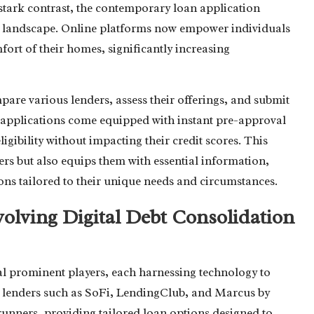
 stark contrast, the contemporary loan application
ital landscape. Online platforms now empower individuals
mfort of their homes, significantly increasing
pare various lenders, assess their offerings, and submit
n applications come equipped with instant pre-approval
ligibility without impacting their credit scores. This
ers but also equips them with essential information,
s tailored to their unique needs and circumstances.
volving Digital Debt Consolidation
al prominent players, each harnessing technology to
ne lenders such as SoFi, LendingClub, and Marcus by
unners, providing tailored loan options designed to