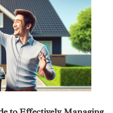
e to Effectively Managing