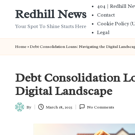
404 | Redhill N
Redhill News
Contact
Skip
Cookie Policy (
to
Your Spot To Shine Starts Here
Legal
content
Home
»
Debt Consolidation Loans: Navigating the Digital Landsca
Debt Consolidation Lo
Digital Landscape
By
March 18, 2025
No Comments
Posted
by