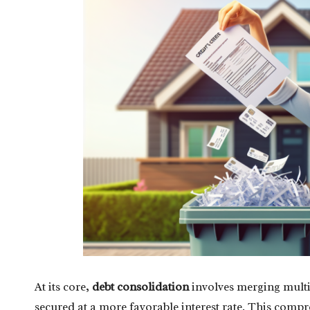
At its core,
debt consolidation
involves merging multip
secured at a more favorable interest rate. This comp