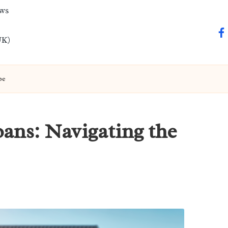
ews
fa
UK)
pe
ans: Navigating the