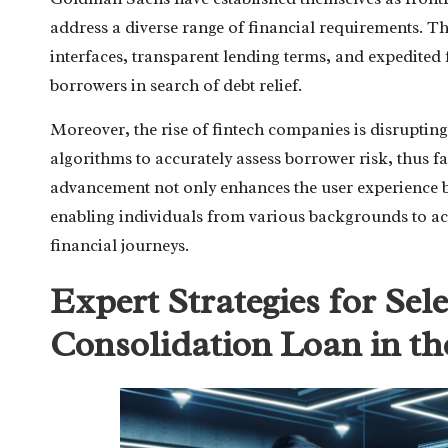
address a diverse range of financial requirements. T
interfaces, transparent lending terms, and expedited 
borrowers in search of debt relief.
Moreover, the rise of fintech companies is disruptin
algorithms to accurately assess borrower risk, thus f
advancement not only enhances the user experience bu
enabling individuals from various backgrounds to acce
financial journeys.
Expert Strategies for Sel
Consolidation Loan in th