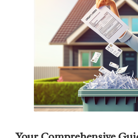
Your Comprehensive Guid