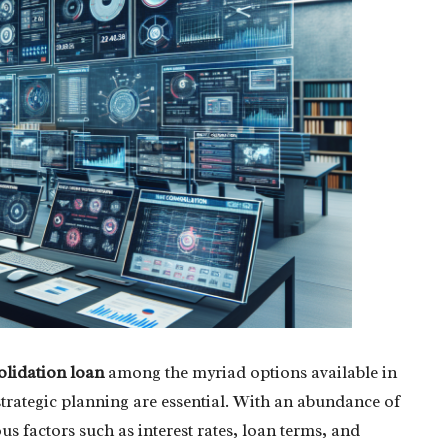
olidation loan
among the myriad options available in
trategic planning are essential. With an abundance of
ous factors such as interest rates, loan terms, and