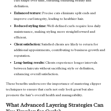
curl shape over time, ensuring enduring beauty and
definition.
Enhanced texture:
Precise cuts eliminate split ends and
improve curl integrity, leading to healthier hair.
Reduced styling time:
Well-defined curls require less daily
maintenance, making styling more straightforward and
efficient.
Client satisfaction:
Satisfied clients are likely to return for
additional appointments, contributing to business growth and
reputation.
Long-lasting results:
Clients experience longer intervals
between haircuts without sacrificing style or definition,
enhancing overall satisfaction.
These benefits underscore the importance of mastering clipper
techniques to ensure that curls not only look great but also
promote the hair’s overall health and manageability.
What Advanced Layering Strategies Can