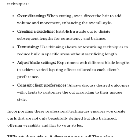
techniques:
Over-directing:
When cutting, over-direct the hair to add
volume and movement, enhancing the overall style.
Creating a guideline:
Establish a guide cut to dictate
subsequent lengths for consistency and balance.
Texturising:
Use thinning shears or texturising techniques to
reduce bulk in specific areas without sacrificing length.
Adjust blade settings:
Experiment with different blade lengths
to achieve varied layering effects tailored to each client’s
preference.
Consult client preferences:
Always discuss desired outcomes
with clients to customise the cut according to their unique
style.
Incorporating these professional techniques ensures you create
curls that are not only beautifully defined but also balanced,
offering versatility and flair to your styles.