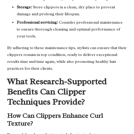
Storage:
Store clippers in a clean, dry place to prevent
damage and prolong their lifespan.
Professional servicing:
Consider professional maintenance
to ensure thorough cleaning and optimal performance of
your tools.
By adhering to these maintenance tips, stylists can ensure that their
clippers remain in top condition, ready to deliver exceptional
results time and time again, while also promoting healthy hair
practices for their clients.
What Research-Supported
Benefits Can Clipper
Techniques Provide?
How Can Clippers Enhance Curl
Texture?