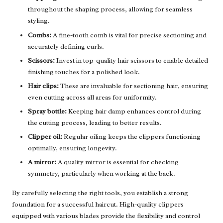
throughout the shaping process, allowing for seamless
styling.
Combs:
A fine-tooth comb is vital for precise sectioning and
accurately defining curls.
Scissors:
Invest in top-quality hair scissors to enable detailed
finishing touches for a polished look.
Hair clips:
These are invaluable for sectioning hair, ensuring
even cutting across all areas for uniformity.
Spray bottle:
Keeping hair damp enhances control during
the cutting process, leading to better results.
Clipper oil:
Regular oiling keeps the clippers functioning
optimally, ensuring longevity.
A mirror:
A quality mirror is essential for checking
symmetry, particularly when working at the back.
By carefully selecting the right tools, you establish a strong
foundation for a successful haircut. High-quality clippers
equipped with various blades provide the flexibility and control