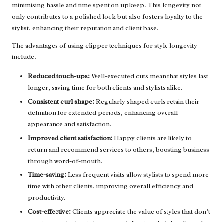
minimising hassle and time spent on upkeep. This longevity not
only contributes to a polished look but also fosters loyalty to the
stylist, enhancing their reputation and client base.
The advantages of using clipper techniques for style longevity
include:
Reduced touch-ups:
Well-executed cuts mean that styles last
longer, saving time for both clients and stylists alike.
Consistent curl shape:
Regularly shaped curls retain their
definition for extended periods, enhancing overall
appearance and satisfaction.
Improved client satisfaction:
Happy clients are likely to
return and recommend services to others, boosting business
through word-of-mouth.
Time-saving:
Less frequent visits allow stylists to spend more
time with other clients, improving overall efficiency and
productivity.
Cost-effective:
Clients appreciate the value of styles that don’t