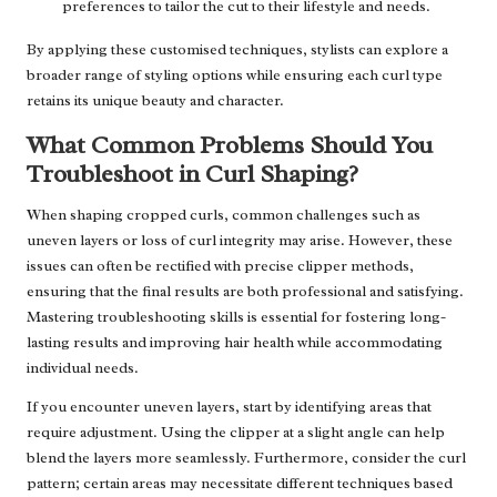
preferences to tailor the cut to their lifestyle and needs.
By applying these customised techniques, stylists can explore a
broader range of styling options while ensuring each curl type
retains its unique beauty and character.
What Common Problems Should You
Troubleshoot in Curl Shaping?
When shaping cropped curls, common challenges such as
uneven layers or loss of curl integrity may arise. However, these
issues can often be rectified with precise clipper methods,
ensuring that the final results are both professional and satisfying.
Mastering troubleshooting skills is essential for fostering long-
lasting results and improving hair health while accommodating
individual needs.
If you encounter uneven layers, start by identifying areas that
require adjustment. Using the clipper at a slight angle can help
blend the layers more seamlessly. Furthermore, consider the curl
pattern; certain areas may necessitate different techniques based