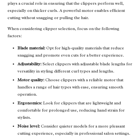
plays a crucial role in ensuring that the clippers perform well,
especially on thicker curls. A powerful motor enables efficient
cutting without snagging or pulling the hair.
When considering clipper selection, focus on the following
factors:
Blade material:
Opt for high-quality materials that reduce
snagging and promote even cuts for a better experience.
Adjustability:
Select clippers with adjustable blade lengths for
versatility in styling different curl types and lengths.
Motor quality:
Choose clippers with a reliable motor that
handles a range of hair types with ease, ensuring smooth
operation.
Ergonomics:
Look for clippers that are lightweight and
comfortable for prolonged use, reducing hand strain for
stylists.
Noise level:
Consider quieter models for a more pleasant
cutting experience, especially in professional salon settings.