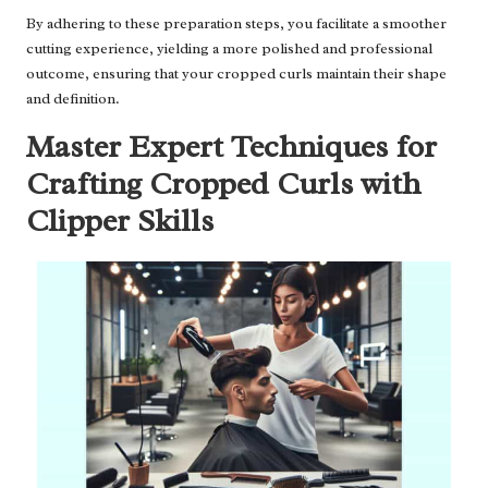
By adhering to these preparation steps, you facilitate a smoother
cutting experience, yielding a more polished and professional
outcome, ensuring that your cropped curls maintain their shape
and definition.
Master Expert Techniques for
Crafting Cropped Curls with
Clipper Skills