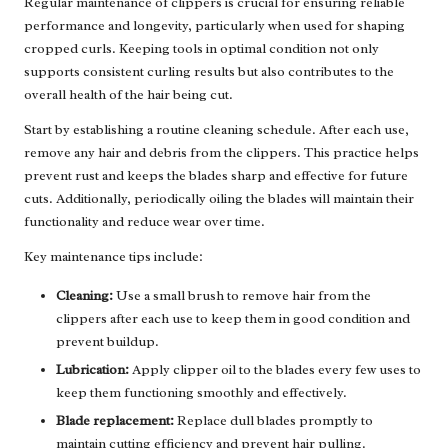
Regular maintenance of clippers is crucial for ensuring reliable
performance and longevity, particularly when used for shaping
cropped curls. Keeping tools in optimal condition not only
supports consistent curling results but also contributes to the
overall health of the hair being cut.
Start by establishing a routine cleaning schedule. After each use,
remove any hair and debris from the clippers. This practice helps
prevent rust and keeps the blades sharp and effective for future
cuts. Additionally, periodically oiling the blades will maintain their
functionality and reduce wear over time.
Key maintenance tips include:
Cleaning:
Use a small brush to remove hair from the
clippers after each use to keep them in good condition and
prevent buildup.
Lubrication:
Apply clipper oil to the blades every few uses to
keep them functioning smoothly and effectively.
Blade replacement:
Replace dull blades promptly to
maintain cutting efficiency and prevent hair pulling.