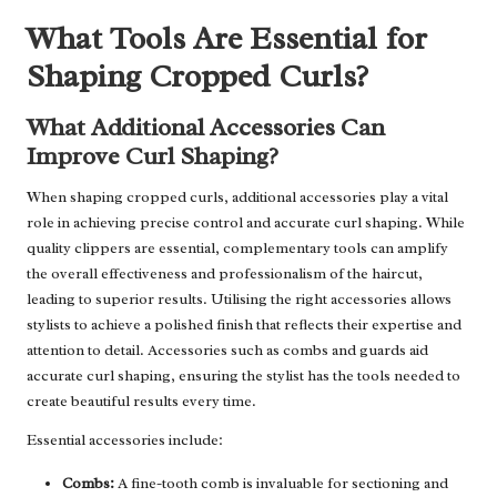
What Tools Are Essential for
Shaping Cropped Curls?
What Additional Accessories Can
Improve Curl Shaping?
When shaping cropped curls, additional accessories play a vital
role in achieving precise control and accurate curl shaping. While
quality clippers are essential, complementary tools can amplify
the overall effectiveness and professionalism of the haircut,
leading to superior results. Utilising the right accessories allows
stylists to achieve a polished finish that reflects their expertise and
attention to detail. Accessories such as combs and guards aid
accurate curl shaping, ensuring the stylist has the tools needed to
create beautiful results every time.
Essential accessories include:
Combs:
A fine-tooth comb is invaluable for sectioning and