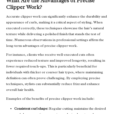
What Are the Advantages of Precise
Clipper Work?
Accurate clipper work can significantly enhance the durability and
appearance of curls, making it a critical aspect of styling. When
executed correctly, these techniques showcase the hair’s natural
texture while delivering a polished finish that stands the test of
time. Numerous observations in professional settings affirm the
long-term advantages of precise clipper work.
For instance, clients who receive well-executed cuts often
experience reduced texture and improved longevity, resulting in
fewer required touch-ups. This is particularly beneficial for
individuals with thicker or coarser hair types, where maintaining
definition can often prove challenging. By employing precise
techniques, stylists can substantially reduce frizz and enhance
overall hair health.
Examples of the benefits of precise clipper work include:
Consistent curl shape:
Regular cutting maintains the desired