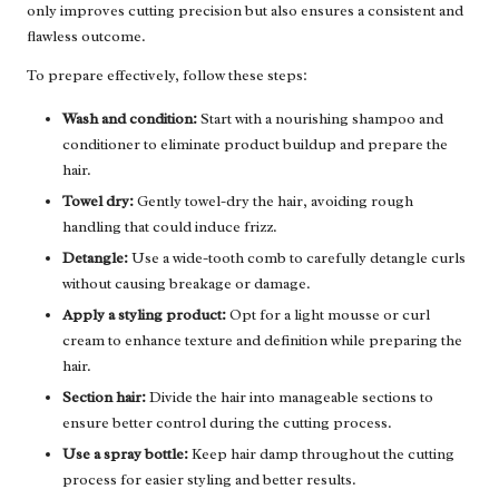
only improves cutting precision but also ensures a consistent and
flawless outcome.
To prepare effectively, follow these steps:
Wash and condition:
Start with a nourishing shampoo and
conditioner to eliminate product buildup and prepare the
hair.
Towel dry:
Gently towel-dry the hair, avoiding rough
handling that could induce frizz.
Detangle:
Use a wide-tooth comb to carefully detangle curls
without causing breakage or damage.
Apply a styling product:
Opt for a light mousse or curl
cream to enhance texture and definition while preparing the
hair.
Section hair:
Divide the hair into manageable sections to
ensure better control during the cutting process.
Use a spray bottle:
Keep hair damp throughout the cutting
process for easier styling and better results.