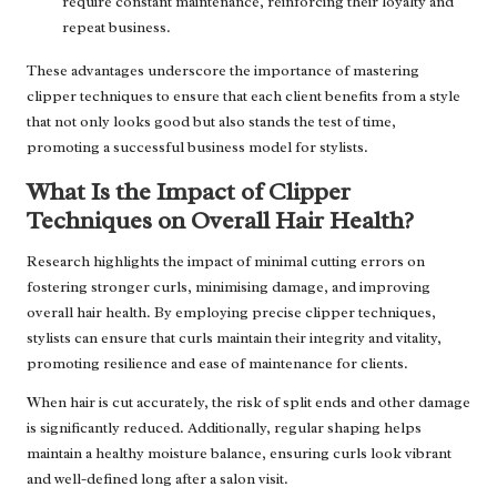
require constant maintenance, reinforcing their loyalty and
repeat business.
These advantages underscore the importance of mastering
clipper techniques to ensure that each client benefits from a style
that not only looks good but also stands the test of time,
promoting a successful business model for stylists.
What Is the Impact of Clipper
Techniques on Overall Hair Health?
Research highlights the impact of minimal cutting errors on
fostering stronger curls, minimising damage, and improving
overall hair health. By employing precise clipper techniques,
stylists can ensure that curls maintain their integrity and vitality,
promoting resilience and ease of maintenance for clients.
When hair is cut accurately, the risk of split ends and other damage
is significantly reduced. Additionally, regular shaping helps
maintain a healthy moisture balance, ensuring curls look vibrant
and well-defined long after a salon visit.