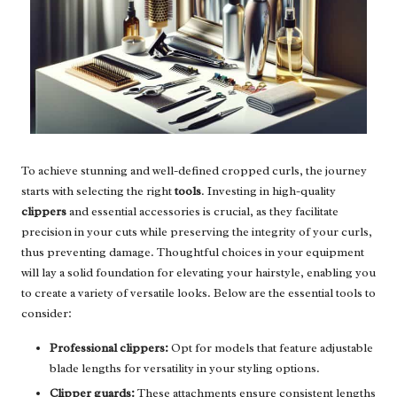
To achieve stunning and well-defined cropped curls, the journey
starts with selecting the right
tools
. Investing in high-quality
clippers
and essential accessories is crucial, as they facilitate
precision in your cuts while preserving the integrity of your curls,
thus preventing damage. Thoughtful choices in your equipment
will lay a solid foundation for elevating your hairstyle, enabling you
to create a variety of versatile looks. Below are the essential tools to
consider:
Professional clippers:
Opt for models that feature adjustable
blade lengths for versatility in your styling options.
Clipper guards:
These attachments ensure consistent lengths