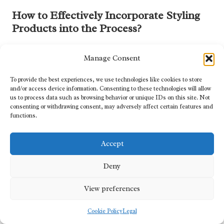
How to Effectively Incorporate Styling
Products into the Process?
Selecting the right styling products is essential for enhancing
Manage Consent
clipper work and ensuring curls hold their form while maintaining
vibrancy. The right products can seamlessly integrate into the
To provide the best experiences, we use technologies like cookies to store
cutting process, providing optimal results while promoting
and/or access device information. Consenting to these technologies will allow
healthy hair.
us to process data such as browsing behavior or unique IDs on this site. Not
consenting or withdrawing consent, may adversely affect certain features and
When choosing styling products, look specifically for those
functions.
designed for textured hair. Products such as gels, mousses, and
curl creams can help define and hold curls while keeping them
Accept
moisturised and healthy.
To integrate styling products effectively, follow these steps:
Deny
Choose appropriate products:
Select gels or creams that
View preferences
enhance moisture and curl definition, catering to the client’s
hair type and preferences.
Cookie Policy
Legal
Apply evenly:
Distribute products evenly through damp hair