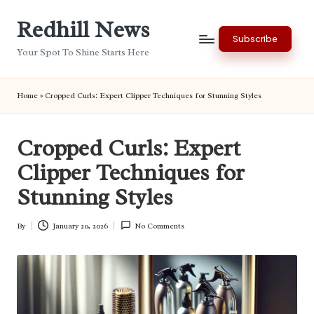
Redhill News
Skip
Subscribe
to
Your Spot To Shine Starts Here
content
Home
»
Cropped Curls: Expert Clipper Techniques for Stunning Styles
Cropped Curls: Expert
Clipper Techniques for
Stunning Styles
By
January 20, 2026
No Comments
Posted
by