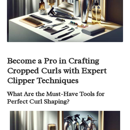
Become a Pro in Crafting
Cropped Curls with Expert
Clipper Techniques
What Are the Must-Have Tools for
Perfect Curl Shaping?