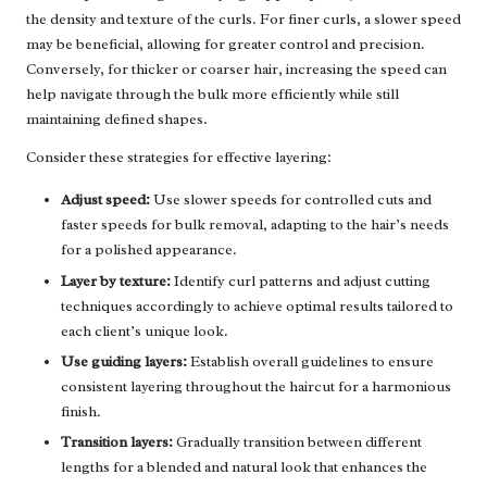
the density and texture of the curls. For finer curls, a slower speed
may be beneficial, allowing for greater control and precision.
Conversely, for thicker or coarser hair, increasing the speed can
help navigate through the bulk more efficiently while still
maintaining defined shapes.
Consider these strategies for effective layering:
Adjust speed:
Use slower speeds for controlled cuts and
faster speeds for bulk removal, adapting to the hair’s needs
for a polished appearance.
Layer by texture:
Identify curl patterns and adjust cutting
techniques accordingly to achieve optimal results tailored to
each client’s unique look.
Use guiding layers:
Establish overall guidelines to ensure
consistent layering throughout the haircut for a harmonious
finish.
Transition layers:
Gradually transition between different
lengths for a blended and natural look that enhances the