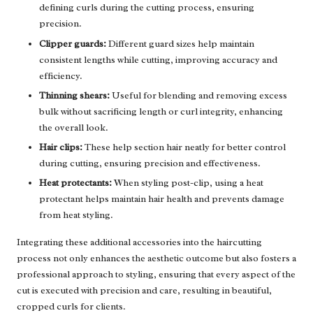
defining curls during the cutting process, ensuring
precision.
Clipper guards:
Different guard sizes help maintain
consistent lengths while cutting, improving accuracy and
efficiency.
Thinning shears:
Useful for blending and removing excess
bulk without sacrificing length or curl integrity, enhancing
the overall look.
Hair clips:
These help section hair neatly for better control
during cutting, ensuring precision and effectiveness.
Heat protectants:
When styling post-clip, using a heat
protectant helps maintain hair health and prevents damage
from heat styling.
Integrating these additional accessories into the haircutting
process not only enhances the aesthetic outcome but also fosters a
professional approach to styling, ensuring that every aspect of the
cut is executed with precision and care, resulting in beautiful,
cropped curls for clients.