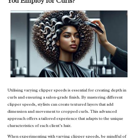
You Employ for Curls?
Utilising varying clipper speeds is essential for creating depth in
curls and ensuring a salon-grade finish. By mastering different
clipper speeds, stylists can create textured layers that add
dimension and movement to cropped curls. This advanced
approach offers a tailored experience that adapts to the unique
characteristics of each client’s hair.
When experimenting with varying clipper speeds, be mindful of