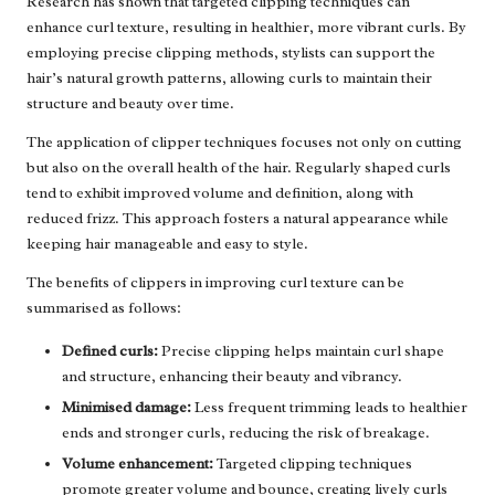
Research has shown that targeted clipping techniques can
enhance curl texture, resulting in healthier, more vibrant curls. By
employing precise clipping methods, stylists can support the
hair’s natural growth patterns, allowing curls to maintain their
structure and beauty over time.
The application of clipper techniques focuses not only on cutting
but also on the overall health of the hair. Regularly shaped curls
tend to exhibit improved volume and definition, along with
reduced frizz. This approach fosters a natural appearance while
keeping hair manageable and easy to style.
The benefits of clippers in improving curl texture can be
summarised as follows:
Defined curls:
Precise clipping helps maintain curl shape
and structure, enhancing their beauty and vibrancy.
Minimised damage:
Less frequent trimming leads to healthier
ends and stronger curls, reducing the risk of breakage.
Volume enhancement:
Targeted clipping techniques
promote greater volume and bounce, creating lively curls