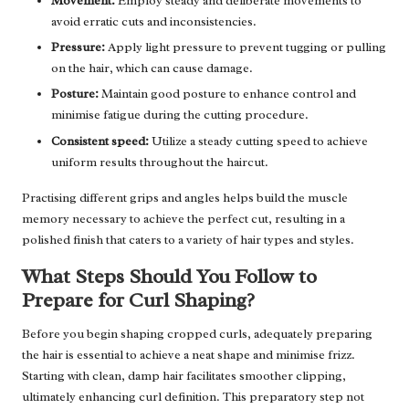
Movement:
Employ steady and deliberate movements to
avoid erratic cuts and inconsistencies.
Pressure:
Apply light pressure to prevent tugging or pulling
on the hair, which can cause damage.
Posture:
Maintain good posture to enhance control and
minimise fatigue during the cutting procedure.
Consistent speed:
Utilize a steady cutting speed to achieve
uniform results throughout the haircut.
Practising different grips and angles helps build the muscle
memory necessary to achieve the perfect cut, resulting in a
polished finish that caters to a variety of hair types and styles.
What Steps Should You Follow to
Prepare for Curl Shaping?
Before you begin shaping cropped curls, adequately preparing
the hair is essential to achieve a neat shape and minimise frizz.
Starting with clean, damp hair facilitates smoother clipping,
ultimately enhancing curl definition. This preparatory step not