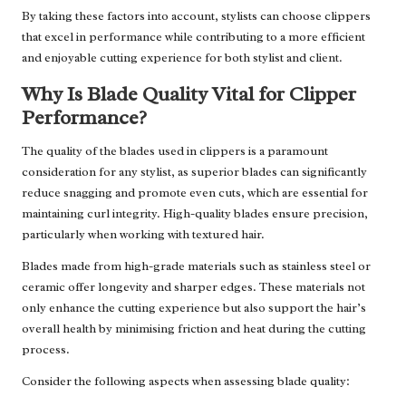
By taking these factors into account, stylists can choose clippers
that excel in performance while contributing to a more efficient
and enjoyable cutting experience for both stylist and client.
Why Is Blade Quality Vital for Clipper
Performance?
The quality of the blades used in clippers is a paramount
consideration for any stylist, as superior blades can significantly
reduce snagging and promote even cuts, which are essential for
maintaining curl integrity. High-quality blades ensure precision,
particularly when working with textured hair.
Blades made from high-grade materials such as stainless steel or
ceramic offer longevity and sharper edges. These materials not
only enhance the cutting experience but also support the hair’s
overall health by minimising friction and heat during the cutting
process.
Consider the following aspects when assessing blade quality: