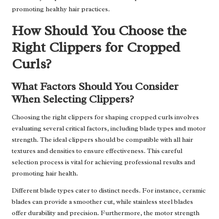
promoting healthy hair practices.
How Should You Choose the
Right Clippers for Cropped
Curls?
What Factors Should You Consider
When Selecting Clippers?
Choosing the right clippers for shaping cropped curls involves
evaluating several critical factors, including blade types and motor
strength. The ideal clippers should be compatible with all hair
textures and densities to ensure effectiveness. This careful
selection process is vital for achieving professional results and
promoting hair health.
Different blade types cater to distinct needs. For instance, ceramic
blades can provide a smoother cut, while stainless steel blades
offer durability and precision. Furthermore, the motor strength