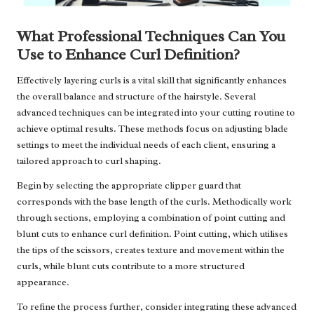
What Professional Techniques Can You
Use to Enhance Curl Definition?
Effectively layering curls is a vital skill that significantly enhances
the overall balance and structure of the hairstyle. Several
advanced techniques can be integrated into your cutting routine to
achieve optimal results. These methods focus on adjusting blade
settings to meet the individual needs of each client, ensuring a
tailored approach to curl shaping.
Begin by selecting the appropriate clipper guard that
corresponds with the base length of the curls. Methodically work
through sections, employing a combination of point cutting and
blunt cuts to enhance curl definition. Point cutting, which utilises
the tips of the scissors, creates texture and movement within the
curls, while blunt cuts contribute to a more structured
appearance.
To refine the process further, consider integrating these advanced