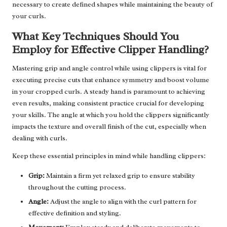
necessary to create defined shapes while maintaining the beauty of
your curls.
What Key Techniques Should You
Employ for Effective Clipper Handling?
Mastering grip and angle control while using clippers is vital for
executing precise cuts that enhance symmetry and boost volume
in your cropped curls. A steady hand is paramount to achieving
even results, making consistent practice crucial for developing
your skills. The angle at which you hold the clippers significantly
impacts the texture and overall finish of the cut, especially when
dealing with curls.
Keep these essential principles in mind while handling clippers:
Grip:
Maintain a firm yet relaxed grip to ensure stability
throughout the cutting process.
Angle:
Adjust the angle to align with the curl pattern for
effective definition and styling.