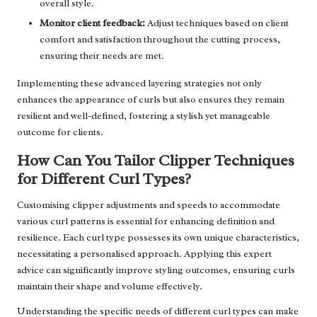
overall style.
Monitor client feedback:
Adjust techniques based on client
comfort and satisfaction throughout the cutting process,
ensuring their needs are met.
Implementing these advanced layering strategies not only
enhances the appearance of curls but also ensures they remain
resilient and well-defined, fostering a stylish yet manageable
outcome for clients.
How Can You Tailor Clipper Techniques
for Different Curl Types?
Customising clipper adjustments and speeds to accommodate
various curl patterns is essential for enhancing definition and
resilience. Each curl type possesses its own unique characteristics,
necessitating a personalised approach. Applying this expert
advice can significantly improve styling outcomes, ensuring curls
maintain their shape and volume effectively.
Understanding the specific needs of different curl types can make