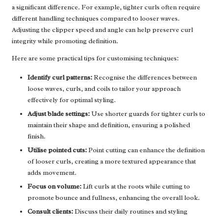
a significant difference. For example, tighter curls often require
different handling techniques compared to looser waves.
Adjusting the clipper speed and angle can help preserve curl
integrity while promoting definition.
Here are some practical tips for customising techniques:
Identify curl patterns:
Recognise the differences between
loose waves, curls, and coils to tailor your approach
effectively for optimal styling.
Adjust blade settings:
Use shorter guards for tighter curls to
maintain their shape and definition, ensuring a polished
finish.
Utilise pointed cuts:
Point cutting can enhance the definition
of looser curls, creating a more textured appearance that
adds movement.
Focus on volume:
Lift curls at the roots while cutting to
promote bounce and fullness, enhancing the overall look.
Consult clients:
Discuss their daily routines and styling