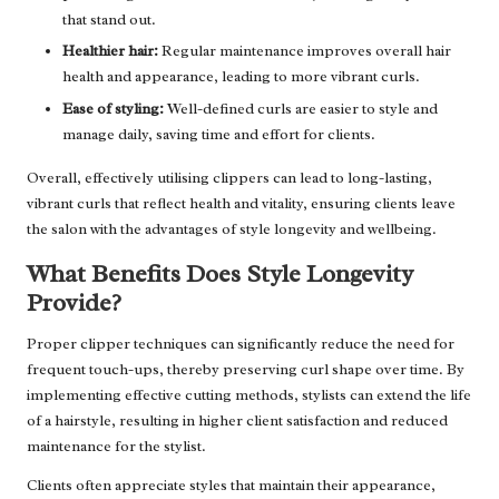
that stand out.
Healthier hair:
Regular maintenance improves overall hair
health and appearance, leading to more vibrant curls.
Ease of styling:
Well-defined curls are easier to style and
manage daily, saving time and effort for clients.
Overall, effectively utilising clippers can lead to long-lasting,
vibrant curls that reflect health and vitality, ensuring clients leave
the salon with the advantages of style longevity and wellbeing.
What Benefits Does Style Longevity
Provide?
Proper clipper techniques can significantly reduce the need for
frequent touch-ups, thereby preserving curl shape over time. By
implementing effective cutting methods, stylists can extend the life
of a hairstyle, resulting in higher client satisfaction and reduced
maintenance for the stylist.
Clients often appreciate styles that maintain their appearance,