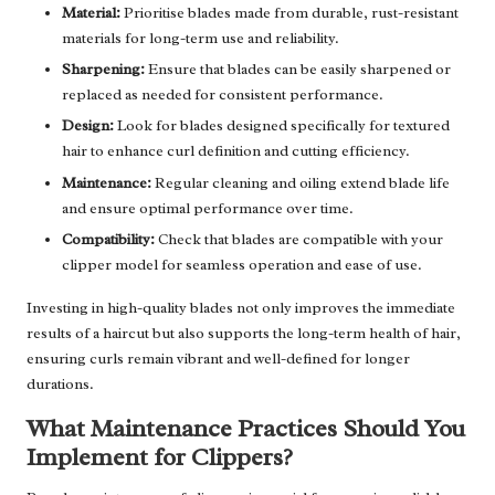
Material:
Prioritise blades made from durable, rust-resistant
materials for long-term use and reliability.
Sharpening:
Ensure that blades can be easily sharpened or
replaced as needed for consistent performance.
Design:
Look for blades designed specifically for textured
hair to enhance curl definition and cutting efficiency.
Maintenance:
Regular cleaning and oiling extend blade life
and ensure optimal performance over time.
Compatibility:
Check that blades are compatible with your
clipper model for seamless operation and ease of use.
Investing in high-quality blades not only improves the immediate
results of a haircut but also supports the long-term health of hair,
ensuring curls remain vibrant and well-defined for longer
durations.
What Maintenance Practices Should You
Implement for Clippers?