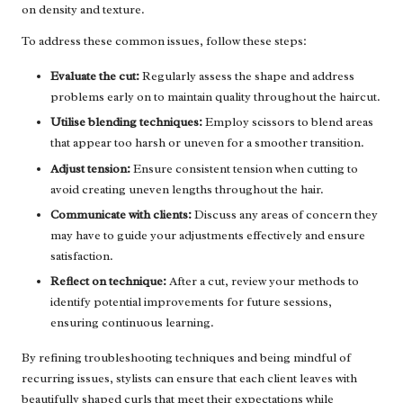
on density and texture.
To address these common issues, follow these steps:
Evaluate the cut:
Regularly assess the shape and address
problems early on to maintain quality throughout the haircut.
Utilise blending techniques:
Employ scissors to blend areas
that appear too harsh or uneven for a smoother transition.
Adjust tension:
Ensure consistent tension when cutting to
avoid creating uneven lengths throughout the hair.
Communicate with clients:
Discuss any areas of concern they
may have to guide your adjustments effectively and ensure
satisfaction.
Reflect on technique:
After a cut, review your methods to
identify potential improvements for future sessions,
ensuring continuous learning.
By refining troubleshooting techniques and being mindful of
recurring issues, stylists can ensure that each client leaves with
beautifully shaped curls that meet their expectations while