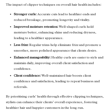
The impact of clipper techniques on overall hair health includes:
Stronger curls:
Accurate cuts lead to healthier ends and
reduced breakage, promoting longevity and vitality.
Improved moisture retention:
Well-shaped curls hold
moisture better, enhancing shine and reducing dryness,
leading to a healthier appearance.
Less frizz:
Regular trims help eliminate frizz and promote a
smoother, more polished appearance that clients desire.
Enhanced manageability:
Healthy curls are easier to style and
maintain daily, improving overall client satisfaction and
confidence.
Client confidence:
Well-maintained hair boosts client
confidence and satisfaction, leading to repeat business and
referrals.
By prioritising curls’ health through effective clipping techniques,
stylists can enhance their clients’ overall experience, fostering
healthier hair and happier customers in the long run.