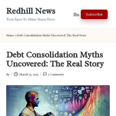
Redhill News
Skip
Subscribe
to
Your Spot To Shine Starts Here
content
Home
»
Debt Consolidation Myths Uncovered: The Real Story
Debt Consolidation Myths
Uncovered: The Real Story
By
March 25, 2025
7 Comments
Posted
by