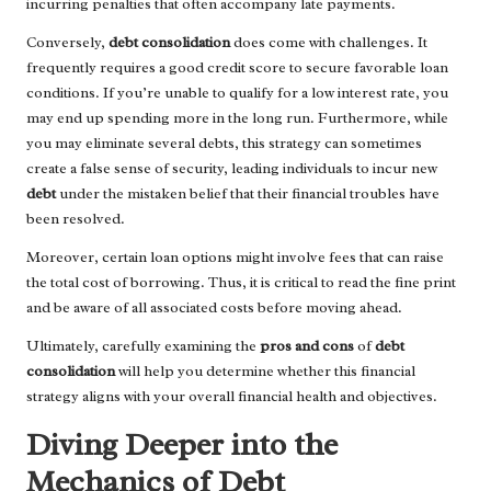
incurring penalties that often accompany late payments.
Conversely,
debt consolidation
does come with challenges. It
frequently requires a good credit score to secure favorable loan
conditions. If you’re unable to qualify for a low interest rate, you
may end up spending more in the long run. Furthermore, while
you may eliminate several debts, this strategy can sometimes
create a false sense of security, leading individuals to incur new
debt
under the mistaken belief that their financial troubles have
been resolved.
Moreover, certain loan options might involve fees that can raise
the total cost of borrowing. Thus, it is critical to read the fine print
and be aware of all associated costs before moving ahead.
Ultimately, carefully examining the
pros and cons
of
debt
consolidation
will help you determine whether this financial
strategy aligns with your overall financial health and objectives.
Diving Deeper into the
Mechanics of Debt