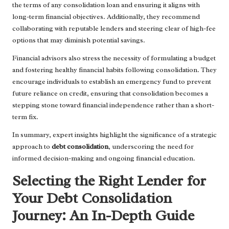
the terms of any consolidation loan and ensuring it aligns with
long-term financial objectives. Additionally, they recommend
collaborating with reputable lenders and steering clear of high-fee
options that may diminish potential savings.
Financial advisors also stress the necessity of formulating a budget
and fostering healthy financial habits following consolidation. They
encourage individuals to establish an emergency fund to prevent
future reliance on credit, ensuring that consolidation becomes a
stepping stone toward financial independence rather than a short-
term fix.
In summary, expert insights highlight the significance of a strategic
approach to
debt consolidation
, underscoring the need for
informed decision-making and ongoing financial education.
Selecting the Right Lender for
Your Debt Consolidation
Journey: An In-Depth Guide