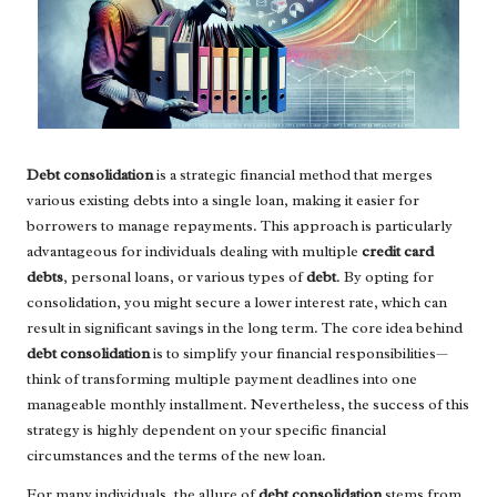
Debt consolidation
is a strategic financial method that merges
various existing debts into a single loan, making it easier for
borrowers to manage repayments. This approach is particularly
advantageous for individuals dealing with multiple
credit card
debts
, personal loans, or various types of
debt
. By opting for
consolidation, you might secure a lower interest rate, which can
result in significant savings in the long term. The core idea behind
debt consolidation
is to simplify your financial responsibilities—
think of transforming multiple payment deadlines into one
manageable monthly installment. Nevertheless, the success of this
strategy is highly dependent on your specific financial
circumstances and the terms of the new loan.
For many individuals, the allure of
debt consolidation
stems from