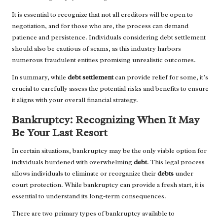
It is essential to recognize that not all creditors will be open to
negotiation, and for those who are, the process can demand
patience and persistence. Individuals considering debt settlement
should also be cautious of scams, as this industry harbors
numerous fraudulent entities promising unrealistic outcomes.
In summary, while
debt settlement
can provide relief for some, it’s
crucial to carefully assess the potential risks and benefits to ensure
it aligns with your overall financial strategy.
Bankruptcy: Recognizing When It May
Be Your Last Resort
In certain situations, bankruptcy may be the only viable option for
individuals burdened with overwhelming
debt
. This legal process
allows individuals to eliminate or reorganize their
debts
under
court protection. While bankruptcy can provide a fresh start, it is
essential to understand its long-term consequences.
There are two primary types of bankruptcy available to