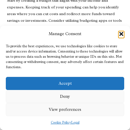
Start by creating a budget that aligns with your income and
expenses. Keeping track of your spending can help you identify
areas where you can cut costs and redirect more funds toward
savings or investments. Consider utilizing budgeting apps or tools
to simplify this process.
Manage Consent
Another key strategy is to establish an emergency fund. Aim to
save at least three to six months’ worth of living expenses to
To provide the best experiences, we use technologies like cookies to store
provide a financial buffer for unforeseen costs, such as medical
and/or access device information. Consenting to these technologies will allow
us to process data such as browsing behavior or unique IDs on this site. Not
bills or car repairs. This safety net can help you avoid relying on
consenting or withdrawing consent, may adversely affect certain features and
credit in the future.
functions.
Moreover, focus on setting long-term financial objectives, such as
saving for retirement or making a significant purchase.
Accept
Maintaining a forward-looking perspective can foster a sense of
purpose and motivation for managing your finances effectively.
Deny
In summary, developing healthy financial habits after
View preferences
consolidation is vital for sustaining stability and achieving long-
term financial success.
Cookie Policy
Legal
The Significance of Emergency Funds: