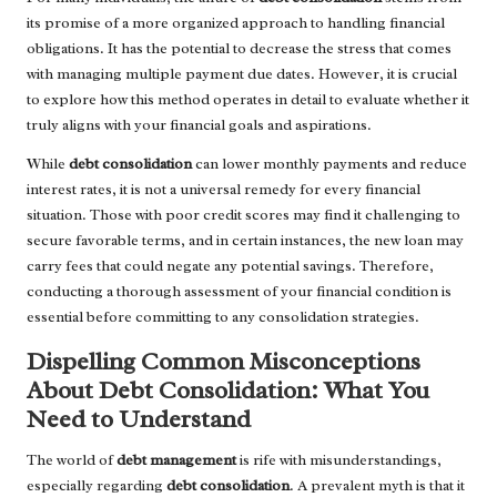
its promise of a more organized approach to handling financial
obligations. It has the potential to decrease the stress that comes
with managing multiple payment due dates. However, it is crucial
to explore how this method operates in detail to evaluate whether it
truly aligns with your financial goals and aspirations.
While
debt consolidation
can lower monthly payments and reduce
interest rates, it is not a universal remedy for every financial
situation. Those with poor credit scores may find it challenging to
secure favorable terms, and in certain instances, the new loan may
carry fees that could negate any potential savings. Therefore,
conducting a thorough assessment of your financial condition is
essential before committing to any consolidation strategies.
Dispelling Common Misconceptions
About Debt Consolidation: What You
Need to Understand
The world of
debt management
is rife with misunderstandings,
especially regarding
debt consolidation
. A prevalent myth is that it