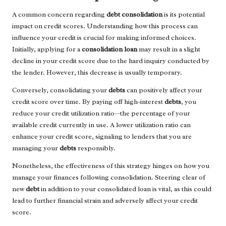
A common concern regarding
debt consolidation
is its potential
impact on credit scores. Understanding how this process can
influence your credit is crucial for making informed choices.
Initially, applying for a
consolidation loan
may result in a slight
decline in your credit score due to the hard inquiry conducted by
the lender. However, this decrease is usually temporary.
Conversely, consolidating your
debts
can positively affect your
credit score over time. By paying off high-interest
debts
, you
reduce your credit utilization ratio—the percentage of your
available credit currently in use. A lower utilization ratio can
enhance your credit score, signaling to lenders that you are
managing your
debts
responsibly.
Nonetheless, the effectiveness of this strategy hinges on how you
manage your finances following consolidation. Steering clear of
new
debt
in addition to your consolidated loan is vital, as this could
lead to further financial strain and adversely affect your credit
score.