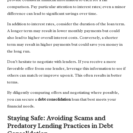
comparison. Pay particular attention to interest rates; even a minor
difference can lead to significant savings over time.
In addition to interest rates, consider the duration of the loan term.
A longer term may result in lower monthly payments but could
also lead to higher overall interest costs. Conversely, a shorter
term may result in higher payments but could save you money in
the long run.
Don’t hesitate to negotiate with lenders. If you receive a more
favorable offer from one lender, leverage this information to see if
others can match or improve upon it. This often results in better
terms.
By diligently comparing offers and negotiating where possible,
you can secure a
debt consolidation
loan that best meets your
financial needs.
Staying Safe: Avoiding Scams and
Predatory Lending Practices in Debt