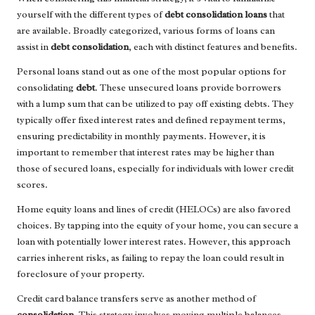
yourself with the different types of
debt consolidation loans
that
are available. Broadly categorized, various forms of loans can
assist in
debt consolidation
, each with distinct features and benefits.
Personal loans stand out as one of the most popular options for
consolidating
debt
. These unsecured loans provide borrowers
with a lump sum that can be utilized to pay off existing debts. They
typically offer fixed interest rates and defined repayment terms,
ensuring predictability in monthly payments. However, it is
important to remember that interest rates may be higher than
those of secured loans, especially for individuals with lower credit
scores.
Home equity loans and lines of credit (HELOCs) are also favored
choices. By tapping into the equity of your home, you can secure a
loan with potentially lower interest rates. However, this approach
carries inherent risks, as failing to repay the loan could result in
foreclosure of your property.
Credit card balance transfers serve as another method of
consolidation
. This strategy involves moving multiple balances