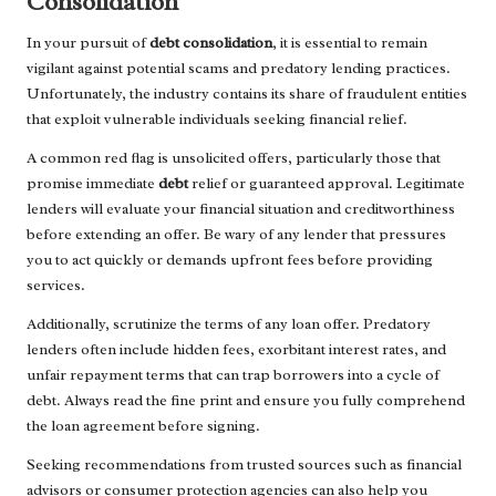
Consolidation
In your pursuit of
debt consolidation
, it is essential to remain
vigilant against potential scams and predatory lending practices.
Unfortunately, the industry contains its share of fraudulent entities
that exploit vulnerable individuals seeking financial relief.
A common red flag is unsolicited offers, particularly those that
promise immediate
debt
relief or guaranteed approval. Legitimate
lenders will evaluate your financial situation and creditworthiness
before extending an offer. Be wary of any lender that pressures
you to act quickly or demands upfront fees before providing
services.
Additionally, scrutinize the terms of any loan offer. Predatory
lenders often include hidden fees, exorbitant interest rates, and
unfair repayment terms that can trap borrowers into a cycle of
debt. Always read the fine print and ensure you fully comprehend
the loan agreement before signing.
Seeking recommendations from trusted sources such as financial
advisors or consumer protection agencies can also help you