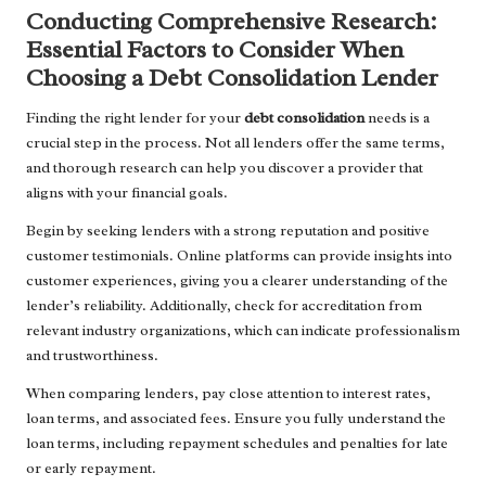
Conducting Comprehensive Research:
Essential Factors to Consider When
Choosing a Debt Consolidation Lender
Finding the right lender for your
debt consolidation
needs is a
crucial step in the process. Not all lenders offer the same terms,
and thorough research can help you discover a provider that
aligns with your financial goals.
Begin by seeking lenders with a strong reputation and positive
customer testimonials. Online platforms can provide insights into
customer experiences, giving you a clearer understanding of the
lender’s reliability. Additionally, check for accreditation from
relevant industry organizations, which can indicate professionalism
and trustworthiness.
When comparing lenders, pay close attention to interest rates,
loan terms, and associated fees. Ensure you fully understand the
loan terms, including repayment schedules and penalties for late
or early repayment.