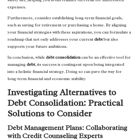
expenses.
Furthermore, consider establishing long-term financial goals,
such as saving for retirement or purchasing a home. By aligning
your financial strategies with these aspirations, you can formulate a
roadmap that not only addresses your current
debt
but also
supports your future ambitions.
In conclusion, while
debt consolidation
can be an effective tool for
managing
debt
, its success is contingent upon being integrated
into a holistic financial strategy. Doing so can pave the way for
long-term financial and economic stability.
Investigating Alternatives to
Debt Consolidation: Practical
Solutions to Consider
Debt Management Plans: Collaborating
with Credit Counseling Experts