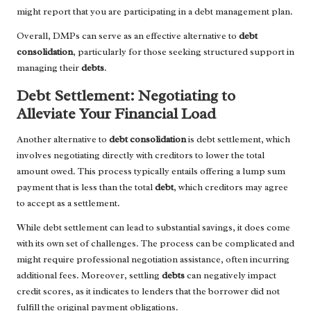
might report that you are participating in a debt management plan.
Overall, DMPs can serve as an effective alternative to
debt
consolidation
, particularly for those seeking structured support in
managing their
debts
.
Debt Settlement: Negotiating to
Alleviate Your Financial Load
Another alternative to
debt consolidation
is debt settlement, which
involves negotiating directly with creditors to lower the total
amount owed. This process typically entails offering a lump sum
payment that is less than the total
debt
, which creditors may agree
to accept as a settlement.
While debt settlement can lead to substantial savings, it does come
with its own set of challenges. The process can be complicated and
might require professional negotiation assistance, often incurring
additional fees. Moreover, settling
debts
can negatively impact
credit scores, as it indicates to lenders that the borrower did not
fulfill the original payment obligations.