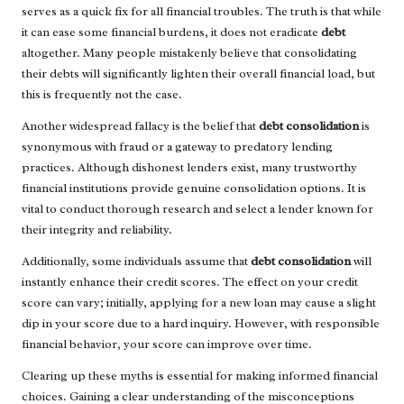
serves as a quick fix for all financial troubles. The truth is that while
it can ease some financial burdens, it does not eradicate
debt
altogether. Many people mistakenly believe that consolidating
their debts will significantly lighten their overall financial load, but
this is frequently not the case.
Another widespread fallacy is the belief that
debt consolidation
is
synonymous with fraud or a gateway to predatory lending
practices. Although dishonest lenders exist, many trustworthy
financial institutions provide genuine consolidation options. It is
vital to conduct thorough research and select a lender known for
their integrity and reliability.
Additionally, some individuals assume that
debt consolidation
will
instantly enhance their credit scores. The effect on your credit
score can vary; initially, applying for a new loan may cause a slight
dip in your score due to a hard inquiry. However, with responsible
financial behavior, your score can improve over time.
Clearing up these myths is essential for making informed financial
choices. Gaining a clear understanding of the misconceptions