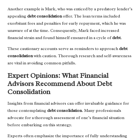
Another example is Mark, who was enticed by a predatory lender’s
appealing
debt consolidation
offer. The loan terms included
exorbitant fees and penalties for early repayment, which he was
unaware of at the time. Consequently, Mark faced increased
financial strain and found himself ensnared in a cycle of
debt
.
These cautionary accounts serve as reminders to approach
debt
consolidation
with caution. Thorough research and self-awareness
are vital in avoiding common pitfalls.
Expert Opinions: What Financial
Advisors Recommend About Debt
Consolidation
Insights from financial advisors can offer invaluable guidance for
those contemplating
debt consolidation
. Many professionals
advocate for a thorough assessment of one’s financial situation
before embarking on this strategy.
Experts often emphasize the importance of fully understanding