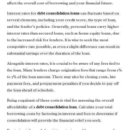
affect the overall cost of borrowing and your financial future.
Interest rates for
debt consolidation loans
can fluctuate based on
several elements, including your credit score, the type of loan,
and the lender’s policies. Generally, personal loans carry higher
interest rates than secured loans, such as home equity loans, due
to the increased risk for lenders. It is wise to seek the most
competitive rate possible, as even a slight difference can result in
substantial savings over the duration of the loan.
Alongside interest rates, it is crucial to be aware of any fees tied to
the loan. Many lenders charge origination fees that range from 1%
to 5% of the loan amount. There may also be closing costs, late
payment fees, and prepayment penalties if you decide to pay off
the loan ahead of schedule.
Being cognizant of these costs is vital for assessing the overall
affordability of a
debt consolidation loan
. Calculate your total
borrowing costs by factoring in interest and fees to determine if
consolidation will provide the financial relief you seek.