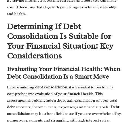
By staying informed about interest rates and fees, you can make
sound decisions that align with your long-term financial stability
and health.
Determining If Debt
Consolidation Is Suitable for
Your Financial Situation: Key
Considerations
Evaluating Your Financial Health: When
Debt Consolidation Is a Smart Move
Before initiating
debt consolidation
, it is essential to perform a
comprehensive evaluation of your financial health. This
assessment should include a thorough examination of your total
debt
amounts, income levels, expenses, and financial goals.
Debt
consolidation
may be a beneficial route if you are overwhelmed by
numerous payments and struggling with high interest rates.