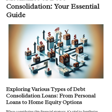
Consolidation: Your Essential
Guide
Exploring Various Types of Debt
Consolidation Loans: From Personal
Loans to Home Equity Options
When considering this financial strategy, it’s vital to familiarize