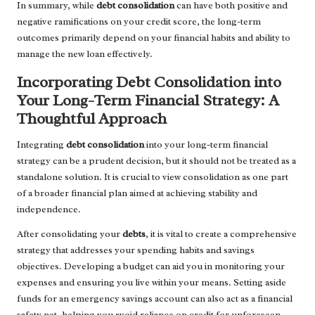
In summary, while
debt consolidation
can have both positive and
negative ramifications on your credit score, the long-term
outcomes primarily depend on your financial habits and ability to
manage the new loan effectively.
Incorporating Debt Consolidation into
Your Long-Term Financial Strategy: A
Thoughtful Approach
Integrating
debt consolidation
into your long-term financial
strategy can be a prudent decision, but it should not be treated as a
standalone solution. It is crucial to view consolidation as one part
of a broader financial plan aimed at achieving stability and
independence.
After consolidating your
debts
, it is vital to create a comprehensive
strategy that addresses your spending habits and savings
objectives. Developing a budget can aid you in monitoring your
expenses and ensuring you live within your means. Setting aside
funds for an emergency savings account can also act as a financial
safety net, helping you avoid reliance on credit for unforeseen