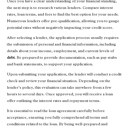
Once you have a clear understanding of your financial standing,
the next step is to research various lenders. Compare interest
rates, loan terms, and fees to find the best option for your needs.
Numerous lenders offer pre-qualification, allowing you to gauge
potential rates without negatively impacting your credit score.
After selecting a lender, the application process usually requires
the submission of personal and financial information, including
details about your income, employment, and current levels of
debt
. Be prepared to provide documentation, such as pay stubs
and bank statements, to support your application.
Upon submitting your application, the lender will conduct a credit
check and review your financial situation. Depending on the
lender’s policy, this evaluation can take anywhere from a few
hours to several days. Once approved, you will receive a loan
offer outlining the interest rates and repayment terms.
It is essential to read the loan agreement carefully before
acceptance, ensuring you fully comprehend all terms and
conditions related to the loan. By being well-prepared and