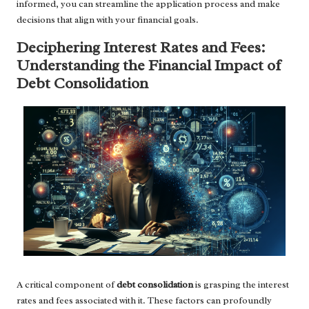
informed, you can streamline the application process and make
decisions that align with your financial goals.
Deciphering Interest Rates and Fees:
Understanding the Financial Impact of
Debt Consolidation
A critical component of
debt consolidation
is grasping the interest
rates and fees associated with it. These factors can profoundly