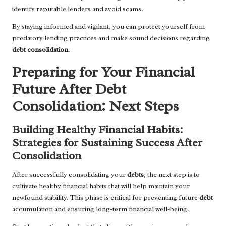
identify reputable lenders and avoid scams.
By staying informed and vigilant, you can protect yourself from
predatory lending practices and make sound decisions regarding
debt consolidation
.
Preparing for Your Financial
Future After Debt
Consolidation: Next Steps
Building Healthy Financial Habits:
Strategies for Sustaining Success After
Consolidation
After successfully consolidating your
debts
, the next step is to
cultivate healthy financial habits that will help maintain your
newfound stability. This phase is critical for preventing future
debt
accumulation and ensuring long-term financial well-being.