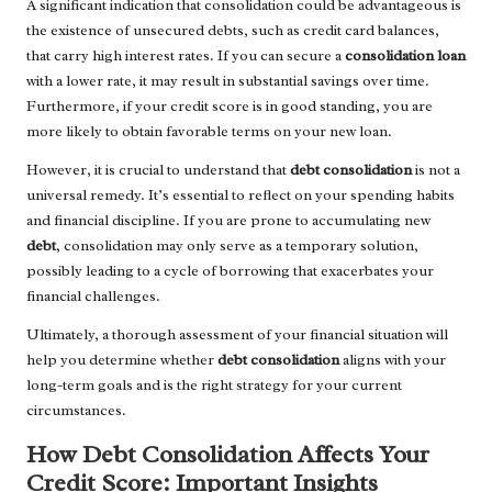
A significant indication that consolidation could be advantageous is
the existence of unsecured debts, such as credit card balances,
that carry high interest rates. If you can secure a
consolidation loan
with a lower rate, it may result in substantial savings over time.
Furthermore, if your credit score is in good standing, you are
more likely to obtain favorable terms on your new loan.
However, it is crucial to understand that
debt consolidation
is not a
universal remedy. It’s essential to reflect on your spending habits
and financial discipline. If you are prone to accumulating new
debt
, consolidation may only serve as a temporary solution,
possibly leading to a cycle of borrowing that exacerbates your
financial challenges.
Ultimately, a thorough assessment of your financial situation will
help you determine whether
debt consolidation
aligns with your
long-term goals and is the right strategy for your current
circumstances.
How Debt Consolidation Affects Your
Credit Score: Important Insights