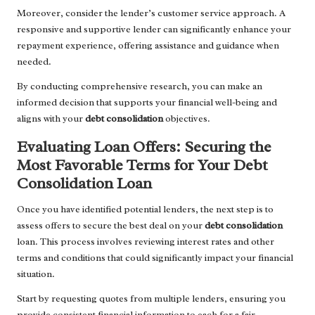
Moreover, consider the lender’s customer service approach. A
responsive and supportive lender can significantly enhance your
repayment experience, offering assistance and guidance when
needed.
By conducting comprehensive research, you can make an
informed decision that supports your financial well-being and
aligns with your
debt consolidation
objectives.
Evaluating Loan Offers: Securing the
Most Favorable Terms for Your Debt
Consolidation Loan
Once you have identified potential lenders, the next step is to
assess offers to secure the best deal on your
debt consolidation
loan. This process involves reviewing interest rates and other
terms and conditions that could significantly impact your financial
situation.
Start by requesting quotes from multiple lenders, ensuring you
provide consistent financial information to each for a fair