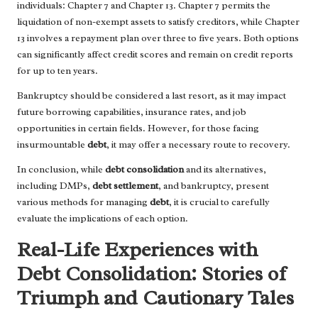
individuals: Chapter 7 and Chapter 13. Chapter 7 permits the
liquidation of non-exempt assets to satisfy creditors, while Chapter
13 involves a repayment plan over three to five years. Both options
can significantly affect credit scores and remain on credit reports
for up to ten years.
Bankruptcy should be considered a last resort, as it may impact
future borrowing capabilities, insurance rates, and job
opportunities in certain fields. However, for those facing
insurmountable
debt
, it may offer a necessary route to recovery.
In conclusion, while
debt consolidation
and its alternatives,
including DMPs,
debt settlement
, and bankruptcy, present
various methods for managing
debt
, it is crucial to carefully
evaluate the implications of each option.
Real-Life Experiences with
Debt Consolidation: Stories of
Triumph and Cautionary Tales