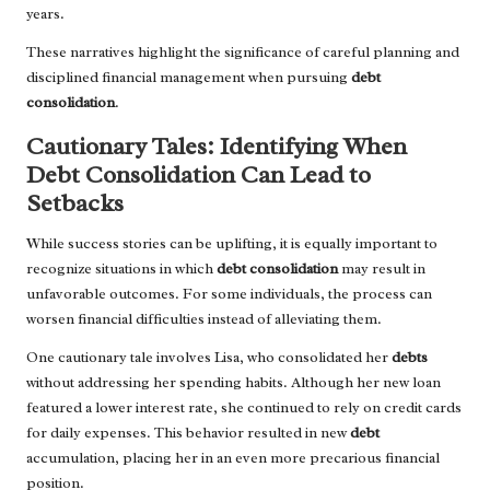
years.
These narratives highlight the significance of careful planning and
disciplined financial management when pursuing
debt
consolidation
.
Cautionary Tales: Identifying When
Debt Consolidation Can Lead to
Setbacks
While success stories can be uplifting, it is equally important to
recognize situations in which
debt consolidation
may result in
unfavorable outcomes. For some individuals, the process can
worsen financial difficulties instead of alleviating them.
One cautionary tale involves Lisa, who consolidated her
debts
without addressing her spending habits. Although her new loan
featured a lower interest rate, she continued to rely on credit cards
for daily expenses. This behavior resulted in new
debt
accumulation, placing her in an even more precarious financial
position.