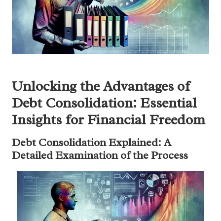
Unlocking the Advantages of
Debt Consolidation: Essential
Insights for Financial Freedom
Debt Consolidation Explained: A
Detailed Examination of the Process