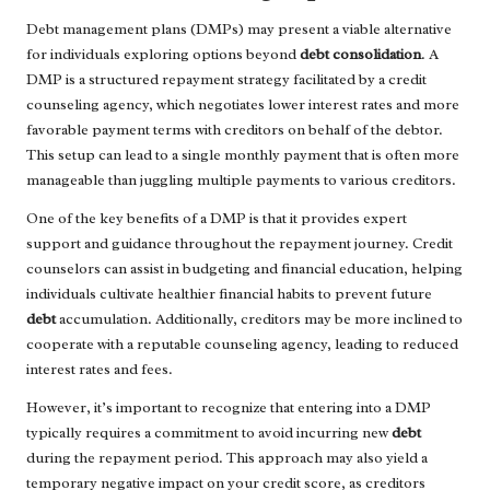
Debt management plans (DMPs) may present a viable alternative
for individuals exploring options beyond
debt consolidation
. A
DMP is a structured repayment strategy facilitated by a credit
counseling agency, which negotiates lower interest rates and more
favorable payment terms with creditors on behalf of the debtor.
This setup can lead to a single monthly payment that is often more
manageable than juggling multiple payments to various creditors.
One of the key benefits of a DMP is that it provides expert
support and guidance throughout the repayment journey. Credit
counselors can assist in budgeting and financial education, helping
individuals cultivate healthier financial habits to prevent future
debt
accumulation. Additionally, creditors may be more inclined to
cooperate with a reputable counseling agency, leading to reduced
interest rates and fees.
However, it’s important to recognize that entering into a DMP
typically requires a commitment to avoid incurring new
debt
during the repayment period. This approach may also yield a
temporary negative impact on your credit score, as creditors