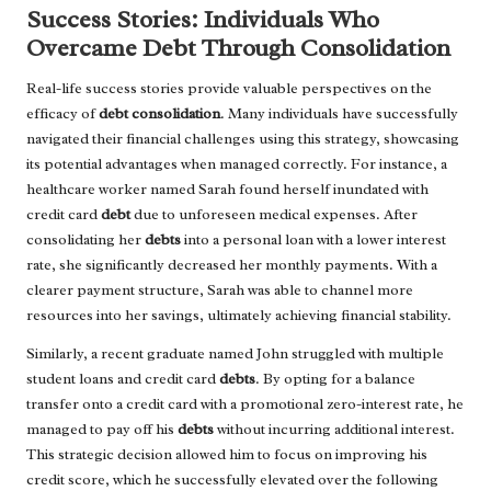
Success Stories: Individuals Who
Overcame Debt Through Consolidation
Real-life success stories provide valuable perspectives on the
efficacy of
debt consolidation
. Many individuals have successfully
navigated their financial challenges using this strategy, showcasing
its potential advantages when managed correctly. For instance, a
healthcare worker named Sarah found herself inundated with
credit card
debt
due to unforeseen medical expenses. After
consolidating her
debts
into a personal loan with a lower interest
rate, she significantly decreased her monthly payments. With a
clearer payment structure, Sarah was able to channel more
resources into her savings, ultimately achieving financial stability.
Similarly, a recent graduate named John struggled with multiple
student loans and credit card
debts
. By opting for a balance
transfer onto a credit card with a promotional zero-interest rate, he
managed to pay off his
debts
without incurring additional interest.
This strategic decision allowed him to focus on improving his
credit score, which he successfully elevated over the following