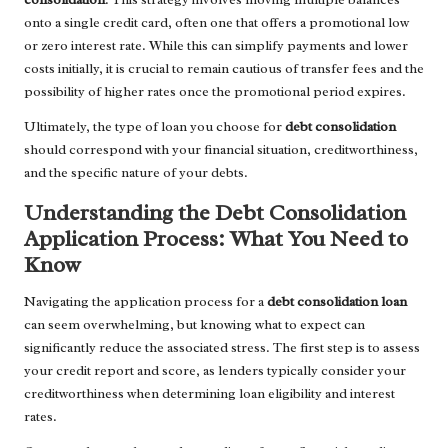
onto a single credit card, often one that offers a promotional low
or zero interest rate. While this can simplify payments and lower
costs initially, it is crucial to remain cautious of transfer fees and the
possibility of higher rates once the promotional period expires.
Ultimately, the type of loan you choose for
debt consolidation
should correspond with your financial situation, creditworthiness,
and the specific nature of your debts.
Understanding the Debt Consolidation
Application Process: What You Need to
Know
Navigating the application process for a
debt consolidation loan
can seem overwhelming, but knowing what to expect can
significantly reduce the associated stress. The first step is to assess
your credit report and score, as lenders typically consider your
creditworthiness when determining loan eligibility and interest
rates.