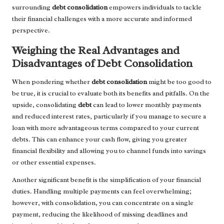
surrounding
debt consolidation
empowers individuals to tackle
their financial challenges with a more accurate and informed
perspective.
Weighing the Real Advantages and
Disadvantages of Debt Consolidation
When pondering whether
debt consolidation
might be too good to
be true, it is crucial to evaluate both its benefits and pitfalls. On the
upside, consolidating
debt
can lead to lower monthly payments
and reduced interest rates, particularly if you manage to secure a
loan with more advantageous terms compared to your current
debts. This can enhance your cash flow, giving you greater
financial flexibility and allowing you to channel funds into savings
or other essential expenses.
Another significant benefit is the simplification of your financial
duties. Handling multiple payments can feel overwhelming;
however, with consolidation, you can concentrate on a single
payment, reducing the likelihood of missing deadlines and