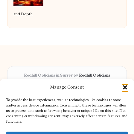
and Depth
Redhill Opticians in Surrey by
Redhill Opticians
Eye care specialists, serving Surrey and nearby areas
Manage Consent
Delivering trusted optical services locally for over 15 years
Praised for expertise in vision care and fast response to
To provide the best experiences, we use technologies like cookies to store
patient needs
and/or access device information. Consenting to these technologies will allow
Our team blends certified opticians and caring support for every
us to process data such as browsing behavior or unique IDs on this site. Not
consenting or withdrawing consent, may adversely affect certain features and
visitor
functions.
We bring you topical tips and expert insights from partners across
the web daily