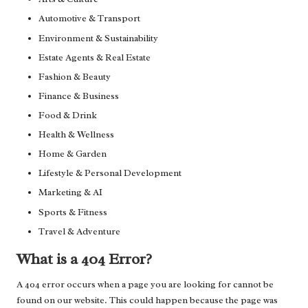
Automotive & Transport
Environment & Sustainability
Estate Agents & Real Estate
Fashion & Beauty
Finance & Business
Food & Drink
Health & Wellness
Home & Garden
Lifestyle & Personal Development
Marketing & AI
Sports & Fitness
Travel & Adventure
What is a 404 Error?
A 404 error occurs when a page you are looking for cannot be
found on our website. This could happen because the page was