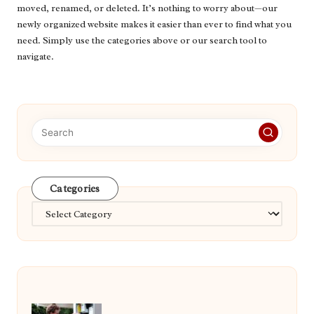
moved, renamed, or deleted. It’s nothing to worry about—our
newly organized website makes it easier than ever to find what you
need. Simply use the categories above or our search tool to
navigate.
Categories
Categories