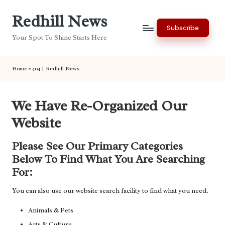
Redhill News
Skip
Subscribe
to
Your Spot To Shine Starts Here
content
Home
»
404 | Redhill News
We Have Re-Organized Our
Website
Please See Our Primary Categories
Below To Find What You Are Searching
For:
You can also use our website search facility to find what you need.
Animals & Pets
Arts & Culture