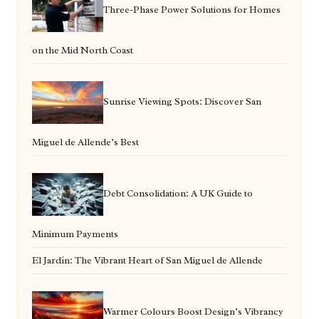
Three-Phase Power Solutions for Homes
on the Mid North Coast
Sunrise Viewing Spots: Discover San
Miguel de Allende’s Best
Debt Consolidation: A UK Guide to
Minimum Payments
El Jardín: The Vibrant Heart of San Miguel de Allende
Warmer Colours Boost Design’s Vibrancy