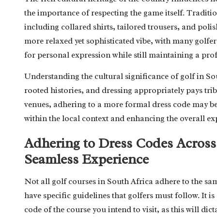
the importance of respecting the game itself. Tradition
including collared shirts, tailored trousers, and po
more relaxed yet sophisticated vibe, with many golfer
for personal expression while still maintaining a pr
Understanding the cultural significance of golf in So
rooted histories, and dressing appropriately pays trib
venues, adhering to a more formal dress code may be 
within the local context and enhancing the overall ex
Adhering to Dress Codes Across 
Seamless Experience
Not all golf courses in South Africa adhere to the s
have specific guidelines that golfers must follow. It is
code of the course you intend to visit, as this will d