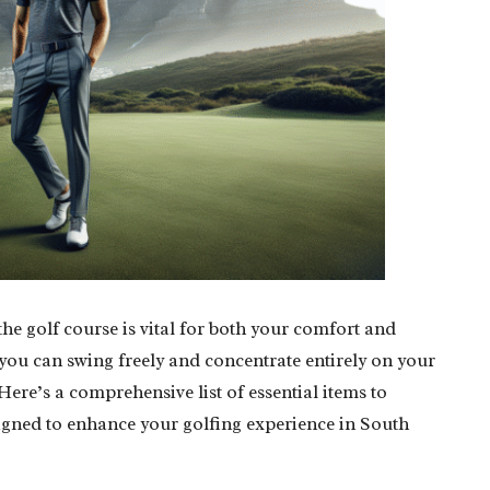
the golf course is vital for both your comfort and
you can swing freely and concentrate entirely on your
ere’s a comprehensive list of essential items to
signed to enhance your golfing experience in South