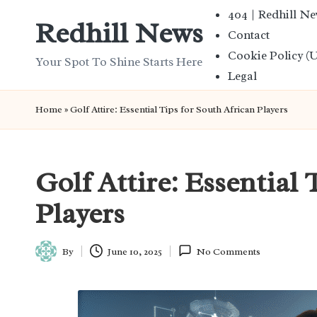
404 | Redhill N
Redhill News
Contact
Skip
Cookie Policy (
to
Your Spot To Shine Starts Here
Legal
content
Home
»
Golf Attire: Essential Tips for South African Players
Golf Attire: Essential 
Players
By
June 10, 2025
No Comments
Posted
by