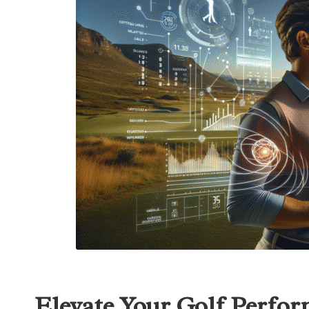
Elevate Your Golf Perfor