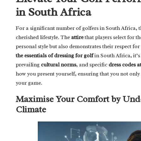
in South Africa
For a significant number of golfers in South Africa,
cherished lifestyle. The
attire
that players select for th
personal style but also demonstrates their respect fo
the essentials of dressing for golf
in South Africa, it’s
prevailing
cultural norms
, and specific
dress codes a
how you present yourself, ensuring that you not only 
your game.
Maximise Your Comfort by Under
Climate