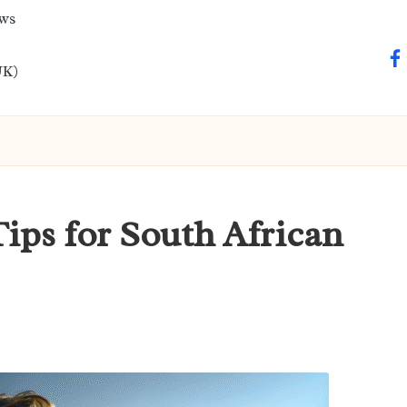
ews
fa
UK)
Tips for South African