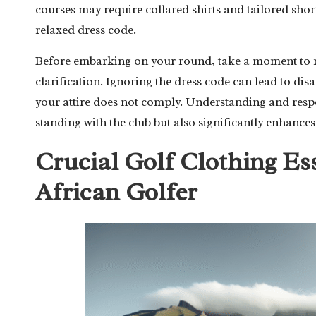
courses may require collared shirts and tailored sho
relaxed dress code.
Before embarking on your round, take a moment to re
clarification. Ignoring the dress code can lead to di
your attire does not comply. Understanding and respe
standing with the club but also significantly enhances
Crucial Golf Clothing Es
African Golfer