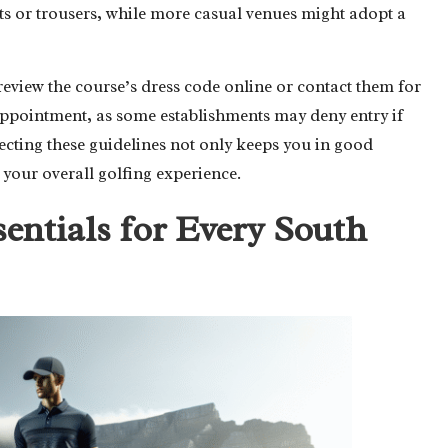
rts or trousers, while more casual venues might adopt a
view the course’s dress code online or contact them for
sappointment, as some establishments may deny entry if
cting these guidelines not only keeps you in good
 your overall golfing experience.
sentials for Every South