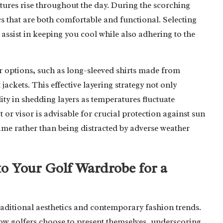
atures rise throughout the day. During the scorching
cs that are both comfortable and functional. Selecting
 assist in keeping you cool while also adhering to the
r options, such as long-sleeved shirts made from
jackets. This effective layering strategy not only
ity in shedding layers as temperatures fluctuate
 or visor is advisable for crucial protection against sun
me rather than being distracted by adverse weather
nto Your Golf Wardrobe for a
 traditional aesthetics and contemporary fashion trends.
how golfers choose to present themselves, underscoring