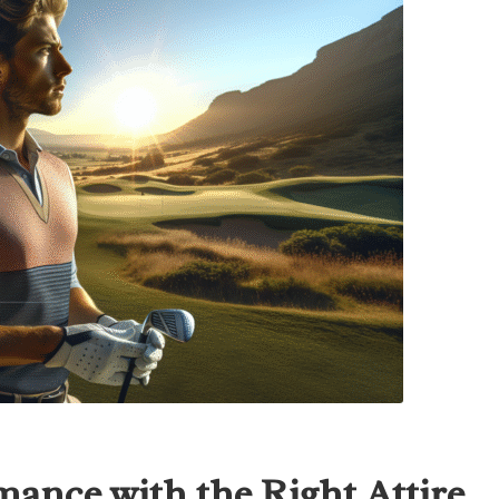
mance with the Right Attire