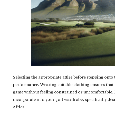
Selecting the appropriate attire before stepping onto 
performance. Wearing suitable clothing ensures that 
game without feeling constrained or uncomfortable. H
incorporate into your golf wardrobe, specifically de
Africa.