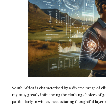
South Africa is characterised by a diverse range of c
regions, greatly influencing the clothing choices of g
particularly in winter, necessitating thoughtful layeri