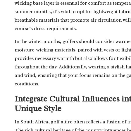
wicking base layer is essential for comfort as temper
summer months, it’s vital to opt for lightweight fabri
breathable materials that promote air circulation will
course’s dress requirements.
In the winter months, golfers should consider warme
moisture-wicking materials, paired with vests or light 
provides necessary warmth but also allows for flexibil
throughout the day. Additionally, wearing a stylish hat
and wind, ensuring that your focus remains on the ga
conditions.
Integrate Cultural Influences i
Unique Style
In South Africa, golf attire often reflects a fusion of
The rich cultural heritage of the country influences 