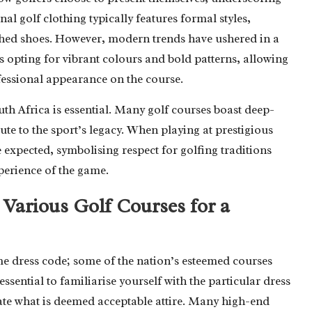
al golf clothing typically features formal styles,
lished shoes. However, modern trends have ushered in a
s opting for vibrant colours and bold patterns, allowing
ofessional appearance on the course.
uth Africa is essential. Many golf courses boast deep-
ute to the sport’s legacy. When playing at prestigious
expected, symbolising respect for golfing traditions
perience of the game.
Various Golf Courses for a
ame dress code; some of the nation’s esteemed courses
 essential to familiarise yourself with the particular dress
ictate what is deemed acceptable attire. Many high-end