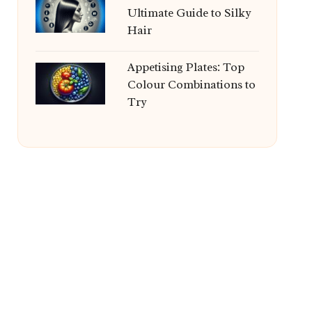
Ultimate Guide to Silky
Hair
Appetising Plates: Top
Colour Combinations to
Try