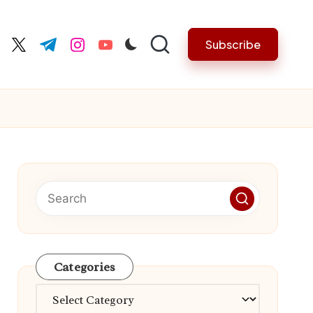
Subscribe
cebook.com
twitter.com
t.me
instagram.com
youtube.com
Categories
Categories