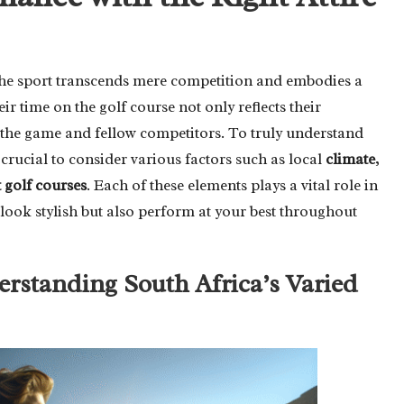
 the sport transcends mere competition and embodies a
eir time on the golf course not only reflects their
r the game and fellow competitors. To truly understand
 crucial to consider various factors such as local
climate
,
t golf courses
. Each of these elements plays a vital role in
look stylish but also perform at your best throughout
standing South Africa’s Varied