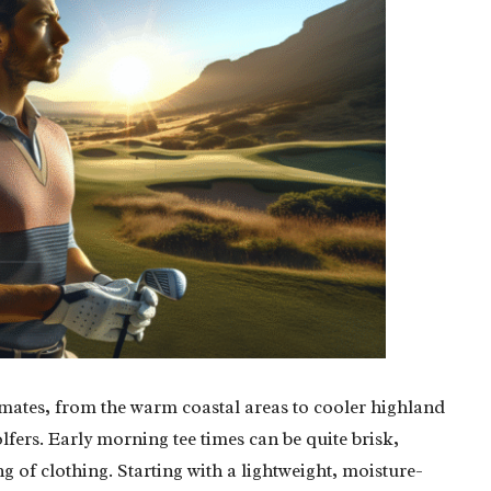
limates, from the warm coastal areas to cooler highland
olfers. Early morning tee times can be quite brisk,
ng of clothing. Starting with a lightweight, moisture-