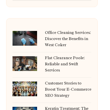
Office Cleaning Services:
Discover the Benefits in
West Coker
Flat Clearance Poole:
Reliable and Swift
Services
Customer Stories to
Boost Your E-Commerce
SEO Strategy
Keratin Treatment: The