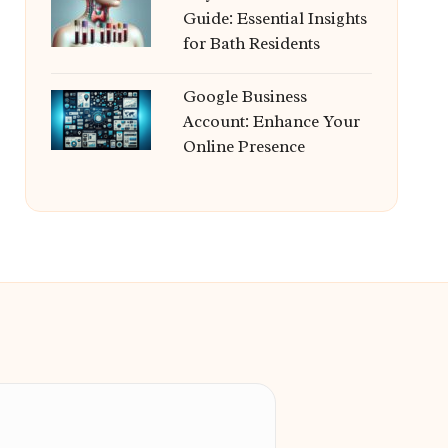
Guide: Essential Insights
for Bath Residents
Google Business
Account: Enhance Your
Online Presence