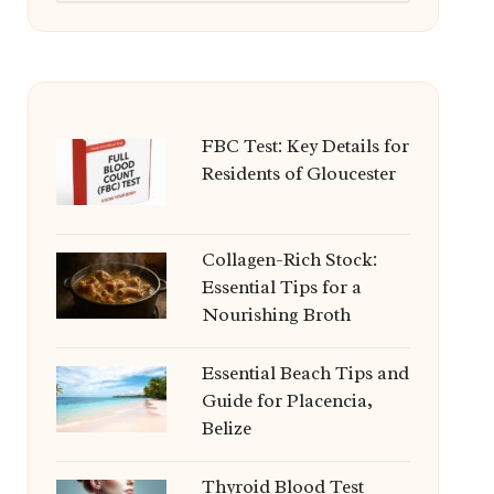
FBC Test: Key Details for
Residents of Gloucester
Collagen-Rich Stock:
Essential Tips for a
Nourishing Broth
Essential Beach Tips and
Guide for Placencia,
Belize
Thyroid Blood Test