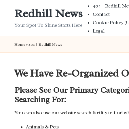
404 | Redhill N
Redhill News
Contact
Skip
Cookie Policy (
to
Your Spot To Shine Starts Here
Legal
content
Home
»
404 | Redhill News
We Have Re-Organized O
Please See Our Primary Categor
Searching For:
You can also use our website search facility to find w
Animals & Pets