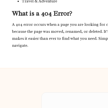
Travel & Adventure
What is a 404 Error?
A 404 error occurs when a page you are looking for 
because the page was moved, renamed, or deleted. It
makes it easier than ever to find what you need. Simp
navigate.