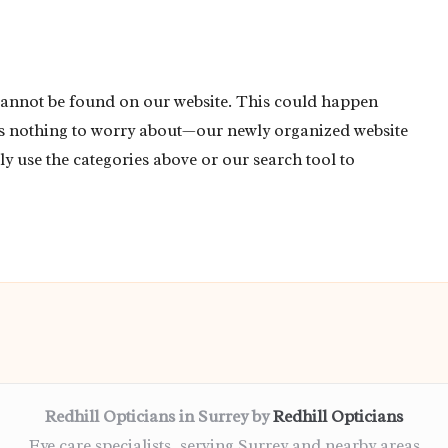
cannot be found on our website. This could happen
’s nothing to worry about—our newly organized website
ly use the categories above or our search tool to
Redhill Opticians in Surrey by
Redhill Opticians
Eye care specialists, serving Surrey and nearby areas