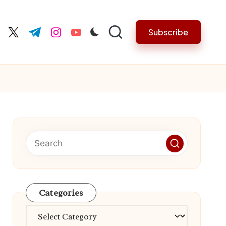
Subscribe
cebook.com
twitter.com
t.me
instagram.com
youtube.com
Categories
Categories