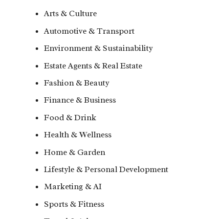
Arts & Culture
Automotive & Transport
Environment & Sustainability
Estate Agents & Real Estate
Fashion & Beauty
Finance & Business
Food & Drink
Health & Wellness
Home & Garden
Lifestyle & Personal Development
Marketing & AI
Sports & Fitness