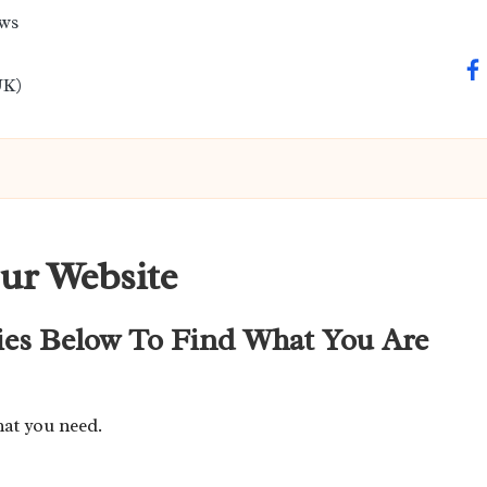
ews
fa
UK)
ur Website
ies Below To Find What You Are
hat you need.