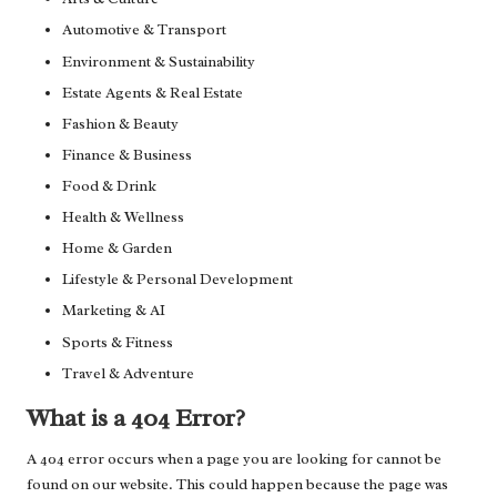
Automotive & Transport
Environment & Sustainability
Estate Agents & Real Estate
Fashion & Beauty
Finance & Business
Food & Drink
Health & Wellness
Home & Garden
Lifestyle & Personal Development
Marketing & AI
Sports & Fitness
Travel & Adventure
What is a 404 Error?
A 404 error occurs when a page you are looking for cannot be
found on our website. This could happen because the page was