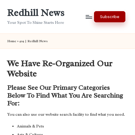
Redhill News
Skip
Subscribe
to
Your Spot To Shine Starts Here
content
Home
»
404 | Redhill News
We Have Re-Organized Our
Website
Please See Our Primary Categories
Below To Find What You Are Searching
For:
You can also use our website search facility to find what you need.
Animals & Pets
Arts & Culture