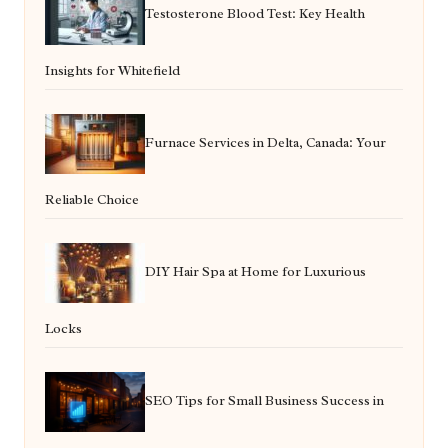
Testosterone Blood Test: Key Health
Insights for Whitefield
Furnace Services in Delta, Canada: Your
Reliable Choice
DIY Hair Spa at Home for Luxurious
Locks
SEO Tips for Small Business Success in