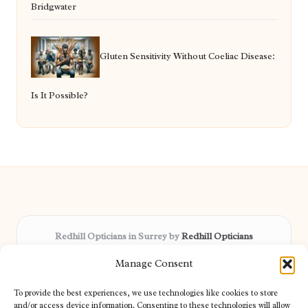
Bridgwater
Gluten Sensitivity Without Coeliac Disease:
Is It Possible?
Redhill Opticians in Surrey by
Redhill Opticians
Eye care specialists, serving Surrey and nearby areas
Manage Consent
Delivering trusted optical services locally for over 15 years
Praised for expertise in vision care and fast response to
To provide the best experiences, we use technologies like cookies to store
patient needs
and/or access device information. Consenting to these technologies will allow