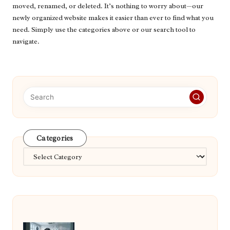
moved, renamed, or deleted. It’s nothing to worry about—our
newly organized website makes it easier than ever to find what you
need. Simply use the categories above or our search tool to
navigate.
Categories
Categories