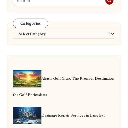
Categories
Categories
Akasia Golf Club: The Premier Destination
for Golf Enthusiasts
Drainage Repair Services in Langley: