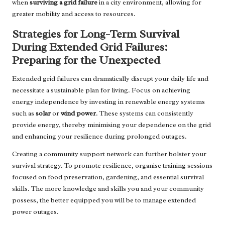
when
surviving a grid failure
in a city environment, allowing for
greater mobility and access to resources.
Strategies for Long-Term Survival
During Extended Grid Failures:
Preparing for the Unexpected
Extended grid failures can dramatically disrupt your daily life and
necessitate a sustainable plan for living. Focus on achieving
energy independence by investing in renewable energy systems
such as
solar
or
wind power
. These systems can consistently
provide energy, thereby minimising your dependence on the grid
and enhancing your resilience during prolonged outages.
Creating a community support network can further bolster your
survival strategy. To promote resilience, organise training sessions
focused on food preservation, gardening, and essential survival
skills. The more knowledge and skills you and your community
possess, the better equipped you will be to manage extended
power outages.