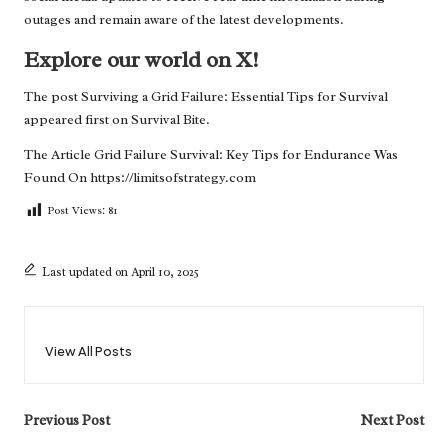
outages and remain aware of the latest developments.
Explore our world on X!
The post
Surviving a Grid Failure: Essential Tips for Survival
appeared first on
Survival Bite
.
The Article
Grid Failure Survival: Key Tips for Endurance
Was
Found On
https://limitsofstrategy.com
Post Views:
81
Last updated on April 10, 2025
View All Posts
Post
Previous Post
Next Post