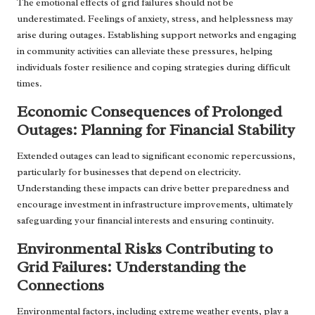
The emotional effects of grid failures should not be
underestimated. Feelings of anxiety, stress, and helplessness may
arise during outages. Establishing support networks and engaging
in community activities can alleviate these pressures, helping
individuals foster resilience and coping strategies during difficult
times.
Economic Consequences of Prolonged
Outages: Planning for Financial Stability
Extended outages can lead to significant economic repercussions,
particularly for businesses that depend on electricity.
Understanding these impacts can drive better preparedness and
encourage investment in infrastructure improvements, ultimately
safeguarding your financial interests and ensuring continuity.
Environmental Risks Contributing to
Grid Failures: Understanding the
Connections
Environmental factors, including extreme weather events, play a