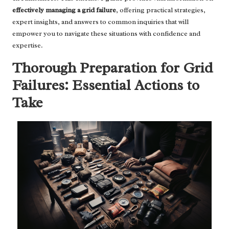
effectively managing a grid failure
, offering practical strategies,
expert insights, and answers to common inquiries that will
empower you to navigate these situations with confidence and
expertise.
Thorough Preparation for Grid
Failures: Essential Actions to
Take