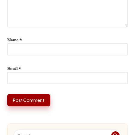
Name
*
Email
*