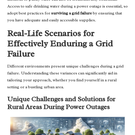
Access to safe drinking water during a power outage is essential, so
adopt best practices for
surviving a grid failure
by ensuring that
you have adequate and easily accessible supplies.
Real-Life Scenarios for
Effectively Enduring a Grid
Failure
Different environments present unique challenges during a grid
failure. Understanding these variances can significantly aid in
tailoring your approach, whether you find yourself in a rural
setting or a bustling urban area.
Unique Challenges and Solutions for
Rural Areas During Power Outages