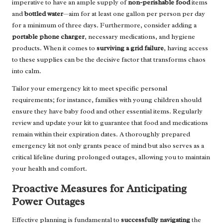
imperative to have an ample supply of
non-perishable food
items
and
bottled water
—aim for at least one gallon per person per day
for a minimum of three days. Furthermore, consider adding a
portable phone charger
, necessary medications, and hygiene
products. When it comes to
surviving a grid failure
, having access
to these supplies can be the decisive factor that transforms chaos
into calm.
Tailor your emergency kit to meet specific personal
requirements; for instance, families with young children should
ensure they have baby food and other essential items. Regularly
review and update your kit to guarantee that food and medications
remain within their expiration dates. A thoroughly prepared
emergency kit not only grants peace of mind but also serves as a
critical lifeline during prolonged outages, allowing you to maintain
your health and comfort.
Proactive Measures for Anticipating
Power Outages
Effective planning is fundamental to
successfully navigating
the