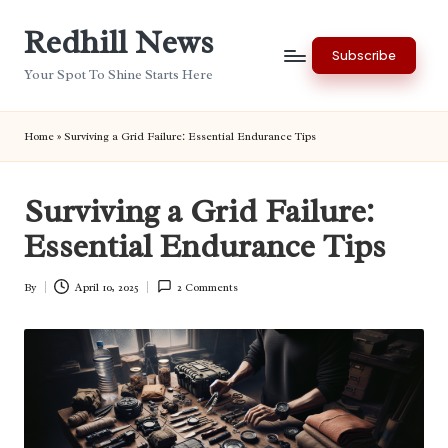
Redhill News
Skip
Subscribe
to
Your Spot To Shine Starts Here
content
Home
»
Surviving a Grid Failure: Essential Endurance Tips
Surviving a Grid Failure:
Essential Endurance Tips
By
April 10, 2025
2 Comments
Posted
by