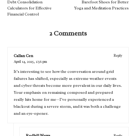
navigation
Debt Consolidation
Barefoot Shoes for Better
Calculators for Effective
Yoga and Meditation Practices
Financial Control
2 Comments
Callan Cen
Reply
April 14, 2025,
2:56 pm
It’s interesting to see how the conversation around grid
failures has shifted, especially as extreme weather events
and cyber threats become more prevalent in our daily lives.
Your emphasis on remaining composed and prepared
really hits home for me—I’ve personally experienced a
blackout during a severe storm, and it was both a challenge
and an eye-opener.
Redhill News
Reply