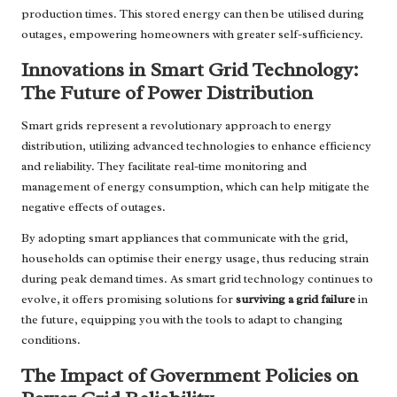
production times. This stored energy can then be utilised during
outages, empowering homeowners with greater self-sufficiency.
Innovations in Smart Grid Technology:
The Future of Power Distribution
Smart grids represent a revolutionary approach to energy
distribution, utilizing advanced technologies to enhance efficiency
and reliability. They facilitate real-time monitoring and
management of energy consumption, which can help mitigate the
negative effects of outages.
By adopting smart appliances that communicate with the grid,
households can optimise their energy usage, thus reducing strain
during peak demand times. As smart grid technology continues to
evolve, it offers promising solutions for
surviving a grid failure
in
the future, equipping you with the tools to adapt to changing
conditions.
The Impact of Government Policies on