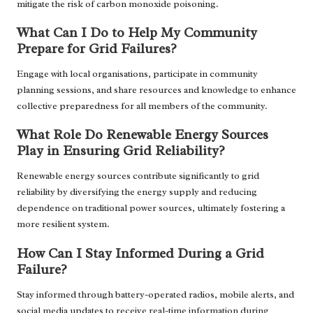
mitigate the risk of carbon monoxide poisoning.
What Can I Do to Help My Community
Prepare for Grid Failures?
Engage with local organisations, participate in community
planning sessions, and share resources and knowledge to enhance
collective preparedness for all members of the community.
What Role Do Renewable Energy Sources
Play in Ensuring Grid Reliability?
Renewable energy sources contribute significantly to grid
reliability by diversifying the energy supply and reducing
dependence on traditional power sources, ultimately fostering a
more resilient system.
How Can I Stay Informed During a Grid
Failure?
Stay informed through battery-operated radios, mobile alerts, and
social media updates to receive real-time information during