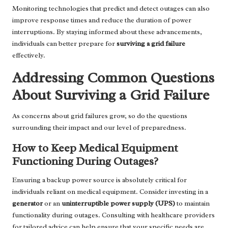
Monitoring technologies that predict and detect outages can also
improve response times and reduce the duration of power
interruptions. By staying informed about these advancements,
individuals can better prepare for
surviving a grid failure
effectively.
Addressing Common Questions
About Surviving a Grid Failure
As concerns about grid failures grow, so do the questions
surrounding their impact and our level of preparedness.
How to Keep Medical Equipment
Functioning During Outages?
Ensuring a backup power source is absolutely critical for
individuals reliant on medical equipment. Consider investing in a
generator
or an
uninterruptible power supply (UPS)
to maintain
functionality during outages. Consulting with healthcare providers
for tailored advice can help ensure that your specific needs are