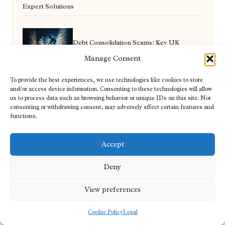
Expert Solutions
Debt Consolidation Scams: Key UK
Manage Consent
Warnings You Must Know
To provide the best experiences, we use technologies like cookies to store
and/or access device information. Consenting to these technologies will allow
us to process data such as browsing behavior or unique IDs on this site. Not
Supplements for High-Altitude Training:
consenting or withdrawing consent, may adversely affect certain features and
functions.
Essential Insights
Accept
Deny
Video Content Production for Tiverton’s
View preferences
Small Businesses
Cookie Policy
Legal