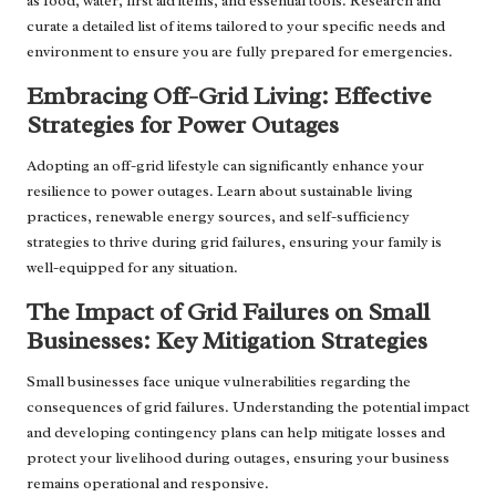
as food, water, first aid items, and essential tools. Research and
curate a detailed list of items tailored to your specific needs and
environment to ensure you are fully prepared for emergencies.
Embracing Off-Grid Living: Effective
Strategies for Power Outages
Adopting an off-grid lifestyle can significantly enhance your
resilience to power outages. Learn about sustainable living
practices, renewable energy sources, and self-sufficiency
strategies to thrive during grid failures, ensuring your family is
well-equipped for any situation.
The Impact of Grid Failures on Small
Businesses: Key Mitigation Strategies
Small businesses face unique vulnerabilities regarding the
consequences of grid failures. Understanding the potential impact
and developing contingency plans can help mitigate losses and
protect your livelihood during outages, ensuring your business
remains operational and responsive.