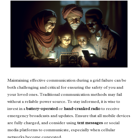
Maintaining effective communication during a grid failure can be
both challenging and critical for ensuring the safety of you and
your loved ones. Traditional communication methods may fail
without a reliable power source. To stay informed, it is wise to
invest in a
battery-operated
or
hand-cranked radio
to receive
emergency broadcasts and updates. Ensure that all mobile devices
are fully charged, and consider using
text messages
or social
media platforms to communicate, especially when cellular
networks become congested.