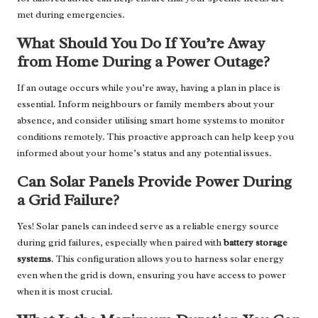
met during emergencies.
What Should You Do If You’re Away
from Home During a Power Outage?
If an outage occurs while you’re away, having a plan in place is
essential. Inform neighbours or family members about your
absence, and consider utilising smart home systems to monitor
conditions remotely. This proactive approach can help keep you
informed about your home’s status and any potential issues.
Can Solar Panels Provide Power During
a Grid Failure?
Yes! Solar panels can indeed serve as a reliable energy source
during grid failures, especially when paired with
battery storage
systems
. This configuration allows you to harness solar energy
even when the grid is down, ensuring you have access to power
when it is most crucial.