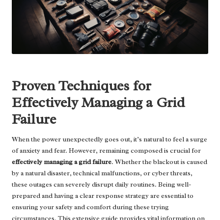
Proven Techniques for
Effectively Managing a Grid
Failure
When the power unexpectedly goes out, it’s natural to feel a surge
of anxiety and fear. However, remaining composed is crucial for
effectively managing a grid failure
. Whether the blackout is caused
by a natural disaster, technical malfunctions, or cyber threats,
these outages can severely disrupt daily routines. Being well-
prepared and having a clear response strategy are essential to
ensuring your safety and comfort during these trying
circumstances. This extensive guide provides vital information on