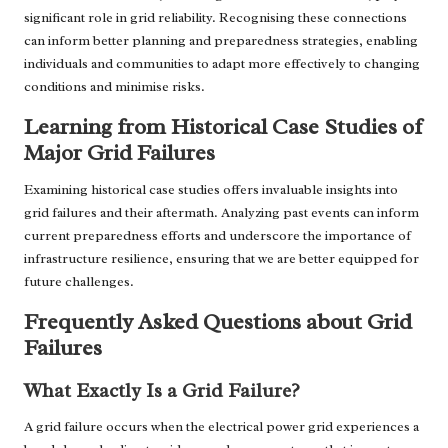
significant role in grid reliability. Recognising these connections
can inform better planning and preparedness strategies, enabling
individuals and communities to adapt more effectively to changing
conditions and minimise risks.
Learning from Historical Case Studies of
Major Grid Failures
Examining historical case studies offers invaluable insights into
grid failures and their aftermath. Analyzing past events can inform
current preparedness efforts and underscore the importance of
infrastructure resilience, ensuring that we are better equipped for
future challenges.
Frequently Asked Questions about Grid
Failures
What Exactly Is a Grid Failure?
A grid failure occurs when the electrical power grid experiences a