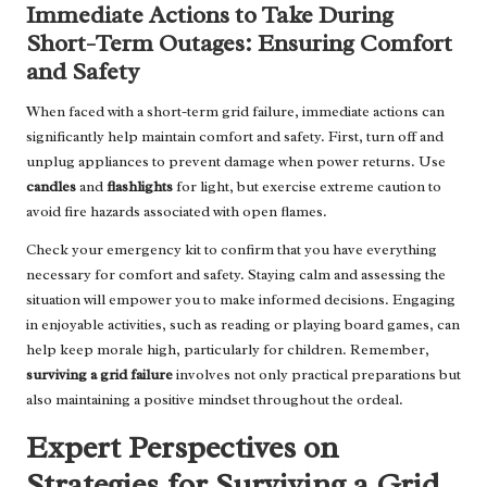
Immediate Actions to Take During
Short-Term Outages: Ensuring Comfort
and Safety
When faced with a short-term grid failure, immediate actions can
significantly help maintain comfort and safety. First, turn off and
unplug appliances to prevent damage when power returns. Use
candles
and
flashlights
for light, but exercise extreme caution to
avoid fire hazards associated with open flames.
Check your emergency kit to confirm that you have everything
necessary for comfort and safety. Staying calm and assessing the
situation will empower you to make informed decisions. Engaging
in enjoyable activities, such as reading or playing board games, can
help keep morale high, particularly for children. Remember,
surviving a grid failure
involves not only practical preparations but
also maintaining a positive mindset throughout the ordeal.
Expert Perspectives on
Strategies for Surviving a Grid