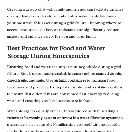
Creating a group chat with family and friends can facilitate updates
on any changes or developments. Information truly becomes
your most valuable asset during a grid failure—knowing where to
access resources, shelter, or assistance can significantly reduce
anxiety and enhance safety for you and your family.
Best Practices for Food and Water
Storage During Emergencies
Ensuring food and water security is non-negotiable during a grid
failure. Stock up on
non-perishable items
such as
canned goods
,
dried fruits
, and
nuts
. Use
airtight containers
to maintain food
freshness and protect it from pests. Implement a rotation system
to ensure that older items are consumed first, thereby reducing
waste and ensuring you have access to safe food.
Water storage is equally critical. If feasible, consider installing a
rainwater harvesting system
or invest in a
water filtration system
to
guarantee a clean supply. Familiarising yourself with household
methods to purify water can also be tremendously beneficial.