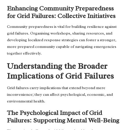
Enhancing Community Preparedness
for Grid Failures: Collective Initiatives
Community preparedness is vital for building resilience against
grid failures. Organising workshops, sharing resources, and
developing localized response strategies can foster a stronger,
more prepared community capable of navigating emergencies
together effectively.
Understanding the Broader
Implications of Grid Failures
Grid failures carry implications that extend beyond mere
inconvenience; they can affect psychological, economic, and
environmental health.
The Psychological Impact of Grid
Failures: Supporting Mental Well-Being