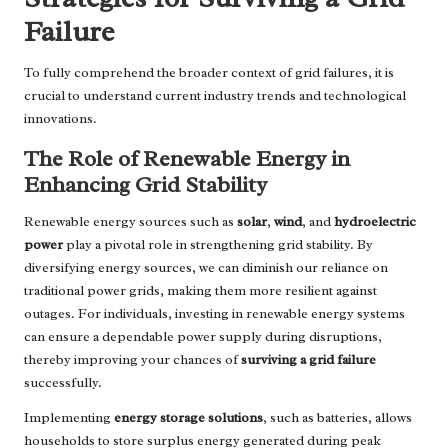
Failure
To fully comprehend the broader context of grid failures, it is
crucial to understand current industry trends and technological
innovations.
The Role of Renewable Energy in
Enhancing Grid Stability
Renewable energy sources such as
solar
,
wind
, and
hydroelectric
power
play a pivotal role in strengthening grid stability. By
diversifying energy sources, we can diminish our reliance on
traditional power grids, making them more resilient against
outages. For individuals, investing in renewable energy systems
can ensure a dependable power supply during disruptions,
thereby improving your chances of
surviving a grid failure
successfully.
Implementing
energy storage solutions
, such as batteries, allows
households to store surplus energy generated during peak