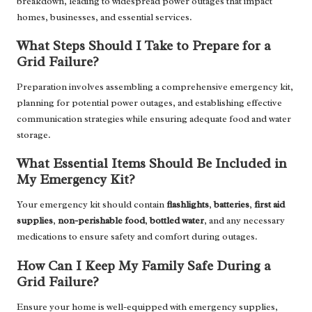
breakdown, leading to widespread power outages that impact
homes, businesses, and essential services.
What Steps Should I Take to Prepare for a
Grid Failure?
Preparation involves assembling a comprehensive emergency kit,
planning for potential power outages, and establishing effective
communication strategies while ensuring adequate food and water
storage.
What Essential Items Should Be Included in
My Emergency Kit?
Your emergency kit should contain
flashlights
,
batteries
,
first aid
supplies
,
non-perishable food
,
bottled water
, and any necessary
medications to ensure safety and comfort during outages.
How Can I Keep My Family Safe During a
Grid Failure?
Ensure your home is well-equipped with emergency supplies,