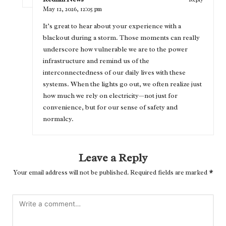
May 12, 2026,
12:05 pm
It’s great to hear about your experience with a
blackout during a storm. Those moments can really
underscore how vulnerable we are to the power
infrastructure and remind us of the
interconnectedness of our daily lives with these
systems. When the lights go out, we often realize just
how much we rely on electricity—not just for
convenience, but for our sense of safety and
normalcy.
Leave a Reply
Your email address will not be published.
Required fields are marked
*