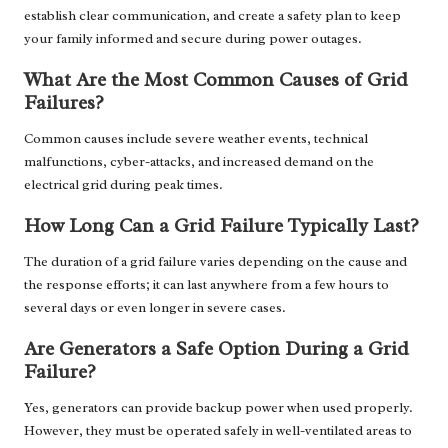
establish clear communication, and create a safety plan to keep
your family informed and secure during power outages.
What Are the Most Common Causes of Grid
Failures?
Common causes include severe weather events, technical
malfunctions, cyber-attacks, and increased demand on the
electrical grid during peak times.
How Long Can a Grid Failure Typically Last?
The duration of a grid failure varies depending on the cause and
the response efforts; it can last anywhere from a few hours to
several days or even longer in severe cases.
Are Generators a Safe Option During a Grid
Failure?
Yes, generators can provide backup power when used properly.
However, they must be operated safely in well-ventilated areas to