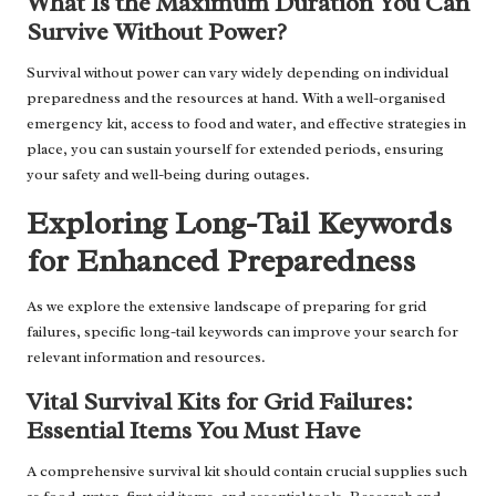
What Is the Maximum Duration You Can
Survive Without Power?
Survival without power can vary widely depending on individual
preparedness and the resources at hand. With a well-organised
emergency kit, access to food and water, and effective strategies in
place, you can sustain yourself for extended periods, ensuring
your safety and well-being during outages.
Exploring Long-Tail Keywords
for Enhanced Preparedness
As we explore the extensive landscape of preparing for grid
failures, specific long-tail keywords can improve your search for
relevant information and resources.
Vital Survival Kits for Grid Failures:
Essential Items You Must Have
A comprehensive survival kit should contain crucial supplies such