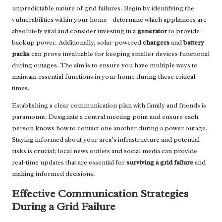
unpredictable nature of grid failures. Begin by identifying the
vulnerabilities within your home—determine which appliances are
absolutely vital and consider investing in a
generator
to provide
backup power. Additionally, solar-powered
chargers
and
battery
packs
can prove invaluable for keeping smaller devices functional
during outages. The aim is to ensure you have multiple ways to
maintain essential functions in your home during these critical
times.
Establishing a clear communication plan with family and friends is
paramount. Designate a central meeting point and ensure each
person knows how to contact one another during a power outage.
Staying informed about your area’s infrastructure and potential
risks is crucial; local news outlets and social media can provide
real-time updates that are essential for
surviving a grid failure
and
making informed decisions.
Effective Communication Strategies
During a Grid Failure