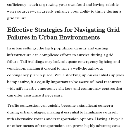
sufficiency—such as growing your own food and having reliable
water sources—can greatly enhance your ability to thrive during a
grid failure.
Effective Strategies for Navigating Grid
Failures in Urban Environments
In urban settings, the high population density and existing
infrastructure can complicate efforts to survive during a grid
failure. Tall buildings may lack adequate emergency lighting and
ventilation, making it crucial to have a well-thought-out
contingency plan in place. While stocking up on essential supplies
is imperative, it’s equally important to be aware of local resources
—identify nearby emergency shelters and community centres that
can offer assistance if necessary.
Traffic congestion can quickly become a significant concern
during urban outages, making it essential to familiarise yourself
with alternative routes and transportation options. Having a bicycle
or other means of transportation can prove highly advantageous