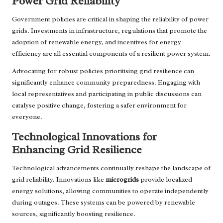
Power Grid Reliability
Government policies are critical in shaping the reliability of power
grids. Investments in infrastructure, regulations that promote the
adoption of renewable energy, and incentives for energy
efficiency are all essential components of a resilient power system.
Advocating for robust policies prioritising grid resilience can
significantly enhance community preparedness. Engaging with
local representatives and participating in public discussions can
catalyse positive change, fostering a safer environment for
everyone.
Technological Innovations for
Enhancing Grid Resilience
Technological advancements continually reshape the landscape of
grid reliability. Innovations like
microgrids
provide localized
energy solutions, allowing communities to operate independently
during outages. These systems can be powered by renewable
sources, significantly boosting resilience.