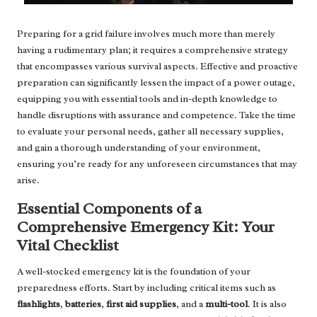
Preparing for a grid failure involves much more than merely
having a rudimentary plan; it requires a comprehensive strategy
that encompasses various survival aspects. Effective and proactive
preparation can significantly lessen the impact of a power outage,
equipping you with essential tools and in-depth knowledge to
handle disruptions with assurance and competence. Take the time
to evaluate your personal needs, gather all necessary supplies,
and gain a thorough understanding of your environment,
ensuring you’re ready for any unforeseen circumstances that may
arise.
Essential Components of a
Comprehensive Emergency Kit: Your
Vital Checklist
A well-stocked emergency kit is the foundation of your
preparedness efforts. Start by including critical items such as
flashlights
,
batteries
,
first aid supplies
, and a
multi-tool
. It is also