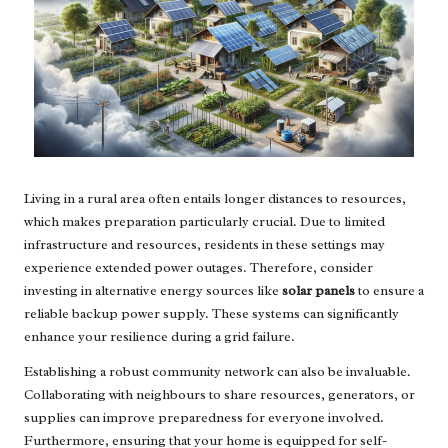
Living in a rural area often entails longer distances to resources,
which makes preparation particularly crucial. Due to limited
infrastructure and resources, residents in these settings may
experience extended power outages. Therefore, consider
investing in alternative energy sources like
solar panels
to ensure a
reliable backup power supply. These systems can significantly
enhance your resilience during a grid failure.
Establishing a robust community network can also be invaluable.
Collaborating with neighbours to share resources, generators, or
supplies can improve preparedness for everyone involved.
Furthermore, ensuring that your home is equipped for self-