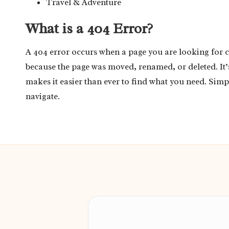
Travel & Adventure
What is a 404 Error?
A 404 error occurs when a page you are looking for 
because the page was moved, renamed, or deleted. It
makes it easier than ever to find what you need. Simp
navigate.