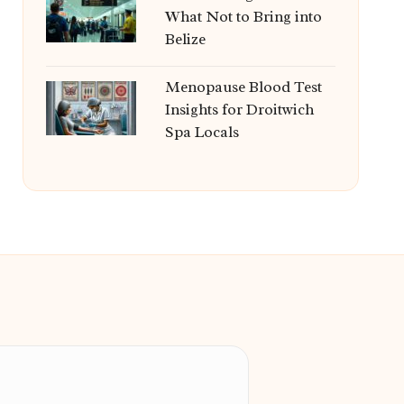
What Not to Bring into
Belize
Menopause Blood Test
Insights for Droitwich
Spa Locals