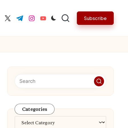
Subscribe
cebook.com
twitter.com
t.me
instagram.com
youtube.com
Categories
Categories