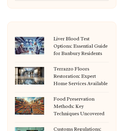
Liver Blood Test
Options: Essential Guide
for Banbury Residents
Terrazzo Floors
Restoration: Expert
Home Services Available
Food Preservation
Methods: Key
Techniques Uncovered
Customs Regulations: