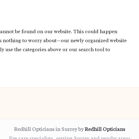
cannot be found on our website. This could happen
’s nothing to worry about—our newly organized website
ly use the categories above or our search tool to
Redhill Opticians in Surrey by
Redhill Opticians
Eye care specialists, serving Surrey and nearby areas