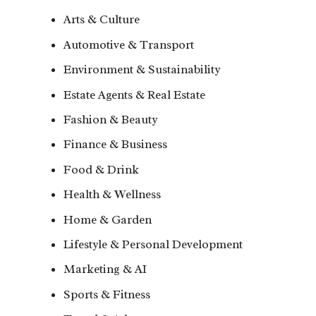
Arts & Culture
Automotive & Transport
Environment & Sustainability
Estate Agents & Real Estate
Fashion & Beauty
Finance & Business
Food & Drink
Health & Wellness
Home & Garden
Lifestyle & Personal Development
Marketing & AI
Sports & Fitness