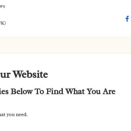
ews
fa
UK)
ur Website
ies Below To Find What You Are
hat you need.