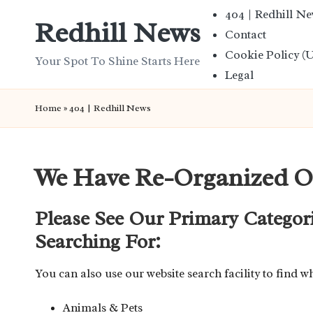
404 | Redhill N
Redhill News
Contact
Skip
Cookie Policy (
to
Your Spot To Shine Starts Here
Legal
content
Home
»
404 | Redhill News
We Have Re-Organized O
Please See Our Primary Categor
Searching For:
You can also use our website search facility to find w
Animals & Pets