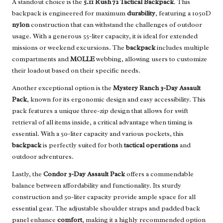
A standout choice is the
5.11 Rush 72 Tactical Backpack
. This
backpack is engineered for maximum
durability
, featuring a 1050D
nylon
construction that can withstand the challenges of outdoor
usage. With a generous 55-liter capacity, it is ideal for extended
missions or weekend excursions. The
backpack
includes multiple
compartments and
MOLLE
webbing, allowing users to customize
their loadout based on their specific needs.
Another exceptional option is the
Mystery Ranch 3-Day Assault
Pack
, known for its ergonomic design and easy accessibility. This
pack features a unique three-zip design that allows for swift
retrieval of all items inside, a critical advantage when timing is
essential. With a 50-liter capacity and various pockets, this
backpack
is perfectly suited for both
tactical operations
and
outdoor adventures.
Lastly, the
Condor 3-Day Assault Pack
offers a commendable
balance between affordability and functionality. Its sturdy
construction and 50-liter capacity provide ample space for all
essential gear. The adjustable shoulder straps and padded back
panel enhance
comfort
, making it a highly recommended option