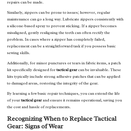
repairs can be made.
Similarly, zippers can be prone to issues; however, regular
maintenance can go a long way. Lubricate zippers consistently with
a silicone-based spray to prevent sticking. If a zipper becomes
misaligned, gently realigning the teeth can often rectify the
problem. In cases where a zipper has completely failed,
replacement can be a straightforward task if you possess basic
sewing skills.
Additionally, for minor punctures or tears in fabric items, a patch
kit specifically designed for
tactical gear
can be invaluable. These
kits typically include strong adhesive patches that can be applied
to damaged areas, restoring the integrity of the gear.
By learning a few basic repair techniques, you can extend the life
of your
tactical gear
and ensure it remains operational, saving you
the cost and hassle of replacements.
Recognizing When to Replace Tactical
Gear: Signs of Wear