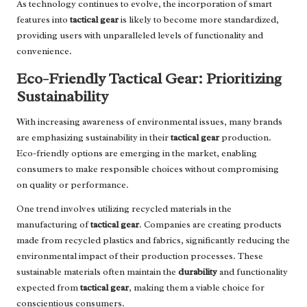
As technology continues to evolve, the incorporation of smart
features into
tactical gear
is likely to become more standardized,
providing users with unparalleled levels of functionality and
convenience.
Eco-Friendly Tactical Gear: Prioritizing
Sustainability
With increasing awareness of environmental issues, many brands
are emphasizing sustainability in their
tactical gear
production.
Eco-friendly options are emerging in the market, enabling
consumers to make responsible choices without compromising
on quality or performance.
One trend involves utilizing recycled materials in the
manufacturing of
tactical gear
. Companies are creating products
made from recycled plastics and fabrics, significantly reducing the
environmental impact of their production processes. These
sustainable materials often maintain the
durability
and functionality
expected from
tactical gear
, making them a viable choice for
conscientious consumers.