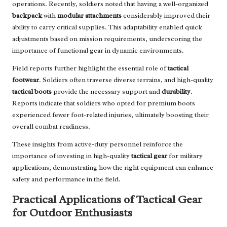
operations. Recently, soldiers noted that having a well-organized
backpack
with
modular attachments
considerably improved their
ability to carry critical supplies. This adaptability enabled quick
adjustments based on mission requirements, underscoring the
importance of functional gear in dynamic environments.
Field reports further highlight the essential role of
tactical
footwear
. Soldiers often traverse diverse terrains, and high-quality
tactical boots
provide the necessary support and
durability
.
Reports indicate that soldiers who opted for premium boots
experienced fewer foot-related injuries, ultimately boosting their
overall combat readiness.
These insights from active-duty personnel reinforce the
importance of investing in high-quality
tactical gear
for military
applications, demonstrating how the right equipment can enhance
safety and performance in the field.
Practical Applications of Tactical Gear
for Outdoor Enthusiasts