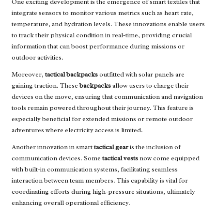
One exciting development is the emergence of smart textiles that
integrate sensors to monitor various metrics such as heart rate,
temperature, and hydration levels. These innovations enable users
to track their physical condition in real-time, providing crucial
information that can boost performance during missions or
outdoor activities.
Moreover,
tactical backpacks
outfitted with solar panels are
gaining traction. These
backpacks
allow users to charge their
devices on the move, ensuring that communication and navigation
tools remain powered throughout their journey. This feature is
especially beneficial for extended missions or remote outdoor
adventures where electricity access is limited.
Another innovation in smart
tactical gear
is the inclusion of
communication devices. Some
tactical vests
now come equipped
with built-in communication systems, facilitating seamless
interaction between team members. This capability is vital for
coordinating efforts during high-pressure situations, ultimately
enhancing overall operational efficiency.