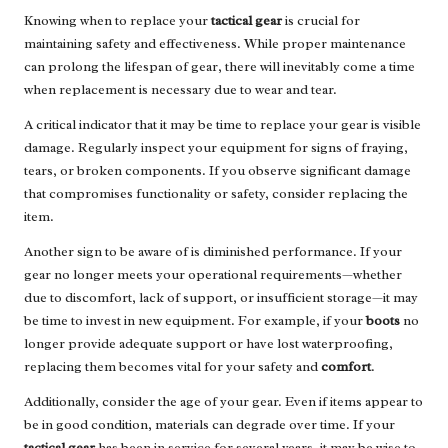
Knowing when to replace your
tactical gear
is crucial for
maintaining safety and effectiveness. While proper maintenance
can prolong the lifespan of gear, there will inevitably come a time
when replacement is necessary due to wear and tear.
A critical indicator that it may be time to replace your gear is visible
damage. Regularly inspect your equipment for signs of fraying,
tears, or broken components. If you observe significant damage
that compromises functionality or safety, consider replacing the
item.
Another sign to be aware of is diminished performance. If your
gear no longer meets your operational requirements—whether
due to discomfort, lack of support, or insufficient storage—it may
be time to invest in new equipment. For example, if your
boots
no
longer provide adequate support or have lost waterproofing,
replacing them becomes vital for your safety and
comfort
.
Additionally, consider the age of your gear. Even if items appear to
be in good condition, materials can degrade over time. If your
tactical gear
has been in service for several years, it may be wise to