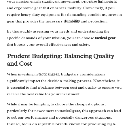
your mission entails significant movement, prioritize lightweight
and ergonomic gear that enhances mobility. Conversely, if you
require heavy-duty equipment for demanding conditions, invest in
gear that provides the necessary
durability
and protection.
By thoroughly assessing your needs and understanding the
specific demands of your mission, you can choose
tactical gear
that boosts your overall effectiveness and safety.
Prudent Budgeting: Balancing Quality
and Cost
When investing in
tactical gear
, budgetary considerations
significantly impact the decision-making process. Nonetheless, it
is essential to find a balance between cost and quality to ensure you
receive the best value for your investment.
While it may be tempting to choose the cheapest options,
particularly for newcomers to
tactical gear
, this approach can lead
to subpar performance and potentially dangerous situations.
Instead, focus on reputable brands known for producing high-