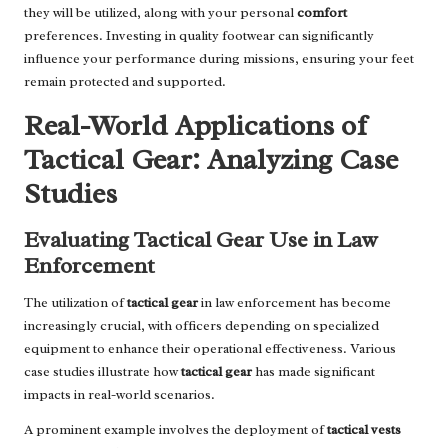
they will be utilized, along with your personal
comfort
preferences. Investing in quality footwear can significantly
influence your performance during missions, ensuring your feet
remain protected and supported.
Real-World Applications of
Tactical Gear: Analyzing Case
Studies
Evaluating Tactical Gear Use in Law
Enforcement
The utilization of
tactical gear
in law enforcement has become
increasingly crucial, with officers depending on specialized
equipment to enhance their operational effectiveness. Various
case studies illustrate how
tactical gear
has made significant
impacts in real-world scenarios.
A prominent example involves the deployment of
tactical vests