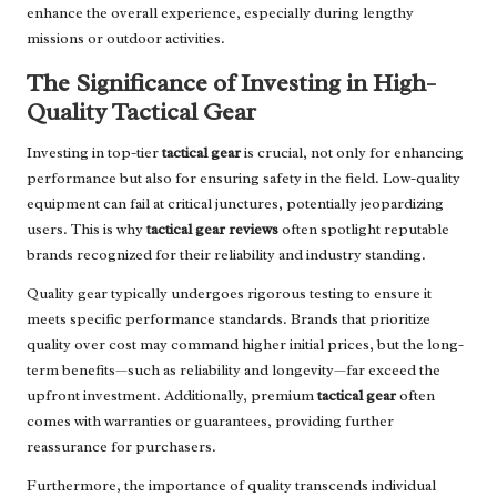
enhance the overall experience, especially during lengthy
missions or outdoor activities.
The Significance of Investing in High-
Quality Tactical Gear
Investing in top-tier
tactical gear
is crucial, not only for enhancing
performance but also for ensuring safety in the field. Low-quality
equipment can fail at critical junctures, potentially jeopardizing
users. This is why
tactical gear reviews
often spotlight reputable
brands recognized for their reliability and industry standing.
Quality gear typically undergoes rigorous testing to ensure it
meets specific performance standards. Brands that prioritize
quality over cost may command higher initial prices, but the long-
term benefits—such as reliability and longevity—far exceed the
upfront investment. Additionally, premium
tactical gear
often
comes with warranties or guarantees, providing further
reassurance for purchasers.
Furthermore, the importance of quality transcends individual