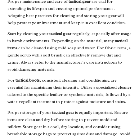
Proper maintenance and care of
tactical gear
are vital for
extending its lifespan and ensuring optimal performance.
Adopting best practices for cleaning and storing your gear will
help protect your investment and keep it in excellent condition.
Start by cleaning your
tactical gear
regularly, especially after usage
in harsh environments. Depending on the material, many
tactical
items
can be cleaned using mild soap and water. For fabric items, a
gentle scrub with a soft brush can effectively remove dirt and
grime. Always refer to the manufacturer’s care instructions to
avoid damaging materials.
For
tactical boots
, consistent cleaning and conditioning are
essential for maintaining their integrity. Utilize a specialized cleaner
tailored to the specific leather or synthetic materials, followed by a
water-repellent treatment to protect against moisture and stains.
Proper storage of your
tactical gear
is equally important. Ensure
items are clean and dry before storing to prevent mold and
mildew. Store gear in a cool, dry location, and consider using
breathable storage bags to protect against dust and damage. Avoid