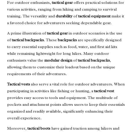
For outdoor enthusiasts,
tactical gear
offers practical solutions for
various activities, ranging from hiking and camping to survival
training. The versatility and
durability
of
tactical equipment
make it
a favored choice for adventurers seeking dependable gear.
A prime illustration of
tactical gear
in outdoor scenarios is the use
of
tactical backpacks
. These
backpacks
are specifically designed
to carry essential supplies such as food, water, and first aid kits
while remaining lightweight for long hikes. Many outdoor
enthusiasts value the
modular design
of
tactical backpacks
,
allowing them to customize their loadout based on the unique
requirements of their adventures.
Tactical vests
also serve a vital role for outdoor adventurers. When
participating in activities like fishing or hunting, a
tactical vest
provides easy access to tools and equipment. The multitude of
pockets and attachment points allows users to keep their essentials
organized and readily available, significantly enhancing their
overall experience.
Moreover,
tactical boots
have gained traction among hikers and