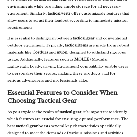
environments while providing ample storage for all necessary
equipment. Similarly,
tactical vests
offer customizable features that
allow users to adjust their loadout according to immediate mission
requirements.
It is essential to distinguish between
tactical gear
and conventional
outdoor equipment. Typically,
tactical items
are made from robust
materials like
Cordura
and
nylon
, designed to withstand rigorous
usage. Additionally, features such as
MOLLE
(Modular
Lightweight Load-carrying Equipment) compatibility enable users
to personalize their setups, making these products vital for
serious adventurers and professionals alike.
Essential Features to Consider When
Choosing Tactical Gear
As you explore the realm of
tactical gear
, it’s important to identify
which features are crucial for ensuring optimal performance. The
best
tactical gear
boasts several key characteristics specifically
designed to meet the demands of various missions and activities.