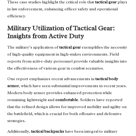
These case studies highlight the critical role that
tactical gear
plays
in law enforcement, enhancing officer safety and operational
efficiency.
Military Utilization of Tactical Gear:
Insights from Active Duty
The military’s application of
tactical gear
exemplifies the necessity
of high-quality equipment in high-stakes environments. Field
reports from active-duty personnel provide valuable insights into
the effectiveness of various gear in combat scenarios.
One report emphasizes recent advancements in
tactical body
armor
, which have seen substantial improvements in recent years.
Modern body armor provides enhanced protection while
remaining lightweight and
comfortable
. Soldiers have reported
that the refined design allows for improved mobility and agility on
the battlefield, which is crucial for both offensive and defensive
strategies.
Additionally,
tactical backpacks
have been integral to military