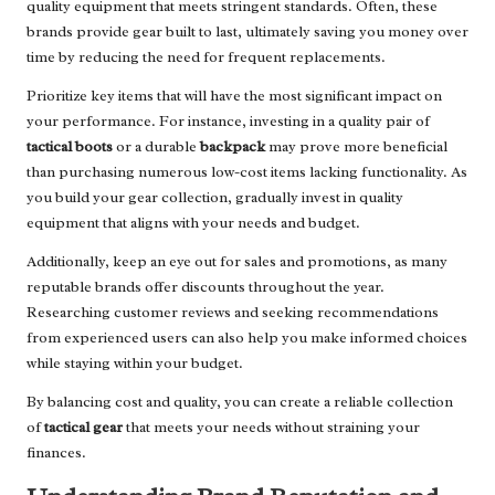
quality equipment that meets stringent standards. Often, these
brands provide gear built to last, ultimately saving you money over
time by reducing the need for frequent replacements.
Prioritize key items that will have the most significant impact on
your performance. For instance, investing in a quality pair of
tactical boots
or a durable
backpack
may prove more beneficial
than purchasing numerous low-cost items lacking functionality. As
you build your gear collection, gradually invest in quality
equipment that aligns with your needs and budget.
Additionally, keep an eye out for sales and promotions, as many
reputable brands offer discounts throughout the year.
Researching customer reviews and seeking recommendations
from experienced users can also help you make informed choices
while staying within your budget.
By balancing cost and quality, you can create a reliable collection
of
tactical gear
that meets your needs without straining your
finances.