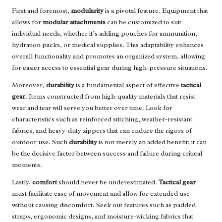
First and foremost,
modularity
is a pivotal feature. Equipment that
allows for
modular attachments
can be customized to suit
individual needs, whether it’s adding pouches for ammunition,
hydration packs, or medical supplies. This adaptability enhances
overall functionality and promotes an organized system, allowing
for easier access to essential gear during high-pressure situations.
Moreover,
durability
is a fundamental aspect of effective
tactical
gear
. Items constructed from high-quality materials that resist
wear and tear will serve you better over time. Look for
characteristics such as reinforced stitching, weather-resistant
fabrics, and heavy-duty zippers that can endure the rigors of
outdoor use. Such
durability
is not merely an added benefit; it can
be the decisive factor between success and failure during critical
moments.
Lastly,
comfort
should never be underestimated.
Tactical gear
must facilitate ease of movement and allow for extended use
without causing discomfort. Seek out features such as padded
straps, ergonomic designs, and moisture-wicking fabrics that