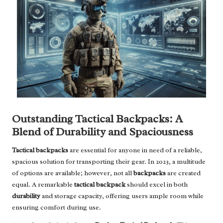
Outstanding Tactical Backpacks: A
Blend of Durability and Spaciousness
Tactical backpacks
are essential for anyone in need of a reliable,
spacious solution for transporting their gear. In 2023, a multitude
of options are available; however, not all
backpacks
are created
equal. A remarkable
tactical backpack
should excel in both
durability
and storage capacity, offering users ample room while
ensuring comfort during use.