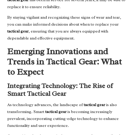
replace it to ensure reliability.
By staying vigilant and recognizing these signs of wear and tear,
you can make informed decisions about when to replace your
tactical gear
, ensuring that you are always equipped with
dependable and effective equipment.
Emerging Innovations and
Trends in Tactical Gear: What
to Expect
Integrating Technology: The Rise of
Smart Tactical Gear
As technology advances, the landscape of
tactical gear
is also
transforming. Smart
tactical gear
is becoming increasingly
prevalent, incorporating cutting-edge technology to enhance
functionality and user experience.