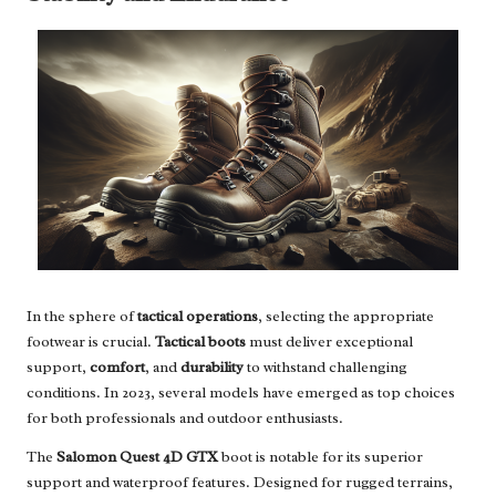
In the sphere of
tactical operations
, selecting the appropriate
footwear is crucial.
Tactical boots
must deliver exceptional
support,
comfort
, and
durability
to withstand challenging
conditions. In 2023, several models have emerged as top choices
for both professionals and outdoor enthusiasts.
The
Salomon Quest 4D GTX
boot is notable for its superior
support and waterproof features. Designed for rugged terrains,