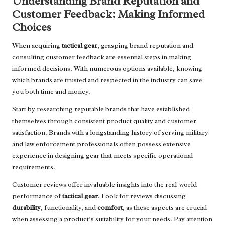
Understanding Brand Reputation and
Customer Feedback: Making Informed
Choices
When acquiring
tactical gear
, grasping brand reputation and
consulting customer feedback are essential steps in making
informed decisions. With numerous options available, knowing
which brands are trusted and respected in the industry can save
you both time and money.
Start by researching reputable brands that have established
themselves through consistent product quality and customer
satisfaction. Brands with a longstanding history of serving military
and law enforcement professionals often possess extensive
experience in designing gear that meets specific operational
requirements.
Customer reviews offer invaluable insights into the real-world
performance of
tactical gear
. Look for reviews discussing
durability
, functionality, and
comfort
, as these aspects are crucial
when assessing a product’s suitability for your needs. Pay attention