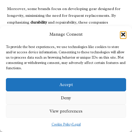
Moreover, some brands focus on developing gear designed for
longevity, minimizing the need for frequent replacements. By
emphasizing
durability
and repairability, these companies
contribute to a sustainable approach by reducing waste and
Manage Consent
promoting responsible consumption.
Additionally, eco-friendly manufacturing practices are gaining
To provide the best experiences, we use technologies like cookies to store
and/or access device information. Consenting to these technologies will allow
momentum. Brands prioritizing sustainable production methods
us to process data such as browsing behavior or unique IDs on this site. Not
often reduce their carbon footprint through energy-efficient
consenting or withdrawing consent, may adversely affect certain features and
processes and responsible sourcing of materials. Supporting
functions.
these brands not only provides you with high-quality gear but also
contributes to a broader movement toward sustainability in the
Accept
industry.
By choosing sustainable
tactical gear
options, consumers can
Deny
enjoy the advantages of effective equipment while positively
impacting the environment.
View preferences
Customization Trends: Tailoring Tactical
Cookie Policy
Legal
Gear to Individual Preferences