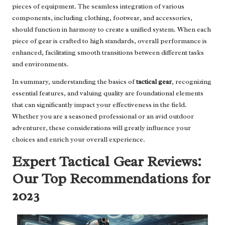
pieces of equipment. The seamless integration of various
components, including clothing, footwear, and accessories,
should function in harmony to create a unified system. When each
piece of gear is crafted to high standards, overall performance is
enhanced, facilitating smooth transitions between different tasks
and environments.
In summary, understanding the basics of
tactical gear
, recognizing
essential features, and valuing quality are foundational elements
that can significantly impact your effectiveness in the field.
Whether you are a seasoned professional or an avid outdoor
adventurer, these considerations will greatly influence your
choices and enrich your overall experience.
Expert Tactical Gear Reviews:
Our Top Recommendations for
2023