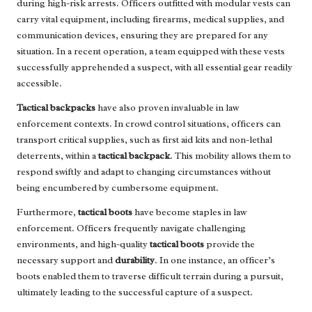
during high-risk arrests. Officers outfitted with modular vests can
carry vital equipment, including firearms, medical supplies, and
communication devices, ensuring they are prepared for any
situation. In a recent operation, a team equipped with these vests
successfully apprehended a suspect, with all essential gear readily
accessible.
Tactical backpacks
have also proven invaluable in law
enforcement contexts. In crowd control situations, officers can
transport critical supplies, such as first aid kits and non-lethal
deterrents, within a
tactical backpack
. This mobility allows them to
respond swiftly and adapt to changing circumstances without
being encumbered by cumbersome equipment.
Furthermore,
tactical boots
have become staples in law
enforcement. Officers frequently navigate challenging
environments, and high-quality
tactical boots
provide the
necessary support and
durability
. In one instance, an officer’s
boots enabled them to traverse difficult terrain during a pursuit,
ultimately leading to the successful capture of a suspect.