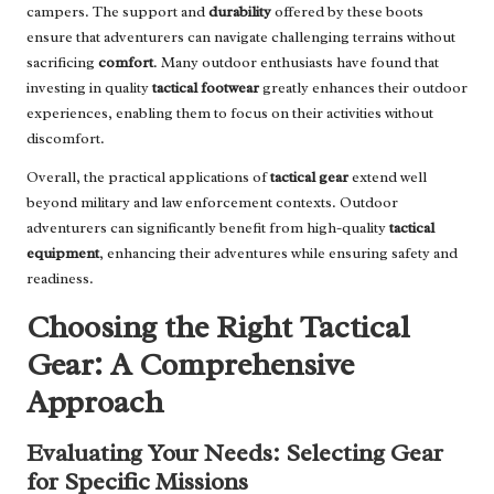
campers. The support and
durability
offered by these boots
ensure that adventurers can navigate challenging terrains without
sacrificing
comfort
. Many outdoor enthusiasts have found that
investing in quality
tactical footwear
greatly enhances their outdoor
experiences, enabling them to focus on their activities without
discomfort.
Overall, the practical applications of
tactical gear
extend well
beyond military and law enforcement contexts. Outdoor
adventurers can significantly benefit from high-quality
tactical
equipment
, enhancing their adventures while ensuring safety and
readiness.
Choosing the Right Tactical
Gear: A Comprehensive
Approach
Evaluating Your Needs: Selecting Gear
for Specific Missions