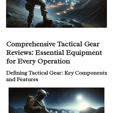
Comprehensive Tactical Gear
Reviews: Essential Equipment
for Every Operation
Defining Tactical Gear: Key Components
and Features