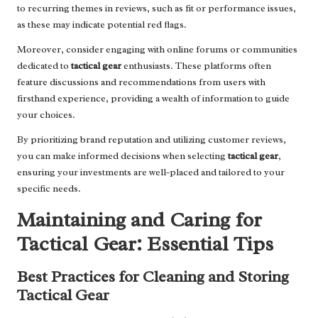
to recurring themes in reviews, such as fit or performance issues,
as these may indicate potential red flags.
Moreover, consider engaging with online forums or communities
dedicated to
tactical gear
enthusiasts. These platforms often
feature discussions and recommendations from users with
firsthand experience, providing a wealth of information to guide
your choices.
By prioritizing brand reputation and utilizing customer reviews,
you can make informed decisions when selecting
tactical gear
,
ensuring your investments are well-placed and tailored to your
specific needs.
Maintaining and Caring for
Tactical Gear: Essential Tips
Best Practices for Cleaning and Storing
Tactical Gear