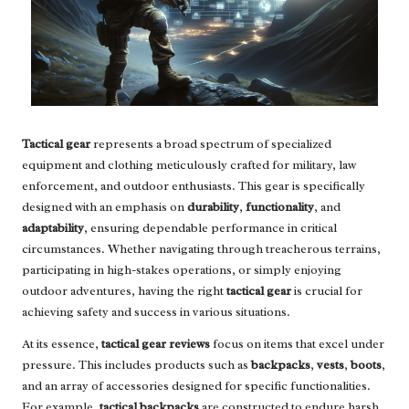
Tactical gear
represents a broad spectrum of specialized
equipment and clothing meticulously crafted for military, law
enforcement, and outdoor enthusiasts. This gear is specifically
designed with an emphasis on
durability
,
functionality
, and
adaptability
, ensuring dependable performance in critical
circumstances. Whether navigating through treacherous terrains,
participating in high-stakes operations, or simply enjoying
outdoor adventures, having the right
tactical gear
is crucial for
achieving safety and success in various situations.
At its essence,
tactical gear reviews
focus on items that excel under
pressure. This includes products such as
backpacks
,
vests
,
boots
,
and an array of accessories designed for specific functionalities.
For example,
tactical backpacks
are constructed to endure harsh