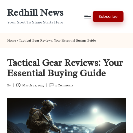
Redhill News
Skip
Subscribe
to
Your Spot To Shine Starts Here
content
Home
»
Tactical Gear Reviews: Your Essential Buying Guide
Tactical Gear Reviews: Your
Essential Buying Guide
By
March 22, 2025
3 Comments
Posted
by