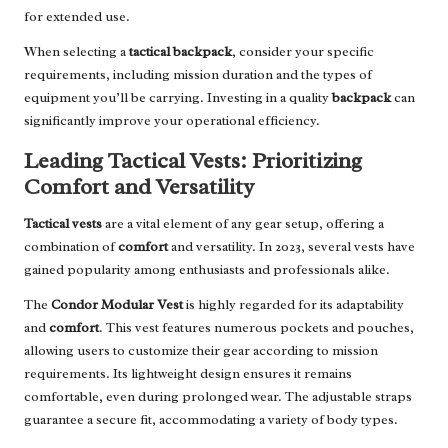
for extended use.
When selecting a
tactical backpack
, consider your specific
requirements, including mission duration and the types of
equipment you’ll be carrying. Investing in a quality
backpack
can
significantly improve your operational efficiency.
Leading Tactical Vests: Prioritizing
Comfort and Versatility
Tactical vests
are a vital element of any gear setup, offering a
combination of
comfort
and versatility. In 2023, several vests have
gained popularity among enthusiasts and professionals alike.
The
Condor Modular Vest
is highly regarded for its adaptability
and
comfort
. This vest features numerous pockets and pouches,
allowing users to customize their gear according to mission
requirements. Its lightweight design ensures it remains
comfortable, even during prolonged wear. The adjustable straps
guarantee a secure fit, accommodating a variety of body types.