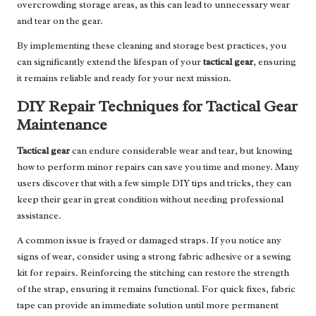
overcrowding storage areas, as this can lead to unnecessary wear
and tear on the gear.
By implementing these cleaning and storage best practices, you
can significantly extend the lifespan of your
tactical gear
, ensuring
it remains reliable and ready for your next mission.
DIY Repair Techniques for Tactical Gear
Maintenance
Tactical gear
can endure considerable wear and tear, but knowing
how to perform minor repairs can save you time and money. Many
users discover that with a few simple DIY tips and tricks, they can
keep their gear in great condition without needing professional
assistance.
A common issue is frayed or damaged straps. If you notice any
signs of wear, consider using a strong fabric adhesive or a sewing
kit for repairs. Reinforcing the stitching can restore the strength
of the strap, ensuring it remains functional. For quick fixes, fabric
tape can provide an immediate solution until more permanent