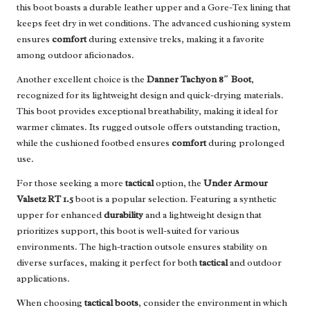
this boot boasts a durable leather upper and a Gore-Tex lining that
keeps feet dry in wet conditions. The advanced cushioning system
ensures
comfort
during extensive treks, making it a favorite
among outdoor aficionados.
Another excellent choice is the
Danner Tachyon 8″ Boot
,
recognized for its lightweight design and quick-drying materials.
This boot provides exceptional breathability, making it ideal for
warmer climates. Its rugged outsole offers outstanding traction,
while the cushioned footbed ensures
comfort
during prolonged
use.
For those seeking a more
tactical
option, the
Under Armour
Valsetz RT 1.5
boot is a popular selection. Featuring a synthetic
upper for enhanced
durability
and a lightweight design that
prioritizes support, this boot is well-suited for various
environments. The high-traction outsole ensures stability on
diverse surfaces, making it perfect for both
tactical
and outdoor
applications.
When choosing
tactical boots
, consider the environment in which