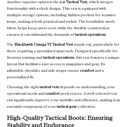
Another superior option is the
5.11 Tactical Vest
, which merges
functionality with a sleek design. This vest is equipped with
multiple storage options, including hidden pockets for sensitive
items, making it both practical and stylish. The breathable mesh
fabric helps keep users cool, while the durable construction
ensures it can withstand the demands of
tactical operations
.
The
Blackhawk Omega VI Tactical Vest
stands out, particularly for
those requiring a specialized approach. Designed specifically for
firearms training and
tactical operations
, this vest features a unique
layout that facilitates easy access to magazines and gear. Its
adjustable shoulder and side straps ensure
comfort
and a
personalized fit.
Choosing the right
tactical vest
depends on understanding your
operational needs and
comfort
preferences. A well-selected vest
can significantly improve your mobility and efficiency, making it an
essential component of your
tactical gear
collection.
High-Quality Tactical Boots: Ensuring
Stability and Endurance