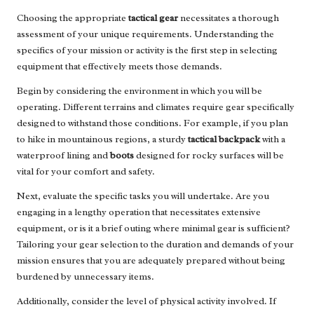
Choosing the appropriate
tactical gear
necessitates a thorough
assessment of your unique requirements. Understanding the
specifics of your mission or activity is the first step in selecting
equipment that effectively meets those demands.
Begin by considering the environment in which you will be
operating. Different terrains and climates require gear specifically
designed to withstand those conditions. For example, if you plan
to hike in mountainous regions, a sturdy
tactical backpack
with a
waterproof lining and
boots
designed for rocky surfaces will be
vital for your comfort and safety.
Next, evaluate the specific tasks you will undertake. Are you
engaging in a lengthy operation that necessitates extensive
equipment, or is it a brief outing where minimal gear is sufficient?
Tailoring your gear selection to the duration and demands of your
mission ensures that you are adequately prepared without being
burdened by unnecessary items.
Additionally, consider the level of physical activity involved. If