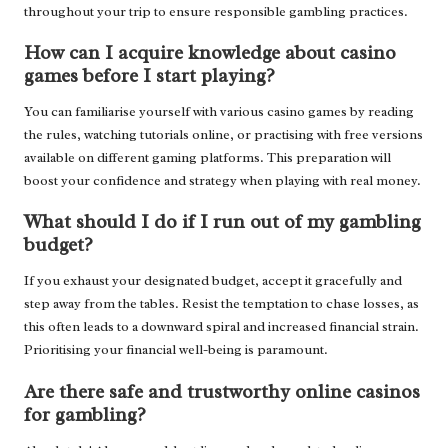
throughout your trip to ensure responsible gambling practices.
How can I acquire knowledge about casino
games before I start playing?
You can familiarise yourself with various casino games by reading
the rules, watching tutorials online, or practising with free versions
available on different gaming platforms. This preparation will
boost your confidence and strategy when playing with real money.
What should I do if I run out of my gambling
budget?
If you exhaust your designated budget, accept it gracefully and
step away from the tables. Resist the temptation to chase losses, as
this often leads to a downward spiral and increased financial strain.
Prioritising your financial well-being is paramount.
Are there safe and trustworthy online casinos
for gambling?