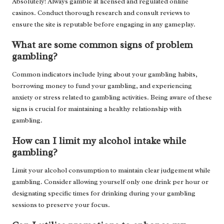
Absolutely! Always gamble at licensed and regulated online
casinos. Conduct thorough research and consult reviews to
ensure the site is reputable before engaging in any gameplay.
What are some common signs of problem
gambling?
Common indicators include lying about your gambling habits,
borrowing money to fund your gambling, and experiencing
anxiety or stress related to gambling activities. Being aware of these
signs is crucial for maintaining a healthy relationship with
gambling.
How can I limit my alcohol intake while
gambling?
Limit your alcohol consumption to maintain clear judgement while
gambling. Consider allowing yourself only one drink per hour or
designating specific times for drinking during your gambling
sessions to preserve your focus.