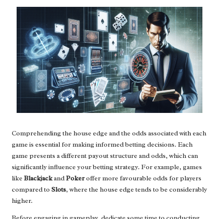
Comprehending the house edge and the odds associated with each
game is essential for making informed betting decisions. Each
game presents a different payout structure and odds, which can
significantly influence your betting strategy. For example, games
like
Blackjack
and
Poker
offer more favourable odds for players
compared to
Slots
, where the house edge tends to be considerably
higher.
Before engaging in gameplay, dedicate some time to conducting