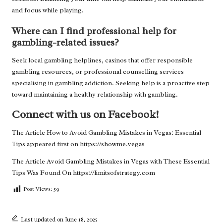
and focus while playing.
Where can I find professional help for
gambling-related issues?
Seek local gambling helplines, casinos that offer responsible
gambling resources, or professional counselling services
specialising in gambling addiction. Seeking help is a proactive step
toward maintaining a healthy relationship with gambling.
Connect with us on Facebook!
The Article
How to Avoid Gambling Mistakes in Vegas: Essential
Tips
appeared first on
https://showme.vegas
The Article
Avoid Gambling Mistakes in Vegas with These Essential
Tips
Was Found On
https://limitsofstrategy.com
Post Views:
59
Last updated on June 18, 2025