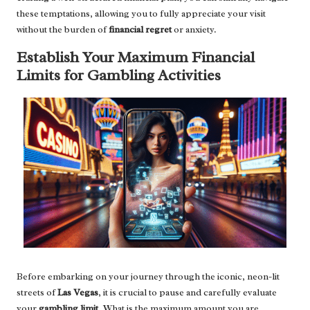
these temptations, allowing you to fully appreciate your visit
without the burden of
financial regret
or anxiety.
Establish Your Maximum Financial
Limits for Gambling Activities
Before embarking on your journey through the iconic, neon-lit
streets of
Las Vegas
, it is crucial to pause and carefully evaluate
your
gambling limit
. What is the maximum amount you are