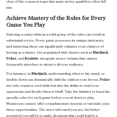
clear of the common traps that many novice gamblers often fall
into.
Achieve Mastery of the Rules for Every
Game You Play
Entering a casino without a solid grasp of the rules can result in
substantial errors. Every game possesses its unique intricacies,
and mastering these can significantly enhance your chances of
leaving as a winner. Get acquainted with classics such as
Blackjack
,
Poker
, and
Roulette
, alongside newer variants that casinos
frequently introduce to attract a diverse audience.
For instance, in
Blackjack
, understanding when to hit, stand, or
double down can dramatically shift the odds in your favour.
Poker
not only requires card skills but also the ability to read your
opponents and decide when to bluff. Take the initiative to learn the
specific rules for each game before you sit down to play.
Numerous casinos offer complimentary lessons or tutorials; seize
these opportunities. The more informed you are, the better
prepared you will be to make decisions that could lead to a