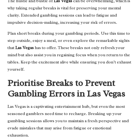
The hustle and bustle of
Las Vegas
can be overwhelming, which is
why taking regular breaks is vital for preserving your mental
clarity. Extended gambling sessions can lead to fatigue and
impulsive decision-making, increasing your risk of errors.
Plan short breaks during your gambling periods. Use this time to
step outside, enjoy a meal, or even explore the remarkable sights
that
Las Vegas
has to offer. These breaks not only refresh your
mind but also assist you in regaining focus when you return to the
tables. Keep the excitement alive while ensuring you don’t exhaust
yourself.
Prioritise Breaks to Prevent
Gambling Errors in Las Vegas
Las Vegas is a captivating entertainment hub, but even the most
seasoned gamblers need time to recharge. Breaking up your
gambling sessions allows you to maintain a fresh perspective and
evade mistakes that may arise from fatigue or emotional
exhaustion.