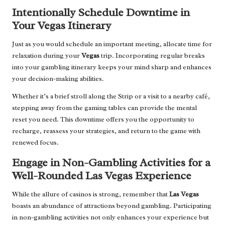
Intentionally Schedule Downtime in
Your Vegas Itinerary
Just as you would schedule an important meeting, allocate time for
relaxation during your
Vegas
trip. Incorporating regular breaks
into your gambling itinerary keeps your mind sharp and enhances
your decision-making abilities.
Whether it’s a brief stroll along the Strip or a visit to a nearby café,
stepping away from the gaming tables can provide the mental
reset you need. This downtime offers you the opportunity to
recharge, reassess your strategies, and return to the game with
renewed focus.
Engage in Non-Gambling Activities for a
Well-Rounded Las Vegas Experience
While the allure of casinos is strong, remember that
Las Vegas
boasts an abundance of attractions beyond gambling. Participating
in non-gambling activities not only enhances your experience but