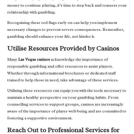
money to continue playing, it’s time to step back and reassess your
relationship with gambling.
Recognising these red flags early on can help you implement
necessary changes to prevent severe consequences. Remember,
gambling should enhance your life, not hinder it.
Utilise Resources Provided by Casinos
Many
Las Vegas casinos
acknowledge the importance of
responsible gambling and offer resources to assist players.
Whether through informational brochures or dedicated staff
trained to help those in need, take advantage of these services.
Utilising these resources can equip you with the tools necessary to
maintain a healthy perspective on your gambling habits. From
counselling services to support groups, casinos are increasingly
aware of the importance of player well-being and are committed to
fostering a supportive environment.
Reach Out to Professional Services for