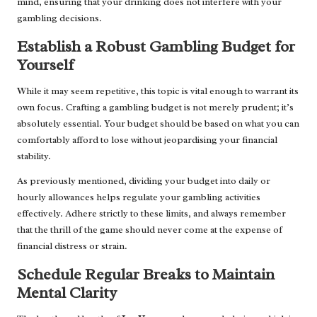
mind, ensuring that your drinking does not interfere with your
gambling decisions.
Establish a Robust Gambling Budget for
Yourself
While it may seem repetitive, this topic is vital enough to warrant its
own focus. Crafting a gambling budget is not merely prudent; it’s
absolutely essential. Your budget should be based on what you can
comfortably afford to lose without jeopardising your financial
stability.
As previously mentioned, dividing your budget into daily or
hourly allowances helps regulate your gambling activities
effectively. Adhere strictly to these limits, and always remember
that the thrill of the game should never come at the expense of
financial distress or strain.
Schedule Regular Breaks to Maintain
Mental Clarity