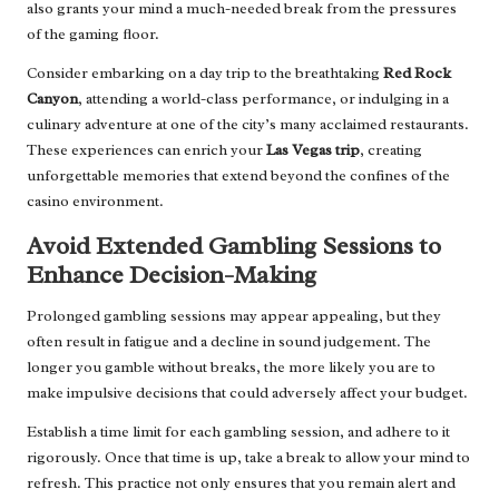
also grants your mind a much-needed break from the pressures
of the gaming floor.
Consider embarking on a day trip to the breathtaking
Red Rock
Canyon
, attending a world-class performance, or indulging in a
culinary adventure at one of the city’s many acclaimed restaurants.
These experiences can enrich your
Las Vegas trip
, creating
unforgettable memories that extend beyond the confines of the
casino environment.
Avoid Extended Gambling Sessions to
Enhance Decision-Making
Prolonged gambling sessions may appear appealing, but they
often result in fatigue and a decline in sound judgement. The
longer you gamble without breaks, the more likely you are to
make impulsive decisions that could adversely affect your budget.
Establish a time limit for each gambling session, and adhere to it
rigorously. Once that time is up, take a break to allow your mind to
refresh. This practice not only ensures that you remain alert and