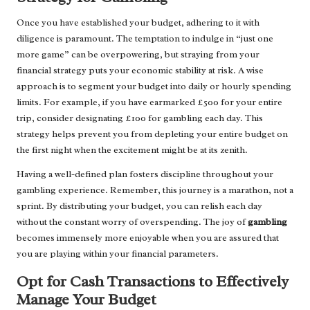
Once you have established your budget, adhering to it with
diligence is paramount. The temptation to indulge in “just one
more game” can be overpowering, but straying from your
financial strategy puts your economic stability at risk. A wise
approach is to segment your budget into daily or hourly spending
limits. For example, if you have earmarked £500 for your entire
trip, consider designating £100 for gambling each day. This
strategy helps prevent you from depleting your entire budget on
the first night when the excitement might be at its zenith.
Having a well-defined plan fosters discipline throughout your
gambling experience. Remember, this journey is a marathon, not a
sprint. By distributing your budget, you can relish each day
without the constant worry of overspending. The joy of
gambling
becomes immensely more enjoyable when you are assured that
you are playing within your financial parameters.
Opt for Cash Transactions to Effectively
Manage Your Budget