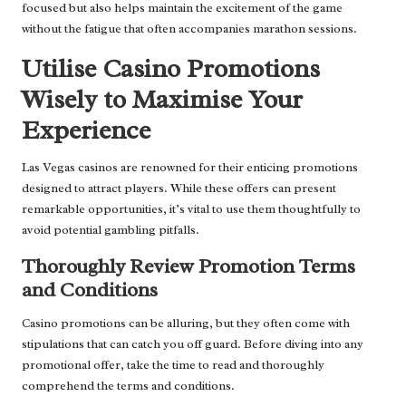
focused but also helps maintain the excitement of the game
without the fatigue that often accompanies marathon sessions.
Utilise Casino Promotions
Wisely to Maximise Your
Experience
Las Vegas casinos are renowned for their enticing promotions
designed to attract players. While these offers can present
remarkable opportunities, it’s vital to use them thoughtfully to
avoid potential gambling pitfalls.
Thoroughly Review Promotion Terms
and Conditions
Casino promotions can be alluring, but they often come with
stipulations that can catch you off guard. Before diving into any
promotional offer, take the time to read and thoroughly
comprehend the terms and conditions.