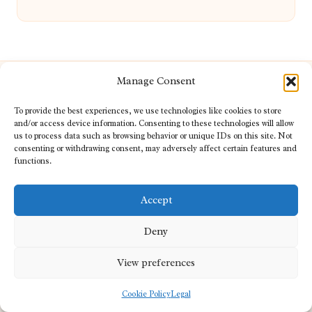
Manage Consent
To provide the best experiences, we use technologies like cookies to store
and/or access device information. Consenting to these technologies will allow
Redhill Opticians in Surrey by
Redhill Opticians
us to process data such as browsing behavior or unique IDs on this site. Not
Eye care specialists, serving Surrey and nearby areas
consenting or withdrawing consent, may adversely affect certain features and
functions.
Delivering trusted optical services locally for over 15 years
Praised for expertise in vision care and fast response to
patient needs
Accept
Our team blends certified opticians and caring support for every
visitor
Deny
We bring you topical tips and expert insights from partners across
the web daily
View preferences
Cookie Policy
Legal