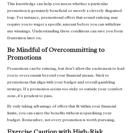
This knowledge can help you assess whether a particular
promotion is genuinely beneficial or merely a cleverly disguised
trap. For instance, promotional offers that sound enticing may
require you to wager a specific amount before you can withdraw
any winnings. Understanding these conditions can save you from
frustration later on.
Be Mindful of Overcommitting to
Promotions
Promotions can be enticing, but don’t allow the excitement to lead
you to overcommit beyond your financial means. Stick to
promotions that align with your budget and overall gambling
strategy. If a promotion seems too risky or outside your comfort
zone, it’s prudent to pass.
By only taking advantage of offers that fit within your financial
limits, you can enjoy the benefits without jeopardising your
budget. Remember, not every promotion is worth pursuing.
Exercise Caution with High-Risk