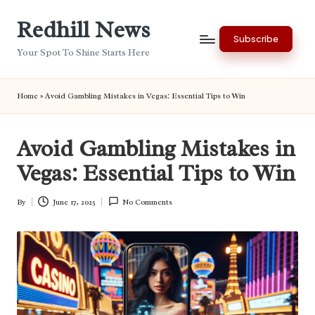
Redhill News
Skip
Subscribe
to
Your Spot To Shine Starts Here
content
Home
»
Avoid Gambling Mistakes in Vegas: Essential Tips to Win
Avoid Gambling Mistakes in
Vegas: Essential Tips to Win
By
June 17, 2025
No Comments
Posted
by