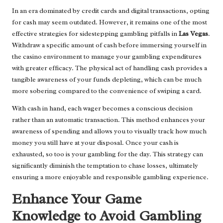
In an era dominated by credit cards and digital transactions, opting
for cash may seem outdated. However, it remains one of the most
effective strategies for sidestepping gambling pitfalls in
Las Vegas
.
Withdraw a specific amount of cash before immersing yourself in
the casino environment to manage your gambling expenditures
with greater efficacy. The physical act of handling cash provides a
tangible awareness of your funds depleting, which can be much
more sobering compared to the convenience of swiping a card.
With cash in hand, each wager becomes a conscious decision
rather than an automatic transaction. This method enhances your
awareness of spending and allows you to visually track how much
money you still have at your disposal. Once your cash is
exhausted, so too is your gambling for the day. This strategy can
significantly diminish the temptation to chase losses, ultimately
ensuring a more enjoyable and responsible gambling experience.
Enhance Your Game
Knowledge to Avoid Gambling