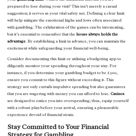
prepared to lose during your visit? This isn’t merely a casual
suggestion; it serves as your vital safety net. Defining a clear limit
will help mitigate the emotional highs and lows often associated
with gambling. The exhilaration of the games can be intoxicating,
but it’s essential to remember that the
house always holds the
advantage
. By establishing a limit in advance, you can maintain the
excitement while safeguarding your financial well-being.
Consider documenting this limit or utilising a budgeting app to
diligently monitor your spending throughout your stay. For
instance, if you determine your gambling budget to be £500,
ensure you commit to this figure without exceeding it. This
strategy not only curtails impulsive spending but also guarantees
that you are wagering with money you can afford to lose.
Casinos
are designed to entice you into overspending; thus, equip yourself
with a robust plan before your arrival, ensuring a pleasurable
experience devoid of financial strain.
Stay Committed to Your Financial
Strategy for Gambling