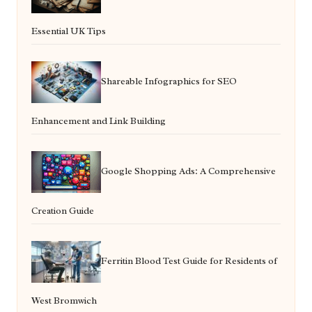
Essential UK Tips
Shareable Infographics for SEO
Enhancement and Link Building
Google Shopping Ads: A Comprehensive
Creation Guide
Ferritin Blood Test Guide for Residents of
West Bromwich