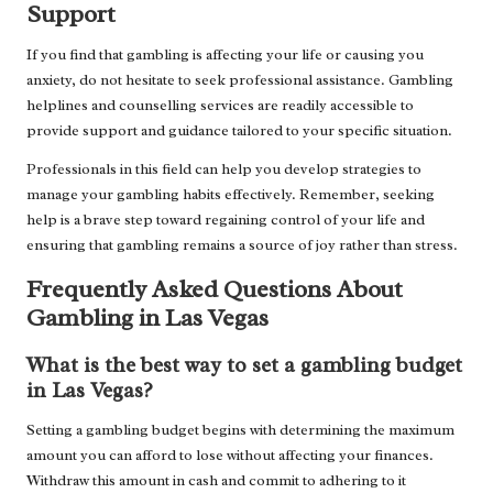
Support
If you find that gambling is affecting your life or causing you
anxiety, do not hesitate to seek professional assistance. Gambling
helplines and counselling services are readily accessible to
provide support and guidance tailored to your specific situation.
Professionals in this field can help you develop strategies to
manage your gambling habits effectively. Remember, seeking
help is a brave step toward regaining control of your life and
ensuring that gambling remains a source of joy rather than stress.
Frequently Asked Questions About
Gambling in Las Vegas
What is the best way to set a gambling budget
in Las Vegas?
Setting a gambling budget begins with determining the maximum
amount you can afford to lose without affecting your finances.
Withdraw this amount in cash and commit to adhering to it