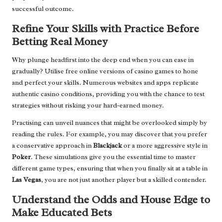
successful outcome.
Refine Your Skills with Practice Before
Betting Real Money
Why plunge headfirst into the deep end when you can ease in
gradually? Utilise free online versions of casino games to hone
and perfect your skills. Numerous websites and apps replicate
authentic casino conditions, providing you with the chance to test
strategies without risking your hard-earned money.
Practising can unveil nuances that might be overlooked simply by
reading the rules. For example, you may discover that you prefer
a conservative approach in
Blackjack
or a more aggressive style in
Poker
. These simulations give you the essential time to master
different game types, ensuring that when you finally sit at a table in
Las Vegas
, you are not just another player but a skilled contender.
Understand the Odds and House Edge to
Make Educated Bets