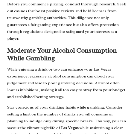
Before you commence playing, conduct thorough research. Seek
out casinos that boast positive reviews and hold licenses from
trustworthy gambling authorities. This diligence not only
guarantees a fair gaming experience but also offers protection
through regulations designed to safeguard your interests as a
player.
Moderate Your Alcohol Consumption
While Gambling
While enjoying a drink or two can enhance your Las Vegas
experience, excessive alcohol consumption can cloud your
judgement and lead to poor gambling decisions. Alcohol often
lowers inhibitions, making it all too easy to stray from your budget
and established betting strategy.
Stay conscious of your drinking habits while gambling. Consider
setting a limit on the number of drinks you will consume or
planning to indulge only during specific breaks. This way, you can
savour the vibrant nightlife of
Las Vegas
while maintaining a clear