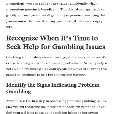
promotions, you can refine your strategy and identify which
promotions genuinely benefit you. This disciplined approach can
greatly enhance your overall gambling experience, ensuring that
you maximise the rewards of any promotional offers you engage
with.
Recognise When It’s Time to
Seek Help for Gambling Issues
Gambling should always remain an enjoyable activity; however, it’s
crucial to recognise when it becomes problematic. Seeking help is
not a sign of weakness; it’s a courageous step toward ensuring that
gambling continues to be a fun and exciting pastime.
Identify the Signs Indicating Problem
Gambling
Awareness is the first step in addressing potential gambling issues.
Stay vigilant regarding the indicators of problem gambling. If you
find yourself lying about your gambling habits or borrowing