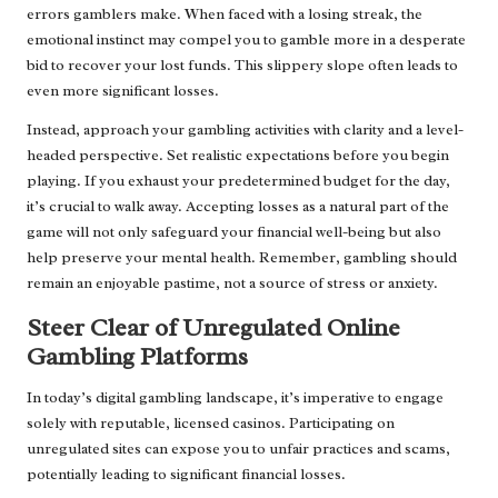
errors gamblers make. When faced with a losing streak, the
emotional instinct may compel you to gamble more in a desperate
bid to recover your lost funds. This slippery slope often leads to
even more significant losses.
Instead, approach your gambling activities with clarity and a level-
headed perspective. Set realistic expectations before you begin
playing. If you exhaust your predetermined budget for the day,
it’s crucial to walk away. Accepting losses as a natural part of the
game will not only safeguard your financial well-being but also
help preserve your mental health. Remember, gambling should
remain an enjoyable pastime, not a source of stress or anxiety.
Steer Clear of Unregulated Online
Gambling Platforms
In today’s digital gambling landscape, it’s imperative to engage
solely with reputable, licensed casinos. Participating on
unregulated sites can expose you to unfair practices and scams,
potentially leading to significant financial losses.