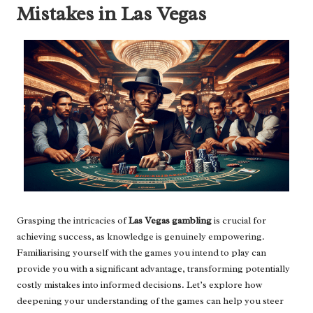
Mistakes in Las Vegas
Grasping the intricacies of
Las Vegas gambling
is crucial for
achieving success, as knowledge is genuinely empowering.
Familiarising yourself with the games you intend to play can
provide you with a significant advantage, transforming potentially
costly mistakes into informed decisions. Let’s explore how
deepening your understanding of the games can help you steer