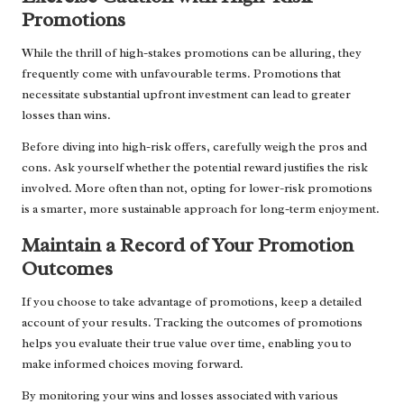
Promotions
While the thrill of high-stakes promotions can be alluring, they
frequently come with unfavourable terms. Promotions that
necessitate substantial upfront investment can lead to greater
losses than wins.
Before diving into high-risk offers, carefully weigh the pros and
cons. Ask yourself whether the potential reward justifies the risk
involved. More often than not, opting for lower-risk promotions
is a smarter, more sustainable approach for long-term enjoyment.
Maintain a Record of Your Promotion
Outcomes
If you choose to take advantage of promotions, keep a detailed
account of your results. Tracking the outcomes of promotions
helps you evaluate their true value over time, enabling you to
make informed choices moving forward.
By monitoring your wins and losses associated with various