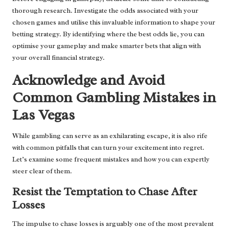
thorough research. Investigate the odds associated with your
chosen games and utilise this invaluable information to shape your
betting strategy. By identifying where the best odds lie, you can
optimise your gameplay and make smarter bets that align with
your overall financial strategy.
Acknowledge and Avoid
Common Gambling Mistakes in
Las Vegas
While gambling can serve as an exhilarating escape, it is also rife
with common pitfalls that can turn your excitement into regret.
Let’s examine some frequent mistakes and how you can expertly
steer clear of them.
Resist the Temptation to Chase After
Losses
The impulse to chase losses is arguably one of the most prevalent