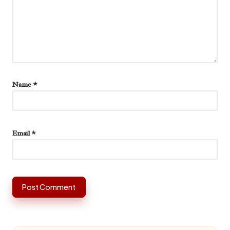
Name
*
Email
*