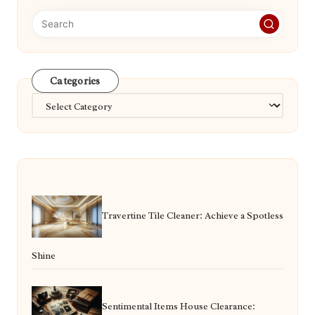
Categories
Categories
Travertine Tile Cleaner: Achieve a Spotless
Shine
Sentimental Items House Clearance: