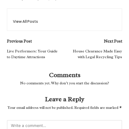
View All Posts
Post
Previous Post
Next Post
navigation
Live Performers: Your Guide
House Clearance Made Easy
to Daytime Attractions
with Legal Recycling Tips
Comments
No comments yet. Why don’t you start the discussion?
Leave a Reply
Your email address will not be published.
Required fields are marked
*