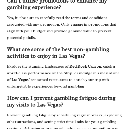
Can I utilise promotions to enhance my
gambling experience?
Yes, but be sure to carefully read the terms and conditions
associated with any promotion. Only engage in promotions that
align with your budget and provide genuine value to prevent
potential pitfalls.
What are some of the best non-gambling
activities to enjoy in Las Vegas?
Explore the stunning landscapes of
Red Rock Canyon
, catch a
world-class performance on the Strip, or indulge in a meal at one
of
Las Vegas’
renowned restaurants to enrich your trip with
unforgettable experiences beyond gambling.
How can I prevent gambling fatigue during
my visits to Las Vegas?
Prevent gambling fatigue by scheduling regular breaks, exploring
other attractions, and setting strict time limits for your gambling
sessions. Balancing your time will help maintain your enthusiasm