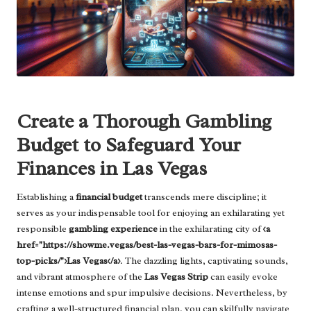
Create a Thorough Gambling
Budget to Safeguard Your
Finances in Las Vegas
Establishing a
financial budget
transcends mere discipline; it
serves as your indispensable tool for enjoying an exhilarating yet
responsible
gambling experience
in the exhilarating city of
<a
href="https://showme.vegas/best-las-vegas-bars-for-mimosas-
top-picks/">Las Vegas</a>
. The dazzling lights, captivating sounds,
and vibrant atmosphere of the
Las Vegas Strip
can easily evoke
intense emotions and spur impulsive decisions. Nevertheless, by
crafting a well-structured financial plan, you can skilfully navigate