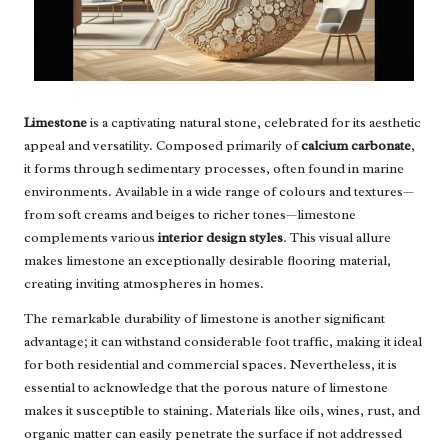
Limestone
is a captivating natural stone, celebrated for its aesthetic
appeal and versatility. Composed primarily of
calcium carbonate
,
it forms through sedimentary processes, often found in marine
environments. Available in a wide range of colours and textures—
from soft creams and beiges to richer tones—limestone
complements various
interior design styles
. This visual allure
makes limestone an exceptionally desirable flooring material,
creating inviting atmospheres in homes.
The remarkable durability of limestone is another significant
advantage; it can withstand considerable foot traffic, making it ideal
for both residential and commercial spaces. Nevertheless, it is
essential to acknowledge that the porous nature of limestone
makes it susceptible to staining. Materials like oils, wines, rust, and
organic matter can easily penetrate the surface if not addressed