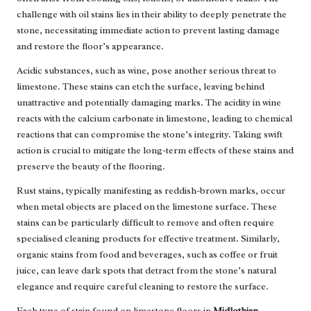
challenge with oil stains lies in their ability to deeply penetrate the
stone, necessitating immediate action to prevent lasting damage
and restore the floor’s appearance.
Acidic substances, such as wine, pose another serious threat to
limestone. These stains can etch the surface, leaving behind
unattractive and potentially damaging marks. The acidity in wine
reacts with the calcium carbonate in limestone, leading to chemical
reactions that can compromise the stone’s integrity. Taking swift
action is crucial to mitigate the long-term effects of these stains and
preserve the beauty of the flooring.
Rust stains, typically manifesting as reddish-brown marks, occur
when metal objects are placed on the limestone surface. These
stains can be particularly difficult to remove and often require
specialised cleaning products for effective treatment. Similarly,
organic stains from food and beverages, such as coffee or fruit
juice, can leave dark spots that detract from the stone’s natural
elegance and require careful cleaning to restore the surface.
Each type of stain found on limestone floors in
Midlothian