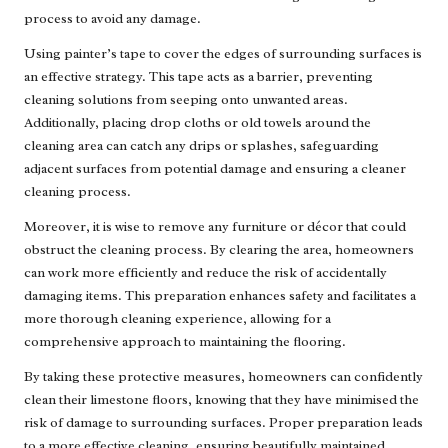
process to avoid any damage.
Using painter’s tape to cover the edges of surrounding surfaces is
an effective strategy. This tape acts as a barrier, preventing
cleaning solutions from seeping onto unwanted areas.
Additionally, placing drop cloths or old towels around the
cleaning area can catch any drips or splashes, safeguarding
adjacent surfaces from potential damage and ensuring a cleaner
cleaning process.
Moreover, it is wise to remove any furniture or décor that could
obstruct the cleaning process. By clearing the area, homeowners
can work more efficiently and reduce the risk of accidentally
damaging items. This preparation enhances safety and facilitates a
more thorough cleaning experience, allowing for a
comprehensive approach to maintaining the flooring.
By taking these protective measures, homeowners can confidently
clean their limestone floors, knowing that they have minimised the
risk of damage to surrounding surfaces. Proper preparation leads
to a more effective cleaning, ensuring beautifully maintained