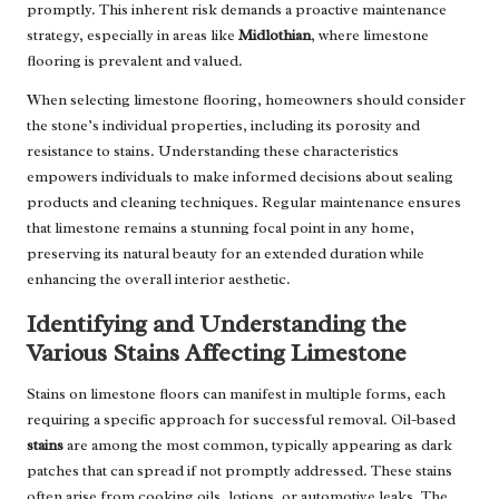
promptly. This inherent risk demands a proactive maintenance
strategy, especially in areas like
Midlothian
, where limestone
flooring is prevalent and valued.
When selecting limestone flooring, homeowners should consider
the stone’s individual properties, including its porosity and
resistance to stains. Understanding these characteristics
empowers individuals to make informed decisions about sealing
products and cleaning techniques. Regular maintenance ensures
that limestone remains a stunning focal point in any home,
preserving its natural beauty for an extended duration while
enhancing the overall interior aesthetic.
Identifying and Understanding the
Various Stains Affecting Limestone
Stains on limestone floors can manifest in multiple forms, each
requiring a specific approach for successful removal. Oil-based
stains
are among the most common, typically appearing as dark
patches that can spread if not promptly addressed. These stains
often arise from cooking oils, lotions, or automotive leaks. The