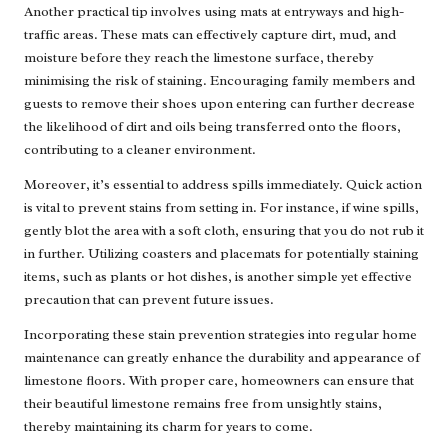
Another practical tip involves using mats at entryways and high-
traffic areas. These mats can effectively capture dirt, mud, and
moisture before they reach the limestone surface, thereby
minimising the risk of staining. Encouraging family members and
guests to remove their shoes upon entering can further decrease
the likelihood of dirt and oils being transferred onto the floors,
contributing to a cleaner environment.
Moreover, it’s essential to address spills immediately. Quick action
is vital to prevent stains from setting in. For instance, if wine spills,
gently blot the area with a soft cloth, ensuring that you do not rub it
in further. Utilizing coasters and placemats for potentially staining
items, such as plants or hot dishes, is another simple yet effective
precaution that can prevent future issues.
Incorporating these stain prevention strategies into regular home
maintenance can greatly enhance the durability and appearance of
limestone floors. With proper care, homeowners can ensure that
their beautiful limestone remains free from unsightly stains,
thereby maintaining its charm for years to come.