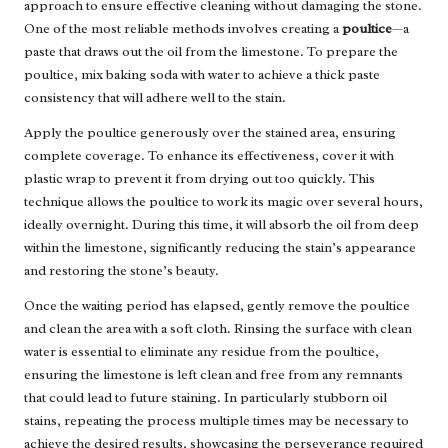
approach to ensure effective cleaning without damaging the stone.
One of the most reliable methods involves creating a
poultice
—a
paste that draws out the oil from the limestone. To prepare the
poultice, mix baking soda with water to achieve a thick paste
consistency that will adhere well to the stain.
Apply the poultice generously over the stained area, ensuring
complete coverage. To enhance its effectiveness, cover it with
plastic wrap to prevent it from drying out too quickly. This
technique allows the poultice to work its magic over several hours,
ideally overnight. During this time, it will absorb the oil from deep
within the limestone, significantly reducing the stain’s appearance
and restoring the stone’s beauty.
Once the waiting period has elapsed, gently remove the poultice
and clean the area with a soft cloth. Rinsing the surface with clean
water is essential to eliminate any residue from the poultice,
ensuring the limestone is left clean and free from any remnants
that could lead to future staining. In particularly stubborn oil
stains, repeating the process multiple times may be necessary to
achieve the desired results, showcasing the perseverance required