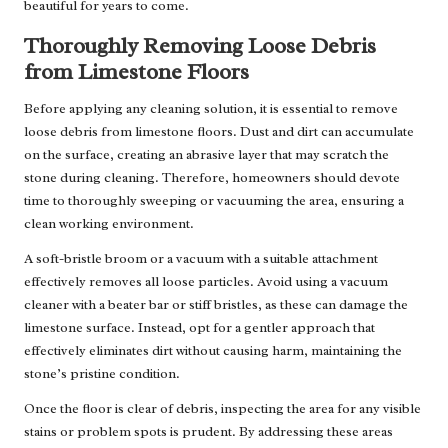
beautiful for years to come.
Thoroughly Removing Loose Debris
from Limestone Floors
Before applying any cleaning solution, it is essential to remove
loose debris from limestone floors. Dust and dirt can accumulate
on the surface, creating an abrasive layer that may scratch the
stone during cleaning. Therefore, homeowners should devote
time to thoroughly sweeping or vacuuming the area, ensuring a
clean working environment.
A soft-bristle broom or a vacuum with a suitable attachment
effectively removes all loose particles. Avoid using a vacuum
cleaner with a beater bar or stiff bristles, as these can damage the
limestone surface. Instead, opt for a gentler approach that
effectively eliminates dirt without causing harm, maintaining the
stone’s pristine condition.
Once the floor is clear of debris, inspecting the area for any visible
stains or problem spots is prudent. By addressing these areas