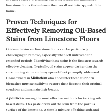
limestone floors that enhance the overall aesthetic appeal of the
home.
Proven Techniques for
Effectively Removing Oil-Based
Stains from Limestone Floors
Oil-based stains on limestone floors can be particularly
challenging to remove, especially when left untreated for
extended periods. Identifying these stains is the first step towards
effective cleaning. Typically, oil stains appear darker than the
surrounding stone and may spread if not promptly addressed.
Homeowners in
Midlothian
who encounter these stubborn
blemishes must act swiftly to restore their floors to their original
condition and maintain their beauty.
A
poultice
is among the most effective methods for tackling oil-
based stains. This paste draws out the stain from the porous
surface of the limestone. A simple mixture of baking soda and