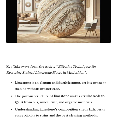
Key Takeaways from the Article “
Effective Techniques for
Restoring Stained Limestone Floors in Midlothian
”:
Limestone
is an
elegant and durable stone
, yet it is prone to
staining without proper care.
The porous structure of
limestone
makes it
vulnerable to
spills
from oils, wines, rust, and organic materials.
Understanding limestone’s composition
sheds light on its
susceptibility to stains and the best cleaning methods.