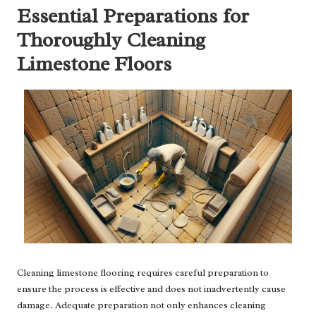
Essential Preparations for
Thoroughly Cleaning
Limestone Floors
Cleaning limestone flooring requires careful preparation to
ensure the process is effective and does not inadvertently cause
damage. Adequate preparation not only enhances cleaning