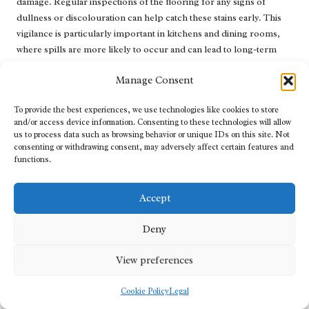
damage. Regular inspections of the flooring for any signs of
dullness or discolouration can help catch these stains early. This
vigilance is particularly important in kitchens and dining rooms,
where spills are more likely to occur and can lead to long-term
issues if not promptly addressed.
Manage Consent
Homeowners should also be aware of everyday products that may
pose a risk to their limestone floors. Cleaning solutions containing
To provide the best experiences, we use technologies like cookies to store
acids or harsh chemicals can exacerbate the problem, leading to
and/or access device information. Consenting to these technologies will allow
us to process data such as browsing behavior or unique IDs on this site. Not
further etching and discolouration. By remaining vigilant and
consenting or withdrawing consent, may adversely affect certain features and
informed, homeowners can protect their limestone from the
functions.
damaging effects of acidic stains and prolong its lifespan.
In addition to early detection, understanding the sources and
Accept
characteristics of acidic stains enables individuals to take swift
action when spills occur. Promptly addressing spills can minimise
Deny
the potential for staining and preserve the integrity of the
limestone, ensuring it continues to be a beautiful feature in the
View preferences
home.
Cookie Policy
Legal
Cleaning Techniques for Acidic Stains