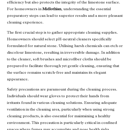
efficiency but also protects the integrity of the limestone surface.
For homeowners in
Midlothian
, understanding the essential
preparatory steps can lead to superior results and a more pleasant
cleaning experience.
The first crucial step is to gather appropriate cleaning supplies.
Homeowners should select pH-neutral cleaners specifically
formulated for natural stone. Utilising harsh chemicals can etch or
discolour limestone, resulting in irreversible damage. In addition
to the cleaner, soft brushes and microfiber cloths should be
prepared to facilitate thorough yet gentle cleaning, ensuring that
the surface remains scratch-free and maintains its elegant
appearance.
Safety precautions are paramount during the cleaning process.
Individuals should wear gloves to protect their hands from
irritants found in various cleaning solutions. Ensuring adequate
ventilation in the cleaning area, particularly when using strong
cleaning products, is also essential for maintaining a healthy
environment. This precaution is particularly critical in confined
spaces where fumes may accumulate and pose health risks.