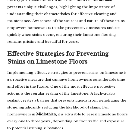
presents unique challenges, highlighting the importance of
understanding their characteristics for effective cleaning and
maintenance. Awareness of the sources and nature of these stains
empowers homeowners to take preventative measures and act
quickly when stains occur, ensuring their limestone flooring
remains pristine and beautiful for years.
Effective Strategies for Preventing
Stains on Limestone Floors
Implementing effective strategies to prevent stains on limestone is
a proactive measure that can save homeowners considerable time
and effort in the future. One of the most effective protective
actions is the regular sealing of the limestone. A high-quality
sealant creates a barrier that prevents liquids from penetrating the
stone, significantly reducing the likelihood of stains. For
homeowners in
Midlothian
, it is advisable to reseal limestone floors
every one to three years, depending on foot traffic and exposure
to potential staining substances.