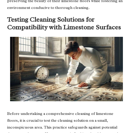
preserving the beauty of their limestone floors while fostering an
environment conducive to thorough cleaning.
Testing Cleaning Solutions for
Compatibility with Limestone Surfaces
Before undertaking a comprehensive cleaning of limestone
floors, it is crucial to test the cleaning solution on a small,
inconspicuous area. This practice safeguards against potential