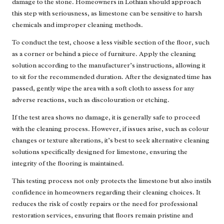
damage to the stone. Homeowners in Lothian should approach
this step with seriousness, as limestone can be sensitive to harsh
chemicals and improper cleaning methods.
To conduct the test, choose a less visible section of the floor, such
as a corner or behind a piece of furniture. Apply the cleaning
solution according to the manufacturer’s instructions, allowing it
to sit for the recommended duration. After the designated time has
passed, gently wipe the area with a soft cloth to assess for any
adverse reactions, such as discolouration or etching.
If the test area shows no damage, it is generally safe to proceed
with the cleaning process. However, if issues arise, such as colour
changes or texture alterations, it’s best to seek alternative cleaning
solutions specifically designed for limestone, ensuring the
integrity of the flooring is maintained.
This testing process not only protects the limestone but also instils
confidence in homeowners regarding their cleaning choices. It
reduces the risk of costly repairs or the need for professional
restoration services, ensuring that floors remain pristine and