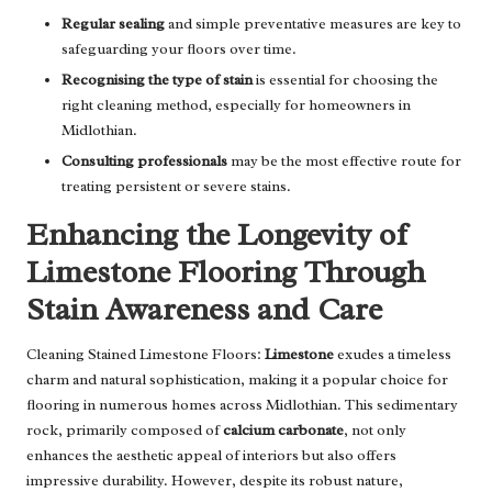
Regular sealing
and simple preventative measures are key to
safeguarding your floors over time.
Recognising the type of stain
is essential for choosing the
right cleaning method, especially for homeowners in
Midlothian.
Consulting professionals
may be the most effective route for
treating persistent or severe stains.
Enhancing the Longevity of
Limestone Flooring Through
Stain Awareness and Care
Cleaning Stained Limestone Floors:
Limestone
exudes a timeless
charm and natural sophistication, making it a popular choice for
flooring in numerous homes across Midlothian. This sedimentary
rock, primarily composed of
calcium carbonate
, not only
enhances the aesthetic appeal of interiors but also offers
impressive durability. However, despite its robust nature,