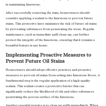
in maintaining limestone.
After successfully removing the stain, homeowners should
consider applying a sealant to the limestone to prevent future
stains. This protective layer minimises the risk of future oil stains
by preventing substances from penetrating the stone. Regular
maintenance, such as immediate spill clean-up, can further
protect the integrity of the limestone, ensuring that it remains a
beautiful feature in any home.
Implementing Proactive Measures to
Prevent Future Oil Stains
Homeowners should adopt effective practices and proactive
measures to prevent oil stains from setting into limestone floors. A
fundamental step is the regular application of a high-quality
sealant. This sealant creates a protective barrier that can
significantly reduce the likelihood of oils and other substances
penetrating the porous surface of the limestone.
Another essential practice is to clean up spills immediately. When