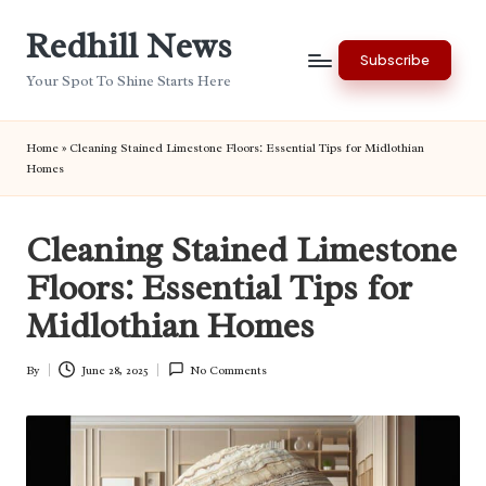
Redhill News
Skip
Subscribe
to
Your Spot To Shine Starts Here
content
Home
»
Cleaning Stained Limestone Floors: Essential Tips for Midlothian
Homes
Cleaning Stained Limestone
Floors: Essential Tips for
Midlothian Homes
By
June 28, 2025
No Comments
Posted
by