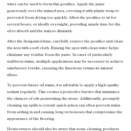
water can be used to form this poultice. Apply the paste
generously over the stained area, covering it with plastic wrap to
prevent it from drying too quickly. Allow the poultice to sit for
several hours, or ideally overnight, providing ample time for the
oil to absorb and the stain to diminish.
After the designated time, carefully remove the poultice and clean
the area with a soft cloth. Rinsing the spot with clean water helps
eliminate any residue from the paste. In cases of particularly
stubborn stains, multiple applications may be necessary to achieve
satisfactory results, ensuring the limestone retains its natural
allure.
To prevent future oil stains, it is advisable to apply a high-quality
sealant regularly. This creates a protective barrier that minimises
the chances of oils penetrating the stone. Additionally, promptly
cleaning up spills is crucial; quick action can often prevent stains
from setting in and causing long-term issues that compromise the
appearance of the flooring.
Homeowners should also be aware that some cleaning products