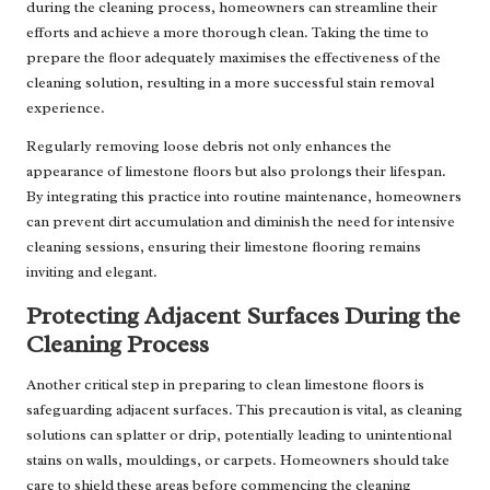
during the cleaning process, homeowners can streamline their
efforts and achieve a more thorough clean. Taking the time to
prepare the floor adequately maximises the effectiveness of the
cleaning solution, resulting in a more successful stain removal
experience.
Regularly removing loose debris not only enhances the
appearance of limestone floors but also prolongs their lifespan.
By integrating this practice into routine maintenance, homeowners
can prevent dirt accumulation and diminish the need for intensive
cleaning sessions, ensuring their limestone flooring remains
inviting and elegant.
Protecting Adjacent Surfaces During the
Cleaning Process
Another critical step in preparing to clean limestone floors is
safeguarding adjacent surfaces. This precaution is vital, as cleaning
solutions can splatter or drip, potentially leading to unintentional
stains on walls, mouldings, or carpets. Homeowners should take
care to shield these areas before commencing the cleaning