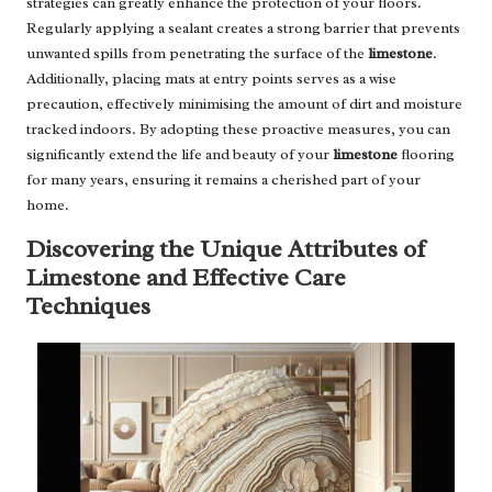
strategies can greatly enhance the protection of your floors.
Regularly applying a sealant creates a strong barrier that prevents
unwanted spills from penetrating the surface of the
limestone
.
Additionally, placing mats at entry points serves as a wise
precaution, effectively minimising the amount of dirt and moisture
tracked indoors. By adopting these proactive measures, you can
significantly extend the life and beauty of your
limestone
flooring
for many years, ensuring it remains a cherished part of your
home.
Discovering the Unique Attributes of
Limestone and Effective Care
Techniques