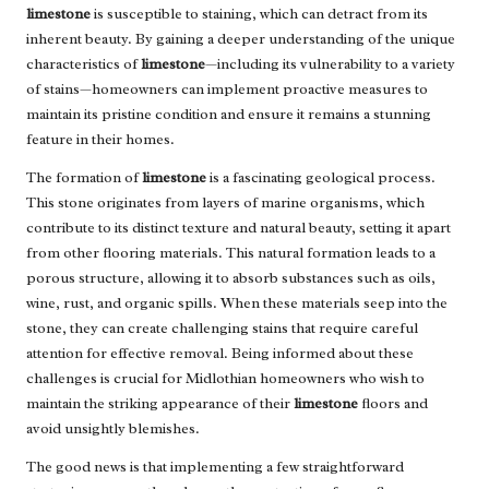
limestone
is susceptible to staining, which can detract from its
inherent beauty. By gaining a deeper understanding of the unique
characteristics of
limestone
—including its vulnerability to a variety
of stains—homeowners can implement proactive measures to
maintain its pristine condition and ensure it remains a stunning
feature in their homes.
The formation of
limestone
is a fascinating geological process.
This stone originates from layers of marine organisms, which
contribute to its distinct texture and natural beauty, setting it apart
from other flooring materials. This natural formation leads to a
porous structure, allowing it to absorb substances such as oils,
wine, rust, and organic spills. When these materials seep into the
stone, they can create challenging stains that require careful
attention for effective removal. Being informed about these
challenges is crucial for Midlothian homeowners who wish to
maintain the striking appearance of their
limestone
floors and
avoid unsightly blemishes.
The good news is that implementing a few straightforward