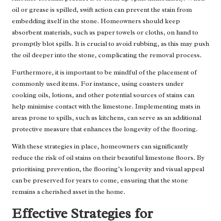
oil or grease is spilled, swift action can prevent the stain from
embedding itself in the stone. Homeowners should keep
absorbent materials, such as paper towels or cloths, on hand to
promptly blot spills. It is crucial to avoid rubbing, as this may push
the oil deeper into the stone, complicating the removal process.
Furthermore, it is important to be mindful of the placement of
commonly used items. For instance, using coasters under
cooking oils, lotions, and other potential sources of stains can
help minimise contact with the limestone. Implementing mats in
areas prone to spills, such as kitchens, can serve as an additional
protective measure that enhances the longevity of the flooring.
With these strategies in place, homeowners can significantly
reduce the risk of oil stains on their beautiful limestone floors. By
prioritising prevention, the flooring’s longevity and visual appeal
can be preserved for years to come, ensuring that the stone
remains a cherished asset in the home.
Effective Strategies for