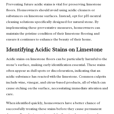
Preventing future acidic stains is vital for preserving limestone
floors. Homeowners should avoid using acidic cleaners or
substances on limestone surfaces. Instead, opt for pH-neutral
cleaning solutions specifically designed for natural stone. By
implementing these preventative measures, homeowners can
maintain the pristine condition of their limestone flooring and
ensure it continues to enhance the beauty of their home.
Identifying Acidic Stains on Limestone
Acidic stains on limestone floors can be particularly harmful to the
stone’s surface, making early identification essential. These stains
often appear as dull spots or discolouration, indicating that an
acidic substance has reacted with the limestone. Common culprits
include wine, vinegar, and citrus-based products, all of which can
cause etching on the surface, necessitating immediate attention and
care.
When identified quickly, homeowners have a better chance of
successfully treating these stains before they cause permanent