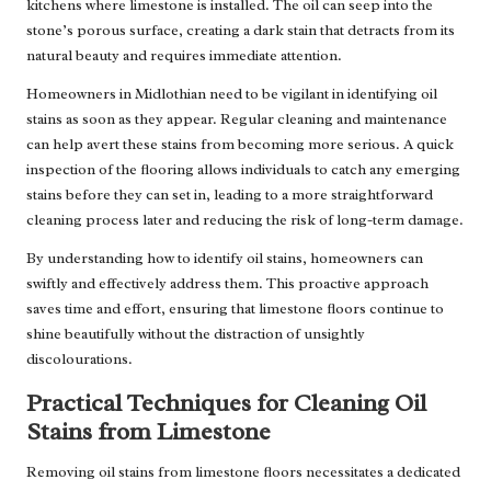
kitchens where limestone is installed. The oil can seep into the
stone’s porous surface, creating a dark stain that detracts from its
natural beauty and requires immediate attention.
Homeowners in Midlothian need to be vigilant in identifying oil
stains as soon as they appear. Regular cleaning and maintenance
can help avert these stains from becoming more serious. A quick
inspection of the flooring allows individuals to catch any emerging
stains before they can set in, leading to a more straightforward
cleaning process later and reducing the risk of long-term damage.
By understanding how to identify oil stains, homeowners can
swiftly and effectively address them. This proactive approach
saves time and effort, ensuring that limestone floors continue to
shine beautifully without the distraction of unsightly
discolourations.
Practical Techniques for Cleaning Oil
Stains from Limestone
Removing oil stains from limestone floors necessitates a dedicated