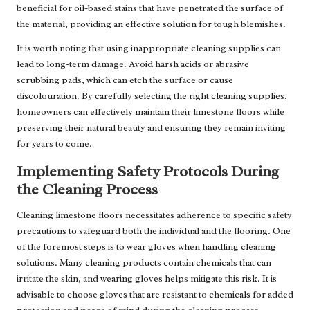
beneficial for oil-based stains that have penetrated the surface of
the material, providing an effective solution for tough blemishes.
It is worth noting that using inappropriate cleaning supplies can
lead to long-term damage. Avoid harsh acids or abrasive
scrubbing pads, which can etch the surface or cause
discolouration. By carefully selecting the right cleaning supplies,
homeowners can effectively maintain their limestone floors while
preserving their natural beauty and ensuring they remain inviting
for years to come.
Implementing Safety Protocols During
the Cleaning Process
Cleaning limestone floors necessitates adherence to specific safety
precautions to safeguard both the individual and the flooring. One
of the foremost steps is to wear gloves when handling cleaning
solutions. Many cleaning products contain chemicals that can
irritate the skin, and wearing gloves helps mitigate this risk. It is
advisable to choose gloves that are resistant to chemicals for added