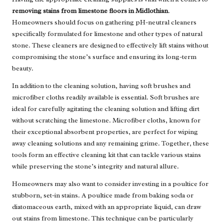
removing stains from limestone floors in Midlothian
.
Homeowners should focus on gathering pH-neutral cleaners
specifically formulated for limestone and other types of natural
stone. These cleaners are designed to effectively lift stains without
compromising the stone’s surface and ensuring its long-term
beauty.
In addition to the cleaning solution, having soft brushes and
microfiber cloths readily available is essential. Soft brushes are
ideal for carefully agitating the cleaning solution and lifting dirt
without scratching the limestone. Microfiber cloths, known for
their exceptional absorbent properties, are perfect for wiping
away cleaning solutions and any remaining grime. Together, these
tools form an effective cleaning kit that can tackle various stains
while preserving the stone’s integrity and natural allure.
Homeowners may also want to consider investing in a poultice for
stubborn, set-in stains. A poultice made from baking soda or
diatomaceous earth, mixed with an appropriate liquid, can draw
out stains from limestone. This technique can be particularly