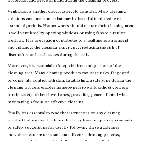
protection and peace of mind during the cleaning process.
Ventilation is another critical aspect to consider. Many cleaning
solutions can emit fumes that may be harmful if inhaled over
extended periods. Homeowners should ensure their cleaning area
is well-ventilated by opening windows or using fans to circulate
fresh air. This precaution contributes to a healthier environment
and enhances the cleaning experience, reducing the risk of
discomfort or health issues during the task.
Moreover, it is essential to keep children and pets out of the
cleaning area. Many cleaning products can pose risks if ingested
or come into contact with skin. Establishing a safe zone during the
cleaning process enables homeowners to work without concern
for the safety of their loved ones, providing peace of mind while
maintaining a focus on effective cleaning.
Finally, it is essential to read the instructions on any cleaning
product before use. Each product may have unique requirements
or safety suggestions for use. By following these guidelines,
individuals can ensure a safe and effective cleaning process,