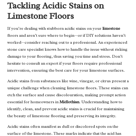
Tackling Acidic Stains on
Limestone Floors
If you’re dealing with stubborn acidic stains on your
limestone
floors and aren’t sure where to begin—or if DIY solutions haven’t
worked—consider reaching out to a professional. An
experienced
stone care specialist
knows how to handle the issue without risking
damage to your flooring, thus saving you time and stress. Don’t
hesitate to consult an expert if your floors require professional
intervention, ensuring the best care for your limestone surfaces.
Acidic stains from substances like wine, vinegar, or citrus present a
unique challenge when cleaning limestone floors. These stains can
etch the surface and cause discolouration, making prompt action
essential for homeowners in
Midlothian
. Understanding how to
identify, clean, and prevent acidic stains is crucial for maintaining
the beauty of limestone flooring and preserving its integrity.
Acidic stains often manifest as dull or discolored spots on the
surface of the limestone. These marks indicate that the acid has