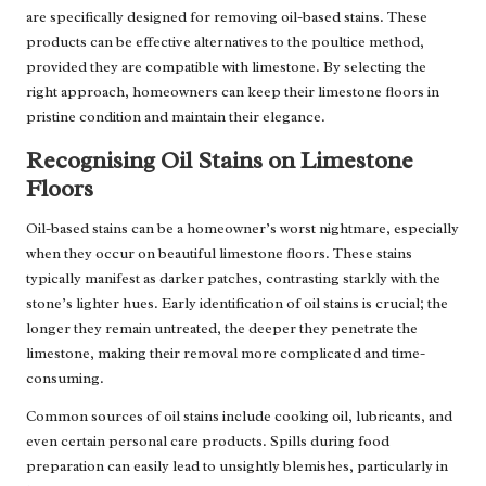
are specifically designed for removing oil-based stains. These
products can be effective alternatives to the poultice method,
provided they are compatible with limestone. By selecting the
right approach, homeowners can keep their limestone floors in
pristine condition and maintain their elegance.
Recognising Oil Stains on Limestone
Floors
Oil-based stains can be a homeowner’s worst nightmare, especially
when they occur on beautiful limestone floors. These stains
typically manifest as darker patches, contrasting starkly with the
stone’s lighter hues. Early identification of oil stains is crucial; the
longer they remain untreated, the deeper they penetrate the
limestone, making their removal more complicated and time-
consuming.
Common sources of oil stains include cooking oil, lubricants, and
even certain personal care products. Spills during food
preparation can easily lead to unsightly blemishes, particularly in