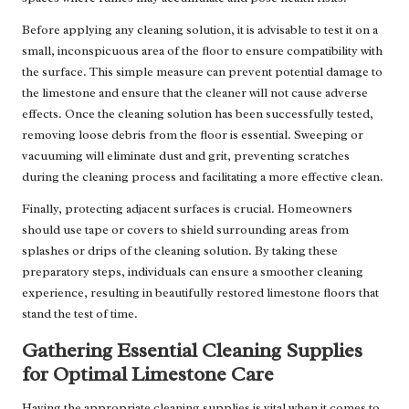
Before applying any cleaning solution, it is advisable to test it on a
small, inconspicuous area of the floor to ensure compatibility with
the surface. This simple measure can prevent potential damage to
the limestone and ensure that the cleaner will not cause adverse
effects. Once the cleaning solution has been successfully tested,
removing loose debris from the floor is essential. Sweeping or
vacuuming will eliminate dust and grit, preventing scratches
during the cleaning process and facilitating a more effective clean.
Finally, protecting adjacent surfaces is crucial. Homeowners
should use tape or covers to shield surrounding areas from
splashes or drips of the cleaning solution. By taking these
preparatory steps, individuals can ensure a smoother cleaning
experience, resulting in beautifully restored limestone floors that
stand the test of time.
Gathering Essential Cleaning Supplies
for Optimal Limestone Care
Having the appropriate cleaning supplies is vital when it comes to