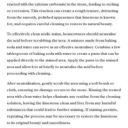
reacted with the calcium carbonate in the stone, leading to etching
or corrosion. This reaction can create a rough texture, detracting
from the smooth, polished appearance that limestone is known
for, and requires careful cleaning to restore its natural beauty.
To effectively clean acidic stains, homeowners should neutralise
the acid before scrubbing the area. A mixture made from baking
soda and water can serve as an effective neutraliser. Combine a few
tablespoons of baking soda with water to create a paste that can be
applied directly to the stained area. Apply the paste to the stained
area and allow it to sit briefly to neutralise the acid before
proceeding with cleaning.
After neutralisation, gently scrub the area using a soft brush or
cloth, ensuring no damage occurs to the stone. Rinsing the treated
area with clean water helps eliminate any residue from the cleaning
solution, leaving the limestone clean and free from any harmful
substances that could lead to further staining. If staining persists,
repeating the process may be necessary to restore the limestone
to its original beauty and smoothness.