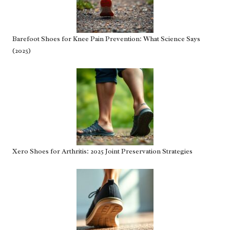
Barefoot Shoes for Knee Pain Prevention: What Science Says
(2025)
Xero Shoes for Arthritis: 2025 Joint Preservation Strategies