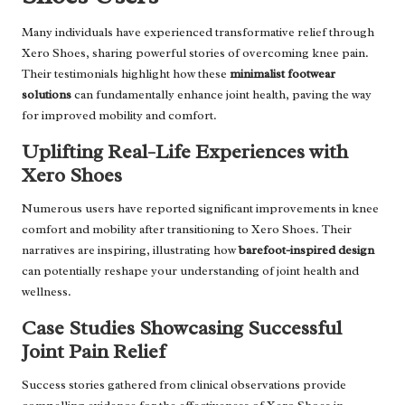
Many individuals have experienced transformative relief through
Xero Shoes, sharing powerful stories of overcoming knee pain.
Their testimonials highlight how these
minimalist footwear
solutions
can fundamentally enhance joint health, paving the way
for improved mobility and comfort.
Uplifting Real-Life Experiences with
Xero Shoes
Numerous users have reported significant improvements in knee
comfort and mobility after transitioning to Xero Shoes. Their
narratives are inspiring, illustrating how
barefoot-inspired design
can potentially reshape your understanding of joint health and
wellness.
Case Studies Showcasing Successful
Joint Pain Relief
Success stories gathered from clinical observations provide