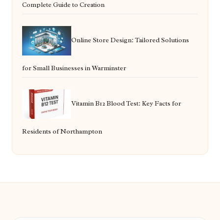
Complete Guide to Creation
Online Store Design: Tailored Solutions
for Small Businesses in Warminster
Vitamin B12 Blood Test: Key Facts for
Residents of Northampton