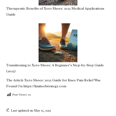
Therapeutic Benefits of Xero Shoes: 2025 Medical Applications
Guide
Transitioning to Xero Shoes: A Beginner’s Step-by-Step Guide
(2025)
The Article
Xero Shoes: 2025 Guide for Knee Pain Relief
Was
Found On
https://limitsofstrategy.com
Post Views:
70
Last updated on May 15, 2025