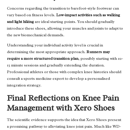
Concerns regarding the transition to barefoot-style footwear can
vary based on fitness levels.
Low-impact activities such as walking
and light hiking
are ideal starting points. You should gradually
introduce these shoes, allowing your muscles and joints to adapt to
the new biomechanical demands.
Understanding your individual activity level is crucial in
determining the most appropriate approach.
Runners may
require a more structured transition plan
, possibly starting with 10-
15 minute sessions and gradually extending the duration.
Professional athletes or those with complex knee histories should
consult a sports medicine expert to develop a personalised
integration strategy.
Final Reflections on Knee Pain
Management with Xero Shoes
The scientific evidence supports the idea that Xero Shoes present
a promising pathway to alleviating knee joint pain. Much like WD-