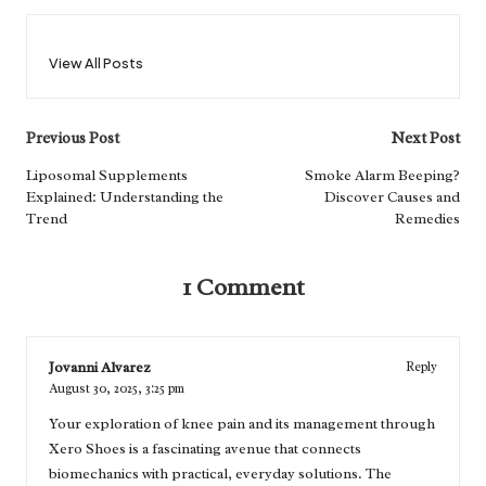
View All Posts
Post
Previous Post
Next Post
navigation
Liposomal Supplements
Smoke Alarm Beeping?
Explained: Understanding the
Discover Causes and
Trend
Remedies
1 Comment
Jovanni Alvarez
Reply
August 30, 2025,
3:25 pm
Your exploration of knee pain and its management through
Xero Shoes is a fascinating avenue that connects
biomechanics with practical, everyday solutions. The