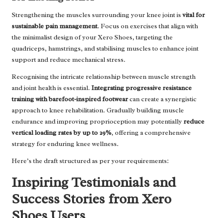
Strengthening the muscles surrounding your knee joint is
vital for
sustainable pain management
. Focus on exercises that align with
the minimalist design of your Xero Shoes, targeting the
quadriceps, hamstrings, and stabilising muscles to enhance joint
support and reduce mechanical stress.
Recognising the intricate relationship between muscle strength
and joint health is essential.
Integrating progressive resistance
training with barefoot-inspired footwear
can create a synergistic
approach to knee rehabilitation. Gradually building muscle
endurance and improving proprioception may potentially
reduce
vertical loading rates by up to 29%
, offering a comprehensive
strategy for enduring knee wellness.
Here’s the draft structured as per your requirements:
Inspiring Testimonials and
Success Stories from Xero
Shoes Users