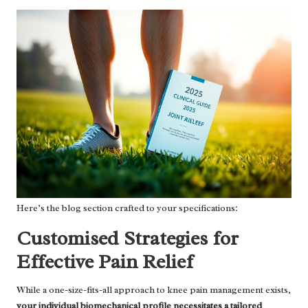
Here’s the blog section crafted to your specifications:
Customised Strategies for
Effective Pain Relief
While a one-size-fits-all approach to knee pain management exists,
your individual biomechanical profile necessitates a tailored