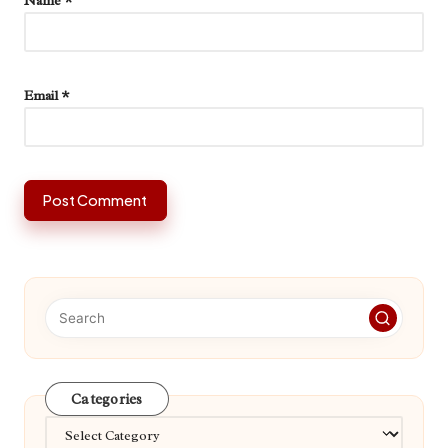
Name
*
Email
*
Categories
Categories