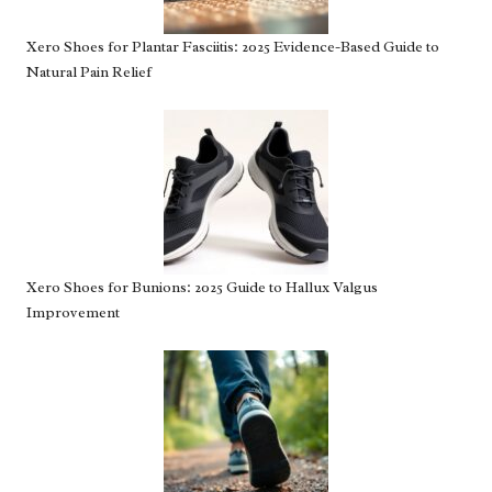
Xero Shoes for Plantar Fasciitis: 2025 Evidence-Based Guide to
Natural Pain Relief
Xero Shoes for Bunions: 2025 Guide to Hallux Valgus
Improvement