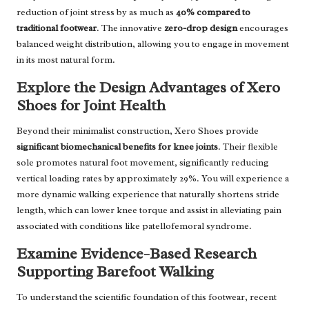
reduction of joint stress by as much as
40% compared to
traditional footwear
. The innovative
zero-drop design
encourages
balanced weight distribution, allowing you to engage in movement
in its most natural form.
Explore the Design Advantages of Xero
Shoes for Joint Health
Beyond their minimalist construction, Xero Shoes provide
significant biomechanical benefits for knee joints
. Their flexible
sole promotes natural foot movement, significantly reducing
vertical loading rates by approximately 29%. You will experience a
more dynamic walking experience that naturally shortens stride
length, which can lower knee torque and assist in alleviating pain
associated with conditions like patellofemoral syndrome.
Examine Evidence-Based Research
Supporting Barefoot Walking
To understand the scientific foundation of this footwear, recent