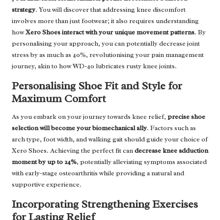
strategy
. You will discover that addressing knee discomfort
involves more than just footwear; it also requires understanding
how
Xero Shoes interact with your unique movement patterns
. By
personalising your approach, you can potentially decrease joint
stress by as much as 40%, revolutionising your pain management
journey, akin to how WD-40 lubricates rusty knee joints.
Personalising Shoe Fit and Style for
Maximum Comfort
As you embark on your journey towards knee relief,
precise shoe
selection will become your biomechanical ally
. Factors such as
arch type, foot width, and walking gait should guide your choice of
Xero Shoes. Achieving the perfect fit can
decrease knee adduction
moment by up to 24%
, potentially alleviating symptoms associated
with early-stage osteoarthritis while providing a natural and
supportive experience.
Incorporating Strengthening Exercises
for Lasting Relief