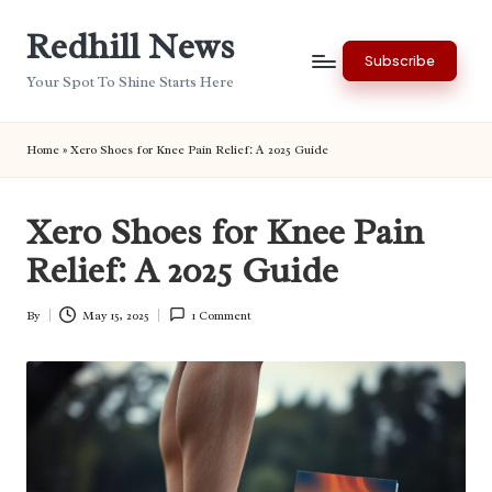
Redhill News
Skip
Subscribe
to
Your Spot To Shine Starts Here
content
Home
»
Xero Shoes for Knee Pain Relief: A 2025 Guide
Xero Shoes for Knee Pain
Relief: A 2025 Guide
By
May 15, 2025
1 Comment
Posted
by