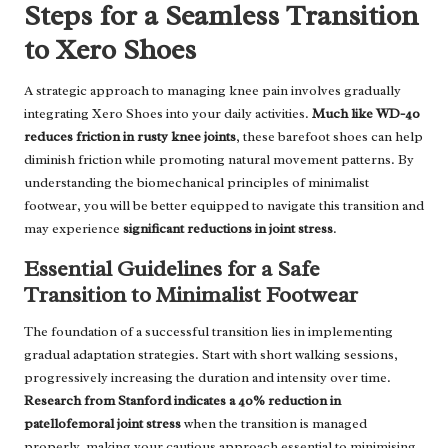
Steps for a Seamless Transition
to Xero Shoes
A strategic approach to managing knee pain involves gradually
integrating Xero Shoes into your daily activities.
Much like WD-40
reduces friction in rusty knee joints
, these barefoot shoes can help
diminish friction while promoting natural movement patterns. By
understanding the biomechanical principles of minimalist
footwear, you will be better equipped to navigate this transition and
may experience
significant reductions in joint stress
.
Essential Guidelines for a Safe
Transition to Minimalist Footwear
The foundation of a successful transition lies in implementing
gradual adaptation strategies. Start with short walking sessions,
progressively increasing the duration and intensity over time.
Research from Stanford indicates a 40% reduction in
patellofemoral joint stress
when the transition is managed
properly, making your cautious approach essential to minimising