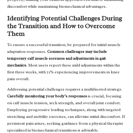
discomfort while maximising biomechanical advantages.
Identifying Potential Challenges During
the Transition and How to Overcome
Them
To ensure a successful transition, be prepared for initial muscle
adaptation responses.
Common challenges may include
temporary calf muscle soreness and adjustments in gait
mechanics
. Most users report these mild adjustments within the
first three weeks, with 72% experiencing improvements in knee
pain overall.
Addressing potential challenges requires a multifaceted strategy.
Carefully monitoring your body’s responses
is crucial, focusing
on calf muscle tension, arch strength, and overall joint comfort.
Employing progressive loading techniques, along with targeted
stretching and mobility exercises, can alleviate initial discomfort. If
persistent pain arises, seeking guidance from a physical therapist
specialised in biomechanical transitions is advisable.