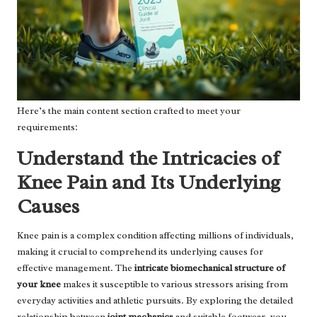
Here’s the main content section crafted to meet your
requirements:
Understand the Intricacies of
Knee Pain and Its Underlying
Causes
Knee pain is a complex condition affecting millions of individuals,
making it crucial to comprehend its underlying causes for
effective management. The
intricate biomechanical structure of
your knee
makes it susceptible to various stressors arising from
everyday activities and athletic pursuits. By exploring the detailed
relationship between
joint mechanics
and suitable footwear, you