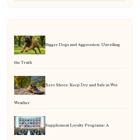
Bigger Dogs and Aggression: Unveiling
the Truth
Xero Shoes: Keep Dry and Safe in Wet
Weather
Supplement Loyalty Programs: A