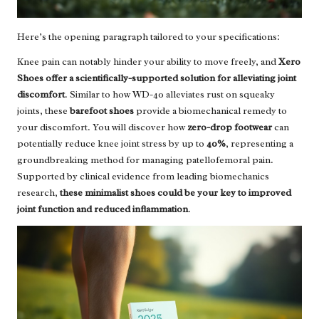
Here’s the opening paragraph tailored to your specifications:
Knee pain can notably hinder your ability to move freely, and
Xero
Shoes offer a scientifically-supported solution for alleviating joint
discomfort
. Similar to how WD-40 alleviates rust on squeaky
joints, these
barefoot shoes
provide a biomechanical remedy to
your discomfort. You will discover how
zero-drop footwear
can
potentially reduce knee joint stress by up to
40%
, representing a
groundbreaking method for managing patellofemoral pain.
Supported by clinical evidence from leading biomechanics
research,
these minimalist shoes could be your key to improved
joint function and reduced inflammation
.