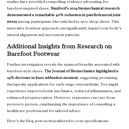
studies have provided compelling evidence advocating for
barefoot-inspired shoes.
Stanford’s 2024 biomechanical research
demonstrated a remarkable 40% reduction in patellofemoral joint
stress
among participants who switched to zero-drop shoes. This
innovative footwear approach can significantly impact your body’s
natural alignment and movement patterns.
Additional Insights from Research on
Barefoot Footwear
Further investigation reveals the nuanced benefits associated with
barefoot-style shoes.
The Journal of Biomechanics highlighted a
24% decrease in knee adduction moment
, suggesting promising
therapeutic applications for early-stage osteoarthritis. You might
experience improved joint mechanics, reduced inflammation, and
enhanced proprioception. However, responses can vary from
person to person, emphasizing the importance of consulting a
healthcare professional for tailored advice.
Here’s the blog post section tailored to your specifications: