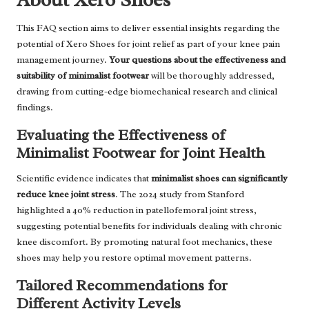
This FAQ section aims to deliver essential insights regarding the
potential of Xero Shoes for joint relief as part of your knee pain
management journey.
Your questions about the effectiveness and
suitability of minimalist footwear
will be thoroughly addressed,
drawing from cutting-edge biomechanical research and clinical
findings.
Evaluating the Effectiveness of
Minimalist Footwear for Joint Health
Scientific evidence indicates that
minimalist shoes can significantly
reduce knee joint stress
. The 2024 study from Stanford
highlighted a 40% reduction in patellofemoral joint stress,
suggesting potential benefits for individuals dealing with chronic
knee discomfort. By promoting natural foot mechanics, these
shoes may help you restore optimal movement patterns.
Tailored Recommendations for
Different Activity Levels