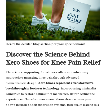
Here’s the detailed blog section per your specifications:
Discover the Science Behind
Xero Shoes for Knee Pain Relief
The science supporting Xero Shoes offers a revolutionary
approach to managing knee pain through advanced
biomechanical design.
Xero Shoes represent a transformative
breakthrough in footwear technology
, incorporating minimalist
principles to restore natural foot mechanics. By replicating the
experience of barefoot movement, these shoes activate your
body’s intrinsic shock absorption systems, potentially leading to a