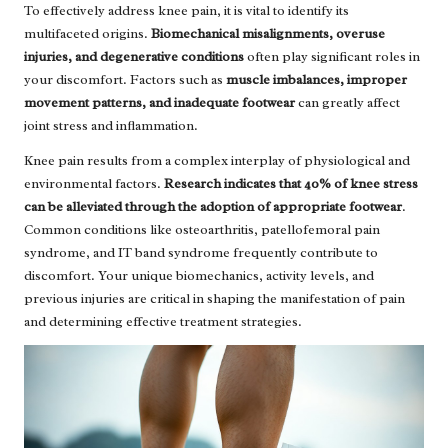
To effectively address knee pain, it is vital to identify its
multifaceted origins.
Biomechanical misalignments, overuse
injuries, and degenerative conditions
often play significant roles in
your discomfort. Factors such as
muscle imbalances, improper
movement patterns, and inadequate footwear
can greatly affect
joint stress and inflammation.
Knee pain results from a complex interplay of physiological and
environmental factors.
Research indicates that 40% of knee stress
can be alleviated through the adoption of appropriate footwear
.
Common conditions like osteoarthritis, patellofemoral pain
syndrome, and IT band syndrome frequently contribute to
discomfort. Your unique biomechanics, activity levels, and
previous injuries are critical in shaping the manifestation of pain
and determining effective treatment strategies.