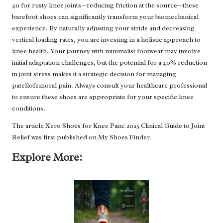
40 for rusty knee joints—reducing friction at the source—these
barefoot shoes can significantly transform your biomechanical
experience. By naturally adjusting your stride and decreasing
vertical loading rates, you are investing in a holistic approach to
knee health. Your journey with minimalist footwear may involve
initial adaptation challenges, but the potential for a 40% reduction
in joint stress makes it a strategic decision for managing
patellofemoral pain. Always consult your healthcare professional
to ensure these shoes are appropriate for your specific knee
conditions.
The article
Xero Shoes for Knee Pain: 2025 Clinical Guide to Joint
Relief
was first published on
My Shoes Finder
.
Explore More: