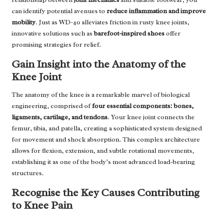
can identify potential avenues to
reduce inflammation and improve
mobility
. Just as WD-40 alleviates friction in rusty knee joints,
innovative solutions such as
barefoot-inspired shoes
offer
promising strategies for relief.
Gain Insight into the Anatomy of the
Knee Joint
The anatomy of the knee is a remarkable marvel of biological
engineering, comprised of
four essential components: bones,
ligaments, cartilage, and tendons
. Your knee joint connects the
femur, tibia, and patella, creating a sophisticated system designed
for movement and shock absorption. This complex architecture
allows for flexion, extension, and subtle rotational movements,
establishing it as one of the body’s most advanced load-bearing
structures.
Recognise the Key Causes Contributing
to Knee Pain