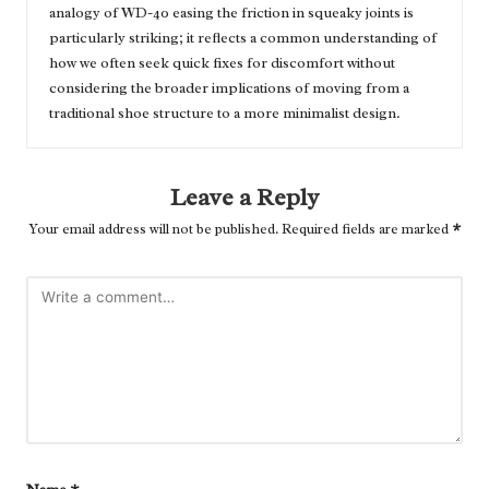
analogy of WD-40 easing the friction in squeaky joints is
particularly striking; it reflects a common understanding of
how we often seek quick fixes for discomfort without
considering the broader implications of moving from a
traditional shoe structure to a more minimalist design.
Leave a Reply
Your email address will not be published.
Required fields are marked
*