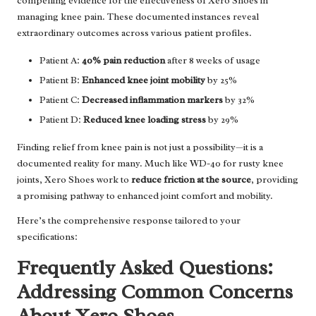
compelling evidence for the effectiveness of Xero Shoes in
managing knee pain. These documented instances reveal
extraordinary outcomes across various patient profiles.
Patient A:
40% pain reduction
after 8 weeks of usage
Patient B:
Enhanced knee joint mobility
by 25%
Patient C:
Decreased inflammation markers
by 32%
Patient D:
Reduced knee loading stress
by 29%
Finding relief from knee pain is not just a possibility—it is a
documented reality for many. Much like WD-40 for rusty knee
joints, Xero Shoes work to
reduce friction at the source
, providing
a promising pathway to enhanced joint comfort and mobility.
Here’s the comprehensive response tailored to your
specifications:
Frequently Asked Questions:
Addressing Common Concerns
About Xero Shoes