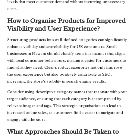
levels that meet customer demand without incurring unnecessary
costs.
How to Organise Products for Improved
Visibility and User Experience?
Structuring products into well-defined categories can significantly
enhance visibility and searchability for UK consumers. Small
businesses in Newent should classify items in a manner that aligns
with local consumer behaviours, making it easier for customers to
find what they need. Clear product categories not only improve
the user experience but also positively contribute to SEO,
increasing the store’s visibility in search engine results.
Consider using descriptive category names that resonate with your
target audience, ensuring that each category is accompanied by
relevant images and tags. This strategic organisation can lead to
increased online sales, as customers find it easier to navigate and
engage with the store.
What Approaches Should Be Taken to