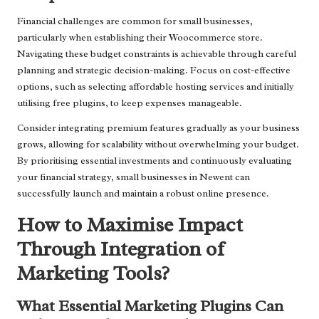
Financial challenges are common for small businesses,
particularly when establishing their Woocommerce store.
Navigating these budget constraints is achievable through careful
planning and strategic decision-making. Focus on cost-effective
options, such as selecting affordable hosting services and initially
utilising free plugins, to keep expenses manageable.
Consider integrating premium features gradually as your business
grows, allowing for scalability without overwhelming your budget.
By prioritising essential investments and continuously evaluating
your financial strategy, small businesses in Newent can
successfully launch and maintain a robust online presence.
How to Maximise Impact
Through Integration of
Marketing Tools?
What Essential Marketing Plugins Can