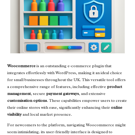
Woocommerce
is an outstanding e-commerce plugin that
integrates effortlessly with WordPress, making it an ideal choice
for small businesses throughout the UK. This versatile tool offers
a comprehensive range of features, including effective
product
management
, secure
payment gateways
, and extensive
customisation options
. These capabilities empower users to create
their online stores with ease, significantly enhancing their
online
visibility
and local market presence.
For newcomers to the platform, navigating Woocommerce might
seem intimidating. its user-friendly interface is designed to