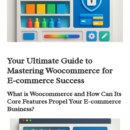
Your Ultimate Guide to
Mastering Woocommerce for
E-commerce Success
What is Woocommerce and How Can Its
Core Features Propel Your E-commerce
Business?