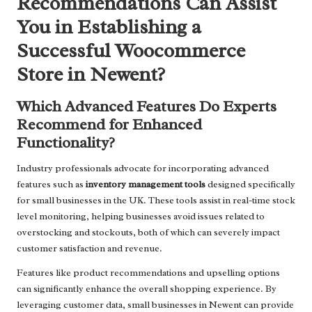
Recommendations Can Assist
You in Establishing a
Successful Woocommerce
Store in Newent?
Which Advanced Features Do Experts
Recommend for Enhanced
Functionality?
Industry professionals advocate for incorporating advanced
features such as
inventory management tools
designed specifically
for small businesses in the UK. These tools assist in real-time stock
level monitoring, helping businesses avoid issues related to
overstocking and stockouts, both of which can severely impact
customer satisfaction and revenue.
Features like product recommendations and upselling options
can significantly enhance the overall shopping experience. By
leveraging customer data, small businesses in Newent can provide