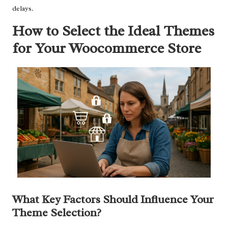
delays.
How to Select the Ideal Themes
for Your Woocommerce Store
What Key Factors Should Influence Your
Theme Selection?