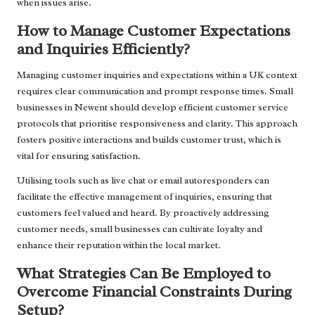
when issues arise.
How to Manage Customer Expectations
and Inquiries Efficiently?
Managing customer inquiries and expectations within a UK context
requires clear communication and prompt response times. Small
businesses in Newent should develop efficient customer service
protocols that prioritise responsiveness and clarity. This approach
fosters positive interactions and builds customer trust, which is
vital for ensuring satisfaction.
Utilising tools such as live chat or email autoresponders can
facilitate the effective management of inquiries, ensuring that
customers feel valued and heard. By proactively addressing
customer needs, small businesses can cultivate loyalty and
enhance their reputation within the local market.
What Strategies Can Be Employed to
Overcome Financial Constraints During
Setup?