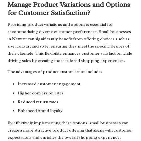
Manage Product Variations and Options
for Customer Satisfaction?
Providing product variations and options is essential for
accommodating diverse customer preferences. Small businesses
in Newent can significantly benefit from offering choices such as
size, colour, and style, ensuring they meet the specific desires of
their clientele. This flexibility enhances customer satisfaction while
driving sales by creating more tailored shopping experiences.
The advantages of product customisation include:
Increased customer engagement
Higher conversion rates
Reduced return rates
Enhanced brand loyalty
By effectively implementing these options, small businesses can
create a more attractive product offering that aligns with customer
expectations and enriches the overall shopping experience.