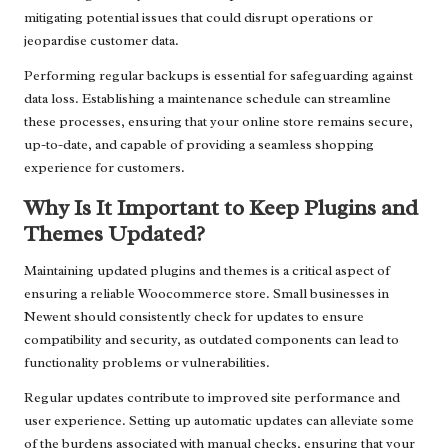
mitigating potential issues that could disrupt operations or
jeopardise customer data.
Performing regular backups is essential for safeguarding against
data loss. Establishing a maintenance schedule can streamline
these processes, ensuring that your online store remains secure,
up-to-date, and capable of providing a seamless shopping
experience for customers.
Why Is It Important to Keep Plugins and
Themes Updated?
Maintaining updated plugins and themes is a critical aspect of
ensuring a reliable Woocommerce store. Small businesses in
Newent should consistently check for updates to ensure
compatibility and security, as outdated components can lead to
functionality problems or vulnerabilities.
Regular updates contribute to improved site performance and
user experience. Setting up automatic updates can alleviate some
of the burdens associated with manual checks, ensuring that your