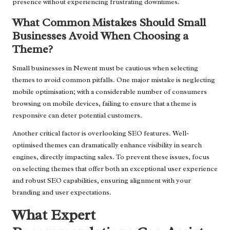
presence without experiencing frustrating downtimes.
What Common Mistakes Should Small
Businesses Avoid When Choosing a
Theme?
Small businesses in Newent must be cautious when selecting
themes to avoid common pitfalls. One major mistake is neglecting
mobile optimisation; with a considerable number of consumers
browsing on mobile devices, failing to ensure that a theme is
responsive can deter potential customers.
Another critical factor is overlooking SEO features. Well-
optimised themes can dramatically enhance visibility in search
engines, directly impacting sales. To prevent these issues, focus
on selecting themes that offer both an exceptional user experience
and robust SEO capabilities, ensuring alignment with your
branding and user expectations.
What Expert