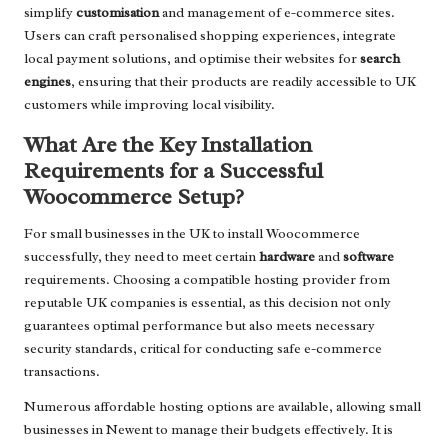
simplify
customisation
and management of e-commerce sites.
Users can craft personalised shopping experiences, integrate
local payment solutions, and optimise their websites for
search
engines
, ensuring that their products are readily accessible to UK
customers while improving local visibility.
What Are the Key Installation
Requirements for a Successful
Woocommerce Setup?
For small businesses in the UK to install Woocommerce
successfully, they need to meet certain
hardware
and
software
requirements. Choosing a compatible hosting provider from
reputable UK companies is essential, as this decision not only
guarantees optimal performance but also meets necessary
security standards, critical for conducting safe e-commerce
transactions.
Numerous affordable hosting options are available, allowing small
businesses in Newent to manage their budgets effectively. It is