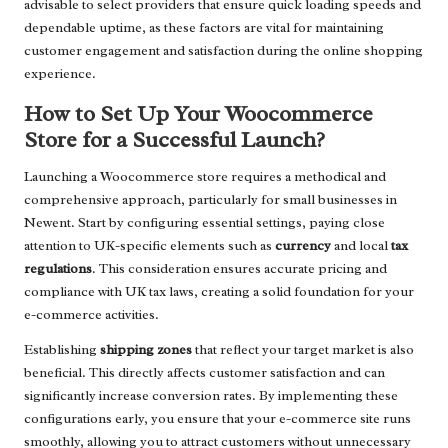
advisable to select providers that ensure quick loading speeds and
dependable uptime, as these factors are vital for maintaining
customer engagement and satisfaction during the online shopping
experience.
How to Set Up Your Woocommerce
Store for a Successful Launch?
Launching a Woocommerce store requires a methodical and
comprehensive approach, particularly for small businesses in
Newent. Start by configuring essential settings, paying close
attention to UK-specific elements such as
currency
and local
tax
regulations
. This consideration ensures accurate pricing and
compliance with UK tax laws, creating a solid foundation for your
e-commerce activities.
Establishing
shipping zones
that reflect your target market is also
beneficial. This directly affects customer satisfaction and can
significantly increase conversion rates. By implementing these
configurations early, you ensure that your e-commerce site runs
smoothly, allowing you to attract customers without unnecessary