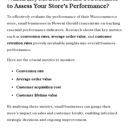
to Assess Your Store’s Performance?
To effectively evaluate the performance of their Woocommerce
store, small businesses in Newent should concentrate on tracking
essential performance indicators. Research shows that key metrics
such as
conversion rates
,
average order value
, and
customer
retention rates
provide invaluable insights into overall business
performance.
Here are the crucial metrics to monitor:
Conversion rate
Average order value
Customer acquisition cost
Customer lifetime value
By analysing these metrics, small businesses can gauge their
store’s impact on sales and customer loyalty, enabling informed
strategic decisions and ongoing improvement.