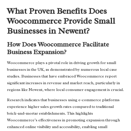
What Proven Benefits Does
Woocommerce Provide Small
Businesses in Newent?
How Does Woocommerce Facilitate
Business Expansion?
Woocommerce plays a pivotal role in driving growth for small
businesses in the UK, as demonstrated by numerous local case
studies. Businesses that have embraced Woocommerce report
significant increases in revenue and market reach, particularly in
regions like Newent, where local consumer engagement is crucial.
Research indicates that businesses using e-commerce platforms
experience higher sales growth rates compared to traditional
brick-and-mortar establishments. This highlights
Woocommerce’s effectiveness in promoting expansion through
enhanced online visibility and accessibility, enabling small