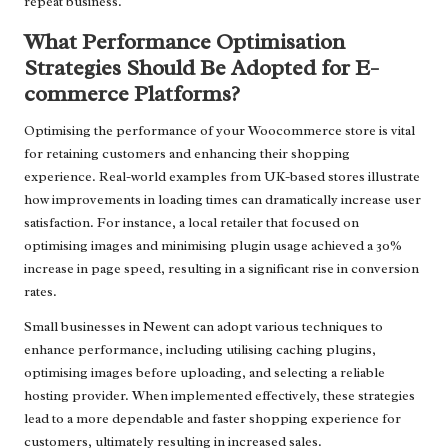
repeat business.
What Performance Optimisation
Strategies Should Be Adopted for E-
commerce Platforms?
Optimising the performance of your Woocommerce store is vital
for retaining customers and enhancing their shopping
experience. Real-world examples from UK-based stores illustrate
how improvements in loading times can dramatically increase user
satisfaction. For instance, a local retailer that focused on
optimising images and minimising plugin usage achieved a 30%
increase in page speed, resulting in a significant rise in conversion
rates.
Small businesses in Newent can adopt various techniques to
enhance performance, including utilising caching plugins,
optimising images before uploading, and selecting a reliable
hosting provider. When implemented effectively, these strategies
lead to a more dependable and faster shopping experience for
customers, ultimately resulting in increased sales.