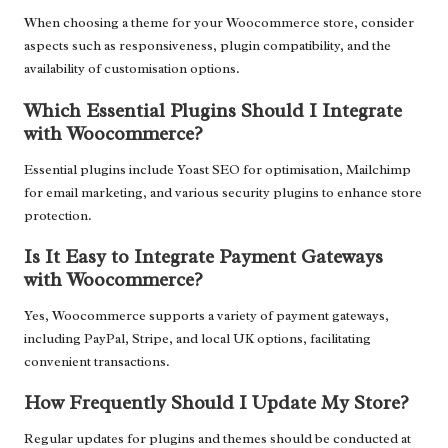
When choosing a theme for your Woocommerce store, consider
aspects such as responsiveness, plugin compatibility, and the
availability of customisation options.
Which Essential Plugins Should I Integrate
with Woocommerce?
Essential plugins include Yoast SEO for optimisation, Mailchimp
for email marketing, and various security plugins to enhance store
protection.
Is It Easy to Integrate Payment Gateways
with Woocommerce?
Yes, Woocommerce supports a variety of payment gateways,
including PayPal, Stripe, and local UK options, facilitating
convenient transactions.
How Frequently Should I Update My Store?
Regular updates for plugins and themes should be conducted at