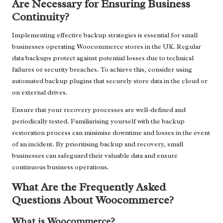
Are Necessary for Ensuring Business
Continuity?
Implementing effective backup strategies is essential for small
businesses operating Woocommerce stores in the UK. Regular
data backups protect against potential losses due to technical
failures or security breaches. To achieve this, consider using
automated backup plugins that securely store data in the cloud or
on external drives.
Ensure that your recovery processes are well-defined and
periodically tested. Familiarising yourself with the backup
restoration process can minimise downtime and losses in the event
of an incident. By prioritising backup and recovery, small
businesses can safeguard their valuable data and ensure
continuous business operations.
What Are the Frequently Asked
Questions About Woocommerce?
What is Woocommerce?