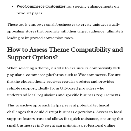
WooCommerce Customizer
for specific enhancements on
product pages
These tools empower small businesses to create unique, visually
appealing stores that resonate with their target audience, ultimately
leading to improved conversion rates.
How to Assess Theme Compatibility and
Support Options?
When selecting a theme, it is vital to evaluate its compatibility with
popular e-commerce platforms such as Woocommerce. Ensure
that the chosen theme receives regular updates and provides
reliable support, ideally from UK-based providers who
understand local regulations and specific business requirements.
This proactive approach helps prevent potential technical
challenges that could disrupt business operations. Access to local
support fosters trust and allows for quick assistance, ensuring that
small businesses in Newent can maintain a professional online