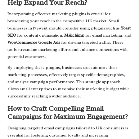
Help Expand Your Reach?
Incorporating effective marketing plugins is crucial for
broadening your reach in the competitive UK market. Small
businesses in Newent should consider using plugins such as
Yoast
SEO
for content optimisation,
Mailchimp
for email marketing, and
WooCommerce Google Ads
for driving targeted traffic. These
tools streamline marketing efforts and enhance connections with
potential customers.
By employing these plugins, businesses can automate their
marketing processes, effectively target specific demographics,
and analyse campaign performance. This strategic approach
allows small enterprises to maximise their marketing budget while
successfully reaching a wider audience.
How to Craft Compelling Email
Campaigns for Maximum Engagement?
Designing targeted email campaigns tailored to UK consumers is
essential for fostering customer loyalty and increasing