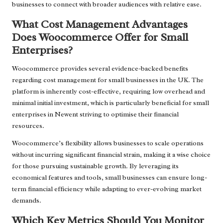
businesses to connect with broader audiences with relative ease.
What Cost Management Advantages
Does Woocommerce Offer for Small
Enterprises?
Woocommerce provides several evidence-backed benefits
regarding cost management for small businesses in the UK. The
platform is inherently cost-effective, requiring low overhead and
minimal initial investment, which is particularly beneficial for small
enterprises in Newent striving to optimise their financial
resources.
Woocommerce’s flexibility allows businesses to scale operations
without incurring significant financial strain, making it a wise choice
for those pursuing sustainable growth. By leveraging its
economical features and tools, small businesses can ensure long-
term financial efficiency while adapting to ever-evolving market
demands.
Which Key Metrics Should You Monitor