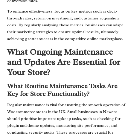
conversion rates.
To enhance effectiveness, focus on key metrics such as click-
through rates, return on investment, and customer acquisition
costs. By regularly analysing these metrics, businesses can adapt
their marketing strategies to ensure optimal results, ultimately
achieving greater success in the competitive online marketplace.
What Ongoing Maintenance
and Updates Are Essential for
Your Store?
What Routine Maintenance Tasks Are
Key for Store Functionality?
Regular maintenance is vital for ensuring the smooth operation of
Woocommerce stores in the UK. Small businesses in Newent
should prioritise important upkeep tasks, such as checking for
plugin and theme updates, monitoring site performance, and
conducting security audits. These processes are crucial for