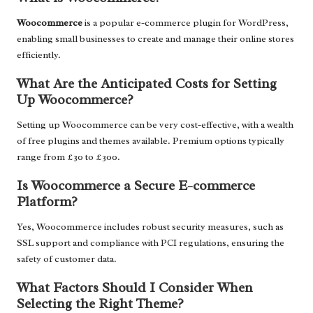
Woocommerce
is a popular e-commerce plugin for WordPress,
enabling small businesses to create and manage their online stores
efficiently.
What Are the Anticipated Costs for Setting
Up Woocommerce?
Setting up Woocommerce can be very cost-effective, with a wealth
of free plugins and themes available. Premium options typically
range from £30 to £300.
Is Woocommerce a Secure E-commerce
Platform?
Yes, Woocommerce includes robust security measures, such as
SSL support and compliance with PCI regulations, ensuring the
safety of customer data.
What Factors Should I Consider When
Selecting the Right Theme?