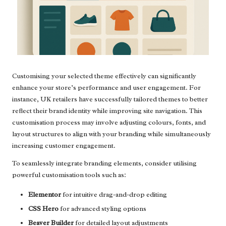
Customising your selected theme effectively can significantly
enhance your store’s performance and user engagement. For
instance, UK retailers have successfully tailored themes to better
reflect their brand identity while improving site navigation. This
customisation process may involve adjusting colours, fonts, and
layout structures to align with your branding while simultaneously
increasing customer engagement.
To seamlessly integrate branding elements, consider utilising
powerful customisation tools such as:
Elementor
for intuitive drag-and-drop editing
CSS Hero
for advanced styling options
Beaver Builder
for detailed layout adjustments