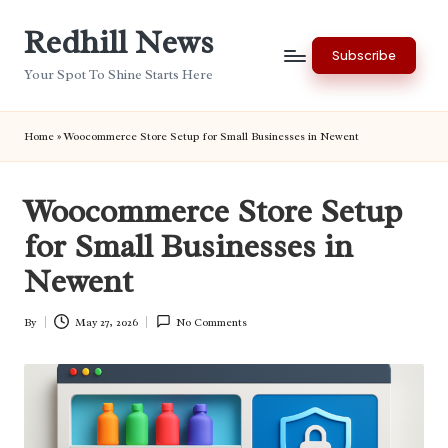
Redhill News
Skip
Subscribe
to
Your Spot To Shine Starts Here
content
Home
»
Woocommerce Store Setup for Small Businesses in Newent
Woocommerce Store Setup
for Small Businesses in
Newent
By
May 27, 2026
No Comments
Posted
by