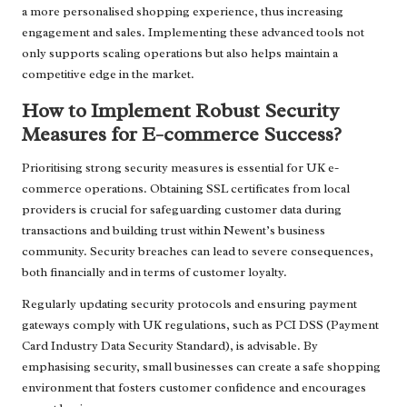
a more personalised shopping experience, thus increasing
engagement and sales. Implementing these advanced tools not
only supports scaling operations but also helps maintain a
competitive edge in the market.
How to Implement Robust Security
Measures for E-commerce Success?
Prioritising strong security measures is essential for UK e-
commerce operations. Obtaining SSL certificates from local
providers is crucial for safeguarding customer data during
transactions and building trust within Newent’s business
community. Security breaches can lead to severe consequences,
both financially and in terms of customer loyalty.
Regularly updating security protocols and ensuring payment
gateways comply with UK regulations, such as PCI DSS (Payment
Card Industry Data Security Standard), is advisable. By
emphasising security, small businesses can create a safe shopping
environment that fosters customer confidence and encourages