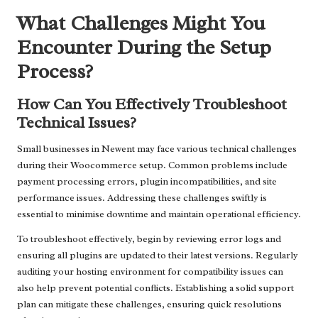
What Challenges Might You
Encounter During the Setup
Process?
How Can You Effectively Troubleshoot
Technical Issues?
Small businesses in Newent may face various technical challenges
during their Woocommerce setup. Common problems include
payment processing errors, plugin incompatibilities, and site
performance issues. Addressing these challenges swiftly is
essential to minimise downtime and maintain operational efficiency.
To troubleshoot effectively, begin by reviewing error logs and
ensuring all plugins are updated to their latest versions. Regularly
auditing your hosting environment for compatibility issues can
also help prevent potential conflicts. Establishing a solid support
plan can mitigate these challenges, ensuring quick resolutions