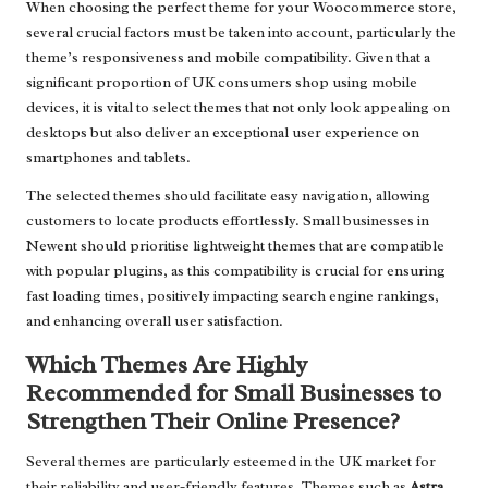
When choosing the perfect theme for your Woocommerce store,
several crucial factors must be taken into account, particularly the
theme’s responsiveness and mobile compatibility. Given that a
significant proportion of UK consumers shop using mobile
devices, it is vital to select themes that not only look appealing on
desktops but also deliver an exceptional user experience on
smartphones and tablets.
The selected themes should facilitate easy navigation, allowing
customers to locate products effortlessly. Small businesses in
Newent should prioritise lightweight themes that are compatible
with popular plugins, as this compatibility is crucial for ensuring
fast loading times, positively impacting search engine rankings,
and enhancing overall user satisfaction.
Which Themes Are Highly
Recommended for Small Businesses to
Strengthen Their Online Presence?
Several themes are particularly esteemed in the UK market for
their reliability and user-friendly features. Themes such as
Astra