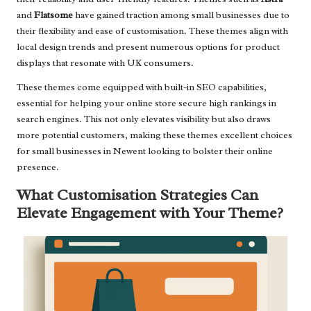
and
Flatsome
have gained traction among small businesses due to
their flexibility and ease of customisation. These themes align with
local design trends and present numerous options for product
displays that resonate with UK consumers.
These themes come equipped with built-in SEO capabilities,
essential for helping your online store secure high rankings in
search engines. This not only elevates visibility but also draws
more potential customers, making these themes excellent choices
for small businesses in Newent looking to bolster their online
presence.
What Customisation Strategies Can
Elevate Engagement with Your Theme?