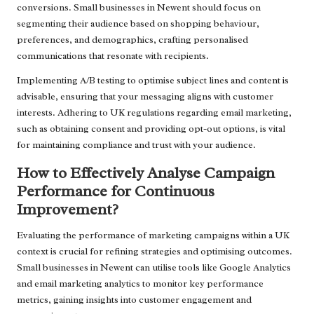
conversions. Small businesses in Newent should focus on
segmenting their audience based on shopping behaviour,
preferences, and demographics, crafting personalised
communications that resonate with recipients.
Implementing A/B testing to optimise subject lines and content is
advisable, ensuring that your messaging aligns with customer
interests. Adhering to UK regulations regarding email marketing,
such as obtaining consent and providing opt-out options, is vital
for maintaining compliance and trust with your audience.
How to Effectively Analyse Campaign
Performance for Continuous
Improvement?
Evaluating the performance of marketing campaigns within a UK
context is crucial for refining strategies and optimising outcomes.
Small businesses in Newent can utilise tools like Google Analytics
and email marketing analytics to monitor key performance
metrics, gaining insights into customer engagement and