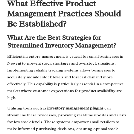
What Effective Product
Management Practices Should
Be Established?
What Are the Best Strategies for
Streamlined Inventory Management?
Efficient inventory management is crucial for small businesses in
Newent to prevent stock shortages and overstock situations.
Implementing reliable tracking systems allows businesses to
accurately monitor stock levels and forecast demand more
effectively. This capability is particularly essential in a competitive
market where customer expectations for product availability are
high.
Utilising tools such as
inventory management plugins
can
streamline these processes, providing real-time updates and alerts
for low stock levels. These systems empower small retailers to
make informed purchasing decisions, ensuring optimal stock