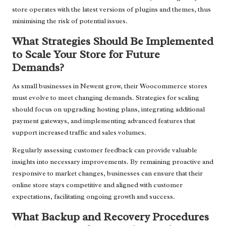
store operates with the latest versions of plugins and themes, thus
minimising the risk of potential issues.
What Strategies Should Be Implemented
to Scale Your Store for Future
Demands?
As small businesses in Newent grow, their Woocommerce stores
must evolve to meet changing demands. Strategies for scaling
should focus on upgrading hosting plans, integrating additional
payment gateways, and implementing advanced features that
support increased traffic and sales volumes.
Regularly assessing customer feedback can provide valuable
insights into necessary improvements. By remaining proactive and
responsive to market changes, businesses can ensure that their
online store stays competitive and aligned with customer
expectations, facilitating ongoing growth and success.
What Backup and Recovery Procedures