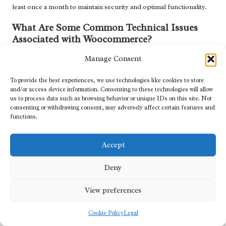
least once a month to maintain security and optimal functionality.
What Are Some Common Technical Issues
Associated with Woocommerce?
Common technical challenges include payment processing
Manage Consent
errors, plugin conflicts, and slow loading times, which can often
To provide the best experiences, we use technologies like cookies to store
be resolved through effective troubleshooting strategies.
and/or access device information. Consenting to these technologies will allow
us to process data such as browsing behavior or unique IDs on this site. Not
How Can I Enhance My Store’s SEO
consenting or withdrawing consent, may adversely affect certain features and
Performance?
functions.
Improving your store’s SEO can be achieved by optimising
product descriptions, incorporating relevant keywords, and
Accept
ensuring mobile-friendliness.
Deny
What Steps Should I Take If My Site
Experiences Downtime?
View preferences
If your site goes down, check with your hosting provider for
Cookie Policy
Legal
issues, restore from backups, and troubleshoot any recent