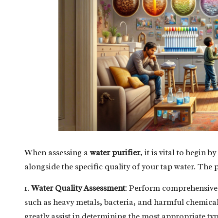
When assessing a
water purifier
, it is vital to begin
alongside the specific quality of your tap water. The
1.
Water Quality Assessment
: Perform comprehensive t
such as heavy metals, bacteria, and harmful chemical
greatly assist in determining the most appropriate typ