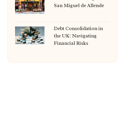
San Miguel de Allende
Debt Consolidation in
the UK: Navigating
Financial Risks