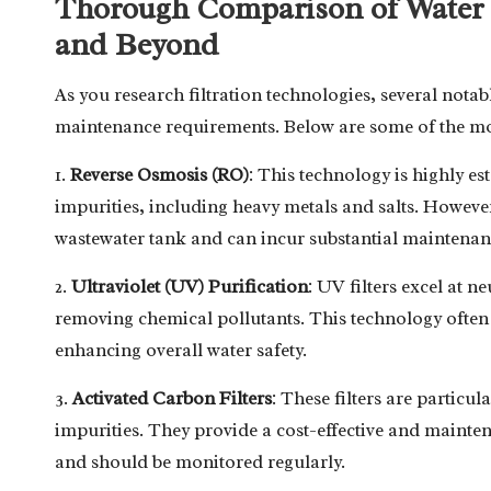
Thorough Comparison of Water F
and Beyond
As you research filtration technologies, several notab
maintenance requirements. Below are some of the mo
1.
Reverse Osmosis (RO)
: This technology is highly es
impurities, including heavy metals and salts. However
wastewater tank and can incur substantial maintenanc
2.
Ultraviolet (UV) Purification
: UV filters excel at ne
removing chemical pollutants. This technology often 
enhancing overall water safety.
3.
Activated Carbon Filters
: These filters are particu
impurities. They provide a cost-effective and mainten
and should be monitored regularly.