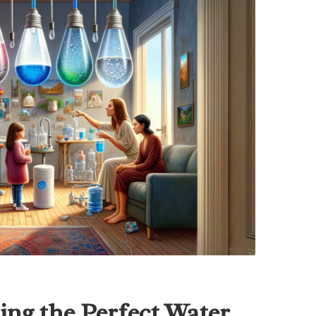
ing the Perfect Water