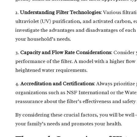
2.
Understanding Filter Technologies
: Various filtra
ultraviolet (UV) purification, and activated carbon, each
investigate the advantages and disadvantages of eac
your household’s needs.
3.
Capacity and Flow Rate Considerations
: Consider 
performance of the filter. A model with a higher flow 
heightened water requirements.
4.
Accreditation and Certifications
: Always prioritize
organizations such as NSF International or the Water
reassurance about the filter’s effectiveness and safety
By considering these crucial factors, you will be well
your family’s needs and promotes your health.