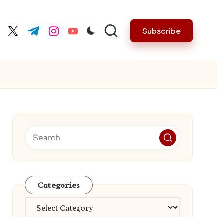
Subscribe
cebook.com
twitter.com
t.me
instagram.com
youtube.com
Categories
Categories