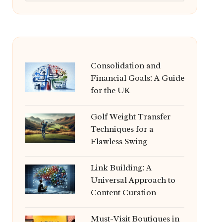
Consolidation and
Financial Goals: A Guide
for the UK
Golf Weight Transfer
Techniques for a
Flawless Swing
Link Building: A
Universal Approach to
Content Curation
Must-Visit Boutiques in