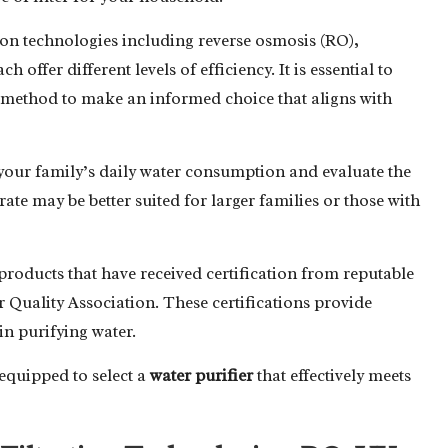
tion technologies including reverse osmosis (RO),
 offer different levels of efficiency. It is essential to
h method to make an informed choice that aligns with
your family’s daily water consumption and evaluate the
rate may be better suited for larger families or those with
 products that have received certification from reputable
 Quality Association. These certifications provide
 in purifying water.
-equipped to select a
water purifier
that effectively meets