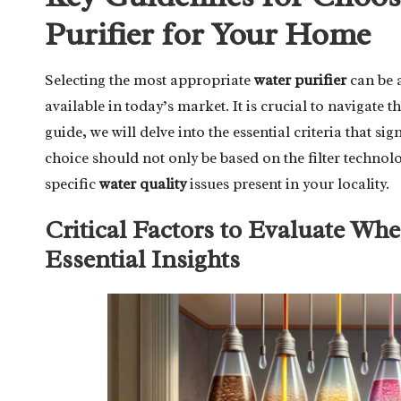
Purifier for Your Home
Selecting the most appropriate
water purifier
can be a
available in today’s market. It is crucial to navigate
guide, we will delve into the essential criteria that 
choice should not only be based on the filter technol
specific
water quality
issues present in your locality.
Critical Factors to Evaluate Whe
Essential Insights