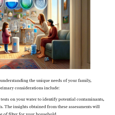
 by understanding the unique needs of your family,
 primary considerations include:
ests on your water to identify potential contaminants,
s. The insights obtained from these assessments will
e of filter for your household.