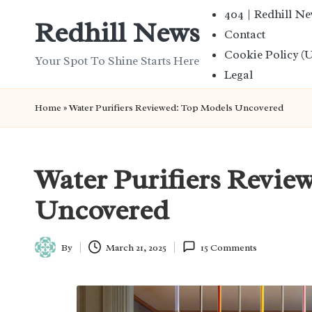
404 | Redhill N
Redhill News
Contact
Skip
Cookie Policy (
to
Your Spot To Shine Starts Here
Legal
content
Home
»
Water Purifiers Reviewed: Top Models Uncovered
Water Purifiers Revie
Uncovered
By
March 21, 2025
15 Comments
Posted
by