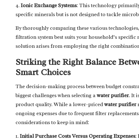
4.
Ionic Exchange Systems
: This technology primaril
specific minerals but is not designed to tackle micro
By thoroughly comparing these various technologies
filtration system best suits your household’s specific 
solution arises from employing the right combination
Striking the Right Balance Bet
Smart Choices
The decision-making process between budget constrai
biggest challenges when selecting a
water purifier
. It
product quality. While a lower-priced
water purifier
m
ongoing expenses due to frequent filter replacement
considerations to keep in mind:
1.
Initial Purchase Costs Versus Operating Expenses
: