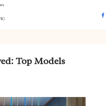
ews
fa
UK)
wed: Top Models