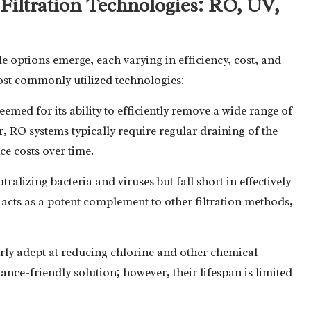
iltration Technologies: RO, UV,
le options emerge, each varying in efficiency, cost, and
st commonly utilized technologies:
teemed for its ability to efficiently remove a wide range of
, RO systems typically require regular draining of the
e costs over time.
utralizing bacteria and viruses but fall short in effectively
acts as a potent complement to other filtration methods,
larly adept at reducing chlorine and other chemical
ance-friendly solution; however, their lifespan is limited