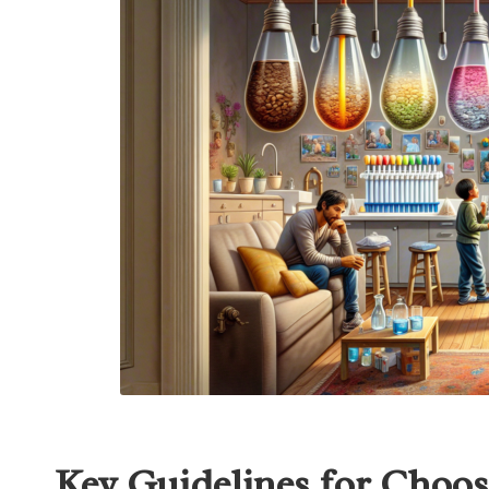
Key Guidelines for Choos