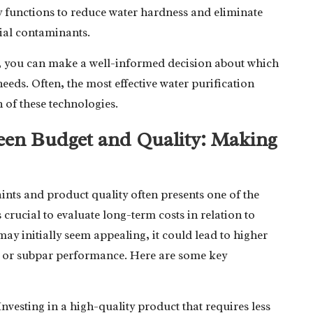
y functions to reduce water hardness and eliminate
bial contaminants.
, you can make a well-informed decision about which
needs. Often, the most effective water purification
 of these technologies.
ween Budget and Quality: Making
nts and product quality often presents one of the
 is crucial to evaluate long-term costs in relation to
ay initially seem appealing, it could lead to higher
s or subpar performance. Here are some key
 Investing in a high-quality product that requires less