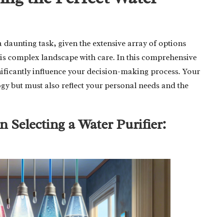
 daunting task, given the extensive array of options
 this complex landscape with care. In this comprehensive
significantly influence your decision-making process. Your
ogy but must also reflect your personal needs and the
n Selecting a Water Purifier: