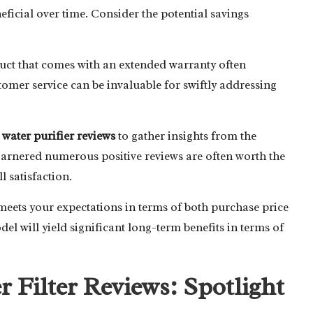
icial over time. Consider the potential savings
duct that comes with an extended warranty often
tomer service can be invaluable for swiftly addressing
e
water purifier reviews
to gather insights from the
garnered numerous positive reviews are often worth the
l satisfaction.
eets your expectations in terms of both purchase price
del will yield significant long-term benefits in terms of
r Filter Reviews: Spotlight