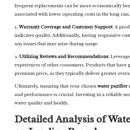
frequent replacements can be more economically benef
associated with lower operating costs in the long run.
2.
Warranty Coverage and Customer Support
: A pro
indicates quality. Additionally, having responsive cus
any issues that may arise during usage.
3.
Utilizing Reviews and Recommendations
: Leverag
experiences of other consumers. Products that have 
premium price, as they typically deliver greater overal
Ultimately, ensuring that your chosen
water purifier
m
and performance is crucial. Investing in a reliable mo
water quality and health.
Detailed Analysis of Wate