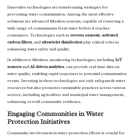
Innovative technologies are transforming strategies for
preventing water contamination. Among the most effective
solutions are advanced filtration systems, capable of removing a
wide range of contaminants from water before it reaches
consumers. Technologies such as
reverse osmosis
,
activated
carbon filters
, and
ultraviolet disinfection
play critical roles in
enhancing water safety and quality.
In addition to filtration, monitoring technologies, including
IoT
sensors
and
AI-driven analytics
, can provide real-time data on
water quality, enabling rapid responses to potential contamination
events. Investing in these technologies not only safeguards water
resources but also promotes sustainable practices across various
sectors, including agriculture and municipal water management,
enhancing overall community resilience.
Engaging Communities in Water
Protection Initiatives
Community involvement in water protection efforts is crucial for