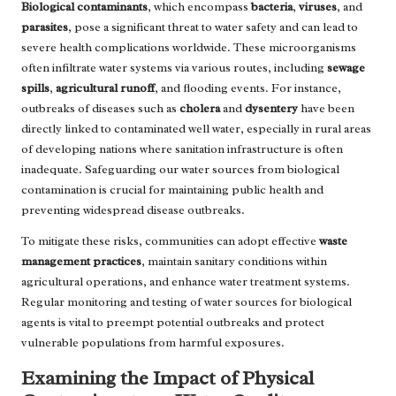
Biological contaminants
, which encompass
bacteria
,
viruses
, and
parasites
, pose a significant threat to water safety and can lead to
severe health complications worldwide. These microorganisms
often infiltrate water systems via various routes, including
sewage
spills
,
agricultural runoff
, and flooding events. For instance,
outbreaks of diseases such as
cholera
and
dysentery
have been
directly linked to contaminated well water, especially in rural areas
of developing nations where sanitation infrastructure is often
inadequate. Safeguarding our water sources from biological
contamination is crucial for maintaining public health and
preventing widespread disease outbreaks.
To mitigate these risks, communities can adopt effective
waste
management practices
, maintain sanitary conditions within
agricultural operations, and enhance water treatment systems.
Regular monitoring and testing of water sources for biological
agents is vital to preempt potential outbreaks and protect
vulnerable populations from harmful exposures.
Examining the Impact of Physical