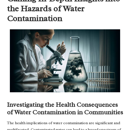
the Hazards of Water
Contamination
Investigating the Health Consequences
of Water Contamination in Communities
The health implications of water contamination are significant and
multifaceted. Contaminated water can lead to a broad spectrum of