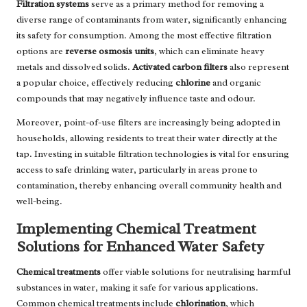
Filtration systems
serve as a primary method for removing a
diverse range of contaminants from water, significantly enhancing
its safety for consumption. Among the most effective filtration
options are
reverse osmosis units
, which can eliminate heavy
metals and dissolved solids.
Activated carbon filters
also represent
a popular choice, effectively reducing
chlorine
and organic
compounds that may negatively influence taste and odour.
Moreover, point-of-use filters are increasingly being adopted in
households, allowing residents to treat their water directly at the
tap. Investing in suitable filtration technologies is vital for ensuring
access to safe drinking water, particularly in areas prone to
contamination, thereby enhancing overall community health and
well-being.
Implementing Chemical Treatment
Solutions for Enhanced Water Safety
Chemical treatments
offer viable solutions for neutralising harmful
substances in water, making it safe for various applications.
Common chemical treatments include
chlorination
, which