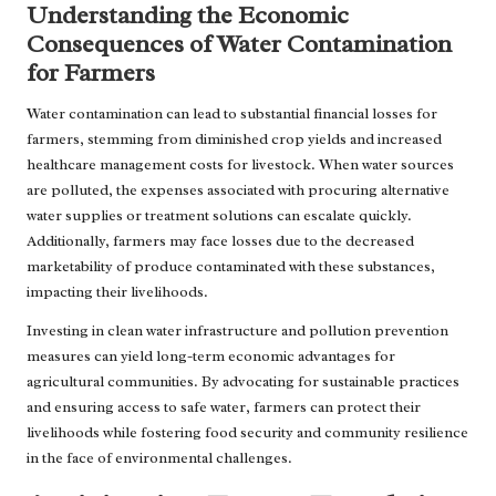
Understanding the Economic
Consequences of Water Contamination
for Farmers
Water contamination can lead to substantial financial losses for
farmers, stemming from diminished crop yields and increased
healthcare management costs for livestock. When water sources
are polluted, the expenses associated with procuring alternative
water supplies or treatment solutions can escalate quickly.
Additionally, farmers may face losses due to the decreased
marketability of produce contaminated with these substances,
impacting their livelihoods.
Investing in clean water infrastructure and pollution prevention
measures can yield long-term economic advantages for
agricultural communities. By advocating for sustainable practices
and ensuring access to safe water, farmers can protect their
livelihoods while fostering food security and community resilience
in the face of environmental challenges.