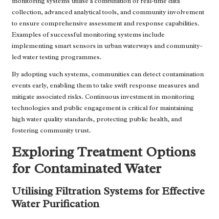
monitoring systems utilise a combination of real-time data
collection, advanced analytical tools, and community involvement
to ensure comprehensive assessment and response capabilities.
Examples of successful monitoring systems include
implementing smart sensors in urban waterways and community-
led water testing programmes.
By adopting such systems, communities can detect contamination
events early, enabling them to take swift response measures and
mitigate associated risks. Continuous investment in monitoring
technologies and public engagement is critical for maintaining
high water quality standards, protecting public health, and
fostering community trust.
Exploring Treatment Options
for Contaminated Water
Utilising Filtration Systems for Effective
Water Purification