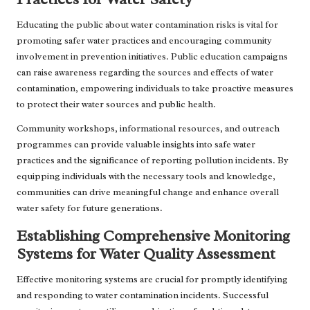
Educating the public about water contamination risks is vital for
promoting safer water practices and encouraging community
involvement in prevention initiatives. Public education campaigns
can raise awareness regarding the sources and effects of water
contamination, empowering individuals to take proactive measures
to protect their water sources and public health.
Community workshops, informational resources, and outreach
programmes can provide valuable insights into safe water
practices and the significance of reporting pollution incidents. By
equipping individuals with the necessary tools and knowledge,
communities can drive meaningful change and enhance overall
water safety for future generations.
Establishing Comprehensive Monitoring
Systems for Water Quality Assessment
Effective monitoring systems are crucial for promptly identifying
and responding to water contamination incidents. Successful