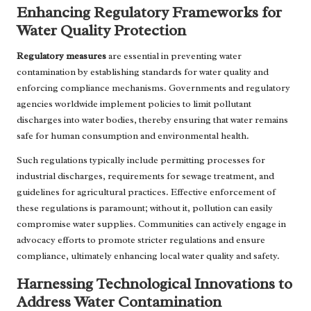
Enhancing Regulatory Frameworks for
Water Quality Protection
Regulatory measures
are essential in preventing water
contamination by establishing standards for water quality and
enforcing compliance mechanisms. Governments and regulatory
agencies worldwide implement policies to limit pollutant
discharges into water bodies, thereby ensuring that water remains
safe for human consumption and environmental health.
Such regulations typically include permitting processes for
industrial discharges, requirements for sewage treatment, and
guidelines for agricultural practices. Effective enforcement of
these regulations is paramount; without it, pollution can easily
compromise water supplies. Communities can actively engage in
advocacy efforts to promote stricter regulations and ensure
compliance, ultimately enhancing local water quality and safety.
Harnessing Technological Innovations to
Address Water Contamination