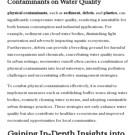
Contaminants on Water Quality
physical contaminants
, such as
sediment
,
debris
, and
plastics
, can
significantly compromise water quality, rendering it unsuitable for
both human consumption and industrial applications. For
example, sediment can cloud water bodies, diminishing light
penetration and adversely impacting aquatic ecosystems.
Furthermore, debris can provide a breeding ground for harmful
microorganisms and chemicals, exacerbating water quality issues.
In urban settings, stormwater runoff often carries a combination of
physical contaminants into local waterways, intensifying pollution
challenges and necessitating effective management strategies.
To combat physical contamination effectively, it is essential to
implement measures such as establishing buffer zones along water
bodies, routinely cleaning water systems, and adopting sustainable
urban drainage practices. These strategies not only enhance water
quality but also contribute to healthier ecosystems and improved
recreational opportunities for local communities.
Gaining In-Depth Insights into