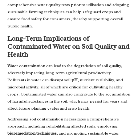
comprehensive water quality tests prior to utilisation and adopting
sustainable farming techniques can help safeguard crops and
ensure food safety for consumers, thereby supporting overall
public health.
Long-Term Implications of
Contaminated Water on Soil Quality and
Health
Water contamination can lead to the degradation of soil quality,
adversely impacting long-term agricultural productivity.
Pollutants in water can disrupt soil
pH
, nutrient availability, and
microbial activity, all of which are critical for cultivating healthy
crops. Contaminated water can also contribute to the accumulation
of harmful substances in the soil, which may persist for years and
affect future planting cycles and crop health.
Addressing soil contamination necessitates a comprehensive
approach, including rehabilitating affected soils, employing
bioremediation techniques
, and promoting sustainable water