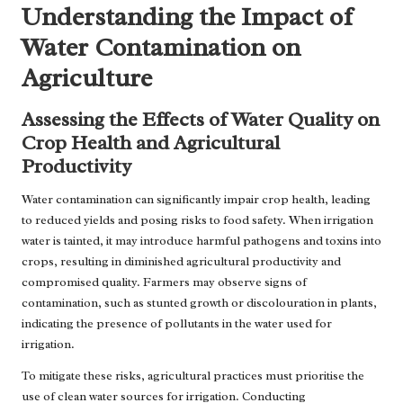
Understanding the Impact of
Water Contamination on
Agriculture
Assessing the Effects of Water Quality on
Crop Health and Agricultural
Productivity
Water contamination can significantly impair crop health, leading
to reduced yields and posing risks to food safety. When irrigation
water is tainted, it may introduce harmful pathogens and toxins into
crops, resulting in diminished agricultural productivity and
compromised quality. Farmers may observe signs of
contamination, such as stunted growth or discolouration in plants,
indicating the presence of pollutants in the water used for
irrigation.
To mitigate these risks, agricultural practices must prioritise the
use of clean water sources for irrigation. Conducting