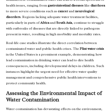
health issues, ranging from
gastrointestinal diseases
like
diarrhoea
to more severe conditions such as
cancer
and
neurological
disorders
. Regions lacking adequate water treatment facilities,
particularly in parts of
Africa
and
South Asia
, continue to struggle
with outbreaks of diseases that are directly linked to pathogens
present in water, resulting in high morbidity and mortality rates.
Real-life case studies illustrate the direct correlation between
contaminated water and public health crises. The
Flint water crisis
in the United States is a prominent example, demonstrating how
lead contamination in drinking water can lead to dire health
consequences, including developmental delays in children. Such
instances highlight the urgent need for effective water quality
management and comprehensive public health interventions to
protect community health.
Assessing the Environmental Impact of
Water Contamination
Water contamination has devastating effects on the environment,