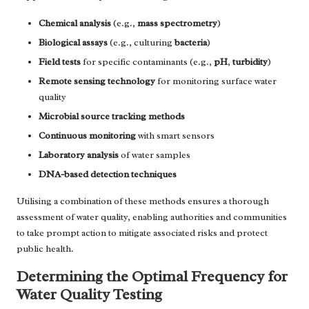
Chemical analysis
(e.g.,
mass spectrometry
)
Biological assays
(e.g., culturing
bacteria
)
Field tests
for specific contaminants (e.g.,
pH
,
turbidity
)
Remote sensing technology
for monitoring surface water
quality
Microbial source tracking methods
Continuous monitoring
with smart sensors
Laboratory analysis
of water samples
DNA-based detection techniques
Utilising a combination of these methods ensures a thorough
assessment of water quality, enabling authorities and communities
to take prompt action to mitigate associated risks and protect
public health.
Determining the Optimal Frequency for
Water Quality Testing