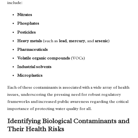
include:
Nitrates
Phosphates
Pesticides
Heavy metals
(such as
lead
,
mercury
, and
arsenic
)
Pharmaceuticals
Volatile organic compounds
(VOCs)
Industrial solvents
Microplastics
Each of these contaminants is associated with a wide array of health
issues, underscoring the pressing need for robust regulatory
frameworks and increased public awareness regarding the critical
importance of protecting water quality for all.
Identifying Biological Contaminants and
Their Health Risks