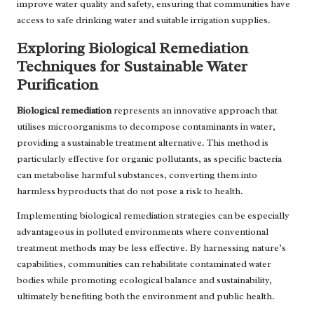
improve water quality and safety, ensuring that communities have
access to safe drinking water and suitable irrigation supplies.
Exploring Biological Remediation
Techniques for Sustainable Water
Purification
Biological remediation
represents an innovative approach that
utilises microorganisms to decompose contaminants in water,
providing a sustainable treatment alternative. This method is
particularly effective for organic pollutants, as specific bacteria
can metabolise harmful substances, converting them into
harmless byproducts that do not pose a risk to health.
Implementing biological remediation strategies can be especially
advantageous in polluted environments where conventional
treatment methods may be less effective. By harnessing nature’s
capabilities, communities can rehabilitate contaminated water
bodies while promoting ecological balance and sustainability,
ultimately benefiting both the environment and public health.