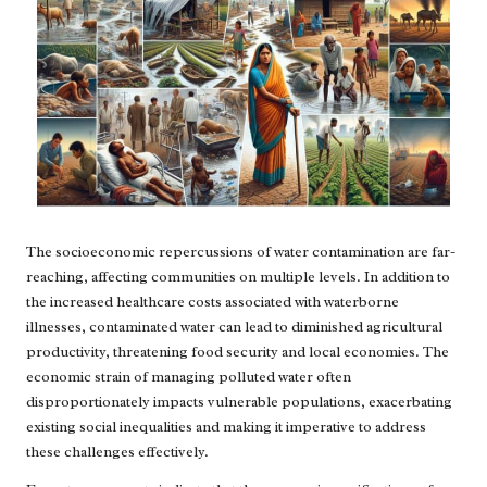
The socioeconomic repercussions of water contamination are far-
reaching, affecting communities on multiple levels. In addition to
the increased healthcare costs associated with waterborne
illnesses, contaminated water can lead to diminished agricultural
productivity, threatening food security and local economies. The
economic strain of managing polluted water often
disproportionately impacts vulnerable populations, exacerbating
existing social inequalities and making it imperative to address
these challenges effectively.