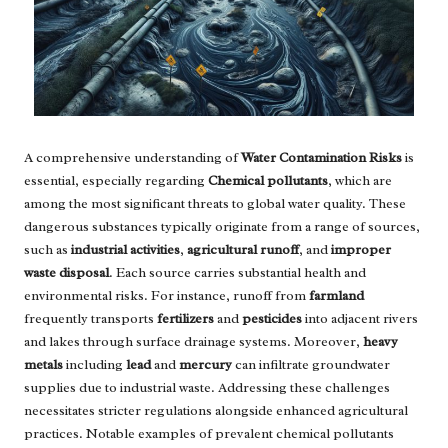
A comprehensive understanding of
Water Contamination Risks
is
essential, especially regarding
Chemical pollutants
, which are
among the most significant threats to global water quality. These
dangerous substances typically originate from a range of sources,
such as
industrial activities
,
agricultural runoff
, and
improper
waste disposal
. Each source carries substantial health and
environmental risks. For instance, runoff from
farmland
frequently transports
fertilizers
and
pesticides
into adjacent rivers
and lakes through surface drainage systems. Moreover,
heavy
metals
including
lead
and
mercury
can infiltrate groundwater
supplies due to industrial waste. Addressing these challenges
necessitates stricter regulations alongside enhanced agricultural
practices. Notable examples of prevalent chemical pollutants