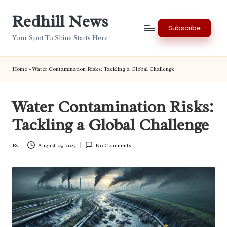
Redhill News
Skip
Subscribe
to
Your Spot To Shine Starts Here
content
Home
»
Water Contamination Risks: Tackling a Global Challenge
Water Contamination Risks:
Tackling a Global Challenge
By
August 25, 2025
No Comments
Posted
by