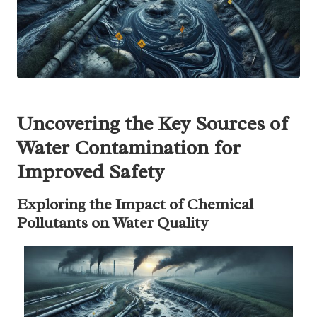
Uncovering the Key Sources of
Water Contamination for
Improved Safety
Exploring the Impact of Chemical
Pollutants on Water Quality