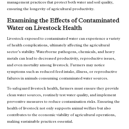
management practices that protect both water and soil quality,
ensuring the longevity of agricultural productivity.
Examining the Effects of Contaminated
Water on Livestock Health
Livestock exposed to contaminated water can experience a variety
of health complications, ultimately affecting the agricultural
sector’s stability. Waterborne pathogens, chemicals, and heavy
metals can lead to decreased productivity, reproductive issues,
and even mortality among livestock. Farmers may notice
symptoms such as reduced feed intake, illness, or reproductive
failures in animals consuming contaminated water sources.
To safeguard livestock health, farmers must ensure they provide
clean water sources, routinely test water quality, and implement
preventive measures to reduce contamination risks. Ensuring the
health of livestock not only supports animal welfare but also
contributes to the economic viability of agricultural operations,
making sustainable practices essential.