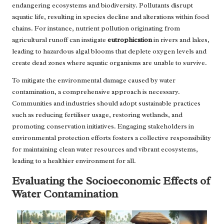
endangering ecosystems and biodiversity. Pollutants disrupt
aquatic life, resulting in species decline and alterations within food
chains. For instance, nutrient pollution originating from
agricultural runoff can instigate
eutrophication
in rivers and lakes,
leading to hazardous algal blooms that deplete oxygen levels and
create dead zones where aquatic organisms are unable to survive.
To mitigate the environmental damage caused by water
contamination, a comprehensive approach is necessary.
Communities and industries should adopt sustainable practices
such as reducing fertiliser usage, restoring wetlands, and
promoting conservation initiatives. Engaging stakeholders in
environmental protection efforts fosters a collective responsibility
for maintaining clean water resources and vibrant ecosystems,
leading to a healthier environment for all.
Evaluating the Socioeconomic Effects of
Water Contamination