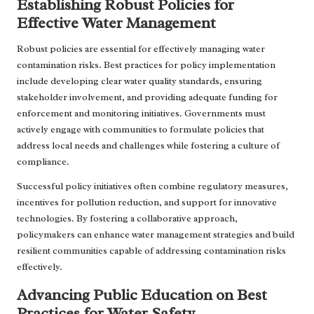
Establishing Robust Policies for
Effective Water Management
Robust policies are essential for effectively managing water
contamination risks. Best practices for policy implementation
include developing clear water quality standards, ensuring
stakeholder involvement, and providing adequate funding for
enforcement and monitoring initiatives. Governments must
actively engage with communities to formulate policies that
address local needs and challenges while fostering a culture of
compliance.
Successful policy initiatives often combine regulatory measures,
incentives for pollution reduction, and support for innovative
technologies. By fostering a collaborative approach,
policymakers can enhance water management strategies and build
resilient communities capable of addressing contamination risks
effectively.
Advancing Public Education on Best
Practices for Water Safety