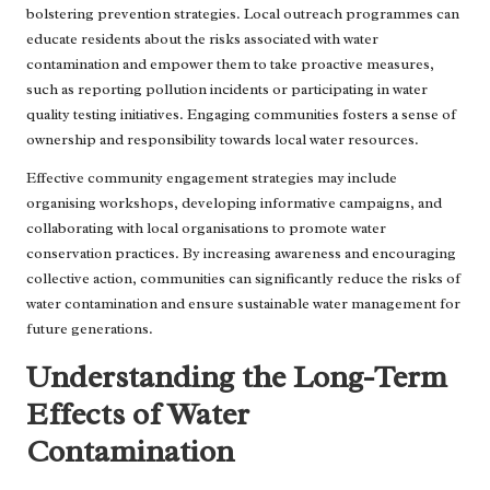
bolstering prevention strategies. Local outreach programmes can
educate residents about the risks associated with water
contamination and empower them to take proactive measures,
such as reporting pollution incidents or participating in water
quality testing initiatives. Engaging communities fosters a sense of
ownership and responsibility towards local water resources.
Effective community engagement strategies may include
organising workshops, developing informative campaigns, and
collaborating with local organisations to promote water
conservation practices. By increasing awareness and encouraging
collective action, communities can significantly reduce the risks of
water contamination and ensure sustainable water management for
future generations.
Understanding the Long-Term
Effects of Water
Contamination