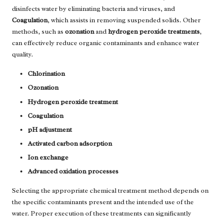
disinfects water by eliminating bacteria and viruses, and
Coagulation
, which assists in removing suspended solids. Other
methods, such as
ozonation
and
hydrogen peroxide treatments
,
can effectively reduce organic contaminants and enhance water
quality.
Chlorination
Ozonation
Hydrogen peroxide treatment
Coagulation
pH adjustment
Activated carbon adsorption
Ion exchange
Advanced oxidation processes
Selecting the appropriate chemical treatment method depends on
the specific contaminants present and the intended use of the
water. Proper execution of these treatments can significantly