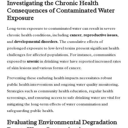
Investigating the Chronic Health
Consequences of Contaminated Water
Exposure
Long-term exposure to contaminated water can result in severe
chronic health conditions, including
cancer
,
reproductive issues
,
and
developmental disorders
. The cumulative effects of
prolonged exposure to low-level toxins present significant health
challenges for affected populations. For instance, communities
exposed to
arsenic
in drinking water have reported increased rates
of skin lesions and various forms of cancer.
Preventing these enduring health impacts necessitates robust
public health interventions and ongoing water quality monitoring.
Strategies such as community health education, regular health
screenings, and ensuring access to safe drinking water are vital for
mitigating the long-term effects of water contamination and
safeguarding public health.
Evaluating Environmental Degradation