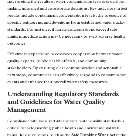
Interpreting the results of water contamination tests is crucial for
making informed and appropriate decisions. Key indicators in test
results include contaminant concentration levels, the presence of
specific pathogens, and deviations from established water quality
standards. For instance, if nitrate concentrations exceed safe
limits, immediate action may be necessary to avert adverse health
outcomes.
Effective interpretation necessitates cooperation between water
quality experts, public health officials, and community
stakeholders. By ensuring clear communication and actionable
next steps, communities can effectively respond to contamination
events and enhance their overall water safety measures.
Understanding Regulatory Standards
and Guidelines for Water Quality
Management
Compliance with local and international water quality standards is
critical for safeguarding public health and environmental well-
being. Key regulations, such as the
Safe Drinking Water Act
in the