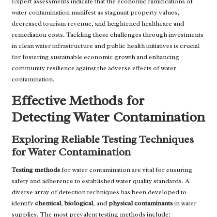
Expert assessments indicate that the economic ramifications of
water contamination manifest as stagnant property values,
decreased tourism revenue, and heightened healthcare and
remediation costs. Tackling these challenges through investments
in clean water infrastructure and public health initiatives is crucial
for fostering sustainable economic growth and enhancing
community resilience against the adverse effects of water
contamination.
Effective Methods for
Detecting Water Contamination
Exploring Reliable Testing Techniques
for Water Contamination
Testing methods
for water contamination are vital for ensuring
safety and adherence to established water quality standards. A
diverse array of detection techniques has been developed to
identify
chemical
,
biological
, and
physical contaminants
in water
supplies. The most prevalent testing methods include: