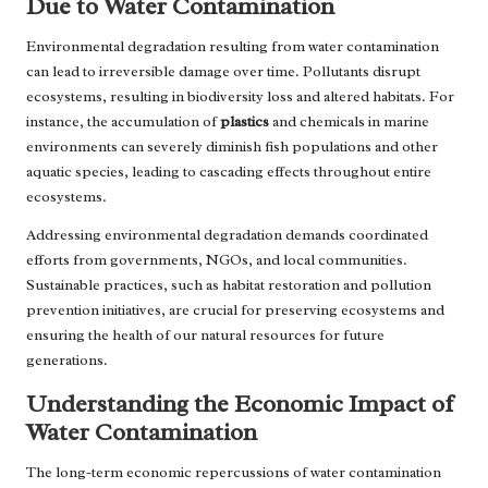
Due to Water Contamination
Environmental degradation resulting from water contamination
can lead to irreversible damage over time. Pollutants disrupt
ecosystems, resulting in biodiversity loss and altered habitats. For
instance, the accumulation of
plastics
and chemicals in marine
environments can severely diminish fish populations and other
aquatic species, leading to cascading effects throughout entire
ecosystems.
Addressing environmental degradation demands coordinated
efforts from governments, NGOs, and local communities.
Sustainable practices, such as habitat restoration and pollution
prevention initiatives, are crucial for preserving ecosystems and
ensuring the health of our natural resources for future
generations.
Understanding the Economic Impact of
Water Contamination
The long-term economic repercussions of water contamination