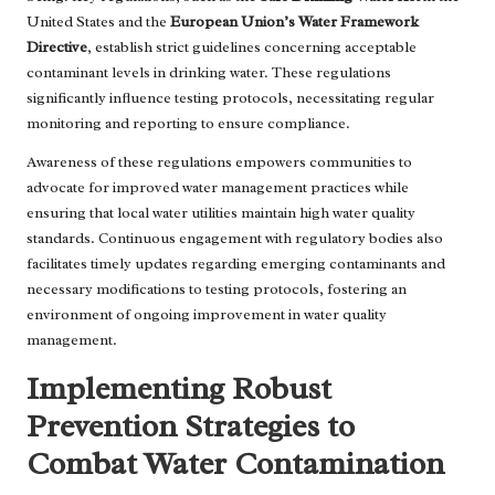
United States and the
European Union’s Water Framework
Directive
, establish strict guidelines concerning acceptable
contaminant levels in drinking water. These regulations
significantly influence testing protocols, necessitating regular
monitoring and reporting to ensure compliance.
Awareness of these regulations empowers communities to
advocate for improved water management practices while
ensuring that local water utilities maintain high water quality
standards. Continuous engagement with regulatory bodies also
facilitates timely updates regarding emerging contaminants and
necessary modifications to testing protocols, fostering an
environment of ongoing improvement in water quality
management.
Implementing Robust
Prevention Strategies to
Combat Water Contamination