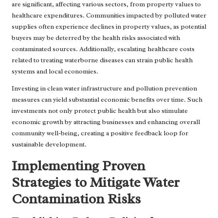
are significant, affecting various sectors, from property values to
healthcare expenditures. Communities impacted by polluted water
supplies often experience declines in property values, as potential
buyers may be deterred by the health risks associated with
contaminated sources. Additionally, escalating healthcare costs
related to treating waterborne diseases can strain public health
systems and local economies.
Investing in clean water infrastructure and pollution prevention
measures can yield substantial economic benefits over time. Such
investments not only protect public health but also stimulate
economic growth by attracting businesses and enhancing overall
community well-being, creating a positive feedback loop for
sustainable development.
Implementing Proven
Strategies to Mitigate Water
Contamination Risks