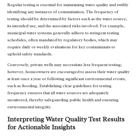
Regular testing is essential for maintaining water quality and swiftly
identifying any instances of contamination. The frequency of
testing should be determined by factors such as the water source,
its intended use, and the associated risks involved. For example,
municipal water systems generally adhere to stringent testing
schedules, often mandated by regulatory bodies, which may
require daily or weekly evaluations for key contaminants to
uphold safety standards.
Conversely, private wells may necessitate less frequent testing;
however, homeowners are encouraged to assess their water quality
at least once a year or following significant environmental events,
such as flooding. Establishing clear guidelines for testing
frequency ensures that all water sources are adequately
monitored, thereby safeguarding public health and ensuring
environmental integrity.
Interpreting Water Quality Test Results
for Actionable Insights