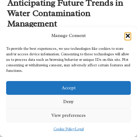
Anticipating Future Trends in
Water Contamination
Management
Manage Consent
Embracing Innovative Technologies for
Advanced Water Quality Management
To provide the best experiences, we use technologies like cookies to store
and/or access device information. Consenting to these technologies will allow
Emerging technologies hold great potential for developing new
us to process data such as browsing behavior or unique IDs on this site. Not
solutions to manage water contamination, enhancing our
consenting or withdrawing consent, may adversely affect certain features and
functions.
capabilities to monitor, detect, and remediate pollutants
effectively. For instance,
AI-driven monitoring systems
can
analyse real-time data to identify potential contamination events
Accept
before they escalate into significant crises. Furthermore,
advancements in treatment technologies, such as
membrane
Deny
filtration
and
photocatalysis
, offer innovative methodologies for
purifying water supplies.
View preferences
These technological innovations not only bolster our ability to
Cookie Policy
Legal
manage water quality but also drive efficiency in water usage across