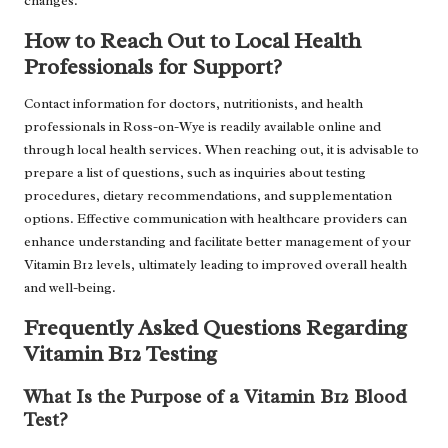
changes.
How to Reach Out to Local Health
Professionals for Support?
Contact information for doctors, nutritionists, and health
professionals in Ross-on-Wye is readily available online and
through local health services. When reaching out, it is advisable to
prepare a list of questions, such as inquiries about testing
procedures, dietary recommendations, and supplementation
options. Effective communication with healthcare providers can
enhance understanding and facilitate better management of your
Vitamin B12 levels, ultimately leading to improved overall health
and well-being.
Frequently Asked Questions Regarding
Vitamin B12 Testing
What Is the Purpose of a Vitamin B12 Blood
Test?