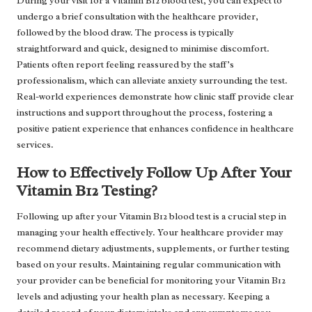
During your visit for a Vitamin B12 blood test, you can expect to
undergo a brief consultation with the healthcare provider,
followed by the blood draw. The process is typically
straightforward and quick, designed to minimise discomfort.
Patients often report feeling reassured by the staff’s
professionalism, which can alleviate anxiety surrounding the test.
Real-world experiences demonstrate how clinic staff provide clear
instructions and support throughout the process, fostering a
positive patient experience that enhances confidence in healthcare
services.
How to Effectively Follow Up After Your
Vitamin B12 Testing?
Following up after your Vitamin B12 blood test is a crucial step in
managing your health effectively. Your healthcare provider may
recommend dietary adjustments, supplements, or further testing
based on your results. Maintaining regular communication with
your provider can be beneficial for monitoring your Vitamin B12
levels and adjusting your health plan as necessary. Keeping a