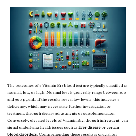
The outcomes of a Vitamin B12 blood test are typically classified as
normal, low, or high. Normal levels generally range between 200
and 900 pg/mL. If the results reveal low levels, this indicates a
deficiency, which may necessitate further investigation or
treatment through dietary adjustments or supplementation.
Conversely, elevated levels of Vitamin B12, though infrequent, can
signal underlying health issues such as
liver disease
or certain
blood disorders
. Comprehending these results is crucial for