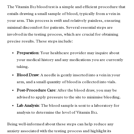
The Vitamin B12 blood test is a simple and efficient procedure that
entails drawing a small sample of blood, typically from a vein in
your arm. This process is swift and relatively painless, ensuring
minimal discomfort for patients. Several essential steps are
involved in the testing process, which are crucial for obtaining
precise results. These steps include:
Preparation
: Your healthcare provider may inquire about
your medical history and any medications you are currently
taking.
Blood Draw
: A needle is gently inserted into a vein in your
arm, and a small quantity of blood is collected into vials.
Post-Procedure Care
: After the blood draw, you may be
advised to apply pressure to the site to minimise bleeding.
Lab Analysis
: The blood sample is sent to a laboratory for
analysis to determine the level of Vitamin B12.
Being well-informed about these steps can help reduce any
anxiety associated with the testing process and highlight its