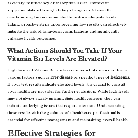
as dietary insufficiency or absorption issues. Immediate
supplementation through dietary changes or Vitamin B12
injections may be recommended to restore adequate levels.
Taking proactive steps upon receiving low results can effectively
mitigate the risk of long-term complications and significantly
enhance health outcomes.
What Actions Should You Take If Your
Vitamin B12 Levels Are Elevated?
High levels of Vitamin B12 are less common but can occur due to
various factors such as
liver disease
or specific types of
leukaemia
.
If your test results indicate elevated levels, it is crucial to consult
your healthcare provider for further evaluation. While high levels
may not always signify an immediate health concern, they can
indicate underlying issues that require attention. Understanding
these results with the guidance of a healthcare professional is
essential for effective management and maintaining overall health.
Effective Strategies for