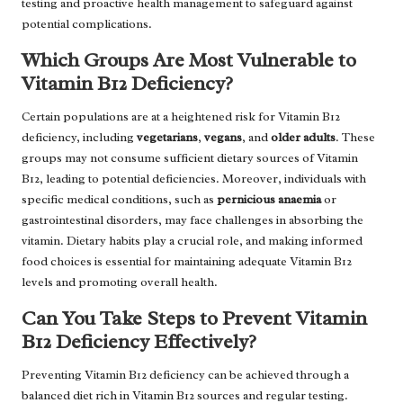
testing and proactive health management to safeguard against
potential complications.
Which Groups Are Most Vulnerable to
Vitamin B12 Deficiency?
Certain populations are at a heightened risk for Vitamin B12
deficiency, including
vegetarians
,
vegans
, and
older adults
. These
groups may not consume sufficient dietary sources of Vitamin
B12, leading to potential deficiencies. Moreover, individuals with
specific medical conditions, such as
pernicious anaemia
or
gastrointestinal disorders, may face challenges in absorbing the
vitamin. Dietary habits play a crucial role, and making informed
food choices is essential for maintaining adequate Vitamin B12
levels and promoting overall health.
Can You Take Steps to Prevent Vitamin
B12 Deficiency Effectively?
Preventing Vitamin B12 deficiency can be achieved through a
balanced diet rich in Vitamin B12 sources and regular testing.