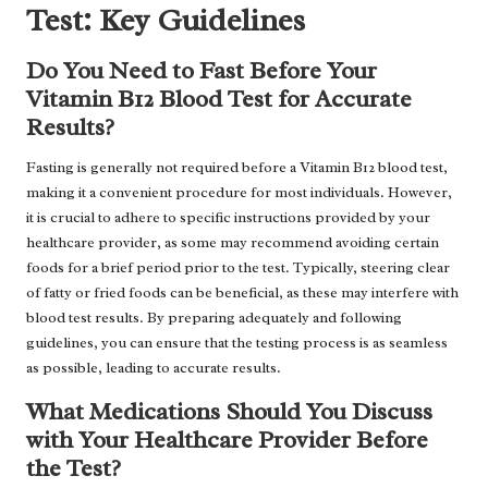
Test: Key Guidelines
Do You Need to Fast Before Your
Vitamin B12 Blood Test for Accurate
Results?
Fasting is generally not required before a Vitamin B12 blood test,
making it a convenient procedure for most individuals. However,
it is crucial to adhere to specific instructions provided by your
healthcare provider, as some may recommend avoiding certain
foods for a brief period prior to the test. Typically, steering clear
of fatty or fried foods can be beneficial, as these may interfere with
blood test results. By preparing adequately and following
guidelines, you can ensure that the testing process is as seamless
as possible, leading to accurate results.
What Medications Should You Discuss
with Your Healthcare Provider Before
the Test?