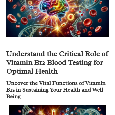
Understand the Critical Role of
Vitamin B12 Blood Testing for
Optimal Health
Uncover the Vital Functions of Vitamin
B12 in Sustaining Your Health and Well-
Being