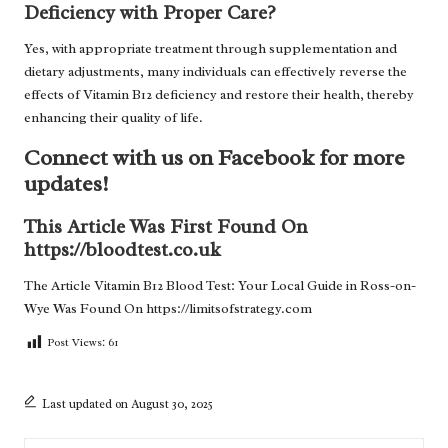
Deficiency with Proper Care?
Yes, with appropriate treatment through supplementation and
dietary adjustments, many individuals can effectively reverse the
effects of Vitamin B12 deficiency and restore their health, thereby
enhancing their quality of life.
Connect with us on Facebook for more
updates!
This Article Was First Found On
https://bloodtest.co.uk
The Article
Vitamin B12 Blood Test: Your Local Guide in Ross-on-
Wye
Was Found On
https://limitsofstrategy.com
Post Views:
61
Last updated on August 30, 2025