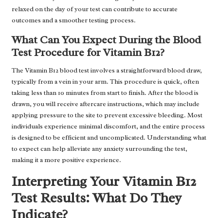
relaxed on the day of your test can contribute to accurate
outcomes and a smoother testing process.
What Can You Expect During the Blood
Test Procedure for Vitamin B12?
The Vitamin B12 blood test involves a straightforward blood draw,
typically from a vein in your arm. This procedure is quick, often
taking less than 10 minutes from start to finish. After the blood is
drawn, you will receive aftercare instructions, which may include
applying pressure to the site to prevent excessive bleeding. Most
individuals experience minimal discomfort, and the entire process
is designed to be efficient and uncomplicated. Understanding what
to expect can help alleviate any anxiety surrounding the test,
making it a more positive experience.
Interpreting Your Vitamin B12
Test Results: What Do They
Indicate?