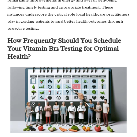
remarkable improvements in energy and overall well-being
following timely testing and appropriate treatment. These
instances underscore the critical role local healthcare practitioners
play in guiding patients toward better health outcomes through
proactive testing.
How Frequently Should You Schedule
Your Vitamin B12 Testing for Optimal
Health?