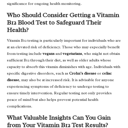
significance for ongoing health monitoring.
Who Should Consider Getting a Vitamin
B12 Blood Test to Safeguard Their
Health?
Vitamin B12 testing is particularly important for individuals who are
at an elevated risk of deficiency. Those who may especially benefit
from testing include
vegans
and
vegetarians
, who might not obtain
sufficient B12 through their diet, as well as older adults whose
capacity to absorb this vitamin diminishes with age. Individuals with
specific digestive disorders, such as
Crohn’s disease
or
celiac
disease
, may also be at increased risk. It is advisable for anyone
experiencing symptoms of deficiency to undergo testing to
ensure timely intervention. Regular testing not only provides
peace of mind but also helps prevent potential health
complications.
What Valuable Insights Can You Gain
from Your Vitamin B12 Test Results?