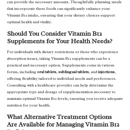
can provide the necessary amounts. Thoughtfully planning meals
that incorporate these foods can significantly enhance your
Vitamin B12 intake, ensuring that your dietary choices support
optimal health and vitality.
Should You Consider Vitamin B12
Supplements for Your Health Needs?
For individuals with dietary restrictions or those who experience
absorption issues, taking Vitamin B12 supplements can be a
practical and necessary option. Supplements come in various
forms, including
oral tablets
,
sublingual tablets
, and
injections
,
offering flexibility tailored to individual needs and preferences.
Consulting with a healthcare provider can help determine the
appropriate type and dosage of supplementation necessary to
maintain optimal Vitamin B12 levels, ensuring you receive adequate
nutrition for your health.
What Alternative Treatment Options
Are Available for Managing Vitamin B12