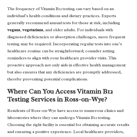
The frequency of Vitamin B12 testing can vary based on an
individual’s health conditions and dietary practices. Experts
generally recommend annual tests for those at risk, including
vegans
,
vegetarians
, and older adults. For individuals with
diagnosed deficiencies or absorption challenges, more frequent
testing may be required. Incorporating regular tests into one’s
healthcare routine can be straightforward; consider setting
reminders to align with your healthcare provider visits. This
proactive approach not only aids in effective health management
but also ensures that any deficiencies are promptly addressed,
thereby preventing potential complications.
Where Can You Access Vitamin B12
Testing Services in Ross-on-Wye?
Residents of Ross-on-Wye have access to numerous clinics and
laboratories where they can undergo Vitamin B12 testing.
Choosing the right facility is essential for obtaining accurate results
and ensuring a positive experience. Local healthcare providers,