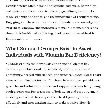
to Vitamin B12 at local libraries and health centres. These
establishments often provide educational materials, pamphlets,
and digital resources covering dietary guidelines, health risks
associated with deficiency, and the importance of regular testing.
Engaging with these local resources can enhance knowledge and
awareness, empowering individuals to make informed decisions
about their health and well-being, leading to improved health
literacy in the community.
What Support Groups Exist to Assist
Individuals with Vitamin B12 Deficiency?
Support groups for individuals experiencing Vitamin B12
deficiency can be incredibly beneficial, offering a sense of
community, shared experiences, and practical advice. Local health
centres or online platforms often host these groups, providing a
space for individuals to connect and support one another. Joining
such groups can foster a sense of belonging and empowerment,
enabling individuals to navigate their health journey more
effectively and encouraging them to make positive lifestyle