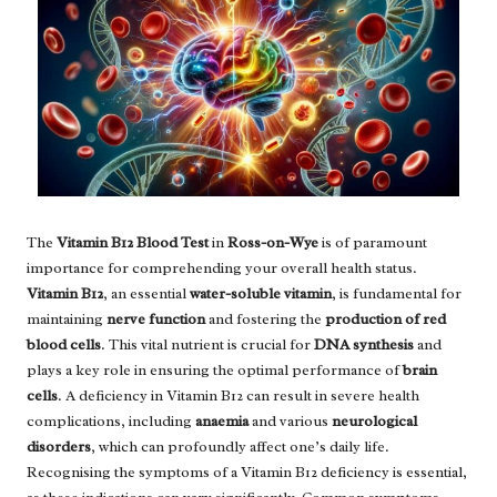
The
Vitamin B12 Blood Test
in
Ross-on-Wye
is of paramount
importance for comprehending your overall health status.
Vitamin B12
, an essential
water-soluble vitamin
, is fundamental for
maintaining
nerve function
and fostering the
production of red
blood cells
. This vital nutrient is crucial for
DNA synthesis
and
plays a key role in ensuring the optimal performance of
brain
cells
. A deficiency in Vitamin B12 can result in severe health
complications, including
anaemia
and various
neurological
disorders
, which can profoundly affect one’s daily life.
Recognising the symptoms of a Vitamin B12 deficiency is essential,