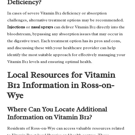
Deficiency?
In cases of severe Vitamin B12 deficiency or absorption
challenges, alternative treatment options may be recommended.
Injections
or
nasal sprays
can deliver Vitamin B12 directly into the
bloodstream, bypassing any absorption issues that may occur in
the digestive tract. Each treatment option has its pros and cons,
and discussing these with your healthcare provider can help
identify the most suitable approach for effectively managing your
Vitamin B12 levels and ensuring optimal health.
Local Resources for Vitamin
B12 Information in Ross-on-
Wye
Where Can You Locate Additional
Information on Vitamin B12?
Residents of Ross-on-Wye can access valuable resources related