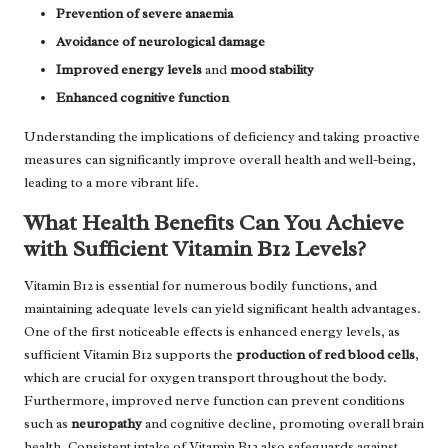
Prevention of severe anaemia
Avoidance of neurological damage
Improved energy levels
and
mood stability
Enhanced cognitive function
Understanding the implications of deficiency and taking proactive
measures can significantly improve overall health and well-being,
leading to a more vibrant life.
What Health Benefits Can You Achieve
with Sufficient Vitamin B12 Levels?
Vitamin B12 is essential for numerous bodily functions, and
maintaining adequate levels can yield significant health advantages.
One of the first noticeable effects is enhanced energy levels, as
sufficient Vitamin B12 supports the
production of red blood cells
,
which are crucial for oxygen transport throughout the body.
Furthermore, improved nerve function can prevent conditions
such as
neuropathy
and cognitive decline, promoting overall brain
health. Consistent intake of Vitamin B12 also safeguards against