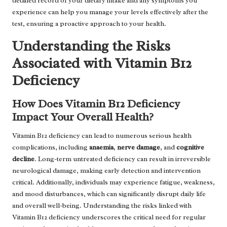
detailed record of your dietary intake and any symptoms you
experience can help you manage your levels effectively after the
test, ensuring a proactive approach to your health.
Understanding the Risks
Associated with Vitamin B12
Deficiency
How Does Vitamin B12 Deficiency
Impact Your Overall Health?
Vitamin B12 deficiency can lead to numerous serious health
complications, including
anaemia
,
nerve damage
, and
cognitive
decline
. Long-term untreated deficiency can result in irreversible
neurological damage, making early detection and intervention
critical. Additionally, individuals may experience fatigue, weakness,
and mood disturbances, which can significantly disrupt daily life
and overall well-being. Understanding the risks linked with
Vitamin B12 deficiency underscores the critical need for regular