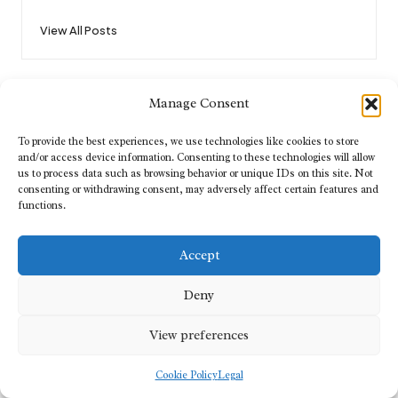
View All Posts
Post
Previous Post
Next Post
Manage Consent
navigation
Disaster Recovery Strategies
House Clearance in Exeter by
for Enhanced Resilience
Reliable Local Professionals
To provide the best experiences, we use technologies like cookies to store
and/or access device information. Consenting to these technologies will allow
us to process data such as browsing behavior or unique IDs on this site. Not
consenting or withdrawing consent, may adversely affect certain features and
Comments
functions.
No comments yet. Why don’t you start the discussion?
Accept
Leave a Reply
Deny
Your email address will not be published.
Required fields are marked
*
View preferences
Cookie Policy
Legal