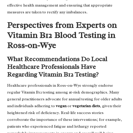
effective health management and ensuring that appropriate
measures are taken to rectify any imbalances.
Perspectives from Experts on
Vitamin B12 Blood Testing in
Ross-on-Wye
What Recommendations Do Local
Healthcare Professionals Have
Regarding Vitamin B12 Testing?
Healthcare professionals in Ross-on-Wye strongly endorse
regular Vitamin B12 testing among at-risk demographics. Many
general practitioners advocate for annual testing for older adults
and individuals adhering to
vegan
or
vegetarian diets
, given their
heightened risk of deficiency. Real-life success stories
corroborate the importance of these interventions; for example,
patients who experienced fatigue and lethargy reported