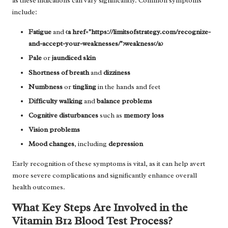
as these indications can vary significantly. Common symptoms
include:
Fatigue
and
<a href="https://limitsofstrategy.com/recognize-
and-accept-your-weaknesses/">weakness</a>
Pale
or
jaundiced skin
Shortness of breath
and
dizziness
Numbness
or
tingling
in the hands and feet
Difficulty walking
and
balance problems
Cognitive disturbances
such as
memory loss
Vision problems
Mood changes
, including
depression
Early recognition of these symptoms is vital, as it can help avert
more severe complications and significantly enhance overall
health outcomes.
What Key Steps Are Involved in the
Vitamin B12 Blood Test Process?