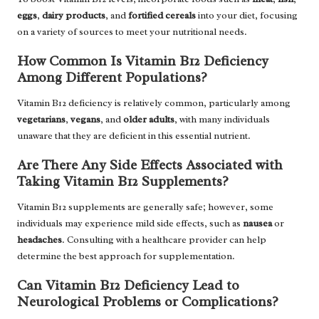
eggs
,
dairy products
, and
fortified cereals
into your diet, focusing
on a variety of sources to meet your nutritional needs.
How Common Is Vitamin B12 Deficiency
Among Different Populations?
Vitamin B12 deficiency is relatively common, particularly among
vegetarians
,
vegans
, and
older adults
, with many individuals
unaware that they are deficient in this essential nutrient.
Are There Any Side Effects Associated with
Taking Vitamin B12 Supplements?
Vitamin B12 supplements are generally safe; however, some
individuals may experience mild side effects, such as
nausea
or
headaches
. Consulting with a healthcare provider can help
determine the best approach for supplementation.
Can Vitamin B12 Deficiency Lead to
Neurological Problems or Complications?