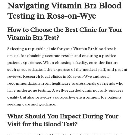
Navigating Vitamin B12 Blood
Testing in Ross-on-Wye
How to Choose the Best Clinic for Your
Vitamin B12 Test?
Selecting a reputable clinic for your Vitamin B12 blood test is
crucial for obtaining accurate results and ensuring a positive
patient experience. When choosing a facility, consider factors
such as accreditation, the expertise of the medical staff, and patient
reviews. Research local clinics in Ross-on-Wye and seek
recommendations from healthcare professionals or friends who
have undergone testing. A well-regarded clinic not only ensures
quality but also provides a supportive environment for patients
seeking care and guidance.
What Should You Expect During Your
Visit for the Blood Test?