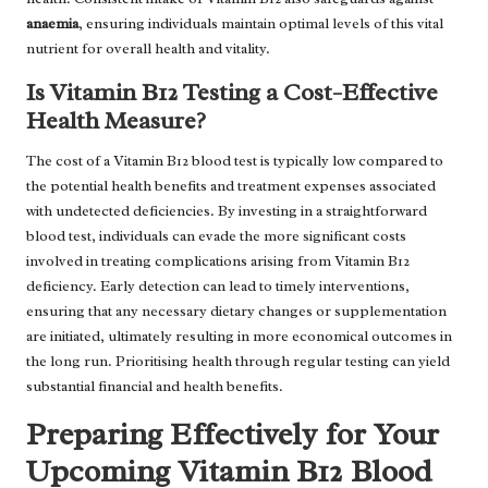
anaemia
, ensuring individuals maintain optimal levels of this vital
nutrient for overall health and vitality.
Is Vitamin B12 Testing a Cost-Effective
Health Measure?
The cost of a Vitamin B12 blood test is typically low compared to
the potential health benefits and treatment expenses associated
with undetected deficiencies. By investing in a straightforward
blood test, individuals can evade the more significant costs
involved in treating complications arising from Vitamin B12
deficiency. Early detection can lead to timely interventions,
ensuring that any necessary dietary changes or supplementation
are initiated, ultimately resulting in more economical outcomes in
the long run. Prioritising health through regular testing can yield
substantial financial and health benefits.
Preparing Effectively for Your
Upcoming Vitamin B12 Blood