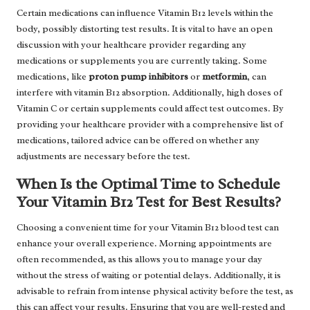
Certain medications can influence Vitamin B12 levels within the
body, possibly distorting test results. It is vital to have an open
discussion with your healthcare provider regarding any
medications or supplements you are currently taking. Some
medications, like
proton pump inhibitors
or
metformin
, can
interfere with vitamin B12 absorption. Additionally, high doses of
Vitamin C or certain supplements could affect test outcomes. By
providing your healthcare provider with a comprehensive list of
medications, tailored advice can be offered on whether any
adjustments are necessary before the test.
When Is the Optimal Time to Schedule
Your Vitamin B12 Test for Best Results?
Choosing a convenient time for your Vitamin B12 blood test can
enhance your overall experience. Morning appointments are
often recommended, as this allows you to manage your day
without the stress of waiting or potential delays. Additionally, it is
advisable to refrain from intense physical activity before the test, as
this can affect your results. Ensuring that you are well-rested and