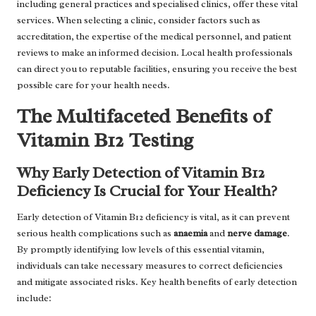
including general practices and specialised clinics, offer these vital
services. When selecting a clinic, consider factors such as
accreditation, the expertise of the medical personnel, and patient
reviews to make an informed decision. Local health professionals
can direct you to reputable facilities, ensuring you receive the best
possible care for your health needs.
The Multifaceted Benefits of
Vitamin B12 Testing
Why Early Detection of Vitamin B12
Deficiency Is Crucial for Your Health?
Early detection of Vitamin B12 deficiency is vital, as it can prevent
serious health complications such as
anaemia
and
nerve damage
.
By promptly identifying low levels of this essential vitamin,
individuals can take necessary measures to correct deficiencies
and mitigate associated risks. Key health benefits of early detection
include: