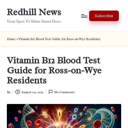
Redhill News
Skip
Subscribe
to
Your Spot To Shine Starts Here
content
Home
»
Vitamin B12 Blood Test Guide for Ross-on-Wye Residents
Vitamin B12 Blood Test
Guide for Ross-on-Wye
Residents
By
August 29, 2025
No Comments
Posted
by