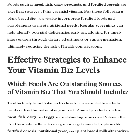
Foods such as
meat
,
fish
,
dairy products
, and
fortified cereals
are
excellent sources of this essential vitamin. For those following a
plant-based diet, it is vital to incorporate fortified foods and
supplements to meet nutritional needs. Regular screenings can
help identify potential deficiencies early on, allowing for timely
interventions through dietary adjustments or supplementation,
ultimately reducing the risk of health complications.
Effective Strategies to Enhance
Your Vitamin B12 Levels
Which Foods Are Outstanding Sources
of Vitamin B12 That You Should Include?
To effectively boost Vitamin B12 levels, it is essential to include
foods rich in this nutrient in your diet. Animal products such as
meat
,
fish
,
dairy
, and
eggs
are outstanding sources of Vitamin B12.
For those who adhere to a vegan or vegetarian diet, options like
fortified cereals
,
nutritional yeast
, and
plant-based milk alternatives