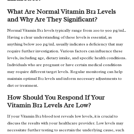
What Are Normal Vitamin B12 Levels
and Why Are They Significant?
Normal Vitamin B12 levels typically range from 200 to 900 pg/mL.
Having a clear understanding of these levels is essential, as
anything below 200 pg/mL usually indicates a deficiency that may
require further investigation. Various factors can influence these
levels, including age, dietary intake, and specific health conditions.
Individuals who are pregnant or have certain medical conditions
may require different target levels. Regular monitoring can help
maintain optimal B12 levels and inform necessary adjustments to
diet or treatment.
How Should You Respond If Your
Vitamin B12 Levels Are Low?
If your Vitamin B12 blood test reveals low levels, it is crucial to
discuss the results with your healthcare provider. Low levels may
necessitate further testing to ascertain the underlying cause, such