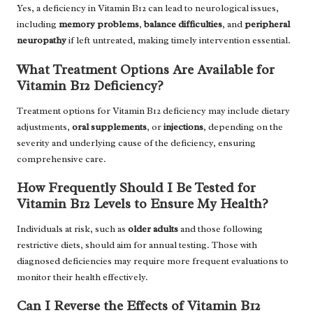
Yes, a deficiency in Vitamin B12 can lead to neurological issues,
including
memory problems
,
balance difficulties
, and
peripheral
neuropathy
if left untreated, making timely intervention essential.
What Treatment Options Are Available for
Vitamin B12 Deficiency?
Treatment options for Vitamin B12 deficiency may include dietary
adjustments,
oral supplements
, or
injections
, depending on the
severity and underlying cause of the deficiency, ensuring
comprehensive care.
How Frequently Should I Be Tested for
Vitamin B12 Levels to Ensure My Health?
Individuals at risk, such as
older adults
and those following
restrictive diets, should aim for annual testing. Those with
diagnosed deficiencies may require more frequent evaluations to
monitor their health effectively.
Can I Reverse the Effects of Vitamin B12