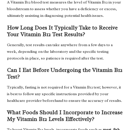
A Vitamin B12 blood test measures the level of Vitamin B12 in your
bloodstream to assess whether you have a deficiency or excess,
ultimately assisting in diagnosing potential health issues.
How Long Does It Typically Take to Receive
Your Vitamin B12 Test Results?
Generally, test results can take anywhere from a few days to a
week, depending on the laboratory and the specific testing
protocols in place, so patience is required after the test.
Can I Eat Before Undergoing the Vitamin B12
Test?
Typically, fasting is not required for a Vitamin B12 test; however, it
is best to follow any specific instructions provided by your
healthcare provider beforehand to ensure the accuracy of results.
What Foods Should I Incorporate to Increase
My Vitamin B12 Levels Effectively?
To boost Vitamin B12 levels, incorporate foods such as
meat
,
fish
,