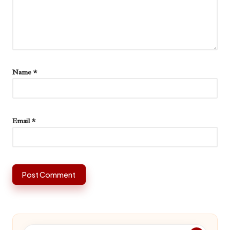
Name
*
Email
*