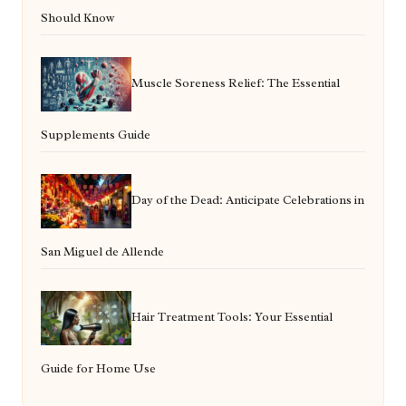
Should Know
Muscle Soreness Relief: The Essential
Supplements Guide
Day of the Dead: Anticipate Celebrations in
San Miguel de Allende
Hair Treatment Tools: Your Essential
Guide for Home Use