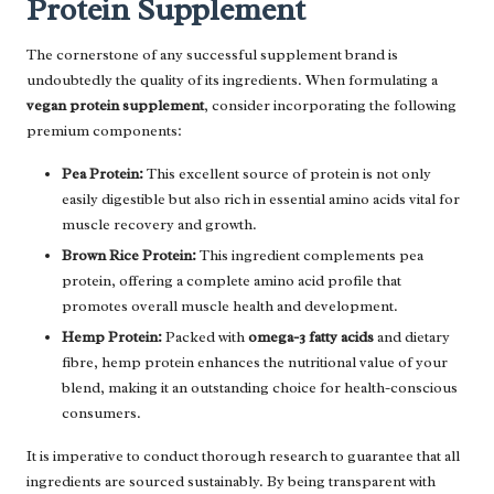
Protein Supplement
The cornerstone of any successful supplement brand is
undoubtedly the quality of its ingredients. When formulating a
vegan protein supplement
, consider incorporating the following
premium components:
Pea Protein:
This excellent source of protein is not only
easily digestible but also rich in essential amino acids vital for
muscle recovery and growth.
Brown Rice Protein:
This ingredient complements pea
protein, offering a complete amino acid profile that
promotes overall muscle health and development.
Hemp Protein:
Packed with
omega-3 fatty acids
and dietary
fibre, hemp protein enhances the nutritional value of your
blend, making it an outstanding choice for health-conscious
consumers.
It is imperative to conduct thorough research to guarantee that all
ingredients are sourced sustainably. By being transparent with