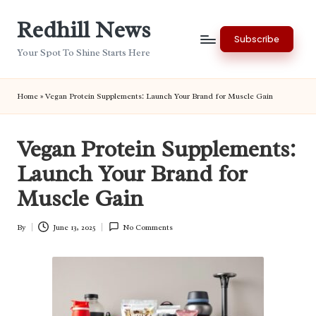
Redhill News
Skip
Subscribe
to
Your Spot To Shine Starts Here
content
Home
»
Vegan Protein Supplements: Launch Your Brand for Muscle Gain
Vegan Protein Supplements:
Launch Your Brand for
Muscle Gain
By
June 13, 2025
No Comments
Posted
by