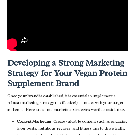
Developing a Strong Marketing
Strategy for Your Vegan Protein
Supplement Brand
Once your brand is established, it is essential to implement a
robust marketing strategy to effectively connect with your target
audience. Here are some marketing strategies worth considering:
Content Marketing:
Create valuable content such as engaging
blog posts, nutritious recipes, and fitness tips to drive traffic