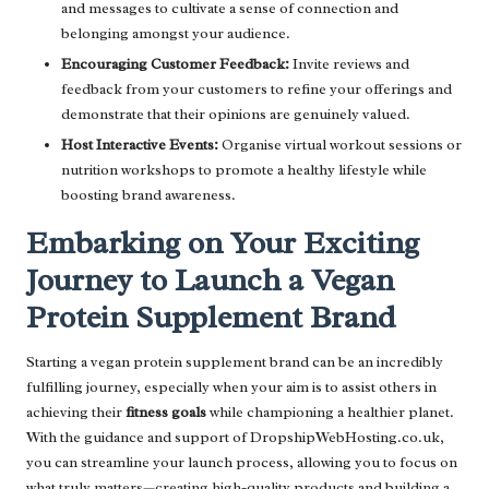
and messages to cultivate a sense of connection and
belonging amongst your audience.
Encouraging Customer Feedback:
Invite reviews and
feedback from your customers to refine your offerings and
demonstrate that their opinions are genuinely valued.
Host Interactive Events:
Organise virtual workout sessions or
nutrition workshops to promote a healthy lifestyle while
boosting brand awareness.
Embarking on Your Exciting
Journey to Launch a Vegan
Protein Supplement Brand
Starting a vegan protein supplement brand can be an incredibly
fulfilling journey, especially when your aim is to assist others in
achieving their
fitness goals
while championing a healthier planet.
With the guidance and support of DropshipWebHosting.co.uk,
you can streamline your launch process, allowing you to focus on
what truly matters—creating high-quality products and building a