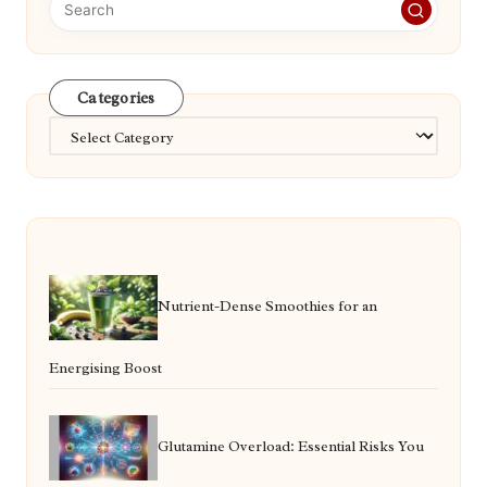
Categories
Categories
Nutrient-Dense Smoothies for an
Energising Boost
Glutamine Overload: Essential Risks You