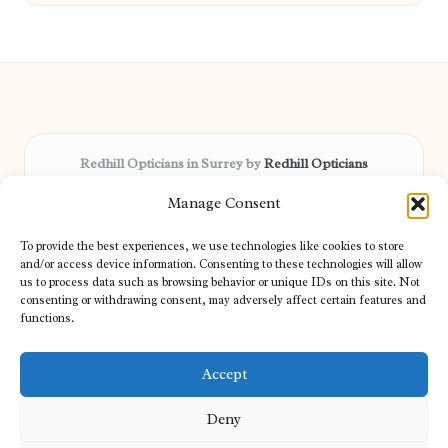
Redhill Opticians in Surrey by
Redhill Opticians
Eye care specialists, serving Surrey and nearby areas
Manage Consent
Delivering trusted optical services locally for over 15 years
Praised for expertise in vision care and fast response to
To provide the best experiences, we use technologies like cookies to store
patient needs
and/or access device information. Consenting to these technologies will allow
Our team blends certified opticians and caring support for every
us to process data such as browsing behavior or unique IDs on this site. Not
consenting or withdrawing consent, may adversely affect certain features and
visitor
functions.
We bring you topical tips and expert insights from partners across
the web daily
Accept
Deny