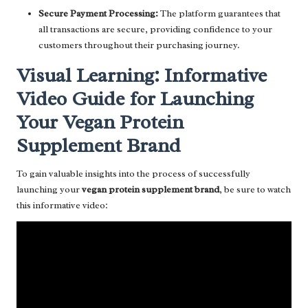
Secure Payment Processing:
The platform guarantees that
all transactions are secure, providing confidence to your
customers throughout their purchasing journey.
Visual Learning: Informative
Video Guide for Launching
Your Vegan Protein
Supplement Brand
To gain valuable insights into the process of successfully
launching your
vegan protein supplement brand
, be sure to watch
this informative video: