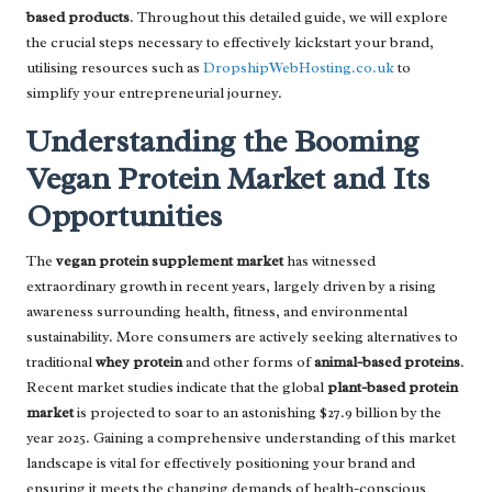
based products
. Throughout this detailed guide, we will explore
the crucial steps necessary to effectively kickstart your brand,
utilising resources such as
DropshipWebHosting.co.uk
to
simplify your entrepreneurial journey.
Understanding the Booming
Vegan Protein Market and Its
Opportunities
The
vegan protein supplement market
has witnessed
extraordinary growth in recent years, largely driven by a rising
awareness surrounding health, fitness, and environmental
sustainability. More consumers are actively seeking alternatives to
traditional
whey protein
and other forms of
animal-based proteins
.
Recent market studies indicate that the global
plant-based protein
market
is projected to soar to an astonishing $27.9 billion by the
year 2025. Gaining a comprehensive understanding of this market
landscape is vital for effectively positioning your brand and
ensuring it meets the changing demands of health-conscious