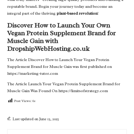
reputable brand. Begin your journey today and become an
integral part of the thriving
plant-based revolution
!
Discover How to Launch Your Own
Vegan Protein Supplement Brand for
Muscle Gain with
DropshipWebHosting.co.uk
The Article
Discover How to Launch Your Vegan Protein
Supplement Brand for Muscle Gain
was first published on
https://marketing-tutor.com
The Article
Launch Your Vegan Protein Supplement Brand for
Muscle Gain
Was Found On
https://limitsofstrategy.com
Post Views:
61
Last updated on June 13, 2025