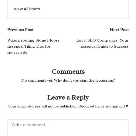
View All Posts
Post
Previous Post
Next Post
navigation
Waterproofing Stone Floors:
Local SEO Companies: Your
Essential Tiling Tips for
Essential Guide to Success
Inverclyde
Comments
No comments yet. Why don’t you start the discussion?
Leave a Reply
Your email address will not be published.
Required fields are marked
*