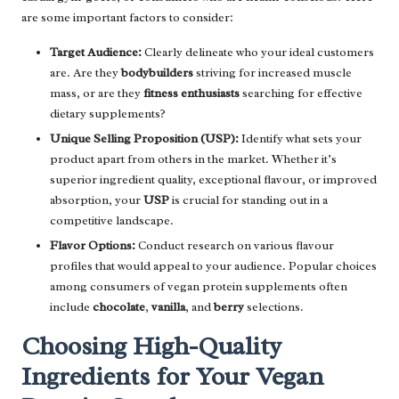
are some important factors to consider:
Target Audience:
Clearly delineate who your ideal customers
are. Are they
bodybuilders
striving for increased muscle
mass, or are they
fitness enthusiasts
searching for effective
dietary supplements?
Unique Selling Proposition (USP):
Identify what sets your
product apart from others in the market. Whether it’s
superior ingredient quality, exceptional flavour, or improved
absorption, your
USP
is crucial for standing out in a
competitive landscape.
Flavor Options:
Conduct research on various flavour
profiles that would appeal to your audience. Popular choices
among consumers of vegan protein supplements often
include
chocolate
,
vanilla
, and
berry
selections.
Choosing High-Quality
Ingredients for Your Vegan