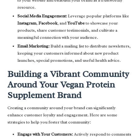
to your website and establish your brand as a trustworthy
resource.
Social Media Engagement:
Leverage popular platforms like
Instagram
,
Facebook
, and
YouTube
to showcase your
products, share customer testimonials, and cultivate a
meaningful connection with your audience.
Email Marketing:
Build a mailing list to distribute newsletters,
keeping your customers informed about new product
launches, special promotions, and useful health advice.
Building a Vibrant Community
Around Your Vegan Protein
Supplement Brand
Creating a community around your brand can significantly
enhance customer loyalty and engagement. Here are some
strategies to help you foster that community:
Engage with Your Customers:
Actively respond to comments