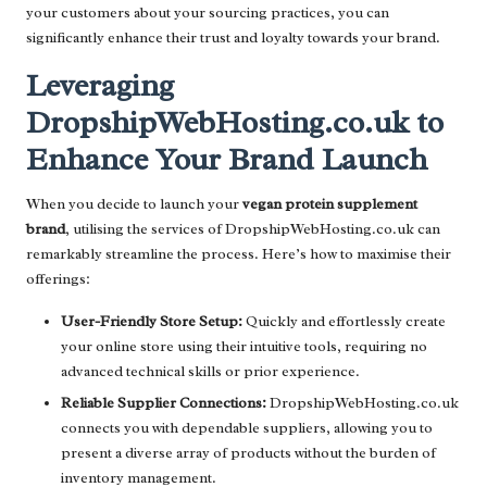
your customers about your sourcing practices, you can
significantly enhance their trust and loyalty towards your brand.
Leveraging
DropshipWebHosting.co.uk to
Enhance Your Brand Launch
When you decide to launch your
vegan protein supplement
brand
, utilising the services of DropshipWebHosting.co.uk can
remarkably streamline the process. Here’s how to maximise their
offerings:
User-Friendly Store Setup:
Quickly and effortlessly create
your online store using their intuitive tools, requiring no
advanced technical skills or prior experience.
Reliable Supplier Connections:
DropshipWebHosting.co.uk
connects you with dependable suppliers, allowing you to
present a diverse array of products without the burden of
inventory management.