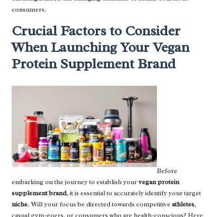
consumers.
Crucial Factors to Consider
When Launching Your Vegan
Protein Supplement Brand
Before
embarking on the journey to establish your
vegan protein
supplement brand
, it is essential to accurately identify your target
niche
. Will your focus be directed towards competitive
athletes
,
casual gym-goers, or consumers who are health-conscious? Here