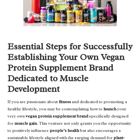
Essential Steps for Successfully
Establishing Your Own Vegan
Protein Supplement Brand
Dedicated to Muscle
Development
If you are passionate about
fitness
and dedicated to promoting a
healthy lifestyle, you may be contemplating how to
launch
your
very own
vegan protein supplement brand
specifically designed
for
muscle gain
. This venture not only grants you the opportunity
to positively influence
people’s health
but also encourages a
sustainable lifestyle aligned with the surging demand for
plant-