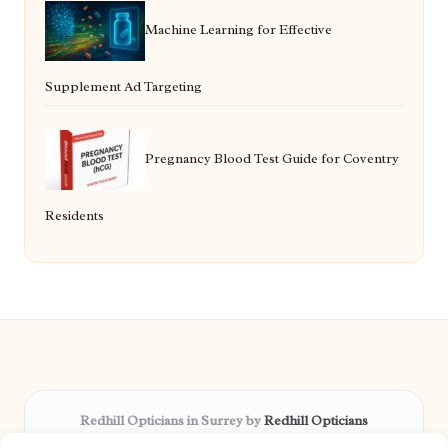
Machine Learning for Effective
Supplement Ad Targeting
Pregnancy Blood Test Guide for Coventry
Residents
Redhill Opticians in Surrey by
Redhill Opticians
Eye care specialists, serving Surrey and nearby areas