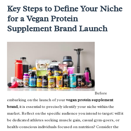
Key Steps to Define Your Niche
for a Vegan Protein
Supplement Brand Launch
Before
embarking on the launch of your
vegan protein supplement
brand
, it is essential to precisely identify your niche within the
market. Reflect on the specific audience you intend to target: will it
be dedicated athletes seeking muscle gain, casual gym-goers, or
health-conscious individuals focused on nutrition? Consider the