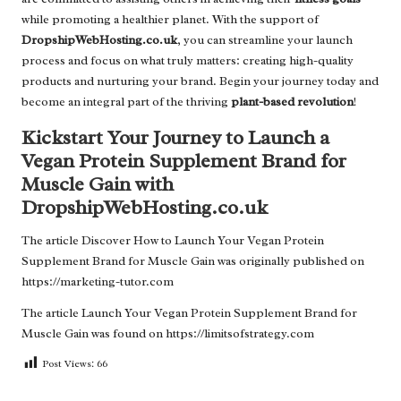
while promoting a healthier planet. With the support of
DropshipWebHosting.co.uk
, you can streamline your launch
process and focus on what truly matters: creating high-quality
products and nurturing your brand. Begin your journey today and
become an integral part of the thriving
plant-based revolution
!
Kickstart Your Journey to Launch a
Vegan Protein Supplement Brand for
Muscle Gain with
DropshipWebHosting.co.uk
The article
Discover How to Launch Your Vegan Protein
Supplement Brand for Muscle Gain
was originally published on
https://marketing-tutor.com
The article
Launch Your Vegan Protein Supplement Brand for
Muscle Gain
was found on
https://limitsofstrategy.com
Post Views:
66