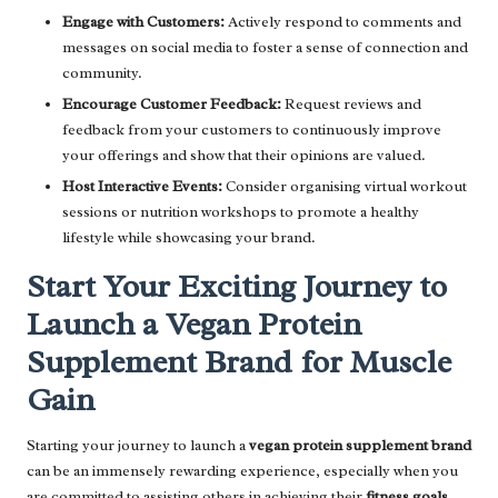
Engage with Customers:
Actively respond to comments and
messages on social media to foster a sense of connection and
community.
Encourage Customer Feedback:
Request reviews and
feedback from your customers to continuously improve
your offerings and show that their opinions are valued.
Host Interactive Events:
Consider organising virtual workout
sessions or nutrition workshops to promote a healthy
lifestyle while showcasing your brand.
Start Your Exciting Journey to
Launch a Vegan Protein
Supplement Brand for Muscle
Gain
Starting your journey to launch a
vegan protein supplement brand
can be an immensely rewarding experience, especially when you
are committed to assisting others in achieving their
fitness goals