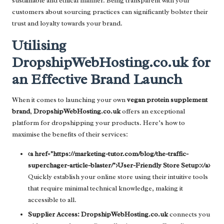
sustainable and ethical manner. Being transparent with your
customers about sourcing practices can significantly bolster their
trust and loyalty towards your brand.
Utilising
DropshipWebHosting.co.uk for
an Effective Brand Launch
When it comes to launching your own
vegan protein supplement
brand
,
DropshipWebHosting.co.uk
offers an exceptional
platform for dropshipping your products. Here’s how to
maximise the benefits of their services:
<a href="https://marketing-tutor.com/blog/the-traffic-
superchager-article-blaster/">User-Friendly Store Setup:</a>
Quickly establish your online store using their intuitive tools
that require minimal technical knowledge, making it
accessible to all.
Supplier Access:
DropshipWebHosting.co.uk
connects you