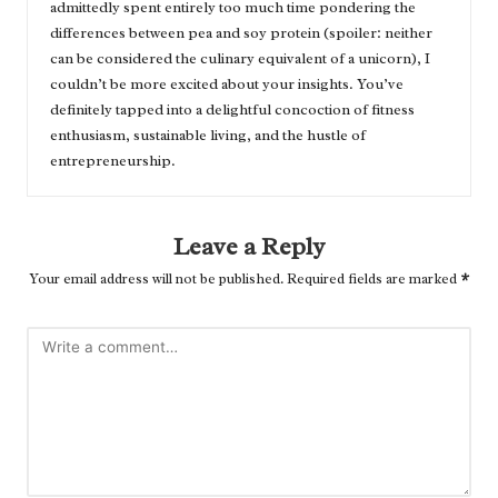
admittedly spent entirely too much time pondering the
differences between pea and soy protein (spoiler: neither
can be considered the culinary equivalent of a unicorn), I
couldn’t be more excited about your insights. You’ve
definitely tapped into a delightful concoction of fitness
enthusiasm, sustainable living, and the hustle of
entrepreneurship.
Leave a Reply
Your email address will not be published.
Required fields are marked
*