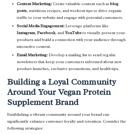
Content Marketing:
Create valuable content such as
blog
posts
, nutritious recipes, and workout tips to drive organic
traffic to your website and engage with potential customers.
Social Media Engagement:
Leverage platforms like
Instagram
,
Facebook
, and
YouTube
to visually present your
products and build a connection with your audience through
interactive content.
Email Marketing:
Develop a mailing list to send regular
newsletters that keep your customers informed about new
product launches, exclusive promotions, and health tips.
Building a Loyal Community
Around Your Vegan Protein
Supplement Brand
Establishing a vibrant community around your brand can
significantly enhance customer loyalty and retention. Consider the
following strategies: