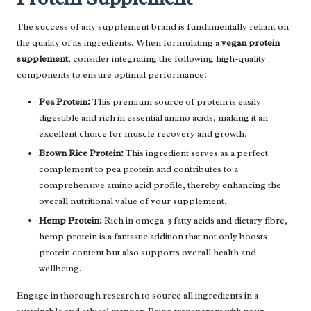
The success of any supplement brand is fundamentally reliant on
the quality of its ingredients. When formulating a
vegan protein
supplement
, consider integrating the following high-quality
components to ensure optimal performance:
Pea Protein:
This premium source of protein is easily
digestible and rich in essential amino acids, making it an
excellent choice for muscle recovery and growth.
Brown Rice Protein:
This ingredient serves as a perfect
complement to pea protein and contributes to a
comprehensive amino acid profile, thereby enhancing the
overall nutritional value of your supplement.
Hemp Protein:
Rich in omega-3 fatty acids and dietary fibre,
hemp protein is a fantastic addition that not only boosts
protein content but also supports overall health and
wellbeing.
Engage in thorough research to source all ingredients in a