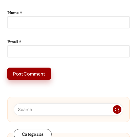
Name
*
Email
*
Categories