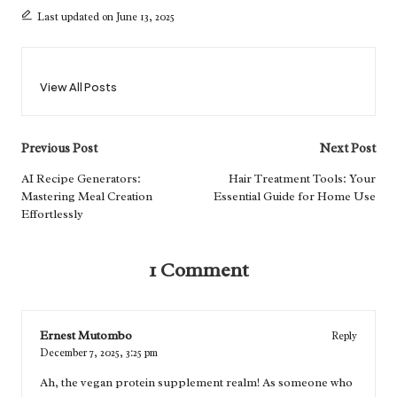
Last updated on June 13, 2025
View All Posts
Post
Previous Post
Next Post
navigation
AI Recipe Generators:
Hair Treatment Tools: Your
Mastering Meal Creation
Essential Guide for Home Use
Effortlessly
1 Comment
Ernest Mutombo
Reply
December 7, 2025,
3:25 pm
Ah, the vegan protein supplement realm! As someone who