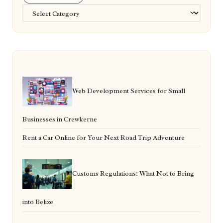
Categories
Web Development Services for Small
Businesses in Crewkerne
Rent a Car Online for Your Next Road Trip Adventure
Customs Regulations: What Not to Bring
into Belize