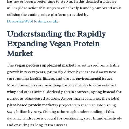
has never been a better time to step in. In this detailed guide, we
will explore actionable steps to effectively launch your brand while
utilising the cutting-edge platform provided by
DropshipWebHosting.co.uk
.
Understanding the Rapidly
Expanding Vegan Protein
Market
The
vegan protein supplement market
has witnessed remarkable
growth in recent years, primarily driven by increased awareness
surrounding
health
,
fitness
, and urgent
environmental issues
.
More consumers are searching for alternatives to conventional
whey
and other animal-derived protein sources, opting instead for
nutritious plant-based options. As per market analysis, the global
plant-based protein market
is projected to reach an astonishing
$27.9 billion by 2025. Gaining a thorough understanding of this
dynamic landscape is crucial for positioning your brand effectively
and ensuring its long-term success.