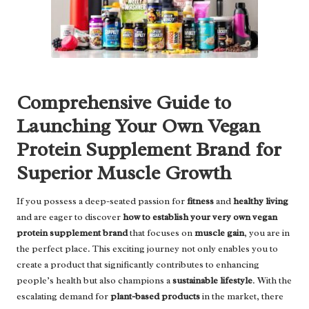
Comprehensive Guide to
Launching Your Own Vegan
Protein Supplement Brand for
Superior Muscle Growth
If you possess a deep-seated passion for
fitness
and
healthy living
and are eager to discover
how to establish your very own vegan
protein supplement brand
that focuses on
muscle gain
, you are in
the perfect place. This exciting journey not only enables you to
create a product that significantly contributes to enhancing
people’s health but also champions a
sustainable lifestyle
. With the
escalating demand for
plant-based products
in the market, there