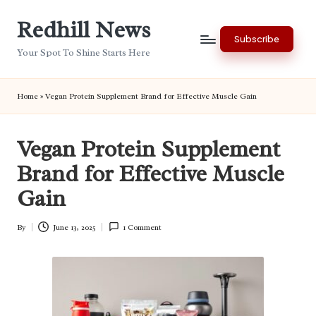
Redhill News
Skip
Subscribe
to
Your Spot To Shine Starts Here
content
Home
»
Vegan Protein Supplement Brand for Effective Muscle Gain
Vegan Protein Supplement
Brand for Effective Muscle
Gain
By
June 13, 2025
1 Comment
Posted
by