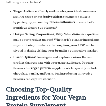
following critical factors:
Target Audience:
Clearly outline who your ideal customers
are. Are they serious
bodybuilders
striving for muscle
hypertrophy, or are they
fitness enthusiasts
in search of a
nutritious dietary supplement?
Unique Selling Proposition (USP):
What distinctive qualities
make your product unique? Whether it’s cleaner ingredients,
superior taste, or enhanced absorption, your USP will be
pivotal in distinguishing your brand in a competitive market.
Flavor Options:
Investigate and explore various flavour
profiles that resonate with your target audience. Popular
flavours for
vegan protein
supplements frequently include
chocolate, vanilla, and berry, but introducing innovative
flavours can capture attention.
Choosing Top-Quality
Ingredients for Your Vegan
Protein Supplement