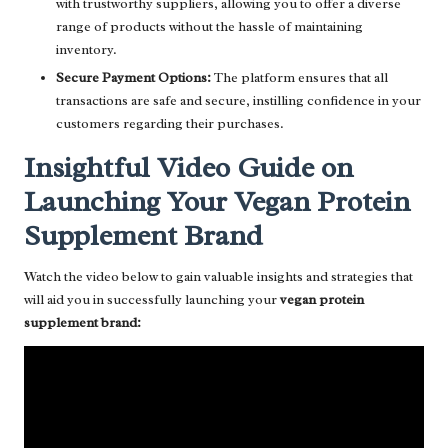
with trustworthy suppliers, allowing you to offer a diverse
range of products without the hassle of maintaining
inventory.
Secure Payment Options:
The platform ensures that all
transactions are safe and secure, instilling confidence in your
customers regarding their purchases.
Insightful Video Guide on
Launching Your Vegan Protein
Supplement Brand
Watch the video below to gain valuable insights and strategies that
will aid you in successfully launching your
vegan protein
supplement brand: