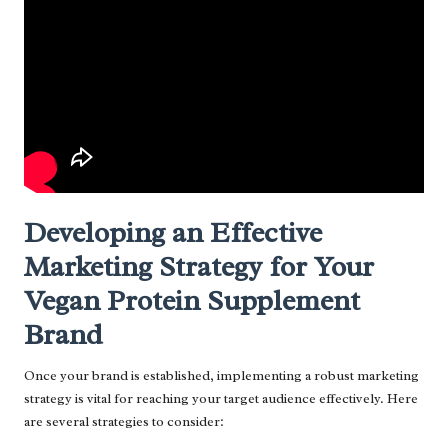
Developing an Effective
Marketing Strategy for Your
Vegan Protein Supplement
Brand
Once your brand is established, implementing a robust marketing
strategy is vital for reaching your target audience effectively. Here
are several strategies to consider: