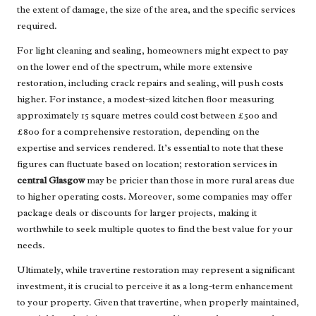
the extent of damage, the size of the area, and the specific services
required.
For light cleaning and sealing, homeowners might expect to pay
on the lower end of the spectrum, while more extensive
restoration, including crack repairs and sealing, will push costs
higher. For instance, a modest-sized kitchen floor measuring
approximately 15 square metres could cost between £500 and
£800 for a comprehensive restoration, depending on the
expertise and services rendered. It’s essential to note that these
figures can fluctuate based on location; restoration services in
central Glasgow
may be pricier than those in more rural areas due
to higher operating costs. Moreover, some companies may offer
package deals or discounts for larger projects, making it
worthwhile to seek multiple quotes to find the best value for your
needs.
Ultimately, while travertine restoration may represent a significant
investment, it is crucial to perceive it as a long-term enhancement
to your property. Given that travertine, when properly maintained,