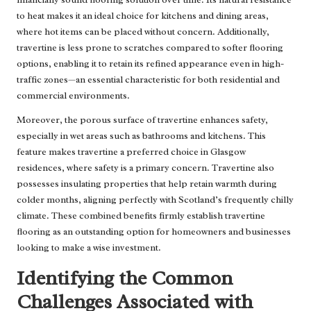
to heat makes it an ideal choice for kitchens and dining areas,
where hot items can be placed without concern. Additionally,
travertine is less prone to scratches compared to softer flooring
options, enabling it to retain its refined appearance even in high-
traffic zones—an essential characteristic for both residential and
commercial environments.
Moreover, the porous surface of travertine enhances safety,
especially in wet areas such as bathrooms and kitchens. This
feature makes travertine a preferred choice in Glasgow
residences, where safety is a primary concern. Travertine also
possesses insulating properties that help retain warmth during
colder months, aligning perfectly with Scotland’s frequently chilly
climate. These combined benefits firmly establish travertine
flooring as an outstanding option for homeowners and businesses
looking to make a wise investment.
Identifying the Common
Challenges Associated with