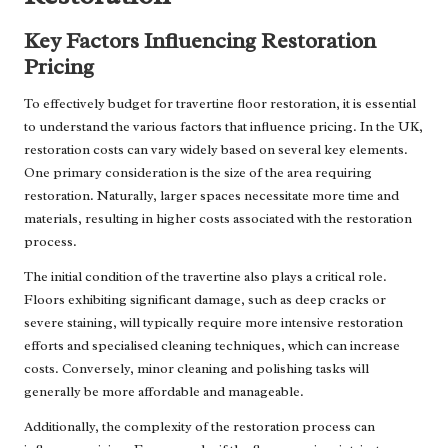
Key Factors Influencing Restoration
Pricing
To effectively budget for travertine floor restoration, it is essential
to understand the various factors that influence pricing. In the UK,
restoration costs can vary widely based on several key elements.
One primary consideration is the size of the area requiring
restoration. Naturally, larger spaces necessitate more time and
materials, resulting in higher costs associated with the restoration
process.
The initial condition of the travertine also plays a critical role.
Floors exhibiting significant damage, such as deep cracks or
severe staining, will typically require more intensive restoration
efforts and specialised cleaning techniques, which can increase
costs. Conversely, minor cleaning and polishing tasks will
generally be more affordable and manageable.
Additionally, the complexity of the restoration process can