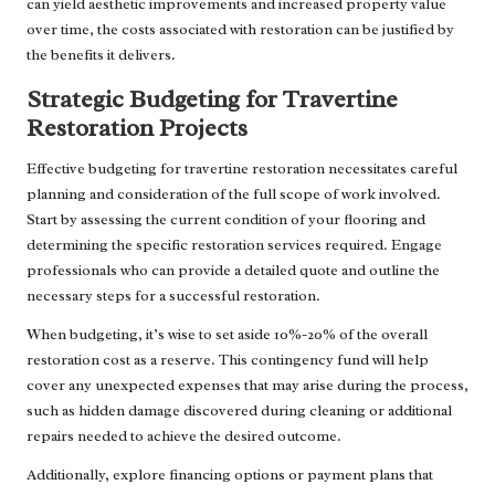
can yield aesthetic improvements and increased property value
over time, the costs associated with restoration can be justified by
the benefits it delivers.
Strategic Budgeting for Travertine
Restoration Projects
Effective budgeting for travertine restoration necessitates careful
planning and consideration of the full scope of work involved.
Start by assessing the current condition of your flooring and
determining the specific restoration services required. Engage
professionals who can provide a detailed quote and outline the
necessary steps for a successful restoration.
When budgeting, it’s wise to set aside 10%-20% of the overall
restoration cost as a reserve. This contingency fund will help
cover any unexpected expenses that may arise during the process,
such as hidden damage discovered during cleaning or additional
repairs needed to achieve the desired outcome.
Additionally, explore financing options or payment plans that