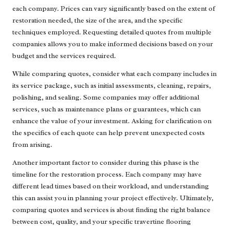
each company. Prices can vary significantly based on the extent of
restoration needed, the size of the area, and the specific
techniques employed. Requesting detailed quotes from multiple
companies allows you to make informed decisions based on your
budget and the services required.
While comparing quotes, consider what each company includes in
its service package, such as initial assessments, cleaning, repairs,
polishing, and sealing. Some companies may offer additional
services, such as maintenance plans or guarantees, which can
enhance the value of your investment. Asking for clarification on
the specifics of each quote can help prevent unexpected costs
from arising.
Another important factor to consider during this phase is the
timeline for the restoration process. Each company may have
different lead times based on their workload, and understanding
this can assist you in planning your project effectively. Ultimately,
comparing quotes and services is about finding the right balance
between cost, quality, and your specific travertine flooring