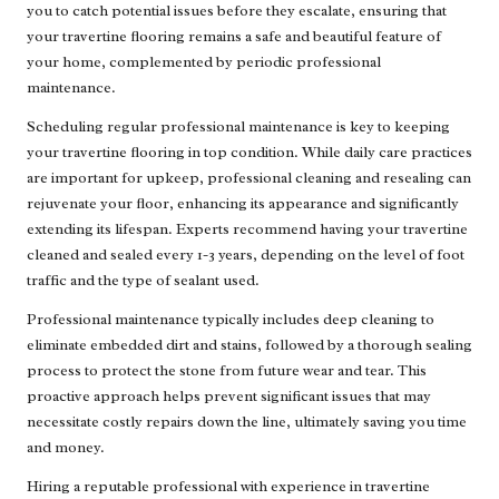
you to catch potential issues before they escalate, ensuring that
your travertine flooring remains a safe and beautiful feature of
your home, complemented by periodic professional
maintenance.
Scheduling regular professional maintenance is key to keeping
your travertine flooring in top condition. While daily care practices
are important for upkeep, professional cleaning and resealing can
rejuvenate your floor, enhancing its appearance and significantly
extending its lifespan. Experts recommend having your travertine
cleaned and sealed every 1-3 years, depending on the level of foot
traffic and the type of sealant used.
Professional maintenance typically includes deep cleaning to
eliminate embedded dirt and stains, followed by a thorough sealing
process to protect the stone from future wear and tear. This
proactive approach helps prevent significant issues that may
necessitate costly repairs down the line, ultimately saving you time
and money.
Hiring a reputable professional with experience in travertine