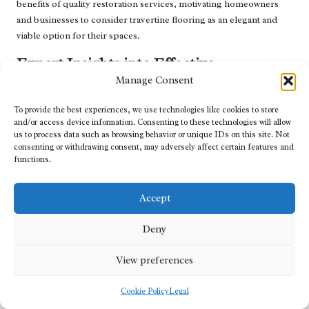
benefits of quality restoration services, motivating homeowners
and businesses to consider travertine flooring as an elegant and
viable option for their spaces.
Expert Insights into Effective
Restoration Practices
Manage Consent
Gaining insights from industry experts can significantly enhance
To provide the best experiences, we use technologies like cookies to store
your understanding of best practices for travertine restoration.
and/or access device information. Consenting to these technologies will allow
us to process data such as browsing behavior or unique IDs on this site. Not
Many professionals in the UK share valuable tips and strategies on
consenting or withdrawing consent, may adversely affect certain features and
their blogs or during consultations, shedding light on common
functions.
challenges faced during restoration. For instance, experts
frequently emphasise the importance of proper sealing, noting
Accept
that neglecting this step can lead to long-term damage and
expensive repairs that could have been avoided.
Deny
Additionally, seasoned restoration technicians may advise on
specific cleaning products and methods that are safe for
View preferences
travertine, helping homeowners make informed decisions about
maintenance. These professionals often provide
Cookie Policy
Legal
recommendations on ideal timelines for when to schedule