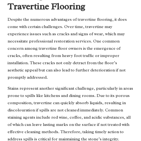
Travertine Flooring
Despite the numerous advantages of travertine flooring, it does
come with certain challenges. Over time, travertine may
experience issues such as cracks and signs of wear, which may
necessitate professional restoration services. One common
concern among travertine floor owners is the emergence of
cracks, often resulting from heavy foot traffic or improper
installation. These cracks not only detract from the floor’s
aesthetic appeal but can also lead to further deterioration if not
promptly addressed.
Stains represent another significant challenge, particularly in areas
prone to spills like kitchens and dining rooms. Due to its porous
composition, travertine can quickly absorb liquids, resulting in
discolouration if spills are not cleaned immediately. Common
staining agents include red wine, coffee, and acidic substances, all
of which can leave lasting marks on the surface if not treated with
effective cleaning methods. Therefore, taking timely action to
address spills is critical for maintaining the stone’s integrity.