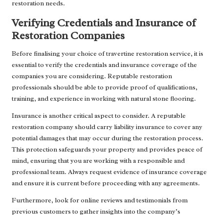
restoration needs.
Verifying Credentials and Insurance of
Restoration Companies
Before finalising your choice of travertine restoration service, it is
essential to verify the credentials and insurance coverage of the
companies you are considering. Reputable restoration
professionals should be able to provide proof of qualifications,
training, and experience in working with natural stone flooring.
Insurance is another critical aspect to consider. A reputable
restoration company should carry liability insurance to cover any
potential damages that may occur during the restoration process.
This protection safeguards your property and provides peace of
mind, ensuring that you are working with a responsible and
professional team. Always request evidence of insurance coverage
and ensure it is current before proceeding with any agreements.
Furthermore, look for online reviews and testimonials from
previous customers to gather insights into the company’s