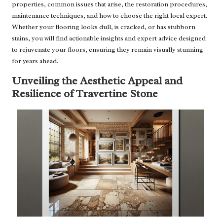
properties, common issues that arise, the restoration procedures,
maintenance techniques, and how to choose the right local expert.
Whether your flooring looks dull, is cracked, or has stubborn
stains, you will find actionable insights and expert advice designed
to rejuvenate your floors, ensuring they remain visually stunning
for years ahead.
Unveiling the Aesthetic Appeal and
Resilience of Travertine Stone