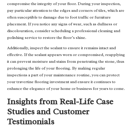
compromise the integrity of your floor. During your inspection,
pay particular attention to the edges and corners of tiles, which are
often susceptible to damage due to foot traffic or furniture
placement. If you notice any signs of wear, such as dullness or
discolouration, consider scheduling a professional cleaning and
polishing service to restore the floor’s shine.
Additionally, inspect the sealant to ensure it remains intact and
effective. If the sealant appears worn or compromised, reapplying
it can prevent moisture and stains from penetrating the stone, thus
prolonging the life of your flooring. By making regular
inspections a part of your maintenance routine, you can protect
your travertine flooring investment and ensure it continues to
enhance the elegance of your home or business for years to come.
Insights from Real-Life Case
Studies and Customer
Testimonials