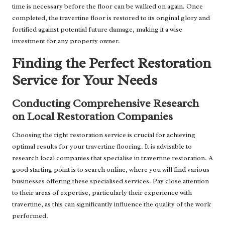
time is necessary before the floor can be walked on again. Once
completed, the travertine floor is restored to its original glory and
fortified against potential future damage, making it a wise
investment for any property owner.
Finding the Perfect Restoration
Service for Your Needs
Conducting Comprehensive Research
on Local Restoration Companies
Choosing the right restoration service is crucial for achieving
optimal results for your travertine flooring. It is advisable to
research local companies that specialise in travertine restoration. A
good starting point is to search online, where you will find various
businesses offering these specialised services. Pay close attention
to their areas of expertise, particularly their experience with
travertine, as this can significantly influence the quality of the work
performed.