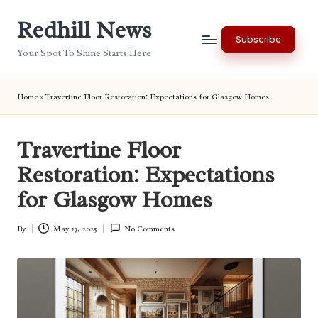
Redhill News
Skip
Subscribe
to
Your Spot To Shine Starts Here
content
Home
»
Travertine Floor Restoration: Expectations for Glasgow Homes
Travertine Floor
Restoration: Expectations
for Glasgow Homes
By
May 27, 2025
No Comments
Posted
by