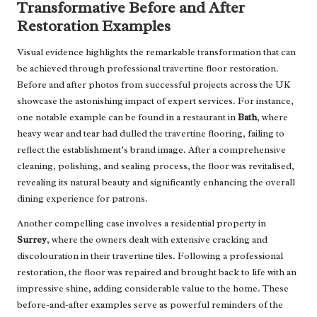
Transformative Before and After
Restoration Examples
Visual evidence highlights the remarkable transformation that can
be achieved through professional travertine floor restoration.
Before and after photos from successful projects across the UK
showcase the astonishing impact of expert services. For instance,
one notable example can be found in a restaurant in
Bath
, where
heavy wear and tear had dulled the travertine flooring, failing to
reflect the establishment’s brand image. After a comprehensive
cleaning, polishing, and sealing process, the floor was revitalised,
revealing its natural beauty and significantly enhancing the overall
dining experience for patrons.
Another compelling case involves a residential property in
Surrey
, where the owners dealt with extensive cracking and
discolouration in their travertine tiles. Following a professional
restoration, the floor was repaired and brought back to life with an
impressive shine, adding considerable value to the home. These
before-and-after examples serve as powerful reminders of the