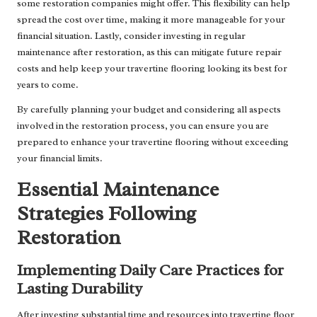
some restoration companies might offer. This flexibility can help
spread the cost over time, making it more manageable for your
financial situation. Lastly, consider investing in regular
maintenance after restoration, as this can mitigate future repair
costs and help keep your travertine flooring looking its best for
years to come.
By carefully planning your budget and considering all aspects
involved in the restoration process, you can ensure you are
prepared to enhance your travertine flooring without exceeding
your financial limits.
Essential Maintenance
Strategies Following
Restoration
Implementing Daily Care Practices for
Lasting Durability
After investing substantial time and resources into travertine floor