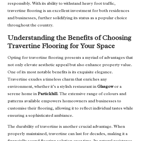
responsibly. With its ability to withstand heavy foot traffic,
travertine flooring is an excellent investment for both residences
and businesses, further solidifying its status as a popular choice
throughout the country.
Understanding the Benefits of Choosing
Travertine Flooring for Your Space
Opting for travertine flooring presents a myriad of advantages that
not only elevate aesthetic appeal but also enhance property value.
One of its most notable benefits is its exquisite elegance.
Travertine exudes a timeless charm that enriches any
environment, whether it’s a stylish restaurant in
Glasgow
or a
serene home in
Partickhill
. The extensive range of colours and
patterns available empowers homeowners and businesses to
customise their flooring, allowing it to reflect individual tastes while
ensuring a sophisticated ambiance.
The durability of travertine is another crucial advantage. When
properly maintained, travertine can last for decades, making it a
financially sound flooring solution over time. Its natural resistance