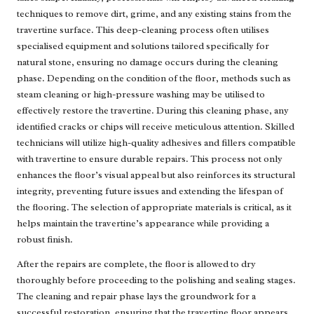
techniques to remove dirt, grime, and any existing stains from the
travertine surface. This deep-cleaning process often utilises
specialised equipment and solutions tailored specifically for
natural stone, ensuring no damage occurs during the cleaning
phase. Depending on the condition of the floor, methods such as
steam cleaning or high-pressure washing may be utilised to
effectively restore the travertine. During this cleaning phase, any
identified cracks or chips will receive meticulous attention. Skilled
technicians will utilize high-quality adhesives and fillers compatible
with travertine to ensure durable repairs. This process not only
enhances the floor’s visual appeal but also reinforces its structural
integrity, preventing future issues and extending the lifespan of
the flooring. The selection of appropriate materials is critical, as it
helps maintain the travertine’s appearance while providing a
robust finish.
After the repairs are complete, the floor is allowed to dry
thoroughly before proceeding to the polishing and sealing stages.
The cleaning and repair phase lays the groundwork for a
successful restoration, ensuring that the travertine floor appears