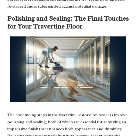
revitalised and is safeguarded against potential damage.
Polishing and Sealing: The Final Touches
for Your Travertine Floor
The concluding steps in the travertine restoration process involve
polishing and sealing, both of which are essential for achieving an
impressive finish that enhances both appearance and durability.
Polishing travertine reveals its natural beauty, accentuating the