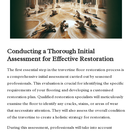
Conducting a Thorough Initial
Assessment for Effective Restoration
The first essential step in the travertine floor restoration process is
a comprehensive initial assessment carried out by seasoned
professionals. This evaluation is crucial for identifying the specific
requirements of your flooring and developing a customised
restoration plan. Qualified restoration specialists will meticulously
examine the floor to identify any cracks, stains, or areas of wear
that necessitate attention. They will also assess the overall condition
of the travertine to create a holistic strategy for restoration.
During this assessment, professionals will take into account