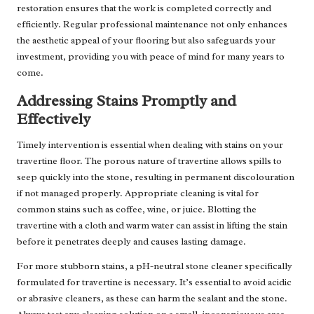
restoration ensures that the work is completed correctly and
efficiently. Regular professional maintenance not only enhances
the aesthetic appeal of your flooring but also safeguards your
investment, providing you with peace of mind for many years to
come.
Addressing Stains Promptly and
Effectively
Timely intervention is essential when dealing with stains on your
travertine floor. The porous nature of travertine allows spills to
seep quickly into the stone, resulting in permanent discolouration
if not managed properly. Appropriate cleaning is vital for
common stains such as coffee, wine, or juice. Blotting the
travertine with a cloth and warm water can assist in lifting the stain
before it penetrates deeply and causes lasting damage.
For more stubborn stains, a pH-neutral stone cleaner specifically
formulated for travertine is necessary. It’s essential to avoid acidic
or abrasive cleaners, as these can harm the sealant and the stone.