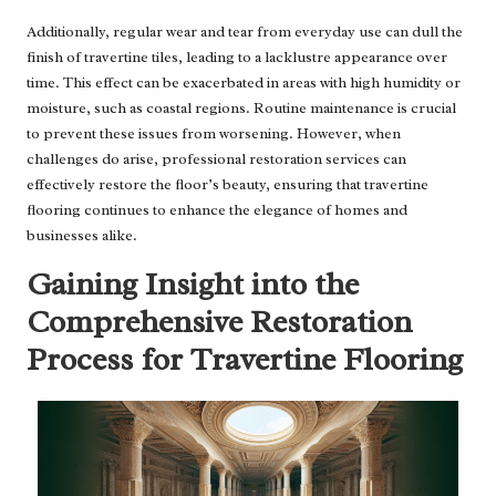
Additionally, regular wear and tear from everyday use can dull the
finish of travertine tiles, leading to a lacklustre appearance over
time. This effect can be exacerbated in areas with high humidity or
moisture, such as coastal regions. Routine maintenance is crucial
to prevent these issues from worsening. However, when
challenges do arise, professional restoration services can
effectively restore the floor’s beauty, ensuring that travertine
flooring continues to enhance the elegance of homes and
businesses alike.
Gaining Insight into the
Comprehensive Restoration
Process for Travertine Flooring