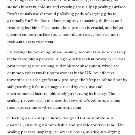
stone’s inherent colours and creating a visually appealing surface.
Professionals use diamond polishing pads of varying grits to
gradually buff the floor, eliminating any remaining dullness and
restoring its shine. This meticulous process is crucial, as it helps
create a smooth surface that is not only attractive but also more
resistant to everyday wear.
Following the polishing phase, sealing becomes the next vital step
in the restoration process. A high-quality sealant provides crucial
protection against staining and moisture absorption, which are
common concerns for homeowners in the UK. An effective
travertine sealant significantly prolongs the lifespan of the floor by
safeguarding it from damage caused by daily use and
environmental factors, ultimately preserving its beauty. The
sealing process also enhances the travertine’s colours, making
them appear more vibrant and appealing.
Selecting a sealant specifically designed for natural stone is
essential, ensuring it is breathable and suitable for travertine. The
sealing process may require several hours, as adequate drying