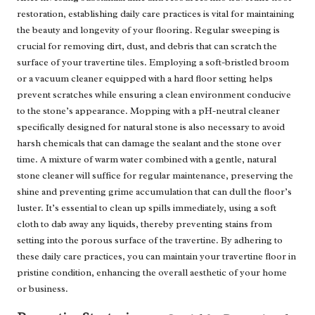
restoration, establishing daily care practices is vital for maintaining
the beauty and longevity of your flooring. Regular sweeping is
crucial for removing dirt, dust, and debris that can scratch the
surface of your travertine tiles. Employing a soft-bristled broom
or a vacuum cleaner equipped with a hard floor setting helps
prevent scratches while ensuring a clean environment conducive
to the stone’s appearance. Mopping with a pH-neutral cleaner
specifically designed for natural stone is also necessary to avoid
harsh chemicals that can damage the sealant and the stone over
time. A mixture of warm water combined with a gentle, natural
stone cleaner will suffice for regular maintenance, preserving the
shine and preventing grime accumulation that can dull the floor’s
luster. It’s essential to clean up spills immediately, using a soft
cloth to dab away any liquids, thereby preventing stains from
setting into the porous surface of the travertine. By adhering to
these daily care practices, you can maintain your travertine floor in
pristine condition, enhancing the overall aesthetic of your home
or business.