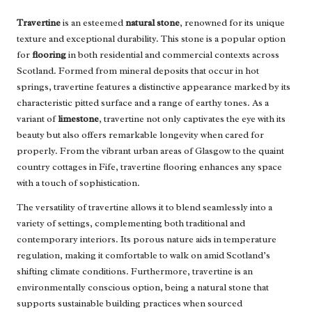
Travertine
is an esteemed
natural stone
, renowned for its unique
texture and exceptional durability. This stone is a popular option
for
flooring
in both residential and commercial contexts across
Scotland. Formed from mineral deposits that occur in hot
springs, travertine features a distinctive appearance marked by its
characteristic pitted surface and a range of earthy tones. As a
variant of
limestone
, travertine not only captivates the eye with its
beauty but also offers remarkable longevity when cared for
properly. From the vibrant urban areas of Glasgow to the quaint
country cottages in Fife, travertine flooring enhances any space
with a touch of sophistication.
The versatility of travertine allows it to blend seamlessly into a
variety of settings, complementing both traditional and
contemporary interiors. Its porous nature aids in temperature
regulation, making it comfortable to walk on amid Scotland’s
shifting climate conditions. Furthermore, travertine is an
environmentally conscious option, being a natural stone that
supports sustainable building practices when sourced