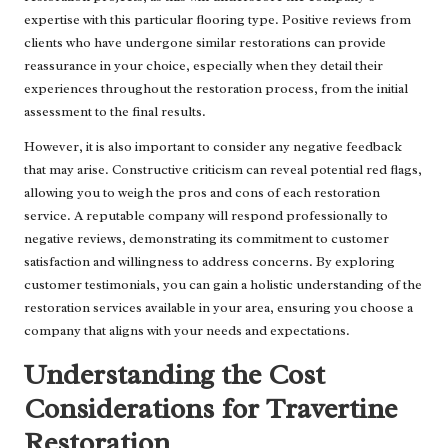
expertise with this particular flooring type. Positive reviews from
clients who have undergone similar restorations can provide
reassurance in your choice, especially when they detail their
experiences throughout the restoration process, from the initial
assessment to the final results.
However, it is also important to consider any negative feedback
that may arise. Constructive criticism can reveal potential red flags,
allowing you to weigh the pros and cons of each restoration
service. A reputable company will respond professionally to
negative reviews, demonstrating its commitment to customer
satisfaction and willingness to address concerns. By exploring
customer testimonials, you can gain a holistic understanding of the
restoration services available in your area, ensuring you choose a
company that aligns with your needs and expectations.
Understanding the Cost
Considerations for Travertine
Restoration