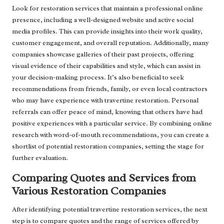
Look for restoration services that maintain a professional online
presence, including a well-designed website and active social
media profiles. This can provide insights into their work quality,
customer engagement, and overall reputation. Additionally, many
companies showcase galleries of their past projects, offering
visual evidence of their capabilities and style, which can assist in
your decision-making process. It’s also beneficial to seek
recommendations from friends, family, or even local contractors
who may have experience with travertine restoration. Personal
referrals can offer peace of mind, knowing that others have had
positive experiences with a particular service. By combining online
research with word-of-mouth recommendations, you can create a
shortlist of potential restoration companies, setting the stage for
further evaluation.
Comparing Quotes and Services from
Various Restoration Companies
After identifying potential travertine restoration services, the next
step is to compare quotes and the range of services offered by