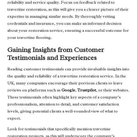
reliability and service quality. Focus on feedback related to
travertine restoration, as this will give you a clearer picture of their
expertise in managing similar needs. By thoroughly vetting
credentials and insurance, you can make an informed decision
about your restoration service, ensuring a successful outcome for
your travertine flooring.
Gaining Insights from Customer
Testimonials and Experiences
Reading customer testimonials can provide invaluable insights into
the quality and reliability of a travertine restoration service. In the
UK, many companies encourage their previous clients to leave
reviews on platforms such as
Google
,
Trustpilot
, or their websites.
These testimonials often highlight key aspects of a company’s
professionalism, attention to detail, and customer satisfaction
levels, giving potential clients a well-rounded view of what to
expect.
Look for testimonials that specifically mention travertine
restoration projects, as this will underscore the company’s