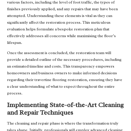
various factors, including the level of foot traffic, the types of
finishes previously applied, and any repairs that may have been
attempted. Understanding these elements is vital as they can
significantly affect the restoration process. This meticulous
evaluation helps formulate a bespoke restoration plan that
effectively addresses all concerns while maximising the floor’s
lifespan.
Once the assessment is concluded, the restoration team will
provide a detailed outline of the necessary procedures, including
an estimated timeline and costs. This transparency empowers
homeowners and business owners to make informed decisions
regarding their travertine flooring restoration, ensuring they have
a clear understanding of what to expect throughout the entire
process.
Implementing State-of-the-Art Cleaning
and Repair Techniques
The cleaning and repair phase is where the transformation truly
takes shape. Initially, professionals will employ advanced cleaning