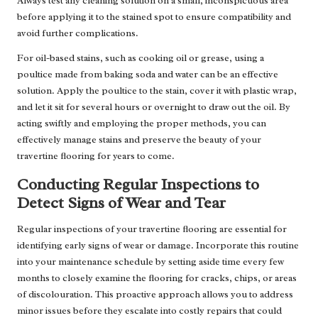
Always test any cleaning solution on a small, inconspicuous area
before applying it to the stained spot to ensure compatibility and
avoid further complications.
For oil-based stains, such as cooking oil or grease, using a
poultice made from baking soda and water can be an effective
solution. Apply the poultice to the stain, cover it with plastic wrap,
and let it sit for several hours or overnight to draw out the oil. By
acting swiftly and employing the proper methods, you can
effectively manage stains and preserve the beauty of your
travertine flooring for years to come.
Conducting Regular Inspections to
Detect Signs of Wear and Tear
Regular inspections of your travertine flooring are essential for
identifying early signs of wear or damage. Incorporate this routine
into your maintenance schedule by setting aside time every few
months to closely examine the flooring for cracks, chips, or areas
of discolouration. This proactive approach allows you to address
minor issues before they escalate into costly repairs that could