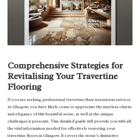
Comprehensive Strategies for
Revitalising Your Travertine
Flooring
If you are seeking
professional travertine floor restoration services
in Glasgow
, you have likely come to appreciate the timeless charm
and elegance of this beautiful stone, as well as the unique
challenges it presents. This detailed guide will provide you with all
the vital information needed for effectively restoring your
travertine floors in Glasgow. It covers the stone’s distinctive