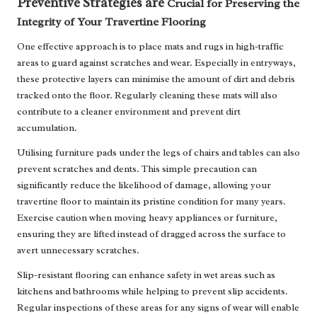
Preventive Strategies are
Crucial for Preserving the
Integrity of Your Travertine Flooring
One effective approach is to place mats and rugs in high-traffic
areas to guard against scratches and wear. Especially in entryways,
these protective layers can minimise the amount of dirt and debris
tracked onto the floor. Regularly cleaning these mats will also
contribute to a cleaner environment and prevent dirt
accumulation.
Utilising furniture pads under the legs of chairs and tables can also
prevent scratches and dents. This simple precaution can
significantly reduce the likelihood of damage, allowing your
travertine floor to maintain its pristine condition for many years.
Exercise caution when moving heavy appliances or furniture,
ensuring they are lifted instead of dragged across the surface to
avert unnecessary scratches.
Slip-resistant flooring can enhance safety in wet areas such as
kitchens and bathrooms while helping to prevent slip accidents.
Regular inspections of these areas for any signs of wear will enable