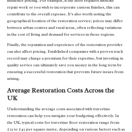
influence pricing. For example, if the floor requires intricate
repair work or you wish to incorporate custom finishes, this can
contribute to the overall expense. It’s also worth noting the
geographical location of the restoration service; prices may differ
between urban centres and rural areas, often reflecting variations
in the cost of living and demand for services in those regions.
Finally, the reputation and experience of the restoration provider
can also affect pricing. Established companies with a proven track
record may charge a premium for their expertise, but investing in
quality service can ultimately save you money in the long term by
ensuring a successful restoration that prevents future issues from
arising.
Average Restoration Costs Across the
UK
Understanding the average costs associated with travertine
restoration can help you navigate your budgeting effectively. In
the UK, typical costs for travertine floor restoration range from
£25 to £45 per square metre, depending on various factors such as