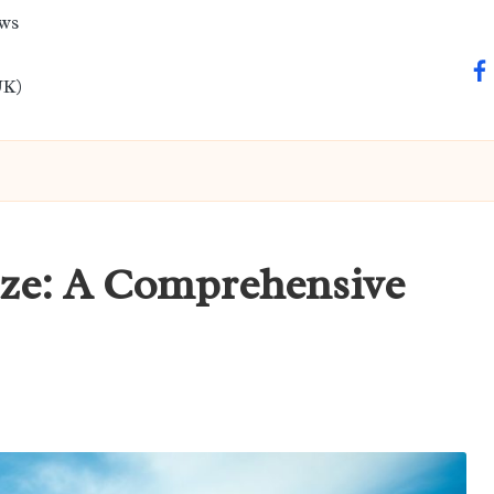
ews
fa
UK)
ize: A Comprehensive