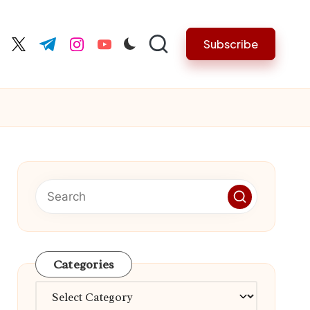
Subscribe
cebook.com
twitter.com
t.me
instagram.com
youtube.com
Categories
Categories