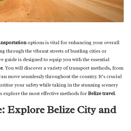
ansportation
options is vital for enhancing your overall
g through the vibrant streets of bustling cities or
e guide is designed to equip you with the essential
ze
. You will discover a variety of transport methods, from
can move seamlessly throughout the country. It’s crucial
ritise your safety while taking in the stunning scenery
t’s explore the most effective methods for
Belize travel
.
: Explore Belize City and