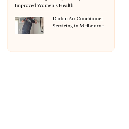
Improved Women’s Health
Daikin Air Conditioner
Servicing in Melbourne