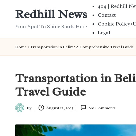
404 | Redhill N
Redhill News
Contact
Skip
Cookie Policy (
to
Your Spot To Shine Starts Here
Legal
content
Home
»
Transportation in Belize: A Comprehensive Travel Guide
Transportation in Bel
Travel Guide
By
August 12, 2025
No Comments
Posted
by