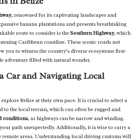
s in Belize
hway
, renowned for its captivating landscapes and
expansive banana plantations and presents breathtaking
kable route to consider is the
Southern Highway
, which
istening Caribbean coastline. These scenic roads not
w you to witness the country’s diverse ecosystems first-
e adventure filled with natural wonder.
 a Car and Navigating Local
xplore Belize at their own pace. It is crucial to select a
d to the local terrain, which can often be rugged and
 conditions
, as highways can be narrow and winding.
your path unexpectedly. Additionally, it is wise to carry a
 remote areas. Understanding local driving customs will