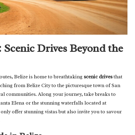
 Scenic Drives Beyond the
routes, Belize is home to breathtaking
scenic drives
that
tching from Belize City to the picturesque town of San
cal communities. Along your journey, take breaks to
anta Elena or the stunning waterfalls located at
only offer stunning vistas but also invite you to savour
.