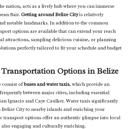
 the nation, acts as a lively hub where you can immerse
ean flair.
Getting around Belize City
is relatively
s and notable landmarks. In addition to the common
nsport options are available that can extend your reach
al attractions, sampling delicious cuisine, or planning
lutions perfectly tailored to fit your schedule and budget
 Transportation Options in Belize
 consist of
buses and water taxis
, which provide an
requently between major cities, including essential
 San Ignacio and Caye Caulker. Water taxis significantly
 Belize City to nearby islands and enriching your
 transport options offer an authentic glimpse into local
 also engaging and culturally enriching.