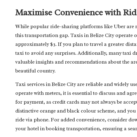
Maximise Convenience with Ride
While popular ride-sharing platforms like Uber are n
this transportation gap. Taxis in Belize City operate o
approximately $3. If you plan to travel a greater distan
taxi to avoid any surprises. Additionally, many taxi 
valuable insights and recommendations about the are
beautiful country.
Taxi services in Belize City are reliable and widely us
operate with meters, it is essential to discuss and agre
for payment, as credit cards may not always be accepte
distinctive orange and black colour scheme, and you 
ride via phone. For added convenience, consider dow
your hotel in booking transportation, ensuring a seam