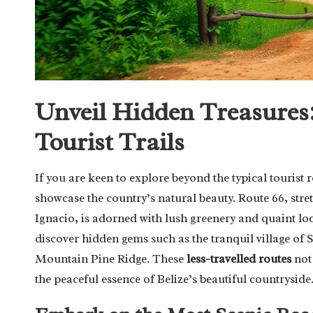
Unveil Hidden Treasures:
Tourist Trails
If you are keen to explore beyond the typical tourist 
showcase the country’s natural beauty. Route 66, stre
Ignacio, is adorned with lush greenery and quaint lo
discover hidden gems such as the tranquil village of S
Mountain Pine Ridge. These
less-travelled routes
not 
the peaceful essence of Belize’s beautiful countryside