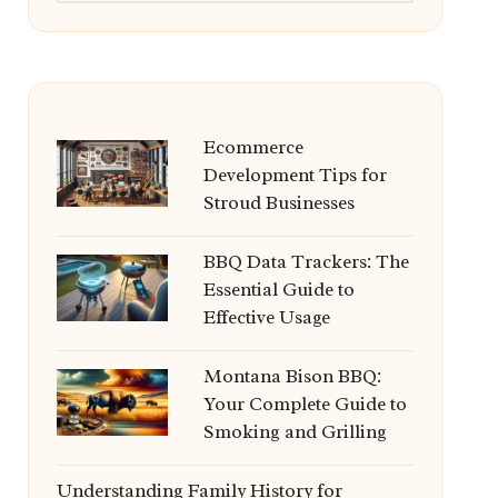
Ecommerce
Development Tips for
Stroud Businesses
BBQ Data Trackers: The
Essential Guide to
Effective Usage
Montana Bison BBQ:
Your Complete Guide to
Smoking and Grilling
Understanding Family History for