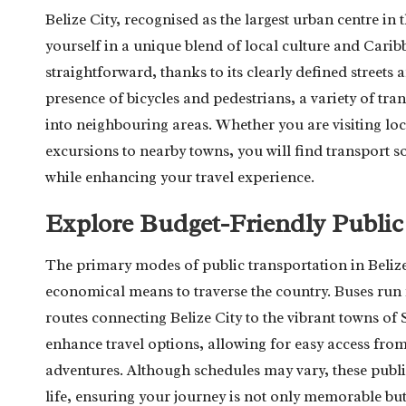
Belize City, recognised as the largest urban centre in
yourself in a unique blend of local culture and Caribb
straightforward, thanks to its clearly defined street
presence of bicycles and pedestrians, a variety of tra
into neighbouring areas. Whether you are visiting loc
excursions to nearby towns, you will find transport so
while enhancing your travel experience.
Explore Budget-Friendly Public
The primary modes of public transportation in Belize
economical means to traverse the country. Buses run f
routes connecting Belize City to the vibrant towns of
enhance travel options, allowing for easy access from
adventures. Although schedules may vary, these public
life, ensuring your journey is not only memorable but