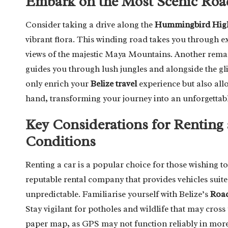
Embark on the Most Scenic Road
Consider taking a drive along the
Hummingbird Hig
vibrant flora. This winding road takes you through 
views of the majestic Maya Mountains. Another remar
guides you through lush jungles and alongside the gl
only enrich your
Belize travel
experience but also allo
hand, transforming your journey into an unforgettabl
Key Considerations for Renting
Conditions
Renting a car is a popular choice for those wishing to e
reputable rental company that provides vehicles suite
unpredictable. Familiarise yourself with Belize’s
Road
Stay vigilant for potholes and wildlife that may cross 
paper map, as GPS may not function reliably in more