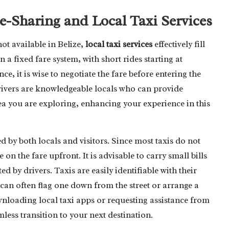
-Sharing and Local Taxi Services
ot available in Belize,
local taxi services
effectively fill
n a fixed fare system, with short rides starting at
ce, it is wise to negotiate the fare before entering the
drivers are knowledgeable locals who can provide
a you are exploring, enhancing your experience in this
ed by both locals and visitors. Since most taxis do not
e on the fare upfront. It is advisable to carry small bills
d by drivers. Taxis are easily identifiable with their
can often flag one down from the street or arrange a
nloading local taxi apps or requesting assistance from
less transition to your next destination.