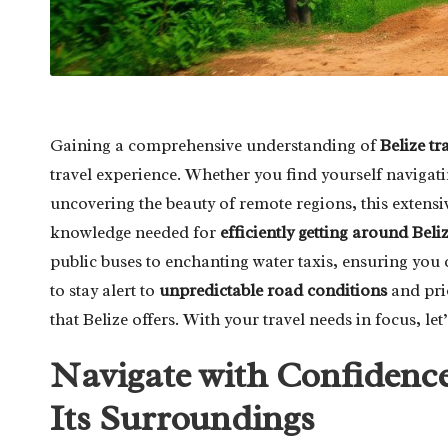
Gaining a comprehensive understanding of
Belize tr
travel experience. Whether you find yourself navigatin
uncovering the beauty of remote regions, this extensiv
knowledge needed for
efficiently getting around Beli
public buses to enchanting water taxis, ensuring you 
to stay alert to
unpredictable road conditions
and prio
that Belize offers. With your travel needs in focus, le
Navigate with Confidence
Its Surroundings