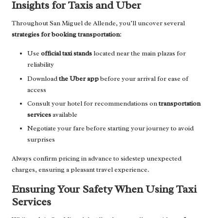
Insights for Taxis and Uber
Throughout San Miguel de Allende, you’ll uncover several
strategies for booking transportation
:
Use
official taxi stands
located near the main plazas for
reliability
Download
the Uber app
before your arrival for ease of
access
Consult your hotel for recommendations on
transportation
services
available
Negotiate your fare before starting your journey to avoid
surprises
Always confirm pricing in advance to sidestep unexpected
charges, ensuring a pleasant travel experience.
Ensuring Your Safety When Using Taxi
Services