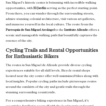
San Miguel’s historic center is brimming with incredible walking
opportunities, with
El Jardín
serving as the perfect starting point.
From there, you can wander through the surrounding streets,
admire stunning colonial architecture, visit various art galleries,
and immerse yourself in the local culture. The route from the
Parroquia de San Miguel Arcángel
to the
Instituto Allende
offers a
scenic and manageable walking path that beautifully captures the
essence of the city.
Cycling Trails and Rental Opportunities
for Enthusiastic Bikers
The routes in San Miguel de Allende provide diverse cycling
experiences suitable for all skill levels. Bicycle rental shops
located near the city center offer well-maintained bikes along with
local insights. Popular cycling paths include picturesque routes
around the outskirts of the city and gentle trails through the
stunning surrounding countryside.
For a comprehensive biking experience in San Miguel, it’s
essential to familiarize yourself with the local terrain and rental