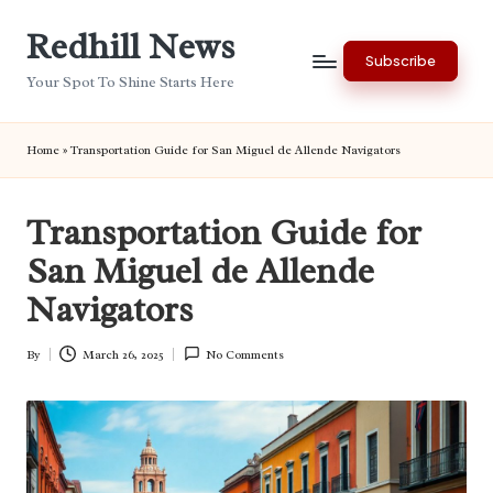
Redhill News
Skip
Subscribe
to
Your Spot To Shine Starts Here
content
Home
»
Transportation Guide for San Miguel de Allende Navigators
Transportation Guide for
San Miguel de Allende
Navigators
By
March 26, 2025
No Comments
Posted
by