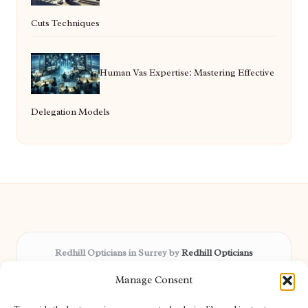
Cuts Techniques
Human Vas Expertise: Mastering Effective
Delegation Models
Redhill Opticians in Surrey by
Redhill Opticians
Eye care specialists, serving Surrey and nearby areas
Manage Consent
Delivering trusted optical services locally for over 15 years
Praised for expertise in vision care and fast response to