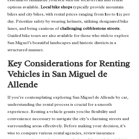
options available.
Local bike shops
typically provide mountain
bikes and city bikes, with rental prices ranging from $10 to $25 per
day. Prioritize safety by wearing helmets, utilizing designated bike
lanes, and being cautious of
challenging cobblestone streets
.
Guided bike tours are also available for those who wish to explore
San Miguel’s beautiful landscapes and historic districts in a
structured manner.
Key Considerations for Renting
Vehicles in San Miguel de
Allende
If you’re contemplating exploring San Miguel de Allende by car,
understanding the rental process is crucial for a smooth
experience. Renting a vehicle grants you the flexibility and
convenience necessary to navigate the city’s charming streets and
surrounding areas effectively. Before making your decision, it’s
wise to compare various rental agencies, review insurance