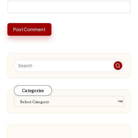
Categories
Categories