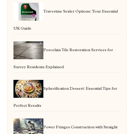
Travertine Sealer Options: Your Essential
UK Guide
Porcelain Tile Restoration Services for
Surrey Residents Explained
Spherification Dessert: Essential Tips for
Perfect Results
Power Fringes Construction with Straight