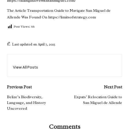
https://fallinginlovewithsanmiguel.com/
The Article
Transportation Guide to Navigate San Miguel de
Allende
Was Found On
https://limitsofstrategy.com
Post Views:
66
Last updated on April 7, 2025
View All Posts
Post
Previous Post
Next Post
navigation
Belize’s Biodiversity,
Expats’ Relocation Guide to
Language, and History
San Miguel de Allende
Uncovered
Comments