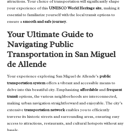
attractions. Your choice of transportation will significantly shape
your experience of this
UNESCO World Heritage site
, making it
essential to familiarize yourself with the local transit options to
ensure a
smooth and safe journey
.
Your Ultimate Guide to
Navigating Public
Transportation in San Miguel
de Allende
Your experience exploring San Miguel de Allende’s
public
transportation system
offers a vibrant and accessible means to
delve into this beautiful city. Emphasizing
affordable
and
frequent
transit
options, the various neighborhoods are interconnected,
making urban navigation straightforward and enjoyable. The city’s
extensive
transportation network
enables you to efficiently
traverse its historic streets and surrounding areas, ensuring easy
access to attractions, restaurants, and cultural hotspots without any
hassle.