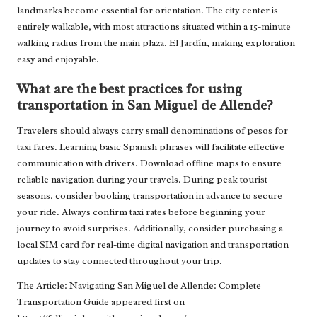
landmarks become essential for orientation. The city center is
entirely walkable, with most attractions situated within a 15-minute
walking radius from the main plaza, El Jardín, making exploration
easy and enjoyable.
What are the best practices for using
transportation in San Miguel de Allende?
Travelers should always carry small denominations of pesos for
taxi fares. Learning basic Spanish phrases will facilitate effective
communication with drivers. Download offline maps to ensure
reliable navigation during your travels. During peak tourist
seasons, consider booking transportation in advance to secure
your ride. Always confirm taxi rates before beginning your
journey to avoid surprises. Additionally, consider purchasing a
local SIM card for real-time digital navigation and transportation
updates to stay connected throughout your trip.
The Article:
Navigating San Miguel de Allende: Complete
Transportation Guide
appeared first on