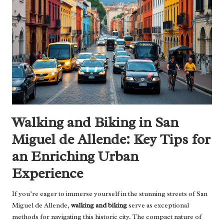
Walking and Biking in San
Miguel de Allende: Key Tips for
an Enriching Urban
Experience
If you’re eager to immerse yourself in the stunning streets of San
Miguel de Allende,
walking and biking
serve as exceptional
methods for navigating this historic city. The compact nature of