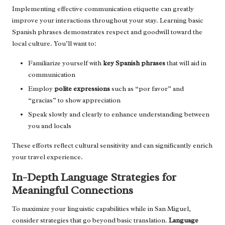
Implementing effective communication etiquette can greatly
improve your interactions throughout your stay. Learning basic
Spanish phrases demonstrates respect and goodwill toward the
local culture. You’ll want to:
Familiarize yourself with
key Spanish phrases
that will aid in
communication
Employ
polite expressions
such as “por favor” and
“gracias” to show appreciation
Speak slowly and clearly to enhance understanding between
you and locals
These efforts reflect cultural sensitivity and can significantly enrich
your travel experience.
In-Depth Language Strategies for
Meaningful Connections
To maximize your linguistic capabilities while in San Miguel,
consider strategies that go beyond basic translation.
Language