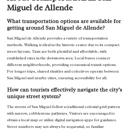
Miguel de Allende
What transportation options are available for
getting around San Miguel de Allende?
San Miguel de Allende provides a variety of transportation
methods. Walking is ideal in the historic center due to its compact
street layouts. Taxis are both plentiful and affordable, with
established rates in the downtown area. Local buses connect
different neighborhoods, providing economical transit options.
For longer trips, shared shuttles and colectivos operate between
San Miguel and nearby cities, ensuring accessibility for all.
How can tourists effectively navigate the city’s
unique street system?
The streets of San Miguel follow a traditional colonial grid pattern
with narrow, cobblestone pathways. Visitors are encouraged to
obtain a local map or utilize digital navigation apps for guidance.
Street numbers may not always be sequential, so familiar