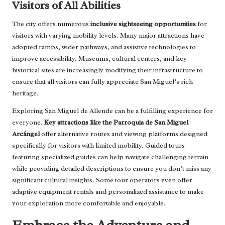
Visitors of All Abilities
The city offers numerous
inclusive sightseeing opportunities
for
visitors with varying mobility levels. Many major attractions have
adopted ramps, wider pathways, and assistive technologies to
improve accessibility. Museums, cultural centers, and key
historical sites are increasingly modifying their infrastructure to
ensure that all visitors can fully appreciate San Miguel’s rich
heritage.
Exploring San Miguel de Allende can be a fulfilling experience for
everyone.
Key attractions like the Parroquia de San Miguel
Arcángel
offer alternative routes and viewing platforms designed
specifically for visitors with limited mobility. Guided tours
featuring specialized guides can help navigate challenging terrain
while providing detailed descriptions to ensure you don’t miss any
significant cultural insights. Some tour operators even offer
adaptive equipment rentals and personalized assistance to make
your exploration more comfortable and enjoyable.