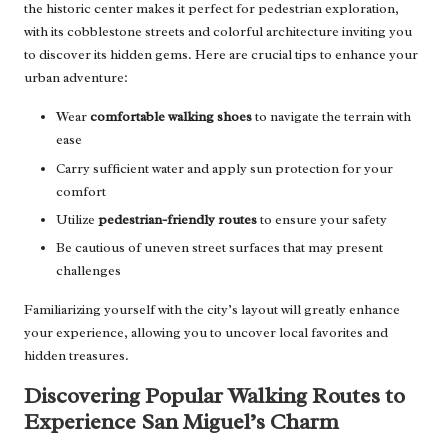
the historic center makes it perfect for pedestrian exploration,
with its cobblestone streets and colorful architecture inviting you
to discover its hidden gems. Here are crucial tips to enhance your
urban adventure:
Wear
comfortable walking shoes
to navigate the terrain with
ease
Carry sufficient water and apply sun protection for your
comfort
Utilize
pedestrian-friendly routes
to ensure your safety
Be cautious of uneven street surfaces that may present
challenges
Familiarizing yourself with the city’s layout will greatly enhance
your experience, allowing you to uncover local favorites and
hidden treasures.
Discovering Popular Walking Routes to
Experience San Miguel’s Charm