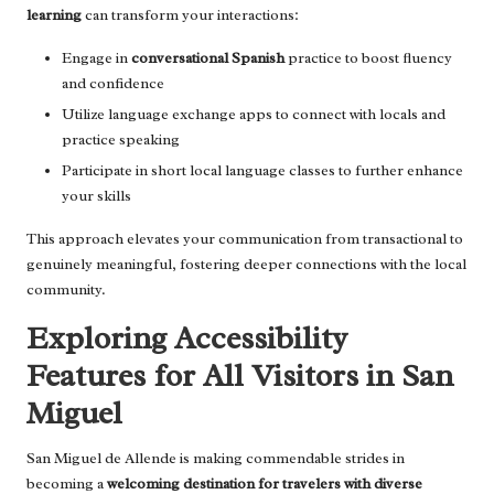
learning
can transform your interactions:
Engage in
conversational Spanish
practice to boost fluency
and confidence
Utilize language exchange apps to connect with locals and
practice speaking
Participate in short local language classes to further enhance
your skills
This approach elevates your communication from transactional to
genuinely meaningful, fostering deeper connections with the local
community.
Exploring Accessibility
Features for All Visitors in San
Miguel
San Miguel de Allende is making commendable strides in
becoming a
welcoming destination for travelers with diverse