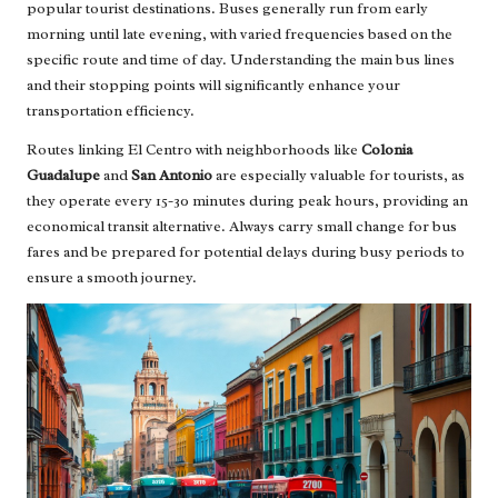
popular tourist destinations. Buses generally run from early
morning until late evening, with varied frequencies based on the
specific route and time of day. Understanding the main bus lines
and their stopping points will significantly enhance your
transportation efficiency.
Routes linking El Centro with neighborhoods like
Colonia
Guadalupe
and
San Antonio
are especially valuable for tourists, as
they operate every 15-30 minutes during peak hours, providing an
economical transit alternative. Always carry small change for bus
fares and be prepared for potential delays during busy periods to
ensure a smooth journey.