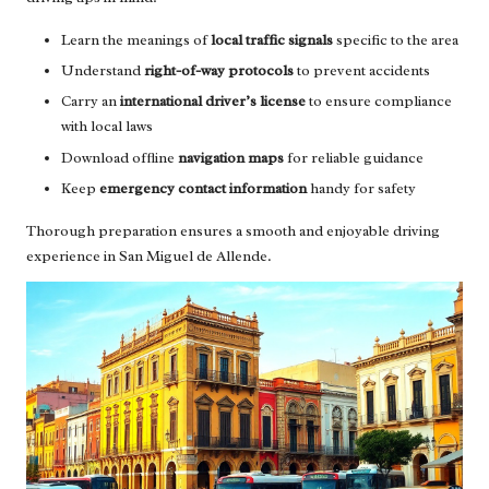
Learn the meanings of
local traffic signals
specific to the area
Understand
right-of-way protocols
to prevent accidents
Carry an
international driver’s license
to ensure compliance
with local laws
Download offline
navigation maps
for reliable guidance
Keep
emergency contact information
handy for safety
Thorough preparation ensures a smooth and enjoyable driving
experience in San Miguel de Allende.