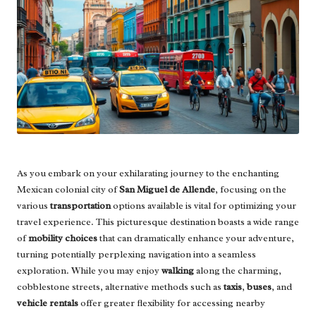
As you embark on your exhilarating journey to the enchanting
Mexican colonial city of
San Miguel de Allende
, focusing on the
various
transportation
options available is vital for optimizing your
travel experience. This picturesque destination boasts a wide range
of
mobility choices
that can dramatically enhance your adventure,
turning potentially perplexing navigation into a seamless
exploration. While you may enjoy
walking
along the charming,
cobblestone streets, alternative methods such as
taxis
,
buses
, and
vehicle rentals
offer greater flexibility for accessing nearby