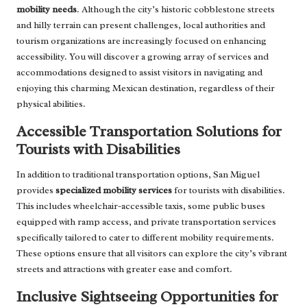
mobility needs
. Although the city’s historic cobblestone streets
and hilly terrain can present challenges, local authorities and
tourism organizations are increasingly focused on enhancing
accessibility. You will discover a growing array of services and
accommodations designed to assist visitors in navigating and
enjoying this charming Mexican destination, regardless of their
physical abilities.
Accessible Transportation Solutions for
Tourists with Disabilities
In addition to traditional transportation options, San Miguel
provides
specialized mobility services
for tourists with disabilities.
This includes wheelchair-accessible taxis, some public buses
equipped with ramp access, and private transportation services
specifically tailored to cater to different mobility requirements.
These options ensure that all visitors can explore the city’s vibrant
streets and attractions with greater ease and comfort.
Inclusive Sightseeing Opportunities for