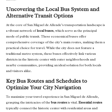
Uncovering the Local Bus System and
Alternative Transit Options
At the core of San Miguel de Allende’s transportation landscape is
a vibrant network of
local buses
, which serve as the principal
mode of public transit. These economical buses offer
comprehensive coverage of the city’s main routes, making them a
practical choice for travel. While the city does not feature a
traditional metro system, these buses effectively link various
districts in the historic center with outer neighborhoods and
nearby communities, providing an ideal solution for both locals
and visitors alike.
Key Bus Routes and Schedules to
Optimize Your City Navigation
To maximize your travel experience in San Miguel de Allende,
grasping the intricacies of the
bus routes
is vital.
Essential routes
typically connect the historic center with residential areas and