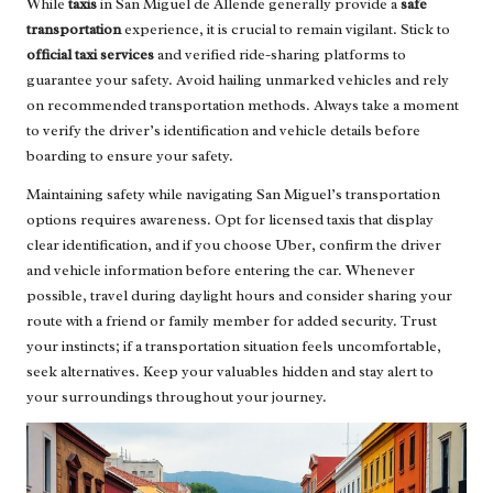
While
taxis
in San Miguel de Allende generally provide a
safe
transportation
experience, it is crucial to remain vigilant. Stick to
official taxi services
and verified ride-sharing platforms to
guarantee your safety. Avoid hailing unmarked vehicles and rely
on recommended transportation methods. Always take a moment
to verify the driver’s identification and vehicle details before
boarding to ensure your safety.
Maintaining safety while navigating San Miguel’s transportation
options requires awareness. Opt for licensed taxis that display
clear identification, and if you choose Uber, confirm the driver
and vehicle information before entering the car. Whenever
possible, travel during daylight hours and consider sharing your
route with a friend or family member for added security. Trust
your instincts; if a transportation situation feels uncomfortable,
seek alternatives. Keep your valuables hidden and stay alert to
your surroundings throughout your journey.