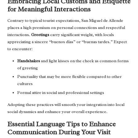
Embracing Local Customs and Etiquette
for Meaningful Interactions
Contrary to typical tourist expectations, San Miguel de Allende
places a high premium on personal connections and respectful
interactions.
Greetings
carry significant weight, with locals
appreciating a sincere “buenos días” or “buenas tardes.” Expect
to encounter:
Handshakes
and light kisses on the cheek as common forms
of greeting
Punctuality that may be more flexible compared to other
cultures
Formal attire in social and professional settings
Adopting these practices will smooth your integration into local
social dynamics and enhance your overall experience.
Essential Language Tips to Enhance
Communication During Your Visit