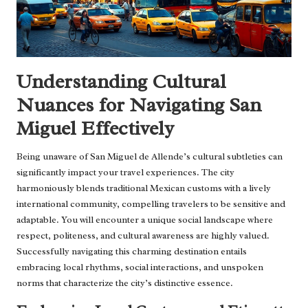
Understanding Cultural
Nuances for Navigating San
Miguel Effectively
Being unaware of San Miguel de Allende’s cultural subtleties can
significantly impact your travel experiences. The city
harmoniously blends traditional Mexican customs with a lively
international community, compelling travelers to be sensitive and
adaptable. You will encounter a unique social landscape where
respect, politeness, and cultural awareness are highly valued.
Successfully navigating this charming destination entails
embracing local rhythms, social interactions, and unspoken
norms that characterize the city’s distinctive essence.