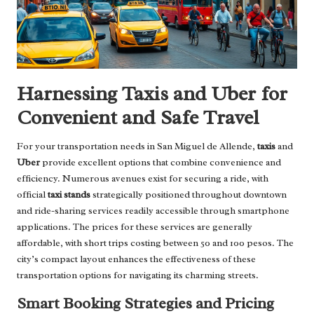
Harnessing Taxis and Uber for
Convenient and Safe Travel
For your transportation needs in San Miguel de Allende,
taxis
and
Uber
provide excellent options that combine convenience and
efficiency. Numerous avenues exist for securing a ride, with
official
taxi stands
strategically positioned throughout downtown
and ride-sharing services readily accessible through smartphone
applications. The prices for these services are generally
affordable, with short trips costing between 50 and 100 pesos. The
city’s compact layout enhances the effectiveness of these
transportation options for navigating its charming streets.
Smart Booking Strategies and Pricing