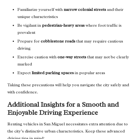
Familiarize yourself with
narrow colonial streets
and their
unique characteristics
Be vigilant in
pedestrian-heavy areas
where foot traffic is
prevalent
Prepare for
cobblestone roads
that may require cautious
driving
Exercise caution with
one-way streets
that may not be clearly
marked
Expect
limited parking spaces
in popular areas
Taking these precautions will help you navigate the city safely and
with confidence.
Additional Insights for a Smooth and
Enjoyable Driving Experience
Renting vehicles in San Miguel necessitates extra attention due to
the city’s distinctive urban characteristics. Keep these advanced
driving tips in mind: