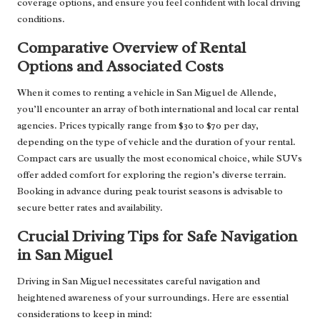
coverage options, and ensure you feel confident with local driving
conditions.
Comparative Overview of Rental
Options and Associated Costs
When it comes to renting a vehicle in San Miguel de Allende,
you’ll encounter an array of both international and local car rental
agencies. Prices typically range from $30 to $70 per day,
depending on the type of vehicle and the duration of your rental.
Compact cars are usually the most economical choice, while SUVs
offer added comfort for exploring the region’s diverse terrain.
Booking in advance during peak tourist seasons is advisable to
secure better rates and availability.
Crucial Driving Tips for Safe Navigation
in San Miguel
Driving in San Miguel necessitates careful navigation and
heightened awareness of your surroundings. Here are essential
considerations to keep in mind: