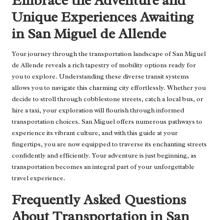
Embrace the Adventure and
Unique Experiences Awaiting
in San Miguel de Allende
Your journey through the transportation landscape of San Miguel
de Allende reveals a rich tapestry of mobility options ready for
you to explore. Understanding these diverse transit systems
allows you to navigate this charming city effortlessly. Whether you
decide to stroll through cobblestone streets, catch a local bus, or
hire a taxi, your exploration will flourish through informed
transportation choices. San Miguel offers numerous pathways to
experience its vibrant culture, and with this guide at your
fingertips, you are now equipped to traverse its enchanting streets
confidently and efficiently. Your adventure is just beginning, as
transportation becomes an integral part of your unforgettable
travel experience.
Frequently Asked Questions
About Transportation in San