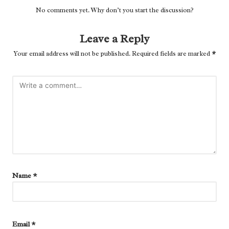
No comments yet. Why don’t you start the discussion?
Leave a Reply
Your email address will not be published.
Required fields are marked
*
Name
*
Email
*