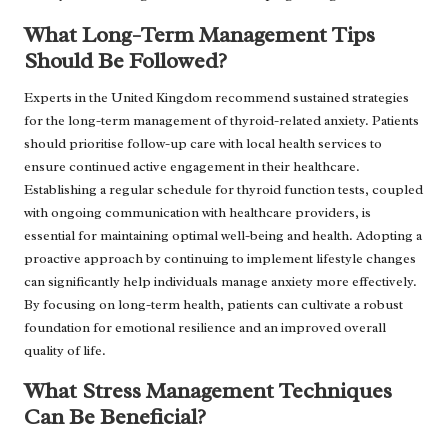
What Long-Term Management Tips
Should Be Followed?
Experts in the United Kingdom recommend sustained strategies
for the long-term management of thyroid-related anxiety. Patients
should prioritise follow-up care with local health services to
ensure continued active engagement in their healthcare.
Establishing a regular schedule for thyroid function tests, coupled
with ongoing communication with healthcare providers, is
essential for maintaining optimal well-being and health. Adopting a
proactive approach by continuing to implement lifestyle changes
can significantly help individuals manage anxiety more effectively.
By focusing on long-term health, patients can cultivate a robust
foundation for emotional resilience and an improved overall
quality of life.
What Stress Management Techniques
Can Be Beneficial?