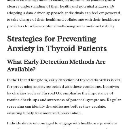
clearer understanding of their health and potential triggers. By
adopting a data-driven approach, individuals can feel empowered
to take charge of their health and collaborate with their healthcare
providers to achieve optimal well-being and emotional stability.
Strategies for Preventing
Anxiety in Thyroid Patients
What Early Detection Methods Are
Available?
In the United Kingdom, early detection of thyroid disorders is vital
for preventing anxiety associated with these conditions. Initiatives
by charities such as Thyroid UK emphasise the importance of
routine check-ups and awareness of potential symptoms. Regular
screening can identify thyroid issues before they escalate,
ensuring timely treatment and intervention.
Individuals are encouraged to engage with healthcare providers