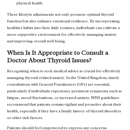
physical health
These lifestyle adjustments not only promote optimal thyroid
function but also enhance emotional resilience. By incorporating
healthier habits into their daily routines, individuals can cultivate a
more supportive environment for effectively managing anxiety
and improving overall well-being.
When Is It Appropriate to Consult a
Doctor About Thyroid Issues?
Recognising when to seek medical advice is crucial for effectively
managing thyroid-related anxiety. In the United Kingdom, timely
consultations with General Practitioners (GPs) are essential,
particularly if individuals experience persistent symptoms such as
fatigue, mood fluctuations, or increased anxiety. NHS guidelines
recommend that patients remain vigilant and proactive about their
health, especially if they have a family history of thyroid disorders
or other risk factors.
Patients should feel empowered to express any concerns