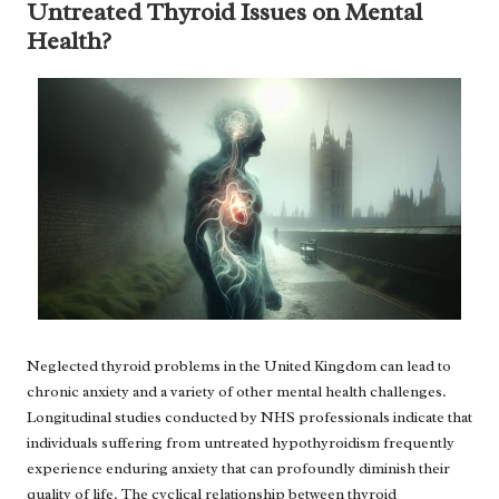
Untreated Thyroid Issues on Mental
Health?
Neglected thyroid problems in the United Kingdom can lead to
chronic anxiety and a variety of other mental health challenges.
Longitudinal studies conducted by NHS professionals indicate that
individuals suffering from untreated hypothyroidism frequently
experience enduring anxiety that can profoundly diminish their
quality of life. The cyclical relationship between thyroid