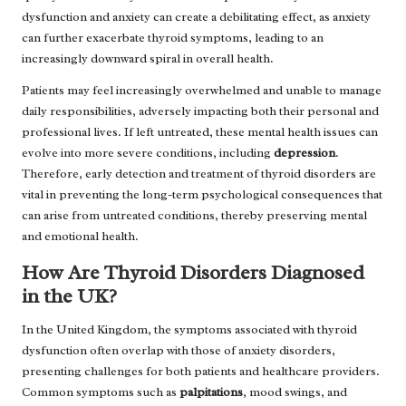
dysfunction and anxiety can create a debilitating effect, as anxiety
can further exacerbate thyroid symptoms, leading to an
increasingly downward spiral in overall health.
Patients may feel increasingly overwhelmed and unable to manage
daily responsibilities, adversely impacting both their personal and
professional lives. If left untreated, these mental health issues can
evolve into more severe conditions, including
depression
.
Therefore, early detection and treatment of thyroid disorders are
vital in preventing the long-term psychological consequences that
can arise from untreated conditions, thereby preserving mental
and emotional health.
How Are Thyroid Disorders Diagnosed
in the UK?
In the United Kingdom, the symptoms associated with thyroid
dysfunction often overlap with those of anxiety disorders,
presenting challenges for both patients and healthcare providers.
Common symptoms such as
palpitations
, mood swings, and