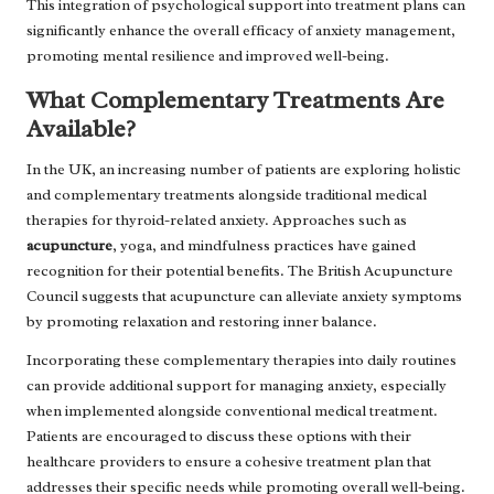
This integration of psychological support into treatment plans can
significantly enhance the overall efficacy of anxiety management,
promoting mental resilience and improved well-being.
What Complementary Treatments Are
Available?
In the UK, an increasing number of patients are exploring holistic
and complementary treatments alongside traditional medical
therapies for thyroid-related anxiety. Approaches such as
acupuncture
, yoga, and mindfulness practices have gained
recognition for their potential benefits. The British Acupuncture
Council suggests that acupuncture can alleviate anxiety symptoms
by promoting relaxation and restoring inner balance.
Incorporating these complementary therapies into daily routines
can provide additional support for managing anxiety, especially
when implemented alongside conventional medical treatment.
Patients are encouraged to discuss these options with their
healthcare providers to ensure a cohesive treatment plan that
addresses their specific needs while promoting overall well-being.