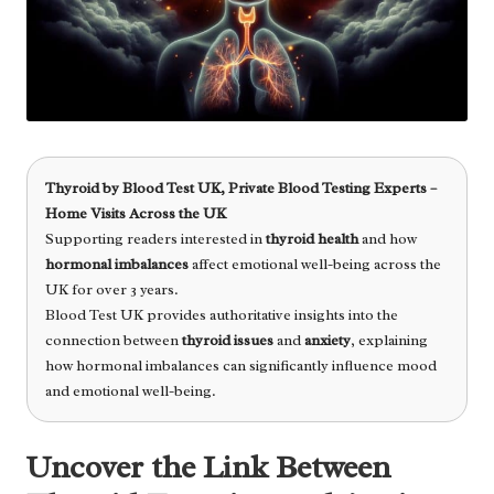
Thyroid
by
Blood Test UK
, Private Blood Testing Experts –
Home Visits Across the UK
Supporting readers interested in
thyroid health
and how
hormonal imbalances
affect emotional well-being across the
UK for over 3 years.
Blood Test UK provides authoritative insights into the
connection between
thyroid issues
and
anxiety
, explaining
how hormonal imbalances can significantly influence mood
and emotional well-being.
Uncover the Link Between