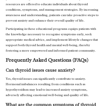
resources are offered to educate individuals about thyroid
conditions, symptoms, and management strategies. By increasing
awareness and understanding, patients can take proactive steps to
prevent anxiety and enhance their overall quality of life.
Participating in these educational programs equips patients with
the knowledge necessary to recognise symptoms early, seek
appropriate medical advice, and implement lifestyle changes that
support both thyroid health and mental well-being, thereby
fostering a more empowered and informed patient community.
Frequently Asked Questions (FAQs)
Can thyroid issues cause anxiety?
Yes, thyroid issues can significantly contribute to anxiety.
Hormonal imbalances resulting from conditions such as
hypothyroidism may lead to increased anxiety symptoms,
adversely affecting emotional well-being and quality of life.
What are the common symptoms of thyroid