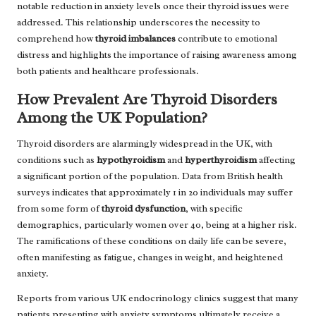
notable reduction in anxiety levels once their thyroid issues were
addressed. This relationship underscores the necessity to
comprehend how
thyroid imbalances
contribute to emotional
distress and highlights the importance of raising awareness among
both patients and healthcare professionals.
How Prevalent Are Thyroid Disorders
Among the UK Population?
Thyroid disorders are alarmingly widespread in the UK, with
conditions such as
hypothyroidism
and
hyperthyroidism
affecting
a significant portion of the population. Data from British health
surveys indicates that approximately 1 in 20 individuals may suffer
from some form of
thyroid dysfunction
, with specific
demographics, particularly women over 40, being at a higher risk.
The ramifications of these conditions on daily life can be severe,
often manifesting as fatigue, changes in weight, and heightened
anxiety.
Reports from various UK endocrinology clinics suggest that many
patients presenting with anxiety symptoms ultimately receive a