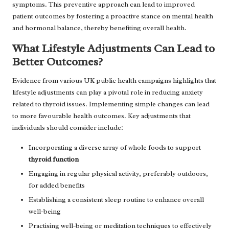
symptoms. This preventive approach can lead to improved
patient outcomes by fostering a proactive stance on mental health
and hormonal balance, thereby benefiting overall health.
What Lifestyle Adjustments Can Lead to
Better Outcomes?
Evidence from various UK public health campaigns highlights that
lifestyle adjustments can play a pivotal role in reducing anxiety
related to thyroid issues. Implementing simple changes can lead
to more favourable health outcomes. Key adjustments that
individuals should consider include:
Incorporating a diverse array of whole foods to support
thyroid function
Engaging in regular physical activity, preferably outdoors,
for added benefits
Establishing a consistent sleep routine to enhance overall
well-being
Practising well-being or meditation techniques to effectively