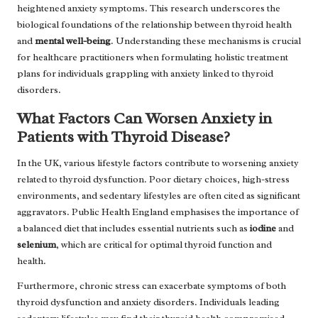
heightened anxiety symptoms. This research underscores the
biological foundations of the relationship between thyroid health
and
mental well-being
. Understanding these mechanisms is crucial
for healthcare practitioners when formulating holistic treatment
plans for individuals grappling with anxiety linked to thyroid
disorders.
What Factors Can Worsen Anxiety in
Patients with Thyroid Disease?
In the UK, various lifestyle factors contribute to worsening anxiety
related to thyroid dysfunction. Poor dietary choices, high-stress
environments, and sedentary lifestyles are often cited as significant
aggravators. Public Health England emphasises the importance of
a balanced diet that includes essential nutrients such as
iodine
and
selenium
, which are critical for optimal thyroid function and
health.
Furthermore, chronic stress can exacerbate symptoms of both
thyroid dysfunction and anxiety disorders. Individuals leading