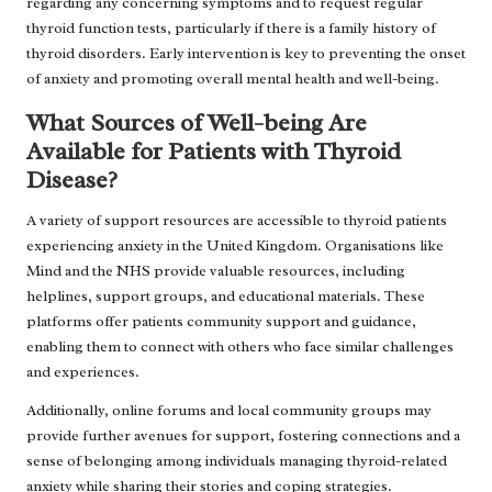
regarding any concerning symptoms and to request regular
thyroid function tests, particularly if there is a family history of
thyroid disorders. Early intervention is key to preventing the onset
of anxiety and promoting overall mental health and well-being.
What Sources of Well-being Are
Available for Patients with Thyroid
Disease?
A variety of support resources are accessible to thyroid patients
experiencing anxiety in the United Kingdom. Organisations like
Mind and the NHS provide valuable resources, including
helplines, support groups, and educational materials. These
platforms offer patients community support and guidance,
enabling them to connect with others who face similar challenges
and experiences.
Additionally, online forums and local community groups may
provide further avenues for support, fostering connections and a
sense of belonging among individuals managing thyroid-related
anxiety while sharing their stories and coping strategies.