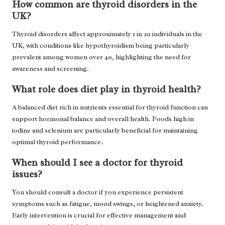
How common are thyroid disorders in the
UK?
Thyroid disorders affect approximately 1 in 20 individuals in the
UK, with conditions like hypothyroidism being particularly
prevalent among women over 40, highlighting the need for
awareness and screening.
What role does diet play in thyroid health?
A balanced diet rich in nutrients essential for thyroid function can
support hormonal balance and overall health. Foods high in
iodine and selenium are particularly beneficial for maintaining
optimal thyroid performance.
When should I see a doctor for thyroid
issues?
You should consult a doctor if you experience persistent
symptoms such as fatigue, mood swings, or heightened anxiety.
Early intervention is crucial for effective management and