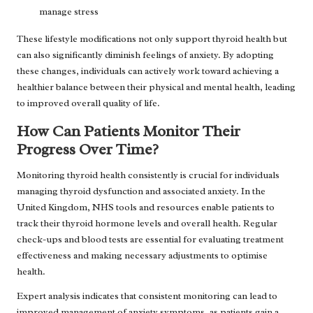
manage stress
These lifestyle modifications not only support thyroid health but
can also significantly diminish feelings of anxiety. By adopting
these changes, individuals can actively work toward achieving a
healthier balance between their physical and mental health, leading
to improved overall quality of life.
How Can Patients Monitor Their
Progress Over Time?
Monitoring thyroid health consistently is crucial for individuals
managing thyroid dysfunction and associated anxiety. In the
United Kingdom, NHS tools and resources enable patients to
track their thyroid hormone levels and overall health. Regular
check-ups and blood tests are essential for evaluating treatment
effectiveness and making necessary adjustments to optimise
health.
Expert analysis indicates that consistent monitoring can lead to
improved management of anxiety symptoms, as patients gain a