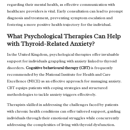
regarding their mental health, as effective communication with
healthcare providers is vital. Early consultation can lead to prompt
diagnosis and treatment, preventing symptom escalation and
fostering a more positive health trajectory for the individual.
What Psychological Therapies Can Help
with Thyroid-Related Anxiety?
In the United Kingdom, psychological therapies offer invaluable
support for individuals grappling with anxiety linked to thyroid
disorders.
Cognitive behavioural therapy (CBT)
is frequently
recommended by the National Institute for Health and Care
Excellence (NICE) as an effective approach for managing anxiety.
CBT equips patients with coping strategies and structured
methodologies to tackle anxiety triggers effectively.
Therapists skilled in addressing the challenges faced by patients
with chronic health conditions can offer tailored support, guiding
individuals through their emotional struggles while concurrently
addressing the complexities of living with thyroid dysfunction.