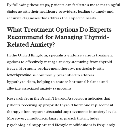
By following these steps, patients can facilitate a more meaningful
dialogue with their healthcare providers, leading to timely and
accurate diagnoses that address their specific needs.
What Treatment Options Do Experts
Recommend for Managing Thyroid-
Related Anxiety?
In the United Kingdom, specialists endorse various treatment
options to effectively manage anxiety stemming from thyroid
issues. Hormone replacement therapy, particularly with
levothyroxine
, is commonly prescribed to address
hypothyroidism, helping to restore hormonal balance and
alleviate associated anxiety symptoms.
Research from the British Thyroid Association indicates that
patients receiving appropriate thyroid hormone replacement
therapy often report substantial improvements in anxiety levels.
Moreover, a multidisciplinary approach that includes
psychological support and lifestyle modifications is frequently