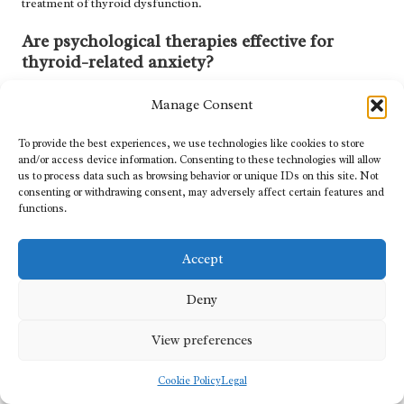
treatment of thyroid dysfunction.
Are psychological therapies effective for
thyroid-related anxiety?
Yes, psychological therapies, particularly cognitive behavioural
Manage Consent
therapy (CBT), have proven effective in managing anxiety
symptoms linked to thyroid disorders, providing patients with
To provide the best experiences, we use technologies like cookies to store
valuable coping strategies.
and/or access device information. Consenting to these technologies will allow
us to process data such as browsing behavior or unique IDs on this site. Not
Can lifestyle changes improve thyroid health?
consenting or withdrawing consent, may adversely affect certain features and
functions.
Absolutely. Regular exercise, a balanced diet, and effective stress-
management techniques can enhance thyroid health and
Accept
significantly reduce anxiety symptoms, thereby improving overall
well-being.
Deny
What resources are available to support well-
View preferences
being among patients with thyroid disease?
Patients can access support resources from organisations such as
Cookie Policy
Legal
Mind and the NHS, which offer helplines, support groups, and