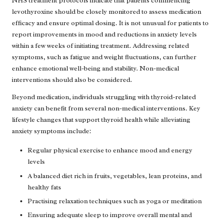
NHS treatment protocols indicate that patients commencing
levothyroxine should be closely monitored to assess medication
efficacy and ensure optimal dosing. It is not unusual for patients to
report improvements in mood and reductions in anxiety levels
within a few weeks of initiating treatment. Addressing related
symptoms, such as fatigue and weight fluctuations, can further
enhance emotional well-being and stability. Non-medical
interventions should also be considered.
Beyond medication, individuals struggling with thyroid-related
anxiety can benefit from several non-medical interventions. Key
lifestyle changes that support thyroid health while alleviating
anxiety symptoms include:
Regular physical exercise to enhance mood and energy
levels
A balanced diet rich in fruits, vegetables, lean proteins, and
healthy fats
Practising relaxation techniques such as yoga or meditation
Ensuring adequate sleep to improve overall mental and