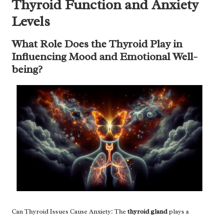
Thyroid Function and Anxiety
Levels
What Role Does the Thyroid Play in
Influencing Mood and Emotional Well-
being?
Can Thyroid Issues Cause Anxiety: The
thyroid gland
plays a