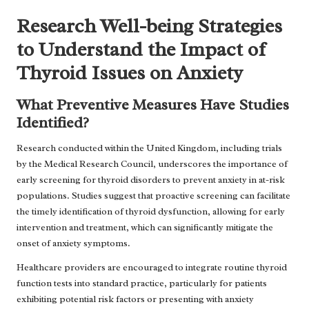
Research Well-being Strategies
to Understand the Impact of
Thyroid Issues on Anxiety
What Preventive Measures Have Studies
Identified?
Research conducted within the United Kingdom, including trials
by the Medical Research Council, underscores the importance of
early screening for thyroid disorders to prevent anxiety in at-risk
populations. Studies suggest that proactive screening can facilitate
the timely identification of thyroid dysfunction, allowing for early
intervention and treatment, which can significantly mitigate the
onset of anxiety symptoms.
Healthcare providers are encouraged to integrate routine thyroid
function tests into standard practice, particularly for patients
exhibiting potential risk factors or presenting with anxiety