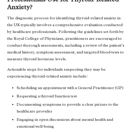
Anxiety?
The diagnostic process for identifying thyroid-related anxiety in
the UK typically involves a comprehensive evaluation conducted
by healthcare professionals. Following the guidelines set forth by
the Royal College of Physicians, practitioners are encouraged to
conduct thorough assessments, including a review of the patient’s
medical history, symptom assessment, and targeted blood tests to
measure thyroid hormone levels.
Actionable steps for individuals suspecting they may be
experiencing thyroid-related anxiety include:
Scheduling an appointment with a General Practitioner (GP)
Requesting a thyroid function test
Documenting symptoms to provide a clear picture to the
healthcare provider
Engaging in open discussions about mental health and
emotional well-being