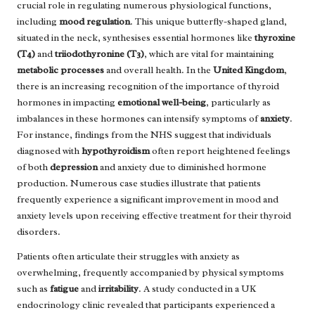
crucial role in regulating numerous physiological functions,
including
mood regulation
. This unique butterfly-shaped gland,
situated in the neck, synthesises essential hormones like
thyroxine
(T4)
and
triiodothyronine (T3)
, which are vital for maintaining
metabolic processes
and overall health. In the
United Kingdom
,
there is an increasing recognition of the importance of thyroid
hormones in impacting
emotional well-being
, particularly as
imbalances in these hormones can intensify symptoms of
anxiety
.
For instance, findings from the NHS suggest that individuals
diagnosed with
hypothyroidism
often report heightened feelings
of both
depression
and anxiety due to diminished hormone
production. Numerous case studies illustrate that patients
frequently experience a significant improvement in mood and
anxiety levels upon receiving effective treatment for their thyroid
disorders.
Patients often articulate their struggles with anxiety as
overwhelming, frequently accompanied by physical symptoms
such as
fatigue
and
irritability
. A study conducted in a UK
endocrinology clinic revealed that participants experienced a