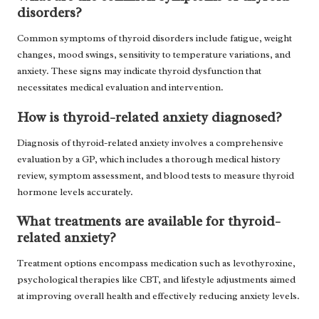
disorders?
Common symptoms of thyroid disorders include fatigue, weight
changes, mood swings, sensitivity to temperature variations, and
anxiety. These signs may indicate thyroid dysfunction that
necessitates medical evaluation and intervention.
How is thyroid-related anxiety diagnosed?
Diagnosis of thyroid-related anxiety involves a comprehensive
evaluation by a GP, which includes a thorough medical history
review, symptom assessment, and blood tests to measure thyroid
hormone levels accurately.
What treatments are available for thyroid-
related anxiety?
Treatment options encompass medication such as levothyroxine,
psychological therapies like CBT, and lifestyle adjustments aimed
at improving overall health and effectively reducing anxiety levels.