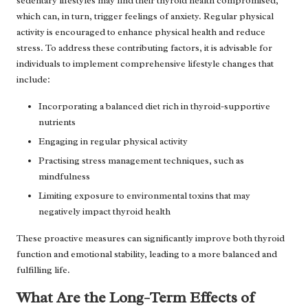
sedentary lifestyles may find their thyroid health compromised,
which can, in turn, trigger feelings of anxiety. Regular physical
activity is encouraged to enhance physical health and reduce
stress. To address these contributing factors, it is advisable for
individuals to implement comprehensive lifestyle changes that
include:
Incorporating a balanced diet rich in thyroid-supportive
nutrients
Engaging in regular physical activity
Practising stress management techniques, such as
mindfulness
Limiting exposure to environmental toxins that may
negatively impact thyroid health
These proactive measures can significantly improve both thyroid
function and emotional stability, leading to a more balanced and
fulfilling life.
What Are the Long-Term Effects of