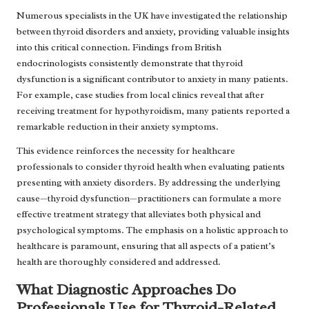
Numerous specialists in the UK have investigated the relationship
between thyroid disorders and anxiety, providing valuable insights
into this critical connection. Findings from British
endocrinologists consistently demonstrate that thyroid
dysfunction is a significant contributor to anxiety in many patients.
For example, case studies from local clinics reveal that after
receiving treatment for hypothyroidism, many patients reported a
remarkable reduction in their anxiety symptoms.
This evidence reinforces the necessity for healthcare
professionals to consider thyroid health when evaluating patients
presenting with anxiety disorders. By addressing the underlying
cause—thyroid dysfunction—practitioners can formulate a more
effective treatment strategy that alleviates both physical and
psychological symptoms. The emphasis on a holistic approach to
healthcare is paramount, ensuring that all aspects of a patient’s
health are thoroughly considered and addressed.
What Diagnostic Approaches Do
Professionals Use for Thyroid-Related