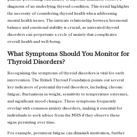
diagnosis of an underlying thyroid condition. This trend highlights
the necessity of considering thyroid health when addressing
mental health issues. The intricate relationship between hormonal
balance and emotional stability is crucial, as untreated thyroid
disorders can perpetuate a cycle of anxiety that complicates
overall health and well-being.
What Symptoms Should You Monitor for
Thyroid Disorders?
Recognising the symptoms of thyroid disorders is vital for early
intervention. The British Thyroid Foundation points out several
key indicators of potential thyroid disorders, including chronic
fatigue, fluctuations in weight, sensitivity to temperature extremes,
and significant mood changes. These symptoms frequently
overlap with common anxiety disorders, making it essential for
individuals to seek advice from the NHS if they observe these
signs persisting over time.
For example, persistent fatigue can diminish motivation, further