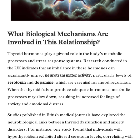
What Biological Mechanisms Are
Involved in This Relationship?
Thyroid hormones play a pivotal role in the body’s metabolic
processes and stress response systems. Research conducted in
the UK indicates that an imbalance in these hormones can
significantly impact
neurotransmitter activity
, particularly levels of
serotonin
and
dopamine
, which are essential for mood regulation.
When the thyroid fails to produce adequate hormones, metabolic
processes may slow down, resulting in increased feelings of
anxiety and emotional distress.
Studies published in British medical journals have explored the
neurobiological links between thyroid dysfunction and anxiety
disorders. For instance, one study found that individuals with
hypothyroidism exhibited altered serotonin levels, correlating with