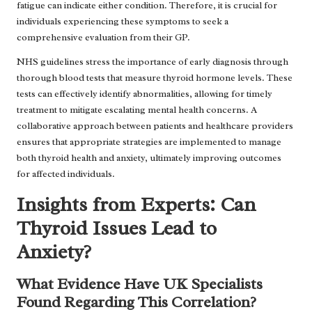
fatigue can indicate either condition. Therefore, it is crucial for
individuals experiencing these symptoms to seek a
comprehensive evaluation from their GP.
NHS guidelines stress the importance of early diagnosis through
thorough blood tests that measure thyroid hormone levels. These
tests can effectively identify abnormalities, allowing for timely
treatment to mitigate escalating mental health concerns. A
collaborative approach between patients and healthcare providers
ensures that appropriate strategies are implemented to manage
both thyroid health and anxiety, ultimately improving outcomes
for affected individuals.
Insights from Experts: Can
Thyroid Issues Lead to
Anxiety?
What Evidence Have UK Specialists
Found Regarding This Correlation?