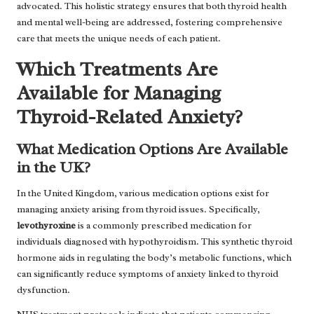
advocated. This holistic strategy ensures that both thyroid health
and mental well-being are addressed, fostering comprehensive
care that meets the unique needs of each patient.
Which Treatments Are
Available for Managing
Thyroid-Related Anxiety?
What Medication Options Are Available
in the UK?
In the United Kingdom, various medication options exist for
managing anxiety arising from thyroid issues. Specifically,
levothyroxine
is a commonly prescribed medication for
individuals diagnosed with hypothyroidism. This synthetic thyroid
hormone aids in regulating the body’s metabolic functions, which
can significantly reduce symptoms of anxiety linked to thyroid
dysfunction.