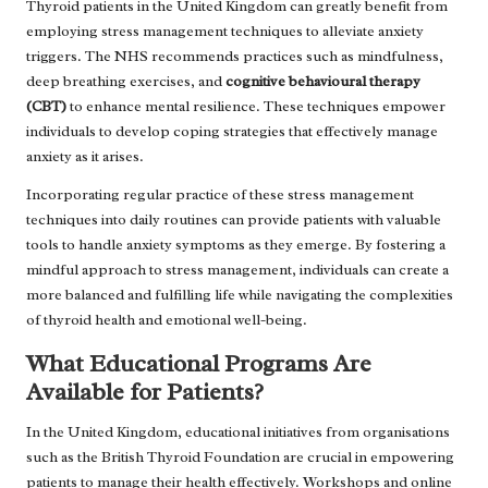
Thyroid patients in the United Kingdom can greatly benefit from
employing stress management techniques to alleviate anxiety
triggers. The NHS recommends practices such as mindfulness,
deep breathing exercises, and
cognitive behavioural therapy
(CBT)
to enhance mental resilience. These techniques empower
individuals to develop coping strategies that effectively manage
anxiety as it arises.
Incorporating regular practice of these stress management
techniques into daily routines can provide patients with valuable
tools to handle anxiety symptoms as they emerge. By fostering a
mindful approach to stress management, individuals can create a
more balanced and fulfilling life while navigating the complexities
of thyroid health and emotional well-being.
What Educational Programs Are
Available for Patients?
In the United Kingdom, educational initiatives from organisations
such as the British Thyroid Foundation are crucial in empowering
patients to manage their health effectively. Workshops and online