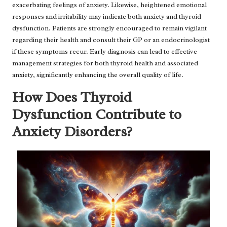
exacerbating feelings of anxiety. Likewise, heightened emotional
responses and irritability may indicate both anxiety and thyroid
dysfunction. Patients are strongly encouraged to remain vigilant
regarding their health and consult their GP or an endocrinologist
if these symptoms recur. Early diagnosis can lead to effective
management strategies for both thyroid health and associated
anxiety, significantly enhancing the overall quality of life.
How Does Thyroid
Dysfunction Contribute to
Anxiety Disorders?