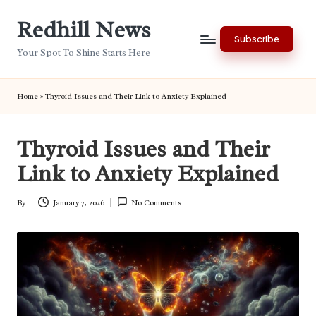
Redhill News
Skip
Subscribe
to
Your Spot To Shine Starts Here
content
Home
»
Thyroid Issues and Their Link to Anxiety Explained
Thyroid Issues and Their
Link to Anxiety Explained
By
January 7, 2026
No Comments
Posted
by