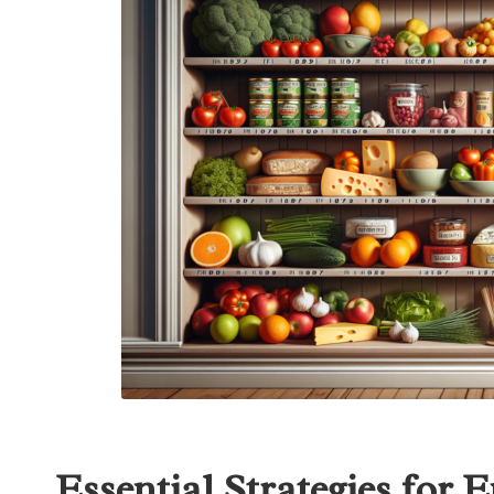
Essential Strategies for 