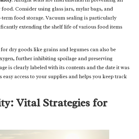
food. Consider using glass jars, mylar bags, and
term food storage. Vacuum sealing is particularly
icantly extending the shelf life of various food items
for dry goods like grains and legumes can also be
xygen, further inhibiting spoilage and preserving
e is clearly labeled with its contents and the date it was
es easy access to your supplies and helps you keep track
y: Vital Strategies for