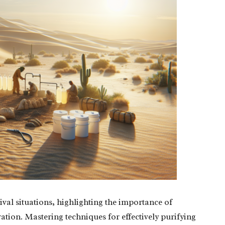
vival situations, highlighting the importance of
ration. Mastering techniques for effectively purifying