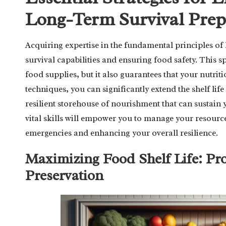
Long-Term Survival Prep
Acquiring expertise in the fundamental principles of 
survival capabilities and ensuring food safety. This s
food supplies, but it also guarantees that your nutrit
techniques, you can significantly extend the shelf lif
resilient storehouse of nourishment that can sustain
vital skills will empower you to manage your resourc
emergencies and enhancing your overall resilience.
Maximizing Food Shelf Life: Pr
Preservation