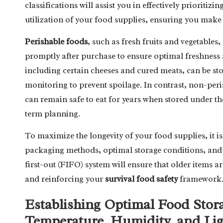
classifications will assist you in effectively prioriti
utilization of your food supplies, ensuring you make
Perishable foods
, such as fresh fruits and vegetables
promptly after purchase to ensure optimal freshness 
including certain cheeses and cured meats, can be stor
monitoring to prevent spoilage. In contrast, non-per
can remain safe to eat for years when stored under t
term planning.
To maximize the longevity of your food supplies, it is 
packaging methods, optimal storage conditions, and e
first-out (FIFO) system will ensure that older items 
and reinforcing your
survival food safety
framework
Establishing Optimal Food Stor
Temperature, Humidity, and Li