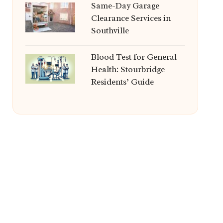
Same-Day Garage
Clearance Services in
Southville
Blood Test for General
Health: Stourbridge
Residents’ Guide