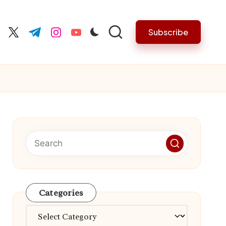
Subscribe
cebook.com
twitter.com
t.me
instagram.com
youtube.com
Categories
Categories