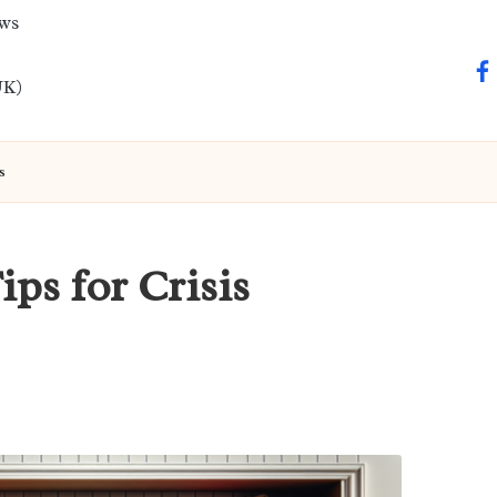
ews
fa
UK)
s
ips for Crisis