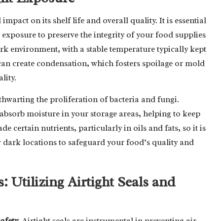
act on its shelf life and overall quality. It is essential
exposure to preserve the integrity of your food supplies
ark environment, with a stable temperature typically kept
can create condensation, which fosters spoilage or mold
lity.
thwarting the proliferation of bacteria and fungi.
ly absorb moisture in your storage areas, helping to keep
certain nutrients, particularly in oils and fats, so it is
r dark locations to safeguard your food’s quality and
Utilizing Airtight Seals and
safety
. Airtight seals are instrumental in preventing air