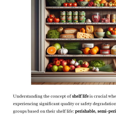
Understanding the concept of
shelf life
is crucial wh
experiencing significant quality or safety degradatio
groups based on their shelf life:
perishable
,
semi-peri