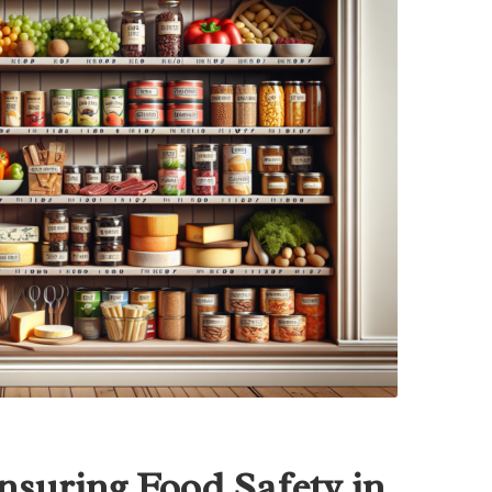
Ensuring Food Safety in