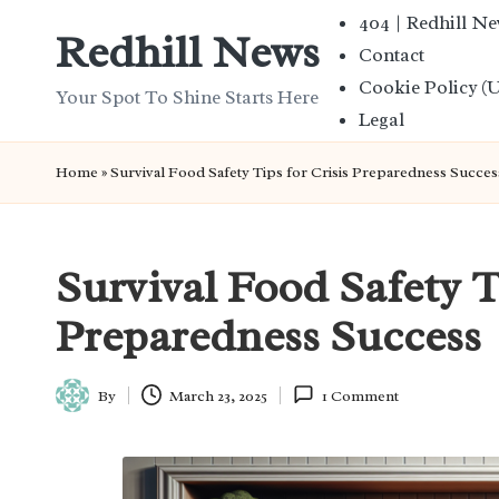
404 | Redhill N
Redhill News
Contact
Skip
Cookie Policy (
to
Your Spot To Shine Starts Here
Legal
content
Home
»
Survival Food Safety Tips for Crisis Preparedness Succes
Survival Food Safety T
Preparedness Success
By
March 23, 2025
1 Comment
Posted
by