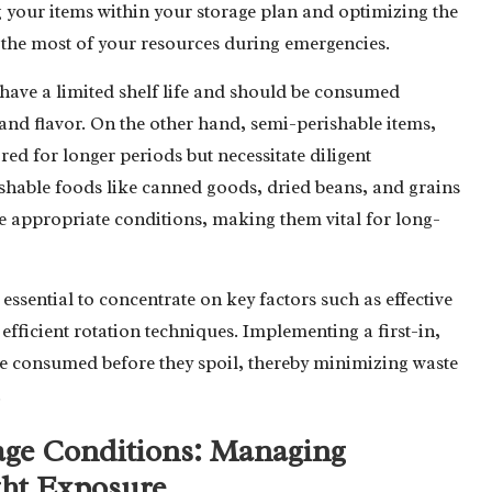
zing your items within your storage plan and optimizing the
 the most of your resources during emergencies.
, have a limited shelf life and should be consumed
and flavor. On the other hand, semi-perishable items,
ed for longer periods but necessitate diligent
ishable foods like canned goods, dried beans, and grains
he appropriate conditions, making them vital for long-
essential to concentrate on key factors such as effective
fficient rotation techniques. Implementing a first-in,
are consumed before they spoil, thereby minimizing waste
.
age Conditions: Managing
ght Exposure