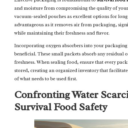
and moisture from compromising the quality of your 
vacuum-sealed pouches as excellent options for long-
advantageous as it removes air from packaging, signif
while maintaining their freshness and flavor.
Incorporating oxygen absorbers into your packaging 
beneficial. These small packets absorb any residual o
freshness. When sealing food, ensure that every packag
stored, creating an organized inventory that facilitat
of what needs to be used first.
Confronting Water Scarcit
Survival Food Safety