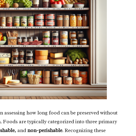
en assessing how long food can be preserved without
n. Foods are typically categorized into three primary
shable
, and
non-perishable
. Recognizing these