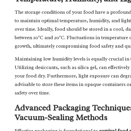
The storage conditions of your food have a profound imp
to maintain optimal temperature, humidity, and light 
over time. Ideally, food should be stored in a cool, d
between 10°C and 20°C. Fluctuations in temperature 
growth, ultimately compromising food safety and qua
Maintaining low humidity levels is equally crucial in 
Utilizing desiccants, such as silica gel, can effective
your food dry. Furthermore, light exposure can degrade 
advisable to store these items in opaque containers o
safety over time.
Advanced Packaging Techniques: 
Vacuum-Sealing Methods
Effective packaging is foundational to
survival food 