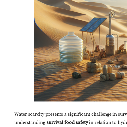
Water scarcity presents a significant challenge in sur
understanding
survival food safety
in relation to hyd