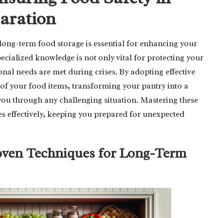
aration
long-term food storage is essential for enhancing your
pecialized knowledge is not only vital for protecting your
ional needs are met during crises. By adopting effective
e of your food items, transforming your pantry into a
 you through any challenging situation. Mastering these
es effectively, keeping you prepared for unexpected
oven Techniques for Long-Term