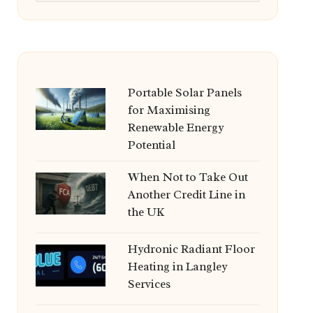
Portable Solar Panels
for Maximising
Renewable Energy
Potential
When Not to Take Out
Another Credit Line in
the UK
Hydronic Radiant Floor
Heating in Langley
Services