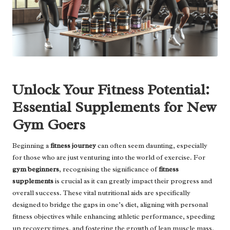
Unlock Your Fitness Potential:
Essential Supplements for New
Gym Goers
Beginning a
fitness journey
can often seem daunting, especially
for those who are just venturing into the world of exercise. For
gym beginners
, recognising the significance of
fitness
supplements
is crucial as it can greatly impact their progress and
overall success. These vital nutritional aids are specifically
designed to bridge the gaps in one’s diet, aligning with personal
fitness objectives while enhancing athletic performance, speeding
up recovery times, and fostering the growth of lean muscle mass.