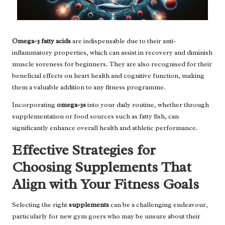
Omega-3 fatty acids
are indispensable due to their anti-
inflammatory properties, which can assist in recovery and diminish
muscle soreness for beginners. They are also recognised for their
beneficial effects on heart health and cognitive function, making
them a valuable addition to any fitness programme.
Incorporating
omega-3s
into your daily routine, whether through
supplementation or food sources such as fatty fish, can
significantly enhance overall health and athletic performance.
Effective Strategies for
Choosing Supplements That
Align with Your Fitness Goals
Selecting the right
supplements
can be a challenging endeavour,
particularly for new gym goers who may be unsure about their