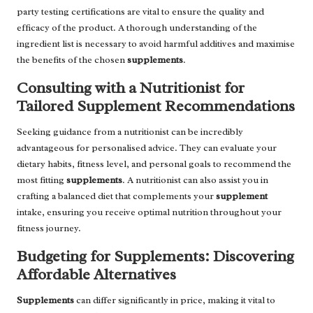
party testing certifications are vital to ensure the quality and
efficacy of the product. A thorough understanding of the
ingredient list is necessary to avoid harmful additives and maximise
the benefits of the chosen
supplements
.
Consulting with a Nutritionist for
Tailored Supplement Recommendations
Seeking guidance from a nutritionist can be incredibly
advantageous for personalised advice. They can evaluate your
dietary habits, fitness level, and personal goals to recommend the
most fitting
supplements
. A nutritionist can also assist you in
crafting a balanced diet that complements your
supplement
intake, ensuring you receive optimal nutrition throughout your
fitness journey.
Budgeting for Supplements: Discovering
Affordable Alternatives
Supplements
can differ significantly in price, making it vital to