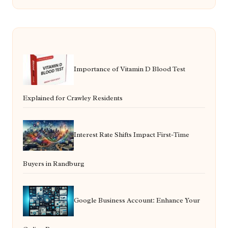
Importance of Vitamin D Blood Test
Explained for Crawley Residents
Interest Rate Shifts Impact First-Time
Buyers in Randburg
Google Business Account: Enhance Your