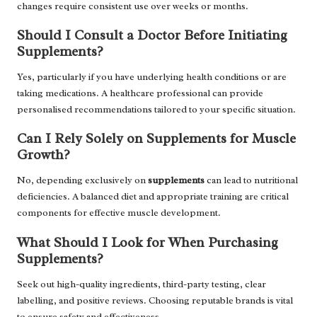
changes require consistent use over weeks or months.
Should I Consult a Doctor Before Initiating
Supplements?
Yes, particularly if you have underlying health conditions or are
taking medications. A healthcare professional can provide
personalised recommendations tailored to your specific situation.
Can I Rely Solely on Supplements for Muscle
Growth?
No, depending exclusively on
supplements
can lead to nutritional
deficiencies. A balanced diet and appropriate training are critical
components for effective muscle development.
What Should I Look for When Purchasing
Supplements?
Seek out high-quality ingredients, third-party testing, clear
labelling, and positive reviews. Choosing reputable brands is vital
to ensure safety and effectiveness.