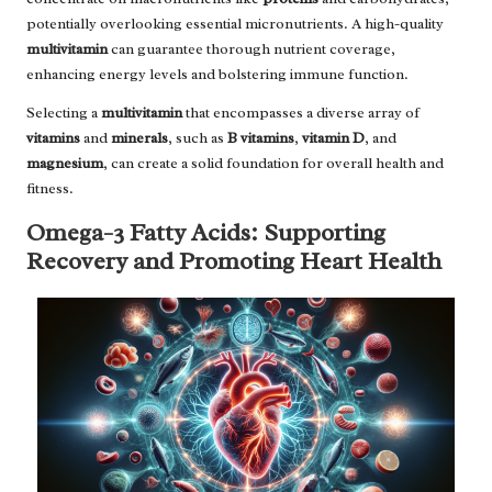
potentially overlooking essential micronutrients. A high-quality
multivitamin
can guarantee thorough nutrient coverage,
enhancing energy levels and bolstering immune function.
Selecting a
multivitamin
that encompasses a diverse array of
vitamins
and
minerals
, such as
B vitamins
,
vitamin D
, and
magnesium
, can create a solid foundation for overall health and
fitness.
Omega-3 Fatty Acids: Supporting
Recovery and Promoting Heart Health