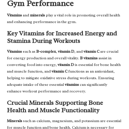
Gym Performance
Vitamins
and
minerals
play a vital role in promoting overall health
and enhancing performance in the gym.
Key Vitamins for Increased Energy and
Stamina During Workouts
Vitamins
such as
B-complex
,
vitamin D
, and
vitamin C
are crucial
for energy production and overall vitality.
B vitamins
assist in
converting food into energy,
vitamin D
is essential for bone health
and muscle function, and
vitamin C
functions as an antioxidant,
helping to mitigate oxidative stress during workouts. Ensuring
adequate intake of these essential
vitamins
can significantly
enhance workout performance and recovery.
Crucial Minerals Supporting Bone
Health and Muscle Functionality
Minerals
such as calcium, magnesium, and potassium are essential
for muscle function and bone health. Calcium is necessary for