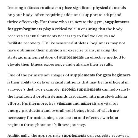
Initiating a
fitness routine
can place significant physical demands
on your body, often requiring additional support to adapt and
thrive effectively. For those who are new to the gym,
supplements
for gym beginners
play a critical role in ensuring that the body
receives essential nutrients necessary to fuel workouts and
facilitate recovery. Unlike seasoned athletes, beginners may not
have optimised their nutrition or exercise plans, making the
strategic implementation of
supplements
an effective method to
elevate their fitness experience and enhance their results.
One of the primary advantages of
supplements for gym beginners
is their ability to deliver critical nutrients that may be insufficient in
a novice’s diet. For example,
protein supplements
can help satisfy
the heightened protein demands associated with muscle-building
efforts. Furthermore, key
vitamins
and
minerals
are vital for
energy production and overall well-being, both of which are
necessary for maintaining a consistent and effective workout
regimen throughout one’s fitness journey.
Additionally, the appropriate
supplements
can expedite recovery,