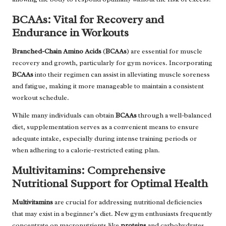
BCAAs: Vital for Recovery and
Endurance in Workouts
Branched-Chain Amino Acids
(
BCAAs
) are essential for muscle
recovery and growth, particularly for gym novices. Incorporating
BCAAs
into their regimen can assist in alleviating muscle soreness
and fatigue, making it more manageable to maintain a consistent
workout schedule.
While many individuals can obtain
BCAAs
through a well-balanced
diet, supplementation serves as a convenient means to ensure
adequate intake, especially during intense training periods or
when adhering to a calorie-restricted eating plan.
Multivitamins: Comprehensive
Nutritional Support for Optimal Health
Multivitamins
are crucial for addressing nutritional deficiencies
that may exist in a beginner’s diet. New gym enthusiasts frequently
concentrate on macronutrients like
proteins
and carbohydrates,