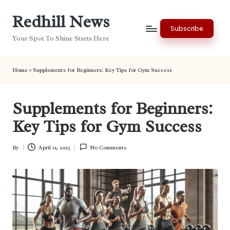
Redhill News
Skip
Subscribe
to
Your Spot To Shine Starts Here
content
Home
»
Supplements for Beginners: Key Tips for Gym Success
Supplements for Beginners:
Key Tips for Gym Success
By
April 11, 2025
No Comments
Posted
by