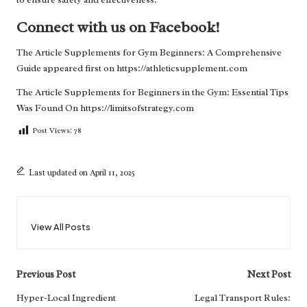
Connect with us on Facebook!
The Article
Supplements for Gym Beginners: A Comprehensive
Guide
appeared first on
https://athleticsupplement.com
The Article
Supplements for Beginners in the Gym: Essential Tips
Was Found On
https://limitsofstrategy.com
Post Views:
78
Last updated on April 11, 2025
View All Posts
Post
Previous Post
Next Post
navigation
Hyper-Local Ingredient
Legal Transport Rules: