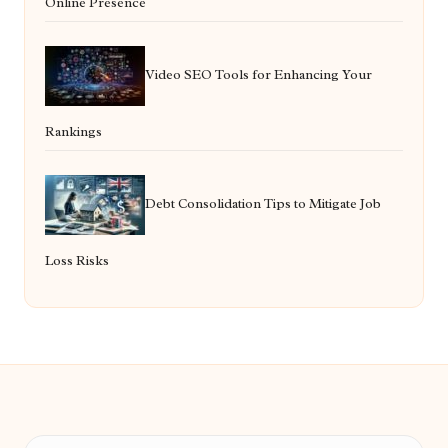
Online Presence
Video SEO Tools for Enhancing Your
Rankings
Debt Consolidation Tips to Mitigate Job
Loss Risks