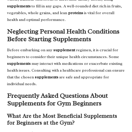
supplements
to fill in any gaps. A well-rounded diet rich in fruits,
vegetables, whole grains, and lean
proteins
is vital for overall
health and optimal performance.
Neglecting Personal Health Conditions
Before Starting Supplements
Before embarking on any
supplement
regimen, it is crucial for
beginners to consider their unique health circumstances. Some
supplements
may interact with medications or exacerbate existing
health issues. Consulting with a healthcare professional can ensure
that the chosen
supplements
are safe and appropriate for
individual needs.
Frequently Asked Questions About
Supplements for Gym Beginners
What Are the Most Beneficial Supplements
for Beginners at the Gym?