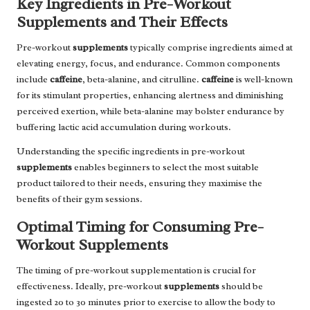
Key Ingredients in Pre-Workout
Supplements and Their Effects
Pre-workout
supplements
typically comprise ingredients aimed at
elevating energy, focus, and endurance. Common components
include
caffeine
, beta-alanine, and citrulline.
caffeine
is well-known
for its stimulant properties, enhancing alertness and diminishing
perceived exertion, while beta-alanine may bolster endurance by
buffering lactic acid accumulation during workouts.
Understanding the specific ingredients in pre-workout
supplements
enables beginners to select the most suitable
product tailored to their needs, ensuring they maximise the
benefits of their gym sessions.
Optimal Timing for Consuming Pre-
Workout Supplements
The timing of pre-workout supplementation is crucial for
effectiveness. Ideally, pre-workout
supplements
should be
ingested 20 to 30 minutes prior to exercise to allow the body to