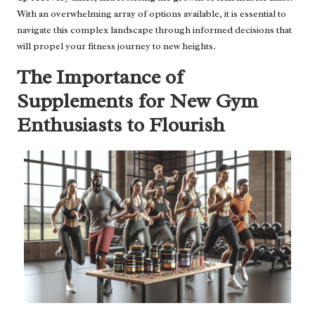
With an overwhelming array of options available, it is essential to
navigate this complex landscape through informed decisions that
will propel your fitness journey to new heights.
The Importance of
Supplements for New Gym
Enthusiasts to Flourish