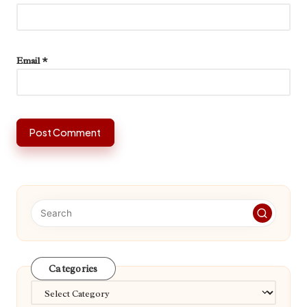
Email
*
Categories
Categories