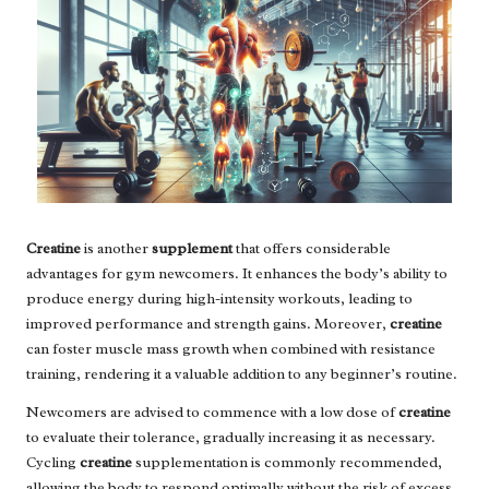
Creatine
is another
supplement
that offers considerable
advantages for gym newcomers. It enhances the body’s ability to
produce energy during high-intensity workouts, leading to
improved performance and strength gains. Moreover,
creatine
can foster muscle mass growth when combined with resistance
training, rendering it a valuable addition to any beginner’s routine.
Newcomers are advised to commence with a low dose of
creatine
to evaluate their tolerance, gradually increasing it as necessary.
Cycling
creatine
supplementation is commonly recommended,
allowing the body to respond optimally without the risk of excess.