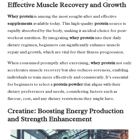
Effective Muscle Recovery and Growth
Whey protein
is among the most sought-after and effective
supplements
available today. This high-quality
protein
source is
rapidly absorbed by the body, making it an ideal choice for post-
workout nutrition. By integrating
whey protein
into their daily
dietary regimen, beginners can significantly enhance muscle
repair and growth, which are vital for their fitness progression.
When consumed promptly after exercising,
whey protein
not only
accelerates muscle recovery but also reduces soreness, enabling
individuals to train more effectively and consistently. It’s essential
for beginners to select a
protein powder
that aligns with their
dietary preferences and needs, considering factors such as
flavour, cost, and any dietary restrictions they might have.
Creatine: Boosting Energy Production
and Strength Enhancement