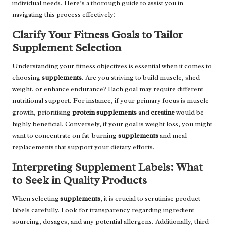
individual needs. Here’s a thorough guide to assist you in
navigating this process effectively:
Clarify Your Fitness Goals to Tailor
Supplement Selection
Understanding your fitness objectives is essential when it comes to
choosing
supplements
. Are you striving to build muscle, shed
weight, or enhance endurance? Each goal may require different
nutritional support. For instance, if your primary focus is muscle
growth, prioritising
protein supplements
and
creatine
would be
highly beneficial. Conversely, if your goal is weight loss, you might
want to concentrate on fat-burning
supplements
and meal
replacements that support your dietary efforts.
Interpreting Supplement Labels: What
to Seek in Quality Products
When selecting
supplements
, it is crucial to scrutinise product
labels carefully. Look for transparency regarding ingredient
sourcing, dosages, and any potential allergens. Additionally, third-