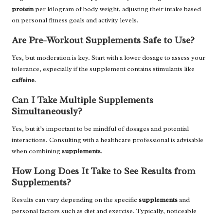
protein
per kilogram of body weight, adjusting their intake based
on personal fitness goals and activity levels.
Are Pre-Workout Supplements Safe to Use?
Yes, but moderation is key. Start with a lower dosage to assess your
tolerance, especially if the supplement contains stimulants like
caffeine
.
Can I Take Multiple Supplements
Simultaneously?
Yes, but it’s important to be mindful of dosages and potential
interactions. Consulting with a healthcare professional is advisable
when combining
supplements
.
How Long Does It Take to See Results from
Supplements?
Results can vary depending on the specific
supplements
and
personal factors such as diet and exercise. Typically, noticeable