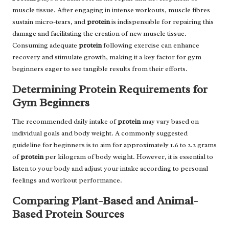
muscle tissue. After engaging in intense workouts, muscle fibres
sustain micro-tears, and
protein
is indispensable for repairing this
damage and facilitating the creation of new muscle tissue.
Consuming adequate
protein
following exercise can enhance
recovery and stimulate growth, making it a key factor for gym
beginners eager to see tangible results from their efforts.
Determining Protein Requirements for
Gym Beginners
The recommended daily intake of
protein
may vary based on
individual goals and body weight. A commonly suggested
guideline for beginners is to aim for approximately 1.6 to 2.2 grams
of
protein
per kilogram of body weight. However, it is essential to
listen to your body and adjust your intake according to personal
feelings and workout performance.
Comparing Plant-Based and Animal-
Based Protein Sources