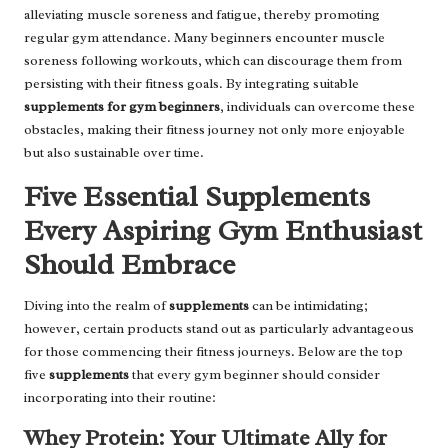
alleviating muscle soreness and fatigue, thereby promoting
regular gym attendance. Many beginners encounter muscle
soreness following workouts, which can discourage them from
persisting with their fitness goals. By integrating suitable
supplements for gym beginners
, individuals can overcome these
obstacles, making their fitness journey not only more enjoyable
but also sustainable over time.
Five Essential Supplements
Every Aspiring Gym Enthusiast
Should Embrace
Diving into the realm of
supplements
can be intimidating;
however, certain products stand out as particularly advantageous
for those commencing their fitness journeys. Below are the top
five
supplements
that every gym beginner should consider
incorporating into their routine:
Whey Protein: Your Ultimate Ally for