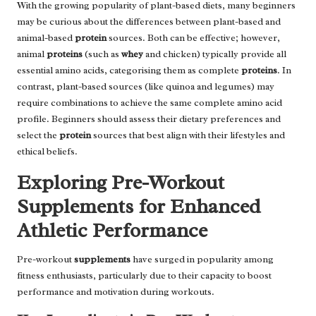
With the growing popularity of plant-based diets, many beginners
may be curious about the differences between plant-based and
animal-based
protein
sources. Both can be effective; however,
animal
proteins
(such as
whey
and chicken) typically provide all
essential amino acids, categorising them as complete
proteins
. In
contrast, plant-based sources (like quinoa and legumes) may
require combinations to achieve the same complete amino acid
profile. Beginners should assess their dietary preferences and
select the
protein
sources that best align with their lifestyles and
ethical beliefs.
Exploring Pre-Workout
Supplements for Enhanced
Athletic Performance
Pre-workout
supplements
have surged in popularity among
fitness enthusiasts, particularly due to their capacity to boost
performance and motivation during workouts.