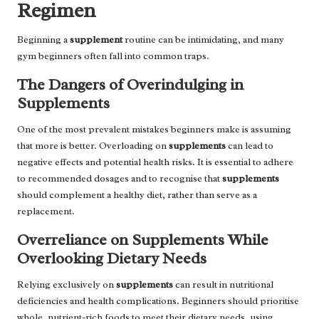
Regimen
Beginning a
supplement
routine can be intimidating, and many
gym beginners often fall into common traps.
The Dangers of Overindulging in
Supplements
One of the most prevalent mistakes beginners make is assuming
that more is better. Overloading on
supplements
can lead to
negative effects and potential health risks. It is essential to adhere
to recommended dosages and to recognise that
supplements
should complement a healthy diet, rather than serve as a
replacement.
Overreliance on Supplements While
Overlooking Dietary Needs
Relying exclusively on
supplements
can result in nutritional
deficiencies and health complications. Beginners should prioritise
whole, nutrient-rich foods to meet their dietary needs, using