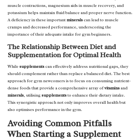
muscle contractions, magnesium aids in muscle recovery, and
potassium helps maintain fluid balance and proper nerve function.
A deficiency in these important
minerals
can lead to muscle
cramps and decreased performance, underscoring the
importance of their adequate intake for gym beginners.
The Relationship Between Diet and
Supplementation for Optimal Health
While
supplements
can effectively address nutritional gaps, they
should complement rather than replace a balanced diet. The best
approach for gym newcomers is to focus on consuming nutrient-
dense foods that provide a comprehensive array of
vitamins
and
minerals
, utilising
supplements
to enhance their dietary intake.
This synergistic approach not only improves overall health but
also optimises performance in the gym.
Avoiding Common Pitfalls
When Starting a Supplement