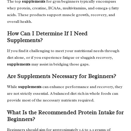
The top
supplements
for gym beginners typically encompass
whey protein, creatine, BCAAs, multivitamins, and omega-3 fatty
acids. These products support muscle growth, recovery, and
overall health.
How Can I Determine If I Need
Supplements?
If you find it challenging to meet your nutritional needs through
diet alone, or if you experience fatigue or sluggish recovery,
supplements
may assist in bridging those gaps.
Are Supplements Necessary for Beginners?
While
supplements
can enhance performance and recovery, they
are not strictly essential. A balanced diet rich in whole foods can
provide most of the necessary nutrients required.
What Is the Recommended Protein Intake for
Beginners?
Beginners should aim for approximately 1.6 to 2.2 grams of