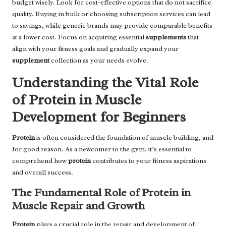
budget wisely. Look for cost-effective options that do not sacrifice
quality. Buying in bulk or choosing subscription services can lead
to savings, while generic brands may provide comparable benefits
at a lower cost. Focus on acquiring essential
supplements
that
align with your fitness goals and gradually expand your
supplement
collection as your needs evolve.
Understanding the Vital Role
of Protein in Muscle
Development for Beginners
Protein
is often considered the foundation of muscle building, and
for good reason. As a newcomer to the gym, it’s essential to
comprehend how
protein
contributes to your fitness aspirations
and overall success.
The Fundamental Role of Protein in
Muscle Repair and Growth
Protein
plays a crucial role in the repair and development of