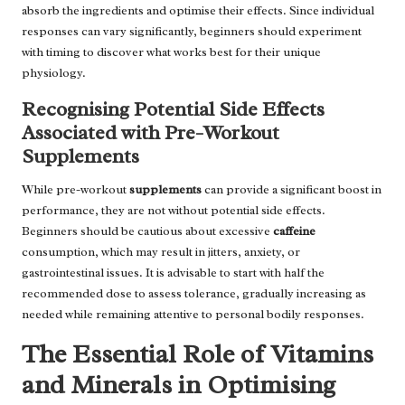
absorb the ingredients and optimise their effects. Since individual
responses can vary significantly, beginners should experiment
with timing to discover what works best for their unique
physiology.
Recognising Potential Side Effects
Associated with Pre-Workout
Supplements
While pre-workout
supplements
can provide a significant boost in
performance, they are not without potential side effects.
Beginners should be cautious about excessive
caffeine
consumption, which may result in jitters, anxiety, or
gastrointestinal issues. It is advisable to start with half the
recommended dose to assess tolerance, gradually increasing as
needed while remaining attentive to personal bodily responses.
The Essential Role of Vitamins
and Minerals in Optimising