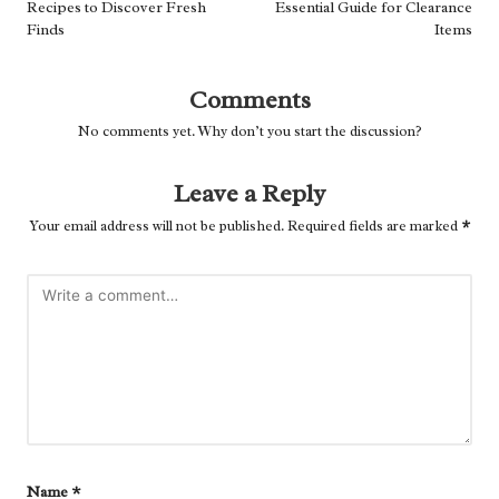
Recipes to Discover Fresh
Essential Guide for Clearance
Finds
Items
Comments
No comments yet. Why don’t you start the discussion?
Leave a Reply
Your email address will not be published.
Required fields are marked
*
Name
*