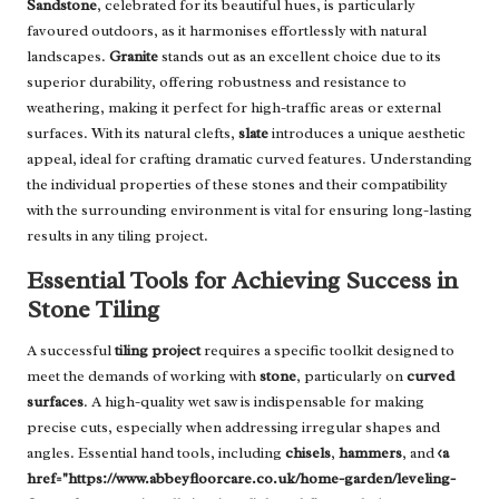
Sandstone
, celebrated for its beautiful hues, is particularly
favoured outdoors, as it harmonises effortlessly with natural
landscapes.
Granite
stands out as an excellent choice due to its
superior durability, offering robustness and resistance to
weathering, making it perfect for high-traffic areas or external
surfaces. With its natural clefts,
slate
introduces a unique aesthetic
appeal, ideal for crafting dramatic curved features. Understanding
the individual properties of these stones and their compatibility
with the surrounding environment is vital for ensuring long-lasting
results in any tiling project.
Essential Tools for Achieving Success in
Stone Tiling
A successful
tiling project
requires a specific toolkit designed to
meet the demands of working with
stone
, particularly on
curved
surfaces
. A high-quality wet saw is indispensable for making
precise cuts, especially when addressing irregular shapes and
angles. Essential hand tools, including
chisels
,
hammers
, and
<a
href="https://www.abbeyfloorcare.co.uk/home-garden/leveling-