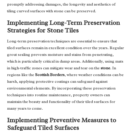
promptly addressing damages, the longevity and aesthetics of
tiling curved surfaces with stone can be preserved.
Implementing Long-Term Preservation
Strategies for Stone Tiles
Long-term preservation techniques are essential to ensure that
tiled surfaces remain in excellent condition over the years. Regular
grout sealing prevents moisture and stains from penetrating,
which is particularly critical in damp areas. Additionally, using mats
in high-traffic zones can mitigate wear and tear on the
stone
. In
regions like the
Scottish Borders
, where weather conditions can be
harsh, applying protective coatings can safeguard against
environmental elements. By incorporating these preservation
techniques into routine maintenance, property owners can
maintain the beauty and functionality of their tiled surfaces for
many years to come.
Implementing Preventive Measures to
Safeguard Tiled Surfaces