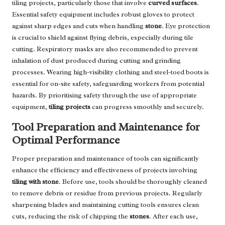
tiling projects, particularly those that involve
curved surfaces
.
Essential safety equipment includes robust gloves to protect
against sharp edges and cuts when handling
stone
. Eye protection
is crucial to shield against flying debris, especially during tile
cutting. Respiratory masks are also recommended to prevent
inhalation of dust produced during cutting and grinding
processes. Wearing high-visibility clothing and steel-toed boots is
essential for on-site safety, safeguarding workers from potential
hazards. By prioritising safety through the use of appropriate
equipment,
tiling projects
can progress smoothly and securely.
Tool Preparation and Maintenance for
Optimal Performance
Proper preparation and maintenance of tools can significantly
enhance the efficiency and effectiveness of projects involving
tiling with stone
. Before use, tools should be thoroughly cleaned
to remove debris or residue from previous projects. Regularly
sharpening blades and maintaining cutting tools ensures clean
cuts, reducing the risk of chipping the
stones
. After each use,