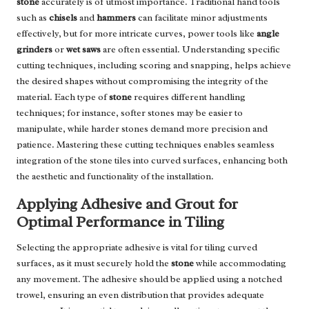
stone
accurately is of utmost importance. Traditional hand tools
such as
chisels
and
hammers
can facilitate minor adjustments
effectively, but for more intricate curves, power tools like
angle
grinders
or
wet saws
are often essential. Understanding specific
cutting techniques, including scoring and snapping, helps achieve
the desired shapes without compromising the integrity of the
material. Each type of
stone
requires different handling
techniques; for instance, softer stones may be easier to
manipulate, while harder stones demand more precision and
patience. Mastering these cutting techniques enables seamless
integration of the stone tiles into curved surfaces, enhancing both
the aesthetic and functionality of the installation.
Applying Adhesive and Grout for
Optimal Performance in Tiling
Selecting the appropriate adhesive is vital for tiling curved
surfaces, as it must securely hold the
stone
while accommodating
any movement. The adhesive should be applied using a notched
trowel, ensuring an even distribution that provides adequate