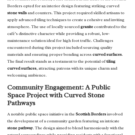
Borders opted for an interior design featuring striking curved
stone walls
and counters. This project required skilled artisans to
apply advanced tiling techniques to create a cohesive and inviting
atmosphere. The use of locally sourced
granite
contributed to the
café’s distinctive character while providing a robust, low-
maintenance solution ideal for high foot traffic. Challenges
encountered during this project included sourcing quality
materials and ensuring proper bonding across
curved surfaces
.
The final result stands as a testament to the potential of
tiling
curved surfaces
, attracting patrons with its unique charm and
welcoming ambience.
Community Engagement: A Public
Space Project with Curved Stone
Pathways
A notable public space initiative in the
Scottish Borders
involved
the development of a community garden featuring an intricate
stone pathway
. The design aimed to blend harmoniously with the
natural surroundings while providing residents with a functional