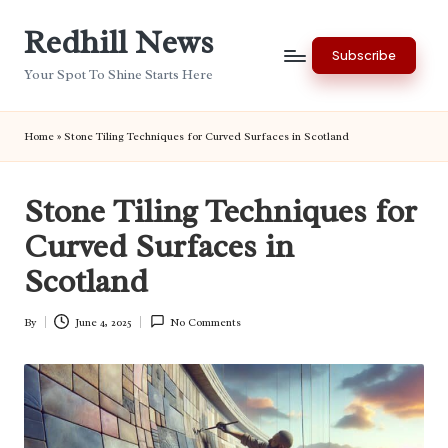
Redhill News
Skip
Subscribe
to
Your Spot To Shine Starts Here
content
Home
»
Stone Tiling Techniques for Curved Surfaces in Scotland
Stone Tiling Techniques for
Curved Surfaces in
Scotland
By
June 4, 2025
No Comments
Posted
by