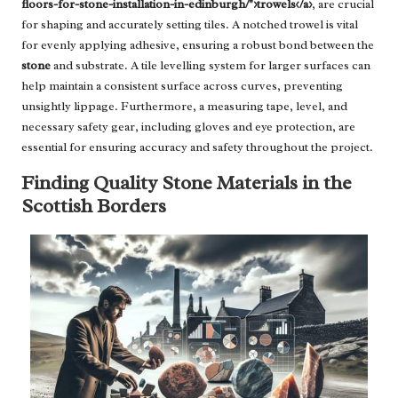
floors-for-stone-installation-in-edinburgh/">trowels</a>
, are crucial
for shaping and accurately setting tiles. A notched trowel is vital
for evenly applying adhesive, ensuring a robust bond between the
stone
and substrate. A tile levelling system for larger surfaces can
help maintain a consistent surface across curves, preventing
unsightly lippage. Furthermore, a measuring tape, level, and
necessary safety gear, including gloves and eye protection, are
essential for ensuring accuracy and safety throughout the project.
Finding Quality Stone Materials in the
Scottish Borders