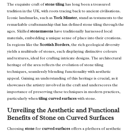
The exquisite craft of
stone tiling
has long been a treasured
tradition in the UK, with roots tracing back to ancient civilisations.
Iconic landmarks, such as
York Minster
, stand as testaments to the
remarkable craftsmanship that has defined stone tiling through the
ages. Skilled
stonemasons
have traditionally harnessed local
materials, embedding a unique sense of place into their creations.
In regions like the
Scottish Borders
, the rich geological diversity
yields a multitude of stones, each displaying distinctive colours
and textures, ideal for crafting intricate designs. The architectural
heritage of the area reflects the evolution of stone tiling
techniques, seamlessly blending functionality with aesthetic
appeal. Gaining an understanding of this heritage is crucial, as it
showcases the artistry involved in the craft and underscores the
importance of preserving these techniques in modern practices,
particularly when
tiling curved surfaces
with stone.
Unveiling the Aesthetic and Functional
Benefits of Stone on Curved Surfaces
Choosing
stone
for
curved surfaces
offers a plethora of aesthetic