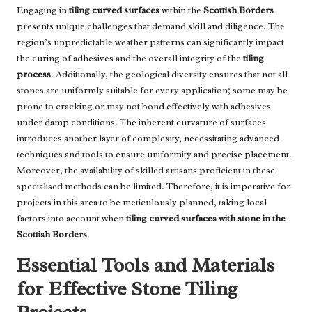
Engaging in
tiling curved surfaces
within the
Scottish Borders
presents unique challenges that demand skill and diligence. The
region’s unpredictable weather patterns can significantly impact
the curing of adhesives and the overall integrity of the
tiling
process
. Additionally, the geological diversity ensures that not all
stones are uniformly suitable for every application; some may be
prone to cracking or may not bond effectively with adhesives
under damp conditions. The inherent curvature of surfaces
introduces another layer of complexity, necessitating advanced
techniques and tools to ensure uniformity and precise placement.
Moreover, the availability of skilled artisans proficient in these
specialised methods can be limited. Therefore, it is imperative for
projects in this area to be meticulously planned, taking local
factors into account when
tiling curved surfaces with stone in the
Scottish Borders
.
Essential Tools and Materials
for Effective Stone Tiling