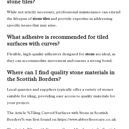
stone tiles?
While not strictly necessary, professional maintenance can extend
the lifespan of
stone tiles
and provide expertise in addressing
specific issues that may arise.
What adhesive is recommended for tiled
surfaces with curves?
Flexible, high-quality adhesives designed for
stone
are ideal, as
they can accommodate movement and ensure a strong bond.
Where can I find quality stone materials in
the Scottish Borders?
Local quarries and suppliers typically offer a variety of stones
suitable for tiling, providing easy access to quality materials for
your project.
The Article %
Tiling Curved Surfaces with Stone in Scottish
Borders
% was first found on
https://www.abbeyfloorcare.co.uk