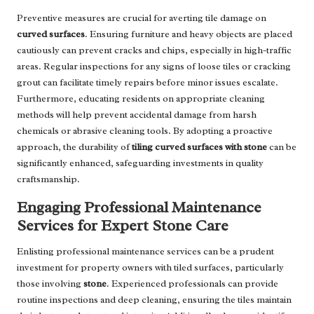
Preventive measures are crucial for averting tile damage on
curved surfaces
. Ensuring furniture and heavy objects are placed
cautiously can prevent cracks and chips, especially in high-traffic
areas. Regular inspections for any signs of loose tiles or cracking
grout can facilitate timely repairs before minor issues escalate.
Furthermore, educating residents on appropriate cleaning
methods will help prevent accidental damage from harsh
chemicals or abrasive cleaning tools. By adopting a proactive
approach, the durability of
tiling curved surfaces with stone
can be
significantly enhanced, safeguarding investments in quality
craftsmanship.
Engaging Professional Maintenance
Services for Expert Stone Care
Enlisting professional maintenance services can be a prudent
investment for property owners with tiled surfaces, particularly
those involving
stone
. Experienced professionals can provide
routine inspections and deep cleaning, ensuring the tiles maintain