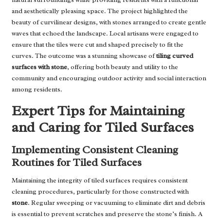
and aesthetically pleasing space. The project highlighted the
beauty of curvilinear designs, with stones arranged to create gentle
waves that echoed the landscape. Local artisans were engaged to
ensure that the tiles were cut and shaped precisely to fit the
curves. The outcome was a stunning showcase of
tiling curved
surfaces with stone
, offering both beauty and utility to the
community and encouraging outdoor activity and social interaction
among residents.
Expert Tips for Maintaining
and Caring for Tiled Surfaces
Implementing Consistent Cleaning
Routines for Tiled Surfaces
Maintaining the integrity of tiled surfaces requires consistent
cleaning procedures, particularly for those constructed with
stone
. Regular sweeping or vacuuming to eliminate dirt and debris
is essential to prevent scratches and preserve the stone’s finish. A