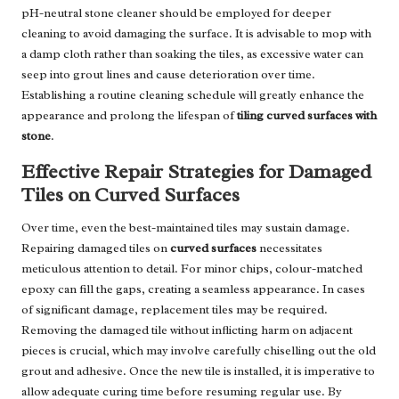
pH-neutral stone cleaner should be employed for deeper
cleaning to avoid damaging the surface. It is advisable to mop with
a damp cloth rather than soaking the tiles, as excessive water can
seep into grout lines and cause deterioration over time.
Establishing a routine cleaning schedule will greatly enhance the
appearance and prolong the lifespan of
tiling curved surfaces with
stone
.
Effective Repair Strategies for Damaged
Tiles on Curved Surfaces
Over time, even the best-maintained tiles may sustain damage.
Repairing damaged tiles on
curved surfaces
necessitates
meticulous attention to detail. For minor chips, colour-matched
epoxy can fill the gaps, creating a seamless appearance. In cases
of significant damage, replacement tiles may be required.
Removing the damaged tile without inflicting harm on adjacent
pieces is crucial, which may involve carefully chiselling out the old
grout and adhesive. Once the new tile is installed, it is imperative to
allow adequate curing time before resuming regular use. By