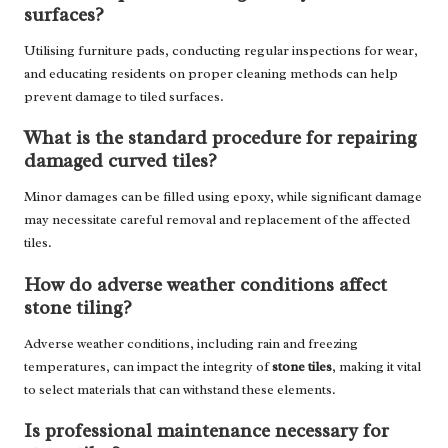
surfaces?
Utilising furniture pads, conducting regular inspections for wear,
and educating residents on proper cleaning methods can help
prevent damage to tiled surfaces.
What is the standard procedure for repairing
damaged curved tiles?
Minor damages can be filled using epoxy, while significant damage
may necessitate careful removal and replacement of the affected
tiles.
How do adverse weather conditions affect
stone tiling?
Adverse weather conditions, including rain and freezing
temperatures, can impact the integrity of
stone tiles
, making it vital
to select materials that can withstand these elements.
Is professional maintenance necessary for