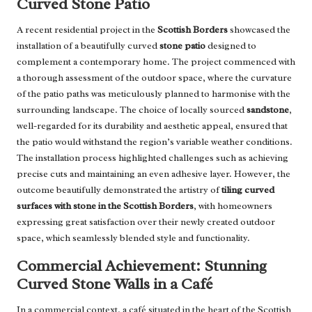
Curved Stone Patio
A recent residential project in the
Scottish Borders
showcased the
installation of a beautifully curved
stone patio
designed to
complement a contemporary home. The project commenced with
a thorough assessment of the outdoor space, where the curvature
of the patio paths was meticulously planned to harmonise with the
surrounding landscape. The choice of locally sourced
sandstone
,
well-regarded for its durability and aesthetic appeal, ensured that
the patio would withstand the region’s variable weather conditions.
The installation process highlighted challenges such as achieving
precise cuts and maintaining an even adhesive layer. However, the
outcome beautifully demonstrated the artistry of
tiling curved
surfaces with stone in the Scottish Borders
, with homeowners
expressing great satisfaction over their newly created outdoor
space, which seamlessly blended style and functionality.
Commercial Achievement: Stunning
Curved Stone Walls in a Café
In a commercial context, a café situated in the heart of the Scottish