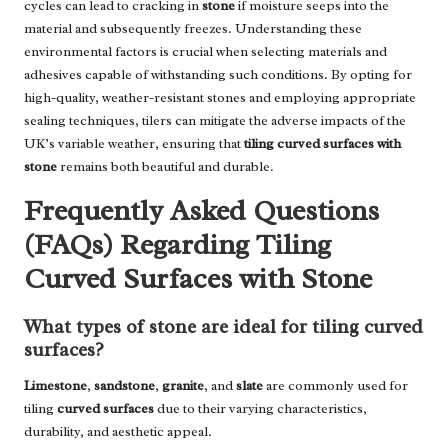
cycles can lead to cracking in
stone
if moisture seeps into the
material and subsequently freezes. Understanding these
environmental factors is crucial when selecting materials and
adhesives capable of withstanding such conditions. By opting for
high-quality, weather-resistant stones and employing appropriate
sealing techniques, tilers can mitigate the adverse impacts of the
UK’s variable weather, ensuring that
tiling curved surfaces with
stone
remains both beautiful and durable.
Frequently Asked Questions
(FAQs) Regarding Tiling
Curved Surfaces with Stone
What types of stone are ideal for tiling curved
surfaces?
Limestone
,
sandstone
,
granite
, and
slate
are commonly used for
tiling
curved surfaces
due to their varying characteristics,
durability, and aesthetic appeal.