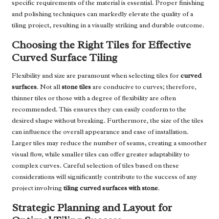
specific requirements of the material is essential. Proper finishing
and polishing techniques can markedly elevate the quality of a
tiling project, resulting in a visually striking and durable outcome.
Choosing the Right Tiles for Effective
Curved Surface Tiling
Flexibility and size are paramount when selecting tiles for
curved
surfaces
. Not all
stone tiles
are conducive to curves; therefore,
thinner tiles or those with a degree of flexibility are often
recommended. This ensures they can easily conform to the
desired shape without breaking. Furthermore, the size of the tiles
can influence the overall appearance and ease of installation.
Larger tiles may reduce the number of seams, creating a smoother
visual flow, while smaller tiles can offer greater adaptability to
complex curves. Careful selection of tiles based on these
considerations will significantly contribute to the success of any
project involving
tiling curved surfaces with stone
.
Strategic Planning and Layout for