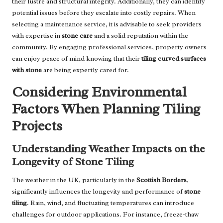
their lustre and structural integrity. Additionally, they can identify
potential issues before they escalate into costly repairs. When
selecting a maintenance service, it is advisable to seek
providers
with expertise in
stone care
and a solid reputation within the
community. By engaging professional services, property owners
can enjoy peace of mind knowing that their
tiling curved surfaces
with stone
are being expertly cared for.
Considering Environmental
Factors When Planning Tiling
Projects
Understanding Weather Impacts on the
Longevity of Stone Tiling
The weather in the UK, particularly in the
Scottish Borders
,
significantly influences the longevity and performance of
stone
tiling
. Rain, wind, and fluctuating temperatures can introduce
challenges for outdoor applications. For instance, freeze-thaw