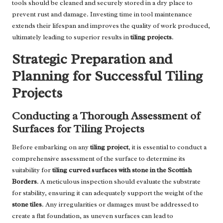
tools should be cleaned and securely stored in a dry place to
prevent rust and damage. Investing time in tool maintenance
extends their lifespan and improves the quality of work produced,
ultimately leading to superior results in
tiling projects
.
Strategic Preparation and
Planning for Successful Tiling
Projects
Conducting a Thorough Assessment of
Surfaces for Tiling Projects
Before embarking on any
tiling project
, it is essential to conduct a
comprehensive assessment of the surface to determine its
suitability for
tiling curved surfaces with stone in the Scottish
Borders
. A meticulous inspection should evaluate the substrate
for stability, ensuring it can adequately support the weight of the
stone tiles
. Any irregularities or damages must be addressed to
create a flat foundation, as uneven surfaces can lead to