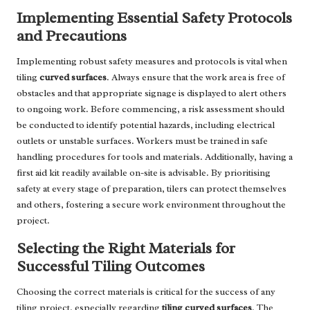
Implementing Essential Safety Protocols
and Precautions
Implementing robust safety measures and protocols is vital when
tiling
curved surfaces
. Always ensure that the work area is free of
obstacles and that appropriate signage is displayed to alert others
to ongoing work. Before commencing, a risk assessment should
be conducted to identify potential hazards, including electrical
outlets or unstable surfaces. Workers must be trained in safe
handling procedures for tools and materials. Additionally, having a
first aid kit readily available on-site is advisable. By prioritising
safety at every stage of preparation, tilers can protect themselves
and others, fostering a secure work environment throughout the
project.
Selecting the Right Materials for
Successful Tiling Outcomes
Choosing the correct materials is critical for the success of any
tiling project, especially regarding
tiling curved surfaces
. The