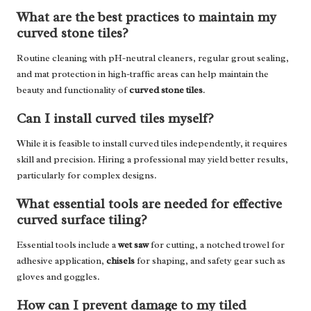
What are the best practices to maintain my
curved stone tiles?
Routine cleaning with pH-neutral cleaners, regular grout sealing,
and mat protection in high-traffic areas can help maintain the
beauty and functionality of
curved stone tiles
.
Can I install curved tiles myself?
While it is feasible to install curved tiles independently, it requires
skill and precision. Hiring a professional may yield better results,
particularly for complex designs.
What essential tools are needed for effective
curved surface tiling?
Essential tools include a
wet saw
for cutting, a notched trowel for
adhesive application,
chisels
for shaping, and safety gear such as
gloves and goggles.
How can I prevent damage to my tiled