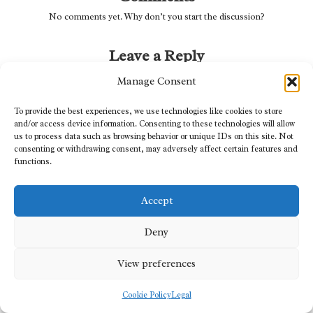
No comments yet. Why don’t you start the discussion?
Leave a Reply
Your email address will not be published.
Required fields are marked
*
Manage Consent
To provide the best experiences, we use technologies like cookies to store
and/or access device information. Consenting to these technologies will allow
us to process data such as browsing behavior or unique IDs on this site. Not
consenting or withdrawing consent, may adversely affect certain features and
functions.
Accept
Deny
Name
*
View preferences
Cookie Policy
Legal
Email
*