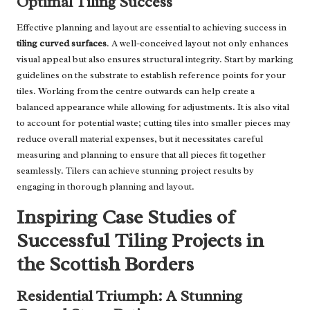
Optimal Tiling Success
Effective planning and layout are essential to achieving success in
tiling curved surfaces
. A well-conceived layout not only enhances
visual appeal but also ensures structural integrity. Start by marking
guidelines on the substrate to establish reference points for your
tiles. Working from the centre outwards can help create a
balanced appearance while allowing for adjustments. It is also vital
to account for potential waste; cutting tiles into smaller pieces may
reduce overall material expenses, but it necessitates careful
measuring and planning to ensure that all pieces fit together
seamlessly. Tilers can achieve stunning project results by
engaging in thorough planning and layout.
Inspiring Case Studies of
Successful Tiling Projects in
the Scottish Borders
Residential Triumph: A Stunning