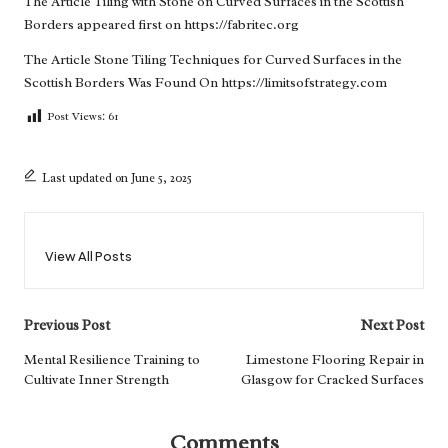
The Article
Tiling with Stone on Curved Surfaces in the Scottish
Borders
appeared first on
https://fabritec.org
The Article
Stone Tiling Techniques for Curved Surfaces in the
Scottish Borders
Was Found On
https://limitsofstrategy.com
Post Views:
61
Last updated on June 5, 2025
View All Posts
Post
Previous Post
Next Post
navigation
Mental Resilience Training to
Limestone Flooring Repair in
Cultivate Inner Strength
Glasgow for Cracked Surfaces
Comments