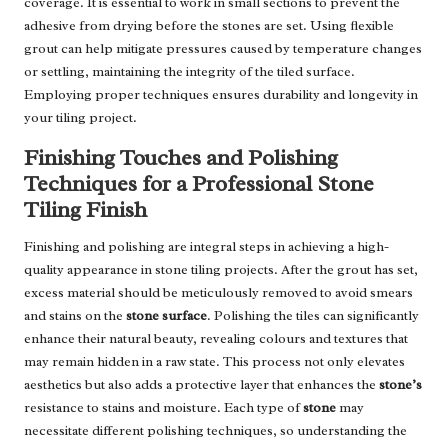
coverage. It is essential to work in small sections to prevent the
adhesive from drying before the stones are set. Using flexible
grout can help mitigate pressures caused by temperature changes
or settling, maintaining the integrity of the tiled surface.
Employing proper techniques ensures durability and longevity in
your tiling project.
Finishing Touches and Polishing
Techniques for a Professional Stone
Tiling Finish
Finishing and polishing are integral steps in achieving a high-
quality appearance in stone tiling projects. After the grout has set,
excess material should be meticulously removed to avoid smears
and stains on the
stone surface
. Polishing the tiles can significantly
enhance their natural beauty, revealing colours and textures that
may remain hidden in a raw state. This process not only elevates
aesthetics but also adds a protective layer that enhances the
stone’s
resistance to stains and moisture. Each type of
stone
may
necessitate different polishing techniques, so understanding the