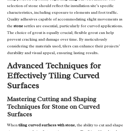
selection of stone should reflect the installation site’s specific
characteristics, including exposure to elements and foot traffic.
Quality adhesives capable of accommodating slight movements as
the
stone
settles are essential, particularly for curved applications.
The choice of grout is equally crucial; flexible grout can help
prevent cracking and damage over time. By meticulously
considering the materials used, tilers can enhance their projects’
durability and visual appeal, ensuring lasting results.
Advanced Techniques for
Effectively Tiling Curved
Surfaces
Mastering Cutting and Shaping
Techniques for Stone on Curved
Surfaces
When
tiling curved surfaces with stone
, the ability to cut and shape