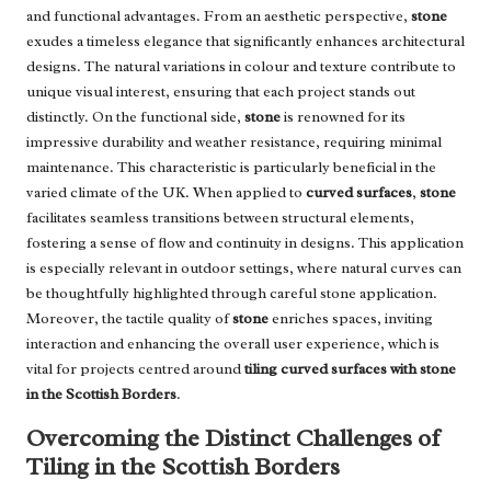
and functional advantages. From an aesthetic perspective,
stone
exudes a timeless elegance that significantly enhances architectural
designs. The natural variations in colour and texture contribute to
unique visual interest, ensuring that each project stands out
distinctly. On the functional side,
stone
is renowned for its
impressive durability and weather resistance, requiring minimal
maintenance. This characteristic is particularly beneficial in the
varied climate of the UK. When applied to
curved surfaces
,
stone
facilitates seamless transitions between structural elements,
fostering a sense of flow and continuity in designs. This application
is especially relevant in outdoor settings, where natural curves can
be thoughtfully highlighted through careful stone application.
Moreover, the tactile quality of
stone
enriches spaces, inviting
interaction and enhancing the overall user experience, which is
vital for projects centred around
tiling curved surfaces with stone
in the Scottish Borders
.
Overcoming the Distinct Challenges of
Tiling in the Scottish Borders