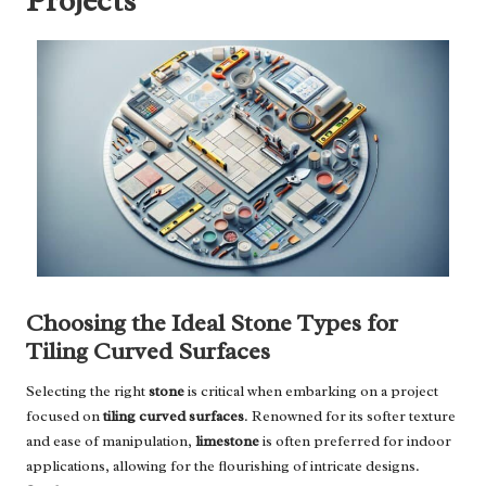
Projects
Choosing the Ideal Stone Types for
Tiling Curved Surfaces
Selecting the right
stone
is critical when embarking on a project
focused on
tiling curved surfaces
. Renowned for its softer texture
and ease of manipulation,
limestone
is often preferred for indoor
applications, allowing for the flourishing of intricate designs.