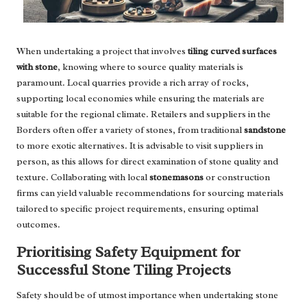
When undertaking a project that involves
tiling curved surfaces
with stone
, knowing where to source quality materials is
paramount. Local quarries provide a rich array of rocks,
supporting local economies while ensuring the materials are
suitable for the regional climate. Retailers and suppliers in the
Borders often offer a variety of stones, from traditional
sandstone
to more exotic alternatives. It is advisable to visit suppliers in
person, as this allows for direct examination of stone quality and
texture. Collaborating with local
stonemasons
or construction
firms can yield valuable recommendations for sourcing materials
tailored to specific project requirements, ensuring optimal
outcomes.
Prioritising Safety Equipment for
Successful Stone Tiling Projects
Safety should be of utmost importance when undertaking stone