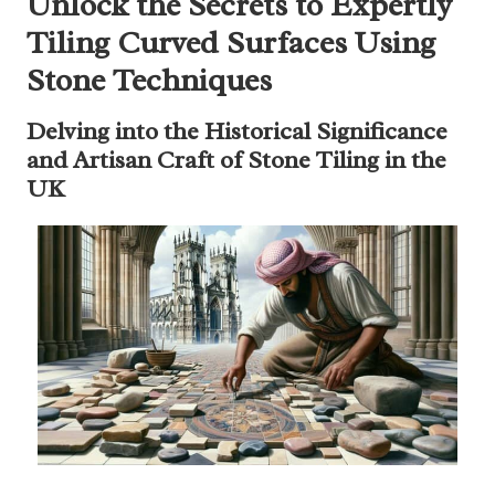
Unlock the Secrets to Expertly
Tiling Curved Surfaces Using
Stone Techniques
Delving into the Historical Significance
and Artisan Craft of Stone Tiling in the
UK