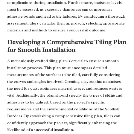
complications during installation. Furthermore, moisture levels
must be assessed, as excessive dampness can compromise
adhesive bonds and lead to tile failures. By conducting a thorough
assessment, tilers can tailor their approach, selecting appropriate
materials and methods to ensure a successful outcome.
Developing a Comprehensive Tiling Plan
for Smooth Installation
A meticulously crafted tiling plan is crucial to ensure a smooth
installation process. This plan must encompass detailed
measurements of the surfaces to be tiled, carefully considering
the curves and angles involved. Creating a layout that minimises
the need for cuts, optimises material usage, and reduces waste is
vital. Additionally, the plan should specify the types of
stone
and
adhesives to be utilised, based on the project’s specific
requirements and the environmental conditions of the Scottish
Borders. By establishing a comprehensive tiling plan, tilers can
confidently approach the project, significantly enhancing the
likelihood of a successful installation.