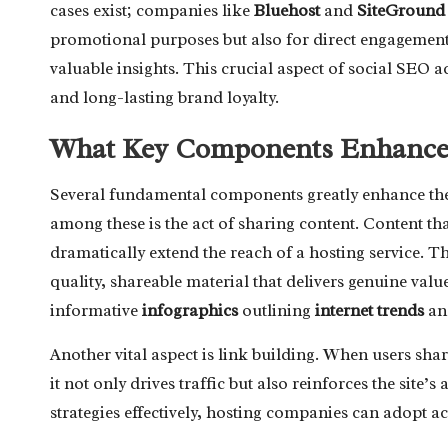
cases exist; companies like
Bluehost
and
SiteGround
promotional purposes but also for direct engagement
valuable insights. This crucial aspect of social SEO act
and long-lasting brand loyalty.
What Key Components Enhance t
Several fundamental components greatly enhance th
among these is the act of sharing content. Content th
dramatically extend the reach of a hosting service. Th
quality, shareable material that delivers genuine valu
informative
infographics
outlining
internet trends
and
Another vital aspect is link building. When users shar
it not only drives traffic but also reinforces the site’
strategies effectively, hosting companies can adopt a