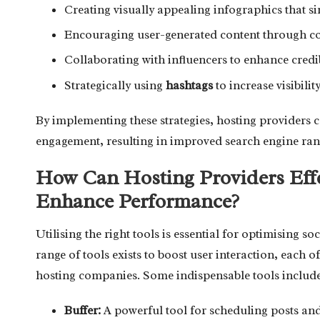
Creating visually appealing infographics that sim
Encouraging user-generated content through con
Collaborating with influencers to enhance credi
Strategically using
hashtags
to increase visibilit
By implementing these strategies, hosting providers c
engagement, resulting in improved search engine ranki
How Can Hosting Providers Effe
Enhance Performance?
Utilising the right tools is essential for optimising 
range of tools exists to boost user interaction, each of
hosting companies. Some indispensable tools include
Buffer:
A powerful tool for scheduling posts an