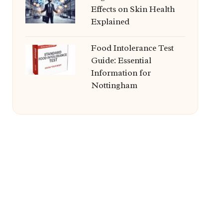
Effects on Skin Health
Explained
Food Intolerance Test
Guide: Essential
Information for
Nottingham