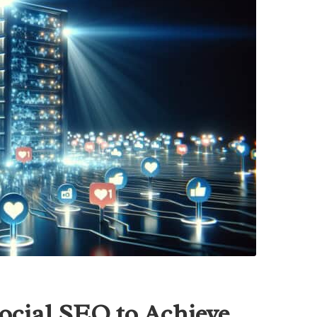
ocial SEO to Achieve