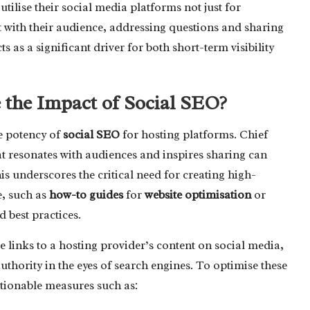
utilise their social media platforms not just for
 with their audience, addressing questions and sharing
s as a significant driver for both short-term visibility
he Impact of Social SEO?
e potency of
social SEO
for hosting platforms. Chief
at resonates with audiences and inspires sharing can
is underscores the critical need for creating high-
e, such as
how-to guides
for
website optimisation
or
 best practices.
e links to a hosting provider’s content on social media,
s authority in the eyes of search engines. To optimise these
ctionable measures such as: