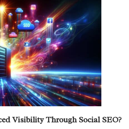
d Visibility Through Social SEO?