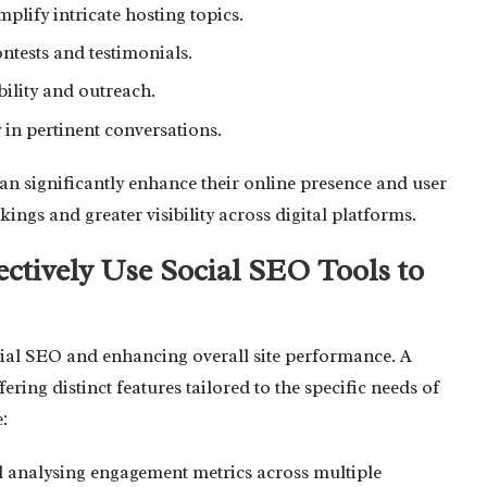
plify intricate hosting topics.
tests and testimonials.
bility and outreach.
y in pertinent conversations.
an significantly enhance their online presence and user
ngs and greater visibility across digital platforms.
ctively Use Social SEO Tools to
social SEO and enhancing overall site performance. A
fering distinct features tailored to the specific needs of
:
d analysing engagement metrics across multiple