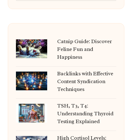
Catnip Guide: Discover
Feline Fun and
Happiness
Backlinks with Effective
Content Syndication
Techniques
TSH, T3, T4:
Understanding Thyroid
Testing Explained
High Cortisol Levels: