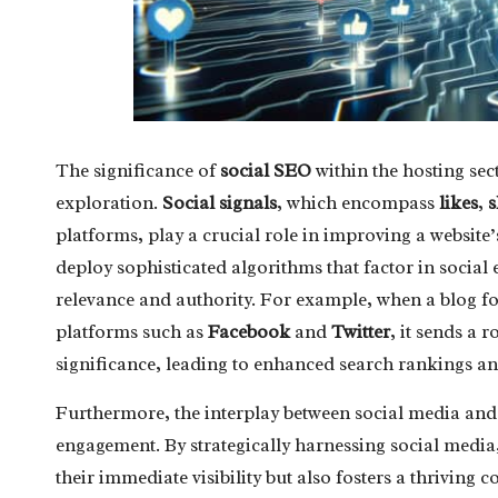
The significance of
social SEO
within the hosting se
exploration.
Social signals
, which encompass
likes
,
s
platforms, play a crucial role in improving a website’s
deploy sophisticated algorithms that factor in social e
relevance and authority. For example, when a blog 
platforms such as
Facebook
and
Twitter
, it sends a 
significance, leading to enhanced search rankings and
Furthermore, the interplay between social media and
engagement. By strategically harnessing social media, 
their immediate visibility but also fosters a thrivi