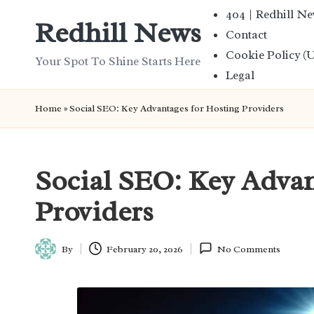
404 | Redhill N
Redhill News
Contact
Skip
Cookie Policy (
to
Your Spot To Shine Starts Here
Legal
content
Home
»
Social SEO: Key Advantages for Hosting Providers
Social SEO: Key Advan
Providers
By
February 20, 2026
No Comments
Posted
by