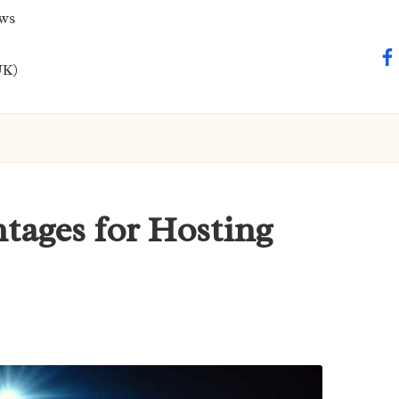
ews
fa
UK)
tages for Hosting