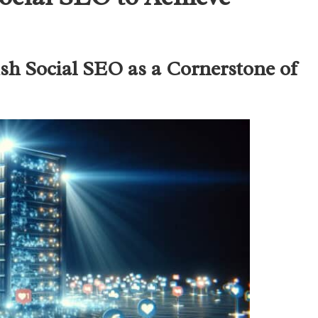
sh Social SEO as a Cornerstone of