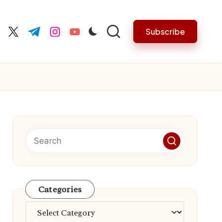
Subscribe
cebook.com
twitter.com
t.me
instagram.com
youtube.com
Categories
Categories