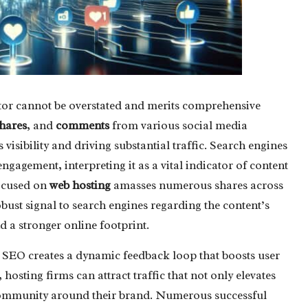
ctor cannot be overstated and merits comprehensive
hares
, and
comments
from various social media
 visibility and driving substantial traffic. Search engines
ngagement, interpreting it as a vital indicator of content
focused on
web hosting
amasses numerous shares across
robust signal to search engines regarding the content’s
 a stronger online footprint.
 SEO creates a dynamic feedback loop that boosts user
hosting firms can attract traffic that not only elevates
ng community around their brand. Numerous successful