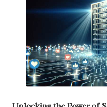
Unlocking the Power of S