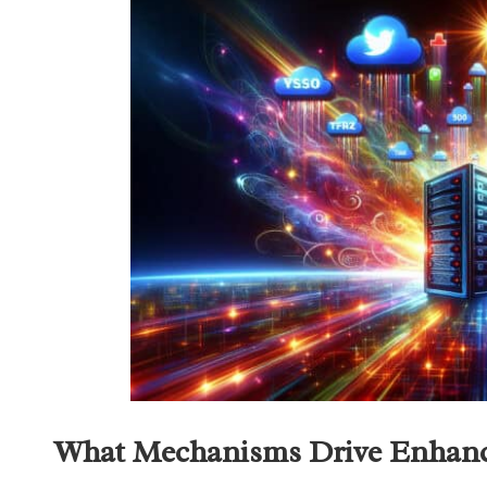
What Mechanisms Drive Enhance