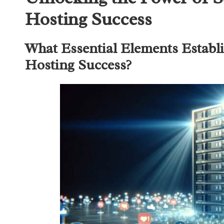
Hosting Success
What Essential Elements Establi
Hosting Success?