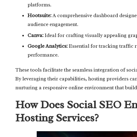
platforms.
Hootsuite:
A comprehensive dashboard designed 
audience engagement.
Canva:
Ideal for crafting visually appealing gra
Google Analytics:
Essential for tracking traffic
performance.
These tools facilitate the seamless integration of so
By leveraging their capabilities, hosting providers c
nurturing a responsive online environment that build
How Does Social SEO Enh
Hosting Services?