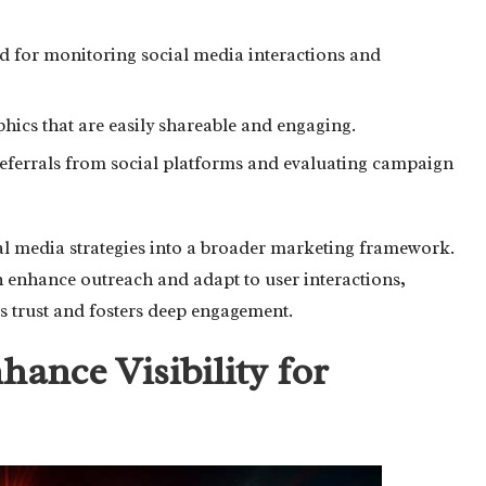
for monitoring social media interactions and
phics that are easily shareable and engaging.
 referrals from social platforms and evaluating campaign
cial media strategies into a broader marketing framework.
an enhance outreach and adapt to user interactions,
s trust and fosters deep engagement.
ance Visibility for