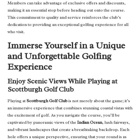
Members can take advantage of exclusive offers and discounts,
making it an essential stop before heading out onto the course.
This commitment to quality and service reinforces the club’s
dedication to providing an exceptional golfing experience for all
who visit.
Immerse Yourself in a Unique
and Unforgettable Golfing
Experience
Enjoy Scenic Views While Playing at
Scottburgh Golf Club
Playing at
Scottburgh Golf Club
is not merely about the game; it’s
an immersive experience that combines stunning coastal vistas with
the excitement of golf. As you navigate the course, you’ll be
captivated by panoramic views of the
Indian Ocean
, lush fairways,
and vibrant landscapes that create a breathtaking backdrop. Each
hole offers a unique perspective, ensuring that your round is as