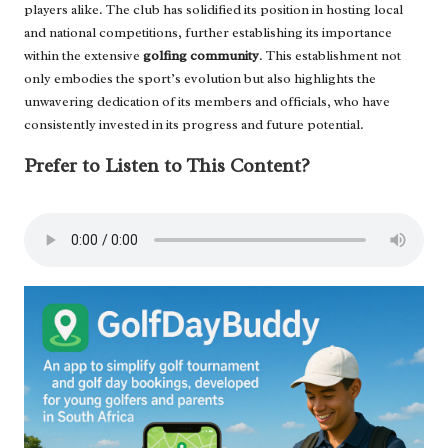
players alike. The club has solidified its position in hosting local
and national competitions, further establishing its importance
within the extensive
golfing community
. This establishment not
only embodies the sport’s evolution but also highlights the
unwavering dedication of its members and officials, who have
consistently invested in its progress and future potential.
Prefer to Listen to This Content?