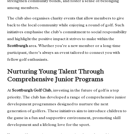
strengthen community bonds, and foster a sense of belonging
among members.
The club also organises charity events that allow members to give
back to the local community while enjoying a round of golf. Such
initiatives emphasise the club’s commitment to social responsibility
and highlight the positive impact it strives to make within the
Scottburgh
area. Whether you’re a new member or a long-time
participant, there’s always an event tailored to connect you with
fellow golf enthusiasts.
Nurturing Young Talent Through
Comprehensive Junior Programs
At
Scottburgh Golf Club
, investing in the future of golf is a top
priority. The club has developed a range of comprehensive junior
development programmes designed to nurture the next
generation of golfers. These initiatives aim to introduce children to
the game in a fun and supportive environment, promoting skill
development and a lifelong love for the sport.