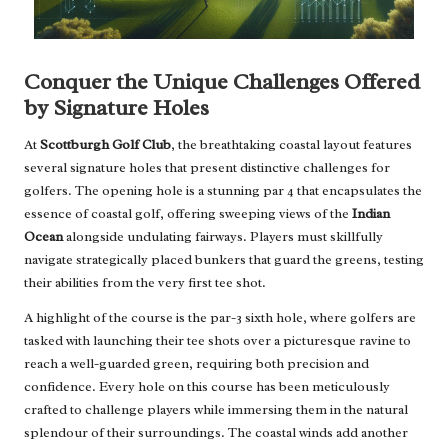
Conquer the Unique Challenges Offered
by Signature Holes
At
Scottburgh Golf Club
, the breathtaking coastal layout features
several signature holes that present distinctive challenges for
golfers. The opening hole is a stunning par 4 that encapsulates the
essence of coastal golf, offering sweeping views of the
Indian
Ocean
alongside undulating fairways. Players must skillfully
navigate strategically placed bunkers that guard the greens, testing
their abilities from the very first tee shot.
A highlight of the course is the par-3 sixth hole, where golfers are
tasked with launching their tee shots over a picturesque ravine to
reach a well-guarded green, requiring both precision and
confidence. Every hole on this course has been meticulously
crafted to challenge players while immersing them in the natural
splendour of their surroundings. The coastal winds add another