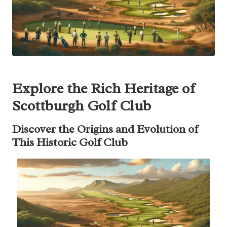
Explore the Rich Heritage of
Scottburgh Golf Club
Discover the Origins and Evolution of
This Historic Golf Club