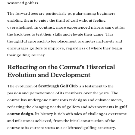
seasoned golfers.
The forward tees are particularly popular among beginners,
enabling them to enjoy the thrill of golf without feeling
overwhelmed. In contrast, more experienced players can opt for
the back tees to test their skills and elevate their game. This
thoughtful approach to tee placement promotes inclusivity and
encourages golfers to improve, regardless of where they begin
their golfing journey.
Reflecting on the Course’s Historical
Evolution and Development
The evolution of
Scottburgh Golf Club
is a testament to the
passion and perseverance of its members over the years. The
course has undergone numerous redesigns and enhancements,
reflecting the changing needs of golfers and advancements in
golf
course design
. Its history is rich with tales of challenges overcome
and milestones achieved, from the initial construction of the
course to its current status as a celebrated golfing sanctuary.