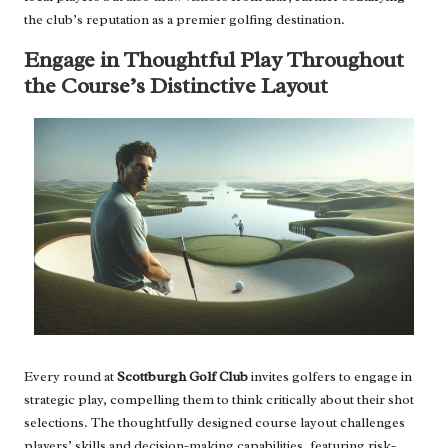
the club’s reputation as a premier golfing destination.
Engage in Thoughtful Play Throughout
the Course’s Distinctive Layout
Every round at
Scottburgh Golf Club
invites golfers to engage in
strategic play, compelling them to think critically about their shot
selections. The thoughtfully designed course layout challenges
players’ skills and decision-making capabilities, featuring risk-