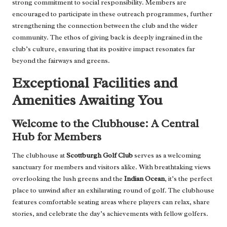
strong commitment to social responsibility. Members are
encouraged to participate in these outreach programmes, further
strengthening the connection between the club and the wider
community. The ethos of giving back is deeply ingrained in the
club’s culture, ensuring that its positive impact resonates far
beyond the fairways and greens.
Exceptional Facilities and
Amenities Awaiting You
Welcome to the Clubhouse: A Central
Hub for Members
The clubhouse at
Scottburgh Golf Club
serves as a welcoming
sanctuary for members and visitors alike. With breathtaking views
overlooking the lush greens and the
Indian Ocean
, it’s the perfect
place to unwind after an exhilarating round of golf. The clubhouse
features comfortable seating areas where players can relax, share
stories, and celebrate the day’s achievements with fellow golfers.