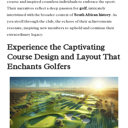
course and inspired countless individuals to embrace the sport.
Their narratives reflect a deep passion for
golf
, intricately
intertwined with the broader context of
South African history
. As
you stroll through the club, the echoes of their achievements
resonate, inspiring new members to uphold and continue their
extraordinary legacy.
Experience the Captivating
Course Design and Layout That
Enchants Golfers