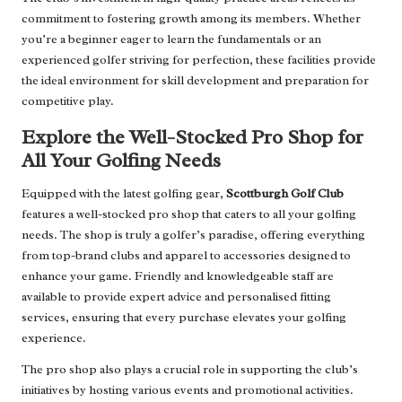
commitment to fostering growth among its members. Whether
you’re a beginner eager to learn the fundamentals or an
experienced golfer striving for perfection, these facilities provide
the ideal environment for skill development and preparation for
competitive play.
Explore the Well-Stocked Pro Shop for
All Your Golfing Needs
Equipped with the latest golfing gear,
Scottburgh Golf Club
features a well-stocked pro shop that caters to all your golfing
needs. The shop is truly a golfer’s paradise, offering everything
from top-brand clubs and apparel to accessories designed to
enhance your game. Friendly and knowledgeable staff are
available to provide expert advice and personalised fitting
services, ensuring that every purchase elevates your golfing
experience.
The pro shop also plays a crucial role in supporting the club’s
initiatives by hosting various events and promotional activities.