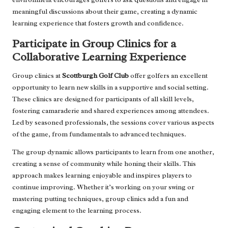
meaningful discussions about their game, creating a dynamic
learning experience that fosters growth and confidence.
Participate in Group Clinics for a
Collaborative Learning Experience
Group clinics at
Scottburgh Golf Club
offer golfers an excellent
opportunity to learn new skills in a supportive and social setting.
These clinics are designed for participants of all skill levels,
fostering camaraderie and shared experiences among attendees.
Led by seasoned professionals, the sessions cover various aspects
of the game, from fundamentals to advanced techniques.
The group dynamic allows participants to learn from one another,
creating a sense of community while honing their skills. This
approach makes learning enjoyable and inspires players to
continue improving. Whether it’s working on your swing or
mastering putting techniques, group clinics add a fun and
engaging element to the learning process.