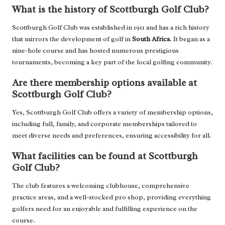
What is the history of Scottburgh Golf Club?
Scottburgh Golf Club was established in 1911 and has a rich history
that mirrors the development of golf in
South Africa
. It began as a
nine-hole course and has hosted numerous prestigious
tournaments, becoming a key part of the local golfing community.
Are there membership options available at
Scottburgh Golf Club?
Yes, Scottburgh Golf Club offers a variety of membership options,
including full, family, and corporate memberships tailored to
meet diverse needs and preferences, ensuring accessibility for all.
What facilities can be found at Scottburgh
Golf Club?
The club features a welcoming clubhouse, comprehensive
practice areas, and a well-stocked pro shop, providing everything
golfers need for an enjoyable and fulfilling experience on the
course.