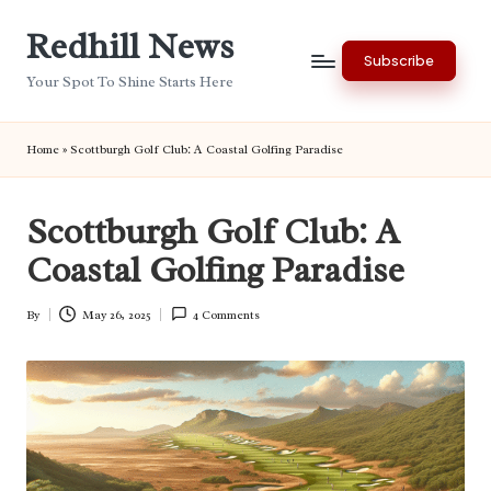
Redhill News
Skip
Subscribe
to
Your Spot To Shine Starts Here
content
Home
»
Scottburgh Golf Club: A Coastal Golfing Paradise
Scottburgh Golf Club: A
Coastal Golfing Paradise
By
May 26, 2025
4 Comments
Posted
by