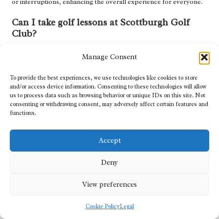
or interruptions, enhancing the overall experience for everyone.
Can I take golf lessons at Scottburgh Golf
Club?
Yes, the club offers professional instruction and personalised
Manage Consent
lessons from experienced golf professionals to help improve
your game, regardless of your current skill level.
To provide the best experiences, we use technologies like cookies to store
and/or access device information. Consenting to these technologies will allow
What makes the course at Scottburgh Golf
us to process data such as browsing behavior or unique IDs on this site. Not
Club special?
consenting or withdrawing consent, may adversely affect certain features and
functions.
The course features stunning coastal views, challenging holes, and
meticulous maintenance, providing a unique and rewarding
Accept
golfing experience that attracts players from near and far.
Deny
How does Scottburgh Golf Club engage with
the local community?
View preferences
The club actively participates in local initiatives, supports
charitable causes, and promotes the game of golf within the
Cookie Policy
Legal
Scottburgh
area, fostering connections between sport and