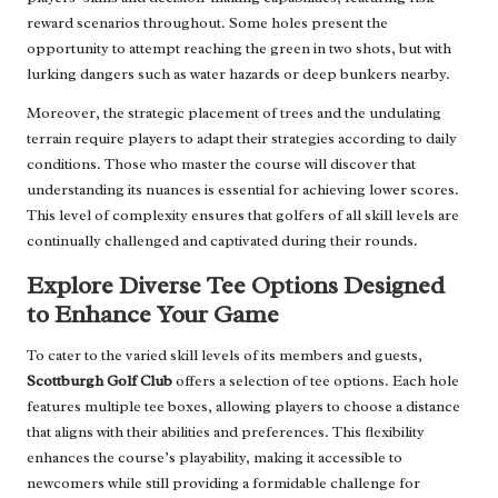
reward scenarios throughout. Some holes present the
opportunity to attempt reaching the green in two shots, but with
lurking dangers such as water hazards or deep bunkers nearby.
Moreover, the strategic placement of trees and the undulating
terrain require players to adapt their strategies according to daily
conditions. Those who master the course will discover that
understanding its nuances is essential for achieving lower scores.
This level of complexity ensures that golfers of all skill levels are
continually challenged and captivated during their rounds.
Explore Diverse Tee Options Designed
to Enhance Your Game
To cater to the varied skill levels of its members and guests,
Scottburgh Golf Club
offers a selection of tee options. Each hole
features multiple tee boxes, allowing players to choose a distance
that aligns with their abilities and preferences. This flexibility
enhances the course’s playability, making it accessible to
newcomers while still providing a formidable challenge for