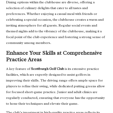
Dining options within the clubhouse are diverse, offering a
selection of culinary delights that cater to all tastes and
preferences. Whether enjoying a casual meal with friends or
celebrating a special occasion, the clubhouse creates a warm and
inviting atmosphere for all guests. Regular social events and
themed nights add to the vibrancy of the clubhouse, making it a
focal point of the club experience and fostering a strong sense of
community among members.
Enhance Your Skills at Comprehensive
Practice Areas
A key feature of
Scottburgh Golf Club
is its extensive practice
facilities, which are expertly designed to assist golfers in
improving their skills. The driving range offers ample space for
players to refine their swing, while dedicated putting greens allow
for focused short-game practice. Junior and adult clinics are
regularly conducted, ensuring that everyone has the opportunity
to hone their techniques and elevate their game.
The club’s investment in high-quality practice areas reflects its