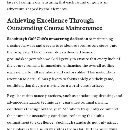
layer of complexity, ensuring that each round of golf is an
adventure shaped by the elements.
Achieving Excellence Through
Outstanding Course Maintenance
Scottburgh Golf Club’s unwavering dedication
to maintaining
pristine fairways and greens is evident as soon as one steps onto
the property. The club employs a devoted team of
groundskeepers who work diligently to ensure that every inch of
the course remains immaculate, enhancing the overall golfing
experience for all members and visitors alike. This meticulous
attention to detail allows players to focus solely on their game,
confident that they are playing on a world-class surface.
Regular maintenance practices, such as aeration, topdressing, and
advanced irrigation techniques, guarantee optimal playing
conditions throughout the year. Members frequently commend
the course’s outstanding condition, reflecting the club’s
commitment to excellence. Such high standards not only attract
local players but also draw visitors from afar, further solidifying