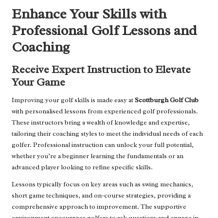
Enhance Your Skills with
Professional Golf Lessons and
Coaching
Receive Expert Instruction to Elevate
Your Game
Improving your golf skills is made easy at
Scottburgh Golf Club
with personalised lessons from experienced golf professionals.
These instructors bring a wealth of knowledge and expertise,
tailoring their coaching styles to meet the individual needs of each
golfer. Professional instruction can unlock your full potential,
whether you’re a beginner learning the fundamentals or an
advanced player looking to refine specific skills.
Lessons typically focus on key areas such as swing mechanics,
short game techniques, and on-course strategies, providing a
comprehensive approach to improvement. The supportive
environment encourages golfers to ask questions and engage in