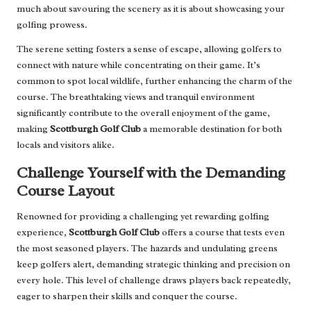
much about savouring the scenery as it is about showcasing your
golfing prowess.
The serene setting fosters a sense of escape, allowing golfers to
connect with nature while concentrating on their game. It’s
common to spot local wildlife, further enhancing the charm of the
course. The breathtaking views and tranquil environment
significantly contribute to the overall enjoyment of the game,
making
Scottburgh Golf Club
a memorable destination for both
locals and visitors alike.
Challenge Yourself with the Demanding
Course Layout
Renowned for providing a challenging yet rewarding golfing
experience,
Scottburgh Golf Club
offers a course that tests even
the most seasoned players. The hazards and undulating greens
keep golfers alert, demanding strategic thinking and precision on
every hole. This level of challenge draws players back repeatedly,
eager to sharpen their skills and conquer the course.