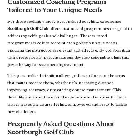
Customized Coaching Programs
Tailored to Your Unique Needs
For those seeking a more personalised coaching experience,
Scottburgh Golf Club
offers customised programmes designed to
address specific goals and challenges. These tailored
programmes take into account each golfer’s unique needs,
ensuring the instruction is relevant and effective. By collaborating
with professionals, participants can develop actionable plans that
pave the way for sustained improvement.
This personalised attention allows golfers to focus on the areas
that matter most to them, whether it’s increasing distance,
improving accuracy, or mastering course management. This
flexibility enhances the overall experience and ensures that each
player leaves the course feeling empowered and ready to tackle
new challenges.
Frequently Asked Questions About
Scottburgh Golf Club