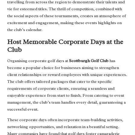
travelling from across the region to demonstrate their talents and
vie for esteemed titles. The thrill of competition, combined with
the social aspects of these tournaments, creates an atmosphere of
excitement and engagement, making these events highlights on
the club’s calendar.
Host Memorable Corporate Days at the
Club
Organising corporate golf days at
Scottburgh Golf Club
has
become a popular choice for businesses aiming to strengthen
client relationships or reward employees with unique experiences.
The club offers tailored packages that cater to the specific
requirements of corporate clients, ensuring a seamless and
enjoyable experience from start to finish. From catering to event
management, the club’s team handles every detail, guaranteeing a
successful event.
These corporate days often incorporate team-building activities,
networking opportunities, and relaxation in a beautiful setting.
Many companies have found that golf days foster camaraderie