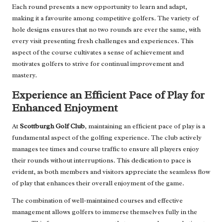
Each round presents a new opportunity to learn and adapt,
making it a favourite among competitive golfers. The variety of
hole designs ensures that no two rounds are ever the same, with
every visit presenting fresh challenges and experiences. This
aspect of the course cultivates a sense of achievement and
motivates golfers to strive for continual improvement and
mastery.
Experience an Efficient Pace of Play for
Enhanced Enjoyment
At
Scottburgh Golf Club
, maintaining an efficient pace of play is a
fundamental aspect of the golfing experience. The club actively
manages tee times and course traffic to ensure all players enjoy
their rounds without interruptions. This dedication to pace is
evident, as both members and visitors appreciate the seamless flow
of play that enhances their overall enjoyment of the game.
The combination of well-maintained courses and effective
management allows golfers to immerse themselves fully in the