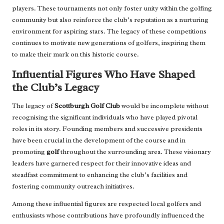
players. These tournaments not only foster unity within the golfing
community but also reinforce the club’s reputation as a nurturing
environment for aspiring stars. The legacy of these competitions
continues to motivate new generations of golfers, inspiring them
to make their mark on this historic course.
Influential Figures Who Have Shaped
the Club’s Legacy
The legacy of
Scottburgh Golf Club
would be incomplete without
recognising the significant individuals who have played pivotal
roles in its story. Founding members and successive presidents
have been crucial in the development of the course and in
promoting
golf
throughout the surrounding area. These visionary
leaders have garnered respect for their innovative ideas and
steadfast commitment to enhancing the club’s facilities and
fostering community outreach initiatives.
Among these influential figures are respected local golfers and
enthusiasts whose contributions have profoundly influenced the