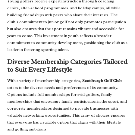
Young golfers receive expert instruction through coaching
clinics, after-school programmes, and holiday camps, all while
building friendships with peers who share their interests. The
club’s commitment to junior golf not only promotes participation
but also ensures that the sport remains vibrant and accessible for
years to come. This investment in youth reflects a broader
commitment to community development, positioning the club as a
leader in fostering sporting talent.
Diverse Membership Categories Tailored
to Suit Every Lifestyle
With a variety of membership categories,
Scottburgh Golf Club
caters to the diverse needs and preferences of its community.
Options include full memberships for avid golfers, family
memberships that encourage family participation in the sport, and
corporate memberships designed to provide businesses with
valuable networking opportunities. This array of choices ensures
that everyone has a suitable option that aligns with their lifestyle
and golfing ambitions.