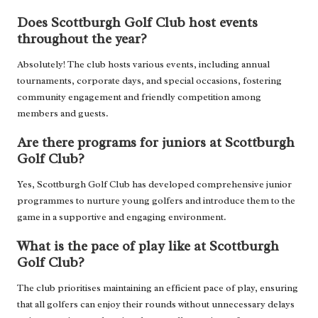
Does Scottburgh Golf Club host events
throughout the year?
Absolutely! The club hosts various events, including annual
tournaments, corporate days, and special occasions, fostering
community engagement and friendly competition among
members and guests.
Are there programs for juniors at Scottburgh
Golf Club?
Yes, Scottburgh Golf Club has developed comprehensive junior
programmes to nurture young golfers and introduce them to the
game in a supportive and engaging environment.
What is the pace of play like at Scottburgh
Golf Club?
The club prioritises maintaining an efficient pace of play, ensuring
that all golfers can enjoy their rounds without unnecessary delays