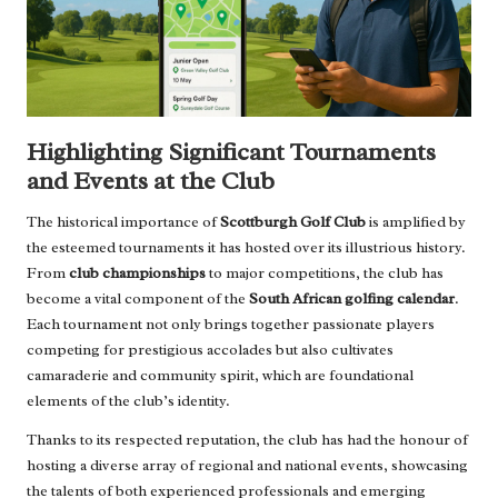
Highlighting Significant Tournaments
and Events at the Club
The historical importance of
Scottburgh Golf Club
is amplified by
the esteemed tournaments it has hosted over its illustrious history.
From
club championships
to major competitions, the club has
become a vital component of the
South African golfing calendar
.
Each tournament not only brings together passionate players
competing for prestigious accolades but also cultivates
camaraderie and community spirit, which are foundational
elements of the club’s identity.
Thanks to its respected reputation, the club has had the honour of
hosting a diverse array of regional and national events, showcasing
the talents of both experienced professionals and emerging