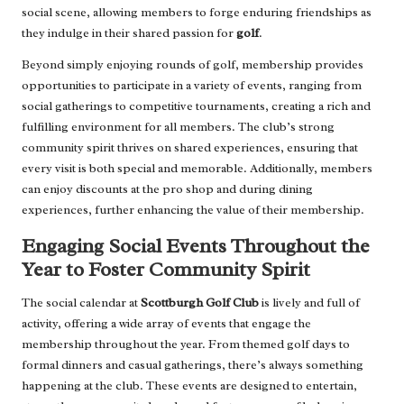
social scene, allowing members to forge enduring friendships as
they indulge in their shared passion for
golf
.
Beyond simply enjoying rounds of golf, membership provides
opportunities to participate in a variety of events, ranging from
social gatherings to competitive tournaments, creating a rich and
fulfilling environment for all members. The club’s strong
community spirit thrives on shared experiences, ensuring that
every visit is both special and memorable. Additionally, members
can enjoy discounts at the pro shop and during dining
experiences, further enhancing the value of their membership.
Engaging Social Events Throughout the
Year to Foster Community Spirit
The social calendar at
Scottburgh Golf Club
is lively and full of
activity, offering a wide array of events that engage the
membership throughout the year. From themed golf days to
formal dinners and casual gatherings, there’s always something
happening at the club. These events are designed to entertain,