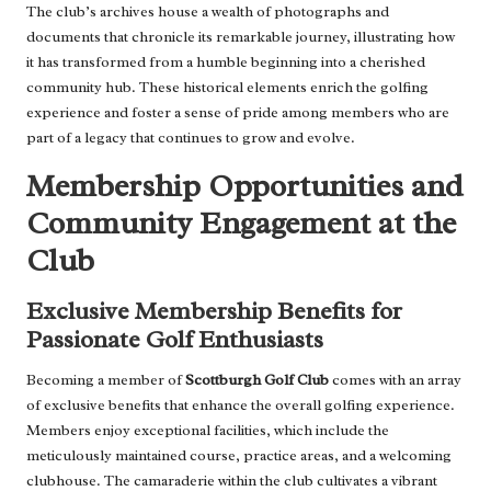
The club’s archives house a wealth of photographs and
documents that chronicle its remarkable journey, illustrating how
it has transformed from a humble beginning into a cherished
community hub. These historical elements enrich the golfing
experience and foster a sense of pride among members who are
part of a legacy that continues to grow and evolve.
Membership Opportunities and
Community Engagement at the
Club
Exclusive Membership Benefits for
Passionate Golf Enthusiasts
Becoming a member of
Scottburgh Golf Club
comes with an array
of exclusive benefits that enhance the overall golfing experience.
Members enjoy exceptional facilities, which include the
meticulously maintained course, practice areas, and a welcoming
clubhouse. The camaraderie within the club cultivates a vibrant