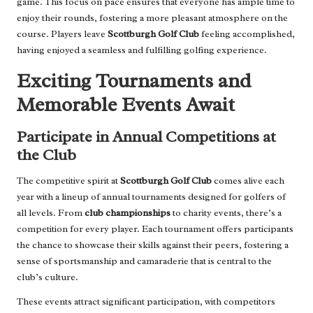
game. This focus on pace ensures that everyone has ample time to
enjoy their rounds, fostering a more pleasant atmosphere on the
course. Players leave
Scottburgh Golf Club
feeling accomplished,
having enjoyed a seamless and fulfilling golfing experience.
Exciting Tournaments and
Memorable Events Await
Participate in Annual Competitions at
the Club
The competitive spirit at
Scottburgh Golf Club
comes alive each
year with a lineup of annual tournaments designed for golfers of
all levels. From
club championships
to charity events, there’s a
competition for every player. Each tournament offers participants
the chance to showcase their skills against their peers, fostering a
sense of sportsmanship and camaraderie that is central to the
club’s culture.
These events attract significant participation, with competitors