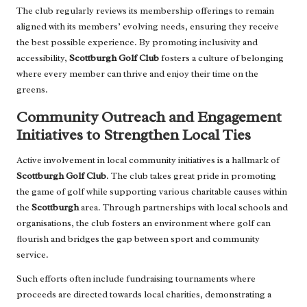
The club regularly reviews its membership offerings to remain
aligned with its members’ evolving needs, ensuring they receive
the best possible experience. By promoting inclusivity and
accessibility,
Scottburgh Golf Club
fosters a culture of belonging
where every member can thrive and enjoy their time on the
greens.
Community Outreach and Engagement
Initiatives to Strengthen Local Ties
Active involvement in local community initiatives is a hallmark of
Scottburgh Golf Club
. The club takes great pride in promoting
the game of golf while supporting various charitable causes within
the
Scottburgh
area. Through partnerships with local schools and
organisations, the club fosters an environment where golf can
flourish and bridges the gap between sport and community
service.
Such efforts often include fundraising tournaments where
proceeds are directed towards local charities, demonstrating a