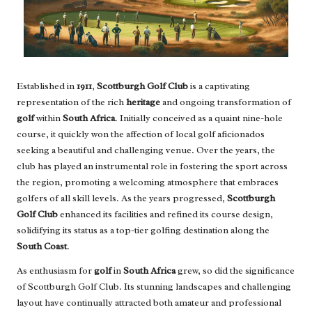
Established in
1911
,
Scottburgh Golf Club
is a captivating
representation of the rich
heritage
and ongoing transformation of
golf
within
South Africa
. Initially conceived as a quaint nine-hole
course, it quickly won the affection of local golf aficionados
seeking a beautiful and challenging venue. Over the years, the
club has played an instrumental role in fostering the sport across
the region, promoting a welcoming atmosphere that embraces
golfers of all skill levels. As the years progressed,
Scottburgh
Golf Club
enhanced its facilities and refined its course design,
solidifying its status as a top-tier golfing destination along the
South Coast
.
As enthusiasm for
golf
in
South Africa
grew, so did the significance
of Scottburgh Golf Club. Its stunning landscapes and challenging
layout have continually attracted both amateur and professional