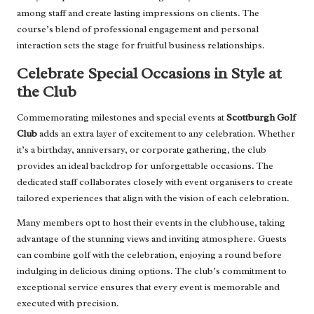
among staff and create lasting impressions on clients. The
course’s blend of professional engagement and personal
interaction sets the stage for fruitful business relationships.
Celebrate Special Occasions in Style at
the Club
Commemorating milestones and special events at
Scottburgh Golf
Club
adds an extra layer of excitement to any celebration. Whether
it’s a birthday, anniversary, or corporate gathering, the club
provides an ideal backdrop for unforgettable occasions. The
dedicated staff collaborates closely with event organisers to create
tailored experiences that align with the vision of each celebration.
Many members opt to host their events in the clubhouse, taking
advantage of the stunning views and inviting atmosphere. Guests
can combine golf with the celebration, enjoying a round before
indulging in delicious dining options. The club’s commitment to
exceptional service ensures that every event is memorable and
executed with precision.