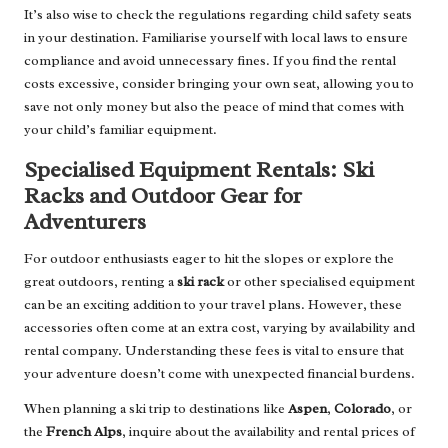
It’s also wise to check the regulations regarding child safety seats
in your destination. Familiarise yourself with local laws to ensure
compliance and avoid unnecessary fines. If you find the rental
costs excessive, consider bringing your own seat, allowing you to
save not only money but also the peace of mind that comes with
your child’s familiar equipment.
Specialised Equipment Rentals: Ski
Racks and Outdoor Gear for
Adventurers
For outdoor enthusiasts eager to hit the slopes or explore the
great outdoors, renting a
ski rack
or other specialised equipment
can be an exciting addition to your travel plans. However, these
accessories often come at an extra cost, varying by availability and
rental company. Understanding these fees is vital to ensure that
your adventure doesn’t come with unexpected financial burdens.
When planning a ski trip to destinations like
Aspen
,
Colorado
, or
the
French Alps
, inquire about the availability and rental prices of