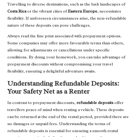
Travelling to diverse destinations, such as the lush landscapes of
Costa Rica
or the vibrant cities of
Eastern Europe
, necessitates
flexibility. If unforeseen circumstances arise, the non-refundable
nature of these deposits can pose challenges.
Always read the fine print associated with prepayment options.
Some companies may offer more favourable terms than others,
allowing for adjustments or cancellations under specific
conditions. By doing your homework, you can take advantage of
prepayment discounts without compromising your travel
flexibility, ensuring a delightful adventure awaits.
Understanding Refundable Deposits:
Your Safety Net as a Renter
In contrast to prepayment discounts,
refundable deposits
offer
travellers peace of mind when renting a vehicle. These deposits
can be returned at the end of the rental period, provided there are
no damages or unpaid fees. Understanding the terms of
refundable deposits is essential for ensuring a smooth rental