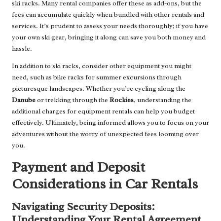
ski racks. Many rental companies offer these as add-ons, but the
fees can accumulate quickly when bundled with other rentals and
services. It’s prudent to assess your needs thoroughly; if you have
your own ski gear, bringing it along can save you both money and
hassle.
In addition to ski racks, consider other equipment you might
need, such as bike racks for summer excursions through
picturesque landscapes. Whether you’re cycling along the
Danube
or trekking through the
Rockies
, understanding the
additional charges for equipment rentals can help you budget
effectively. Ultimately, being informed allows you to focus on your
adventures without the worry of unexpected fees looming over
you.
Payment and Deposit
Considerations in Car Rentals
Navigating Security Deposits:
Understanding Your Rental Agreement