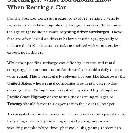
When Renting a Car
For the younger generation eager to explore, renting a vehicle
represents an exhilarating rite of passage. However, those under
the age of 25 should be aware of
young driver surcharges
. These
fees are often levied on drivers below a certain age, typically to
mitigate the higher insurance risks associated with younger, less
experienced drivers.
While the specific surcharge can differ by location and rental
company, it is not uncommon for these fees to add a daily cost to
your rental. This is particularly relevant in areas like
Europe
or the
United States
, where rental companies frequently cater to this
demographic. Young travellers planning a road trip along the
Pacific Coast Highway
or exploring the charming villages of
Tuscany
should factor this expense into their overall budget.
To navigate this hurdle, many rental companies offer special deals
for young drivers. By enrolling in loyalty programmes or
securing memberships through travel clubs, young renters can