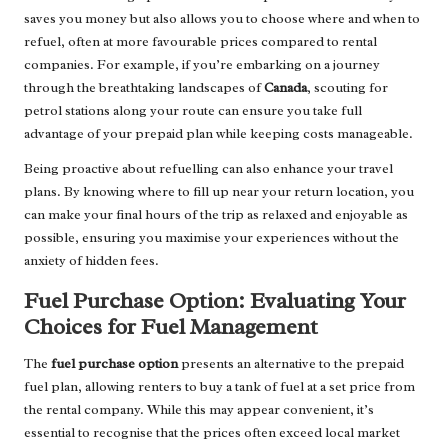
saves you money but also allows you to choose where and when to
refuel, often at more favourable prices compared to rental
companies. For example, if you’re embarking on a journey
through the breathtaking landscapes of
Canada
, scouting for
petrol stations along your route can ensure you take full
advantage of your prepaid plan while keeping costs manageable.
Being proactive about refuelling can also enhance your travel
plans. By knowing where to fill up near your return location, you
can make your final hours of the trip as relaxed and enjoyable as
possible, ensuring you maximise your experiences without the
anxiety of hidden fees.
Fuel Purchase Option: Evaluating Your
Choices for Fuel Management
The
fuel purchase option
presents an alternative to the prepaid
fuel plan, allowing renters to buy a tank of fuel at a set price from
the rental company. While this may appear convenient, it’s
essential to recognise that the prices often exceed local market