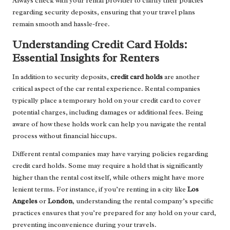
Always check with your rental provider to clarify their policies
regarding security deposits, ensuring that your travel plans
remain smooth and hassle-free.
Understanding Credit Card Holds:
Essential Insights for Renters
In addition to security deposits,
credit card holds
are another
critical aspect of the car rental experience. Rental companies
typically place a temporary hold on your credit card to cover
potential charges, including damages or additional fees. Being
aware of how these holds work can help you navigate the rental
process without financial hiccups.
Different rental companies may have varying policies regarding
credit card holds. Some may require a hold that is significantly
higher than the rental cost itself, while others might have more
lenient terms. For instance, if you’re renting in a city like
Los
Angeles
or
London
, understanding the rental company’s specific
practices ensures that you’re prepared for any hold on your card,
preventing inconvenience during your travels.