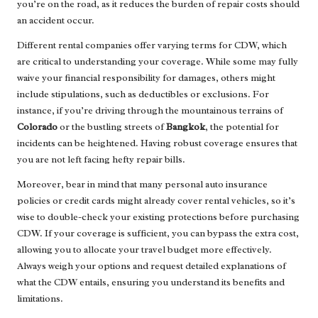
you’re on the road, as it reduces the burden of repair costs should
an accident occur.
Different rental companies offer varying terms for CDW, which
are critical to understanding your coverage. While some may fully
waive your financial responsibility for damages, others might
include stipulations, such as deductibles or exclusions. For
instance, if you’re driving through the mountainous terrains of
Colorado
or the bustling streets of
Bangkok
, the potential for
incidents can be heightened. Having robust coverage ensures that
you are not left facing hefty repair bills.
Moreover, bear in mind that many personal auto insurance
policies or credit cards might already cover rental vehicles, so it’s
wise to double-check your existing protections before purchasing
CDW. If your coverage is sufficient, you can bypass the extra cost,
allowing you to allocate your travel budget more effectively.
Always weigh your options and request detailed explanations of
what the CDW entails, ensuring you understand its benefits and
limitations.