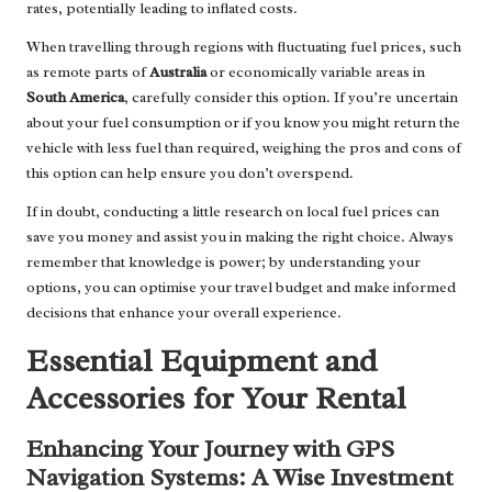
rates, potentially leading to inflated costs.
When travelling through regions with fluctuating fuel prices, such
as remote parts of
Australia
or economically variable areas in
South America
, carefully consider this option. If you’re uncertain
about your fuel consumption or if you know you might return the
vehicle with less fuel than required, weighing the pros and cons of
this option can help ensure you don’t overspend.
If in doubt, conducting a little research on local fuel prices can
save you money and assist you in making the right choice. Always
remember that knowledge is power; by understanding your
options, you can optimise your travel budget and make informed
decisions that enhance your overall experience.
Essential Equipment and
Accessories for Your Rental
Enhancing Your Journey with GPS
Navigation Systems: A Wise Investment