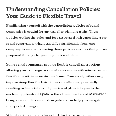
Understanding Cancellation Policies:
Your Guide to Flexible Travel
Familiarising yourself with the
cancellation policies
of rental
companies is crucial for any traveller planning a trip. These
policies outline the rules and fees associated with cancelling a car
rental reservation, which can differ significantly from one
company to another. Knowing these policies ensures that you are
prepared for any changes to your travel plans.
Some rental companies provide flexible cancellation options,
allowing you to change or cancel reservations with minimal or no
fees if done within a certain timeframe. Conversely, others may
impose steep fees for last-minute cancellations, potentially
resulting in financial loss. If your travel plans take you to the
enchanting streets of
Kyoto
or the vibrant markets of
Marrakech
,
being aware of the cancellation policies can help you navigate
unexpected changes.
When booking online, always look for transparency in