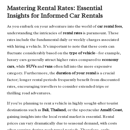
Mastering Rental Rates: Essential
Insights for Informed Car Rentals
As you embark on your adventure into the world of
car rental fees
,
understanding the intricacies of
rental rates
is paramount. These
rates include the fundamental daily or weekly charges associated
with hiring a vehicle. It’s important to note that these costs can
fluctuate considerably based on the
type of vehicle
—for example,
luxury cars generally attract higher rates compared to
economy
cars
, while
SUVs
and
vans
often fall into the more expensive
category. Furthermore, the
duration of your rental
is a crucial
factor; longer rental periods frequently benefit from discounted
rates, encouraging travellers to consider extended trips or
thrilling road adventures.
If you’re planning to rent a vehicle in highly sought-after tourist
destinations such as
Bali
,
Thailand
, or the spectacular
Amalfi Coast
,
gaining insights into the local rental market is essential. Rental
prices can vary dramatically due to seasonal demand, with costs
often surging during peak travel periods. Therefore, early