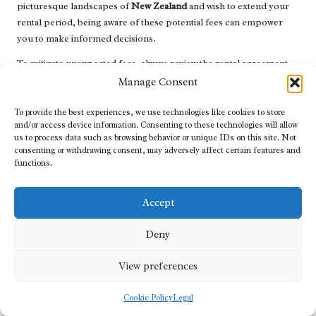
picturesque landscapes of
New Zealand
and wish to extend your
rental period, being aware of these potential fees can empower
you to make informed decisions.
To mitigate unexpected fees, always review the rental agreement
carefully and inquire about any specific terms surrounding
Manage Consent
modifications. Flexibility in travel is essential, and understanding
modification policies allows you to adjust your plans smoothly,
To provide the best experiences, we use technologies like cookies to store
and/or access device information. Consenting to these technologies will allow
ensuring that your journey remains as enjoyable as possible.
us to process data such as browsing behavior or unique IDs on this site. Not
consenting or withdrawing consent, may adversely affect certain features and
Navigating Refund Procedures: What to
functions.
Expect After Cancellations
Navigating the
refund procedures
following a cancellation can
Accept
sometimes seem daunting. Each rental company has its own
policies regarding how refunds are processed after cancelling a
Deny
reservation. Being aware of these procedures can help you
View preferences
manage your finances more effectively, ensuring a seamless travel
experience.
Cookie Policy
Legal
Typically, rental companies will outline their refund processing