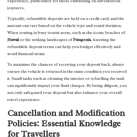
experience, particularly for those embarking on adventurous
journeys.
Typically, refundable deposits are held on a credit card, and the
amount can vary based on the vehicle type and rental duration.
When renting in busy tourist areas, such as the iconic beaches of
Hawaii
or the striking landscapes of
Patagonia
, knowing the
refundable deposit terms can help you budget effectively and
avoid financial strain.
To maximise the chances of receiving your deposit back, always
ensure the vehicle is returned in the same condition you received
it. Small tasks such as cleaning the interior or refuelling the tank
can significantly impact your final charges. By being diligent, you
not only safeguard your deposit but also enhance your overall
travel experience.
Cancellation and Modification
Policies: Essential Knowledge
for Travellers