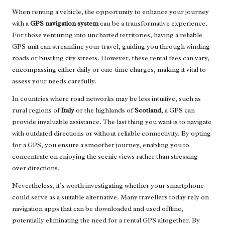
When renting a vehicle, the opportunity to enhance your journey
with a
GPS navigation system
can be a transformative experience.
For those venturing into uncharted territories, having a reliable
GPS unit can streamline your travel, guiding you through winding
roads or bustling city streets. However, these rental fees can vary,
encompassing either daily or one-time charges, making it vital to
assess your needs carefully.
In countries where road networks may be less intuitive, such as
rural regions of
Italy
or the highlands of
Scotland
, a GPS can
provide invaluable assistance. The last thing you want is to navigate
with outdated directions or without reliable connectivity. By opting
for a GPS, you ensure a smoother journey, enabling you to
concentrate on enjoying the scenic views rather than stressing
over directions.
Nevertheless, it’s worth investigating whether your smartphone
could serve as a suitable alternative. Many travellers today rely on
navigation apps that can be downloaded and used offline,
potentially eliminating the need for a rental GPS altogether. By