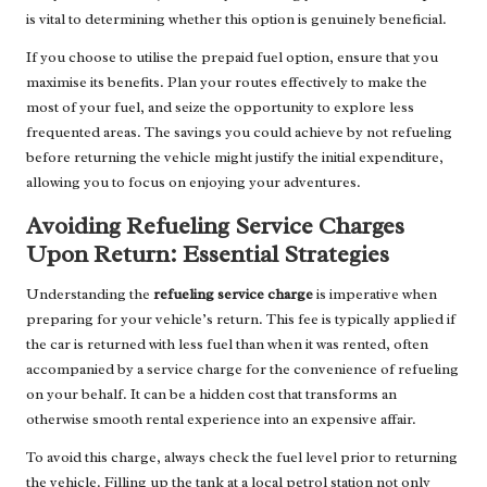
is vital to determining whether this option is genuinely beneficial.
If you choose to utilise the prepaid fuel option, ensure that you
maximise its benefits. Plan your routes effectively to make the
most of your fuel, and seize the opportunity to explore less
frequented areas. The savings you could achieve by not refueling
before returning the vehicle might justify the initial expenditure,
allowing you to focus on enjoying your adventures.
Avoiding Refueling Service Charges
Upon Return: Essential Strategies
Understanding the
refueling service charge
is imperative when
preparing for your vehicle’s return. This fee is typically applied if
the car is returned with less fuel than when it was rented, often
accompanied by a service charge for the convenience of refueling
on your behalf. It can be a hidden cost that transforms an
otherwise smooth rental experience into an expensive affair.
To avoid this charge, always check the fuel level prior to returning
the vehicle. Filling up the tank at a local petrol station not only