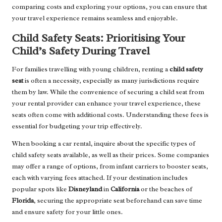
comparing costs and exploring your options, you can ensure that
your travel experience remains seamless and enjoyable.
Child Safety Seats: Prioritising Your
Child’s Safety During Travel
For families travelling with young children, renting a
child safety
seat
is often a necessity, especially as many jurisdictions require
them by law. While the convenience of securing a child seat from
your rental provider can enhance your travel experience, these
seats often come with additional costs. Understanding these fees is
essential for budgeting your trip effectively.
When booking a car rental, inquire about the specific types of
child safety seats available, as well as their prices. Some companies
may offer a range of options, from infant carriers to booster seats,
each with varying fees attached. If your destination includes
popular spots like
Disneyland
in
California
or the beaches of
Florida
, securing the appropriate seat beforehand can save time
and ensure safety for your little ones.