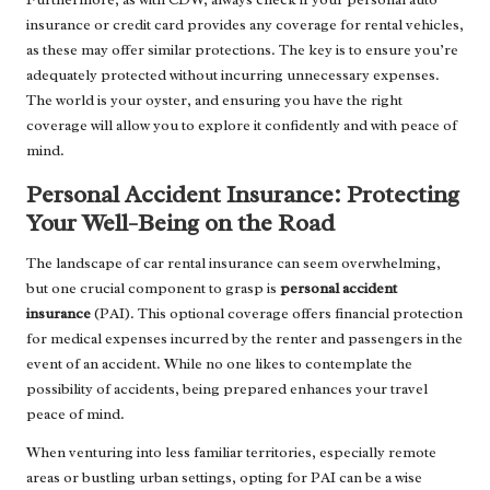
insurance or credit card provides any coverage for rental vehicles,
as these may offer similar protections. The key is to ensure you’re
adequately protected without incurring unnecessary expenses.
The world is your oyster, and ensuring you have the right
coverage will allow you to explore it confidently and with peace of
mind.
Personal Accident Insurance: Protecting
Your Well-Being on the Road
The landscape of car rental insurance can seem overwhelming,
but one crucial component to grasp is
personal accident
insurance
(PAI). This optional coverage offers financial protection
for medical expenses incurred by the renter and passengers in the
event of an accident. While no one likes to contemplate the
possibility of accidents, being prepared enhances your travel
peace of mind.
When venturing into less familiar territories, especially remote
areas or bustling urban settings, opting for PAI can be a wise