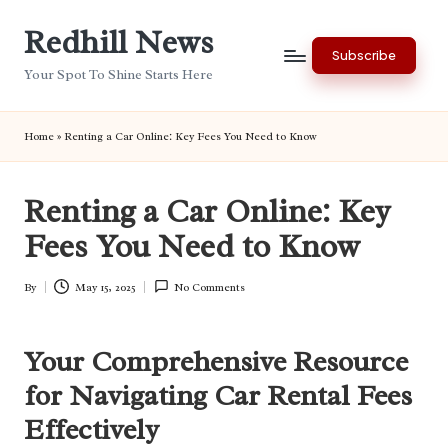
Redhill News
Skip
Subscribe
to
Your Spot To Shine Starts Here
content
Home
»
Renting a Car Online: Key Fees You Need to Know
Renting a Car Online: Key
Fees You Need to Know
By
May 15, 2025
No Comments
Posted
by
Your Comprehensive Resource
for Navigating Car Rental Fees
Effectively