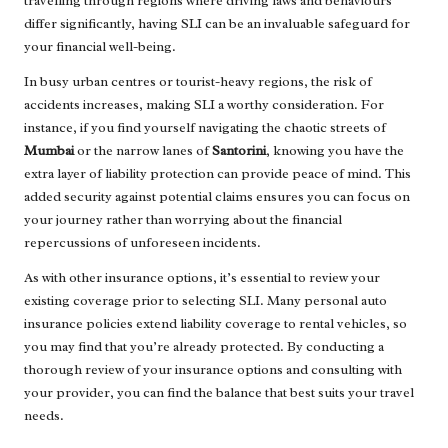
travelling through regions where driving laws and behaviours
differ significantly, having SLI can be an invaluable safeguard for
your financial well-being.
In busy urban centres or tourist-heavy regions, the risk of
accidents increases, making SLI a worthy consideration. For
instance, if you find yourself navigating the chaotic streets of
Mumbai
or the narrow lanes of
Santorini
, knowing you have the
extra layer of liability protection can provide peace of mind. This
added security against potential claims ensures you can focus on
your journey rather than worrying about the financial
repercussions of unforeseen incidents.
As with other insurance options, it’s essential to review your
existing coverage prior to selecting SLI. Many personal auto
insurance policies extend liability coverage to rental vehicles, so
you may find that you’re already protected. By conducting a
thorough review of your insurance options and consulting with
your provider, you can find the balance that best suits your travel
needs.