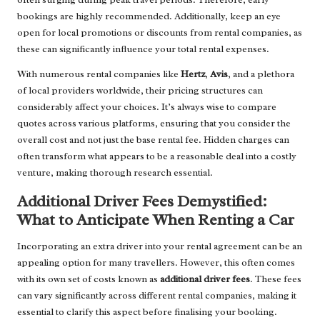
bookings are highly recommended. Additionally, keep an eye
open for local promotions or discounts from rental companies, as
these can significantly influence your total rental expenses.
With numerous rental companies like
Hertz
,
Avis
, and a plethora
of local providers worldwide, their pricing structures can
considerably affect your choices. It’s always wise to compare
quotes across various platforms, ensuring that you consider the
overall cost and not just the base rental fee. Hidden charges can
often transform what appears to be a reasonable deal into a costly
venture, making thorough research essential.
Additional Driver Fees Demystified:
What to Anticipate When Renting a Car
Incorporating an extra driver into your rental agreement can be an
appealing option for many travellers. However, this often comes
with its own set of costs known as
additional driver fees
. These fees
can vary significantly across different rental companies, making it
essential to clarify this aspect before finalising your booking.