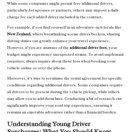
While some companies might permit free additional drivers,
particularly for spouses or partners, others may impose a daily
charge for each added driver included in the contract.
For example, if you find yourself in an adventure-rich locale like
New Zealand
, where breathtaking scenic drives beckon, sharing
driving duties can greatly enhance your travel experience.
However, if you are unaware of the
additional driver fees
, your
budget might experience unexpected strains. To avoid unpleasant
surprises, always inquire about these fees when booking your
vehicle online or over the phone.
Moreover, it’s wise to scrutinise the rental agreement for specific
conditions regarding additional drivers. Some companies require
all drivers to be present during the vehicle pickup, while others
may allow you to add them later. Conducting a bit of research can
significantly improve your road trip experience, ensuring it
remains an enjoyable adventure rather than a financial burden.
Understanding Young Driver
Surcharges: What You Should Know