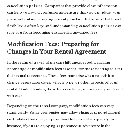
cancellation policies. Companies that provide clear information
can help you avoid confusion and ensure that you can adjust your
plans without incurring significant penalties. In the world of travel,
flexibility is often key, and understanding cancellation policies can
save you from becoming ensnared in unwanted fees.
Modification Fees: Preparing for
Changes in Your Rental Agreement
In the realm of travel, plans can shift unexpectedly, making
knowledge of
modification fees
essential for those needing to alter
their rental agreement. These fees may arise when you wish to
change reservation dates, vehicle type, or other aspects of your
rental. Understanding these fees can help you navigate your travel
with ease.
Depending on the rental company, modification fees can vary
significantly. Some companies may allow changes at no additional
cost, while others may impose fees that can add up quickly. For
instance, if you are enjoying a spontaneous adventure in the