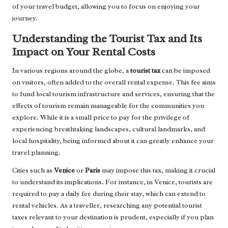
of your travel budget, allowing you to focus on enjoying your
journey.
Understanding the Tourist Tax and Its
Impact on Your Rental Costs
In various regions around the globe, a
tourist tax
can be imposed
on visitors, often added to the overall rental expense. This fee aims
to fund local tourism infrastructure and services, ensuring that the
effects of tourism remain manageable for the communities you
explore. While it is a small price to pay for the privilege of
experiencing breathtaking landscapes, cultural landmarks, and
local hospitality, being informed about it can greatly enhance your
travel planning.
Cities such as
Venice
or
Paris
may impose this tax, making it crucial
to understand its implications. For instance, in Venice, tourists are
required to pay a daily fee during their stay, which can extend to
rental vehicles. As a traveller, researching any potential tourist
taxes relevant to your destination is prudent, especially if you plan