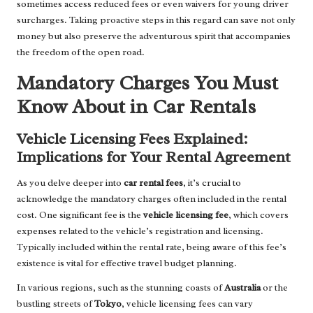
sometimes access reduced fees or even waivers for young driver
surcharges. Taking proactive steps in this regard can save not only
money but also preserve the adventurous spirit that accompanies
the freedom of the open road.
Mandatory Charges You Must
Know About in Car Rentals
Vehicle Licensing Fees Explained:
Implications for Your Rental Agreement
As you delve deeper into
car rental fees
, it’s crucial to
acknowledge the mandatory charges often included in the rental
cost. One significant fee is the
vehicle licensing fee
, which covers
expenses related to the vehicle’s registration and licensing.
Typically included within the rental rate, being aware of this fee’s
existence is vital for effective travel budget planning.
In various regions, such as the stunning coasts of
Australia
or the
bustling streets of
Tokyo
, vehicle licensing fees can vary