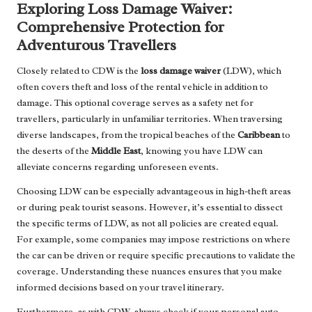
Exploring Loss Damage Waiver:
Comprehensive Protection for
Adventurous Travellers
Closely related to CDW is the
loss damage waiver
(LDW), which
often covers theft and loss of the rental vehicle in addition to
damage. This optional coverage serves as a safety net for
travellers, particularly in unfamiliar territories. When traversing
diverse landscapes, from the tropical beaches of the
Caribbean
to
the deserts of the
Middle East
, knowing you have LDW can
alleviate concerns regarding unforeseen events.
Choosing LDW can be especially advantageous in high-theft areas
or during peak tourist seasons. However, it’s essential to dissect
the specific terms of LDW, as not all policies are created equal.
For example, some companies may impose restrictions on where
the car can be driven or require specific precautions to validate the
coverage. Understanding these nuances ensures that you make
informed decisions based on your travel itinerary.
Furthermore, as with CDW, always check if your personal auto