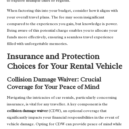
to explore multiple cities or regions.
When factoring this into your budget, consider how it aligns with
your overall travel plans. The fee may seem insignificant
compared to the experiences you gain, but knowledge is power.
Being aware of this potential charge enables you to allocate your
funds more effectively, ensuring a seamless travel experience
filled with unforgettable memories.
Insurance and Protection
Choices for Your Rental Vehicle
Collision Damage Waiver: Crucial
Coverage for Your Peace of Mind
Navigating the intricacies of car rentals, particularly concerning
insurance, is vital for any traveller. A key component is the
collision damage waiver
(CDW), an optional coverage that
significantly impacts your financial responsibilities in the event of
vehicle damage. Opting for CDW can provide peace of mind while