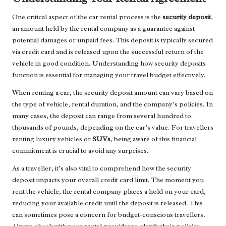
One critical aspect of the car rental process is the
security deposit
,
an amount held by the rental company as a guarantee against
potential damages or unpaid fees. This deposit is typically secured
via credit card and is released upon the successful return of the
vehicle in good condition. Understanding how security deposits
function is essential for managing your travel budget effectively.
When renting a car, the security deposit amount can vary based on
the type of vehicle, rental duration, and the company’s policies. In
many cases, the deposit can range from several hundred to
thousands of pounds, depending on the car’s value. For travellers
renting luxury vehicles or
SUVs
, being aware of this financial
commitment is crucial to avoid any surprises.
As a traveller, it’s also vital to comprehend how the security
deposit impacts your overall credit card limit. The moment you
rent the vehicle, the rental company places a hold on your card,
reducing your available credit until the deposit is released. This
can sometimes pose a concern for budget-conscious travellers.