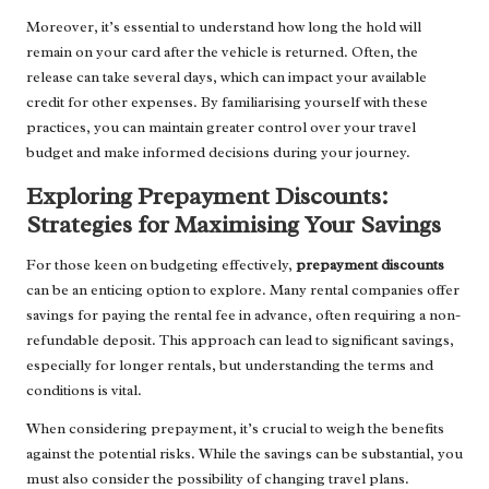
Moreover, it’s essential to understand how long the hold will
remain on your card after the vehicle is returned. Often, the
release can take several days, which can impact your available
credit for other expenses. By familiarising yourself with these
practices, you can maintain greater control over your travel
budget and make informed decisions during your journey.
Exploring Prepayment Discounts:
Strategies for Maximising Your Savings
For those keen on budgeting effectively,
prepayment discounts
can be an enticing option to explore. Many rental companies offer
savings for paying the rental fee in advance, often requiring a non-
refundable deposit. This approach can lead to significant savings,
especially for longer rentals, but understanding the terms and
conditions is vital.
When considering prepayment, it’s crucial to weigh the benefits
against the potential risks. While the savings can be substantial, you
must also consider the possibility of changing travel plans.