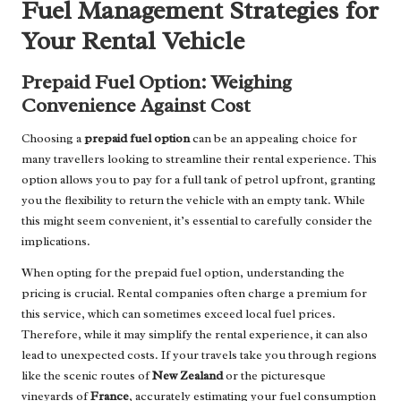
Fuel Management Strategies for
Your Rental Vehicle
Prepaid Fuel Option: Weighing
Convenience Against Cost
Choosing a
prepaid fuel option
can be an appealing choice for
many travellers looking to streamline their rental experience. This
option allows you to pay for a full tank of petrol upfront, granting
you the flexibility to return the vehicle with an empty tank. While
this might seem convenient, it’s essential to carefully consider the
implications.
When opting for the prepaid fuel option, understanding the
pricing is crucial. Rental companies often charge a premium for
this service, which can sometimes exceed local fuel prices.
Therefore, while it may simplify the rental experience, it can also
lead to unexpected costs. If your travels take you through regions
like the scenic routes of
New Zealand
or the picturesque
vineyards of
France
, accurately estimating your fuel consumption