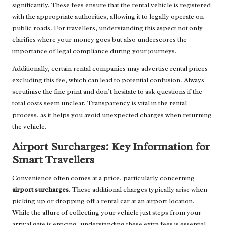
significantly. These fees ensure that the rental vehicle is registered
with the appropriate authorities, allowing it to legally operate on
public roads. For travellers, understanding this aspect not only
clarifies where your money goes but also underscores the
importance of legal compliance during your journeys.
Additionally, certain rental companies may advertise rental prices
excluding this fee, which can lead to potential confusion. Always
scrutinise the fine print and don’t hesitate to ask questions if the
total costs seem unclear. Transparency is vital in the rental
process, as it helps you avoid unexpected charges when returning
the vehicle.
Airport Surcharges: Key Information for
Smart Travellers
Convenience often comes at a price, particularly concerning
airport surcharges
. These additional charges typically arise when
picking up or dropping off a rental car at an airport location.
While the allure of collecting your vehicle just steps from your
arrival gate is enticing, understanding these extra fees is essential