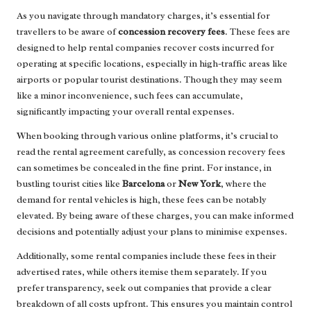
As you navigate through mandatory charges, it’s essential for
travellers to be aware of
concession recovery fees
. These fees are
designed to help rental companies recover costs incurred for
operating at specific locations, especially in high-traffic areas like
airports or popular tourist destinations. Though they may seem
like a minor inconvenience, such fees can accumulate,
significantly impacting your overall rental expenses.
When booking through various online platforms, it’s crucial to
read the rental agreement carefully, as concession recovery fees
can sometimes be concealed in the fine print. For instance, in
bustling tourist cities like
Barcelona
or
New York
, where the
demand for rental vehicles is high, these fees can be notably
elevated. By being aware of these charges, you can make informed
decisions and potentially adjust your plans to minimise expenses.
Additionally, some rental companies include these fees in their
advertised rates, while others itemise them separately. If you
prefer transparency, seek out companies that provide a clear
breakdown of all costs upfront. This ensures you maintain control