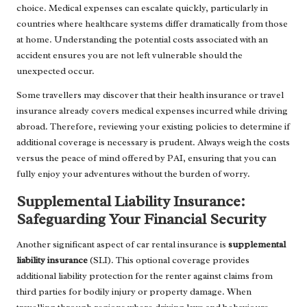
choice. Medical expenses can escalate quickly, particularly in
countries where healthcare systems differ dramatically from those
at home. Understanding the potential costs associated with an
accident ensures you are not left vulnerable should the
unexpected occur.
Some travellers may discover that their health insurance or travel
insurance already covers medical expenses incurred while driving
abroad. Therefore, reviewing your existing policies to determine if
additional coverage is necessary is prudent. Always weigh the costs
versus the peace of mind offered by PAI, ensuring that you can
fully enjoy your adventures without the burden of worry.
Supplemental Liability Insurance:
Safeguarding Your Financial Security
Another significant aspect of car rental insurance is
supplemental
liability insurance
(SLI). This optional coverage provides
additional liability protection for the renter against claims from
third parties for bodily injury or property damage. When