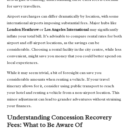
for savvy travellers.
Airport surcharges can differ dramatically by location, with some
international airports imposing substantial fees. Major hubs like
London Heathrow
or
Los Angeles International
may significantly
inflate your total bill. It’s advisable to compare rental rates for both
airport and off-airport locations, as the savings can be
considerable. Choosing a rental facility in the city centre, while less
convenient, might save you money that you could better spend on
local experiences.
While it may seem trivial, a bit of foresight can save you
considerable amounts when renting a vehicle. If your travel
itinerary allows for it, consider using public transport to reach
your hotel and renting a vehicle from a non-airport location. This
minor adjustment can lead to grander adventures without straining
your finances.
Understanding Concession Recovery
Fees: What to Be Aware Of