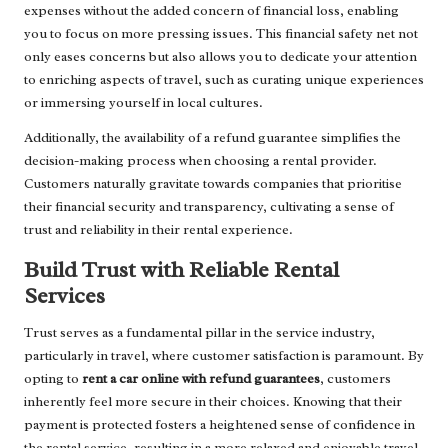
expenses without the added concern of financial loss, enabling
you to focus on more pressing issues. This financial safety net not
only eases concerns but also allows you to dedicate your attention
to enriching aspects of travel, such as curating unique experiences
or immersing yourself in local cultures.
Additionally, the availability of a refund guarantee simplifies the
decision-making process when choosing a rental provider.
Customers naturally gravitate towards companies that prioritise
their financial security and transparency, cultivating a sense of
trust and reliability in their rental experience.
Build Trust with Reliable Rental
Services
Trust serves as a fundamental pillar in the service industry,
particularly in travel, where customer satisfaction is paramount. By
opting to
rent a car online with refund guarantees
, customers
inherently feel more secure in their choices. Knowing that their
payment is protected fosters a heightened sense of confidence in
the rental service, resulting in a more relaxed and enjoyable travel