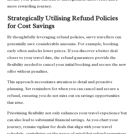
more rewarding journey.
Strategically Utilising Refund Policies
for Cost Savings
By thoughtfully leveraging refund policies, savvy travellers can
potentially save considerable amounts. For example, booking
early often unlocks lower prices. If you discover a better deal
closer to your travel date, the refund guarantees provide the
flexibility needed to cancel your initial booking and secure the new
offer without penalties.
This approach necessitates attention to detail and proactive
planning. Set reminders for when you can cancel and secure a
refund, ensuring you do not miss out on savings opportunities
that arise.
Prioritising flexibility not only enhances your travel experience but
can also lead to substantial financial savings. As you chart your
journey, remain vigilant for deals that align with your travel
schedule, capitalising on the peace of mind that refund guarantees