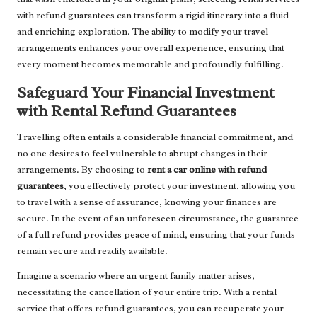
with refund guarantees can transform a rigid itinerary into a fluid
and enriching exploration. The ability to modify your travel
arrangements enhances your overall experience, ensuring that
every moment becomes memorable and profoundly fulfilling.
Safeguard Your Financial Investment
with Rental Refund Guarantees
Travelling often entails a considerable financial commitment, and
no one desires to feel vulnerable to abrupt changes in their
arrangements. By choosing to
rent a car online with refund
guarantees
, you effectively protect your investment, allowing you
to travel with a sense of assurance, knowing your finances are
secure. In the event of an unforeseen circumstance, the guarantee
of a full refund provides peace of mind, ensuring that your funds
remain secure and readily available.
Imagine a scenario where an urgent family matter arises,
necessitating the cancellation of your entire trip. With a rental
service that offers refund guarantees, you can recuperate your