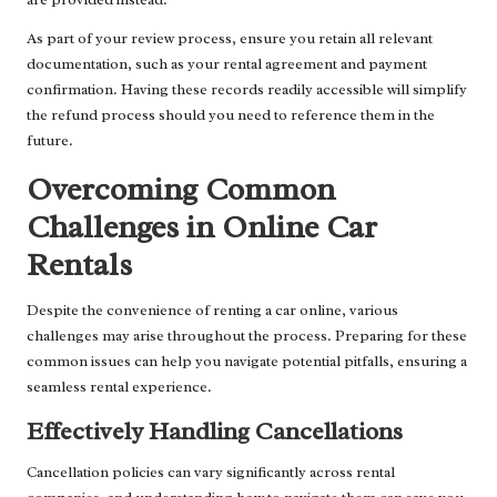
As part of your review process, ensure you retain all relevant
documentation, such as your rental agreement and payment
confirmation. Having these records readily accessible will simplify
the refund process should you need to reference them in the
future.
Overcoming Common
Challenges in Online Car
Rentals
Despite the convenience of renting a car online, various
challenges may arise throughout the process. Preparing for these
common issues can help you navigate potential pitfalls, ensuring a
seamless rental experience.
Effectively Handling Cancellations
Cancellation policies can vary significantly across rental