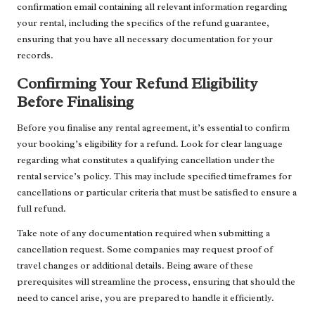
confirmation email containing all relevant information regarding
your rental, including the specifics of the refund guarantee,
ensuring that you have all necessary documentation for your
records.
Confirming Your Refund Eligibility
Before Finalising
Before you finalise any rental agreement, it’s essential to confirm
your booking’s eligibility for a refund. Look for clear language
regarding what constitutes a qualifying cancellation under the
rental service’s policy. This may include specified timeframes for
cancellations or particular criteria that must be satisfied to ensure a
full refund.
Take note of any documentation required when submitting a
cancellation request. Some companies may request proof of
travel changes or additional details. Being aware of these
prerequisites will streamline the process, ensuring that should the
need to cancel arise, you are prepared to handle it efficiently.