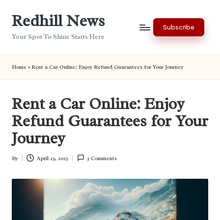
Redhill News
Skip
Subscribe
to
Your Spot To Shine Starts Here
content
Home
»
Rent a Car Online: Enjoy Refund Guarantees for Your Journey
Rent a Car Online: Enjoy
Refund Guarantees for Your
Journey
By
April 23, 2025
3 Comments
Posted
by