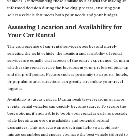
vehicles. Understanding these limitations is crucial for making an
informed decision during the booking process, ensuring you
select a vehicle that meets both your needs and your budget.
Assessing Location and Availability for
Your Car Rental
The convenience of car rental services goes beyond merely
selecting the right vehicle; the location and availability of rental
services are equally vital aspects of the entire experience. Confirm
whether the rental service has locations at your preferred pick-up
and drop-off points. Factors such as proximity to airports, hotels,
or popular tourist attractions can greatly streamline your travel
logistics.
Availability is just as critical. During peak travel seasons or major
events, rental vehicles can quickly become scarce. To secure the
best options, it’s advisable to book your rental as early as possible
while keeping an eye on availability and potential refund
guarantees. This proactive approach can help you avoid last-
minute scrambles and ensure you have the best vehicle tailored to