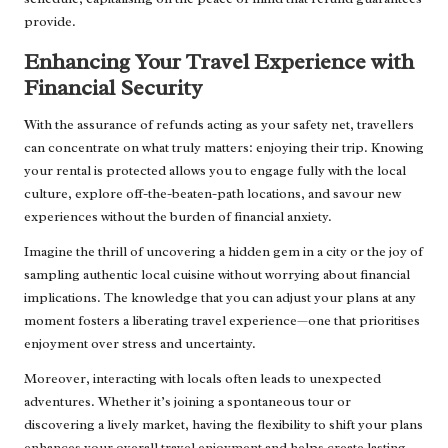
provide.
Enhancing Your Travel Experience with
Financial Security
With the assurance of refunds acting as your safety net, travellers
can concentrate on what truly matters: enjoying their trip. Knowing
your rental is protected allows you to engage fully with the local
culture, explore off-the-beaten-path locations, and savour new
experiences without the burden of financial anxiety.
Imagine the thrill of uncovering a hidden gem in a city or the joy of
sampling authentic local cuisine without worrying about financial
implications. The knowledge that you can adjust your plans at any
moment fosters a liberating travel experience—one that prioritises
enjoyment over stress and uncertainty.
Moreover, interacting with locals often leads to unexpected
adventures. Whether it’s joining a spontaneous tour or
discovering a lively market, having the flexibility to shift your plans
enhances your overall travel enjoyment and helps create lasting