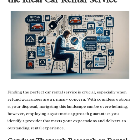
Finding the perfect car rental service is crucial, especially when
refund guarantees are a primary concern. With countless options
at your disposal, navigating this landscape can be overwhelming;
however, employing a systematic approach guarantees you
identify a provider that meets your expectations and delivers an
outstanding rental experience.