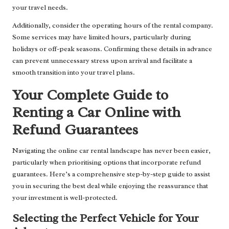
your travel needs.
Additionally, consider the operating hours of the rental company.
Some services may have limited hours, particularly during
holidays or off-peak seasons. Confirming these details in advance
can prevent unnecessary stress upon arrival and facilitate a
smooth transition into your travel plans.
Your Complete Guide to
Renting a Car Online with
Refund Guarantees
Navigating the online car rental landscape has never been easier,
particularly when prioritising options that incorporate refund
guarantees. Here’s a comprehensive step-by-step guide to assist
you in securing the best deal while enjoying the reassurance that
your investment is well-protected.
Selecting the Perfect Vehicle for Your