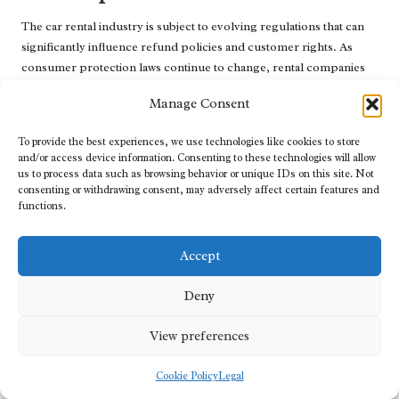
The car rental industry is subject to evolving regulations that can
significantly influence refund policies and customer rights. As
consumer protection laws continue to change, rental companies
may need to adapt their practices to comply with new standards.
Manage Consent
This evolution can lead to increased transparency regarding
refund policies, ensuring travellers are adequately informed about
To provide the best experiences, we use technologies like cookies to store
and/or access device information. Consenting to these technologies will allow
their rights and responsibilities. As regulations shift, anticipate
us to process data such as browsing behavior or unique IDs on this site. Not
greater scrutiny of rental agreements and a heightened emphasis
consenting or withdrawing consent, may adversely affect certain features and
on consumer protection.
functions.
Being aware of these changes can empower travellers to make
informed decisions in the future, knowing that their interests are
Accept
being safeguarded by evolving legislation and industry standards.
Deny
Frequently Asked Questions about
Renting Cars with Refund Guarantees
View preferences
What are refund guarantees in car rental
Cookie Policy
Legal
services?