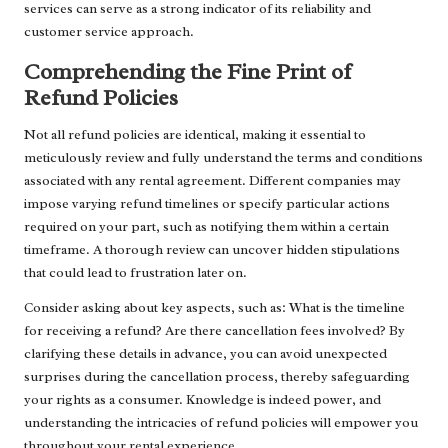
services can serve as a strong indicator of its reliability and
customer service approach.
Comprehending the Fine Print of
Refund Policies
Not all refund policies are identical, making it essential to
meticulously review and fully understand the terms and conditions
associated with any rental agreement. Different companies may
impose varying refund timelines or specify particular actions
required on your part, such as notifying them within a certain
timeframe. A thorough review can uncover hidden stipulations
that could lead to frustration later on.
Consider asking about key aspects, such as: What is the timeline
for receiving a refund? Are there cancellation fees involved? By
clarifying these details in advance, you can avoid unexpected
surprises during the cancellation process, thereby safeguarding
your rights as a consumer. Knowledge is indeed power, and
understanding the intricacies of refund policies will empower you
throughout your rental experience.