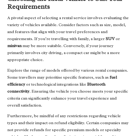
Requirements
A pivotal aspect of selecting a rental service involves evaluating the
variety of vehicles available. Consider factors such as size, model,
and features that align with your travel preferences and
requirements. If you’re travelling with family, a larger
SUV
or
minivan
may be more suitable. Conversely, if your journey
primarily involves city driving, a compact car might be a more
appropriate choice.
Explore the range of models offered by various rental companies.
Some travellers may prioritise specific features, such as
fuel
efficiency
or technological integrations like
Bluetooth
connectivity
. Ensuring the vehicle you choose meets your specific
criteria can significantly enhance your travel experience and
overall satisfaction.
Furthermore, be mindful of any restrictions regarding vehicle
types and their impact on refund eligibility. Certain companies may
not provide refunds for specific premium models or specialty