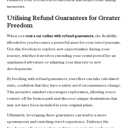
memories.
Utilising Refund Guarantees for Greater
Freedom
When you
rent a car online with refund guarantees
, the flexibility
afforded to you becomes a powerful asset for your travel pursuits.
Use this freedom to explore new opportunities during your
journey, whether it involves extending your rental period for an
unplanned adventure or adapting your itinerary to new
developments.
By booking with refund guarantees, travellers can take calculated
risks, confident that they have a safety net if circumstances change.
This proactive mindset encourages exploration, allowing you to
venture off the beaten path and discover unique destinations that
may not have been included in your original plans.
Ultimately, leveraging these guarantees can lead to a more
spontaneous and enriching travel experience. Embrace the