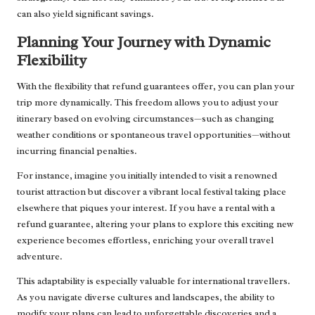
can also yield significant savings.
Planning Your Journey with Dynamic
Flexibility
With the flexibility that refund guarantees offer, you can plan your
trip more dynamically. This freedom allows you to adjust your
itinerary based on evolving circumstances—such as changing
weather conditions or spontaneous travel opportunities—without
incurring financial penalties.
For instance, imagine you initially intended to visit a renowned
tourist attraction but discover a vibrant local festival taking place
elsewhere that piques your interest. If you have a rental with a
refund guarantee, altering your plans to explore this exciting new
experience becomes effortless, enriching your overall travel
adventure.
This adaptability is especially valuable for international travellers.
As you navigate diverse cultures and landscapes, the ability to
modify your plans can lead to unforgettable discoveries and a