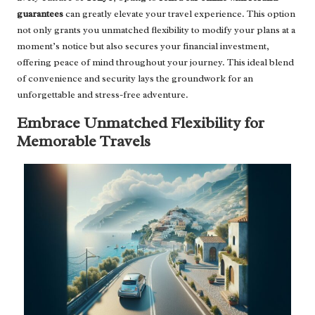
guarantees
can greatly elevate your travel experience. This option
not only grants you unmatched flexibility to modify your plans at a
moment’s notice but also secures your financial investment,
offering peace of mind throughout your journey. This ideal blend
of convenience and security lays the groundwork for an
unforgettable and stress-free adventure.
Embrace Unmatched Flexibility for
Memorable Travels