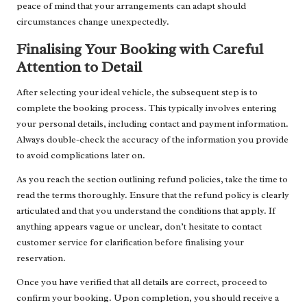
peace of mind that your arrangements can adapt should
circumstances change unexpectedly.
Finalising Your Booking with Careful
Attention to Detail
After selecting your ideal vehicle, the subsequent step is to
complete the booking process. This typically involves entering
your personal details, including contact and payment information.
Always double-check the accuracy of the information you provide
to avoid complications later on.
As you reach the section outlining refund policies, take the time to
read the terms thoroughly. Ensure that the refund policy is clearly
articulated and that you understand the conditions that apply. If
anything appears vague or unclear, don’t hesitate to contact
customer service for clarification before finalising your
reservation.
Once you have verified that all details are correct, proceed to
confirm your booking. Upon completion, you should receive a