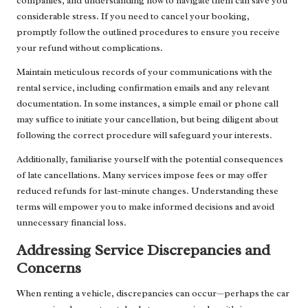
companies, and understanding how to navigate them can save you
considerable stress. If you need to cancel your booking,
promptly follow the outlined procedures to ensure you receive
your refund without complications.
Maintain meticulous records of your communications with the
rental service, including confirmation emails and any relevant
documentation. In some instances, a simple email or phone call
may suffice to initiate your cancellation, but being diligent about
following the correct procedure will safeguard your interests.
Additionally, familiarise yourself with the potential consequences
of late cancellations. Many services impose fees or may offer
reduced refunds for last-minute changes. Understanding these
terms will empower you to make informed decisions and avoid
unnecessary financial loss.
Addressing Service Discrepancies and
Concerns
When renting a vehicle, discrepancies can occur—perhaps the car