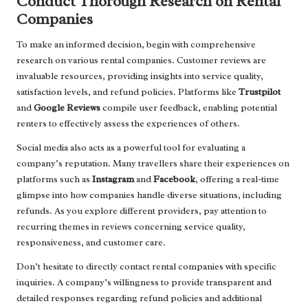
Conduct Thorough Research on Rental
Companies
To make an informed decision, begin with comprehensive
research on various rental companies. Customer reviews are
invaluable resources, providing insights into service quality,
satisfaction levels, and refund policies. Platforms like
Trustpilot
and
Google Reviews
compile user feedback, enabling potential
renters to effectively assess the experiences of others.
Social media also acts as a powerful tool for evaluating a
company’s reputation. Many travellers share their experiences on
platforms such as
Instagram
and
Facebook
, offering a real-time
glimpse into how companies handle diverse situations, including
refunds. As you explore different providers, pay attention to
recurring themes in reviews concerning service quality,
responsiveness, and customer care.
Don’t hesitate to directly contact rental companies with specific
inquiries. A company’s willingness to provide transparent and
detailed responses regarding refund policies and additional