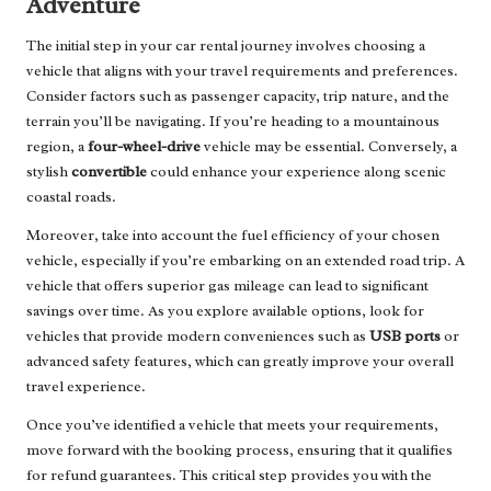
Adventure
The initial step in your car rental journey involves choosing a
vehicle that aligns with your travel requirements and preferences.
Consider factors such as passenger capacity, trip nature, and the
terrain you’ll be navigating. If you’re heading to a mountainous
region, a
four-wheel-drive
vehicle may be essential. Conversely, a
stylish
convertible
could enhance your experience along scenic
coastal roads.
Moreover, take into account the fuel efficiency of your chosen
vehicle, especially if you’re embarking on an extended road trip. A
vehicle that offers superior gas mileage can lead to significant
savings over time. As you explore available options, look for
vehicles that provide modern conveniences such as
USB ports
or
advanced safety features, which can greatly improve your overall
travel experience.
Once you’ve identified a vehicle that meets your requirements,
move forward with the booking process, ensuring that it qualifies
for refund guarantees. This critical step provides you with the