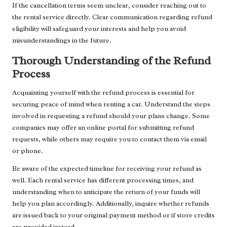
If the cancellation terms seem unclear, consider reaching out to
the rental service directly. Clear communication regarding refund
eligibility will safeguard your interests and help you avoid
misunderstandings in the future.
Thorough Understanding of the Refund
Process
Acquainting yourself with the refund process is essential for
securing peace of mind when renting a car. Understand the steps
involved in requesting a refund should your plans change. Some
companies may offer an online portal for submitting refund
requests, while others may require you to contact them via email
or phone.
Be aware of the expected timeline for receiving your refund as
well. Each rental service has different processing times, and
understanding when to anticipate the return of your funds will
help you plan accordingly. Additionally, inquire whether refunds
are issued back to your original payment method or if store credits
are provided instead.