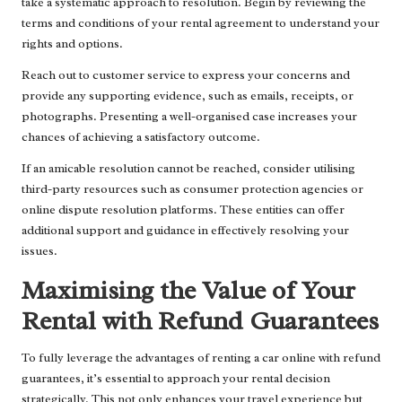
take a systematic approach to resolution. Begin by reviewing the
terms and conditions of your rental agreement to understand your
rights and options.
Reach out to customer service to express your concerns and
provide any supporting evidence, such as emails, receipts, or
photographs. Presenting a well-organised case increases your
chances of achieving a satisfactory outcome.
If an amicable resolution cannot be reached, consider utilising
third-party resources such as consumer protection agencies or
online dispute resolution platforms. These entities can offer
additional support and guidance in effectively resolving your
issues.
Maximising the Value of Your
Rental with Refund Guarantees
To fully leverage the advantages of renting a car online with refund
guarantees, it’s essential to approach your rental decision
strategically. This not only enhances your travel experience but