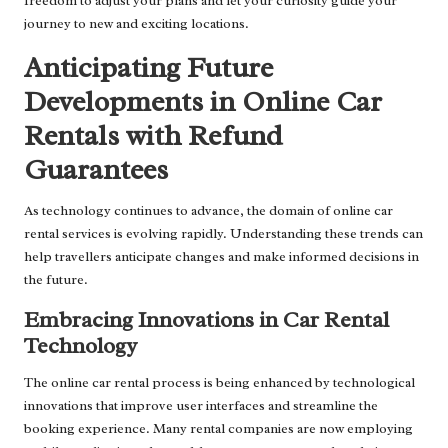
freedom to adjust your plans and let your curiosity guide your
journey to new and exciting locations.
Anticipating Future
Developments in Online Car
Rentals with Refund
Guarantees
As technology continues to advance, the domain of online car
rental services is evolving rapidly. Understanding these trends can
help travellers anticipate changes and make informed decisions in
the future.
Embracing Innovations in Car Rental
Technology
The online car rental process is being enhanced by technological
innovations that improve user interfaces and streamline the
booking experience. Many rental companies are now employing