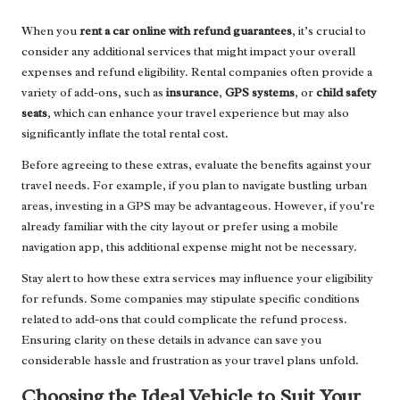
When you
rent a car online with refund guarantees
, it’s crucial to
consider any additional services that might impact your overall
expenses and refund eligibility. Rental companies often provide a
variety of add-ons, such as
insurance
,
GPS systems
, or
child safety
seats
, which can enhance your travel experience but may also
significantly inflate the total rental cost.
Before agreeing to these extras, evaluate the benefits against your
travel needs. For example, if you plan to navigate bustling urban
areas, investing in a GPS may be advantageous. However, if you’re
already familiar with the city layout or prefer using a mobile
navigation app, this additional expense might not be necessary.
Stay alert to how these extra services may influence your eligibility
for refunds. Some companies may stipulate specific conditions
related to add-ons that could complicate the refund process.
Ensuring clarity on these details in advance can save you
considerable hassle and frustration as your travel plans unfold.
Choosing the Ideal Vehicle to Suit Your