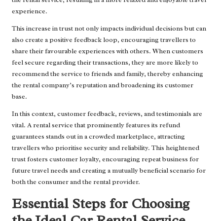
experience.
This increase in trust not only impacts individual decisions but can
also create a positive feedback loop, encouraging travellers to
share their favourable experiences with others. When customers
feel secure regarding their transactions, they are more likely to
recommend the service to friends and family, thereby enhancing
the rental company’s reputation and broadening its customer
base.
In this context, customer feedback, reviews, and testimonials are
vital. A rental service that prominently features its refund
guarantees stands out in a crowded marketplace, attracting
travellers who prioritise security and reliability. This heightened
trust fosters customer loyalty, encouraging repeat business for
future travel needs and creating a mutually beneficial scenario for
both the consumer and the rental provider.
Essential Steps for Choosing
the Ideal Car Rental Service