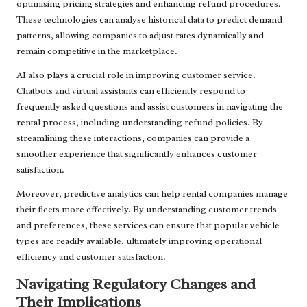
optimising pricing strategies and enhancing refund procedures.
These technologies can analyse historical data to predict demand
patterns, allowing companies to adjust rates dynamically and
remain competitive in the marketplace.
AI also plays a crucial role in improving customer service.
Chatbots and virtual assistants can efficiently respond to
frequently asked questions and assist customers in navigating the
rental process, including understanding refund policies. By
streamlining these interactions, companies can provide a
smoother experience that significantly enhances customer
satisfaction.
Moreover, predictive analytics can help rental companies manage
their fleets more effectively. By understanding customer trends
and preferences, these services can ensure that popular vehicle
types are readily available, ultimately improving operational
efficiency and customer satisfaction.
Navigating Regulatory Changes and
Their Implications