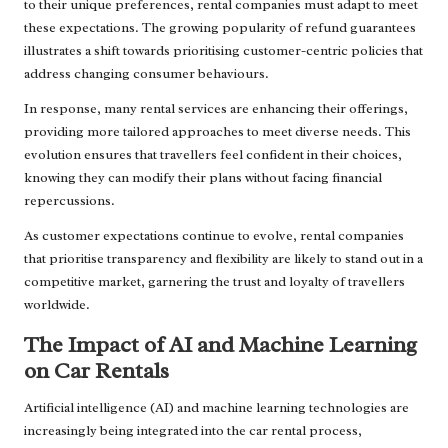
to their unique preferences, rental companies must adapt to meet
these expectations. The growing popularity of refund guarantees
illustrates a shift towards prioritising customer-centric policies that
address changing consumer behaviours.
In response, many rental services are enhancing their offerings,
providing more tailored approaches to meet diverse needs. This
evolution ensures that travellers feel confident in their choices,
knowing they can modify their plans without facing financial
repercussions.
As customer expectations continue to evolve, rental companies
that prioritise transparency and flexibility are likely to stand out in a
competitive market, garnering the trust and loyalty of travellers
worldwide.
The Impact of AI and Machine Learning
on Car Rentals
Artificial intelligence (AI) and machine learning technologies are
increasingly being integrated into the car rental process,