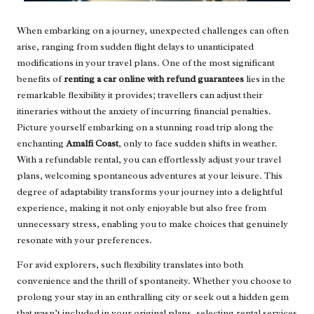
When embarking on a journey, unexpected challenges can often
arise, ranging from sudden flight delays to unanticipated
modifications in your travel plans. One of the most significant
benefits of
renting a car online with refund guarantees
lies in the
remarkable flexibility it provides; travellers can adjust their
itineraries without the anxiety of incurring financial penalties.
Picture yourself embarking on a stunning road trip along the
enchanting
Amalfi Coast
, only to face sudden shifts in weather.
With a refundable rental, you can effortlessly adjust your travel
plans, welcoming spontaneous adventures at your leisure. This
degree of adaptability transforms your journey into a delightful
experience, making it not only enjoyable but also free from
unnecessary stress, enabling you to make choices that genuinely
resonate with your preferences.
For avid explorers, such flexibility translates into both
convenience and the thrill of spontaneity. Whether you choose to
prolong your stay in an enthralling city or seek out a hidden gem
that wasn’t included in your original plans, selecting rental services