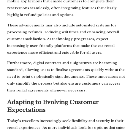
mobile applications that enable customers to complete their
reservations seamlessly, often integrating features that clearly
highlight refund policies and options.
These advancements may also include automated systems for
processing refunds, reducing wait times and enhancing overall
customer satisfaction. As technology progresses, expect
increasingly user-friendly platforms that make the car rental
experience more efficient and enjoyable for all users.
Furthermore, digital contracts and e-signatures are becoming
standard, allowing users to finalise agreements quickly without the
need to print or physically sign documents. These innovations not
only simplify the process but also ensure customers can access
their rental agreements whenever necessary.
Adapting to Evolving Customer
Expectations
Today’s travellers increasingly seek flexibility and security in their
rental experiences. As more individuals look for options that cater