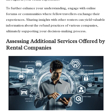
To further enhance your understanding, engage with online
forums or communities where fellow travellers exchange their
experiences. Sharing insights with other renters can yield valuable
information about the refund practices of various companies,
ultimately supporting your decision-making process.
Assessing Additional Services Offered by
Rental Companies