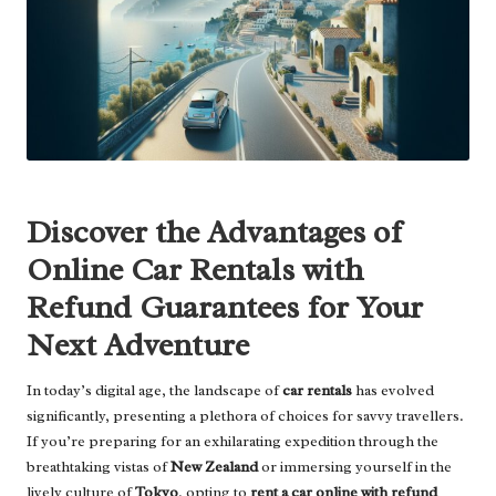
Discover the Advantages of
Online Car Rentals with
Refund Guarantees for Your
Next Adventure
In today’s digital age, the landscape of
car rentals
has evolved
significantly, presenting a plethora of choices for savvy travellers.
If you’re preparing for an exhilarating expedition through the
breathtaking vistas of
New Zealand
or immersing yourself in the
lively culture of
Tokyo
, opting to
rent a car online with refund