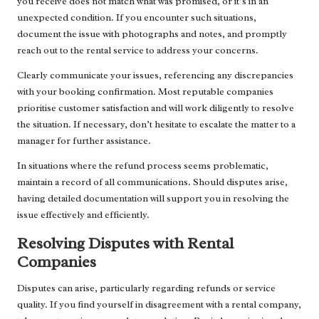
you receive does not match what was promised, or it’s in an
unexpected condition. If you encounter such situations,
document the issue with photographs and notes, and promptly
reach out to the rental service to address your concerns.
Clearly communicate your issues, referencing any discrepancies
with your booking confirmation. Most reputable companies
prioritise customer satisfaction and will work diligently to resolve
the situation. If necessary, don’t hesitate to escalate the matter to a
manager for further assistance.
In situations where the refund process seems problematic,
maintain a record of all communications. Should disputes arise,
having detailed documentation will support you in resolving the
issue effectively and efficiently.
Resolving Disputes with Rental
Companies
Disputes can arise, particularly regarding refunds or service
quality. If you find yourself in disagreement with a rental company,