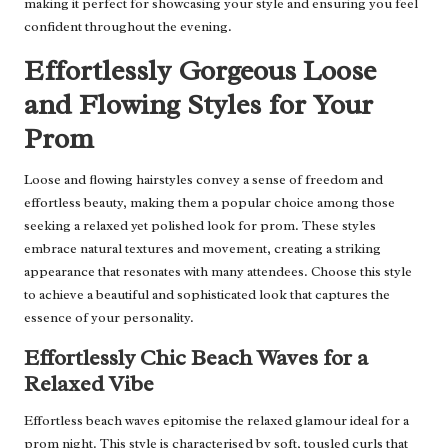
making it perfect for showcasing your style and ensuring you feel
confident throughout the evening.
Effortlessly Gorgeous Loose
and Flowing Styles for Your
Prom
Loose and flowing hairstyles convey a sense of freedom and
effortless beauty, making them a popular choice among those
seeking a relaxed yet polished look for prom. These styles
embrace natural textures and movement, creating a striking
appearance that resonates with many attendees. Choose this style
to achieve a beautiful and sophisticated look that captures the
essence of your personality.
Effortlessly Chic Beach Waves for a
Relaxed Vibe
Effortless beach waves epitomise the relaxed glamour ideal for a
prom night. This style is characterised by soft, tousled curls that