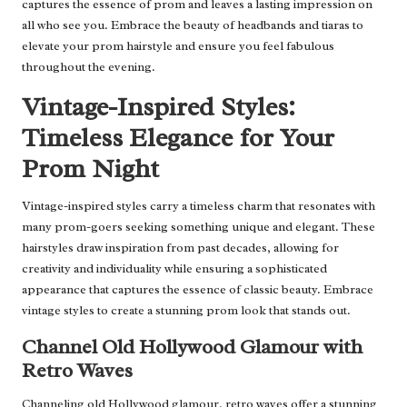
captures the essence of prom and leaves a lasting impression on
all who see you. Embrace the beauty of headbands and tiaras to
elevate your prom hairstyle and ensure you feel fabulous
throughout the evening.
Vintage-Inspired Styles:
Timeless Elegance for Your
Prom Night
Vintage-inspired styles carry a timeless charm that resonates with
many prom-goers seeking something unique and elegant. These
hairstyles draw inspiration from past decades, allowing for
creativity and individuality while ensuring a sophisticated
appearance that captures the essence of classic beauty. Embrace
vintage styles to create a stunning prom look that stands out.
Channel Old Hollywood Glamour with
Retro Waves
Channeling old Hollywood glamour, retro waves offer a stunning