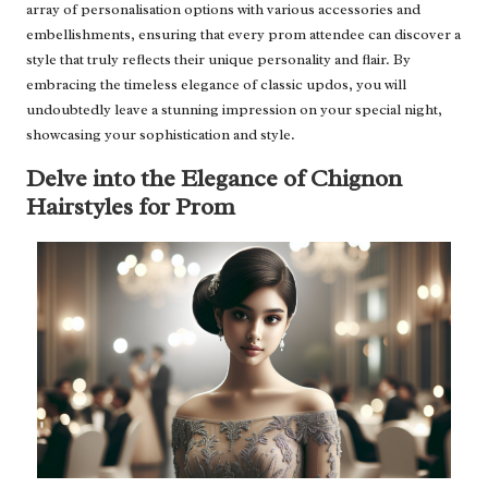
array of personalisation options with various accessories and
embellishments, ensuring that every prom attendee can discover a
style that truly reflects their unique personality and flair. By
embracing the timeless elegance of classic updos, you will
undoubtedly leave a stunning impression on your special night,
showcasing your sophistication and style.
Delve into the Elegance of Chignon
Hairstyles for Prom