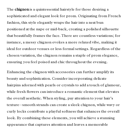
The
chignon
is a quintessential hairstyle for those desiring a
sophisticated and elegant look for prom. Originating from French
fashion, this style elegantly wraps the hair into a neat bun
positioned at the nape or mid-back, creating a polished silhouette
that beautifully frames the face. There are countless variations; for
instance, a messy chignon evokes a more relaxed vibe, making it
ideal for outdoor venues or less formal settings. Regardless of the
chosen variation, the chignon remains a staple of prom elegance,
ensuring you feel poised and chic throughout the evening.
Enhancing the chignon with accessories can further amplify its
beauty and sophistication. Consider incorporating delicate
hairpins adorned with pearls or crystals to add a touch of glamour,
while fresh flowers can introduce a romantic element that elevates
the overall aesthetic. When styling, pay attention to your hair’s
texture—smooth strands can create a sleek chignon, while wavy or
curly locks contribute a playful softness that enhances the overall
look. By combining these elements, you will achieve a stunning
appearance that captures attention and leaves a memorable