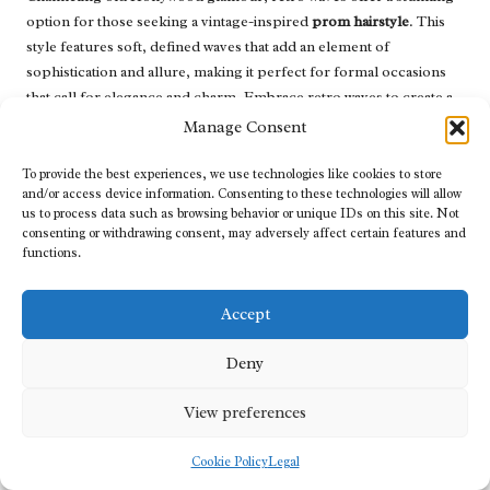
option for those seeking a vintage-inspired
prom hairstyle
. This
style features soft, defined waves that add an element of
sophistication and allure, making it perfect for formal occasions
that call for elegance and charm. Embrace retro waves to create a
captivating look that pays homage to classic beauty.
Manage Consent
To achieve retro waves, start by curling sections of the hair with a
To provide the best experiences, we use technologies like cookies to store
large barrel curling iron, ensuring the curls are defined but not
and/or access device information. Consenting to these technologies will allow
overly tight. Once curled, use a comb to gently create waves,
us to process data such as browsing behavior or unique IDs on this site. Not
consenting or withdrawing consent, may adversely affect certain features and
pinning each section to set the style. After cooling, release the pins
functions.
and gently tousle the waves for added volume and movement,
enhancing the overall aesthetic.
Accept
Accessorising with statement earrings or a vintage-inspired
hairpiece can enhance the elegance of retro waves, allowing you to
Deny
embody a classic Hollywood starlet on prom night. This style
works beautifully with various dress styles, ensuring you feel
View preferences
confident and radiant as you celebrate this special occasion.
Embrace the beauty of retro waves to create a breathtaking prom
Cookie Policy
Legal
look that captures the essence of timeless glamour.