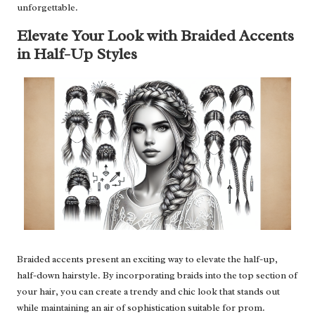
unforgettable.
Elevate Your Look with Braided Accents
in Half-Up Styles
Braided accents present an exciting way to elevate the half-up,
half-down hairstyle. By incorporating braids into the top section of
your hair, you can create a trendy and chic look that stands out
while maintaining an air of sophistication suitable for prom.