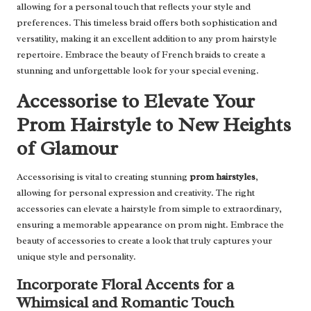
allowing for a personal touch that reflects your style and
preferences. This timeless braid offers both sophistication and
versatility, making it an excellent addition to any prom hairstyle
repertoire. Embrace the beauty of French braids to create a
stunning and unforgettable look for your special evening.
Accessorise to Elevate Your
Prom Hairstyle to New Heights
of Glamour
Accessorising is vital to creating stunning
prom hairstyles
,
allowing for personal expression and creativity. The right
accessories can elevate a hairstyle from simple to extraordinary,
ensuring a memorable appearance on prom night. Embrace the
beauty of accessories to create a look that truly captures your
unique style and personality.
Incorporate Floral Accents for a
Whimsical and Romantic Touch