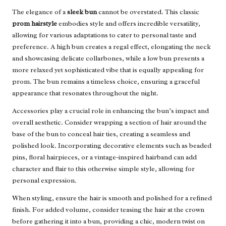
The elegance of a
sleek bun
cannot be overstated. This classic
prom hairstyle
embodies style and offers incredible versatility,
allowing for various adaptations to cater to personal taste and
preference. A high bun creates a regal effect, elongating the neck
and showcasing delicate collarbones, while a low bun presents a
more relaxed yet sophisticated vibe that is equally appealing for
prom. The bun remains a timeless choice, ensuring a graceful
appearance that resonates throughout the night.
Accessories play a crucial role in enhancing the bun’s impact and
overall aesthetic. Consider wrapping a section of hair around the
base of the bun to conceal hair ties, creating a seamless and
polished look. Incorporating decorative elements such as beaded
pins, floral hairpieces, or a vintage-inspired hairband can add
character and flair to this otherwise simple style, allowing for
personal expression.
When styling, ensure the hair is smooth and polished for a refined
finish. For added volume, consider teasing the hair at the crown
before gathering it into a bun, providing a chic, modern twist on