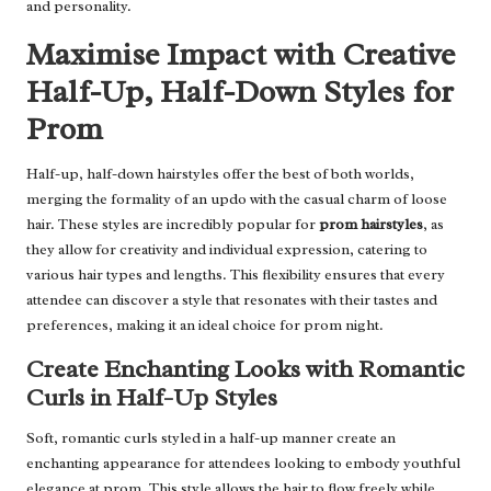
and personality.
Maximise Impact with Creative
Half-Up, Half-Down Styles for
Prom
Half-up, half-down hairstyles offer the best of both worlds,
merging the formality of an updo with the casual charm of loose
hair. These styles are incredibly popular for
prom hairstyles
, as
they allow for creativity and individual expression, catering to
various hair types and lengths. This flexibility ensures that every
attendee can discover a style that resonates with their tastes and
preferences, making it an ideal choice for prom night.
Create Enchanting Looks with Romantic
Curls in Half-Up Styles
Soft, romantic curls styled in a half-up manner create an
enchanting appearance for attendees looking to embody youthful
elegance at prom. This style allows the hair to flow freely while