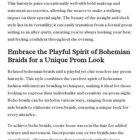
This hairstyle pairs exceptionally well with bold makeup and
statement accessories, allowing the wearer to make a striking
impact on their special night. The beauty of the straight and sleek
style lies in its versatility; it can easily transition from a formal prom
setting to an after-party, ensuring you’re always looking your best
and feeling confident throughout the evening.
Embrace the Playful Spirit of Bohemian
Braids for a Unique Prom Look
Relaxed bohemian braids add a playful yet chic touch to any prom
hairstyle. This style combines the carefree spirit of bohemian
fashion with intricate braiding techniques, making it ideal for those
looking to express their individuality and creativity on prom night.
Boho braids can be styled in various ways, ranging from simple
side braids to elaborate crown braids, ensuring a unique look for
every attendee.
To achieve boho braids, create loose waves in the hair for added
texture and movement. Incorporate one or two braids into the
overall style, allowing them to flow seamlessly with the loose