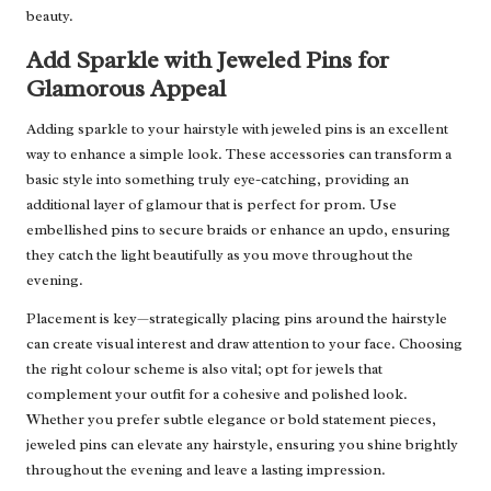
beauty.
Add Sparkle with Jeweled Pins for
Glamorous Appeal
Adding sparkle to your hairstyle with jeweled pins is an excellent
way to enhance a simple look. These accessories can transform a
basic style into something truly eye-catching, providing an
additional layer of glamour that is perfect for prom. Use
embellished pins to secure braids or enhance an updo, ensuring
they catch the light beautifully as you move throughout the
evening.
Placement is key—strategically placing pins around the hairstyle
can create visual interest and draw attention to your face. Choosing
the right colour scheme is also vital; opt for jewels that
complement your outfit for a cohesive and polished look.
Whether you prefer subtle elegance or bold statement pieces,
jeweled pins can elevate any hairstyle, ensuring you shine brightly
throughout the evening and leave a lasting impression.