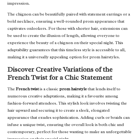
impression.
The chignon can be beautifully paired with statement earrings or a
bold necklace, ensuring a well-rounded prom appearance that
captivates onlookers. For those with shorter hair, extensions can
be used to create the illusion of length, allowing everyone to
experience the beauty of a chignon on their special night. This
adaptability guarantees that this timeless style is accessible to all,
making it a universally appealing option for prom hairstyles.
Discover Creative Variations of the
French Twist for a Chic Statement
The
French twist
is a classic
prom hairstyle
that lends itself to
numerous creative adaptations, making it a favourite among
fashion-forward attendees. This stylish look involves twisting the
hair upward and securing it to create a sleek, elongated
appearance that exudes sophistication. Adding curls or braids can
infuse a unique twist, ensuring the overall look is both chic and
contemporary, perfect for those wanting to make an unforgettable
impression on their special night.