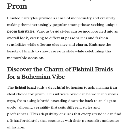
Prom
Braided hairstyles provide a sense of individuality and creativity,
making them increasingly popular among those seeking unique
prom hairstyles
. Various braid styles can be incorporated into an
overall look, catering to different personalities and fashion
sensibilities while offering elegance and charm. Embrace the
beauty of braids to showcase your style while celebrating this
memorable occasion.
Discover the Charm of Fishtail Braids
for a Bohemian Vibe
The
fishtail braid
adds a delightful bohemian touch, making it an
ideal choice for prom. This intricate braid can be worn in various
ways, from a single braid cascading down the back to an elegant
updo, allowing versatility that suits different styles and
preferences. This adaptability ensures that every attendee can find
a fishtail braid style that resonates with their personality and sense
of fashion.