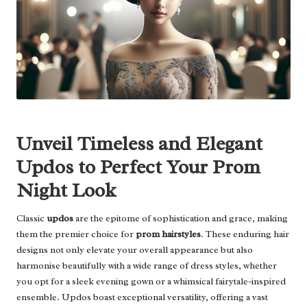
Unveil Timeless and Elegant
Updos to Perfect Your Prom
Night Look
Classic
updos
are the epitome of sophistication and grace, making
them the premier choice for
prom hairstyles
. These enduring hair
designs not only elevate your overall appearance but also
harmonise beautifully with a wide range of dress styles, whether
you opt for a sleek evening gown or a whimsical fairytale-inspired
ensemble. Updos boast exceptional versatility, offering a vast