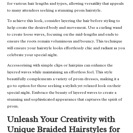
for various hair lengths and types, allowing versatility that appeals
to many attendees seeking a stunning prom hairstyle.
To achieve this look, consider layering the hair before styling to
help create the desired body and movement. Use a curling wand
to create loose waves, focusing on the mid-lengths and ends to
ensure the roots remain voluminous and bouncy. This technique
will ensure your hairstyle looks effortlessly chic and radiant as you
celebrate your special night.
Accessorising with simple clips or hairpins can enhance the
layered waves while maintaining an effortless feel. This style
beautifully complements a variety of prom dresses, making it a
go-to option for those seeking a stylish yet relaxed look on their
special night. Embrace the beauty of layered waves to create a
stunning and sophisticated appearance that captures the spirit of
prom.
Unleash Your Creativity with
Unique Braided Hairstyles for