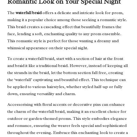
Romantic Look on Your Special Night
The
waterfall braid
offers a delicate and intricate look for prom,
making it a popular choice among those seeking a romantic style.
This braid creates a cascading effect that beautifully frames the
face, lending a soft, enchanting quality to any prom ensemble.
This romantic style is perfect for those wanting a dreamy and
whimsical appearance on their special night.
To create a waterfall braid, start with a section of hair at the front
and braid it like a traditional braid. However, instead of keeping all
the strands in the braid, let the bottom section fall free, creating
the ‘waterfall’ captivating and beautiful effect. This technique can
be applied to various hairstyles, whether styled half-up or fully
down, ensuring versatility and charm.
Accessorising with floral accents or decorative pins can enhance
the charm of the waterfall braid, making it an excellent choice for
outdoor or garden-themed proms. This style embodies elegance
and romance, ensuring the wearer feels special and sophisticated
throughout the evening. Embrace this enchanting look to create a