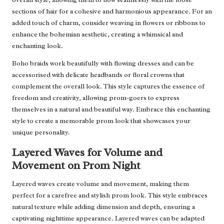
sections of hair for a cohesive and harmonious appearance. For an
added touch of charm, consider weaving in flowers or ribbons to
enhance the bohemian aesthetic, creating a whimsical and
enchanting look.
Boho braids work beautifully with flowing dresses and can be
accessorised with delicate headbands or floral crowns that
complement the overall look. This style captures the essence of
freedom and creativity, allowing prom-goers to express
themselves in a natural and beautiful way. Embrace this enchanting
style to create a memorable prom look that showcases your
unique personality.
Layered Waves for Volume and
Movement on Prom Night
Layered waves create volume and movement, making them
perfect for a carefree and stylish prom look. This style embraces
natural texture while adding dimension and depth, ensuring a
captivating nighttime appearance. Layered waves can be adapted