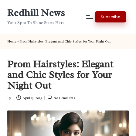
Redhill News
Skip
Subscribe
to
Your Spot To Shine Starts Here
content
Home
»
Prom Hairstyles: Elegant and Chic Styles for Your Night Out
Prom Hairstyles: Elegant
and Chic Styles for Your
Night Out
By
April 13, 2025
No Comments
Posted
by