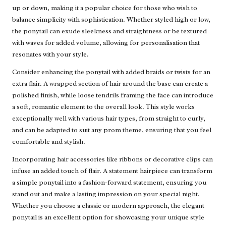
up or down, making it a popular choice for those who wish to
balance simplicity with sophistication. Whether styled high or low,
the ponytail can exude sleekness and straightness or be textured
with waves for added volume, allowing for personalisation that
resonates with your style.
Consider enhancing the ponytail with added braids or twists for an
extra flair. A wrapped section of hair around the base can create a
polished finish, while loose tendrils framing the face can introduce
a soft, romantic element to the overall look. This style works
exceptionally well with various hair types, from straight to curly,
and can be adapted to suit any prom theme, ensuring that you feel
comfortable and stylish.
Incorporating hair accessories like ribbons or decorative clips can
infuse an added touch of flair. A statement hairpiece can transform
a simple ponytail into a fashion-forward statement, ensuring you
stand out and make a lasting impression on your special night.
Whether you choose a classic or modern approach, the elegant
ponytail is an excellent option for showcasing your unique style