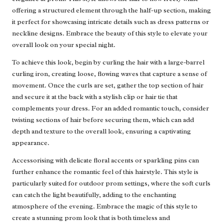
offering a structured element through the half-up section, making
it perfect for showcasing intricate details such as dress patterns or
neckline designs. Embrace the beauty of this style to elevate your
overall look on your special night.
To achieve this look, begin by curling the hair with a large-barrel
curling iron, creating loose, flowing waves that capture a sense of
movement. Once the curls are set, gather the top section of hair
and secure it at the back with a stylish clip or hair tie that
complements your dress. For an added romantic touch, consider
twisting sections of hair before securing them, which can add
depth and texture to the overall look, ensuring a captivating
appearance.
Accessorising with delicate floral accents or sparkling pins can
further enhance the romantic feel of this hairstyle. This style is
particularly suited for outdoor prom settings, where the soft curls
can catch the light beautifully, adding to the enchanting
atmosphere of the evening. Embrace the magic of this style to
create a stunning prom look that is both timeless and