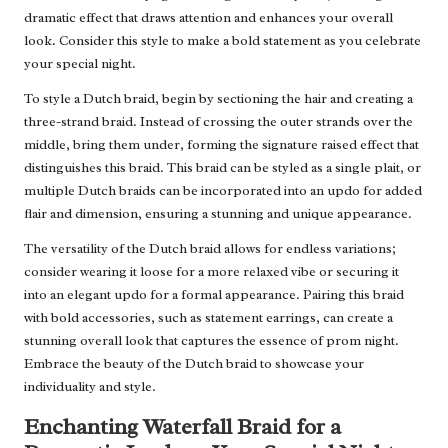
dramatic effect that draws attention and enhances your overall
look. Consider this style to make a bold statement as you celebrate
your special night.
To style a Dutch braid, begin by sectioning the hair and creating a
three-strand braid. Instead of crossing the outer strands over the
middle, bring them under, forming the signature raised effect that
distinguishes this braid. This braid can be styled as a single plait, or
multiple Dutch braids can be incorporated into an updo for added
flair and dimension, ensuring a stunning and unique appearance.
The versatility of the Dutch braid allows for endless variations;
consider wearing it loose for a more relaxed vibe or securing it
into an elegant updo for a formal appearance. Pairing this braid
with bold accessories, such as statement earrings, can create a
stunning overall look that captures the essence of prom night.
Embrace the beauty of the Dutch braid to showcase your
individuality and style.
Enchanting Waterfall Braid for a