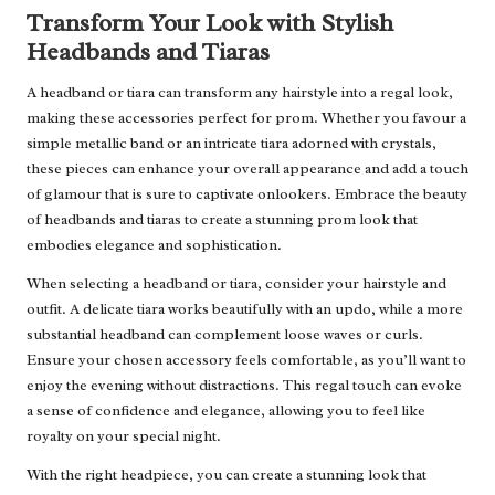
Transform Your Look with Stylish
Headbands and Tiaras
A headband or tiara can transform any hairstyle into a regal look,
making these accessories perfect for prom. Whether you favour a
simple metallic band or an intricate tiara adorned with crystals,
these pieces can enhance your overall appearance and add a touch
of glamour that is sure to captivate onlookers. Embrace the beauty
of headbands and tiaras to create a stunning prom look that
embodies elegance and sophistication.
When selecting a headband or tiara, consider your hairstyle and
outfit. A delicate tiara works beautifully with an updo, while a more
substantial headband can complement loose waves or curls.
Ensure your chosen accessory feels comfortable, as you’ll want to
enjoy the evening without distractions. This regal touch can evoke
a sense of confidence and elegance, allowing you to feel like
royalty on your special night.
With the right headpiece, you can create a stunning look that