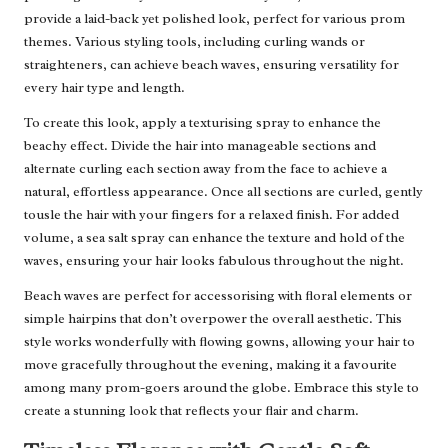
provide a laid-back yet polished look, perfect for various prom
themes. Various styling tools, including curling wands or
straighteners, can achieve beach waves, ensuring versatility for
every hair type and length.
To create this look, apply a texturising spray to enhance the
beachy effect. Divide the hair into manageable sections and
alternate curling each section away from the face to achieve a
natural, effortless appearance. Once all sections are curled, gently
tousle the hair with your fingers for a relaxed finish. For added
volume, a sea salt spray can enhance the texture and hold of the
waves, ensuring your hair looks fabulous throughout the night.
Beach waves are perfect for accessorising with floral elements or
simple hairpins that don’t overpower the overall aesthetic. This
style works wonderfully with flowing gowns, allowing your hair to
move gracefully throughout the evening, making it a favourite
among many prom-goers around the globe. Embrace this style to
create a stunning look that reflects your flair and charm.