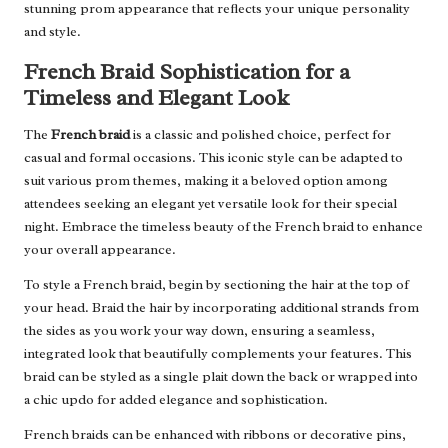
stunning prom appearance that reflects your unique personality
and style.
French Braid Sophistication for a
Timeless and Elegant Look
The
French braid
is a classic and polished choice, perfect for
casual and formal occasions. This iconic style can be adapted to
suit various prom themes, making it a beloved option among
attendees seeking an elegant yet versatile look for their special
night. Embrace the timeless beauty of the French braid to enhance
your overall appearance.
To style a French braid, begin by sectioning the hair at the top of
your head. Braid the hair by incorporating additional strands from
the sides as you work your way down, ensuring a seamless,
integrated look that beautifully complements your features. This
braid can be styled as a single plait down the back or wrapped into
a chic updo for added elegance and sophistication.
French braids can be enhanced with ribbons or decorative pins,