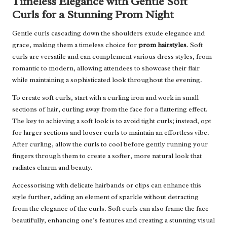
Timeless Elegance with Gentle Soft
Curls for a Stunning Prom Night
Gentle curls cascading down the shoulders exude elegance and
grace, making them a timeless choice for
prom hairstyles
. Soft
curls are versatile and can complement various dress styles, from
romantic to modern, allowing attendees to showcase their flair
while maintaining a sophisticated look throughout the evening.
To create soft curls, start with a curling iron and work in small
sections of hair, curling away from the face for a flattering effect.
The key to achieving a soft look is to avoid tight curls; instead, opt
for larger sections and looser curls to maintain an effortless vibe.
After curling, allow the curls to cool before gently running your
fingers through them to create a softer, more natural look that
radiates charm and beauty.
Accessorising with delicate hairbands or clips can enhance this
style further, adding an element of sparkle without detracting
from the elegance of the curls. Soft curls can also frame the face
beautifully, enhancing one’s features and creating a stunning visual