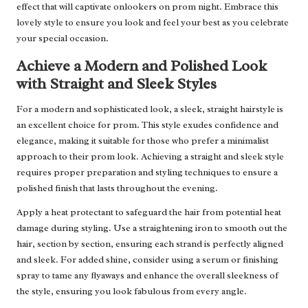
effect that will captivate onlookers on prom night. Embrace this
lovely style to ensure you look and feel your best as you celebrate
your special occasion.
Achieve a Modern and Polished Look
with Straight and Sleek Styles
For a modern and sophisticated look, a sleek, straight hairstyle is
an excellent choice for prom. This style exudes confidence and
elegance, making it suitable for those who prefer a minimalist
approach to their prom look. Achieving a straight and sleek style
requires proper preparation and styling techniques to ensure a
polished finish that lasts throughout the evening.
Apply a heat protectant to safeguard the hair from potential heat
damage during styling. Use a straightening iron to smooth out the
hair, section by section, ensuring each strand is perfectly aligned
and sleek. For added shine, consider using a serum or finishing
spray to tame any flyaways and enhance the overall sleekness of
the style, ensuring you look fabulous from every angle.