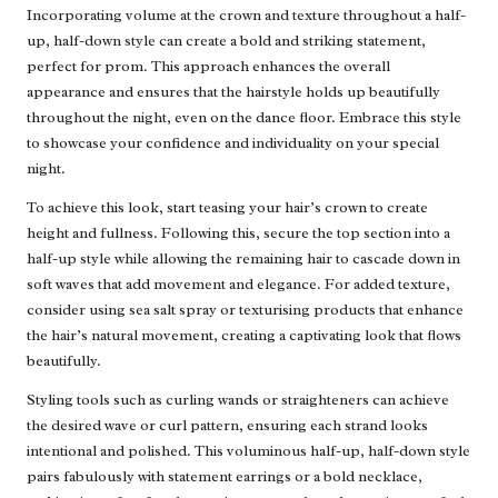
Incorporating volume at the crown and texture throughout a half-
up, half-down style can create a bold and striking statement,
perfect for prom. This approach enhances the overall
appearance and ensures that the hairstyle holds up beautifully
throughout the night, even on the dance floor. Embrace this style
to showcase your confidence and individuality on your special
night.
To achieve this look, start teasing your hair’s crown to create
height and fullness. Following this, secure the top section into a
half-up style while allowing the remaining hair to cascade down in
soft waves that add movement and elegance. For added texture,
consider using sea salt spray or texturising products that enhance
the hair’s natural movement, creating a captivating look that flows
beautifully.
Styling tools such as curling wands or straighteners can achieve
the desired wave or curl pattern, ensuring each strand looks
intentional and polished. This voluminous half-up, half-down style
pairs fabulously with statement earrings or a bold necklace,