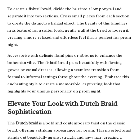
To create a fishtail braid, divide the hair into a low ponytail and
separate it into two sections. Cross small pieces from each section
to create the distinctive fishtail effect. The beauty of this braid lies
in its texture; for a softer look, gently pull at the braid to loosen it,
creating a more relaxed and effortless feel that is perfect for prom
night.
Accessorise with delicate floral pins or ribbons to enhance the
bohemian vibe. The fishtail braid pairs beautifully with flowing
gowns or casual dresses, allowing a seamless transition from
formal to informal settings throughout the evening. Embrace this
enchanting style to create a memorable, captivating look that
highlights your unique personality on prom night.
Elevate Your Look with Dutch Braid
Sophistication
The
Dutch braid
is a bold and contemporary twist on the classic
braid, offering a striking appearance for prom. This inverted braid
stands out beautifully against straight and wavy hair, creating a