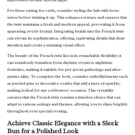
For those opting for curls, consider styling the hair with loose
waves before twisting it up. This enhances texture and ensures that
the twist maintains a fresh and modern appeal, preventing it from
appearing overly formal. Integrating braids into the French twist
can elevate its sophistication, offering captivating details that draw
attention and create a stunning visual effect.
The beauty of the French twist lies in its remarkable flexibility; it
can seamlessly transition from daytime events to nighttime
festivities, making it suitable for pre-prom gatherings and after-
parties alike. To complete the look, consider embellishments such
as jeweled pins or decorative combs that add a layer of sparkle,
making it ideal for any celebratory occasion. This versatility
ensures that the French twist remains a timeless choice that can
adapt to various settings and themes, allowing you to shine brightly
throughout your special evening.
Achieve Classic Elegance with a Sleek
Bun for a Polished Look