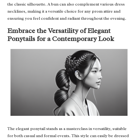
the classic silhouette. A bun can also complement various dress
necklines, making it a versatile choice for any prom attire and
ensuring you feel confident and radiant throughout the evening.
Embrace the Versatility of Elegant
Ponytails for a Contemporary Look
The elegant ponytail stands as a masterclass in versatility, suitable
for both casual and formal events. This style can easily be dressed