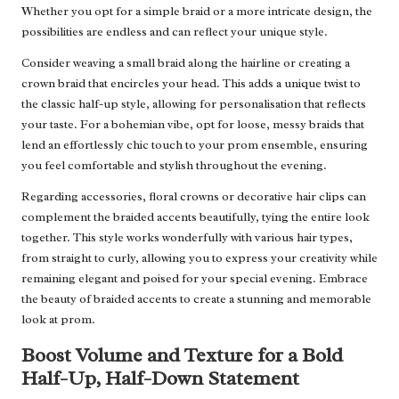
Whether you opt for a simple braid or a more intricate design, the
possibilities are endless and can reflect your unique style.
Consider weaving a small braid along the hairline or creating a
crown braid that encircles your head. This adds a unique twist to
the classic half-up style, allowing for personalisation that reflects
your taste. For a bohemian vibe, opt for loose, messy braids that
lend an effortlessly chic touch to your prom ensemble, ensuring
you feel comfortable and stylish throughout the evening.
Regarding accessories, floral crowns or decorative hair clips can
complement the braided accents beautifully, tying the entire look
together. This style works wonderfully with various hair types,
from straight to curly, allowing you to express your creativity while
remaining elegant and poised for your special evening. Embrace
the beauty of braided accents to create a stunning and memorable
look at prom.
Boost Volume and Texture for a Bold
Half-Up, Half-Down Statement