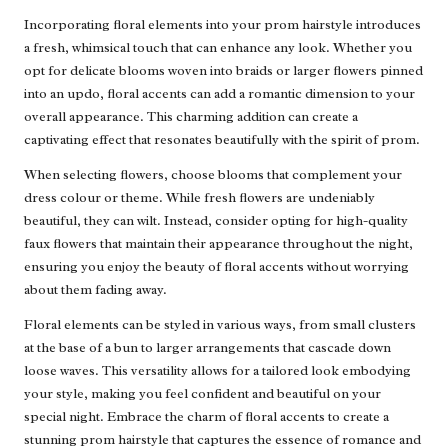
Incorporating floral elements into your prom hairstyle introduces
a fresh, whimsical touch that can enhance any look. Whether you
opt for delicate blooms woven into braids or larger flowers pinned
into an updo, floral accents can add a romantic dimension to your
overall appearance. This charming addition can create a
captivating effect that resonates beautifully with the spirit of prom.
When selecting flowers, choose blooms that complement your
dress colour or theme. While fresh flowers are undeniably
beautiful, they can wilt. Instead, consider opting for high-quality
faux flowers that maintain their appearance throughout the night,
ensuring you enjoy the beauty of floral accents without worrying
about them fading away.
Floral elements can be styled in various ways, from small clusters
at the base of a bun to larger arrangements that cascade down
loose waves. This versatility allows for a tailored look embodying
your style, making you feel confident and beautiful on your
special night. Embrace the charm of floral accents to create a
stunning prom hairstyle that captures the essence of romance and