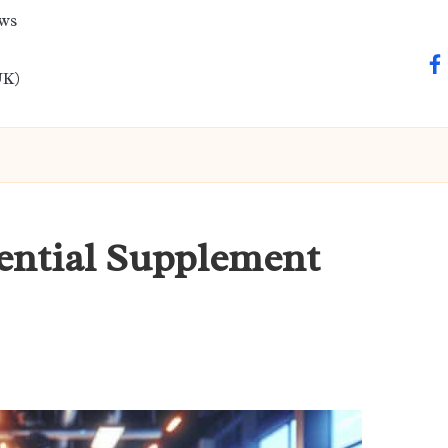
ews
fa
UK)
sential Supplement