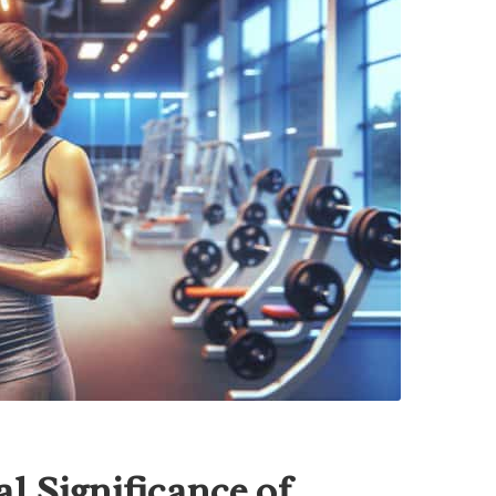
l Significance of