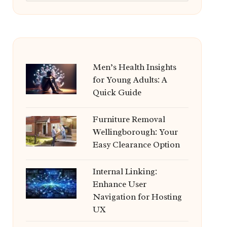
Men’s Health Insights
for Young Adults: A
Quick Guide
Furniture Removal
Wellingborough: Your
Easy Clearance Option
Internal Linking:
Enhance User
Navigation for Hosting
UX