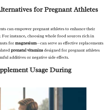
ternatives for Pregnant Athletes
ents can empower pregnant athletes to enhance their
y. For instance, choosing whole food sources rich in
nuts for
magnesium
—can serve as effective replacements
ulated
prenatal vitamins
designed for pregnant athletes
ful additives or negative side effects.
Supplement Usage During