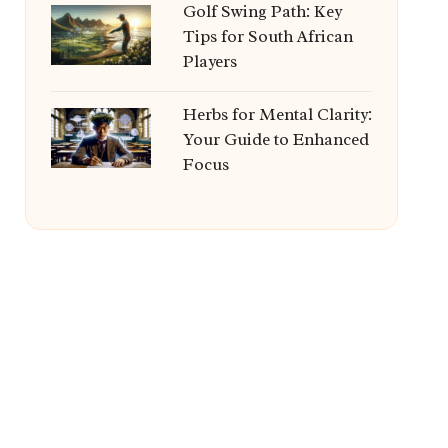
Golf Swing Path: Key
Tips for South African
Players
Herbs for Mental Clarity:
Your Guide to Enhanced
Focus