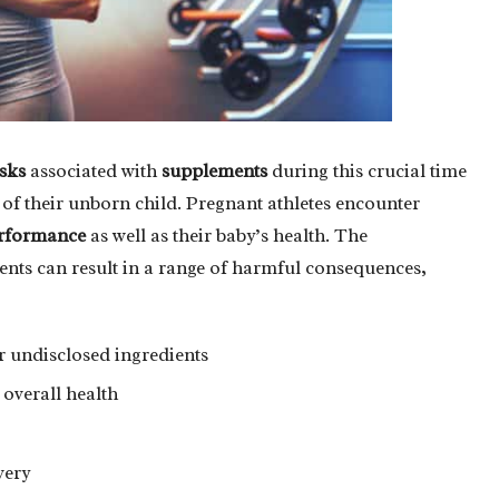
isks
associated with
supplements
during this crucial time
t of their unborn child. Pregnant athletes encounter
rformance
as well as their baby’s health. The
ents can result in a range of harmful consequences,
 undisclosed ingredients
 overall health
very