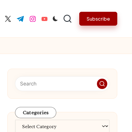
Subscribe
cebook.com
twitter.com
t.me
instagram.com
youtube.com
Categories
Categories