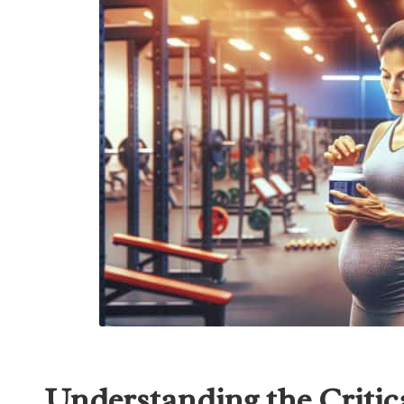
Understanding the Critica