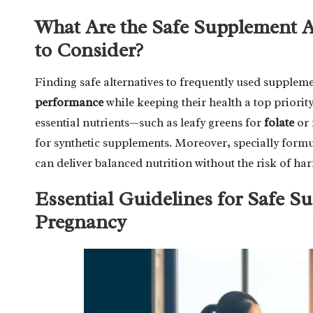
What Are the Safe Supplement Al
to Consider?
Finding safe alternatives to frequently used supplem
performance
while keeping their health a top priorit
essential nutrients—such as leafy greens for
folate
or 
for synthetic supplements. Moreover, specially form
can deliver balanced nutrition without the risk of harm
Essential Guidelines for Safe 
Pregnancy