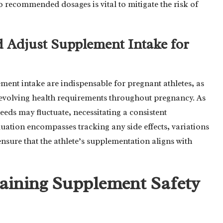
 recommended dosages is vital to mitigate the risk of
d Adjust Supplement Intake for
ent intake are indispensable for pregnant athletes, as
ir evolving health requirements throughout pregnancy. As
eeds may fluctuate, necessitating a consistent
ation encompasses tracking any side effects, variations
ensure that the athlete’s supplementation aligns with
taining Supplement Safety