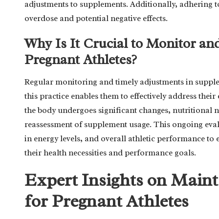
adjustments to supplements. Additionally, adhering to
overdose and potential negative effects.
Why Is It Crucial to Monitor an
Pregnant Athletes?
Regular monitoring and timely adjustments in supplem
this practice enables them to effectively address the
the body undergoes significant changes, nutritional n
reassessment of supplement usage. This ongoing evalu
in energy levels, and overall athletic performance to 
their health necessities and performance goals.
Expert Insights on Main
for Pregnant Athletes