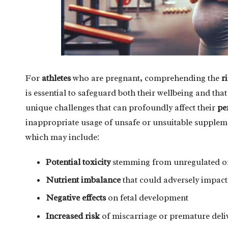
For
athletes
who are pregnant, comprehending the
r
is essential to safeguard both their wellbeing and tha
unique challenges that can profoundly affect their
pe
inappropriate usage of unsafe or unsuitable supplem
which may include:
Potential toxicity
stemming from unregulated or
Nutrient imbalance
that could adversely impact
Negative effects
on fetal development
Increased risk
of miscarriage or premature deli