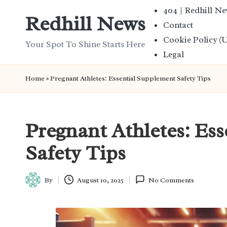
404 | Redhill N
Redhill News
Contact
Skip
Cookie Policy (
to
Your Spot To Shine Starts Here
Legal
content
Home
»
Pregnant Athletes: Essential Supplement Safety Tips
Pregnant Athletes: Es
Safety Tips
By
August 10, 2025
No Comments
Posted
by