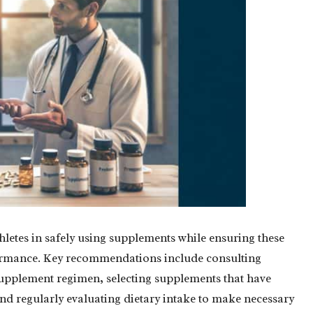
thletes in safely using supplements while ensuring these
formance. Key recommendations include consulting
 supplement regimen, selecting supplements that have
and regularly evaluating dietary intake to make necessary