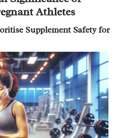
egnant Athletes
ritise Supplement Safety for