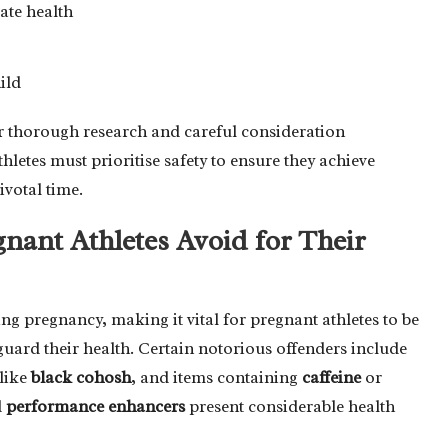
ate health
ild
or thorough research and careful consideration
etes must prioritise safety to ensure they achieve
ivotal time.
ant Athletes Avoid for Their
ng pregnancy, making it vital for pregnant athletes to be
uard their health. Certain notorious offenders include
like
black cohosh
, and items containing
caffeine
or
d
performance enhancers
present considerable health