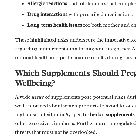
Allergic reactions
and intolerances that complic
Drug interactions
with prescribed medications
Long-term health issues
for both mother and ch
These highlighted risks underscore the imperative f
regarding supplementation throughout pregnancy. Athl
optimal health and performance results during this p
Which Supplements Should Pregn
Wellbeing?
A wide array of supplements pose potential risks duri
well-informed about which products to avoid to safeg
high doses of
vitamin A
, specific
herbal supplements
other excessive stimulants. Furthermore, unregulate
threats that must not be overlooked.