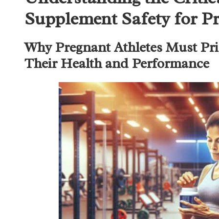
Supplement Safety for Pr
Why Pregnant Athletes Must Prio
Their Health and Performance