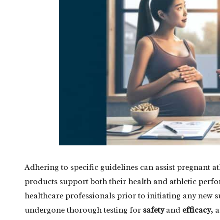
Adhering to specific guidelines can assist pregnant a
products support both their health and athletic per
healthcare professionals prior to initiating any new
undergone thorough testing for
safety
and
efficacy
, 