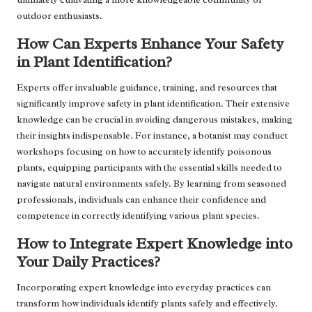
outdoor enthusiasts.
How Can Experts Enhance Your Safety
in Plant Identification?
Experts offer invaluable guidance, training, and resources that
significantly improve safety in plant identification. Their extensive
knowledge can be crucial in avoiding dangerous mistakes, making
their insights indispensable. For instance, a botanist may conduct
workshops focusing on how to accurately identify poisonous
plants, equipping participants with the essential skills needed to
navigate natural environments safely. By learning from seasoned
professionals, individuals can enhance their confidence and
competence in correctly identifying various plant species.
How to Integrate Expert Knowledge into
Your Daily Practices?
Incorporating expert knowledge into everyday practices can
transform how individuals identify plants safely and effectively.