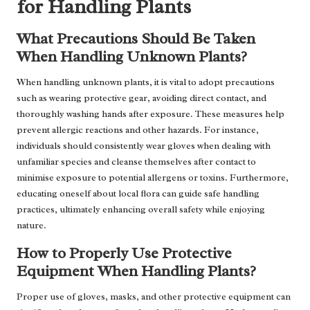
for Handling Plants
What Precautions Should Be Taken
When Handling Unknown Plants?
When handling unknown plants, it is vital to adopt precautions
such as wearing protective gear, avoiding direct contact, and
thoroughly washing hands after exposure. These measures help
prevent allergic reactions and other hazards. For instance,
individuals should consistently wear gloves when dealing with
unfamiliar species and cleanse themselves after contact to
minimise exposure to potential allergens or toxins. Furthermore,
educating oneself about local flora can guide safe handling
practices, ultimately enhancing overall safety while enjoying
nature.
How to Properly Use Protective
Equipment When Handling Plants?
Proper use of gloves, masks, and other protective equipment can