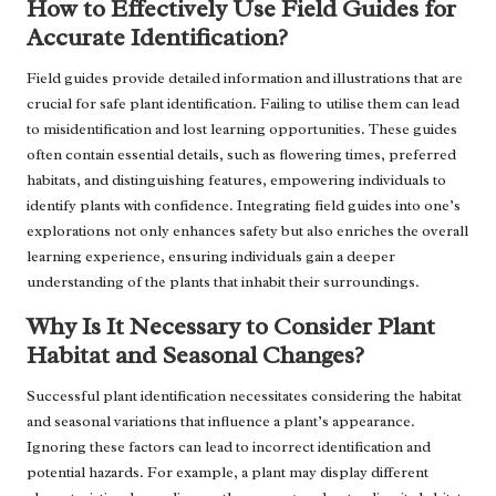
How to Effectively Use Field Guides for
Accurate Identification?
Field guides provide detailed information and illustrations that are
crucial for safe plant identification. Failing to utilise them can lead
to misidentification and lost learning opportunities. These guides
often contain essential details, such as flowering times, preferred
habitats, and distinguishing features, empowering individuals to
identify plants with confidence. Integrating field guides into one’s
explorations not only enhances safety but also enriches the overall
learning experience, ensuring individuals gain a deeper
understanding of the plants that inhabit their surroundings.
Why Is It Necessary to Consider Plant
Habitat and Seasonal Changes?
Successful plant identification necessitates considering the habitat
and seasonal variations that influence a plant’s appearance.
Ignoring these factors can lead to incorrect identification and
potential hazards. For example, a plant may display different