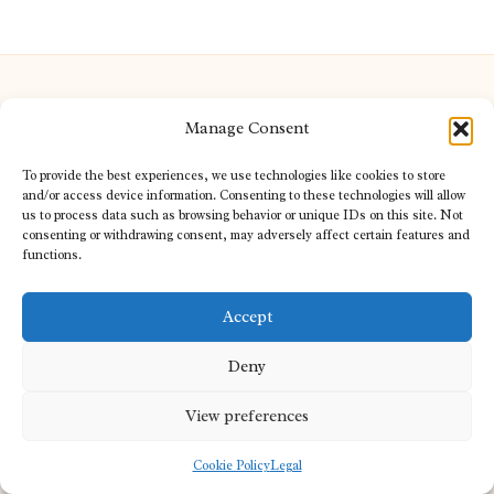
Manage Consent
Redhill Opticians in Surrey by
Redhill Opticians
To provide the best experiences, we use technologies like cookies to store
Eye care specialists, serving Surrey and nearby areas
and/or access device information. Consenting to these technologies will allow
us to process data such as browsing behavior or unique IDs on this site. Not
Delivering trusted optical services locally for over 15 years
consenting or withdrawing consent, may adversely affect certain features and
Praised for expertise in vision care and fast response to
functions.
patient needs
Our team blends certified opticians and caring support for every
Accept
visitor
We bring you topical tips and expert insights from partners across
Deny
the web daily
View preferences
Cookie Policy
Legal