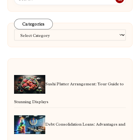
Categories
Categories
Sushi Platter Arrangement: Your Guide to
Stunning Displays
Debt Consolidation Loans: Advantages and