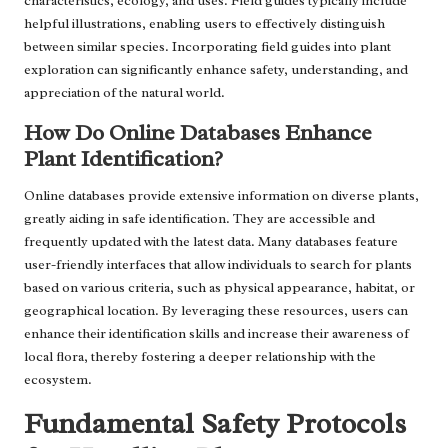
characteristics, ecology, and uses. Field guides typically include
helpful illustrations, enabling users to effectively distinguish
between similar species. Incorporating field guides into plant
exploration can significantly enhance safety, understanding, and
appreciation of the natural world.
How Do Online Databases Enhance
Plant Identification?
Online databases provide extensive information on diverse plants,
greatly aiding in safe identification. They are accessible and
frequently updated with the latest data. Many databases feature
user-friendly interfaces that allow individuals to search for plants
based on various criteria, such as physical appearance, habitat, or
geographical location. By leveraging these resources, users can
enhance their identification skills and increase their awareness of
local flora, thereby fostering a deeper relationship with the
ecosystem.
Fundamental Safety Protocols