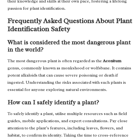
their knowledge and skills at their own pace, fostering a lifelong
passion for plant identification.
Frequently Asked Questions About Plant
Identification Safety
What is considered the most dangerous plant
in the world?
The most dangerous plant is often regarded as the
Aconitum
genus, commonly known as monkshood or wolfsbane. It contains
potent alkaloids that can cause severe poisoning or death if
ingested. Understanding the risks associated with such plants is
essential for anyone exploring natural environments.
How can I safely identify a plant?
To safely identify a plant, utilise multiple resources such as field
guides, mobile applications, and expert consultations. Pay close
attention to the plant’s features, including leaves, flowers, and
habitat, to confirm its identity. Taking the time to cross-reference