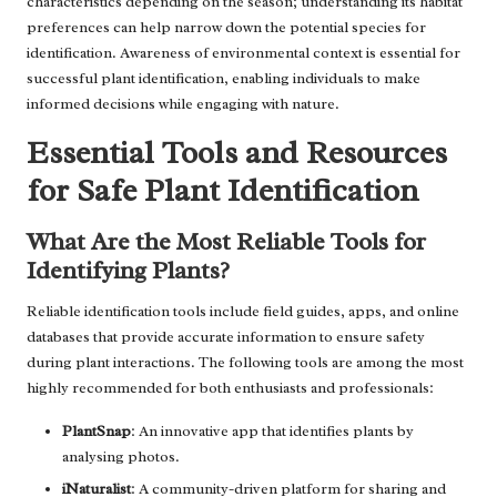
characteristics depending on the season; understanding its habitat
preferences can help narrow down the potential species for
identification. Awareness of environmental context is essential for
successful plant identification, enabling individuals to make
informed decisions while engaging with nature.
Essential Tools and Resources
for Safe Plant Identification
What Are the Most Reliable Tools for
Identifying Plants?
Reliable identification tools include field guides, apps, and online
databases that provide accurate information to ensure safety
during plant interactions. The following tools are among the most
highly recommended for both enthusiasts and professionals:
PlantSnap
: An innovative app that identifies plants by
analysing photos.
iNaturalist
: A community-driven platform for sharing and