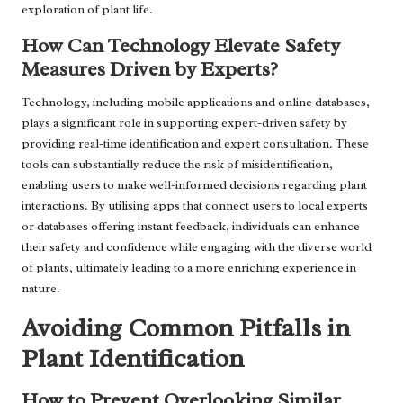
exploration of plant life.
How Can Technology Elevate Safety
Measures Driven by Experts?
Technology, including mobile applications and online databases,
plays a significant role in supporting expert-driven safety by
providing real-time identification and expert consultation. These
tools can substantially reduce the risk of misidentification,
enabling users to make well-informed decisions regarding plant
interactions. By utilising apps that connect users to local experts
or databases offering instant feedback, individuals can enhance
their safety and confidence while engaging with the diverse world
of plants, ultimately leading to a more enriching experience in
nature.
Avoiding Common Pitfalls in
Plant Identification
How to Prevent Overlooking Similar