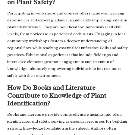
on Plant Safety?
Participating in workshops and courses offers hands-on learning
experiences and expert guidance, significantly improving safety in
plant identification. They are beneficial for individuals at all skill
levels, from novices to experienced enthusiasts. Engaging in local
community workshops fosters a deeper understanding of
regional flora while teaching essential identification skills and safety
practices. Educational experiences that include field trips and
interactive elements promote engagement and retention of
knowledge, ultimately empowering individuals to interact more
safely with their environment.
How Do Books and Literature
Contribute to Knowledge of Plant
Identification?
Books and literature provide comprehensive insights into plant
identification and safety, serving as essential resources for building
a strong knowledge foundation in the subject. Authors often