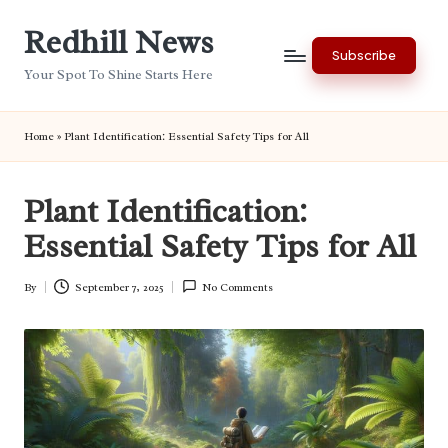
Redhill News
Skip
Subscribe
to
Your Spot To Shine Starts Here
content
Home
»
Plant Identification: Essential Safety Tips for All
Plant Identification:
Essential Safety Tips for All
By
September 7, 2025
No Comments
Posted
by