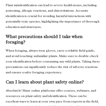
Plant misidentification can lead to severe health issues, including
poisoning, allergic reactions, and skin irritations. Accurate
identification is crucial for avoiding harmful interactions with
potentially toxic species, highlighting the importance of thorough
education and awareness.
What precautions should I take when
foraging?
When foraging, always wear gloves, carry a reliable field guide,
and avoid touching unfamiliar plants. Make sure to double-check
your identification before consuming any wild plants. Taking these
precautions can significantly reduce the risk of adverse reactions
and ensure a safer foraging experience.
Can I learn about plant safety online?
Absolutely! Many online platforms offer courses, webinars, and
resources on plant safety and identification. These can be
excellent ways to learn at your own pace from experts in the field,