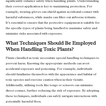
significantly enhance safety when handling plants. Understanding
their correct application is key to maximising protection. For
example, wearing gloves can shield against accidental contact with
harmful substances, while masks can filter out airborne irritants.
It’s essential to ensure that the protective equipment is suitable for
the specific types of plants being handled to maximise safety and
minimise risks associated with exposure.
What Techniques Should Be Employed
When Handling Toxic Plants?
Plants classified as toxic necessitate special handling techniques to
prevent harm. Knowing the appropriate methods can avert
accidental exposure and poisoning. For example, individuals
should familiarise themselves with the appearance and habitat of
toxic species and exercise caution when in their vicinity.
Additionally, utilising tools like tongs or scissors can minimise
direct contact, further reducing the risk of exposure. By adopting
these techniques, individuals can safely navigate interactions with
potentially harmful flora.