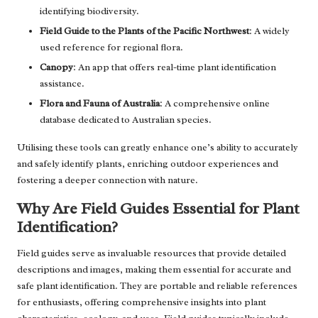
identifying biodiversity.
Field Guide to the Plants of the Pacific Northwest
: A widely
used reference for regional flora.
Canopy
: An app that offers real-time plant identification
assistance.
Flora and Fauna of Australia
: A comprehensive online
database dedicated to Australian species.
Utilising these tools can greatly enhance one’s ability to accurately
and safely identify plants, enriching outdoor experiences and
fostering a deeper connection with nature.
Why Are Field Guides Essential for Plant
Identification?
Field guides serve as invaluable resources that provide detailed
descriptions and images, making them essential for accurate and
safe plant identification. They are portable and reliable references
for enthusiasts, offering comprehensive insights into plant