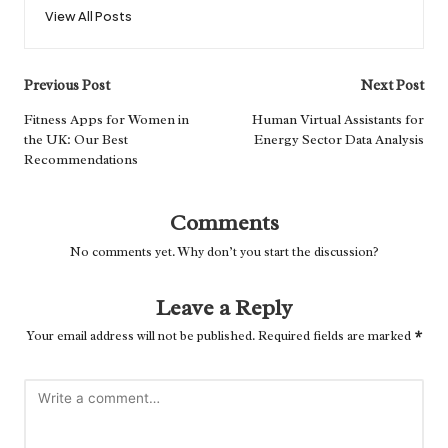
View All Posts
Post
Previous Post
Next Post
navigation
Fitness Apps for Women in
Human Virtual Assistants for
the UK: Our Best
Energy Sector Data Analysis
Recommendations
Comments
No comments yet. Why don’t you start the discussion?
Leave a Reply
Your email address will not be published.
Required fields are marked
*