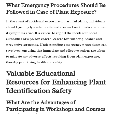
What Emergency Procedures Should Be
Followed in Case of Plant Exposure?
In the event of accidental exposure to harmful plants, individuals
should promptly wash the affected area and seek medical attention
if symptoms arise. It is crucial to report the incident to local
authorities or a poison control centre for further guidance and
preventive strategies. Understanding emergency procedures can
save lives, ensuring that immediate and effective actions are taken
to mitigate any adverse effects resulting from plant exposure,
thereby prioritising health and safety.
Valuable Educational
Resources for Enhancing Plant
Identification Safety
What Are the Advantages of
Participating in Workshops and Courses