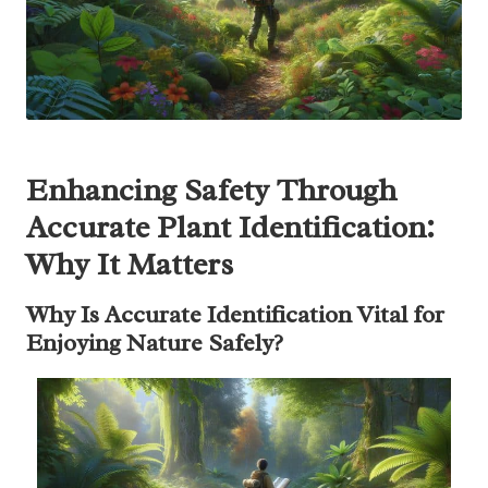
Enhancing Safety Through
Accurate Plant Identification:
Why It Matters
Why Is Accurate Identification Vital for
Enjoying Nature Safely?