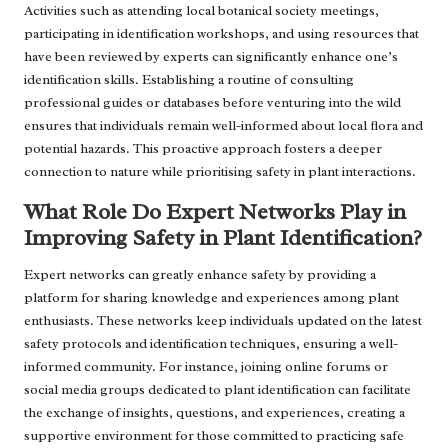
Activities such as attending local botanical society meetings,
participating in identification workshops, and using resources that
have been reviewed by experts can significantly enhance one’s
identification skills. Establishing a routine of consulting
professional guides or databases before venturing into the wild
ensures that individuals remain well-informed about local flora and
potential hazards. This proactive approach fosters a deeper
connection to nature while prioritising safety in plant interactions.
What Role Do Expert Networks Play in
Improving Safety in Plant Identification?
Expert networks can greatly enhance safety by providing a
platform for sharing knowledge and experiences among plant
enthusiasts. These networks keep individuals updated on the latest
safety protocols and identification techniques, ensuring a well-
informed community. For instance, joining online forums or
social media groups dedicated to plant identification can facilitate
the exchange of insights, questions, and experiences, creating a
supportive environment for those committed to practicing safe