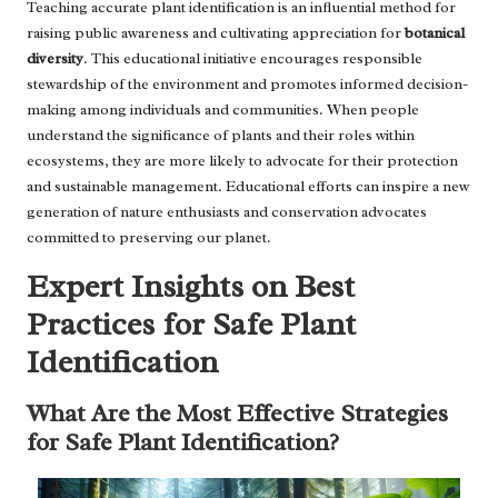
Teaching accurate plant identification is an influential method for
raising public awareness and cultivating appreciation for
botanical
diversity
. This educational initiative encourages responsible
stewardship of the environment and promotes informed decision-
making among individuals and communities. When people
understand the significance of plants and their roles within
ecosystems, they are more likely to advocate for their protection
and sustainable management. Educational efforts can inspire a new
generation of nature enthusiasts and conservation advocates
committed to preserving our planet.
Expert Insights on Best
Practices for Safe Plant
Identification
What Are the Most Effective Strategies
for Safe Plant Identification?