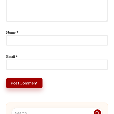
Name
*
Email
*