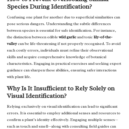
Species During Identification?
Confusing one plant for another due to superficial similarities can
pose serious dangers. Understanding the subtle differences
between species is essential for safe identification. For instance,
the distinction between edible
wild garlic
and toxic
lily-of-the-
valley
can be life-threatening if not properly recognised. To avoid
such costly errors, individuals must refine their observational
skills and acquire comprehensive knowledge of botanical
characteristics. Engaging in practical exercises and seeking expert
guidance can sharpen these abilities, ensuring safer interactions
with plant life.
Why Is It Insufficient to Rely Solely on
Visual Identification?
Relying exclusively on visual identification can lead to significant
errors. It is essential to employ additional senses and resources to
confirm a plant’s identity effectively. Engaging multiple senses—
such as touch and smell—along with consulting field guides can