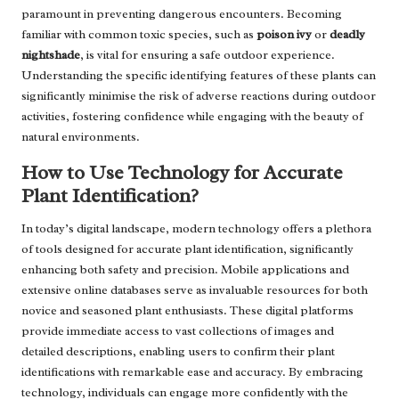
paramount in preventing dangerous encounters. Becoming
familiar with common toxic species, such as
poison ivy
or
deadly
nightshade
, is vital for ensuring a safe outdoor experience.
Understanding the specific identifying features of these plants can
significantly minimise the risk of adverse reactions during outdoor
activities, fostering confidence while engaging with the beauty of
natural environments.
How to Use Technology for Accurate
Plant Identification?
In today’s digital landscape, modern technology offers a plethora
of tools designed for accurate plant identification, significantly
enhancing both safety and precision. Mobile applications and
extensive online databases serve as invaluable resources for both
novice and seasoned plant enthusiasts. These digital platforms
provide immediate access to vast collections of images and
detailed descriptions, enabling users to confirm their plant
identifications with remarkable ease and accuracy. By embracing
technology, individuals can engage more confidently with the