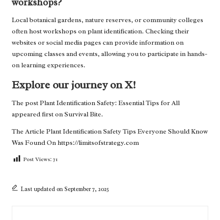
workshops?
Local botanical gardens, nature reserves, or community colleges
often host workshops on plant identification. Checking their
websites or social media pages can provide information on
upcoming classes and events, allowing you to participate in hands-
on learning experiences.
Explore our journey on X!
The post
Plant Identification Safety: Essential Tips for All
appeared first on
Survival Bite
.
The Article
Plant Identification Safety Tips Everyone Should Know
Was Found On
https://limitsofstrategy.com
Post Views:
71
Last updated on September 7, 2025