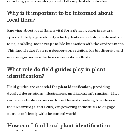
enriching your knowledge and skills in plant identification.
Why is it important to be informed about
local flora?
Knowing about local flora is vital for safe navigation in natural
spaces. It helps you identify which plants are edible, medicinal, or
toxic, enabling more responsible interaction with the environment.
This knowledge fosters a deeper appreciation for biodiversity and
encourages more effective conservation efforts.
What role do field guides play in plant
identification?
Field guides are essential for plant identification, providing
detailed descriptions, illustrations, and habitat information. They
serve as reliable resources for enthusiasts seeking to enhance
their knowledge and skills, empowering individuals to engage
more confidently with the natural world.
How can I find local plant identification