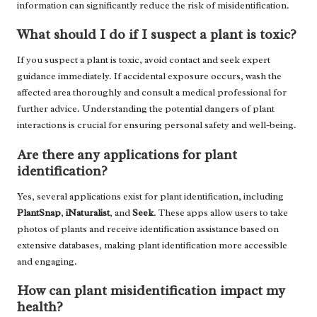
information can significantly reduce the risk of misidentification.
What should I do if I suspect a plant is toxic?
If you suspect a plant is toxic, avoid contact and seek expert
guidance immediately. If accidental exposure occurs, wash the
affected area thoroughly and consult a medical professional for
further advice. Understanding the potential dangers of plant
interactions is crucial for ensuring personal safety and well-being.
Are there any applications for plant
identification?
Yes, several applications exist for plant identification, including
PlantSnap
,
iNaturalist
, and
Seek
. These apps allow users to take
photos of plants and receive identification assistance based on
extensive databases, making plant identification more accessible
and engaging.
How can plant misidentification impact my
health?