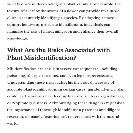
solidify one’s understanding of a plant’s traits. For example, the
texture of a leaf or the aroma of a flower can provide invaluable
clues in accurately identifying a species. By adopting a more
comprehensive approach to identification, individuals can
minimise the risk of misidentification and enhance their overall
knowledge.
What Are the Risks Associated with
Plant Misidentification?
Misidentification can result in severe consequences, including
poisoning, allergic reactions, and even legal repercussions.
Understanding these risks highlights the critical necessity of
accurate plant identification. In certain cases, misidentifying a plant
could lead to serious health complications, such as organ damage
or respiratory distress. Acknowledging these dangers emphasises
the importance of thorough identification practices and diligent
research, ultimately fostering safer interactions with the natural
world.