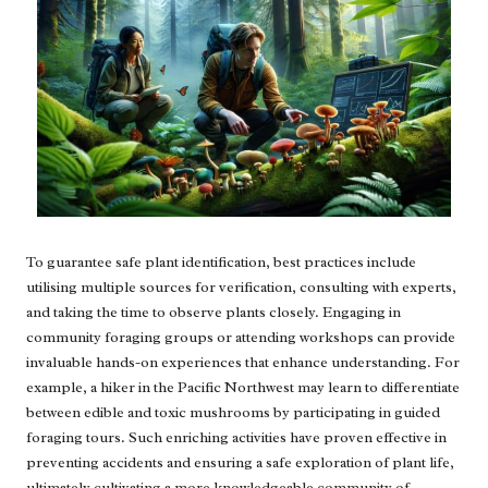
To guarantee safe plant identification, best practices include
utilising multiple sources for verification, consulting with experts,
and taking the time to observe plants closely. Engaging in
community foraging groups or attending workshops can provide
invaluable hands-on experiences that enhance understanding. For
example, a hiker in the Pacific Northwest may learn to differentiate
between edible and toxic mushrooms by participating in guided
foraging tours. Such enriching activities have proven effective in
preventing accidents and ensuring a safe exploration of plant life,
ultimately cultivating a more knowledgeable community of