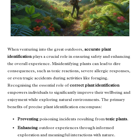
When venturing into the great outdoors,
accurate plant
identification
plays a crucial role in ensuring safety and enhancing
the overall experience. Misidentifying plants can lead to dire
consequences, such as toxic reactions, severe allergic responses,
or even tragic accidents during activities like foraging.
Recognising the essential role of
correct plant identification
empowers individuals to significantly improve their wellbeing and
enjoyment while exploring natural environments. The primary
benefits of precise plant identification encompass:
Preventing
poisoning incidents resulting from
toxic plants
.
Enhancing
outdoor experiences through informed
exploration and meaningful interactions with nature.