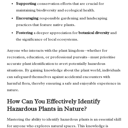
Supporting
conservation efforts that are crucial for
maintaining biodiversity and ecological health.
Encouraging
responsible gardening and landscaping
practices that feature native plants.
Fostering
a deeper appreciation for
botanical diversity
and
the significance of local ecosystems.
Anyone who interacts with the plant kingdom—whether for
recreation, education, or professional pursuits—must prioritise
accurate plant identification to avert potentially hazardous
situations. By gaining knowledge about the plant world, individuals
can safeguard themselves against accidental encounters with
harmful flora, thereby ensuring a safe and enjoyable experience in
nature.
How Can You Effectively Identify
Hazardous Plants in Nature?
Mastering the ability to identify hazardous plants is an essential skill
for anyone who explores natural spaces. This knowledge is