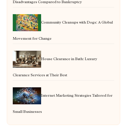
Disadvantages Compared to Bankruptcy
Community Cleanups with Dogs: A Global
Movement for Change
House Clearance in Bath: Luxury
Clearance Services at Their Best
Internet Marketing Strategies Tailored for
Small Businesses