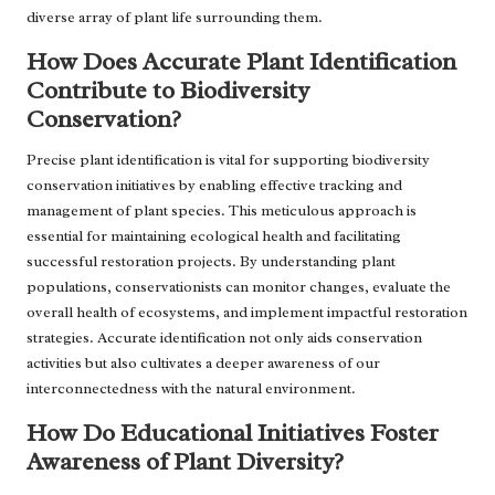
diverse array of plant life surrounding them.
How Does Accurate Plant Identification
Contribute to Biodiversity
Conservation?
Precise plant identification is vital for supporting biodiversity
conservation initiatives by enabling effective tracking and
management of plant species. This meticulous approach is
essential for maintaining ecological health and facilitating
successful restoration projects. By understanding plant
populations, conservationists can monitor changes, evaluate the
overall health of ecosystems, and implement impactful restoration
strategies. Accurate identification not only aids conservation
activities but also cultivates a deeper awareness of our
interconnectedness with the natural environment.
How Do Educational Initiatives Foster
Awareness of Plant Diversity?