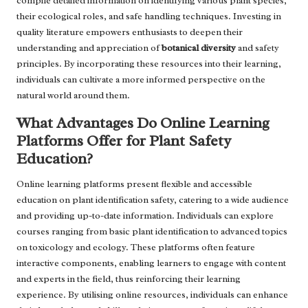
compile detailed information on identifying various plant species,
their ecological roles, and safe handling techniques. Investing in
quality literature empowers enthusiasts to deepen their
understanding and appreciation of
botanical diversity
and safety
principles. By incorporating these resources into their learning,
individuals can cultivate a more informed perspective on the
natural world around them.
What Advantages Do Online Learning
Platforms Offer for Plant Safety
Education?
Online learning platforms present flexible and accessible
education on plant identification safety, catering to a wide audience
and providing up-to-date information. Individuals can explore
courses ranging from basic plant identification to advanced topics
on toxicology and ecology. These platforms often feature
interactive components, enabling learners to engage with content
and experts in the field, thus reinforcing their learning
experience. By utilising online resources, individuals can enhance