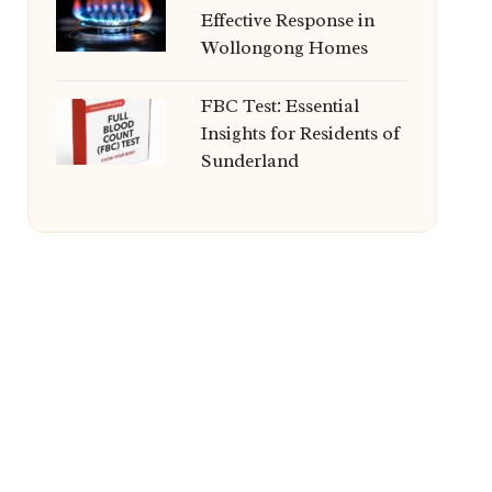
Effective Response in
Wollongong Homes
FBC Test: Essential
Insights for Residents of
Sunderland