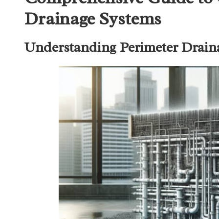
Drainage Systems
Understanding Perimeter Draina