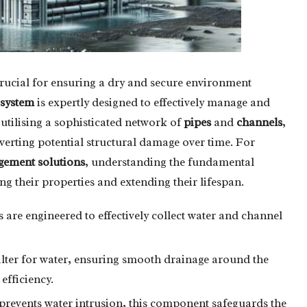
rucial for ensuring a dry and secure environment
 system
is expertly designed to effectively manage and
utilising a sophisticated network of
pipes
and
channels
,
averting potential structural damage over time. For
ement solutions
, understanding the fundamental
ing their properties and extending their lifespan.
 are engineered to effectively collect water and channel
filter for water, ensuring smooth drainage around the
efficiency.
prevents water intrusion, this component safeguards the