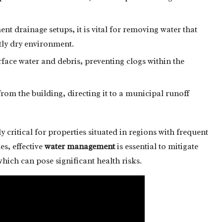
t drainage setups, it is vital for removing water that
ntly dry environment.
face water and debris, preventing clogs within the
om the building, directing it to a municipal runoff
 critical for properties situated in regions with frequent
les, effective
water management
is essential to mitigate
which can pose significant health risks.