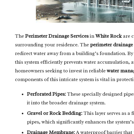
The
Perimeter Drainage Services
in
White Rock
are c
surrounding your residence. The
perimeter drainage
redirect water away from a building’s foundation. By 
this system efficiently prevents water accumulation, 
homeowners seeking to invest in reliable
water manag
components of this intricate system is vital in protect
Perforated Pipes:
These specially designed pipes
it into the broader drainage system.
Gravel or Rock Bedding:
This layer serves as a 
pipes, which significantly enhances the system’s 
Drainage Membrane:
A waterproof barrier that 