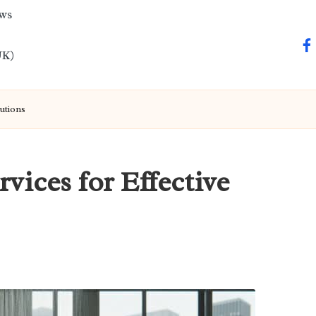
ews
fa
UK)
utions
vices for Effective