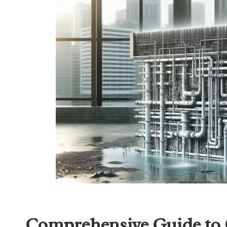
Comprehensive Guide to 