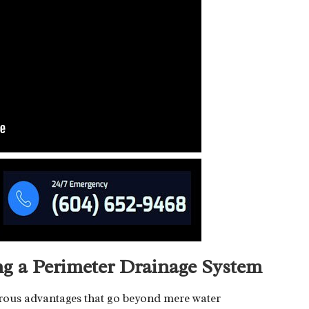
ing a Perimeter Drainage System
erous advantages that go beyond mere water