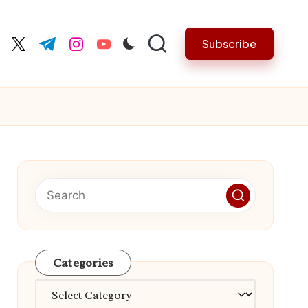
Subscribe
cebook.com
twitter.com
t.me
instagram.com
youtube.com
Categories
Categories