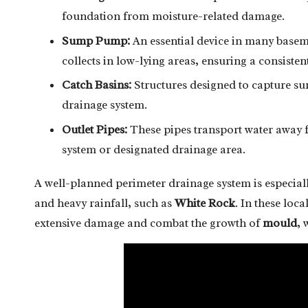
foundation from moisture-related damage.
Sump Pump:
An essential device in many basemen
collects in low-lying areas, ensuring a consiste
Catch Basins:
Structures designed to capture sur
drainage system.
Outlet Pipes:
These pipes transport water away fr
system or designated drainage area.
A well-planned perimeter drainage system is especially
and heavy rainfall, such as
White Rock
. In these loca
extensive damage and combat the growth of
mould
, 