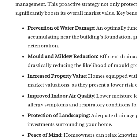
management. This proactive strategy not only protec
significantly boosts its overall market value. Key bene
Prevention of Water Damage:
An optimally func
accumulating near the building’s foundation, gr
deterioration.
Mould and Mildew Reduction:
Efficient drainag
drastically reducing the likelihood of mould gro
Increased Property Value:
Homes equipped with e
market valuations, as they present a lower risk o
Improved Indoor Air Quality:
Lower moisture lev
allergy symptoms and respiratory conditions for
Protection of Landscaping:
Adequate drainage p
investments surrounding your home.
Peace of Mind:
Homeowners can relax knowing th