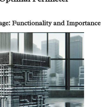
ge: Functionality and Importance