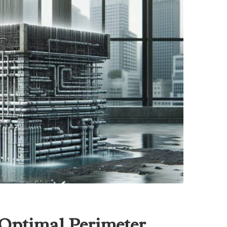
Optimal Perimeter