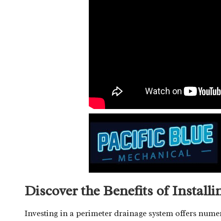
Discover the Benefits of Install
Investing in a perimeter drainage system offers num