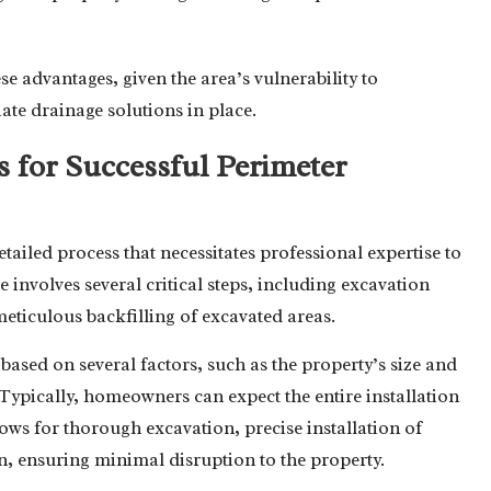
se advantages, given the area’s vulnerability to
ate drainage solutions in place.
s for Successful Perimeter
etailed process that necessitates professional expertise to
nvolves several critical steps, including excavation
eticulous backfilling of excavated areas.
based on several factors, such as the property’s size and
. Typically, homeowners can expect the entire installation
lows for thorough excavation, precise installation of
, ensuring minimal disruption to the property.