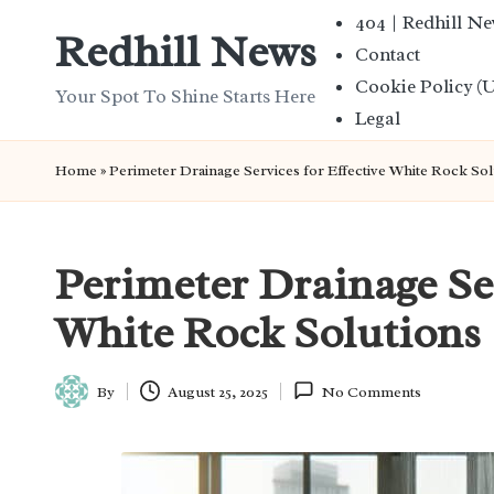
404 | Redhill N
Redhill News
Contact
Skip
Cookie Policy (
to
Your Spot To Shine Starts Here
Legal
content
Home
»
Perimeter Drainage Services for Effective White Rock Sol
Perimeter Drainage Ser
White Rock Solutions
By
August 25, 2025
No Comments
Posted
by