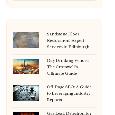
Sandstone Floor
Restoration: Expert
Services in Edinburgh
Day Drinking Venues:
The Cromwell’s
Ultimate Guide
Off-Page SEO: A Guide
to Leveraging Industry
Reports
Gas Leak Detection for