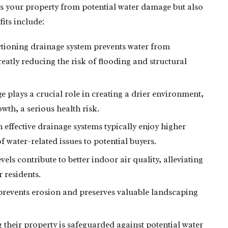
ts your property from potential water damage but also
fits include:
tioning drainage system prevents water from
eatly reducing the risk of flooding and structural
e plays a crucial role in creating a drier environment,
wth, a serious health risk.
ffective drainage systems typically enjoy higher
f water-related issues to potential buyers.
els contribute to better indoor air quality, alleviating
 residents.
revents erosion and preserves valuable landscaping
eir property is safeguarded against potential water