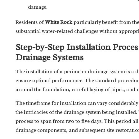
damage.
Residents of
White Rock
particularly benefit from the
substantial water-related challenges without appropri
Step-by-Step Installation Proces
Drainage Systems
The installation of a perimeter drainage system is a d
ensure optimal performance. The standard procedure i
around the foundation, careful laying of pipes, and m
The timeframe for installation can vary considerably 
the intricacies of the drainage system being installed
process to span from two to five days. This period al
drainage components, and subsequent site restoration