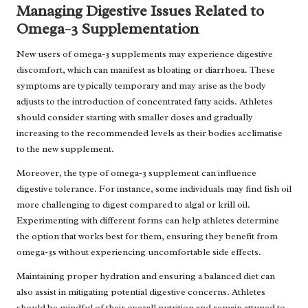
Managing Digestive Issues Related to
Omega-3 Supplementation
New users of omega-3 supplements may experience digestive
discomfort, which can manifest as bloating or diarrhoea. These
symptoms are typically temporary and may arise as the body
adjusts to the introduction of concentrated fatty acids. Athletes
should consider starting with smaller doses and gradually
increasing to the recommended levels as their bodies acclimatise
to the new supplement.
Moreover, the type of omega-3 supplement can influence
digestive tolerance. For instance, some individuals may find fish oil
more challenging to digest compared to algal or krill oil.
Experimenting with different forms can help athletes determine
the option that works best for them, ensuring they benefit from
omega-3s without experiencing uncomfortable side effects.
Maintaining proper hydration and ensuring a balanced diet can
also assist in mitigating potential digestive concerns. Athletes
should be mindful of their overall nutrition and remain attuned to