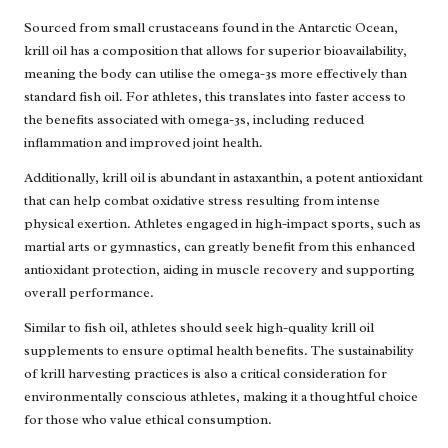
Sourced from small crustaceans found in the Antarctic Ocean,
krill oil has a composition that allows for superior bioavailability,
meaning the body can utilise the omega-3s more effectively than
standard fish oil. For athletes, this translates into faster access to
the benefits associated with omega-3s, including reduced
inflammation and improved joint health.
Additionally, krill oil is abundant in astaxanthin, a potent antioxidant
that can help combat oxidative stress resulting from intense
physical exertion. Athletes engaged in high-impact sports, such as
martial arts or gymnastics, can greatly benefit from this enhanced
antioxidant protection, aiding in muscle recovery and supporting
overall performance.
Similar to fish oil, athletes should seek high-quality krill oil
supplements to ensure optimal health benefits. The sustainability
of krill harvesting practices is also a critical consideration for
environmentally conscious athletes, making it a thoughtful choice
for those who value ethical consumption.