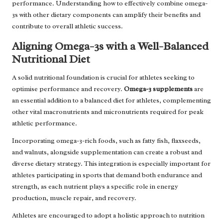
performance. Understanding how to effectively combine omega-
3s with other dietary components can amplify their benefits and
contribute to overall athletic success.
Aligning Omega-3s with a Well-Balanced
Nutritional Diet
A solid nutritional foundation is crucial for athletes seeking to
optimise performance and recovery.
Omega-3 supplements
are
an essential addition to a balanced diet for athletes, complementing
other vital macronutrients and micronutrients required for peak
athletic performance.
Incorporating omega-3-rich foods, such as fatty fish, flaxseeds,
and walnuts, alongside supplementation can create a robust and
diverse dietary strategy. This integration is especially important for
athletes participating in sports that demand both endurance and
strength, as each nutrient plays a specific role in energy
production, muscle repair, and recovery.
Athletes are encouraged to adopt a holistic approach to nutrition