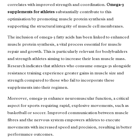
correlates with improved strength and coordination.
Omega-3
supplements for athletes
substantially contribute to this
optimisation by promoting muscle protein synthesis and
supporting the structural integrity of muscle cell membranes.
The inclusion of omega-3 fatty acids has been linked to enhanced
muscle protein synthesis, a vital process essential for muscle
repair and growth. This is particularly relevant for bodybuilders
and strength athletes aiming to increase their lean muscle mass.
Research indicates that athletes who consume omega-3s alongside
resistance training experience greater gains in muscle size and
strength compared to those who fail to incorporate these
supplements into their regimen.
Moreover, omega-3s enhance neuromuscular function, a critical
aspect for sports requiring rapid, explosive movements, such as
basketball or soccer. Improved communication between muscle
fibres and the nervous system empowers athletes to execute
movements with increased speed and precision, resulting in better
performance outcomes.