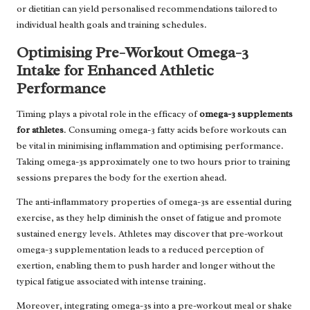
or dietitian can yield personalised recommendations tailored to
individual health goals and training schedules.
Optimising Pre-Workout Omega-3
Intake for Enhanced Athletic
Performance
Timing plays a pivotal role in the efficacy of
omega-3 supplements
for athletes
. Consuming omega-3 fatty acids before workouts can
be vital in minimising inflammation and optimising performance.
Taking omega-3s approximately one to two hours prior to training
sessions prepares the body for the exertion ahead.
The anti-inflammatory properties of omega-3s are essential during
exercise, as they help diminish the onset of fatigue and promote
sustained energy levels. Athletes may discover that pre-workout
omega-3 supplementation leads to a reduced perception of
exertion, enabling them to push harder and longer without the
typical fatigue associated with intense training.
Moreover, integrating omega-3s into a pre-workout meal or shake