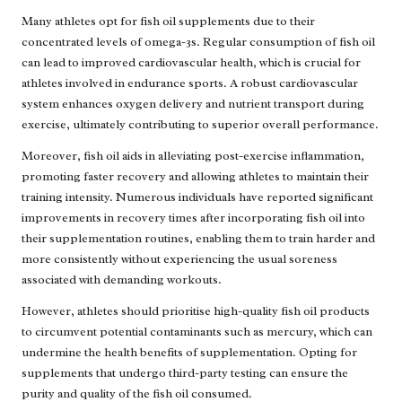
Many athletes opt for fish oil supplements due to their
concentrated levels of omega-3s. Regular consumption of fish oil
can lead to improved cardiovascular health, which is crucial for
athletes involved in endurance sports. A robust cardiovascular
system enhances oxygen delivery and nutrient transport during
exercise, ultimately contributing to superior overall performance.
Moreover, fish oil aids in alleviating post-exercise inflammation,
promoting faster recovery and allowing athletes to maintain their
training intensity. Numerous individuals have reported significant
improvements in recovery times after incorporating fish oil into
their supplementation routines, enabling them to train harder and
more consistently without experiencing the usual soreness
associated with demanding workouts.
However, athletes should prioritise high-quality fish oil products
to circumvent potential contaminants such as mercury, which can
undermine the health benefits of supplementation. Opting for
supplements that undergo third-party testing can ensure the
purity and quality of the fish oil consumed.