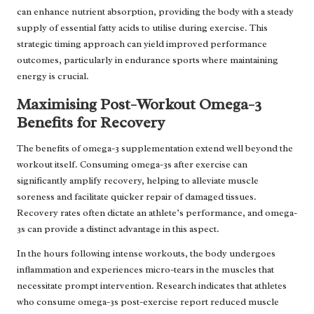
can enhance nutrient absorption, providing the body with a steady
supply of essential fatty acids to utilise during exercise. This
strategic timing approach can yield improved performance
outcomes, particularly in endurance sports where maintaining
energy is crucial.
Maximising Post-Workout Omega-3
Benefits for Recovery
The benefits of omega-3 supplementation extend well beyond the
workout itself. Consuming omega-3s after exercise can
significantly amplify recovery, helping to alleviate muscle
soreness and facilitate quicker repair of damaged tissues.
Recovery rates often dictate an athlete’s performance, and omega-
3s can provide a distinct advantage in this aspect.
In the hours following intense workouts, the body undergoes
inflammation and experiences micro-tears in the muscles that
necessitate prompt intervention. Research indicates that athletes
who consume omega-3s post-exercise report reduced muscle