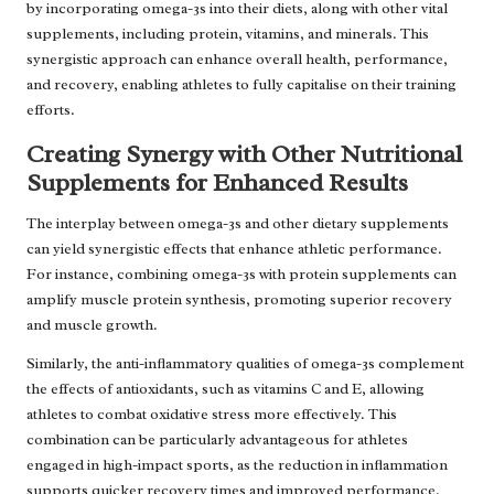
by incorporating omega-3s into their diets, along with other vital
supplements, including protein, vitamins, and minerals. This
synergistic approach can enhance overall health, performance,
and recovery, enabling athletes to fully capitalise on their training
efforts.
Creating Synergy with Other Nutritional
Supplements for Enhanced Results
The interplay between omega-3s and other dietary supplements
can yield synergistic effects that enhance athletic performance.
For instance, combining omega-3s with protein supplements can
amplify muscle protein synthesis, promoting superior recovery
and muscle growth.
Similarly, the anti-inflammatory qualities of omega-3s complement
the effects of antioxidants, such as vitamins C and E, allowing
athletes to combat oxidative stress more effectively. This
combination can be particularly advantageous for athletes
engaged in high-impact sports, as the reduction in inflammation
supports quicker recovery times and improved performance.