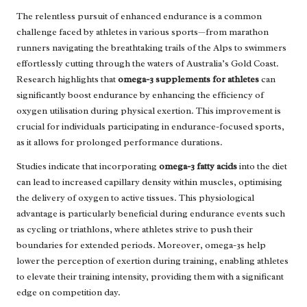
The relentless pursuit of enhanced endurance is a common
challenge faced by athletes in various sports—from marathon
runners navigating the breathtaking trails of the Alps to swimmers
effortlessly cutting through the waters of Australia’s Gold Coast.
Research highlights that
omega-3 supplements for athletes
can
significantly boost endurance by enhancing the efficiency of
oxygen utilisation during physical exertion. This improvement is
crucial for individuals participating in endurance-focused sports,
as it allows for prolonged performance durations.
Studies indicate that incorporating
omega-3 fatty acids
into the diet
can lead to increased capillary density within muscles, optimising
the delivery of oxygen to active tissues. This physiological
advantage is particularly beneficial during endurance events such
as cycling or triathlons, where athletes strive to push their
boundaries for extended periods. Moreover, omega-3s help
lower the perception of exertion during training, enabling athletes
to elevate their training intensity, providing them with a significant
edge on competition day.