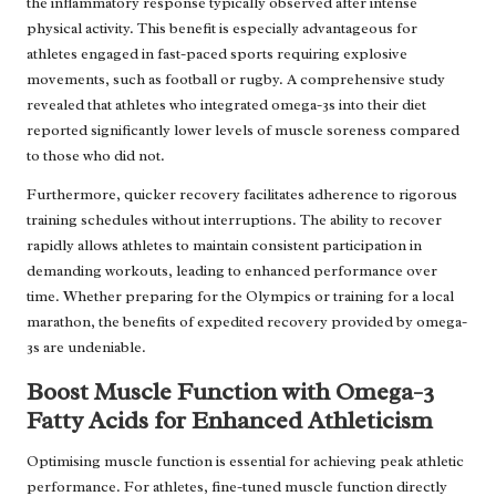
the inflammatory response typically observed after intense
physical activity. This benefit is especially advantageous for
athletes engaged in fast-paced sports requiring explosive
movements, such as football or rugby. A comprehensive study
revealed that athletes who integrated omega-3s into their diet
reported significantly lower levels of muscle soreness compared
to those who did not.
Furthermore, quicker recovery facilitates adherence to rigorous
training schedules without interruptions. The ability to recover
rapidly allows athletes to maintain consistent participation in
demanding workouts, leading to enhanced performance over
time. Whether preparing for the Olympics or training for a local
marathon, the benefits of expedited recovery provided by omega-
3s are undeniable.
Boost Muscle Function with Omega-3
Fatty Acids for Enhanced Athleticism
Optimising muscle function is essential for achieving peak athletic
performance. For athletes, fine-tuned muscle function directly