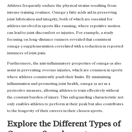
Athletes frequently endure the physical strains resulting from
intense training routines. Omega-3 fatty acids aid in preserving
joint lubrication and integrity, both of which are essential for
athletes involved in sports like running, where repetitive motion
can lead to joint discomfort or injuries. For example, a study
focusing on long-distance runners revealed that consistent
omega-3 supplementation correlated with a reduction in reported
instances of joint pain.
Furthermore, the anti-inflammatory properties of omega-3s also
assist in preventing overuse injuries, which are common in sports
where athletes consistently push their limits. By minimising
inflammation and promoting joint health, omega-3s act as a
protective measure, allowing athletes to train effectively without
the constant burden of injury. This safeguarding characteristic not
only enables athletes to perform at their peak but also contributes
to the longevity of their careers in their chosen sports.
Explore the Different Types of