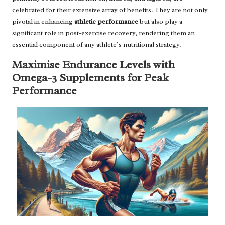
celebrated for their extensive array of benefits. They are not only
pivotal in enhancing
athletic performance
but also play a
significant role in post-exercise recovery, rendering them an
essential component of any athlete’s nutritional strategy.
Maximise Endurance Levels with
Omega-3 Supplements for Peak
Performance