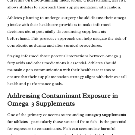
currently on blood-thinning medications. Understanding this risk
allows athletes to approach their supplementation with caution.
Athletes planning to undergo surgery should discuss their omega-
3 intake with their healthcare providers to make informed
decisions about potentially discontinuing supplements
beforehand. This proactive approach can help mitigate the risk of
complications during and after surgical procedures.
Staying informed about potential interactions between omega-3
fatty acids and other medications is essential. Athletes should
maintain open communication with their healthcare teams to
ensure that their supplementation strategy aligns with their overall
health and performance goals.
Addressing Contaminant Exposure in
Omega-3 Supplements
One of the primary concerns surrounding
omega-3 supplements
for athletes
—particularly those sourced from fish—is the potential
for exposure to contaminants. Fish can accumulate harmful