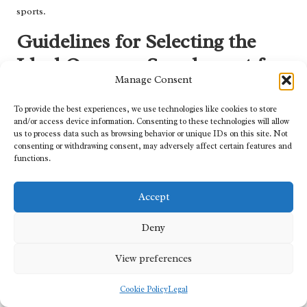
sports.
Guidelines for Selecting the
Ideal Omega-3 Supplement for
Manage Consent
Athletes
To provide the best experiences, we use technologies like cookies to store
Choosing the right
omega-3 supplements for athletes
is a critical
and/or access device information. Consenting to these technologies will allow
decision that can significantly impact their health and
us to process data such as browsing behavior or unique IDs on this site. Not
consenting or withdrawing consent, may adversely affect certain features and
performance. With numerous options available on the market,
functions.
understanding key factors can assist athletes in making informed
choices that align with their needs.
Accept
Ensuring Purity and Quality in Omega-3
Supplements for Safe Consumption
Deny
Prioritising purity and quality in omega-3 supplements is crucial
View preferences
for athletes striving to maximise their health benefits.
Contaminants such as heavy metals or PCBs can undermine the
Cookie Policy
Legal
efficacy of omega-3s, making it vital for athletes to select products