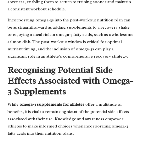
soreness, enabling them to return to training sooner and maintain
a consistent workout schedule.
Incorporating omega-3s into the post-workout nutrition plan can
be as straightforward as adding supplements to a recovery shake
or enjoying a meal rich in omega-3 fatty acids, such as a wholesome
salmon dish. The post-workout window is critical for optimal
nutrient timing, and the inclusion of omega-3s can play a
significant role in an athlete’s comprehensive recovery strategy.
Recognising Potential Side
Effects Associated with Omega-
3 Supplements
While
omega-3 supplements for athletes
offer a multitude of
benefits, it is vital to remain cognizant of the potential side effects
associated with their use. Knowledge and awareness empower
athletes to make informed choices when incorporating omega-3
fatty acids into their nutrition plans.