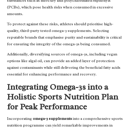
substances such as mercury and polychlorinated biphenyls
(PCBs), which pose health risks when consumed in excessive
amounts.
To protect against these risks, athletes should prioritise high-
quality, third-party tested omega-3 supplements. Selecting
reputable brands that emphasise purity and sustainability is critical
for ensuring the integrity of the omega-3s being consumed.
Additionally, diversifying sources of omega-3s, including vegan
options like algal oil, can provide an added layer of protection
against contaminants while still delivering the beneficial fatty acids
essential for enhancing performance and recovery.
Integrating Omega-3s into a
Holistic Sports Nutrition Plan
for Peak Performance
Incorporating
omega-3 supplements
into a comprehensive sports
nutrition programme can yield remarkable improvements in