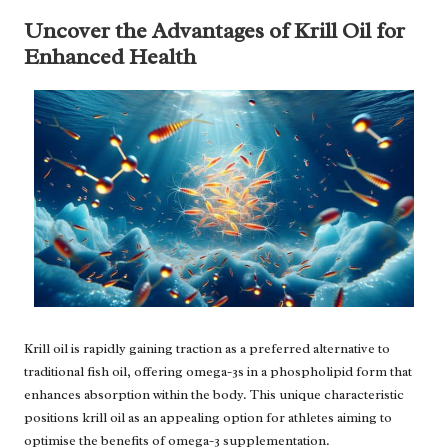
Uncover the Advantages of Krill Oil for
Enhanced Health
Krill oil is rapidly gaining traction as a preferred alternative to
traditional fish oil, offering omega-3s in a phospholipid form that
enhances absorption within the body. This unique characteristic
positions krill oil as an appealing option for athletes aiming to
optimise the benefits of omega-3 supplementation.