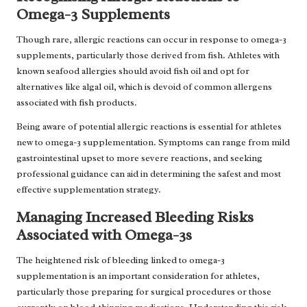
Omega-3 Supplements
Though rare, allergic reactions can occur in response to omega-3
supplements, particularly those derived from fish. Athletes with
known seafood allergies should avoid fish oil and opt for
alternatives like algal oil, which is devoid of common allergens
associated with fish products.
Being aware of potential allergic reactions is essential for athletes
new to omega-3 supplementation. Symptoms can range from mild
gastrointestinal upset to more severe reactions, and seeking
professional guidance can aid in determining the safest and most
effective supplementation strategy.
Managing Increased Bleeding Risks
Associated with Omega-3s
The heightened risk of bleeding linked to omega-3
supplementation is an important consideration for athletes,
particularly those preparing for surgical procedures or those