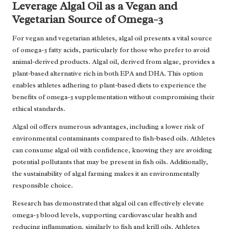
Leverage Algal Oil as a Vegan and
Vegetarian Source of Omega-3
For vegan and vegetarian athletes, algal oil presents a vital source
of omega-3 fatty acids, particularly for those who prefer to avoid
animal-derived products. Algal oil, derived from algae, provides a
plant-based alternative rich in both EPA and DHA. This option
enables athletes adhering to plant-based diets to experience the
benefits of omega-3 supplementation without compromising their
ethical standards.
Algal oil offers numerous advantages, including a lower risk of
environmental contaminants compared to fish-based oils. Athletes
can consume algal oil with confidence, knowing they are avoiding
potential pollutants that may be present in fish oils. Additionally,
the sustainability of algal farming makes it an environmentally
responsible choice.
Research has demonstrated that algal oil can effectively elevate
omega-3 blood levels, supporting cardiovascular health and
reducing inflammation, similarly to fish and krill oils. Athletes