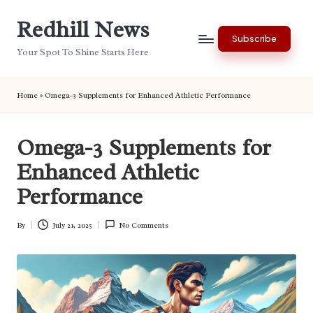
Redhill News
Skip
Subscribe
to
Your Spot To Shine Starts Here
content
Home
»
Omega-3 Supplements for Enhanced Athletic Performance
Omega-3 Supplements for
Enhanced Athletic
Performance
By
July 21, 2025
No Comments
Posted
by