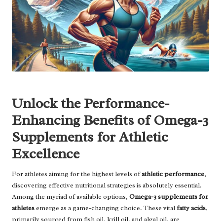
Unlock the Performance-
Enhancing Benefits of Omega-3
Supplements for Athletic
Excellence
For athletes aiming for the highest levels of
athletic performance
,
discovering effective nutritional strategies is absolutely essential.
Among the myriad of available options,
Omega-3 supplements for
athletes
emerge as a game-changing choice. These vital
fatty acids
,
primarily sourced from fish oil, krill oil, and algal oil, are