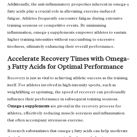
Additionally, the anti-inflammatory properties inherent in omega-3
fatty acids play a crucial role in alleviating exercise-induced
fatigue. Athletes frequently encounter fatigue during extensive
training sessions or competitive events. By minimising
inflammation, omega-3 supplements empower athletes to sustain
higher training intensities without succumbing to excessive
tiredness, ultimately enhancing their overall performance.
Accelerate Recovery Times with Omega-
3 Fatty Acids for Optimal Performance
Recovery is just as vital to achieving athletic success as the training
itself. For athletes involved in high-intensity sports, such as
weightlifting or sprinting, the speed of recovery can profoundly
influence their performance in subsequent training sessions.
Omega-3 supplements
are pivotal in the recovery process for
athletes, effectively reducing muscle soreness and inflammation
that often accompany strenuous exercise.
Research substantiates that omega-3 fatty acids can help moderate