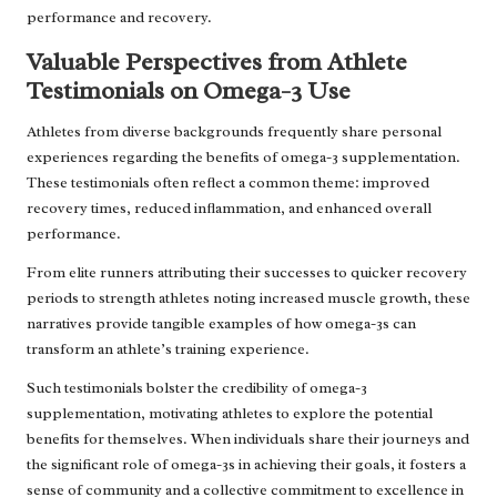
performance and recovery.
Valuable Perspectives from Athlete
Testimonials on Omega-3 Use
Athletes from diverse backgrounds frequently share personal
experiences regarding the benefits of omega-3 supplementation.
These testimonials often reflect a common theme: improved
recovery times, reduced inflammation, and enhanced overall
performance.
From elite runners attributing their successes to quicker recovery
periods to strength athletes noting increased muscle growth, these
narratives provide tangible examples of how omega-3s can
transform an athlete’s training experience.
Such testimonials bolster the credibility of omega-3
supplementation, motivating athletes to explore the potential
benefits for themselves. When individuals share their journeys and
the significant role of omega-3s in achieving their goals, it fosters a
sense of community and a collective commitment to excellence in