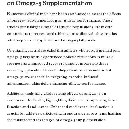
on Omega-3 Supplementation
Numerous clinical trials have been conducted to assess the effects
of omega-3 supplementation on athletic performance. These
studies often target a range of athletic populations, from elite
competitors to recreational athletes, providing valuable insights
into the practical applications of omega-3 fatty acids.
One significant trial revealed that athletes who supplemented with
omega-3 fatty acids experienced notable reductions in muscle
soreness and improved recovery times compared to those
receiving a placebo. These findings reinforce the notion that
omega-3s are essential in mitigating exercise-induced
inflammation, ultimately enhancing athletic performance.
Additional trials have explored the effects of omega-3s on
cardiovascular health, highlighting their role in improving heart
function and endurance. Enhanced cardiovascular function is
crucial for athletes participating in endurance sports, emphasising
the multifaceted advantages of omega-3 supplementation.