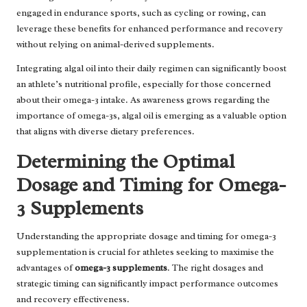
engaged in endurance sports, such as cycling or rowing, can
leverage these benefits for enhanced performance and recovery
without relying on animal-derived supplements.
Integrating algal oil into their daily regimen can significantly boost
an athlete’s nutritional profile, especially for those concerned
about their omega-3 intake. As awareness grows regarding the
importance of omega-3s, algal oil is emerging as a valuable option
that aligns with diverse dietary preferences.
Determining the Optimal
Dosage and Timing for Omega-
3 Supplements
Understanding the appropriate dosage and timing for omega-3
supplementation is crucial for athletes seeking to maximise the
advantages of
omega-3 supplements
. The right dosages and
strategic timing can significantly impact performance outcomes
and recovery effectiveness.