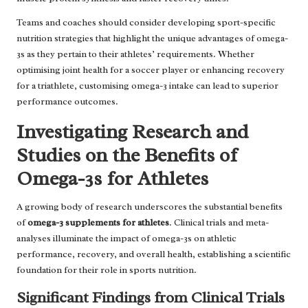
Teams and coaches should consider developing sport-specific
nutrition strategies that highlight the unique advantages of omega-
3s as they pertain to their athletes’ requirements. Whether
optimising joint health for a soccer player or enhancing recovery
for a triathlete, customising omega-3 intake can lead to superior
performance outcomes.
Investigating Research and
Studies on the Benefits of
Omega-3s for Athletes
A growing body of research underscores the substantial benefits
of
omega-3 supplements for athletes
. Clinical trials and meta-
analyses illuminate the impact of omega-3s on athletic
performance, recovery, and overall health, establishing a scientific
foundation for their role in sports nutrition.
Significant Findings from Clinical Trials