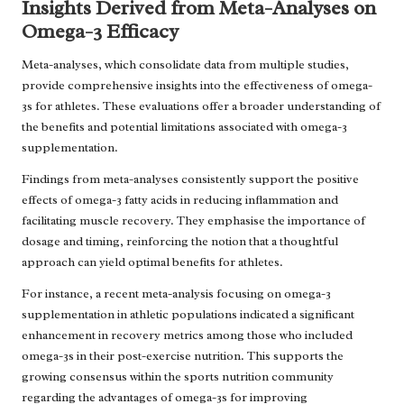
Insights Derived from Meta-Analyses on
Omega-3 Efficacy
Meta-analyses, which consolidate data from multiple studies,
provide comprehensive insights into the effectiveness of omega-
3s for athletes. These evaluations offer a broader understanding of
the benefits and potential limitations associated with omega-3
supplementation.
Findings from meta-analyses consistently support the positive
effects of omega-3 fatty acids in reducing inflammation and
facilitating muscle recovery. They emphasise the importance of
dosage and timing, reinforcing the notion that a thoughtful
approach can yield optimal benefits for athletes.
For instance, a recent meta-analysis focusing on omega-3
supplementation in athletic populations indicated a significant
enhancement in recovery metrics among those who included
omega-3s in their post-exercise nutrition. This supports the
growing consensus within the sports nutrition community
regarding the advantages of omega-3s for improving