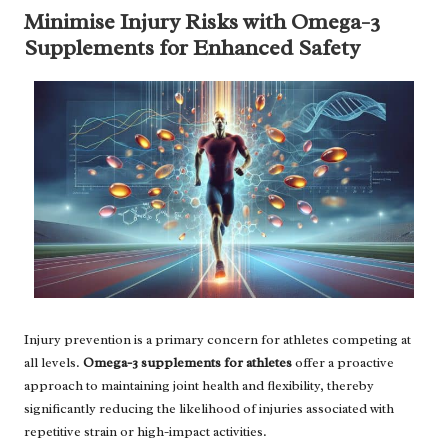
Minimise Injury Risks with Omega-3
Supplements for Enhanced Safety
Injury prevention is a primary concern for athletes competing at
all levels.
Omega-3 supplements for athletes
offer a proactive
approach to maintaining joint health and flexibility, thereby
significantly reducing the likelihood of injuries associated with
repetitive strain or high-impact activities.