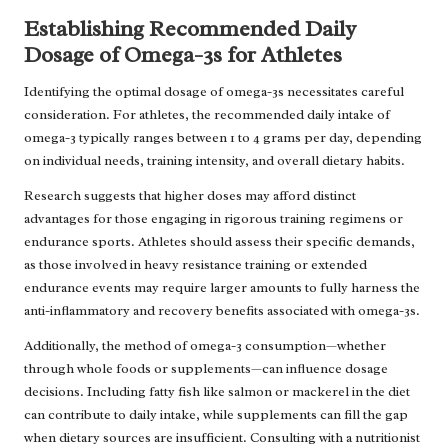
Establishing Recommended Daily
Dosage of Omega-3s for Athletes
Identifying the optimal dosage of omega-3s necessitates careful
consideration. For athletes, the recommended daily intake of
omega-3 typically ranges between 1 to 4 grams per day, depending
on individual needs, training intensity, and overall dietary habits.
Research suggests that higher doses may afford distinct
advantages for those engaging in rigorous training regimens or
endurance sports. Athletes should assess their specific demands,
as those involved in heavy resistance training or extended
endurance events may require larger amounts to fully harness the
anti-inflammatory and recovery benefits associated with omega-3s.
Additionally, the method of omega-3 consumption—whether
through whole foods or supplements—can influence dosage
decisions. Including fatty fish like salmon or mackerel in the diet
can contribute to daily intake, while supplements can fill the gap
when dietary sources are insufficient. Consulting with a nutritionist