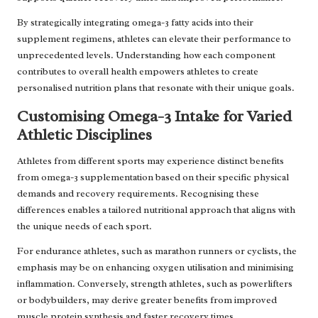
By strategically integrating omega-3 fatty acids into their
supplement regimens, athletes can elevate their performance to
unprecedented levels. Understanding how each component
contributes to overall health empowers athletes to create
personalised nutrition plans that resonate with their unique goals.
Customising Omega-3 Intake for Varied
Athletic Disciplines
Athletes from different sports may experience distinct benefits
from omega-3 supplementation based on their specific physical
demands and recovery requirements. Recognising these
differences enables a tailored nutritional approach that aligns with
the unique needs of each sport.
For endurance athletes, such as marathon runners or cyclists, the
emphasis may be on enhancing oxygen utilisation and minimising
inflammation. Conversely, strength athletes, such as powerlifters
or bodybuilders, may derive greater benefits from improved
muscle protein synthesis and faster recovery times.