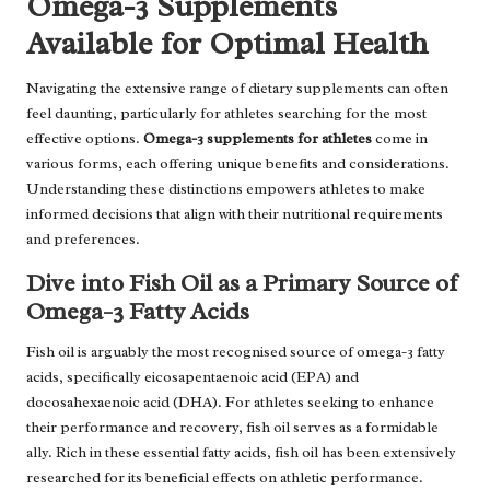
Omega-3 Supplements
Available for Optimal Health
Navigating the extensive range of dietary supplements can often
feel daunting, particularly for athletes searching for the most
effective options.
Omega-3 supplements for athletes
come in
various forms, each offering unique benefits and considerations.
Understanding these distinctions empowers athletes to make
informed decisions that align with their nutritional requirements
and preferences.
Dive into Fish Oil as a Primary Source of
Omega-3 Fatty Acids
Fish oil is arguably the most recognised source of omega-3 fatty
acids, specifically eicosapentaenoic acid (EPA) and
docosahexaenoic acid (DHA). For athletes seeking to enhance
their performance and recovery, fish oil serves as a formidable
ally. Rich in these essential fatty acids, fish oil has been extensively
researched for its beneficial effects on athletic performance.