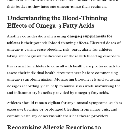
their bodies as they integrate omega-3s into their regimen.
Understanding the Blood-Thinning
Effects of Omega-3 Fatty Acids
Another consideration when using
omega-3 supplements for
athletes
is their potential blood-thinning effects. Elevated doses of
omega-3s can increase bleeding risk, particularly for athletes
taking anticoagulant medications or those with bleeding disorders.
It is crucial for athletes to consult with healthcare professionals to
assess their individual health circumstances before commencing
omega-3 supplementation. Monitoring blood levels and adjusting
dosages accordingly can help minimise risks while maximising the
anti-inflammatory benefits provided by omega-3 fatty acids.
Athletes should remain vigilant for any unusual symptoms, such as
excessive bruising or prolonged bleeding from minor cuts, and
communicate any concerns with their healthcare providers.
Recognising Allergic Reactions to