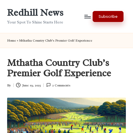
Redhill News
Skip
Subscribe
to
Your Spot To Shine Starts Here
content
Home
»
Mthatha Country Club’s Premier Golf Experience
Mthatha Country Club’s
Premier Golf Experience
By
June 19, 2025
2 Comments
Posted
by