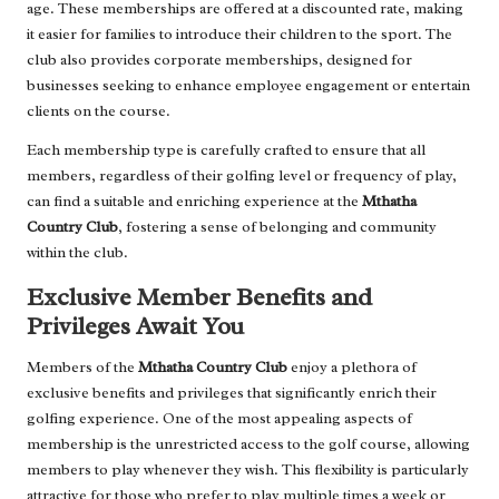
age. These memberships are offered at a discounted rate, making
it easier for families to introduce their children to the sport. The
club also provides corporate memberships, designed for
businesses seeking to enhance employee engagement or entertain
clients on the course.
Each membership type is carefully crafted to ensure that all
members, regardless of their golfing level or frequency of play,
can find a suitable and enriching experience at the
Mthatha
Country Club
, fostering a sense of belonging and community
within the club.
Exclusive Member Benefits and
Privileges Await You
Members of the
Mthatha Country Club
enjoy a plethora of
exclusive benefits and privileges that significantly enrich their
golfing experience. One of the most appealing aspects of
membership is the unrestricted access to the golf course, allowing
members to play whenever they wish. This flexibility is particularly
attractive for those who prefer to play multiple times a week or