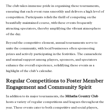
The club takes immense pride in organising these tournaments,
ensuring that each event runs smoothly and delivers a high level of
competition. Participants relish the thrill of competing on the
beautifully maintained course, with these events frequently
attracting spectators, thereby amplifying the vibrant atmosphere
of the day.
Beyond the competitive element, annual tournaments serve to
unite the community, with local businesses often sponsoring
prizes and actively participating in the festivities. The camaraderie
and mutual support among players, sponsors, and spectators
enhance the overall experience, solidifying these events as a
highlight of the club’s calendar.
Regular Competitions to Foster Member
Engagement and Community Spirit
In addition to its major tournaments, the
Mthatha Country Club
hosts a variety of regular competitions and leagues throughout the
year. These events cater to both competitive and social players,