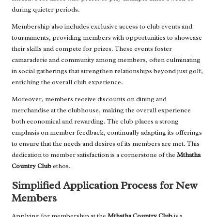
during quieter periods.
Membership also includes exclusive access to club events and
tournaments, providing members with opportunities to showcase
their skills and compete for prizes. These events foster
camaraderie and community among members, often culminating
in social gatherings that strengthen relationships beyond just golf,
enriching the overall club experience.
Moreover, members receive discounts on dining and
merchandise at the clubhouse, making the overall experience
both economical and rewarding. The club places a strong
emphasis on member feedback, continually adapting its offerings
to ensure that the needs and desires of its members are met. This
dedication to member satisfaction is a cornerstone of the
Mthatha
Country Club
ethos.
Simplified Application Process for New
Members
Applying for membership at the
Mthatha Country Club
is a