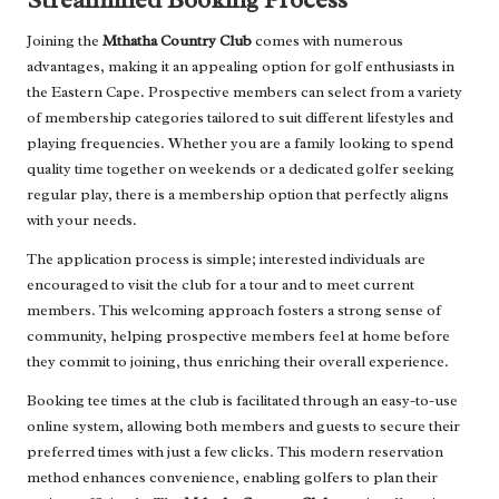
Joining the
Mthatha Country Club
comes with numerous
advantages, making it an appealing option for golf enthusiasts in
the Eastern Cape. Prospective members can select from a variety
of membership categories tailored to suit different lifestyles and
playing frequencies. Whether you are a family looking to spend
quality time together on weekends or a dedicated golfer seeking
regular play, there is a membership option that perfectly aligns
with your needs.
The application process is simple; interested individuals are
encouraged to visit the club for a tour and to meet current
members. This welcoming approach fosters a strong sense of
community, helping prospective members feel at home before
they commit to joining, thus enriching their overall experience.
Booking tee times at the club is facilitated through an easy-to-use
online system, allowing both members and guests to secure their
preferred times with just a few clicks. This modern reservation
method enhances convenience, enabling golfers to plan their