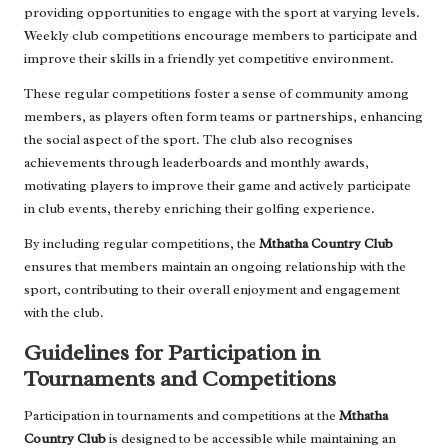
providing opportunities to engage with the sport at varying levels.
Weekly club competitions encourage members to participate and
improve their skills in a friendly yet competitive environment.
These regular competitions foster a sense of community among
members, as players often form teams or partnerships, enhancing
the social aspect of the sport. The club also recognises
achievements through leaderboards and monthly awards,
motivating players to improve their game and actively participate
in club events, thereby enriching their golfing experience.
By including regular competitions, the
Mthatha Country Club
ensures that members maintain an ongoing relationship with the
sport, contributing to their overall enjoyment and engagement
with the club.
Guidelines for Participation in
Tournaments and Competitions
Participation in tournaments and competitions at the
Mthatha
Country Club
is designed to be accessible while maintaining an