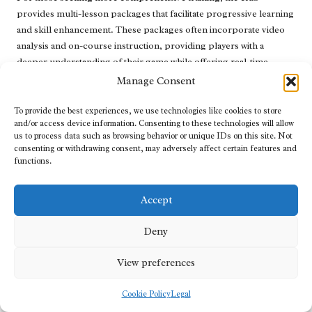
provides multi-lesson packages that facilitate progressive learning
and skill enhancement. These packages often incorporate video
analysis and on-course instruction, providing players with a
deeper understanding of their game while offering real-time
feedback from skilled instructors.
Manage Consent
Lessons can be conveniently booked through the club’s website
To provide the best experiences, we use technologies like cookies to store
or directly with the instructors, and the flexible scheduling ensures
and/or access device information. Consenting to these technologies will allow
that players can find times that fit their busy lifestyles. This
us to process data such as browsing behavior or unique IDs on this site. Not
consenting or withdrawing consent, may adversely affect certain features and
commitment to accessibility enables all members to participate in
functions.
lessons and enhance their golf skills at the
Mthatha Country Club
.
Engaging Group Clinics for Enhanced
Accept
Skill Development
Deny
The
Mthatha Country Club
regularly hosts group clinics, offering
an excellent opportunity for golfers to enhance their skills within a
View preferences
social setting. These clinics cover various aspects of the game,
such as driving, chipping, and putting, with a focus on specific
Cookie Policy
Legal
skills during each session.