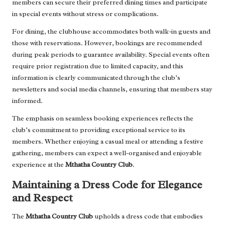
members can secure their preferred dining times and participate
in special events without stress or complications.
For dining, the clubhouse accommodates both walk-in guests and
those with reservations. However, bookings are recommended
during peak periods to guarantee availability. Special events often
require prior registration due to limited capacity, and this
information is clearly communicated through the club’s
newsletters and social media channels, ensuring that members stay
informed.
The emphasis on seamless booking experiences reflects the
club’s commitment to providing exceptional service to its
members. Whether enjoying a casual meal or attending a festive
gathering, members can expect a well-organised and enjoyable
experience at the
Mthatha Country Club
.
Maintaining a Dress Code for Elegance
and Respect
The
Mthatha Country Club
upholds a dress code that embodies