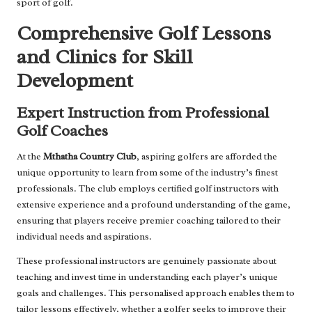
sport of golf.
Comprehensive Golf Lessons
and Clinics for Skill
Development
Expert Instruction from Professional
Golf Coaches
At the
Mthatha Country Club
, aspiring golfers are afforded the
unique opportunity to learn from some of the industry’s finest
professionals. The club employs certified golf instructors with
extensive experience and a profound understanding of the game,
ensuring that players receive premier coaching tailored to their
individual needs and aspirations.
These professional instructors are genuinely passionate about
teaching and invest time in understanding each player’s unique
goals and challenges. This personalised approach enables them to
tailor lessons effectively, whether a golfer seeks to improve their