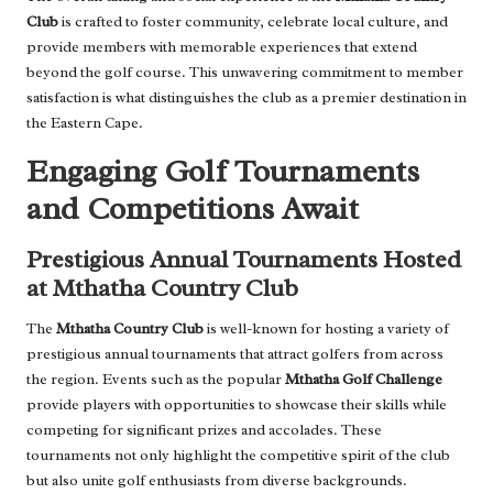
Club
is crafted to foster community, celebrate local culture, and
provide members with memorable experiences that extend
beyond the golf course. This unwavering commitment to member
satisfaction is what distinguishes the club as a premier destination in
the Eastern Cape.
Engaging Golf Tournaments
and Competitions Await
Prestigious Annual Tournaments Hosted
at Mthatha Country Club
The
Mthatha Country Club
is well-known for hosting a variety of
prestigious annual tournaments that attract golfers from across
the region. Events such as the popular
Mthatha Golf Challenge
provide players with opportunities to showcase their skills while
competing for significant prizes and accolades. These
tournaments not only highlight the competitive spirit of the club
but also unite golf enthusiasts from diverse backgrounds.