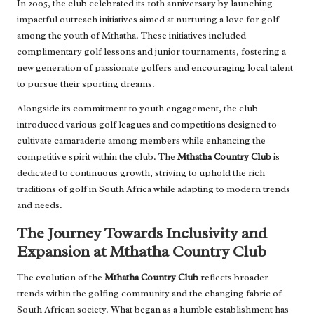
In 2005, the club celebrated its 10th anniversary by launching
impactful outreach initiatives aimed at nurturing a love for golf
among the youth of Mthatha. These initiatives included
complimentary golf lessons and junior tournaments, fostering a
new generation of passionate golfers and encouraging local talent
to pursue their sporting dreams.
Alongside its commitment to youth engagement, the club
introduced various golf leagues and competitions designed to
cultivate camaraderie among members while enhancing the
competitive spirit within the club. The
Mthatha Country Club
is
dedicated to continuous growth, striving to uphold the rich
traditions of golf in South Africa while adapting to modern trends
and needs.
The Journey Towards Inclusivity and
Expansion at Mthatha Country Club
The evolution of the
Mthatha Country Club
reflects broader
trends within the golfing community and the changing fabric of
South African society. What began as a humble establishment has