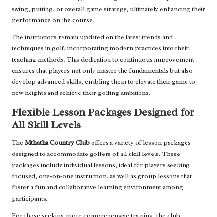
swing, putting, or overall game strategy, ultimately enhancing their
performance on the course.
The instructors remain updated on the latest trends and
techniques in golf, incorporating modern practices into their
teaching methods. This dedication to continuous improvement
ensures that players not only master the fundamentals but also
develop advanced skills, enabling them to elevate their game to
new heights and achieve their golfing ambitions.
Flexible Lesson Packages Designed for
All Skill Levels
The
Mthatha Country Club
offers a variety of lesson packages
designed to accommodate golfers of all skill levels. These
packages include individual lessons, ideal for players seeking
focused, one-on-one instruction, as well as group lessons that
foster a fun and collaborative learning environment among
participants.
For those seeking more comprehensive training, the club