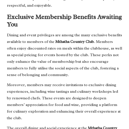
respectful, and enjoyable.
Exclusive Membership Benefits Awaiting
You
Dining and event privileges are among the many exclusive benefits
available to members of the
Mthatha Country Club
. Members
often enjoy discounted rates on meals within the clubhouse, as well
as special pricing for events hosted by the club. These perks not
only enhance the value of membership but also encourage
members to fully utilise the social aspects of the club, fostering a
sense of belonging and community.
Moreover, members may receive invitations to exclusive dining
experiences, including wine tastings and culinary workshops led
by renowned chefs. These events are designed to deepen
members’ appreciation for food and wine, providing a platform
for culinary exploration and enhancing their overall experience at
the club.
The overall dining and social experience at the
Mthatha Country