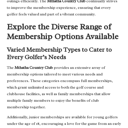
outings efficiently. The
Mthatha Country Club
continually strives
to improve the membership experience, ensuring that every
golfer feels valued and part of a vibrant community.
Explore the Diverse Range of
Membership Options Available
Varied Membership Types to Cater to
Every Golfer’s Needs
The
Mthatha Country Club
provides an extensive array of
membership options tailored to meet various needs and
preferences. These categories encompass full memberships,
which grant unlimited access to both the golf course and
clubhouse facilities, as well as family memberships that allow
multiple family members to enjoy the benefits of club
membership together.
Additionally, junior memberships are available for young golfers
under the age of 18, encouraging a love for the game from an early