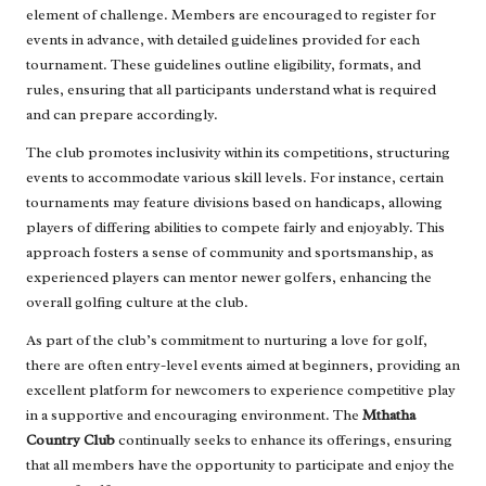
element of challenge. Members are encouraged to register for
events in advance, with detailed guidelines provided for each
tournament. These guidelines outline eligibility, formats, and
rules, ensuring that all participants understand what is required
and can prepare accordingly.
The club promotes inclusivity within its competitions, structuring
events to accommodate various skill levels. For instance, certain
tournaments may feature divisions based on handicaps, allowing
players of differing abilities to compete fairly and enjoyably. This
approach fosters a sense of community and sportsmanship, as
experienced players can mentor newer golfers, enhancing the
overall golfing culture at the club.
As part of the club’s commitment to nurturing a love for golf,
there are often entry-level events aimed at beginners, providing an
excellent platform for newcomers to experience competitive play
in a supportive and encouraging environment. The
Mthatha
Country Club
continually seeks to enhance its offerings, ensuring
that all members have the opportunity to participate and enjoy the