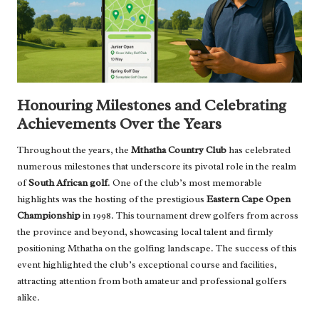
Honouring Milestones and Celebrating
Achievements Over the Years
Throughout the years, the
Mthatha Country Club
has celebrated
numerous milestones that underscore its pivotal role in the realm
of
South African golf
. One of the club’s most memorable
highlights was the hosting of the prestigious
Eastern Cape Open
Championship
in 1998. This tournament drew golfers from across
the province and beyond, showcasing local talent and firmly
positioning Mthatha on the golfing landscape. The success of this
event highlighted the club’s exceptional course and facilities,
attracting attention from both amateur and professional golfers
alike.