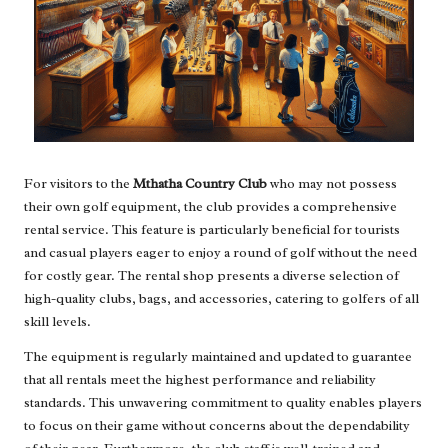
For visitors to the
Mthatha Country Club
who may not possess
their own golf equipment, the club provides a comprehensive
rental service. This feature is particularly beneficial for tourists
and casual players eager to enjoy a round of golf without the need
for costly gear. The rental shop presents a diverse selection of
high-quality clubs, bags, and accessories, catering to golfers of all
skill levels.
The equipment is regularly maintained and updated to guarantee
that all rentals meet the highest performance and reliability
standards. This unwavering commitment to quality enables players
to focus on their game without concerns about the dependability