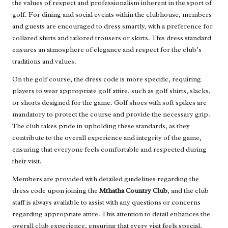
the values of respect and professionalism inherent in the sport of
golf. For dining and social events within the clubhouse, members
and guests are encouraged to dress smartly, with a preference for
collared shirts and tailored trousers or skirts. This dress standard
ensures an atmosphere of elegance and respect for the club’s
traditions and values.
On the golf course, the dress code is more specific, requiring
players to wear appropriate golf attire, such as golf shirts, slacks,
or shorts designed for the game. Golf shoes with soft spikes are
mandatory to protect the course and provide the necessary grip.
The club takes pride in upholding these standards, as they
contribute to the overall experience and integrity of the game,
ensuring that everyone feels comfortable and respected during
their visit.
Members are provided with detailed guidelines regarding the
dress code upon joining the
Mthatha Country Club
, and the club
staff is always available to assist with any questions or concerns
regarding appropriate attire. This attention to detail enhances the
overall club experience, ensuring that every visit feels special,