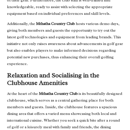
of their gear. Furthermore, the club staff is well-trained and
knowledgeable, ready to assist with selecting the appropriate
equipment based on individual preferences and skill levels.
Additionally, the
Mthatha Country Club
hosts various demo days,
giving both members and guests the opportunity to try out the
latest golf technologies and equipment from leading brands. This
initiative not only raises awareness about advancements in golf gear
but also enables players to make informed decisions regarding
potential new purchases, thus enhancing their overall golfing
experience.
Relaxation and Socialising in the
Clubhouse Amenities
At the heart of the
Mthatha Country Club
is its beautifully designed
clubhouse, which serves as a central gathering place for both
members and guests. Inside, the clubhouse features a spacious
dining area that offers a varied menu showcasing both local and
international cuisine. Whether you seek a quick bite after a round
of golf or a leisurely meal with family and friends, the dining