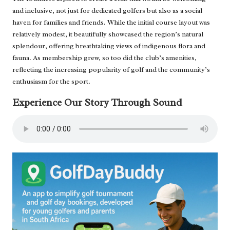
and inclusive, not just for dedicated golfers but also as a social
haven for families and friends. While the initial course layout was
relatively modest, it beautifully showcased the region’s natural
splendour, offering breathtaking views of indigenous flora and
fauna. As membership grew, so too did the club’s amenities,
reflecting the increasing popularity of golf and the community’s
enthusiasm for the sport.
Experience Our Story Through Sound