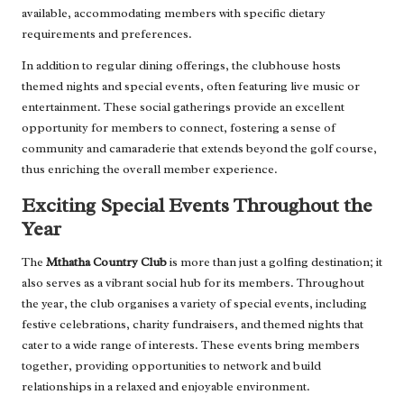
available, accommodating members with specific dietary
requirements and preferences.
In addition to regular dining offerings, the clubhouse hosts
themed nights and special events, often featuring live music or
entertainment. These social gatherings provide an excellent
opportunity for members to connect, fostering a sense of
community and camaraderie that extends beyond the golf course,
thus enriching the overall member experience.
Exciting Special Events Throughout the
Year
The
Mthatha Country Club
is more than just a golfing destination; it
also serves as a vibrant social hub for its members. Throughout
the year, the club organises a variety of special events, including
festive celebrations, charity fundraisers, and themed nights that
cater to a wide range of interests. These events bring members
together, providing opportunities to network and build
relationships in a relaxed and enjoyable environment.