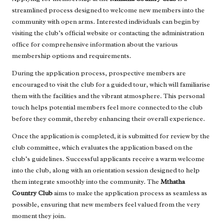
streamlined process designed to welcome new members into the
community with open arms. Interested individuals can begin by
visiting the club’s official website or contacting the administration
office for comprehensive information about the various
membership options and requirements.
During the application process, prospective members are
encouraged to visit the club for a guided tour, which will familiarise
them with the facilities and the vibrant atmosphere. This personal
touch helps potential members feel more connected to the club
before they commit, thereby enhancing their overall experience.
Once the application is completed, it is submitted for review by the
club committee, which evaluates the application based on the
club’s guidelines. Successful applicants receive a warm welcome
into the club, along with an orientation session designed to help
them integrate smoothly into the community. The
Mthatha
Country Club
aims to make the application process as seamless as
possible, ensuring that new members feel valued from the very
moment they join.