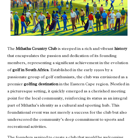
The
Mthatha Country Club
is steeped in a rich and vibrant
history
that encapsulates the passion and dedication of its founding
members, representing a significant achievement in the evolution
of
golf in South Africa
. Established in the early 1990s by a
passionate group of golf enthusiasts, the club was envisioned as a
premier
golfing destination
in the Eastern Cape region. Nestled in
a picturesque setting, it quickly emerged as a cherished meeting
point for the local community, reinforcing its status as an integral
part of Mthatha’s identity as a cultural and sporting hub. This
foundational event was not merely a success for the club but also
underscored the community’s deep commitment to sports and
recreational activities.
The founders aspired to create a club that would be welcoming