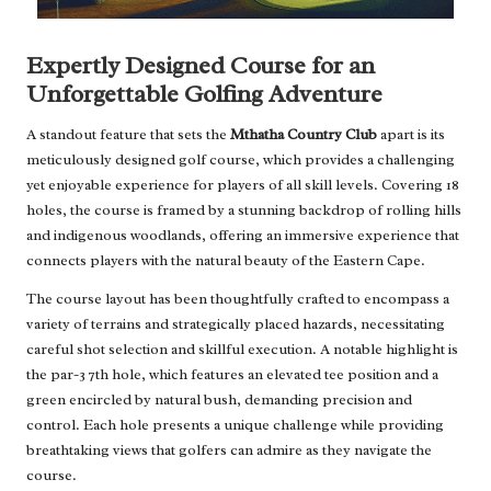
Expertly Designed Course for an
Unforgettable Golfing Adventure
A standout feature that sets the
Mthatha Country Club
apart is its
meticulously designed golf course, which provides a challenging
yet enjoyable experience for players of all skill levels. Covering 18
holes, the course is framed by a stunning backdrop of rolling hills
and indigenous woodlands, offering an immersive experience that
connects players with the natural beauty of the Eastern Cape.
The course layout has been thoughtfully crafted to encompass a
variety of terrains and strategically placed hazards, necessitating
careful shot selection and skillful execution. A notable highlight is
the par-3 7th hole, which features an elevated tee position and a
green encircled by natural bush, demanding precision and
control. Each hole presents a unique challenge while providing
breathtaking views that golfers can admire as they navigate the
course.