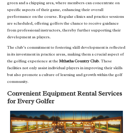
green and a chipping area, where members can concentrate on
specific aspects of their game, enhancing their overall
performance on the course. Regular clinics and practice sessions
are scheduled, offering golfers the chance to receive guidance
from professional instructors, thereby further supporting their
development as players.
The club’s commitment to fostering skill development is reflected
in its investment in practice areas, making them a crucial aspect of
the golfing experience at the
Mthatha Country Club
. These
facilities not only assist individual players in improving their skills
but also promote a culture of learning and growth within the golf
community.
Convenient Equipment Rental Services
for Every Golfer