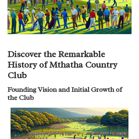
Discover the Remarkable
History of Mthatha Country
Club
Founding Vision and Initial Growth of
the Club