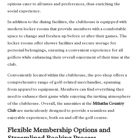
options cater to all tastes and preferences, thus enriching the
social experience.
In addition to the dining facilities, the clubhouse is equipped with
modern locker rooms that provide members with a comfortable
space to change and freshen up before or after their games. The
locker rooms offer shower facilities and secure storage for
personal belongings, ensuring a convenient experience for all
golfers while enhancing their overall enjoyment of their time at the
club.
Conveniently located within the clubhouse, the pro shop offers a
comprehensive range of golf-related merchandise, spanning
from apparel to equipment. Members can find everything they
need to enhance their game while enjoying the inviting atmosphere
of the clubhouse. Overall, the amenities at the
Mthatha Country
Club
are meticulously designed to provide a seamless and
enjoyable experience, both on and off the golf course.
Flexible Membership Options and
Streamlined Booking Process