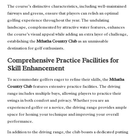
The course’s distinctive characteristics, including well-maintained
fairways and greens, ensure that players can relish an optimal
golfing experience throughout the year. The undulating
landscape, complemented by attractive water features, enhances
the course’s visual appeal while adding an extra layer of challenge,
establishing the
Mthatha Country Club
as an unmissable
destination for golf enthusiasts.
Comprehensive Practice Facilities for
Skill Enhancement
To accommodate golfers eager to refine their skills, the
Mthatha
Country Club
features extensive practice facilities. The driving
range includes multiple bays, allowing players to practice their
swings in both comfort and privacy. Whether you are an
experienced golfer or a novice, the driving range provides ample
space for honing your technique and improving your overall
performance.
In addition to the driving range, the club boasts a dedicated putting