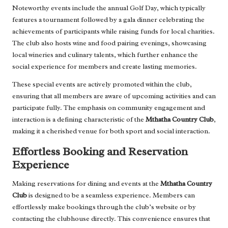
Noteworthy events include the annual Golf Day, which typically
features a tournament followed by a gala dinner celebrating the
achievements of participants while raising funds for local charities.
The club also hosts wine and food pairing evenings, showcasing
local wineries and culinary talents, which further enhance the
social experience for members and create lasting memories.
These special events are actively promoted within the club,
ensuring that all members are aware of upcoming activities and can
participate fully. The emphasis on community engagement and
interaction is a defining characteristic of the
Mthatha Country Club
,
making it a cherished venue for both sport and social interaction.
Effortless Booking and Reservation
Experience
Making reservations for dining and events at the
Mthatha Country
Club
is designed to be a seamless experience. Members can
effortlessly make bookings through the club’s website or by
contacting the clubhouse directly. This convenience ensures that