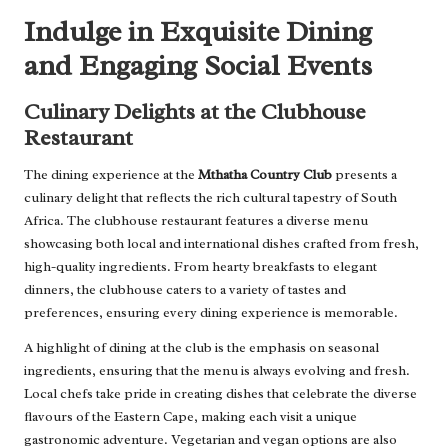
Indulge in Exquisite Dining
and Engaging Social Events
Culinary Delights at the Clubhouse
Restaurant
The dining experience at the
Mthatha Country Club
presents a
culinary delight that reflects the rich cultural tapestry of South
Africa. The clubhouse restaurant features a diverse menu
showcasing both local and international dishes crafted from fresh,
high-quality ingredients. From hearty breakfasts to elegant
dinners, the clubhouse caters to a variety of tastes and
preferences, ensuring every dining experience is memorable.
A highlight of dining at the club is the emphasis on seasonal
ingredients, ensuring that the menu is always evolving and fresh.
Local chefs take pride in creating dishes that celebrate the diverse
flavours of the Eastern Cape, making each visit a unique
gastronomic adventure. Vegetarian and vegan options are also