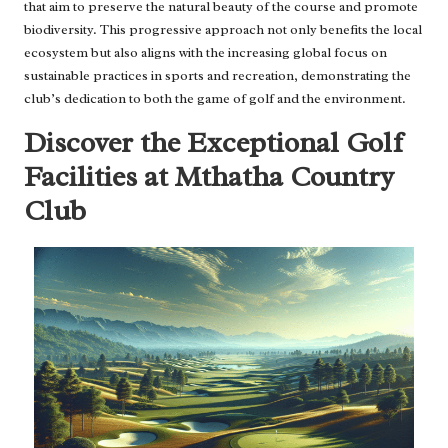
that aim to preserve the natural beauty of the course and promote
biodiversity. This progressive approach not only benefits the local
ecosystem but also aligns with the increasing global focus on
sustainable practices in sports and recreation, demonstrating the
club’s dedication to both the game of golf and the environment.
Discover the Exceptional Golf
Facilities at Mthatha Country
Club