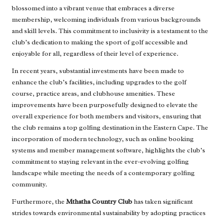
blossomed into a vibrant venue that embraces a diverse
membership, welcoming individuals from various backgrounds
and skill levels. This commitment to inclusivity is a testament to the
club’s dedication to making the sport of golf accessible and
enjoyable for all, regardless of their level of experience.
In recent years, substantial investments have been made to
enhance the club’s facilities, including upgrades to the golf
course, practice areas, and clubhouse amenities. These
improvements have been purposefully designed to elevate the
overall experience for both members and visitors, ensuring that
the club remains a top golfing destination in the Eastern Cape. The
incorporation of modern technology, such as online booking
systems and member management software, highlights the club’s
commitment to staying relevant in the ever-evolving golfing
landscape while meeting the needs of a contemporary golfing
community.
Furthermore, the
Mthatha Country Club
has taken significant
strides towards environmental sustainability by adopting practices