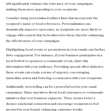
will significantly enhance the relevance of your campaigns,
making them more appealing to your recipients.
Consider using personalised subject lines that incorporate the
recipient’s name or local references. Personalisation can
dramatically improve open rates, as recipients are more likely to
engage with content that feels tailored to them, thereby enhancing
the effectiveness of your campaigns.
Highlighting local events or promotions in your emails can further
drive engagement. For instance, if your business participates in a
local festival or sponsors a community event, share this
information with your audience. Providing special offers linked to
these events can create a sense of urgency, encouraging
immediate action and fostering a connection with your recipients.
Additionally, storytelling can be a powerful tool in your email
campaigns. Share narratives about local customers or community
initiatives that your business supports. These stories foster a
deeper emotional connection and encourage recipients to feel
invested in your brand, enhancing customer loyalty.