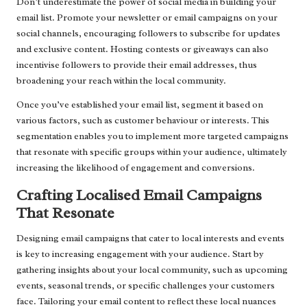
Don’t underestimate the power of social media in building your
email list. Promote your newsletter or email campaigns on your
social channels, encouraging followers to subscribe for updates
and exclusive content. Hosting contests or giveaways can also
incentivise followers to provide their email addresses, thus
broadening your reach within the local community.
Once you’ve established your email list, segment it based on
various factors, such as customer behaviour or interests. This
segmentation enables you to implement more targeted campaigns
that resonate with specific groups within your audience, ultimately
increasing the likelihood of engagement and conversions.
Crafting Localised Email Campaigns
That Resonate
Designing email campaigns that cater to local interests and events
is key to increasing engagement with your audience. Start by
gathering insights about your local community, such as upcoming
events, seasonal trends, or specific challenges your customers
face. Tailoring your email content to reflect these local nuances