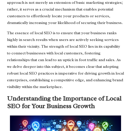
approach is not merely an extension of basic marketing strategies;
rather, it serves as a crucial mechanism that enables potential
customers to effortlessly locate your products or services,
dramatically increasing your likelihood of securing their business.
The essence of local SEO is to ensure that your business ranks
highly in search results when users are actively seeking services
within their vicinity. The strength of local SEO lies in its capability
to connect businesses with local customers, fostering
relationships that can lead to an uptick in foot traffic and sales. As
we delve deeper into this subject, it becomes clear that adopting
robust local SEO practices is imperative for driving growth in local
enterprises, establishing a competitive edge, and enhancing brand
visibility within the marketplace.
Understanding the Importance of Local
SEO for Your Business Growth