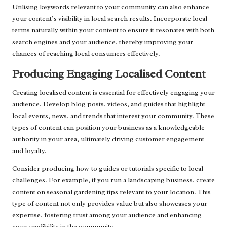
Utilising keywords relevant to your community can also enhance
your content’s visibility in local search results. Incorporate local
terms naturally within your content to ensure it resonates with both
search engines and your audience, thereby improving your
chances of reaching local consumers effectively.
Producing Engaging Localised Content
Creating localised content is essential for effectively engaging your
audience. Develop blog posts, videos, and guides that highlight
local events, news, and trends that interest your community. These
types of content can position your business as a knowledgeable
authority in your area, ultimately driving customer engagement
and loyalty.
Consider producing how-to guides or tutorials specific to local
challenges. For example, if you run a landscaping business, create
content on seasonal gardening tips relevant to your location. This
type of content not only provides value but also showcases your
expertise, fostering trust among your audience and enhancing
your credibility in the community.