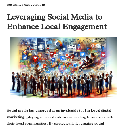
customer expectations.
Leveraging Social Media to
Enhance Local Engagement
Social media has emerged as an invaluable tool in
Local digital
marketing
, playing a crucial role in connecting businesses with
their local communities. By strategically leveraging social