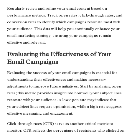
Regularly review and refine your email content based on
performance metrics. Track open rates, click-through rates, and
conversion rates to identify which campaigns resonate most with
your audience. This data will help you continually enhance your
email marketing strategy, ensuring your campaigns remain
effective and relevant.
Evaluating the Effectiveness of Your
Email Campaigns
Evaluating the success of your email campaigns is essential for
understanding their effectiveness and making necessary
adjustments to improve future initiatives. Start by analysing open
rates; this metric provides insight into how well your subject lines
resonate with your audience. A low open rate may indicate that
your subject lines require optimisation, while a high rate suggests
effective messaging and engagement.
Click-through rates (CTR) serve as another critical metric to
monitor. CTR reflects the percentage of recipients who clicked on