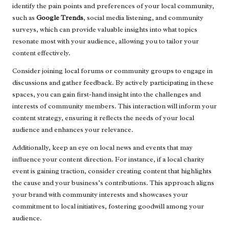
identify the pain points and preferences of your local community,
such as
Google Trends
, social media listening, and community
surveys, which can provide valuable insights into what topics
resonate most with your audience, allowing you to tailor your
content effectively.
Consider joining local forums or community groups to engage in
discussions and gather feedback. By actively participating in these
spaces, you can gain first-hand insight into the challenges and
interests of community members. This interaction will inform your
content strategy, ensuring it reflects the needs of your local
audience and enhances your relevance.
Additionally, keep an eye on local news and events that may
influence your content direction. For instance, if a local charity
event is gaining traction, consider creating content that highlights
the cause and your business’s contributions. This approach aligns
your brand with community interests and showcases your
commitment to local initiatives, fostering goodwill among your
audience.