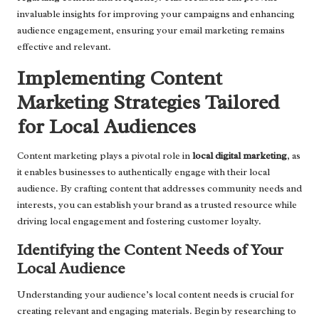
invaluable insights for improving your campaigns and enhancing
audience engagement, ensuring your email marketing remains
effective and relevant.
Implementing Content
Marketing Strategies Tailored
for Local Audiences
Content marketing plays a pivotal role in
local digital marketing
, as
it enables businesses to authentically engage with their local
audience. By crafting content that addresses community needs and
interests, you can establish your brand as a trusted resource while
driving local engagement and fostering customer loyalty.
Identifying the Content Needs of Your
Local Audience
Understanding your audience’s local content needs is crucial for
creating relevant and engaging materials. Begin by researching to