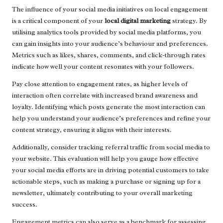
The influence of your social media initiatives on local engagement
is a critical component of your
local digital marketing
strategy. By
utilising analytics tools provided by social media platforms, you
can gain insights into your audience’s behaviour and preferences.
Metrics such as likes, shares, comments, and click-through rates
indicate how well your content resonates with your followers.
Pay close attention to engagement rates, as higher levels of
interaction often correlate with increased brand awareness and
loyalty. Identifying which posts generate the most interaction can
help you understand your audience’s preferences and refine your
content strategy, ensuring it aligns with their interests.
Additionally, consider tracking referral traffic from social media to
your website. This evaluation will help you gauge how effective
your social media efforts are in driving potential customers to take
actionable steps, such as making a purchase or signing up for a
newsletter, ultimately contributing to your overall marketing
success.
Engagement metrics can also serve as a benchmark for assessing