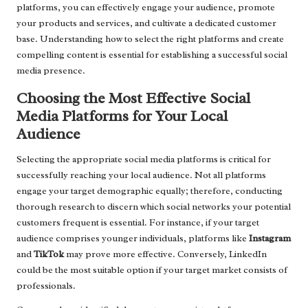
platforms, you can effectively engage your audience, promote
your products and services, and cultivate a dedicated customer
base. Understanding how to select the right platforms and create
compelling content is essential for establishing a successful social
media presence.
Choosing the Most Effective Social
Media Platforms for Your Local
Audience
Selecting the appropriate social media platforms is critical for
successfully reaching your local audience. Not all platforms
engage your target demographic equally; therefore, conducting
thorough research to discern which social networks your potential
customers frequent is essential. For instance, if your target
audience comprises younger individuals, platforms like
Instagram
and
TikTok
may prove more effective. Conversely, LinkedIn
could be the most suitable option if your target market consists of
professionals.