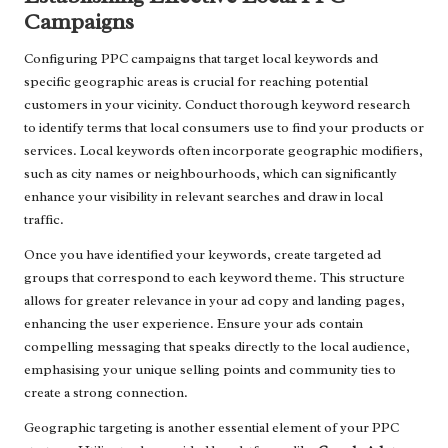
Campaigns
Configuring PPC campaigns that target local keywords and
specific geographic areas is crucial for reaching potential
customers in your vicinity. Conduct thorough keyword research
to identify terms that local consumers use to find your products or
services. Local keywords often incorporate geographic modifiers,
such as city names or neighbourhoods, which can significantly
enhance your visibility in relevant searches and draw in local
traffic.
Once you have identified your keywords, create targeted ad
groups that correspond to each keyword theme. This structure
allows for greater relevance in your ad copy and landing pages,
enhancing the user experience. Ensure your ads contain
compelling messaging that speaks directly to the local audience,
emphasising your unique selling points and community ties to
create a strong connection.
Geographic targeting is another essential element of your PPC