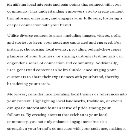
identifying local interests and pain points that connect with your
community. This understanding empowers you to create content
that informs, entertains, and engages your followers, fostering a
deeper connection with your brand.
Utilise diverse content formats, including images, videos, polls,
and stories, to keep your audience captivated and engaged. For
instance, showcasing local events, providing behind-the-scenes
glimpses of your business, or sharing customer testimonials can
engender a sense of connection and community. Additionally,
user-generated content can be invaluable, encouraging your
customers to share their experiences with your brand, thereby
broadening your reach.
Moreover, consider incorporating local themes or references into
your content. Highlighting local landmarks, traditions, or events
can spark interest and foster a sense of pride among your
followers. By creating content that celebrates your local
community, you not only enhance engagement but also
strengthen your brand’s connection with your audience, making it