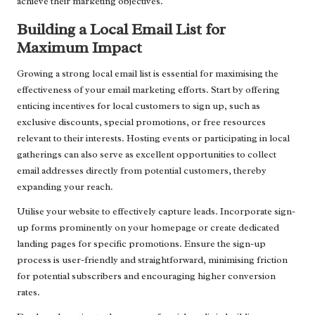
achieve their marketing objectives.
Building a Local Email List for
Maximum Impact
Growing a strong local email list is essential for maximising the
effectiveness of your email marketing efforts. Start by offering
enticing incentives for local customers to sign up, such as
exclusive discounts, special promotions, or free resources
relevant to their interests. Hosting events or participating in local
gatherings can also serve as excellent opportunities to collect
email addresses directly from potential customers, thereby
expanding your reach.
Utilise your website to effectively capture leads. Incorporate sign-
up forms prominently on your homepage or create dedicated
landing pages for specific promotions. Ensure the sign-up
process is user-friendly and straightforward, minimising friction
for potential subscribers and encouraging higher conversion
rates.