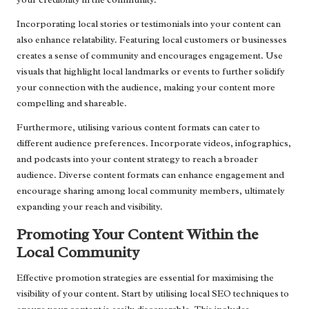
Incorporating local stories or testimonials into your content can
also enhance relatability. Featuring local customers or businesses
creates a sense of community and encourages engagement. Use
visuals that highlight local landmarks or events to further solidify
your connection with the audience, making your content more
compelling and shareable.
Furthermore, utilising various content formats can cater to
different audience preferences. Incorporate videos, infographics,
and podcasts into your content strategy to reach a broader
audience. Diverse content formats can enhance engagement and
encourage sharing among local community members, ultimately
expanding your reach and visibility.
Promoting Your Content Within the
Local Community
Effective promotion strategies are essential for maximising the
visibility of your content. Start by utilising local SEO techniques to