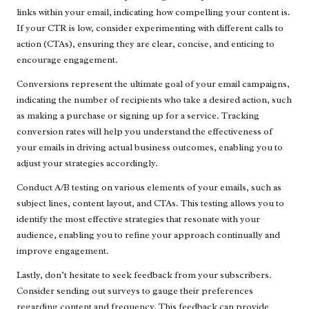
links within your email, indicating how compelling your content is.
If your CTR is low, consider experimenting with different calls to
action (CTAs), ensuring they are clear, concise, and enticing to
encourage engagement.
Conversions represent the ultimate goal of your email campaigns,
indicating the number of recipients who take a desired action, such
as making a purchase or signing up for a service. Tracking
conversion rates will help you understand the effectiveness of
your emails in driving actual business outcomes, enabling you to
adjust your strategies accordingly.
Conduct A/B testing on various elements of your emails, such as
subject lines, content layout, and CTAs. This testing allows you to
identify the most effective strategies that resonate with your
audience, enabling you to refine your approach continually and
improve engagement.
Lastly, don’t hesitate to seek feedback from your subscribers.
Consider sending out surveys to gauge their preferences
regarding content and frequency. This feedback can provide