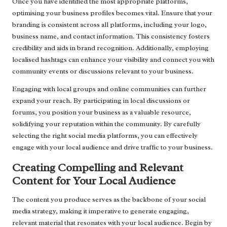
Once you have identified the most appropriate platforms,
optimising your business profiles becomes vital. Ensure that your
branding is consistent across all platforms, including your logo,
business name, and contact information. This consistency fosters
credibility and aids in brand recognition. Additionally, employing
localised hashtags can enhance your visibility and connect you with
community events or discussions relevant to your business.
Engaging with local groups and online communities can further
expand your reach. By participating in local discussions or
forums, you position your business as a valuable resource,
solidifying your reputation within the community. By carefully
selecting the right social media platforms, you can effectively
engage with your local audience and drive traffic to your business.
Creating Compelling and Relevant
Content for Your Local Audience
The content you produce serves as the backbone of your social
media strategy, making it imperative to generate engaging,
relevant material that resonates with your local audience. Begin by