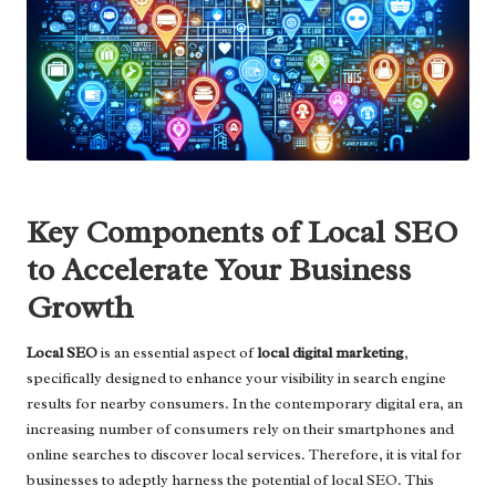
Key Components of Local SEO
to Accelerate Your Business
Growth
Local SEO
is an essential aspect of
local digital marketing
,
specifically designed to enhance your visibility in search engine
results for nearby consumers. In the contemporary digital era, an
increasing number of consumers rely on their smartphones and
online searches to discover local services. Therefore, it is vital for
businesses to adeptly harness the potential of local SEO. This