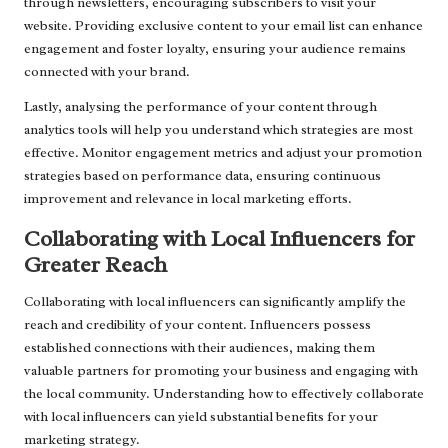
through newsletters, encouraging subscribers to visit your
website. Providing exclusive content to your email list can enhance
engagement and foster loyalty, ensuring your audience remains
connected with your brand.
Lastly, analysing the performance of your content through
analytics tools will help you understand which strategies are most
effective. Monitor engagement metrics and adjust your promotion
strategies based on performance data, ensuring continuous
improvement and relevance in local marketing efforts.
Collaborating with Local Influencers for
Greater Reach
Collaborating with local influencers can significantly amplify the
reach and credibility of your content. Influencers possess
established connections with their audiences, making them
valuable partners for promoting your business and engaging with
the local community. Understanding how to effectively collaborate
with local influencers can yield substantial benefits for your
marketing strategy.