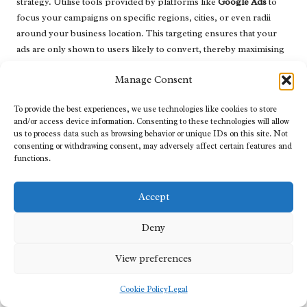
strategy. Utilise tools provided by platforms like
Google Ads
to
focus your campaigns on specific regions, cities, or even radii
around your business location. This targeting ensures that your
ads are only shown to users likely to convert, thereby maximising
your advertising spend and increasing your return on investment.
Manage Consent
Finally, continually optimise your PPC campaigns by monitoring
performance metrics. Adjust bids, refine ad copy, and experiment
To provide the best experiences, we use technologies like cookies to store
with different targeting options based on which strategies yield the
and/or access device information. Consenting to these technologies will allow
us to process data such as browsing behavior or unique IDs on this site. Not
best results, ensuring your campaigns remain effective and
consenting or withdrawing consent, may adversely affect certain features and
aligned with your business objectives.
functions.
Creating Compelling Ad Copy with
Local Appeal
Accept
Creating ad copy that resonates with local audiences is essential for
Deny
maximising the effectiveness of your PPC campaigns. Start by
incorporating local keywords naturally into your ad headlines and
View preferences
descriptions. This practice enhances search relevance and
resonates with users actively looking for services in their area,
Cookie Policy
Legal
thereby increasing the likelihood of engagement.