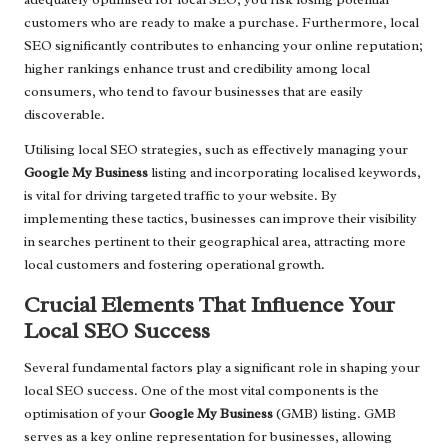
customers who are ready to make a purchase. Furthermore, local
SEO significantly contributes to enhancing your online reputation;
higher rankings enhance trust and credibility among local
consumers, who tend to favour businesses that are easily
discoverable.
Utilising local SEO strategies, such as effectively managing your
Google My Business
listing and incorporating localised keywords,
is vital for driving targeted traffic to your website. By
implementing these tactics, businesses can improve their visibility
in searches pertinent to their geographical area, attracting more
local customers and fostering operational growth.
Crucial Elements That Influence Your
Local SEO Success
Several fundamental factors play a significant role in shaping your
local SEO success. One of the most vital components is the
optimisation of your
Google My Business
(GMB) listing. GMB
serves as a key online representation for businesses, allowing