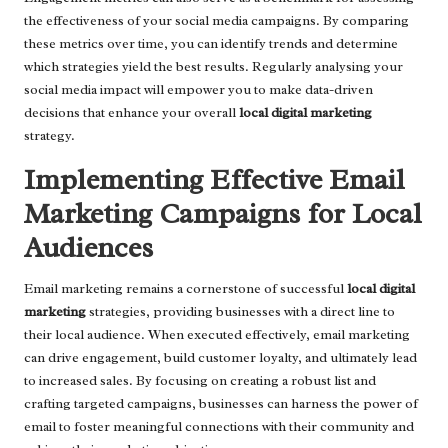
the effectiveness of your social media campaigns. By comparing
these metrics over time, you can identify trends and determine
which strategies yield the best results. Regularly analysing your
social media impact will empower you to make data-driven
decisions that enhance your overall
local digital marketing
strategy.
Implementing Effective Email
Marketing Campaigns for Local
Audiences
Email marketing remains a cornerstone of successful
local digital
marketing
strategies, providing businesses with a direct line to
their local audience. When executed effectively, email marketing
can drive engagement, build customer loyalty, and ultimately lead
to increased sales. By focusing on creating a robust list and
crafting targeted campaigns, businesses can harness the power of
email to foster meaningful connections with their community and