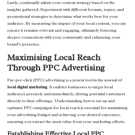
Lastly, continually adjust your content strategy based on the
insights gathered. Experiment with different formats, topics, and
promotional strategies to determine what works best for your
audience. By measuring the impact of your local content, you can
ensure it remains relevant and engaging, ultimately fostering
deeper connections with your community and enhancing your
brand’s presence.
Maximising Local Reach
Through PPC Advertising
Pay-per-click (PPC) advertising is a potent tool in the arsenal of
local digital marketing
. It enables businesses to target local
audiences precisely and immediately, driving potential customers
directly to their offerings. Understanding how to set up and
optimise PPC campaigns for local reach is essential for maximising
your advertising budget and achieving your desired outcomes,
ensuring you extract the most value from your marketing efforts.
Establishing Effective Local PPC