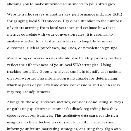
allowing you to make informed adjustments to your strategies.
Website traffic serves as another key performance indicator (KPI)
for gauging local SEO success. Pay close attention to the number
of visitors arriving from local searches and evaluate how these
metrics correlate with your conversion rates. It is essential to
analyse whether local traffic translates into tangible business
outcomes, such as purchases, inquiries, or newsletter sign-ups.
Monitoring conversion rates should also be a top priority, as they
reflect the effectiveness of your local SEO strategies. Using
tracking tools like Google Analytics can help identify user actions
on your website. This information is invaluable for determining
which aspects of your website drive conversions and which areas
may require adjustments.
Alongside these quantitative metrics, consider conducting surveys
or gathering qualitative customer feedback regarding how they
discovered your business. This qualitative data can provide rich
insights into the effectiveness of your local SEO initiatives and
inform your future marketing strategies, ensuring they align with