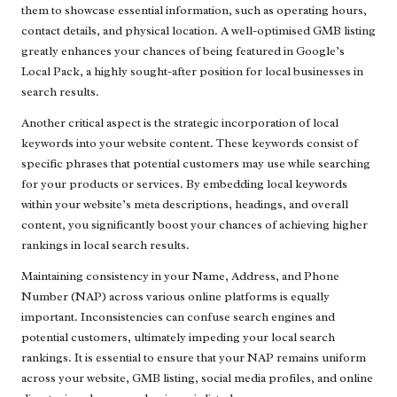
them to showcase essential information, such as operating hours,
contact details, and physical location. A well-optimised GMB listing
greatly enhances your chances of being featured in Google’s
Local Pack, a highly sought-after position for local businesses in
search results.
Another critical aspect is the strategic incorporation of local
keywords into your website content. These keywords consist of
specific phrases that potential customers may use while searching
for your products or services. By embedding local keywords
within your website’s meta descriptions, headings, and overall
content, you significantly boost your chances of achieving higher
rankings in local search results.
Maintaining consistency in your Name, Address, and Phone
Number (NAP) across various online platforms is equally
important. Inconsistencies can confuse search engines and
potential customers, ultimately impeding your local search
rankings. It is essential to ensure that your NAP remains uniform
across your website, GMB listing, social media profiles, and online