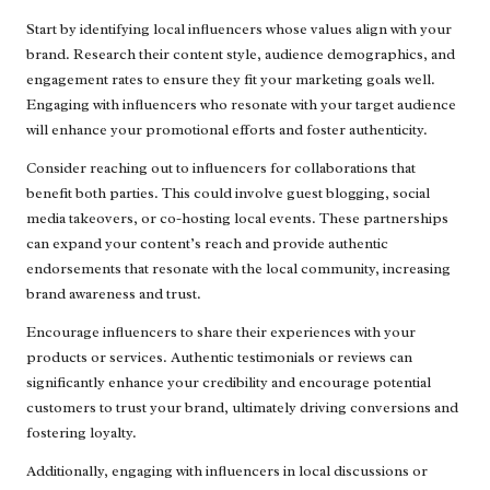
Start by identifying local influencers whose values align with your
brand. Research their content style, audience demographics, and
engagement rates to ensure they fit your marketing goals well.
Engaging with influencers who resonate with your target audience
will enhance your promotional efforts and foster authenticity.
Consider reaching out to influencers for collaborations that
benefit both parties. This could involve guest blogging, social
media takeovers, or co-hosting local events. These partnerships
can expand your content’s reach and provide authentic
endorsements that resonate with the local community, increasing
brand awareness and trust.
Encourage influencers to share their experiences with your
products or services. Authentic testimonials or reviews can
significantly enhance your credibility and encourage potential
customers to trust your brand, ultimately driving conversions and
fostering loyalty.
Additionally, engaging with influencers in local discussions or