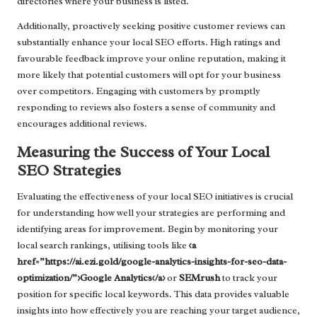
directories where your business is listed.
Additionally, proactively seeking positive customer reviews can
substantially enhance your local SEO efforts. High ratings and
favourable feedback improve your online reputation, making it
more likely that potential customers will opt for your business
over competitors. Engaging with customers by promptly
responding to reviews also fosters a sense of community and
encourages additional reviews.
Measuring the Success of Your Local
SEO Strategies
Evaluating the effectiveness of your local SEO initiatives is crucial
for understanding how well your strategies are performing and
identifying areas for improvement. Begin by monitoring your
local search rankings, utilising tools like
<a
href=”https://ai.ezi.gold/google-analytics-insights-for-seo-data-
optimization/”>Google Analytics</a>
or
SEMrush
to track your
position for specific local keywords. This data provides valuable
insights into how effectively you are reaching your target audience,