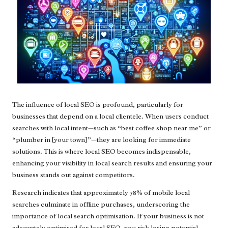
The influence of local SEO is profound, particularly for
businesses that depend on a local clientele. When users conduct
searches with local intent—such as “best coffee shop near me” or
“plumber in [your town]”—they are looking for immediate
solutions. This is where local SEO becomes indispensable,
enhancing your visibility in local search results and ensuring your
business stands out against competitors.
Research indicates that approximately 78% of mobile local
searches culminate in offline purchases, underscoring the
importance of local search optimisation. If your business is not
adequately optimised for local SEO, you risk losing potential