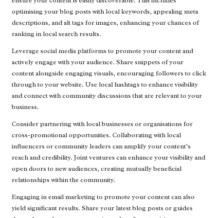
ensure your content is easily discoverable. This includes
optimising your blog posts with local keywords, appealing meta
descriptions, and alt tags for images, enhancing your chances of
ranking in local search results.
Leverage social media platforms to promote your content and
actively engage with your audience. Share snippets of your
content alongside engaging visuals, encouraging followers to click
through to your website. Use local hashtags to enhance visibility
and connect with community discussions that are relevant to your
business.
Consider partnering with local businesses or organisations for
cross-promotional opportunities. Collaborating with local
influencers or community leaders can amplify your content’s
reach and credibility. Joint ventures can enhance your visibility and
open doors to new audiences, creating mutually beneficial
relationships within the community.
Engaging in email marketing to promote your content can also
yield significant results. Share your latest blog posts or guides