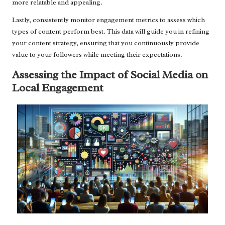
more relatable and appealing.
Lastly, consistently monitor engagement metrics to assess which
types of content perform best. This data will guide you in refining
your content strategy, ensuring that you continuously provide
value to your followers while meeting their expectations.
Assessing the Impact of Social Media on
Local Engagement