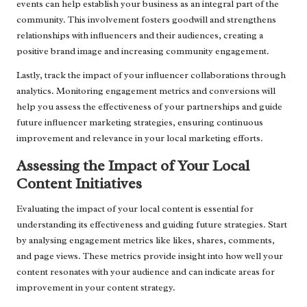
events can help establish your business as an integral part of the
community. This involvement fosters goodwill and strengthens
relationships with influencers and their audiences, creating a
positive brand image and increasing community engagement.
Lastly, track the impact of your influencer collaborations through
analytics. Monitoring engagement metrics and conversions will
help you assess the effectiveness of your partnerships and guide
future influencer marketing strategies, ensuring continuous
improvement and relevance in your local marketing efforts.
Assessing the Impact of Your Local
Content Initiatives
Evaluating the impact of your local content is essential for
understanding its effectiveness and guiding future strategies. Start
by analysing engagement metrics like likes, shares, comments,
and page views. These metrics provide insight into how well your
content resonates with your audience and can indicate areas for
improvement in your content strategy.