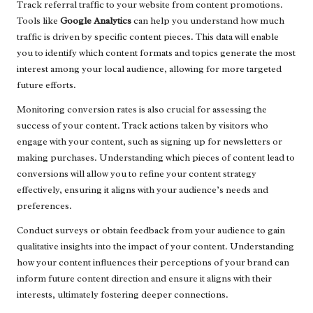
Track referral traffic to your website from content promotions.
Tools like
Google Analytics
can help you understand how much
traffic is driven by specific content pieces. This data will enable
you to identify which content formats and topics generate the most
interest among your local audience, allowing for more targeted
future efforts.
Monitoring conversion rates is also crucial for assessing the
success of your content. Track actions taken by visitors who
engage with your content, such as signing up for newsletters or
making purchases. Understanding which pieces of content lead to
conversions will allow you to refine your content strategy
effectively, ensuring it aligns with your audience’s needs and
preferences.
Conduct surveys or obtain feedback from your audience to gain
qualitative insights into the impact of your content. Understanding
how your content influences their perceptions of your brand can
inform future content direction and ensure it aligns with their
interests, ultimately fostering deeper connections.