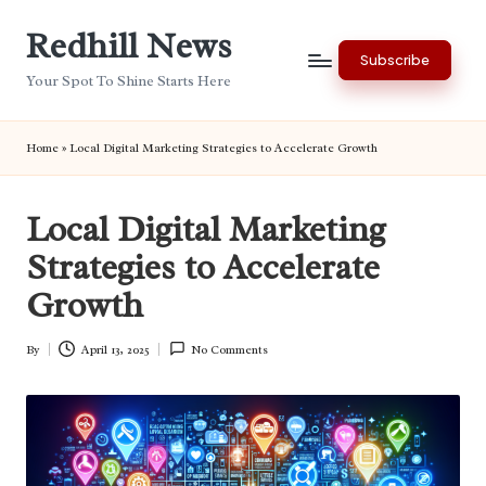
Redhill News
Skip
Subscribe
to
Your Spot To Shine Starts Here
content
Home
»
Local Digital Marketing Strategies to Accelerate Growth
Local Digital Marketing
Strategies to Accelerate
Growth
By
April 13, 2025
No Comments
Posted
by